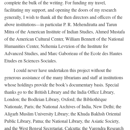
complete the bulk of the writing. For funding my travel,
facilitating my support, and opening the doors of my research
generally, I wish to thank all the then directors and officers of the
above institutions—in particular P. R. Mehendiratta and Tarun
Mitra of the American Institute of Indian Studies, Ahmed Mustafa
of the American Cultural Center, William Bennett of the National
Humanities Center, Nehemia Levtzion of the Institute for
Advanced Studies, and Marc Gaborieau of the Ecole des Hautes
Etudes en Sciences Sociales.
I could never have undertaken this project without the
generous assistance of the many librarians and staff at institutions
whose holdings provide the book’s documentary basis. Special
thanks go to the British Library and the India Office Library,
London; the Bodleian Library, Oxford; the Bibliothèque
Nationale, Paris; the National Archives of India, New Delhi; the
Aligarh Muslim University Library; the Khuda Bakhsh Oriental
Public Library, Patna; the National Library, the Asiatic Society,
and the West Bengal Secretariat, Calcutta; the Varendra Research