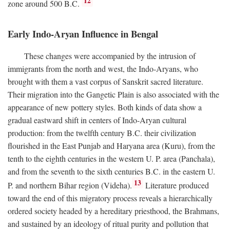
12
zone around 500
B.C.
Early Indo-Aryan Influence in Bengal
These changes were accompanied by the intrusion of
immigrants from the north and west, the Indo-Aryans, who
brought with them a vast corpus of Sanskrit sacred literature.
Their migration into the Gangetic Plain is also associated with the
appearance of new pottery styles. Both kinds of data show a
gradual eastward shift in centers of Indo-Aryan cultural
production: from the twelfth century
B.C.
their civilization
flourished in the East Punjab and Haryana area (Kuru), from the
tenth to the eighth centuries in the western U. P. area (Panchala),
and from the seventh to the sixth centuries
B.C.
in the eastern U.
13
P. and northern Bihar region (Videha).
Literature produced
toward the end of this migratory process reveals a hierarchically
ordered society headed by a hereditary priesthood, the Brahmans,
and sustained by an ideology of ritual purity and pollution that