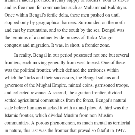
and as free men, for commanders such as Muhammad Bakhtiyar.
Once within Bengal’s fertile delta, these men pushed on until
stopped only by geographical barriers. Surrounded on the north
and east by mountains, and to the south by the sea, Bengal was
the terminus of a continentwide process of Turko-Mongol
conquest and migration. It was, in short, a frontier zone.
In reality, Bengal in our period possessed not one but several
frontiers, each moving generally from west to east. One of these
was the political frontier, which defined the territories within
which the Turks and their successors, the Bengal sultans and
governors of the Mughal Empire, minted coins, garrisoned troops,
and collected revenue. A second, the agrarian frontier, divided
settled agricultural communities from the forest, Bengal’s natural
state before humans attacked it with ax and plow. A third was the
Islamic frontier, which divided Muslim from non-Muslim
communities. A porous phenomenon, as much mental as territorial
in nature, this last was the frontier that proved so fateful in 1947.