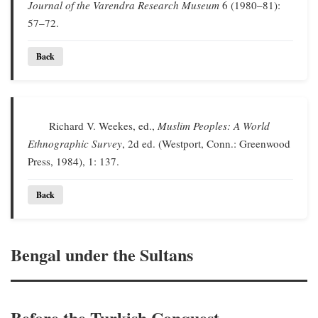
Journal of the Varendra Research Museum
6 (1980–81):
57–72.
Back
Richard V. Weekes, ed.,
Muslim Peoples: A World
Ethnographic Survey
, 2d ed. (Westport, Conn.: Greenwood
Press, 1984), 1: 137.
Back
Bengal under the Sultans
Before the Turkish Conquest