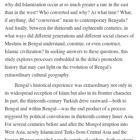
why did Islamization occur at so much greater a rate in the east
than in the west? Who converted and why? At what time? What,
if anything, did “conversion” mean to contemporary Bengalis?
And finally, between the thirteenth and eighteenth centuries, in
what ways did different generations and different social classes of
Muslims in Bengal understand, construe, or even construct,
Islamic civilization? In seeking answers to these questions, this
study explores processes embedded in the delta’s premodern
history that may cast light on the evolution of Bengal’s
extraordinary cultural geography.
Bengal’s historical experience was extraordinary not only in
its widespread reception of Islam but also in its frontier character.
In part, the thirteenth-century Turkish drive eastward—both to
Bengal and within Bengal—was the end product of a process
triggered by political convulsions in thirteenth-century Inner Asia.
For several centuries before and after the Mongol irruption into
West Asia, newly Islamicized Turks from Central Asia and the
Iranian Plateau provided a ready supply of soldiers, both as slaves