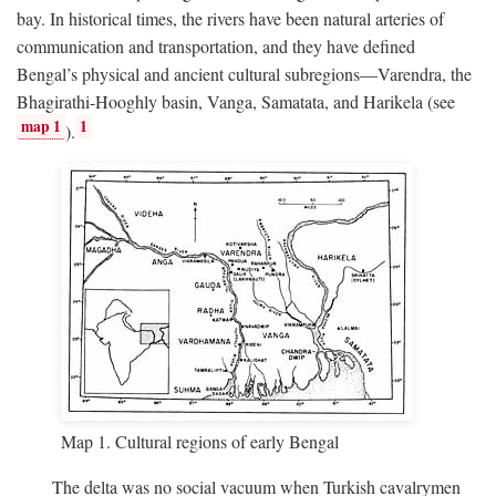
bay. In historical times, the rivers have been natural arteries of
communication and transportation, and they have defined
Bengal’s physical and ancient cultural subregions—Varendra, the
Bhagirathi-Hooghly basin, Vanga, Samatata, and Harikela (see
map 1
1
).
Map 1. Cultural regions of early Bengal
The delta was no social vacuum when Turkish cavalrymen