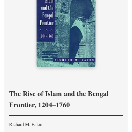
The Rise of Islam and the Bengal
Frontier, 1204–1760
Richard M. Eaton