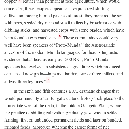
copper.
Rather than permanent field agriculture, which would
come later, these peoples appear to have practiced shifting
cultivation; having burned patches of forest, they prepared the soil
with hoes, seeded dry rice and small millets by broadcast or with
dibbling sticks, and harvested crops with stone blades, which have
6
been found at excavated sites.
These communities could very
well have been speakers of “Proto-Munda,” the Austroasiatic
ancestor of the modern Munda languages, for there is linguistic
evidence that at least as early as 1500
B.C.
, Proto-Munda
speakers had evolved “a subsistence agriculture which produced
or at least knew grain—in particular rice, two or three millets, and
7
at least three legumes.”
In the sixth and fifth centuries
B.C.
, dramatic changes that
would permanently alter Bengal’s cultural history took place to the
immediate west of the delta, in the middle Gangetic Plain, where
the practice of shifting cultivation gradually gave way to settled
farming, first on unbunded permanent fields and later on bunded,
irrigated fields. Moreover, whereas the earlier forms of rice