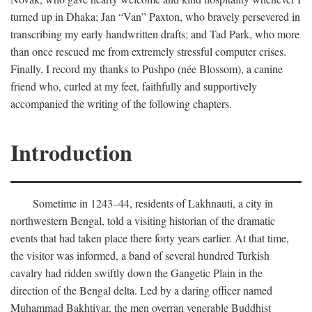
turned up in Dhaka; Jan “Van” Paxton, who bravely persevered in
transcribing my early handwritten drafts; and Tad Park, who more
than once rescued me from extremely stressful computer crises.
Finally, I record my thanks to Pushpo (née Blossom), a canine
friend who, curled at my feet, faithfully and supportively
accompanied the writing of the following chapters.
Introduction
Sometime in 1243–44, residents of Lakhnauti, a city in
northwestern Bengal, told a visiting historian of the dramatic
events that had taken place there forty years earlier. At that time,
the visitor was informed, a band of several hundred Turkish
cavalry had ridden swiftly down the Gangetic Plain in the
direction of the Bengal delta. Led by a daring officer named
Muhammad Bakhtiyar, the men overran venerable Buddhist