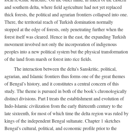
and southern delta, where field agriculture had not yet replaced
thick forests, the political and agrarian frontiers collapsed into one.
There, the territorial reach of Turkish domination normally
stopped at the edge of forests, only penetrating further when the
forest itself was cleared. Hence in the east, the expanding Turkish
movement involved not only the incorporation of indigenous
peoples into a new political system but the physical transformation
of the land from marsh or forest into rice fields.
The interaction between the delta’s Sanskritic, political,
agrarian, and Islamic frontiers thus forms one of the great themes
of Bengal’s history, and it constitutes a central concern of this
study. The theme is pursued in both of the book’s chronologically
distinct divisions. Part I treats the establishment and evolution of
Indo-Islamic civilization from the early thirteenth century to the
late sixteenth, for most of which time the delta region was ruled by
kings of the independent Bengal sultanate. Chapter 1 sketches
Bengal’s cultural, political, and economic profile prior to the