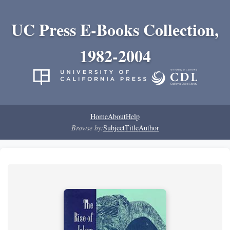
UC Press E-Books Collection,
1982-2004
Home
About
Help
Browse by:
Subject
Title
Author