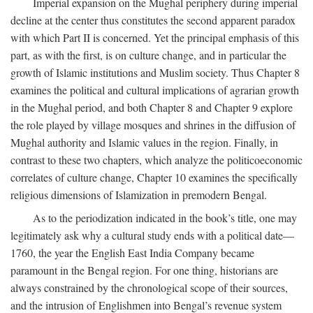
Imperial expansion on the Mughal periphery during imperial
decline at the center thus constitutes the second apparent paradox
with which Part II is concerned. Yet the principal emphasis of this
part, as with the first, is on culture change, and in particular the
growth of Islamic institutions and Muslim society. Thus Chapter 8
examines the political and cultural implications of agrarian growth
in the Mughal period, and both Chapter 8 and Chapter 9 explore
the role played by village mosques and shrines in the diffusion of
Mughal authority and Islamic values in the region. Finally, in
contrast to these two chapters, which analyze the politicoeconomic
correlates of culture change, Chapter 10 examines the specifically
religious dimensions of Islamization in premodern Bengal.
As to the periodization indicated in the book’s title, one may
legitimately ask why a cultural study ends with a political date—
1760, the year the English East India Company became
paramount in the Bengal region. For one thing, historians are
always constrained by the chronological scope of their sources,
and the intrusion of Englishmen into Bengal’s revenue system