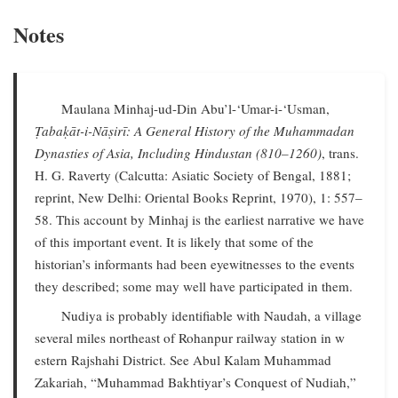
Notes
Maulana Minhaj-ud-Din Abu’l-‘Umar-i-‘Usman,
Ṭabaḳāt-i-Nāṣirī: A General History of the Muhammadan
Dynasties of Asia, Including Hindustan (810–1260)
, trans.
H. G. Raverty (Calcutta: Asiatic Society of Bengal, 1881;
reprint, New Delhi: Oriental Books Reprint, 1970), 1: 557–
58. This account by Minhaj is the earliest narrative we have
of this important event. It is likely that some of the
historian’s informants had been eyewitnesses to the events
they described; some may well have participated in them.
Nudiya is probably identifiable with Naudah, a village
several miles northeast of Rohanpur railway station in w
estern Rajshahi District. See Abul Kalam Muhammad
Zakariah, “Muhammad Bakhtiyar’s Conquest of Nudiah,”