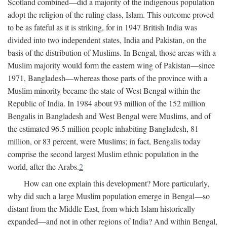
Scotland combined—did a majority of the indigenous population
adopt the religion of the ruling class, Islam. This outcome proved
to be as fateful as it is striking, for in 1947 British India was
divided into two independent states, India and Pakistan, on the
basis of the distribution of Muslims. In Bengal, those areas with a
Muslim majority would form the eastern wing of Pakistan—since
1971, Bangladesh—whereas those parts of the province with a
Muslim minority became the state of West Bengal within the
Republic of India. In 1984 about 93 million of the 152 million
Bengalis in Bangladesh and West Bengal were Muslims, and of
the estimated 96.5 million people inhabiting Bangladesh, 81
million, or 83 percent, were Muslims; in fact, Bengalis today
comprise the second largest Muslim ethnic population in the
world, after the Arabs.
2
How can one explain this development? More particularly,
why did such a large Muslim population emerge in Bengal—so
distant from the Middle East, from which Islam historically
expanded—and not in other regions of India? And within Bengal,