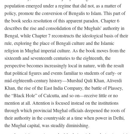
population emerged under a regime that did not, as a matter of
policy, promote the conversion of Bengalis to Islam. This part of
the book seeks resolution of this apparent paradox. Chapter 6
describes the rise and consolidation of the Mughals’ authority in
Bengal, while Chapter 7 reconstructs the ideological basis of their
rule, exploring the place of Bengali culture and the Islamic
religion in Mughal imperial culture. As the book moves from the
sixteenth and seventeenth centuries to the eighteenth, the
perspective becomes increasingly local in nature, with the result
that political figures and events familiar to students of early- or
mid-eighteenth-century history—Murshid Quli Khan, Aliverdi
Khan, the rise of the East India Company, the battle of Plassey,
the “Black Hole” of Calcutta, and so on—receive little or no
mention at all. Attention is focused instead on the institutions
through which provincial Mughal officials deepened the roots of
their authority in the countryside at a time when power in Delhi,
the Mughal capital, was steadily diminishing.