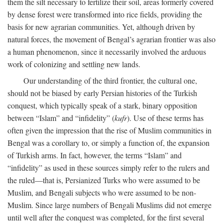
them the silt necessary to fertilize their soil, areas formerly covered
by dense forest were transformed into rice fields, providing the
basis for new agrarian communities. Yet, although driven by
natural forces, the movement of Bengal’s agrarian frontier was also
a human phenomenon, since it necessarily involved the arduous
work of colonizing and settling new lands.
Our understanding of the third frontier, the cultural one,
should not be biased by early Persian histories of the Turkish
conquest, which typically speak of a stark, binary opposition
between “Islam” and “infidelity” (
kufr
). Use of these terms has
often given the impression that the rise of Muslim communities in
Bengal was a corollary to, or simply a function of, the expansion
of Turkish arms. In fact, however, the terms “Islam” and
“infidelity” as used in these sources simply refer to the rulers and
the ruled—that is, Persianized Turks who were assumed to be
Muslim, and Bengali subjects who were assumed to be non-
Muslim. Since large numbers of Bengali Muslims did not emerge
until well after the conquest was completed, for the first several