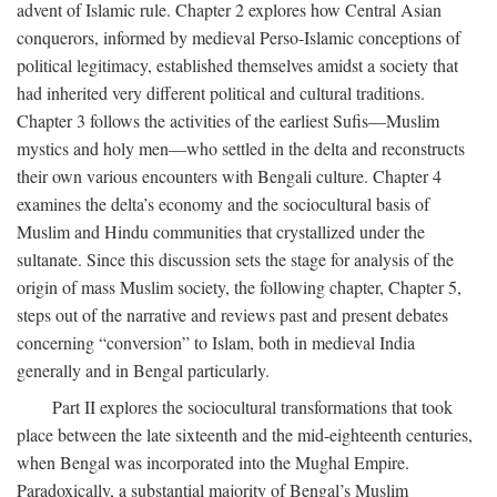
advent of Islamic rule. Chapter 2 explores how Central Asian
conquerors, informed by medieval Perso-Islamic conceptions of
political legitimacy, established themselves amidst a society that
had inherited very different political and cultural traditions.
Chapter 3 follows the activities of the earliest Sufis—Muslim
mystics and holy men—who settled in the delta and reconstructs
their own various encounters with Bengali culture. Chapter 4
examines the delta’s economy and the sociocultural basis of
Muslim and Hindu communities that crystallized under the
sultanate. Since this discussion sets the stage for analysis of the
origin of mass Muslim society, the following chapter, Chapter 5,
steps out of the narrative and reviews past and present debates
concerning “conversion” to Islam, both in medieval India
generally and in Bengal particularly.
Part II explores the sociocultural transformations that took
place between the late sixteenth and the mid-eighteenth centuries,
when Bengal was incorporated into the Mughal Empire.
Paradoxically, a substantial majority of Bengal’s Muslim