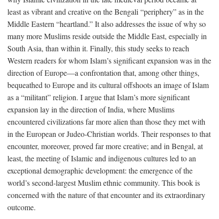
least as vibrant and creative on the Bengali “periphery” as in the
Middle Eastern “heartland.” It also addresses the issue of why so
many more Muslims reside outside the Middle East, especially in
South Asia, than within it. Finally, this study seeks to reach
Western readers for whom Islam’s significant expansion was in the
direction of Europe—a confrontation that, among other things,
bequeathed to Europe and its cultural offshoots an image of Islam
as a “militant” religion. I argue that Islam’s more significant
expansion lay in the direction of India, where Muslims
encountered civilizations far more alien than those they met with
in the European or Judeo-Christian worlds. Their responses to that
encounter, moreover, proved far more creative; and in Bengal, at
least, the meeting of Islamic and indigenous cultures led to an
exceptional demographic development: the emergence of the
world’s second-largest Muslim ethnic community. This book is
concerned with the nature of that encounter and its extraordinary
outcome.