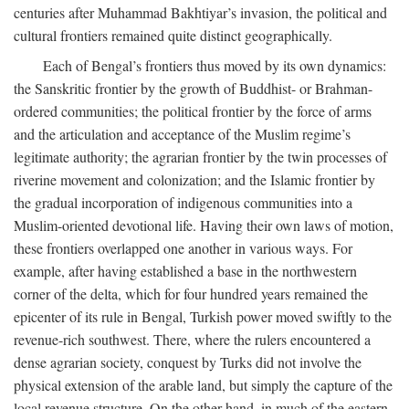
centuries after Muhammad Bakhtiyar’s invasion, the political and
cultural frontiers remained quite distinct geographically.
Each of Bengal’s frontiers thus moved by its own dynamics:
the Sanskritic frontier by the growth of Buddhist- or Brahman-
ordered communities; the political frontier by the force of arms
and the articulation and acceptance of the Muslim regime’s
legitimate authority; the agrarian frontier by the twin processes of
riverine movement and colonization; and the Islamic frontier by
the gradual incorporation of indigenous communities into a
Muslim-oriented devotional life. Having their own laws of motion,
these frontiers overlapped one another in various ways. For
example, after having established a base in the northwestern
corner of the delta, which for four hundred years remained the
epicenter of its rule in Bengal, Turkish power moved swiftly to the
revenue-rich southwest. There, where the rulers encountered a
dense agrarian society, conquest by Turks did not involve the
physical extension of the arable land, but simply the capture of the
local revenue structure. On the other hand, in much of the eastern