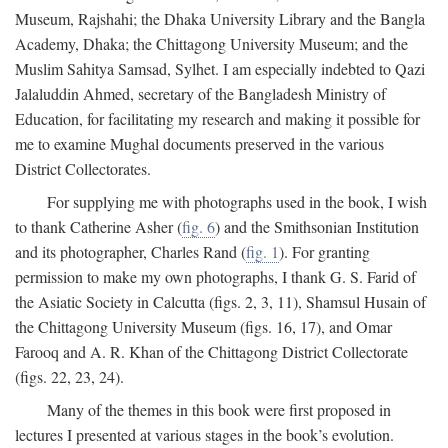
Museum, Rajshahi; the Dhaka University Library and the Bangla
Academy, Dhaka; the Chittagong University Museum; and the
Muslim Sahitya Samsad, Sylhet. I am especially indebted to Qazi
Jalaluddin Ahmed, secretary of the Bangladesh Ministry of
Education, for facilitating my research and making it possible for
me to examine Mughal documents preserved in the various
District Collectorates.
For supplying me with photographs used in the book, I wish
to thank Catherine Asher (
fig. 6
) and the Smithsonian Institution
and its photographer, Charles Rand (
fig. 1
). For granting
permission to make my own photographs, I thank G. S. Farid of
the Asiatic Society in Calcutta (figs. 2, 3, 11), Shamsul Husain of
the Chittagong University Museum (figs. 16, 17), and Omar
Farooq and A. R. Khan of the Chittagong District Collectorate
(figs. 22, 23, 24).
Many of the themes in this book were first proposed in
lectures I presented at various stages in the book’s evolution.