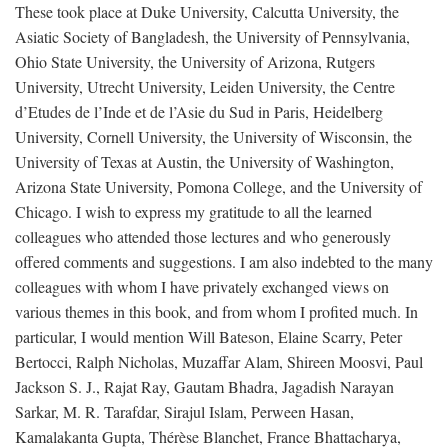
These took place at Duke University, Calcutta University, the
Asiatic Society of Bangladesh, the University of Pennsylvania,
Ohio State University, the University of Arizona, Rutgers
University, Utrecht University, Leiden University, the Centre
d’Etudes de l’Inde et de l’Asie du Sud in Paris, Heidelberg
University, Cornell University, the University of Wisconsin, the
University of Texas at Austin, the University of Washington,
Arizona State University, Pomona College, and the University of
Chicago. I wish to express my gratitude to all the learned
colleagues who attended those lectures and who generously
offered comments and suggestions. I am also indebted to the many
colleagues with whom I have privately exchanged views on
various themes in this book, and from whom I profited much. In
particular, I would mention Will Bateson, Elaine Scarry, Peter
Bertocci, Ralph Nicholas, Muzaffar Alam, Shireen Moosvi, Paul
Jackson S. J., Rajat Ray, Gautam Bhadra, Jagadish Narayan
Sarkar, M. R. Tarafdar, Sirajul Islam, Perween Hasan,
Kamalakanta Gupta, Thérèse Blanchet, France Bhattacharya,