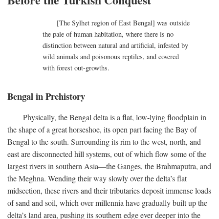
[The Sylhet region of East Bengal] was outside
the pale of human habitation, where there is no
distinction between natural and artificial, infested by
wild animals and poisonous reptiles, and covered
with forest out-growths.
Bengal in Prehistory
Physically, the Bengal delta is a flat, low-lying floodplain in
the shape of a great horseshoe, its open part facing the Bay of
Bengal to the south. Surrounding its rim to the west, north, and
east are disconnected hill systems, out of which flow some of the
largest rivers in southern Asia—the Ganges, the Brahmaputra, and
the Meghna. Wending their way slowly over the delta’s flat
midsection, these rivers and their tributaries deposit immense loads
of sand and soil, which over millennia have gradually built up the
delta’s land area, pushing its southern edge ever deeper into the