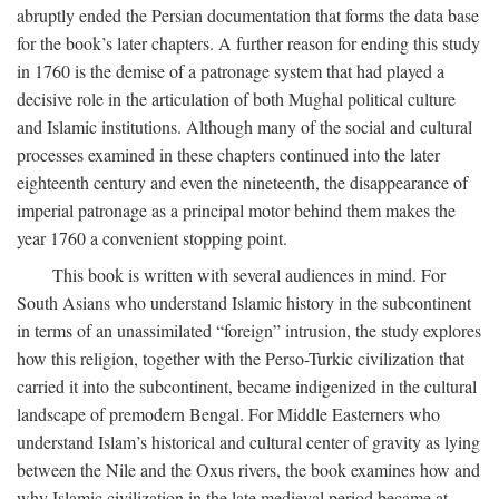
abruptly ended the Persian documentation that forms the data base
for the book’s later chapters. A further reason for ending this study
in 1760 is the demise of a patronage system that had played a
decisive role in the articulation of both Mughal political culture
and Islamic institutions. Although many of the social and cultural
processes examined in these chapters continued into the later
eighteenth century and even the nineteenth, the disappearance of
imperial patronage as a principal motor behind them makes the
year 1760 a convenient stopping point.
This book is written with several audiences in mind. For
South Asians who understand Islamic history in the subcontinent
in terms of an unassimilated “foreign” intrusion, the study explores
how this religion, together with the Perso-Turkic civilization that
carried it into the subcontinent, became indigenized in the cultural
landscape of premodern Bengal. For Middle Easterners who
understand Islam’s historical and cultural center of gravity as lying
between the Nile and the Oxus rivers, the book examines how and
why Islamic civilization in the late medieval period became at