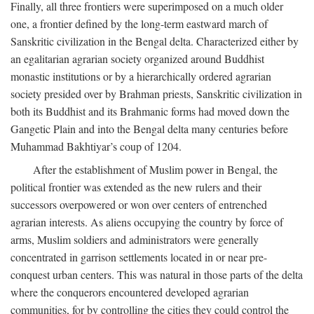
Finally, all three frontiers were superimposed on a much older
one, a frontier defined by the long-term eastward march of
Sanskritic civilization in the Bengal delta. Characterized either by
an egalitarian agrarian society organized around Buddhist
monastic institutions or by a hierarchically ordered agrarian
society presided over by Brahman priests, Sanskritic civilization in
both its Buddhist and its Brahmanic forms had moved down the
Gangetic Plain and into the Bengal delta many centuries before
Muhammad Bakhtiyar’s coup of 1204.
After the establishment of Muslim power in Bengal, the
political frontier was extended as the new rulers and their
successors overpowered or won over centers of entrenched
agrarian interests. As aliens occupying the country by force of
arms, Muslim soldiers and administrators were generally
concentrated in garrison settlements located in or near pre-
conquest urban centers. This was natural in those parts of the delta
where the conquerors encountered developed agrarian
communities, for by controlling the cities they could control the