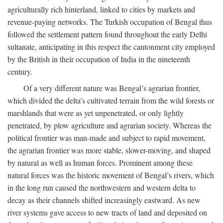
agriculturally rich hinterland, linked to cities by markets and
revenue-paying networks. The Turkish occupation of Bengal thus
followed the settlement pattern found throughout the early Delhi
sultanate, anticipating in this respect the cantonment city employed
by the British in their occupation of India in the nineteenth
century.
Of a very different nature was Bengal’s agrarian frontier,
which divided the delta’s cultivated terrain from the wild forests or
marshlands that were as yet unpenetrated, or only lightly
penetrated, by plow agriculture and agrarian society. Whereas the
political frontier was man-made and subject to rapid movement,
the agrarian frontier was more stable, slower-moving, and shaped
by natural as well as human forces. Prominent among these
natural forces was the historic movement of Bengal’s rivers, which
in the long run caused the northwestern and western delta to
decay as their channels shifted increasingly eastward. As new
river systems gave access to new tracts of land and deposited on