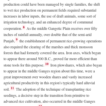
production could have been managed by single families, the shift
to wet rice production on permanent fields required substantial
increases in labor inputs, the use of draft animals, some sort of
irrigation technology, and an enhanced degree of communal
8
cooperation.
As the middle Gangetic Plain receives over fifty
inches of rainfall annually, over double that of the semi-arid
9
Punjab,
the establishment of permanent rice-growing operations
also required the clearing of the marshes and thick monsoon
forests that had formerly covered the area. Iron axes, which began
to appear there around 500
B.C.
, proved far more efficient than
10
stone tools for this purpose.
Iron plowshares, which also began
to appear in the middle Ganges region about this time, were a
great improvement over wooden shares and vastly increased
agricultural productivity in this region’s typically hard alluvial
11
soil.
The adoption of the technique of transplanting rice
seedings, a decisive step in the transition from primitive to
advanced rice cultivation, also occurred in the middle Ganges