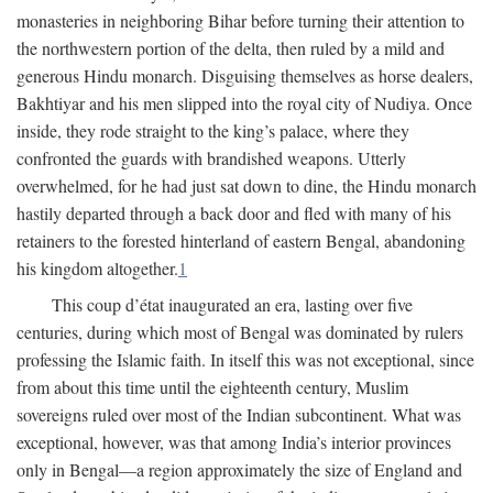
monasteries in neighboring Bihar before turning their attention to
the northwestern portion of the delta, then ruled by a mild and
generous Hindu monarch. Disguising themselves as horse dealers,
Bakhtiyar and his men slipped into the royal city of Nudiya. Once
inside, they rode straight to the king’s palace, where they
confronted the guards with brandished weapons. Utterly
overwhelmed, for he had just sat down to dine, the Hindu monarch
hastily departed through a back door and fled with many of his
retainers to the forested hinterland of eastern Bengal, abandoning
his kingdom altogether.
1
This coup d’état inaugurated an era, lasting over five
centuries, during which most of Bengal was dominated by rulers
professing the Islamic faith. In itself this was not exceptional, since
from about this time until the eighteenth century, Muslim
sovereigns ruled over most of the Indian subcontinent. What was
exceptional, however, was that among India’s interior provinces
only in Bengal—a region approximately the size of England and