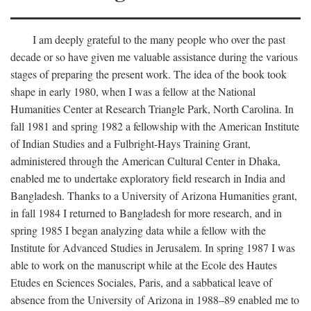
I am deeply grateful to the many people who over the past
decade or so have given me valuable assistance during the various
stages of preparing the present work. The idea of the book took
shape in early 1980, when I was a fellow at the National
Humanities Center at Research Triangle Park, North Carolina. In
fall 1981 and spring 1982 a fellowship with the American Institute
of Indian Studies and a Fulbright-Hays Training Grant,
administered through the American Cultural Center in Dhaka,
enabled me to undertake exploratory field research in India and
Bangladesh. Thanks to a University of Arizona Humanities grant,
in fall 1984 I returned to Bangladesh for more research, and in
spring 1985 I began analyzing data while a fellow with the
Institute for Advanced Studies in Jerusalem. In spring 1987 I was
able to work on the manuscript while at the Ecole des Hautes
Etudes en Sciences Sociales, Paris, and a sabbatical leave of
absence from the University of Arizona in 1988–89 enabled me to