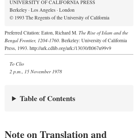
UNIVERSITY OF CALIFORNIA PRESS
Berkeley · Los Angeles · London
© 1993 The Regents of the University of California
Preferred Citation: Eaton, Richard M.
The Rise of Islam and the
Bengal Frontier, 1204-1760
. Berkeley: University of California
Press, 1993. http://ark.cdlib.org/ark:/13030/ft067n99v9
To Clio
2 p.m., 15 November 1978
Table of Contents
Note on Translation and