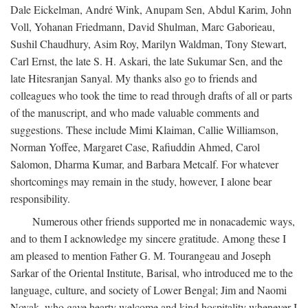
Dale Eickelman, André Wink, Anupam Sen, Abdul Karim, John
Voll, Yohanan Friedmann, David Shulman, Marc Gaborieau,
Sushil Chaudhury, Asim Roy, Marilyn Waldman, Tony Stewart,
Carl Ernst, the late S. H. Askari, the late Sukumar Sen, and the
late Hitesranjan Sanyal. My thanks also go to friends and
colleagues who took the time to read through drafts of all or parts
of the manuscript, and who made valuable comments and
suggestions. These include Mimi Klaiman, Callie Williamson,
Norman Yoffee, Margaret Case, Rafiuddin Ahmed, Carol
Salomon, Dharma Kumar, and Barbara Metcalf. For whatever
shortcomings may remain in the study, however, I alone bear
responsibility.
Numerous other friends supported me in nonacademic ways,
and to them I acknowledge my sincere gratitude. Among these I
am pleased to mention Father G. M. Tourangeau and Joseph
Sarkar of the Oriental Institute, Barisal, who introduced me to the
language, culture, and society of Lower Bengal; Jim and Naomi
Novak, who gave hearty welcome and kind hospitality whenever I