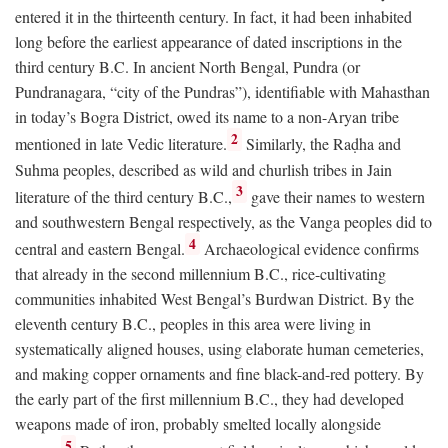
entered it in the thirteenth century. In fact, it had been inhabited
long before the earliest appearance of dated inscriptions in the
third century
B.C.
In ancient North Bengal, Pundra (or
Pundranagara, “city of the Pundras”), identifiable with Mahasthan
in today’s Bogra District, owed its name to a non-Aryan tribe
2
mentioned in late Vedic literature.
Similarly, the Raḍha and
Suhma peoples, described as wild and churlish tribes in Jain
3
literature of the third century
B.C.
,
gave their names to western
and southwestern Bengal respectively, as the Vanga peoples did to
4
central and eastern Bengal.
Archaeological evidence confirms
that already in the second millennium
B.C.
, rice-cultivating
communities inhabited West Bengal’s Burdwan District. By the
eleventh century
B.C.
, peoples in this area were living in
systematically aligned houses, using elaborate human cemeteries,
and making copper ornaments and fine black-and-red pottery. By
the early part of the first millennium
B.C.
, they had developed
weapons made of iron, probably smelted locally alongside
5