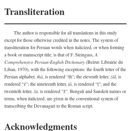
Transliteration
The author is responsible for all translations in this study
except for those otherwise credited in the notes. The system of
transliteration for Persian words when italicized, or when forming
a book or manuscript title, is that of F. Steingass,
A
Comprehensive Persian-English Dictionary
(Beirut: Librairie du
Liban, 1970), with the following exceptions: the fourth letter of the
Persian alphabet,
thā,
is rendered “th”; the eleventh letter,
żāl,
is
rendered “ż”; the nineteenth letter,
ṭā,
is rendered “ṭ”; and the
twentieth letter,
z̄ā,
is rendered “z̄”. Bengali and Sanskrit names or
terms, when italicized, are given in the conventional system of
transcribing the Devanagari to the Roman script.
Acknowledgments