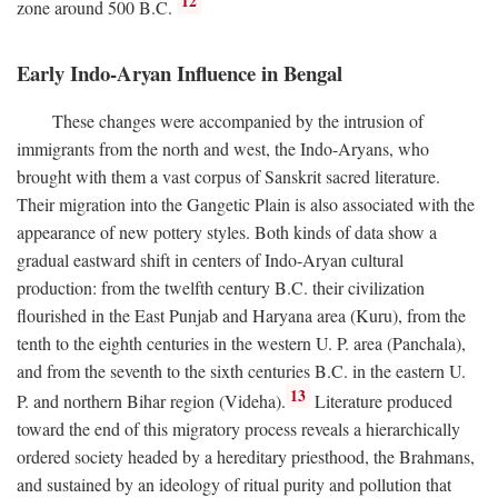
12
zone around 500
B.C.
Early Indo-Aryan Influence in Bengal
These changes were accompanied by the intrusion of
immigrants from the north and west, the Indo-Aryans, who
brought with them a vast corpus of Sanskrit sacred literature.
Their migration into the Gangetic Plain is also associated with the
appearance of new pottery styles. Both kinds of data show a
gradual eastward shift in centers of Indo-Aryan cultural
production: from the twelfth century
B.C.
their civilization
flourished in the East Punjab and Haryana area (Kuru), from the
tenth to the eighth centuries in the western U. P. area (Panchala),
and from the seventh to the sixth centuries
B.C.
in the eastern U.
13
P. and northern Bihar region (Videha).
Literature produced
toward the end of this migratory process reveals a hierarchically
ordered society headed by a hereditary priesthood, the Brahmans,
and sustained by an ideology of ritual purity and pollution that