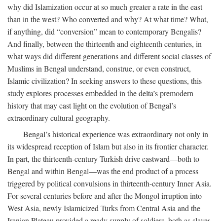
why did Islamization occur at so much greater a rate in the east
than in the west? Who converted and why? At what time? What,
if anything, did “conversion” mean to contemporary Bengalis?
And finally, between the thirteenth and eighteenth centuries, in
what ways did different generations and different social classes of
Muslims in Bengal understand, construe, or even construct,
Islamic civilization? In seeking answers to these questions, this
study explores processes embedded in the delta’s premodern
history that may cast light on the evolution of Bengal’s
extraordinary cultural geography.
Bengal’s historical experience was extraordinary not only in
its widespread reception of Islam but also in its frontier character.
In part, the thirteenth-century Turkish drive eastward—both to
Bengal and within Bengal—was the end product of a process
triggered by political convulsions in thirteenth-century Inner Asia.
For several centuries before and after the Mongol irruption into
West Asia, newly Islamicized Turks from Central Asia and the
Iranian Plateau provided a ready supply of soldiers, both as slaves