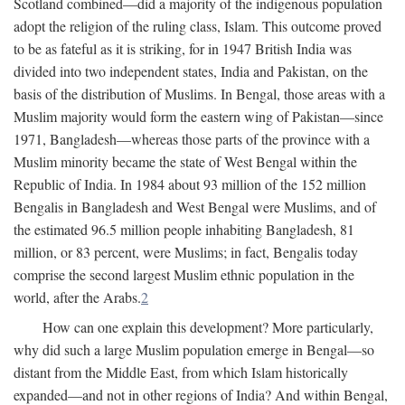
Scotland combined—did a majority of the indigenous population
adopt the religion of the ruling class, Islam. This outcome proved
to be as fateful as it is striking, for in 1947 British India was
divided into two independent states, India and Pakistan, on the
basis of the distribution of Muslims. In Bengal, those areas with a
Muslim majority would form the eastern wing of Pakistan—since
1971, Bangladesh—whereas those parts of the province with a
Muslim minority became the state of West Bengal within the
Republic of India. In 1984 about 93 million of the 152 million
Bengalis in Bangladesh and West Bengal were Muslims, and of
the estimated 96.5 million people inhabiting Bangladesh, 81
million, or 83 percent, were Muslims; in fact, Bengalis today
comprise the second largest Muslim ethnic population in the
world, after the Arabs.
2
How can one explain this development? More particularly,
why did such a large Muslim population emerge in Bengal—so
distant from the Middle East, from which Islam historically
expanded—and not in other regions of India? And within Bengal,