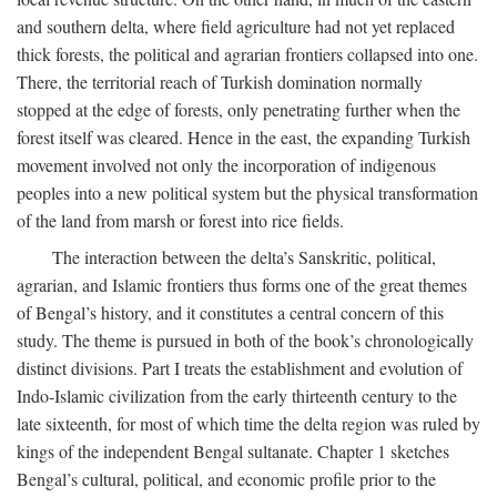
and southern delta, where field agriculture had not yet replaced
thick forests, the political and agrarian frontiers collapsed into one.
There, the territorial reach of Turkish domination normally
stopped at the edge of forests, only penetrating further when the
forest itself was cleared. Hence in the east, the expanding Turkish
movement involved not only the incorporation of indigenous
peoples into a new political system but the physical transformation
of the land from marsh or forest into rice fields.
The interaction between the delta’s Sanskritic, political,
agrarian, and Islamic frontiers thus forms one of the great themes
of Bengal’s history, and it constitutes a central concern of this
study. The theme is pursued in both of the book’s chronologically
distinct divisions. Part I treats the establishment and evolution of
Indo-Islamic civilization from the early thirteenth century to the
late sixteenth, for most of which time the delta region was ruled by
kings of the independent Bengal sultanate. Chapter 1 sketches
Bengal’s cultural, political, and economic profile prior to the