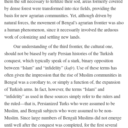
them the silt necessary to fertilize their soil, areas formerly covered
by dense forest were transformed into rice fields, providing the
basis for new agrarian communities. Yet, although driven by
natural forces, the movement of Bengal’s agrarian frontier was also
a human phenomenon, since it necessarily involved the arduous
work of colonizing and settling new lands.
Our understanding of the third frontier, the cultural one,
should not be biased by early Persian histories of the Turkish
conquest, which typically speak of a stark, binary opposition
between “Islam” and “infidelity” (
kufr
). Use of these terms has
often given the impression that the rise of Muslim communities in
Bengal was a corollary to, or simply a function of, the expansion
of Turkish arms. In fact, however, the terms “Islam” and
“infidelity” as used in these sources simply refer to the rulers and
the ruled—that is, Persianized Turks who were assumed to be
Muslim, and Bengali subjects who were assumed to be non-
Muslim. Since large numbers of Bengali Muslims did not emerge
until well after the conquest was completed, for the first several