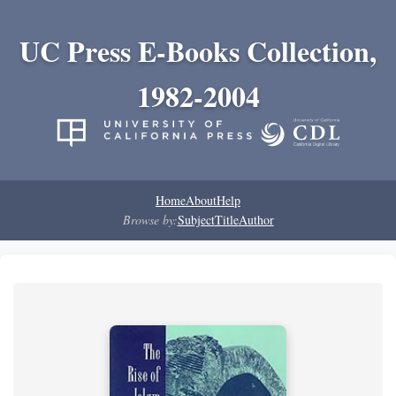
UC Press E-Books Collection,
1982-2004
Home
About
Help
Browse by:
Subject
Title
Author