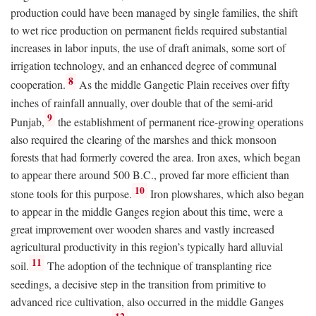
production could have been managed by single families, the shift
to wet rice production on permanent fields required substantial
increases in labor inputs, the use of draft animals, some sort of
irrigation technology, and an enhanced degree of communal
8
cooperation.
As the middle Gangetic Plain receives over fifty
inches of rainfall annually, over double that of the semi-arid
9
Punjab,
the establishment of permanent rice-growing operations
also required the clearing of the marshes and thick monsoon
forests that had formerly covered the area. Iron axes, which began
to appear there around 500
B.C.
, proved far more efficient than
10
stone tools for this purpose.
Iron plowshares, which also began
to appear in the middle Ganges region about this time, were a
great improvement over wooden shares and vastly increased
agricultural productivity in this region’s typically hard alluvial
11
soil.
The adoption of the technique of transplanting rice
seedings, a decisive step in the transition from primitive to
advanced rice cultivation, also occurred in the middle Ganges