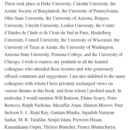
These took place at Duke University, Calcutta University, the
Asiatic Society of Bangladesh, the University of Pennsylvania,
Ohio State University, the University of Arizona, Rutgers
University, Utrecht University, Leiden University, the Centre
d’Etudes de l’Inde et de l’Asie du Sud in Paris, Heidelberg
University, Cornell University, the University of Wisconsin, the
University of Texas at Austin, the University of Washington,
Arizona State University, Pomona College, and the University of
Chicago. I wish to express my gratitude to all the learned
colleagues who attended those lectures and who generously
offered comments and suggestions. I am also indebted to the many
colleagues with whom I have privately exchanged views on
various themes in this book, and from whom I profited much. In
particular, I would mention Will Bateson, Elaine Scarry, Peter
Bertocci, Ralph Nicholas, Muzaffar Alam, Shireen Moosvi, Paul
Jackson S. J., Rajat Ray, Gautam Bhadra, Jagadish Narayan
Sarkar, M. R. Tarafdar, Sirajul Islam, Perween Hasan,
Kamalakanta Gupta, Thérèse Blanchet, France Bhattacharya,