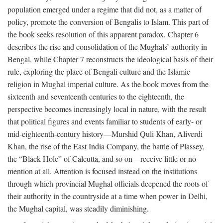
population emerged under a regime that did not, as a matter of
policy, promote the conversion of Bengalis to Islam. This part of
the book seeks resolution of this apparent paradox. Chapter 6
describes the rise and consolidation of the Mughals’ authority in
Bengal, while Chapter 7 reconstructs the ideological basis of their
rule, exploring the place of Bengali culture and the Islamic
religion in Mughal imperial culture. As the book moves from the
sixteenth and seventeenth centuries to the eighteenth, the
perspective becomes increasingly local in nature, with the result
that political figures and events familiar to students of early- or
mid-eighteenth-century history—Murshid Quli Khan, Aliverdi
Khan, the rise of the East India Company, the battle of Plassey,
the “Black Hole” of Calcutta, and so on—receive little or no
mention at all. Attention is focused instead on the institutions
through which provincial Mughal officials deepened the roots of
their authority in the countryside at a time when power in Delhi,
the Mughal capital, was steadily diminishing.