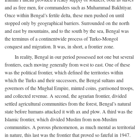
and as free men, for commanders such as Muhammad Bakhtiyar.
Once within Bengal’s fertile delta, these men pushed on until
stopped only by geographical barriers. Surrounded on the north
and east by mountains, and to the south by the sea, Bengal was
the terminus of a continentwide process of Turko-Mongol
conquest and migration. It was, in short, a frontier zone.
In reality, Bengal in our period possessed not one but several
frontiers, each moving generally from west to east. One of these
was the political frontier, which defined the territories within
which the Turks and their successors, the Bengal sultans and
governors of the Mughal Empire, minted coins, garrisoned troops,
and collected revenue. A second, the agrarian frontier, divided
settled agricultural communities from the forest, Bengal’s natural
state before humans attacked it with ax and plow. A third was the
Islamic frontier, which divided Muslim from non-Muslim
communities. A porous phenomenon, as much mental as territorial
in nature, this last was the frontier that proved so fateful in 1947.