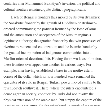
centuries after Muhammad Bakhtiyar’s invasion, the political and
cultural frontiers remained quite distinct geographically.
Each of Bengal’s frontiers thus moved by its own dynamics:
the Sanskritic frontier by the growth of Buddhist- or Brahman-
ordered communities; the political frontier by the force of arms
and the articulation and acceptance of the Muslim regime’s
legitimate authority; the agrarian frontier by the twin processes of
riverine movement and colonization; and the Islamic frontier by
the gradual incorporation of indigenous communities into a
Muslim-oriented devotional life. Having their own laws of motion,
these frontiers overlapped one another in various ways. For
example, after having established a base in the northwestern
corner of the delta, which for four hundred years remained the
epicenter of its rule in Bengal, Turkish power moved swiftly to the
revenue-rich southwest. There, where the rulers encountered a
dense agrarian society, conquest by Turks did not involve the
physical extension of the arable land, but simply the capture of the
local revenue structure. On the other hand, in much of the eastern