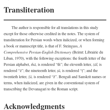
Transliteration
The author is responsible for all translations in this study
except for those otherwise credited in the notes. The system of
transliteration for Persian words when italicized, or when forming
a book or manuscript title, is that of F. Steingass,
A
Comprehensive Persian-English Dictionary
(Beirut: Librairie du
Liban, 1970), with the following exceptions: the fourth letter of the
Persian alphabet,
thā,
is rendered “th”; the eleventh letter,
żāl,
is
rendered “ż”; the nineteenth letter,
ṭā,
is rendered “ṭ”; and the
twentieth letter,
z̄ā,
is rendered “z̄”. Bengali and Sanskrit names or
terms, when italicized, are given in the conventional system of
transcribing the Devanagari to the Roman script.
Acknowledgments