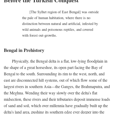
[The Sylhet region of East Bengal] was outside
the pale of human habitation, where there is no
distinction between natural and artificial, infested by
wild animals and poisonous reptiles, and covered
with forest out-growths.
Bengal in Prehistory
Physically, the Bengal delta is a flat, low-lying floodplain in
the shape of a great horseshoe, its open part facing the Bay of
Bengal to the south. Surrounding its rim to the west, north, and
east are disconnected hill systems, out of which flow some of the
largest rivers in southern Asia—the Ganges, the Brahmaputra, and
the Meghna. Wending their way slowly over the delta’s flat
midsection, these rivers and their tributaries deposit immense loads
of sand and soil, which over millennia have gradually built up the
delta’s land area, pushing its southern edge ever deeper into the