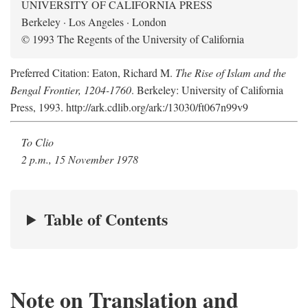
UNIVERSITY OF CALIFORNIA PRESS
Berkeley · Los Angeles · London
© 1993 The Regents of the University of California
Preferred Citation: Eaton, Richard M.
The Rise of Islam and the
Bengal Frontier, 1204-1760
. Berkeley: University of California
Press, 1993. http://ark.cdlib.org/ark:/13030/ft067n99v9
To Clio
2 p.m., 15 November 1978
Table of Contents
Note on Translation and