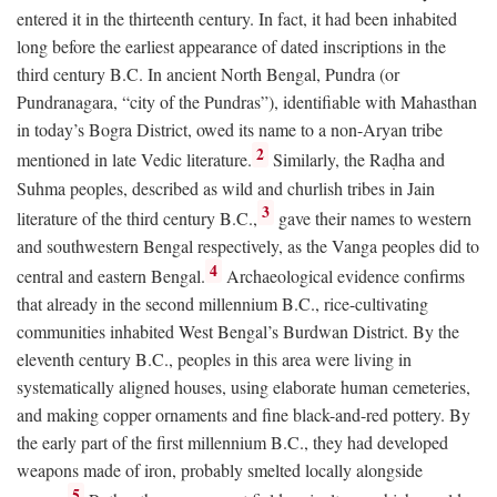
entered it in the thirteenth century. In fact, it had been inhabited
long before the earliest appearance of dated inscriptions in the
third century
B.C.
In ancient North Bengal, Pundra (or
Pundranagara, “city of the Pundras”), identifiable with Mahasthan
in today’s Bogra District, owed its name to a non-Aryan tribe
2
mentioned in late Vedic literature.
Similarly, the Raḍha and
Suhma peoples, described as wild and churlish tribes in Jain
3
literature of the third century
B.C.
,
gave their names to western
and southwestern Bengal respectively, as the Vanga peoples did to
4
central and eastern Bengal.
Archaeological evidence confirms
that already in the second millennium
B.C.
, rice-cultivating
communities inhabited West Bengal’s Burdwan District. By the
eleventh century
B.C.
, peoples in this area were living in
systematically aligned houses, using elaborate human cemeteries,
and making copper ornaments and fine black-and-red pottery. By
the early part of the first millennium
B.C.
, they had developed
weapons made of iron, probably smelted locally alongside
5