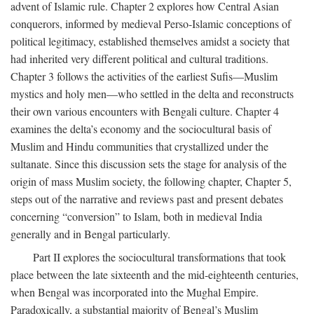
advent of Islamic rule. Chapter 2 explores how Central Asian
conquerors, informed by medieval Perso-Islamic conceptions of
political legitimacy, established themselves amidst a society that
had inherited very different political and cultural traditions.
Chapter 3 follows the activities of the earliest Sufis—Muslim
mystics and holy men—who settled in the delta and reconstructs
their own various encounters with Bengali culture. Chapter 4
examines the delta’s economy and the sociocultural basis of
Muslim and Hindu communities that crystallized under the
sultanate. Since this discussion sets the stage for analysis of the
origin of mass Muslim society, the following chapter, Chapter 5,
steps out of the narrative and reviews past and present debates
concerning “conversion” to Islam, both in medieval India
generally and in Bengal particularly.
Part II explores the sociocultural transformations that took
place between the late sixteenth and the mid-eighteenth centuries,
when Bengal was incorporated into the Mughal Empire.
Paradoxically, a substantial majority of Bengal’s Muslim