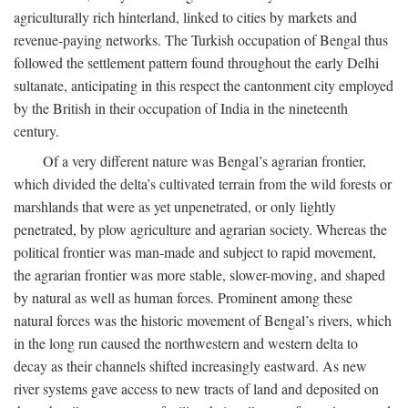
agriculturally rich hinterland, linked to cities by markets and
revenue-paying networks. The Turkish occupation of Bengal thus
followed the settlement pattern found throughout the early Delhi
sultanate, anticipating in this respect the cantonment city employed
by the British in their occupation of India in the nineteenth
century.
Of a very different nature was Bengal’s agrarian frontier,
which divided the delta’s cultivated terrain from the wild forests or
marshlands that were as yet unpenetrated, or only lightly
penetrated, by plow agriculture and agrarian society. Whereas the
political frontier was man-made and subject to rapid movement,
the agrarian frontier was more stable, slower-moving, and shaped
by natural as well as human forces. Prominent among these
natural forces was the historic movement of Bengal’s rivers, which
in the long run caused the northwestern and western delta to
decay as their channels shifted increasingly eastward. As new
river systems gave access to new tracts of land and deposited on