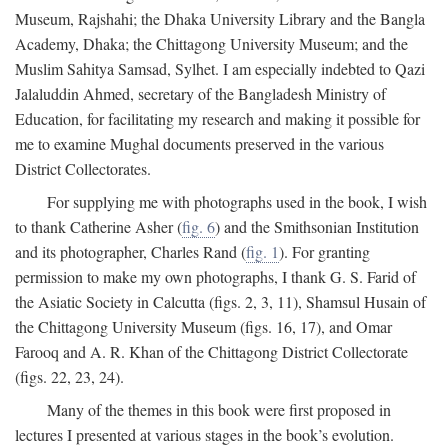
Museum, Rajshahi; the Dhaka University Library and the Bangla
Academy, Dhaka; the Chittagong University Museum; and the
Muslim Sahitya Samsad, Sylhet. I am especially indebted to Qazi
Jalaluddin Ahmed, secretary of the Bangladesh Ministry of
Education, for facilitating my research and making it possible for
me to examine Mughal documents preserved in the various
District Collectorates.
For supplying me with photographs used in the book, I wish
to thank Catherine Asher (
fig. 6
) and the Smithsonian Institution
and its photographer, Charles Rand (
fig. 1
). For granting
permission to make my own photographs, I thank G. S. Farid of
the Asiatic Society in Calcutta (figs. 2, 3, 11), Shamsul Husain of
the Chittagong University Museum (figs. 16, 17), and Omar
Farooq and A. R. Khan of the Chittagong District Collectorate
(figs. 22, 23, 24).
Many of the themes in this book were first proposed in
lectures I presented at various stages in the book’s evolution.