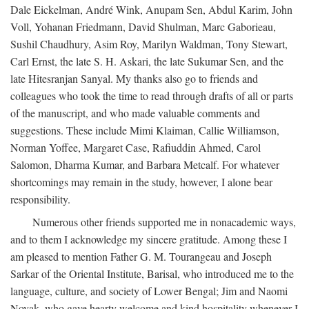
Dale Eickelman, André Wink, Anupam Sen, Abdul Karim, John
Voll, Yohanan Friedmann, David Shulman, Marc Gaborieau,
Sushil Chaudhury, Asim Roy, Marilyn Waldman, Tony Stewart,
Carl Ernst, the late S. H. Askari, the late Sukumar Sen, and the
late Hitesranjan Sanyal. My thanks also go to friends and
colleagues who took the time to read through drafts of all or parts
of the manuscript, and who made valuable comments and
suggestions. These include Mimi Klaiman, Callie Williamson,
Norman Yoffee, Margaret Case, Rafiuddin Ahmed, Carol
Salomon, Dharma Kumar, and Barbara Metcalf. For whatever
shortcomings may remain in the study, however, I alone bear
responsibility.
Numerous other friends supported me in nonacademic ways,
and to them I acknowledge my sincere gratitude. Among these I
am pleased to mention Father G. M. Tourangeau and Joseph
Sarkar of the Oriental Institute, Barisal, who introduced me to the
language, culture, and society of Lower Bengal; Jim and Naomi
Novak, who gave hearty welcome and kind hospitality whenever I