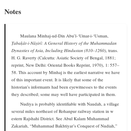
Notes
Maulana Minhaj-ud-Din Abu’l-‘Umar-i-‘Usman,
Ṭabaḳāt-i-Nāṣirī: A General History of the Muhammadan
Dynasties of Asia, Including Hindustan (810–1260)
, trans.
H. G. Raverty (Calcutta: Asiatic Society of Bengal, 1881;
reprint, New Delhi: Oriental Books Reprint, 1970), 1: 557–
58. This account by Minhaj is the earliest narrative we have
of this important event. It is likely that some of the
historian’s informants had been eyewitnesses to the events
they described; some may well have participated in them.
Nudiya is probably identifiable with Naudah, a village
several miles northeast of Rohanpur railway station in w
estern Rajshahi District. See Abul Kalam Muhammad
Zakariah, “Muhammad Bakhtiyar’s Conquest of Nudiah,”