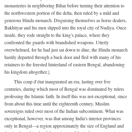
monasteries in neighboring Bihar before turning their attention to
the northwestern portion of the delta, then ruled by a mild and
generous Hindu monarch. Disguising themselves as horse dealers,
Bakhtiyar and his men slipped into the royal city of Nudiya. Once
inside, they rode straight to the king’s palace, where they
confronted the guards with brandished weapons. Utterly
overwhelmed, for he had just sat down to dine, the Hindu monarch
hastily departed through a back door and fled with many of his
retainers to the forested hinterland of eastern Bengal, abandoning
his kingdom altogether.
1
This coup d’état inaugurated an era, lasting over five
centuries, during which most of Bengal was dominated by rulers
professing the Islamic faith. In itself this was not exceptional, since
from about this time until the eighteenth century, Muslim
sovereigns ruled over most of the Indian subcontinent. What was
exceptional, however, was that among India’s interior provinces
only in Bengal—a region approximately the size of England and