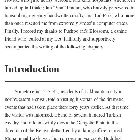
turned up in Dhaka; Jan “Van” Paxton, who bravely persevered in
transcribing my early handwritten drafts; and Tad Park, who more
than once rescued me from extremely stressful computer crises.
Finally, I record my thanks to Pushpo (née Blossom), a canine
friend who, curled at my feet, faithfully and supportively
accompanied the writing of the following chapters.
Introduction
Sometime in 1243–44, residents of Lakhnauti, a city in
northwestern Bengal, told a visiting historian of the dramatic
events that had taken place there forty years earlier. At that time,
the visitor was informed, a band of several hundred Turkish
cavalry had ridden swiftly down the Gangetic Plain in the
direction of the Bengal delta. Led by a daring officer named
Muhammad Bakhtiyar, the men overran venerable Buddhist