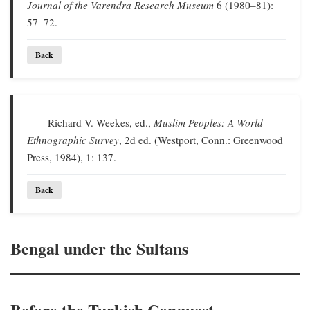
Journal of the Varendra Research Museum
6 (1980–81):
57–72.
Back
Richard V. Weekes, ed.,
Muslim Peoples: A World
Ethnographic Survey
, 2d ed. (Westport, Conn.: Greenwood
Press, 1984), 1: 137.
Back
Bengal under the Sultans
Before the Turkish Conquest