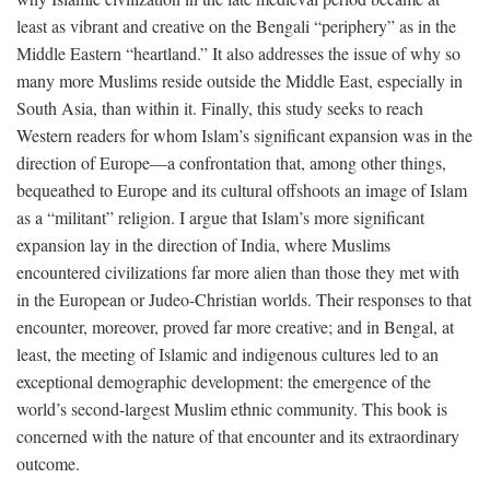
least as vibrant and creative on the Bengali “periphery” as in the
Middle Eastern “heartland.” It also addresses the issue of why so
many more Muslims reside outside the Middle East, especially in
South Asia, than within it. Finally, this study seeks to reach
Western readers for whom Islam’s significant expansion was in the
direction of Europe—a confrontation that, among other things,
bequeathed to Europe and its cultural offshoots an image of Islam
as a “militant” religion. I argue that Islam’s more significant
expansion lay in the direction of India, where Muslims
encountered civilizations far more alien than those they met with
in the European or Judeo-Christian worlds. Their responses to that
encounter, moreover, proved far more creative; and in Bengal, at
least, the meeting of Islamic and indigenous cultures led to an
exceptional demographic development: the emergence of the
world’s second-largest Muslim ethnic community. This book is
concerned with the nature of that encounter and its extraordinary
outcome.