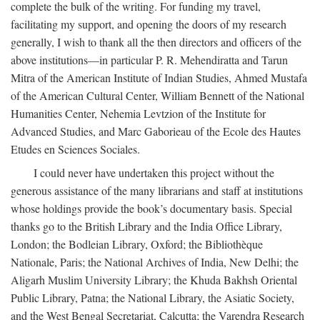
complete the bulk of the writing. For funding my travel,
facilitating my support, and opening the doors of my research
generally, I wish to thank all the then directors and officers of the
above institutions—in particular P. R. Mehendiratta and Tarun
Mitra of the American Institute of Indian Studies, Ahmed Mustafa
of the American Cultural Center, William Bennett of the National
Humanities Center, Nehemia Levtzion of the Institute for
Advanced Studies, and Marc Gaborieau of the Ecole des Hautes
Etudes en Sciences Sociales.
I could never have undertaken this project without the
generous assistance of the many librarians and staff at institutions
whose holdings provide the book’s documentary basis. Special
thanks go to the British Library and the India Office Library,
London; the Bodleian Library, Oxford; the Bibliothèque
Nationale, Paris; the National Archives of India, New Delhi; the
Aligarh Muslim University Library; the Khuda Bakhsh Oriental
Public Library, Patna; the National Library, the Asiatic Society,
and the West Bengal Secretariat, Calcutta; the Varendra Research