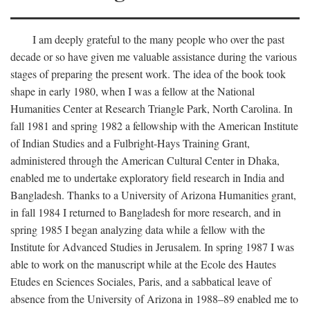
I am deeply grateful to the many people who over the past
decade or so have given me valuable assistance during the various
stages of preparing the present work. The idea of the book took
shape in early 1980, when I was a fellow at the National
Humanities Center at Research Triangle Park, North Carolina. In
fall 1981 and spring 1982 a fellowship with the American Institute
of Indian Studies and a Fulbright-Hays Training Grant,
administered through the American Cultural Center in Dhaka,
enabled me to undertake exploratory field research in India and
Bangladesh. Thanks to a University of Arizona Humanities grant,
in fall 1984 I returned to Bangladesh for more research, and in
spring 1985 I began analyzing data while a fellow with the
Institute for Advanced Studies in Jerusalem. In spring 1987 I was
able to work on the manuscript while at the Ecole des Hautes
Etudes en Sciences Sociales, Paris, and a sabbatical leave of
absence from the University of Arizona in 1988–89 enabled me to