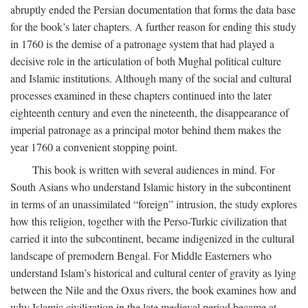
abruptly ended the Persian documentation that forms the data base
for the book’s later chapters. A further reason for ending this study
in 1760 is the demise of a patronage system that had played a
decisive role in the articulation of both Mughal political culture
and Islamic institutions. Although many of the social and cultural
processes examined in these chapters continued into the later
eighteenth century and even the nineteenth, the disappearance of
imperial patronage as a principal motor behind them makes the
year 1760 a convenient stopping point.
This book is written with several audiences in mind. For
South Asians who understand Islamic history in the subcontinent
in terms of an unassimilated “foreign” intrusion, the study explores
how this religion, together with the Perso-Turkic civilization that
carried it into the subcontinent, became indigenized in the cultural
landscape of premodern Bengal. For Middle Easterners who
understand Islam’s historical and cultural center of gravity as lying
between the Nile and the Oxus rivers, the book examines how and
why Islamic civilization in the late medieval period became at