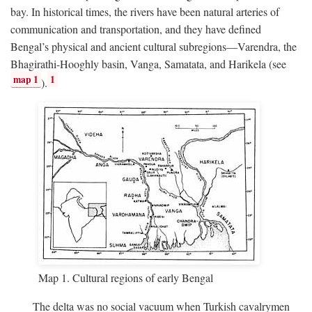
bay. In historical times, the rivers have been natural arteries of
communication and transportation, and they have defined
Bengal’s physical and ancient cultural subregions—Varendra, the
Bhagirathi-Hooghly basin, Vanga, Samatata, and Harikela (see
map 1
1
).
Map 1. Cultural regions of early Bengal
The delta was no social vacuum when Turkish cavalrymen