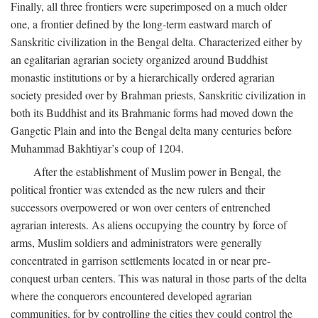
Finally, all three frontiers were superimposed on a much older
one, a frontier defined by the long-term eastward march of
Sanskritic civilization in the Bengal delta. Characterized either by
an egalitarian agrarian society organized around Buddhist
monastic institutions or by a hierarchically ordered agrarian
society presided over by Brahman priests, Sanskritic civilization in
both its Buddhist and its Brahmanic forms had moved down the
Gangetic Plain and into the Bengal delta many centuries before
Muhammad Bakhtiyar’s coup of 1204.
After the establishment of Muslim power in Bengal, the
political frontier was extended as the new rulers and their
successors overpowered or won over centers of entrenched
agrarian interests. As aliens occupying the country by force of
arms, Muslim soldiers and administrators were generally
concentrated in garrison settlements located in or near pre-
conquest urban centers. This was natural in those parts of the delta
where the conquerors encountered developed agrarian
communities, for by controlling the cities they could control the