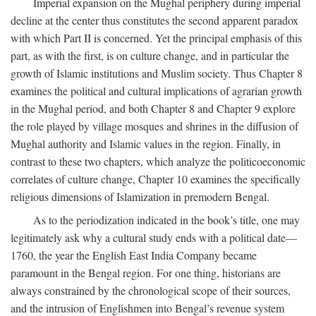
Imperial expansion on the Mughal periphery during imperial
decline at the center thus constitutes the second apparent paradox
with which Part II is concerned. Yet the principal emphasis of this
part, as with the first, is on culture change, and in particular the
growth of Islamic institutions and Muslim society. Thus Chapter 8
examines the political and cultural implications of agrarian growth
in the Mughal period, and both Chapter 8 and Chapter 9 explore
the role played by village mosques and shrines in the diffusion of
Mughal authority and Islamic values in the region. Finally, in
contrast to these two chapters, which analyze the politicoeconomic
correlates of culture change, Chapter 10 examines the specifically
religious dimensions of Islamization in premodern Bengal.
As to the periodization indicated in the book’s title, one may
legitimately ask why a cultural study ends with a political date—
1760, the year the English East India Company became
paramount in the Bengal region. For one thing, historians are
always constrained by the chronological scope of their sources,
and the intrusion of Englishmen into Bengal’s revenue system