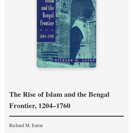
The Rise of Islam and the Bengal
Frontier, 1204–1760
Richard M. Eaton