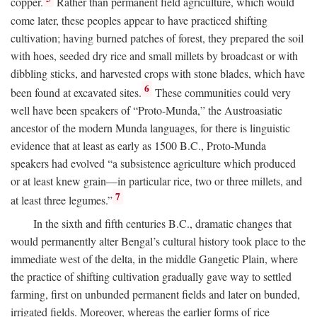
copper.
Rather than permanent field agriculture, which would
come later, these peoples appear to have practiced shifting
cultivation; having burned patches of forest, they prepared the soil
with hoes, seeded dry rice and small millets by broadcast or with
dibbling sticks, and harvested crops with stone blades, which have
6
been found at excavated sites.
These communities could very
well have been speakers of “Proto-Munda,” the Austroasiatic
ancestor of the modern Munda languages, for there is linguistic
evidence that at least as early as 1500
B.C.
, Proto-Munda
speakers had evolved “a subsistence agriculture which produced
or at least knew grain—in particular rice, two or three millets, and
7
at least three legumes.”
In the sixth and fifth centuries
B.C.
, dramatic changes that
would permanently alter Bengal’s cultural history took place to the
immediate west of the delta, in the middle Gangetic Plain, where
the practice of shifting cultivation gradually gave way to settled
farming, first on unbunded permanent fields and later on bunded,
irrigated fields. Moreover, whereas the earlier forms of rice