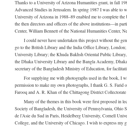
Thanks to a University of Arizona Humanities grant, in fall 198
Advanced Studies in Jerusalem. In spring 1987 I was able to wo
University of Arizona in 1988–89 enabled me to complete the bul
the then directors and officers of the above institutions—in p
Center, William Bennett of the National Humanities Center, Ne
I could never have undertaken this project without the gen
go to the British Library and the India Office Library, London
University Library; the Khuda Bakhsh Oriental Public Library, 
the Dhaka University Library and the Bangla Academy, Dhaka;
secretary of the Bangladesh Ministry of Education, for facilit
For supplying me with photographs used in the book, I wi
permission to make my own photographs, I thank G. S. Farid of
Farooq and A. R. Khan of the Chittagong District Collectorate (
Many of the themes in this book were first proposed in lec
Society of Bangladesh, the University of Pennsylvania, Ohio Sta
de l’Asie du Sud in Paris, Heidelberg University, Cornell Univ
College, and the University of Chicago. I wish to express my g