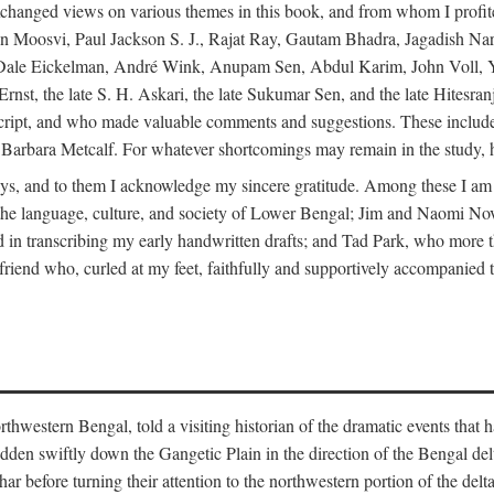
changed views on various themes in this book, and from whom I profite
en Moosvi, Paul Jackson S. J., Rajat Ray, Gautam Bhadra, Jagadish Nar
 Dale Eickelman, André Wink, Anupam Sen, Abdul Karim, John Voll, 
t, the late S. H. Askari, the late Sukumar Sen, and the late Hitesran
manuscript, and who made valuable comments and suggestions. These inc
bara Metcalf. For whatever shortcomings may remain in the study, how
s, and to them I acknowledge my sincere gratitude. Among these I am
to the language, culture, and society of Lower Bengal; Jim and Naomi 
in transcribing my early handwritten drafts; and Tad Park, who more t
riend who, curled at my feet, faithfully and supportively accompanied t
western Bengal, told a visiting historian of the dramatic events that had 
idden swiftly down the Gangetic Plain in the direction of the Bengal d
r before turning their attention to the northwestern portion of the de