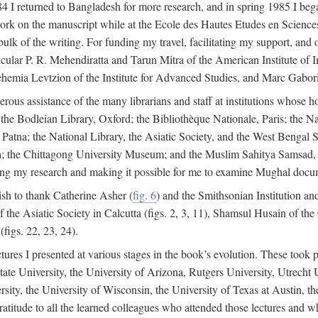
4 I returned to Bangladesh for more research, and in spring 1985 I began
rk on the manuscript while at the Ecole des Hautes Etudes en Sciences 
k of the writing. For funding my travel, facilitating my support, and o
articular P. R. Mehendiratta and Tarun Mitra of the American Institute 
hemia Levtzion of the Institute for Advanced Studies, and Marc Gabori
erous assistance of the many librarians and staff at institutions whose 
; the Bodleian Library, Oxford; the Bibliothèque Nationale, Paris; the 
Patna; the National Library, the Asiatic Society, and the West Bengal 
 the Chittagong University Museum; and the Muslim Sahitya Samsad, S
ating my research and making it possible for me to examine Mughal docume
sh to thank Catherine Asher (
fig. 6
) and the Smithsonian Institution an
 the Asiatic Society in Calcutta (figs. 2, 3, 11), Shamsul Husain of t
figs. 22, 23, 24).
tures I presented at various stages in the book’s evolution. These took p
te University, the University of Arizona, Rutgers University, Utrecht U
ersity, the University of Wisconsin, the University of Texas at Austin,
ratitude to all the learned colleagues who attended those lectures and