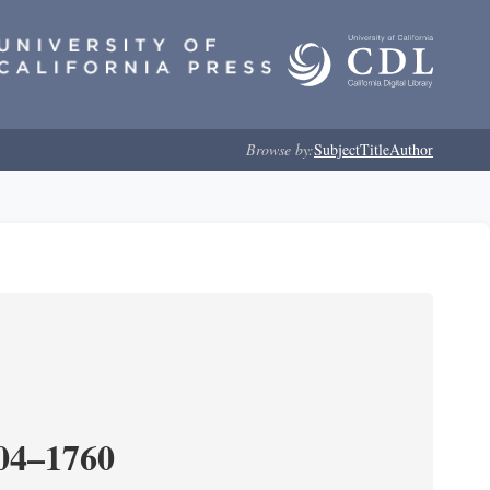
Browse by:
Subject
Title
Author
204–1760