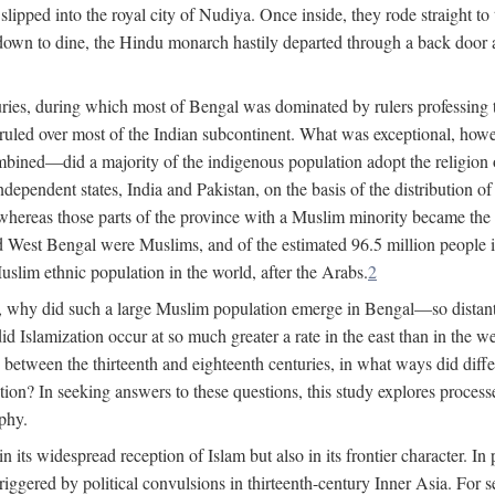
lipped into the royal city of Nudiya. Once inside, they rode straight to
own to dine, the Hindu monarch hastily departed through a back door and
uries, during which most of Bengal was dominated by rulers professing the
s ruled over most of the Indian subcontinent. What was exceptional, howe
ned—did a majority of the indigenous population adopt the religion of 
o independent states, India and Pakistan, on the basis of the distributio
reas those parts of the province with a Muslim minority became the s
d West Bengal were Muslims, and of the estimated 96.5 million people i
slim ethnic population in the world, after the Arabs.
2
, why did such a large Muslim population emerge in Bengal—so distant
d Islamization occur at so much greater a rate in the east than in the
etween the thirteenth and eighteenth centuries, in what ways did differ
ation? In seeking answers to these questions, this study explores proces
aphy.
n its widespread reception of Islam but also in its frontier character. I
gered by political convulsions in thirteenth-century Inner Asia. For se