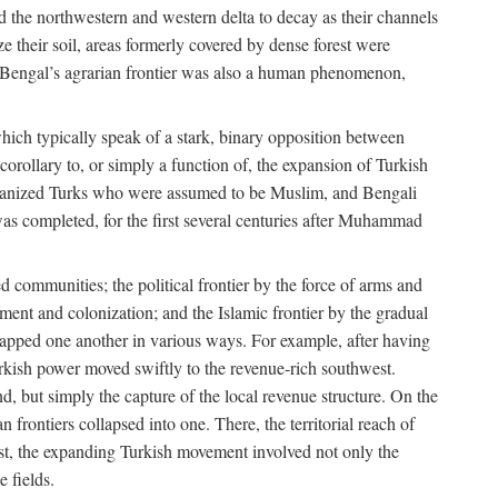
d the northwestern and western delta to decay as their channels
ze their soil, areas formerly covered by dense forest were
of Bengal’s agrarian frontier was also a human phenomenon,
 which typically speak of a stark, binary opposition between
orollary to, or simply a function of, the expansion of Turkish
Persianized Turks who were assumed to be Muslim, and Bengali
s completed, for the first several centuries after Muhammad
 communities; the political frontier by the force of arms and
ement and colonization; and the Islamic frontier by the gradual
lapped one another in various ways. For example, after having
Turkish power moved swiftly to the revenue-rich southwest.
d, but simply the capture of the local revenue structure. On the
n frontiers collapsed into one. There, the territorial reach of
east, the expanding Turkish movement involved not only the
e fields.