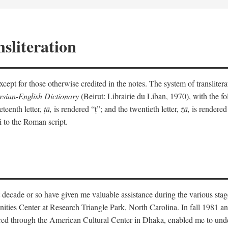
sliteration
y except for those otherwise credited in the notes. The system of translit
sian-English Dictionary
(Beirut: Librairie du Liban, 1970), with the fol
eteenth letter,
ṭā,
is rendered “ṭ”; and the twentieth letter,
z̄ā,
is rendered 
i to the Roman script.
 decade or so have given me valuable assistance during the various stag
ities Center at Research Triangle Park, North Carolina. In fall 1981 an
red through the American Cultural Center in Dhaka, enabled me to under