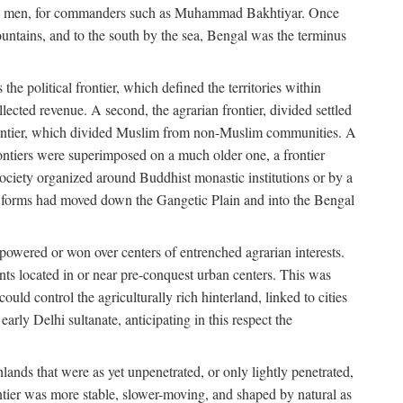
s free men, for commanders such as Muhammad Bakhtiyar. Once
ountains, and to the south by the sea, Bengal was the terminus
he political frontier, which defined the territories within
ected revenue. A second, the agrarian frontier, divided settled
 frontier, which divided Muslim from non-Muslim communities. A
 frontiers were superimposed on a much older one, a frontier
 society organized around Buddhist monastic institutions or by a
nic forms had moved down the Gangetic Plain and into the Bengal
rpowered or won over centers of entrenched agrarian interests.
nts located in or near pre-conquest urban centers. This was
uld control the agriculturally rich hinterland, linked to cities
ly Delhi sultanate, anticipating in this respect the
hlands that were as yet unpenetrated, or only lightly penetrated,
ntier was more stable, slower-moving, and shaped by natural as