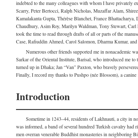
indebted to the many colleagues with whom I have privately ex
Scarry, Peter Bertocci, Ralph Nicholas, Muzaffar Alam, Shire
Kamalakanta Gupta, Thérèse Blanchet, France Bhattacharya,
Chaudhury, Asim Roy, Marilyn Waldman, Tony Stewart, Carl Erns
took the time to read through drafts of all or parts of the 
Case, Rafiuddin Ahmed, Carol Salomon, Dharma Kumar, and Bar
Numerous other friends supported me in nonacademic way
Sarkar of the Oriental Institute, Barisal, who introduced me 
turned up in Dhaka; Jan “Van” Paxton, who bravely persevered 
Finally, I record my thanks to Pushpo (née Blossom), a canine f
Introduction
Sometime in 1243–44, residents of Lakhnauti, a city in north
was informed, a band of several hundred Turkish cavalry had r
men overran venerable Buddhist monasteries in neighboring Biha