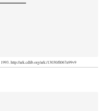
, 1993. http://ark.cdlib.org/ark:/13030/ft067n99v9