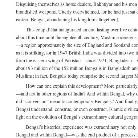
Disguising themselves as horse dealers, Bakhtiyar and his men s
brandished weapons. Utterly overwhelmed, for he had just sat d
eastern Bengal, abandoning his kingdom altogether.
1
This coup d’état inaugurated an era, lasting over five cent
about this time until the eighteenth century, Muslim sovereign
—a region approximately the size of England and Scotland combi
as it is striking, for in 1947 British India was divided into tw
form the eastern wing of Pakistan—since 1971, Bangladesh—whe
about 93 million of the 152 million Bengalis in Bangladesh an
Muslims; in fact, Bengalis today comprise the second largest Mu
How can one explain this development? More particularly
—and not in other regions of India? And within Bengal, why di
did “conversion” mean to contemporary Bengalis? And finally, b
Bengal understand, construe, or even construct, Islamic civiliz
light on the evolution of Bengal’s extraordinary cultural geogr
Bengal’s historical experience was extraordinary not only i
Bengal and within Bengal—was the end product of a process trig