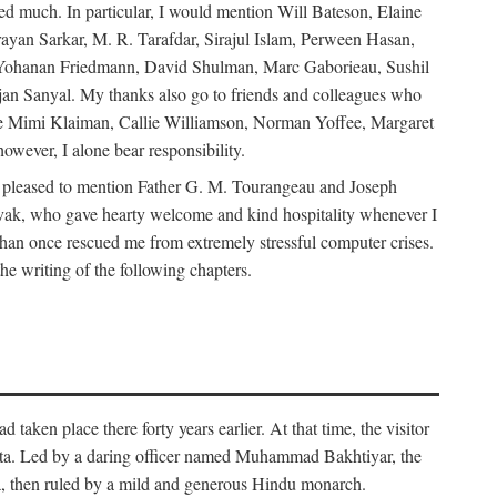
d much. In particular, I would mention Will Bateson, Elaine
ayan Sarkar, M. R. Tarafdar, Sirajul Islam, Perween Hasan,
Yohanan Friedmann, David Shulman, Marc Gaborieau, Sushil
jan Sanyal. My thanks also go to friends and colleagues who
lude Mimi Klaiman, Callie Williamson, Norman Yoffee, Margaret
ever, I alone bear responsibility.
 pleased to mention Father G. M. Tourangeau and Joseph
Novak, who gave hearty welcome and kind hospitality whenever I
han once rescued me from extremely stressful computer crises.
he writing of the following chapters.
taken place there forty years earlier. At that time, the visitor
elta. Led by a daring officer named Muhammad Bakhtiyar, the
lta, then ruled by a mild and generous Hindu monarch.