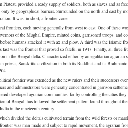
ian Plateau provided a ready supply of soldiers, both as slaves and a
ed only by geographical barriers. Surrounded on the north and east by m
ion. It was, in short, a frontier zone.
ral frontiers, each moving generally from west to east. One of these was t
vernors of the Mughal Empire, minted coins, garrisoned troops, and coll
ate before humans attacked it with ax and plow. A third was the Islamic
 last was the frontier that proved so fateful in 1947. Finally, all three
ion in the Bengal delta. Characterized either by an egalitarian agrarian
an priests, Sanskritic civilization in both its Buddhist and its Brahma
204.
itical frontier was extended as the new rulers and their successors ove
ers and administrators were generally concentrated in garrison settleme
red developed agrarian communities, for by controlling the cities they co
of Bengal thus followed the settlement pattern found throughout the ear
India in the nineteenth century.
which divided the delta’s cultivated terrain from the wild forests or mars
l frontier was man-made and subject to rapid movement, the agrarian fro