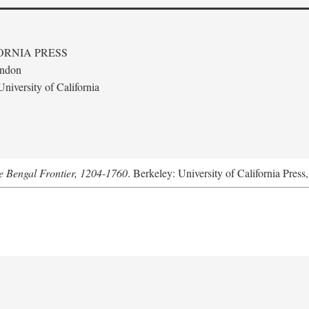
ORNIA PRESS
ondon
niversity of California
he Bengal Frontier, 1204-1760
. Berkeley: University of California Press