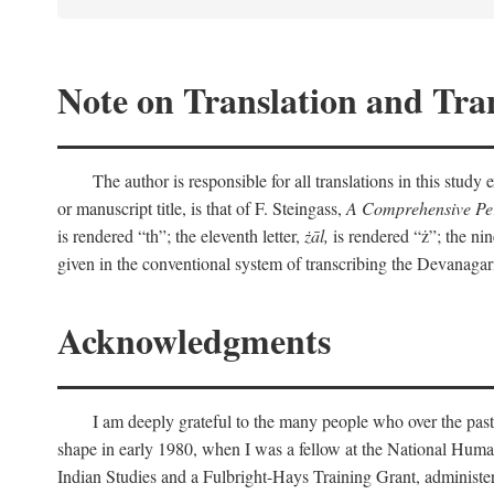
Note on Translation and Tran
The author is responsible for all translations in this stud
or manuscript title, is that of F. Steingass,
A Comprehensive Per
is rendered “th”; the eleventh letter,
żāl,
is rendered “ż”; the nin
given in the conventional system of transcribing the Devanagar
Acknowledgments
I am deeply grateful to the many people who over the past
shape in early 1980, when I was a fellow at the National Human
Indian Studies and a Fulbright-Hays Training Grant, administe