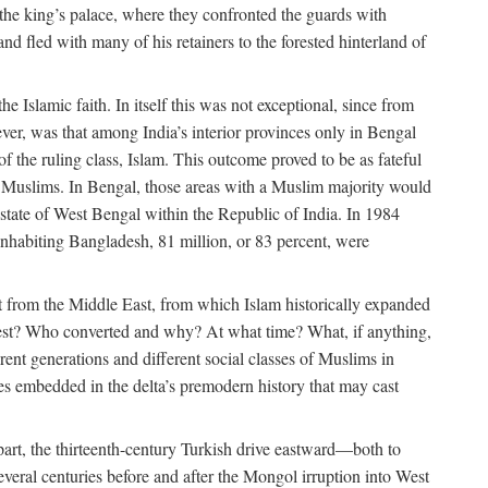
 the king’s palace, where they confronted the guards with
 fled with many of his retainers to the forested hinterland of
 Islamic faith. In itself this was not exceptional, since from
ver, was that among India’s interior provinces only in Bengal
the ruling class, Islam. This outcome proved to be as fateful
n of Muslims. In Bengal, those areas with a Muslim majority would
tate of West Bengal within the Republic of India. In 1984
nhabiting Bangladesh, 81 million, or 83 percent, were
 from the Middle East, from which Islam historically expanded
 west? Who converted and why? At what time? What, if anything,
ent generations and different social classes of Muslims in
ses embedded in the delta’s premodern history that may cast
n part, the thirteenth-century Turkish drive eastward—both to
veral centuries before and after the Mongol irruption into West