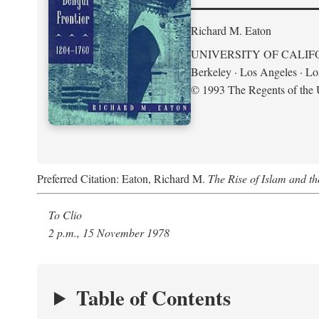
Richard M. Eaton
UNIVERSITY OF CALIF
Berkeley · Los Angeles · L
© 1993 The Regents of the U
Preferred Citation: Eaton, Richard M.
The Rise of Islam and t
To Clio
2 p.m., 15 November 1978
Table of Contents