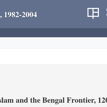
, 1982-2004
Islam and the Bengal Frontier, 1