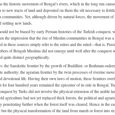
 the historic movement of Bengal’s rivers, which in the long run cause
to new tracts of land and deposited on them the silt necessary to fertili
rian communities. Yet, although driven by natural forces, the movement 
d settling new lands.
should not be biased by early Persian histories of the Turkish conquest,
ven the impression that the rise of Muslim communities in Bengal was a c
sed in these sources simply refer to the rulers and the ruled—that is, 
rs of Bengali Muslims did not emerge until well after the conquest wa
ed quite distinct geographically.
: the Sanskritic frontier by the growth of Buddhist- or Brahman-ordered
e authority; the agrarian frontier by the twin processes of riverine mov
 devotional life. Having their own laws of motion, these frontiers over
ch for four hundred years remained the epicenter of its rule in Bengal, 
onquest by Turks did not involve the physical extension of the arable lan
 agriculture had not yet replaced thick forests, the political and agraria
y penetrating further when the forest itself was cleared. Hence in the 
but the physical transformation of the land from marsh or forest into ric