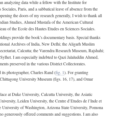
 analyzing data while a fellow with the Institute for
Sociales, Paris, and a sabbatical leave of absence from the
pening the doors of my research generally, I wish to thank all
of Indian Studies, Ahmed Mustafa of the American Cultural
eau of the Ecole des Hautes Etudes en Sciences Sociales.
holdings provide the book’s documentary basis. Special thanks
National Archives of India, New Delhi; the Aligarh Muslim
Secretariat, Calcutta; the Varendra Research Museum, Rajshahi;
ylhet. I am especially indebted to Qazi Jalaluddin Ahmed,
nts preserved in the various District Collectorates.
d its photographer, Charles Rand (
fig. 1
). For granting
he Chittagong University Museum (figs. 16, 17), and Omar
lace at Duke University, Calcutta University, the Asiatic
niversity, Leiden University, the Centre d’Etudes de l’Inde et
 the University of Washington, Arizona State University, Pomona
 who generously offered comments and suggestions. I am also