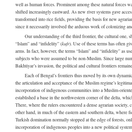
well as human forces. Prominent among these natural forces was
shifted increasingly eastward. As new river systems gave access 
transformed into rice fields, providing the basis for new agra
since it necessarily involved the arduous work of colonizing an
Our understanding of the third frontier, the cultural one, 
“Islam” and “infidelity” (
kufr
). Use of these terms has often gi
arms. In fact, however, the terms “Islam” and “infidelity” as u
subjects who were assumed to be non-Muslim. Since large numbe
Bakhtiyar’s invasion, the political and cultural frontiers remain
Each of Bengal’s frontiers thus moved by its own dynamics
the articulation and acceptance of the Muslim regime’s legitimat
incorporation of indigenous communities into a Muslim-oriented
established a base in the northwestern corner of the delta, whi
There, where the rulers encountered a dense agrarian society, c
other hand, in much of the eastern and southern delta, where field
Turkish domination normally stopped at the edge of forests, onl
incorporation of indigenous peoples into a new political system 