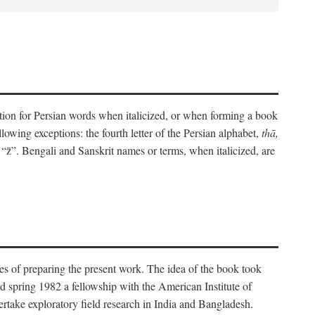
eration for Persian words when italicized, or when forming a book
lowing exceptions: the fourth letter of the Persian alphabet,
thā,
“z̄”. Bengali and Sanskrit names or terms, when italicized, are
es of preparing the present work. The idea of the book took
d spring 1982 a fellowship with the American Institute of
take exploratory field research in India and Bangladesh.