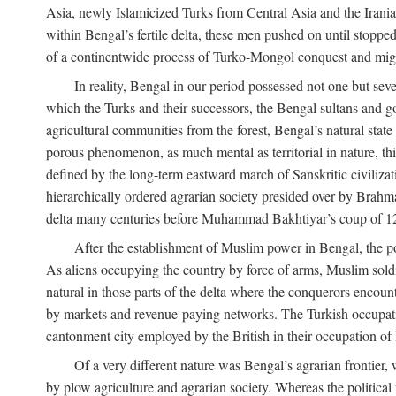
Asia, newly Islamicized Turks from Central Asia and the Iran
within Bengal’s fertile delta, these men pushed on until stopp
of a continentwide process of Turko-Mongol conquest and migrat
In reality, Bengal in our period possessed not one but seve
which the Turks and their successors, the Bengal sultans and go
agricultural communities from the forest, Bengal’s natural st
porous phenomenon, as much mental as territorial in nature, this
defined by the long-term eastward march of Sanskritic civilizat
hierarchically ordered agrarian society presided over by Brahm
delta many centuries before Muhammad Bakhtiyar’s coup of 1
After the establishment of Muslim power in Bengal, the pol
As aliens occupying the country by force of arms, Muslim soldi
natural in those parts of the delta where the conquerors encounte
by markets and revenue-paying networks. The Turkish occupation 
cantonment city employed by the British in their occupation of 
Of a very different nature was Bengal’s agrarian frontier, 
by plow agriculture and agrarian society. Whereas the politica