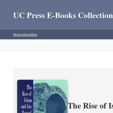
UC Press E-Books Collection
Home
About
Help
The Rise of 