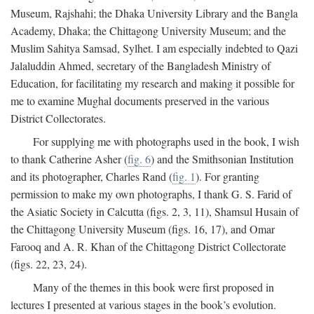
Museum, Rajshahi; the Dhaka University Library and the Bangla
Academy, Dhaka; the Chittagong University Museum; and the
Muslim Sahitya Samsad, Sylhet. I am especially indebted to Qazi
Jalaluddin Ahmed, secretary of the Bangladesh Ministry of
Education, for facilitating my research and making it possible for
me to examine Mughal documents preserved in the various
District Collectorates.
For supplying me with photographs used in the book, I wish
to thank Catherine Asher (
fig. 6
) and the Smithsonian Institution
and its photographer, Charles Rand (
fig. 1
). For granting
permission to make my own photographs, I thank G. S. Farid of
the Asiatic Society in Calcutta (figs. 2, 3, 11), Shamsul Husain of
the Chittagong University Museum (figs. 16, 17), and Omar
Farooq and A. R. Khan of the Chittagong District Collectorate
(figs. 22, 23, 24).
Many of the themes in this book were first proposed in
lectures I presented at various stages in the book’s evolution.