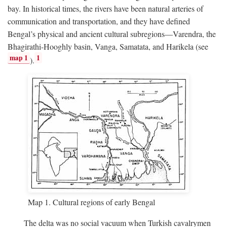
bay. In historical times, the rivers have been natural arteries of
communication and transportation, and they have defined
Bengal’s physical and ancient cultural subregions—Varendra, the
Bhagirathi-Hooghly basin, Vanga, Samatata, and Harikela (see
map 1
1
).
Map 1. Cultural regions of early Bengal
The delta was no social vacuum when Turkish cavalrymen