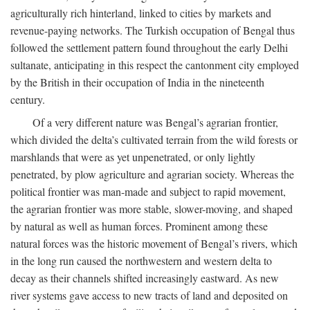
agriculturally rich hinterland, linked to cities by markets and
revenue-paying networks. The Turkish occupation of Bengal thus
followed the settlement pattern found throughout the early Delhi
sultanate, anticipating in this respect the cantonment city employed
by the British in their occupation of India in the nineteenth
century.
Of a very different nature was Bengal’s agrarian frontier,
which divided the delta’s cultivated terrain from the wild forests or
marshlands that were as yet unpenetrated, or only lightly
penetrated, by plow agriculture and agrarian society. Whereas the
political frontier was man-made and subject to rapid movement,
the agrarian frontier was more stable, slower-moving, and shaped
by natural as well as human forces. Prominent among these
natural forces was the historic movement of Bengal’s rivers, which
in the long run caused the northwestern and western delta to
decay as their channels shifted increasingly eastward. As new
river systems gave access to new tracts of land and deposited on