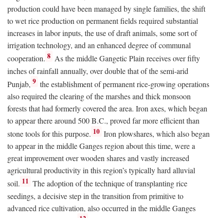
production could have been managed by single families, the shift
to wet rice production on permanent fields required substantial
increases in labor inputs, the use of draft animals, some sort of
irrigation technology, and an enhanced degree of communal
8
cooperation.
As the middle Gangetic Plain receives over fifty
inches of rainfall annually, over double that of the semi-arid
9
Punjab,
the establishment of permanent rice-growing operations
also required the clearing of the marshes and thick monsoon
forests that had formerly covered the area. Iron axes, which began
to appear there around 500
B.C.
, proved far more efficient than
10
stone tools for this purpose.
Iron plowshares, which also began
to appear in the middle Ganges region about this time, were a
great improvement over wooden shares and vastly increased
agricultural productivity in this region’s typically hard alluvial
11
soil.
The adoption of the technique of transplanting rice
seedings, a decisive step in the transition from primitive to
advanced rice cultivation, also occurred in the middle Ganges