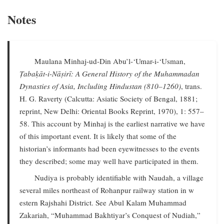
Notes
Maulana Minhaj-ud-Din Abu’l-‘Umar-i-‘Usman,
Ṭabaḳāt-i-Nāṣirī: A General History of the Muhammadan
Dynasties of Asia, Including Hindustan (810–1260)
, trans.
H. G. Raverty (Calcutta: Asiatic Society of Bengal, 1881;
reprint, New Delhi: Oriental Books Reprint, 1970), 1: 557–
58. This account by Minhaj is the earliest narrative we have
of this important event. It is likely that some of the
historian’s informants had been eyewitnesses to the events
they described; some may well have participated in them.
Nudiya is probably identifiable with Naudah, a village
several miles northeast of Rohanpur railway station in w
estern Rajshahi District. See Abul Kalam Muhammad
Zakariah, “Muhammad Bakhtiyar’s Conquest of Nudiah,”