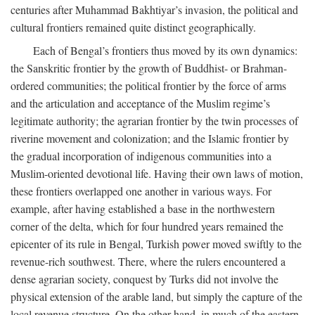
centuries after Muhammad Bakhtiyar’s invasion, the political and
cultural frontiers remained quite distinct geographically.
Each of Bengal’s frontiers thus moved by its own dynamics:
the Sanskritic frontier by the growth of Buddhist- or Brahman-
ordered communities; the political frontier by the force of arms
and the articulation and acceptance of the Muslim regime’s
legitimate authority; the agrarian frontier by the twin processes of
riverine movement and colonization; and the Islamic frontier by
the gradual incorporation of indigenous communities into a
Muslim-oriented devotional life. Having their own laws of motion,
these frontiers overlapped one another in various ways. For
example, after having established a base in the northwestern
corner of the delta, which for four hundred years remained the
epicenter of its rule in Bengal, Turkish power moved swiftly to the
revenue-rich southwest. There, where the rulers encountered a
dense agrarian society, conquest by Turks did not involve the
physical extension of the arable land, but simply the capture of the
local revenue structure. On the other hand, in much of the eastern