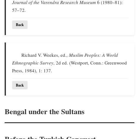
Journal of the Varendra Research Museum
6 (1980–81):
57–72.
Back
Richard V. Weekes, ed.,
Muslim Peoples: A World
Ethnographic Survey
, 2d ed. (Westport, Conn.: Greenwood
Press, 1984), 1: 137.
Back
Bengal under the Sultans
Before the Turkish Conquest