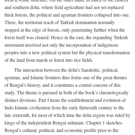
and southern delta, where field agriculture had not yet replaced
thick forests, the political and agrarian frontiers collapsed into one.
There, the territorial reach of Turkish domination normally
stopped at the edge of forests, only penetrating further when the
forest itself was cleared. Hence in the east, the expanding Turkish
movement involved not only the incorporation of indigenous
peoples into a new political system but the physical transformation
of the land from marsh or forest into rice fields.
The interaction between the delta’s Sanskritic, political,
agrarian, and Islamic frontiers thus forms one of the great themes
of Bengal’s history, and it constitutes a central concern of this
study. The theme is pursued in both of the book’s chronologically
distinct divisions. Part I treats the establishment and evolution of
Indo-Islamic civilization from the early thirteenth century to the
late sixteenth, for most of which time the delta region was ruled by
kings of the independent Bengal sultanate. Chapter 1 sketches
Bengal’s cultural, political, and economic profile prior to the