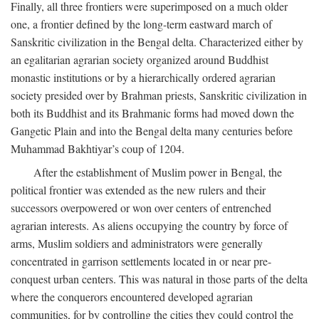
Finally, all three frontiers were superimposed on a much older
one, a frontier defined by the long-term eastward march of
Sanskritic civilization in the Bengal delta. Characterized either by
an egalitarian agrarian society organized around Buddhist
monastic institutions or by a hierarchically ordered agrarian
society presided over by Brahman priests, Sanskritic civilization in
both its Buddhist and its Brahmanic forms had moved down the
Gangetic Plain and into the Bengal delta many centuries before
Muhammad Bakhtiyar’s coup of 1204.
After the establishment of Muslim power in Bengal, the
political frontier was extended as the new rulers and their
successors overpowered or won over centers of entrenched
agrarian interests. As aliens occupying the country by force of
arms, Muslim soldiers and administrators were generally
concentrated in garrison settlements located in or near pre-
conquest urban centers. This was natural in those parts of the delta
where the conquerors encountered developed agrarian
communities, for by controlling the cities they could control the