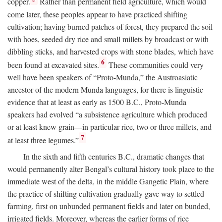
copper.
Rather than permanent field agriculture, which would
come later, these peoples appear to have practiced shifting
cultivation; having burned patches of forest, they prepared the soil
with hoes, seeded dry rice and small millets by broadcast or with
dibbling sticks, and harvested crops with stone blades, which have
6
been found at excavated sites.
These communities could very
well have been speakers of “Proto-Munda,” the Austroasiatic
ancestor of the modern Munda languages, for there is linguistic
evidence that at least as early as 1500
B.C.
, Proto-Munda
speakers had evolved “a subsistence agriculture which produced
or at least knew grain—in particular rice, two or three millets, and
7
at least three legumes.”
In the sixth and fifth centuries
B.C.
, dramatic changes that
would permanently alter Bengal’s cultural history took place to the
immediate west of the delta, in the middle Gangetic Plain, where
the practice of shifting cultivation gradually gave way to settled
farming, first on unbunded permanent fields and later on bunded,
irrigated fields. Moreover, whereas the earlier forms of rice