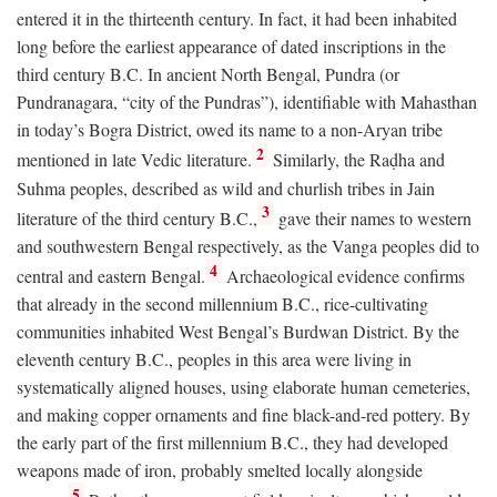
entered it in the thirteenth century. In fact, it had been inhabited
long before the earliest appearance of dated inscriptions in the
third century
B.C.
In ancient North Bengal, Pundra (or
Pundranagara, “city of the Pundras”), identifiable with Mahasthan
in today’s Bogra District, owed its name to a non-Aryan tribe
2
mentioned in late Vedic literature.
Similarly, the Raḍha and
Suhma peoples, described as wild and churlish tribes in Jain
3
literature of the third century
B.C.
,
gave their names to western
and southwestern Bengal respectively, as the Vanga peoples did to
4
central and eastern Bengal.
Archaeological evidence confirms
that already in the second millennium
B.C.
, rice-cultivating
communities inhabited West Bengal’s Burdwan District. By the
eleventh century
B.C.
, peoples in this area were living in
systematically aligned houses, using elaborate human cemeteries,
and making copper ornaments and fine black-and-red pottery. By
the early part of the first millennium
B.C.
, they had developed
weapons made of iron, probably smelted locally alongside
5