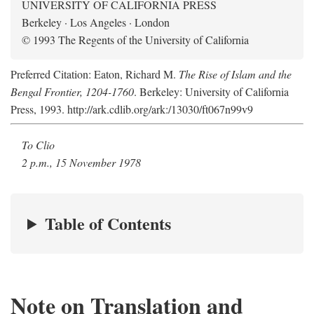
UNIVERSITY OF CALIFORNIA PRESS
Berkeley · Los Angeles · London
© 1993 The Regents of the University of California
Preferred Citation: Eaton, Richard M.
The Rise of Islam and the
Bengal Frontier, 1204-1760
. Berkeley: University of California
Press, 1993. http://ark.cdlib.org/ark:/13030/ft067n99v9
To Clio
2 p.m., 15 November 1978
Table of Contents
Note on Translation and