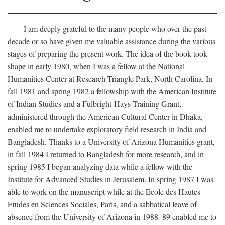
I am deeply grateful to the many people who over the past
decade or so have given me valuable assistance during the various
stages of preparing the present work. The idea of the book took
shape in early 1980, when I was a fellow at the National
Humanities Center at Research Triangle Park, North Carolina. In
fall 1981 and spring 1982 a fellowship with the American Institute
of Indian Studies and a Fulbright-Hays Training Grant,
administered through the American Cultural Center in Dhaka,
enabled me to undertake exploratory field research in India and
Bangladesh. Thanks to a University of Arizona Humanities grant,
in fall 1984 I returned to Bangladesh for more research, and in
spring 1985 I began analyzing data while a fellow with the
Institute for Advanced Studies in Jerusalem. In spring 1987 I was
able to work on the manuscript while at the Ecole des Hautes
Etudes en Sciences Sociales, Paris, and a sabbatical leave of
absence from the University of Arizona in 1988–89 enabled me to