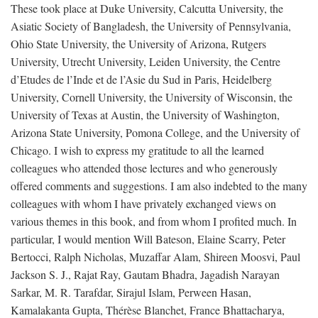
These took place at Duke University, Calcutta University, the
Asiatic Society of Bangladesh, the University of Pennsylvania,
Ohio State University, the University of Arizona, Rutgers
University, Utrecht University, Leiden University, the Centre
d’Etudes de l’Inde et de l’Asie du Sud in Paris, Heidelberg
University, Cornell University, the University of Wisconsin, the
University of Texas at Austin, the University of Washington,
Arizona State University, Pomona College, and the University of
Chicago. I wish to express my gratitude to all the learned
colleagues who attended those lectures and who generously
offered comments and suggestions. I am also indebted to the many
colleagues with whom I have privately exchanged views on
various themes in this book, and from whom I profited much. In
particular, I would mention Will Bateson, Elaine Scarry, Peter
Bertocci, Ralph Nicholas, Muzaffar Alam, Shireen Moosvi, Paul
Jackson S. J., Rajat Ray, Gautam Bhadra, Jagadish Narayan
Sarkar, M. R. Tarafdar, Sirajul Islam, Perween Hasan,
Kamalakanta Gupta, Thérèse Blanchet, France Bhattacharya,