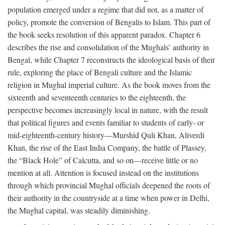
population emerged under a regime that did not, as a matter of
policy, promote the conversion of Bengalis to Islam. This part of
the book seeks resolution of this apparent paradox. Chapter 6
describes the rise and consolidation of the Mughals’ authority in
Bengal, while Chapter 7 reconstructs the ideological basis of their
rule, exploring the place of Bengali culture and the Islamic
religion in Mughal imperial culture. As the book moves from the
sixteenth and seventeenth centuries to the eighteenth, the
perspective becomes increasingly local in nature, with the result
that political figures and events familiar to students of early- or
mid-eighteenth-century history—Murshid Quli Khan, Aliverdi
Khan, the rise of the East India Company, the battle of Plassey,
the “Black Hole” of Calcutta, and so on—receive little or no
mention at all. Attention is focused instead on the institutions
through which provincial Mughal officials deepened the roots of
their authority in the countryside at a time when power in Delhi,
the Mughal capital, was steadily diminishing.