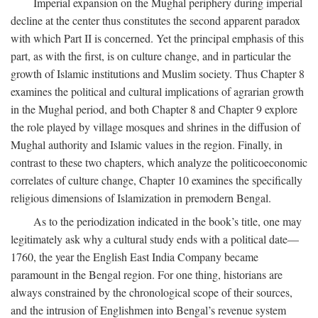
Imperial expansion on the Mughal periphery during imperial
decline at the center thus constitutes the second apparent paradox
with which Part II is concerned. Yet the principal emphasis of this
part, as with the first, is on culture change, and in particular the
growth of Islamic institutions and Muslim society. Thus Chapter 8
examines the political and cultural implications of agrarian growth
in the Mughal period, and both Chapter 8 and Chapter 9 explore
the role played by village mosques and shrines in the diffusion of
Mughal authority and Islamic values in the region. Finally, in
contrast to these two chapters, which analyze the politicoeconomic
correlates of culture change, Chapter 10 examines the specifically
religious dimensions of Islamization in premodern Bengal.
As to the periodization indicated in the book’s title, one may
legitimately ask why a cultural study ends with a political date—
1760, the year the English East India Company became
paramount in the Bengal region. For one thing, historians are
always constrained by the chronological scope of their sources,
and the intrusion of Englishmen into Bengal’s revenue system