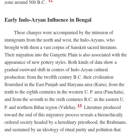
12
zone around 500
B.C.
Early Indo-Aryan Influence in Bengal
These changes were accompanied by the intrusion of
immigrants from the north and west, the Indo-Aryans, who
brought with them a vast corpus of Sanskrit sacred literature.
Their migration into the Gangetic Plain is also associated with the
appearance of new pottery styles. Both kinds of data show a
gradual eastward shift in centers of Indo-Aryan cultural
production: from the twelfth century
B.C.
their civilization
flourished in the East Punjab and Haryana area (Kuru), from the
tenth to the eighth centuries in the western U. P. area (Panchala),
and from the seventh to the sixth centuries
B.C.
in the eastern U.
13
P. and northern Bihar region (Videha).
Literature produced
toward the end of this migratory process reveals a hierarchically
ordered society headed by a hereditary priesthood, the Brahmans,
and sustained by an ideology of ritual purity and pollution that