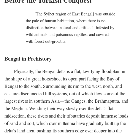
[The Sylhet region of East Bengal] was outside
the pale of human habitation, where there is no
distinction between natural and artificial, infested by
wild animals and poisonous reptiles, and covered
with forest out-growths.
Bengal in Prehistory
Physically, the Bengal delta is a flat, low-lying floodplain in
the shape of a great horseshoe, its open part facing the Bay of
Bengal to the south. Surrounding its rim to the west, north, and
east are disconnected hill systems, out of which flow some of the
largest rivers in southern Asia—the Ganges, the Brahmaputra, and
the Meghna. Wending their way slowly over the delta’s flat
midsection, these rivers and their tributaries deposit immense loads
of sand and soil, which over millennia have gradually built up the
delta’s land area, pushing its southern edge ever deeper into the