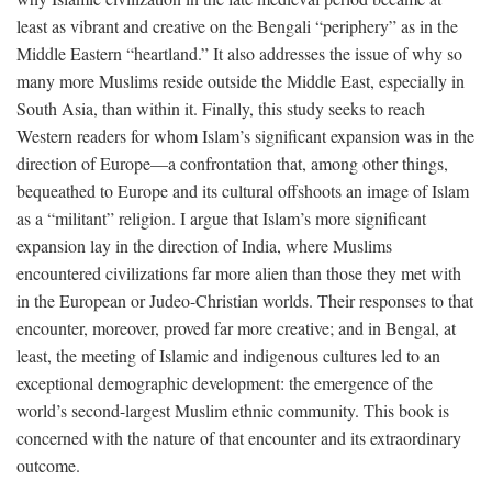
least as vibrant and creative on the Bengali “periphery” as in the
Middle Eastern “heartland.” It also addresses the issue of why so
many more Muslims reside outside the Middle East, especially in
South Asia, than within it. Finally, this study seeks to reach
Western readers for whom Islam’s significant expansion was in the
direction of Europe—a confrontation that, among other things,
bequeathed to Europe and its cultural offshoots an image of Islam
as a “militant” religion. I argue that Islam’s more significant
expansion lay in the direction of India, where Muslims
encountered civilizations far more alien than those they met with
in the European or Judeo-Christian worlds. Their responses to that
encounter, moreover, proved far more creative; and in Bengal, at
least, the meeting of Islamic and indigenous cultures led to an
exceptional demographic development: the emergence of the
world’s second-largest Muslim ethnic community. This book is
concerned with the nature of that encounter and its extraordinary
outcome.