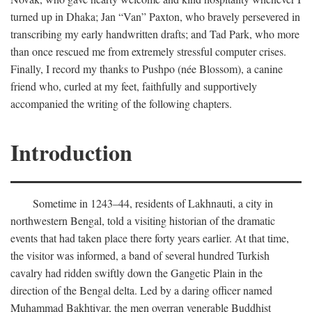
turned up in Dhaka; Jan “Van” Paxton, who bravely persevered in
transcribing my early handwritten drafts; and Tad Park, who more
than once rescued me from extremely stressful computer crises.
Finally, I record my thanks to Pushpo (née Blossom), a canine
friend who, curled at my feet, faithfully and supportively
accompanied the writing of the following chapters.
Introduction
Sometime in 1243–44, residents of Lakhnauti, a city in
northwestern Bengal, told a visiting historian of the dramatic
events that had taken place there forty years earlier. At that time,
the visitor was informed, a band of several hundred Turkish
cavalry had ridden swiftly down the Gangetic Plain in the
direction of the Bengal delta. Led by a daring officer named
Muhammad Bakhtiyar, the men overran venerable Buddhist