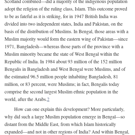
Scotland combined—did a majority of the indigenous population
adopt the religion of the ruling class, Islam. This outcome proved
to be as fateful as it is striking, for in 1947 British India was
divided into two independent states, India and Pakistan, on the
basis of the distribution of Muslims. In Bengal, those areas with a
Muslim majority would form the eastern wing of Pakistan—since
1971, Bangladesh—whereas those parts of the province with a
Muslim minority became the state of West Bengal within the
Republic of India. In 1984 about 93 million of the 152 million
Bengalis in Bangladesh and West Bengal were Muslims, and of
the estimated 96.5 million people inhabiting Bangladesh, 81
million, or 83 percent, were Muslims; in fact, Bengalis today
comprise the second largest Muslim ethnic population in the
world, after the Arabs.
2
How can one explain this development? More particularly,
why did such a large Muslim population emerge in Bengal—so
distant from the Middle East, from which Islam historically
expanded—and not in other regions of India? And within Bengal,