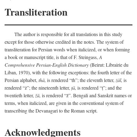
Transliteration
The author is responsible for all translations in this study
except for those otherwise credited in the notes. The system of
transliteration for Persian words when italicized, or when forming
a book or manuscript title, is that of F. Steingass,
A
Comprehensive Persian-English Dictionary
(Beirut: Librairie du
Liban, 1970), with the following exceptions: the fourth letter of the
Persian alphabet,
thā,
is rendered “th”; the eleventh letter,
żāl,
is
rendered “ż”; the nineteenth letter,
ṭā,
is rendered “ṭ”; and the
twentieth letter,
z̄ā,
is rendered “z̄”. Bengali and Sanskrit names or
terms, when italicized, are given in the conventional system of
transcribing the Devanagari to the Roman script.
Acknowledgments