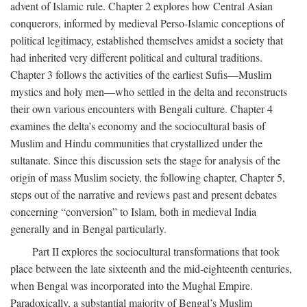
advent of Islamic rule. Chapter 2 explores how Central Asian
conquerors, informed by medieval Perso-Islamic conceptions of
political legitimacy, established themselves amidst a society that
had inherited very different political and cultural traditions.
Chapter 3 follows the activities of the earliest Sufis—Muslim
mystics and holy men—who settled in the delta and reconstructs
their own various encounters with Bengali culture. Chapter 4
examines the delta’s economy and the sociocultural basis of
Muslim and Hindu communities that crystallized under the
sultanate. Since this discussion sets the stage for analysis of the
origin of mass Muslim society, the following chapter, Chapter 5,
steps out of the narrative and reviews past and present debates
concerning “conversion” to Islam, both in medieval India
generally and in Bengal particularly.
Part II explores the sociocultural transformations that took
place between the late sixteenth and the mid-eighteenth centuries,
when Bengal was incorporated into the Mughal Empire.
Paradoxically, a substantial majority of Bengal’s Muslim