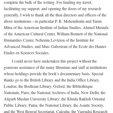
complete the bulk of the writing. For funding my travel,
facilitating my support, and opening the doors of my research
generally, I wish to thank all the then directors and officers of the
above institutions—in particular P. R. Mehendiratta and Tarun
Mitra of the American Institute of Indian Studies, Ahmed Mustafa
of the American Cultural Center, William Bennett of the National
Humanities Center, Nehemia Levtzion of the Institute for
Advanced Studies, and Marc Gaborieau of the Ecole des Hautes
Etudes en Sciences Sociales.
I could never have undertaken this project without the
generous assistance of the many librarians and staff at institutions
whose holdings provide the book’s documentary basis. Special
thanks go to the British Library and the India Office Library,
London; the Bodleian Library, Oxford; the Bibliothèque
Nationale, Paris; the National Archives of India, New Delhi; the
Aligarh Muslim University Library; the Khuda Bakhsh Oriental
Public Library, Patna; the National Library, the Asiatic Society,
and the West Bengal Secretariat, Calcutta; the Varendra Research