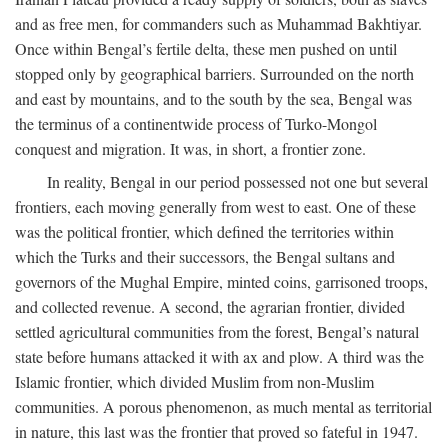
and as free men, for commanders such as Muhammad Bakhtiyar.
Once within Bengal’s fertile delta, these men pushed on until
stopped only by geographical barriers. Surrounded on the north
and east by mountains, and to the south by the sea, Bengal was
the terminus of a continentwide process of Turko-Mongol
conquest and migration. It was, in short, a frontier zone.
In reality, Bengal in our period possessed not one but several
frontiers, each moving generally from west to east. One of these
was the political frontier, which defined the territories within
which the Turks and their successors, the Bengal sultans and
governors of the Mughal Empire, minted coins, garrisoned troops,
and collected revenue. A second, the agrarian frontier, divided
settled agricultural communities from the forest, Bengal’s natural
state before humans attacked it with ax and plow. A third was the
Islamic frontier, which divided Muslim from non-Muslim
communities. A porous phenomenon, as much mental as territorial
in nature, this last was the frontier that proved so fateful in 1947.