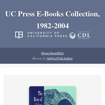
UC Press E-Books Collection,
1982-2004
Home
About
Help
Browse by:
Subject
Title
Author