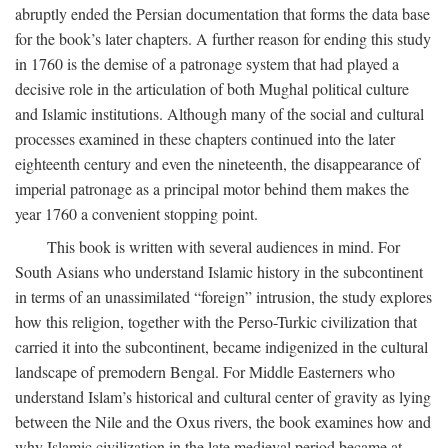
abruptly ended the Persian documentation that forms the data base
for the book’s later chapters. A further reason for ending this study
in 1760 is the demise of a patronage system that had played a
decisive role in the articulation of both Mughal political culture
and Islamic institutions. Although many of the social and cultural
processes examined in these chapters continued into the later
eighteenth century and even the nineteenth, the disappearance of
imperial patronage as a principal motor behind them makes the
year 1760 a convenient stopping point.
This book is written with several audiences in mind. For
South Asians who understand Islamic history in the subcontinent
in terms of an unassimilated “foreign” intrusion, the study explores
how this religion, together with the Perso-Turkic civilization that
carried it into the subcontinent, became indigenized in the cultural
landscape of premodern Bengal. For Middle Easterners who
understand Islam’s historical and cultural center of gravity as lying
between the Nile and the Oxus rivers, the book examines how and
why Islamic civilization in the late medieval period became at