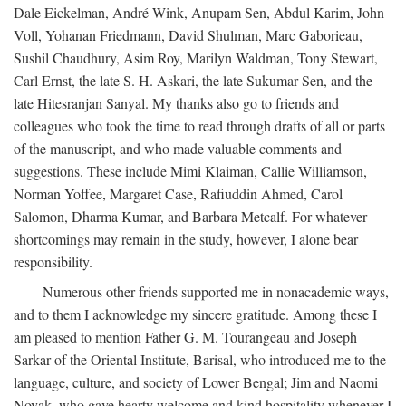
Dale Eickelman, André Wink, Anupam Sen, Abdul Karim, John
Voll, Yohanan Friedmann, David Shulman, Marc Gaborieau,
Sushil Chaudhury, Asim Roy, Marilyn Waldman, Tony Stewart,
Carl Ernst, the late S. H. Askari, the late Sukumar Sen, and the
late Hitesranjan Sanyal. My thanks also go to friends and
colleagues who took the time to read through drafts of all or parts
of the manuscript, and who made valuable comments and
suggestions. These include Mimi Klaiman, Callie Williamson,
Norman Yoffee, Margaret Case, Rafiuddin Ahmed, Carol
Salomon, Dharma Kumar, and Barbara Metcalf. For whatever
shortcomings may remain in the study, however, I alone bear
responsibility.
Numerous other friends supported me in nonacademic ways,
and to them I acknowledge my sincere gratitude. Among these I
am pleased to mention Father G. M. Tourangeau and Joseph
Sarkar of the Oriental Institute, Barisal, who introduced me to the
language, culture, and society of Lower Bengal; Jim and Naomi
Novak, who gave hearty welcome and kind hospitality whenever I