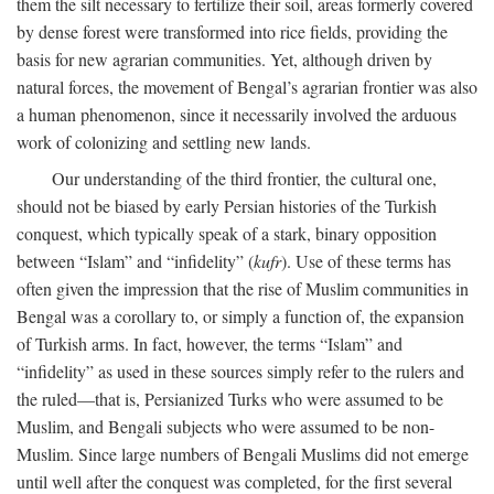
them the silt necessary to fertilize their soil, areas formerly covered
by dense forest were transformed into rice fields, providing the
basis for new agrarian communities. Yet, although driven by
natural forces, the movement of Bengal’s agrarian frontier was also
a human phenomenon, since it necessarily involved the arduous
work of colonizing and settling new lands.
Our understanding of the third frontier, the cultural one,
should not be biased by early Persian histories of the Turkish
conquest, which typically speak of a stark, binary opposition
between “Islam” and “infidelity” (
kufr
). Use of these terms has
often given the impression that the rise of Muslim communities in
Bengal was a corollary to, or simply a function of, the expansion
of Turkish arms. In fact, however, the terms “Islam” and
“infidelity” as used in these sources simply refer to the rulers and
the ruled—that is, Persianized Turks who were assumed to be
Muslim, and Bengali subjects who were assumed to be non-
Muslim. Since large numbers of Bengali Muslims did not emerge
until well after the conquest was completed, for the first several