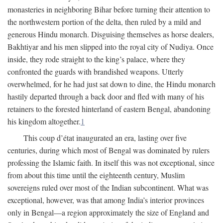
monasteries in neighboring Bihar before turning their attention to
the northwestern portion of the delta, then ruled by a mild and
generous Hindu monarch. Disguising themselves as horse dealers,
Bakhtiyar and his men slipped into the royal city of Nudiya. Once
inside, they rode straight to the king’s palace, where they
confronted the guards with brandished weapons. Utterly
overwhelmed, for he had just sat down to dine, the Hindu monarch
hastily departed through a back door and fled with many of his
retainers to the forested hinterland of eastern Bengal, abandoning
his kingdom altogether.
1
This coup d’état inaugurated an era, lasting over five
centuries, during which most of Bengal was dominated by rulers
professing the Islamic faith. In itself this was not exceptional, since
from about this time until the eighteenth century, Muslim
sovereigns ruled over most of the Indian subcontinent. What was
exceptional, however, was that among India’s interior provinces
only in Bengal—a region approximately the size of England and