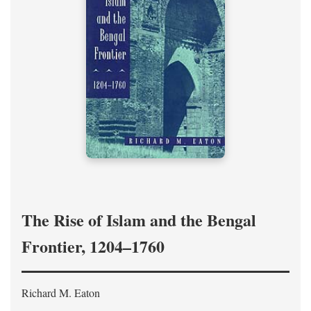
The Rise of Islam and the Bengal
Frontier, 1204–1760
Richard M. Eaton