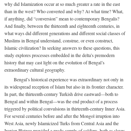
why did Islamization occur at so much greater a rate in the east
than in the west? Who converted and why? At what time? What,
if anything, did “conversion” mean to contemporary Bengalis?
And finally, between the thirteenth and eighteenth centuries, in
what ways did different generations and different social classes of
Muslims in Bengal understand, construe, or even construct,
Islamic civilization? In seeking answers to these questions, this
study explores processes embedded in the delta’s premodern
history that may cast light on the evolution of Bengal’s
extraordinary cultural geography.
Bengal’s historical experience was extraordinary not only in
its widespread reception of Islam but also in its frontier character.
In part, the thirteenth-century Turkish drive eastward—both to
Bengal and within Bengal—was the end product of a process
triggered by political convulsions in thirteenth-century Inner Asia.
For several centuries before and after the Mongol irruption into
West Asia, newly Islamicized Turks from Central Asia and the
Iranian Plateau provided a ready supply of soldiers, both as slaves