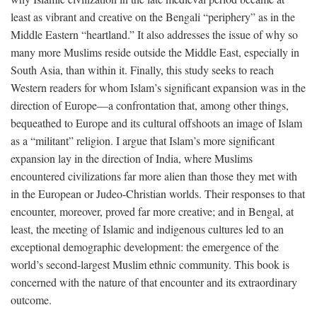
least as vibrant and creative on the Bengali “periphery” as in the
Middle Eastern “heartland.” It also addresses the issue of why so
many more Muslims reside outside the Middle East, especially in
South Asia, than within it. Finally, this study seeks to reach
Western readers for whom Islam’s significant expansion was in the
direction of Europe—a confrontation that, among other things,
bequeathed to Europe and its cultural offshoots an image of Islam
as a “militant” religion. I argue that Islam’s more significant
expansion lay in the direction of India, where Muslims
encountered civilizations far more alien than those they met with
in the European or Judeo-Christian worlds. Their responses to that
encounter, moreover, proved far more creative; and in Bengal, at
least, the meeting of Islamic and indigenous cultures led to an
exceptional demographic development: the emergence of the
world’s second-largest Muslim ethnic community. This book is
concerned with the nature of that encounter and its extraordinary
outcome.