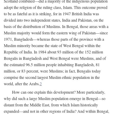
Scotland combined—did a majority of the indigenous population
adopt the religion of the ruling class, Islam. This outcome proved
to be as fateful as it is striking, for in 1947 British India was
divided into two independent states, India and Pakistan, on the
basis of the distribution of Muslims. In Bengal, those areas with a
Muslim majority would form the eastern wing of Pakistan—since
1971, Bangladesh—whereas those parts of the province with a
Muslim minority became the state of West Bengal within the
Republic of India. In 1984 about 93 million of the 152 million
Bengalis in Bangladesh and West Bengal were Muslims, and of
the estimated 96.5 million people inhabiting Bangladesh, 81
million, or 83 percent, were Muslims; in fact, Bengalis today
comprise the second largest Muslim ethnic population in the
world, after the Arabs.
2
How can one explain this development? More particularly,
why did such a large Muslim population emerge in Bengal—so
distant from the Middle East, from which Islam historically
expanded—and not in other regions of India? And within Bengal,