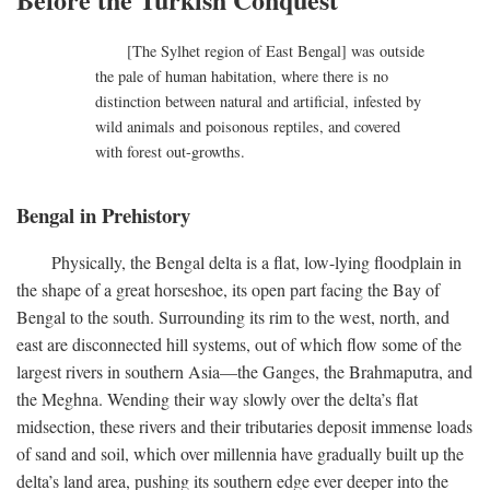
[The Sylhet region of East Bengal] was outside
the pale of human habitation, where there is no
distinction between natural and artificial, infested by
wild animals and poisonous reptiles, and covered
with forest out-growths.
Bengal in Prehistory
Physically, the Bengal delta is a flat, low-lying floodplain in
the shape of a great horseshoe, its open part facing the Bay of
Bengal to the south. Surrounding its rim to the west, north, and
east are disconnected hill systems, out of which flow some of the
largest rivers in southern Asia—the Ganges, the Brahmaputra, and
the Meghna. Wending their way slowly over the delta’s flat
midsection, these rivers and their tributaries deposit immense loads
of sand and soil, which over millennia have gradually built up the
delta’s land area, pushing its southern edge ever deeper into the