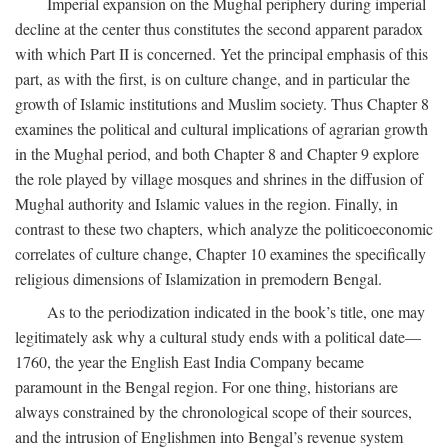
Imperial expansion on the Mughal periphery during imperial
decline at the center thus constitutes the second apparent paradox
with which Part II is concerned. Yet the principal emphasis of this
part, as with the first, is on culture change, and in particular the
growth of Islamic institutions and Muslim society. Thus Chapter 8
examines the political and cultural implications of agrarian growth
in the Mughal period, and both Chapter 8 and Chapter 9 explore
the role played by village mosques and shrines in the diffusion of
Mughal authority and Islamic values in the region. Finally, in
contrast to these two chapters, which analyze the politicoeconomic
correlates of culture change, Chapter 10 examines the specifically
religious dimensions of Islamization in premodern Bengal.
As to the periodization indicated in the book’s title, one may
legitimately ask why a cultural study ends with a political date—
1760, the year the English East India Company became
paramount in the Bengal region. For one thing, historians are
always constrained by the chronological scope of their sources,
and the intrusion of Englishmen into Bengal’s revenue system