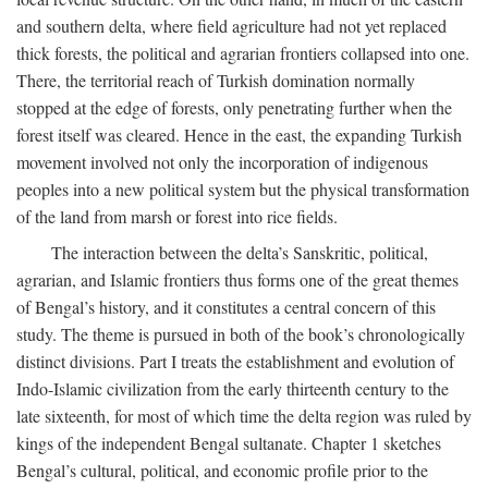
and southern delta, where field agriculture had not yet replaced
thick forests, the political and agrarian frontiers collapsed into one.
There, the territorial reach of Turkish domination normally
stopped at the edge of forests, only penetrating further when the
forest itself was cleared. Hence in the east, the expanding Turkish
movement involved not only the incorporation of indigenous
peoples into a new political system but the physical transformation
of the land from marsh or forest into rice fields.
The interaction between the delta’s Sanskritic, political,
agrarian, and Islamic frontiers thus forms one of the great themes
of Bengal’s history, and it constitutes a central concern of this
study. The theme is pursued in both of the book’s chronologically
distinct divisions. Part I treats the establishment and evolution of
Indo-Islamic civilization from the early thirteenth century to the
late sixteenth, for most of which time the delta region was ruled by
kings of the independent Bengal sultanate. Chapter 1 sketches
Bengal’s cultural, political, and economic profile prior to the