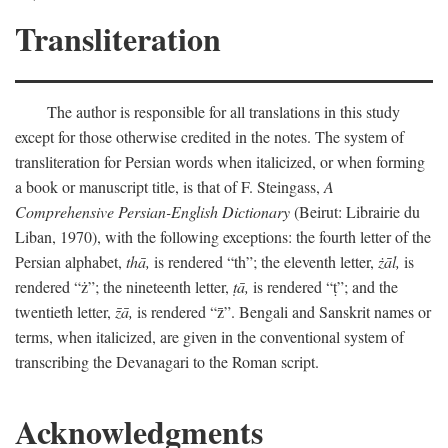
Transliteration
The author is responsible for all translations in this study
except for those otherwise credited in the notes. The system of
transliteration for Persian words when italicized, or when forming
a book or manuscript title, is that of F. Steingass,
A
Comprehensive Persian-English Dictionary
(Beirut: Librairie du
Liban, 1970), with the following exceptions: the fourth letter of the
Persian alphabet,
thā,
is rendered “th”; the eleventh letter,
żāl,
is
rendered “ż”; the nineteenth letter,
ṭā,
is rendered “ṭ”; and the
twentieth letter,
z̄ā,
is rendered “z̄”. Bengali and Sanskrit names or
terms, when italicized, are given in the conventional system of
transcribing the Devanagari to the Roman script.
Acknowledgments