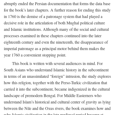
abruptly ended the Persian documentation that forms the data base
for the book’s later chapters. A further reason for ending this study
in 1760 is the demise of a patronage system that had played a
decisive role in the articulation of both Mughal political culture
and Islamic institutions. Although many of the social and cultural
processes examined in these chapters continued into the later
eighteenth century and even the nineteenth, the disappearance of
imperial patronage as a principal motor behind them makes the
year 1760 a convenient stopping point.
This book is written with several audiences in mind. For
South Asians who understand Islamic history in the subcontinent
in terms of an unassimilated “foreign” intrusion, the study explores
how this religion, together with the Perso-Turkic civilization that
carried it into the subcontinent, became indigenized in the cultural
landscape of premodern Bengal. For Middle Easterners who
understand Islam’s historical and cultural center of gravity as lying
between the Nile and the Oxus rivers, the book examines how and
why Islamic civilization in the late medieval period became at