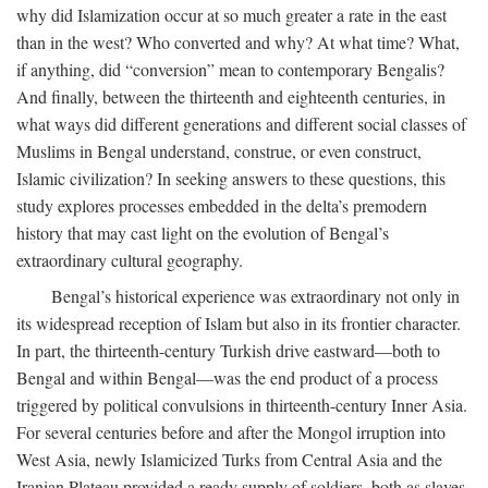
why did Islamization occur at so much greater a rate in the east
than in the west? Who converted and why? At what time? What,
if anything, did “conversion” mean to contemporary Bengalis?
And finally, between the thirteenth and eighteenth centuries, in
what ways did different generations and different social classes of
Muslims in Bengal understand, construe, or even construct,
Islamic civilization? In seeking answers to these questions, this
study explores processes embedded in the delta’s premodern
history that may cast light on the evolution of Bengal’s
extraordinary cultural geography.
Bengal’s historical experience was extraordinary not only in
its widespread reception of Islam but also in its frontier character.
In part, the thirteenth-century Turkish drive eastward—both to
Bengal and within Bengal—was the end product of a process
triggered by political convulsions in thirteenth-century Inner Asia.
For several centuries before and after the Mongol irruption into
West Asia, newly Islamicized Turks from Central Asia and the
Iranian Plateau provided a ready supply of soldiers, both as slaves