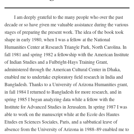
I am deeply grateful to the many people who over the past
decade or so have given me valuable assistance during the various
stages of preparing the present work. The idea of the book took
shape in early 1980, when I was a fellow at the National
Humanities Center at Research Triangle Park, North Carolina. In
fall 1981 and spring 1982 a fellowship with the American Institute
of Indian Studies and a Fulbright-Hays Training Grant,
administered through the American Cultural Center in Dhaka,
enabled me to undertake exploratory field research in India and
Bangladesh. Thanks to a University of Arizona Humanities grant,
in fall 1984 I returned to Bangladesh for more research, and in
spring 1985 I began analyzing data while a fellow with the
Institute for Advanced Studies in Jerusalem. In spring 1987 I was
able to work on the manuscript while at the Ecole des Hautes
Etudes en Sciences Sociales, Paris, and a sabbatical leave of
absence from the University of Arizona in 1988–89 enabled me to