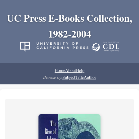
UC Press E-Books Collection,
1982-2004
Home
About
Help
Browse by:
Subject
Title
Author