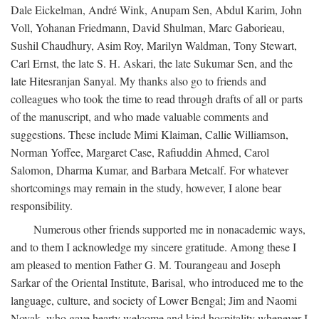
Dale Eickelman, André Wink, Anupam Sen, Abdul Karim, John
Voll, Yohanan Friedmann, David Shulman, Marc Gaborieau,
Sushil Chaudhury, Asim Roy, Marilyn Waldman, Tony Stewart,
Carl Ernst, the late S. H. Askari, the late Sukumar Sen, and the
late Hitesranjan Sanyal. My thanks also go to friends and
colleagues who took the time to read through drafts of all or parts
of the manuscript, and who made valuable comments and
suggestions. These include Mimi Klaiman, Callie Williamson,
Norman Yoffee, Margaret Case, Rafiuddin Ahmed, Carol
Salomon, Dharma Kumar, and Barbara Metcalf. For whatever
shortcomings may remain in the study, however, I alone bear
responsibility.
Numerous other friends supported me in nonacademic ways,
and to them I acknowledge my sincere gratitude. Among these I
am pleased to mention Father G. M. Tourangeau and Joseph
Sarkar of the Oriental Institute, Barisal, who introduced me to the
language, culture, and society of Lower Bengal; Jim and Naomi
Novak, who gave hearty welcome and kind hospitality whenever I