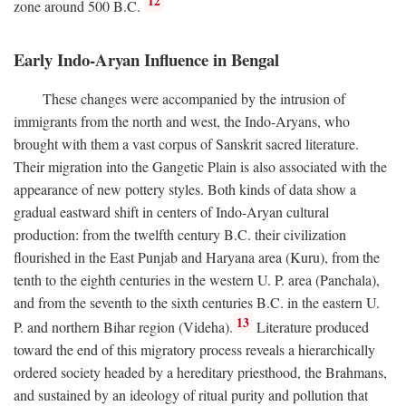
12
zone around 500
B.C.
Early Indo-Aryan Influence in Bengal
These changes were accompanied by the intrusion of
immigrants from the north and west, the Indo-Aryans, who
brought with them a vast corpus of Sanskrit sacred literature.
Their migration into the Gangetic Plain is also associated with the
appearance of new pottery styles. Both kinds of data show a
gradual eastward shift in centers of Indo-Aryan cultural
production: from the twelfth century
B.C.
their civilization
flourished in the East Punjab and Haryana area (Kuru), from the
tenth to the eighth centuries in the western U. P. area (Panchala),
and from the seventh to the sixth centuries
B.C.
in the eastern U.
13
P. and northern Bihar region (Videha).
Literature produced
toward the end of this migratory process reveals a hierarchically
ordered society headed by a hereditary priesthood, the Brahmans,
and sustained by an ideology of ritual purity and pollution that