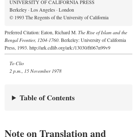
UNIVERSITY OF CALIFORNIA PRESS
Berkeley · Los Angeles · London
© 1993 The Regents of the University of California
Preferred Citation: Eaton, Richard M.
The Rise of Islam and the
Bengal Frontier, 1204-1760
. Berkeley: University of California
Press, 1993. http://ark.cdlib.org/ark:/13030/ft067n99v9
To Clio
2 p.m., 15 November 1978
Table of Contents
Note on Translation and