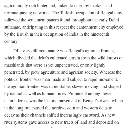
agriculturally rich hinterland, linked to cities by markets and
revenue-paying networks. The Turkish occupation of Bengal thus
followed the settlement pattern found throughout the early Delhi
sultanate, anticipating in this respect the cantonment city employed
by the British in their occupation of India in the nineteenth
century.
Of a very different nature was Bengal’s agrarian frontier,
which divided the delta’s cultivated terrain from the wild forests or
marshlands that were as yet unpenetrated, or only lightly
penetrated, by plow agriculture and agrarian society. Whereas the
political frontier was man-made and subject to rapid movement,
the agrarian frontier was more stable, slower-moving, and shaped
by natural as well as human forces. Prominent among these
natural forces was the historic movement of Bengal’s rivers, which
in the long run caused the northwestern and western delta to
decay as their channels shifted increasingly eastward. As new
river systems gave access to new tracts of land and deposited on