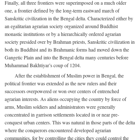
Finally, all three frontiers were superimposed on a much older
one, a frontier defined by the long-term eastward march of
Sanskritic civilization in the Bengal delta. Characterized either by
an egalitarian agrarian society organized around Buddhist
monastic institutions or by a hierarchically ordered agrarian
society presided over by Brahman priests, Sanskritic civilization in
both its Buddhist and its Brahmanic forms had moved down the
Gangetic Plain and into the Bengal delta many centuries before
Muhammad Bakhtiyar’s coup of 1204.
After the establishment of Muslim power in Bengal, the
political frontier was extended as the new rulers and their
successors overpowered or won over centers of entrenched
agrarian interests. As aliens occupying the country by force of
arms, Muslim soldiers and administrators were generally
concentrated in garrison settlements located in or near pre-
conquest urban centers. This was natural in those parts of the delta
where the conquerors encountered developed agrarian
communities, for by controlling the cities they could control the