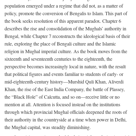
population emerged under a regime that did not, as a matter of
policy, promote the conversion of Bengalis to Islam. This part of
the book seeks resolution of this apparent paradox. Chapter 6
describes the rise and consolidation of the Mughals’ authority in
Bengal, while Chapter 7 reconstructs the ideological basis of their
rule, exploring the place of Bengali culture and the Islamic
religion in Mughal imperial culture. As the book moves from the
sixteenth and seventeenth centuries to the eighteenth, the
perspective becomes increasingly local in nature, with the result
that political figures and events familiar to students of early- or
mid-eighteenth-century history—Murshid Quli Khan, Aliverdi
Khan, the rise of the East India Company, the battle of Plassey,
the “Black Hole” of Calcutta, and so on—receive little or no
mention at all. Attention is focused instead on the institutions
through which provincial Mughal officials deepened the roots of
their authority in the countryside at a time when power in Delhi,
the Mughal capital, was steadily diminishing.