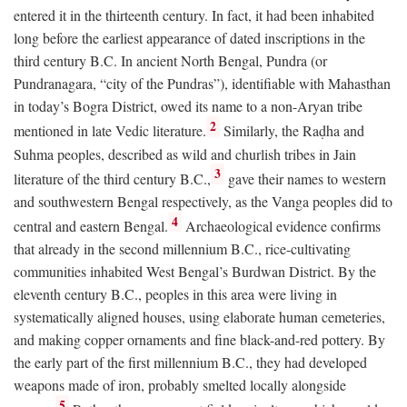
entered it in the thirteenth century. In fact, it had been inhabited
long before the earliest appearance of dated inscriptions in the
third century
B.C.
In ancient North Bengal, Pundra (or
Pundranagara, “city of the Pundras”), identifiable with Mahasthan
in today’s Bogra District, owed its name to a non-Aryan tribe
2
mentioned in late Vedic literature.
Similarly, the Raḍha and
Suhma peoples, described as wild and churlish tribes in Jain
3
literature of the third century
B.C.
,
gave their names to western
and southwestern Bengal respectively, as the Vanga peoples did to
4
central and eastern Bengal.
Archaeological evidence confirms
that already in the second millennium
B.C.
, rice-cultivating
communities inhabited West Bengal’s Burdwan District. By the
eleventh century
B.C.
, peoples in this area were living in
systematically aligned houses, using elaborate human cemeteries,
and making copper ornaments and fine black-and-red pottery. By
the early part of the first millennium
B.C.
, they had developed
weapons made of iron, probably smelted locally alongside
5