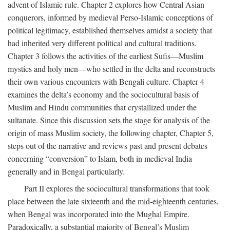
advent of Islamic rule. Chapter 2 explores how Central Asian
conquerors, informed by medieval Perso-Islamic conceptions of
political legitimacy, established themselves amidst a society that
had inherited very different political and cultural traditions.
Chapter 3 follows the activities of the earliest Sufis—Muslim
mystics and holy men—who settled in the delta and reconstructs
their own various encounters with Bengali culture. Chapter 4
examines the delta’s economy and the sociocultural basis of
Muslim and Hindu communities that crystallized under the
sultanate. Since this discussion sets the stage for analysis of the
origin of mass Muslim society, the following chapter, Chapter 5,
steps out of the narrative and reviews past and present debates
concerning “conversion” to Islam, both in medieval India
generally and in Bengal particularly.
Part II explores the sociocultural transformations that took
place between the late sixteenth and the mid-eighteenth centuries,
when Bengal was incorporated into the Mughal Empire.
Paradoxically, a substantial majority of Bengal’s Muslim