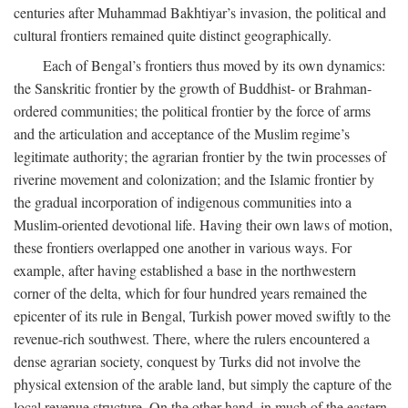
centuries after Muhammad Bakhtiyar’s invasion, the political and
cultural frontiers remained quite distinct geographically.
Each of Bengal’s frontiers thus moved by its own dynamics:
the Sanskritic frontier by the growth of Buddhist- or Brahman-
ordered communities; the political frontier by the force of arms
and the articulation and acceptance of the Muslim regime’s
legitimate authority; the agrarian frontier by the twin processes of
riverine movement and colonization; and the Islamic frontier by
the gradual incorporation of indigenous communities into a
Muslim-oriented devotional life. Having their own laws of motion,
these frontiers overlapped one another in various ways. For
example, after having established a base in the northwestern
corner of the delta, which for four hundred years remained the
epicenter of its rule in Bengal, Turkish power moved swiftly to the
revenue-rich southwest. There, where the rulers encountered a
dense agrarian society, conquest by Turks did not involve the
physical extension of the arable land, but simply the capture of the
local revenue structure. On the other hand, in much of the eastern