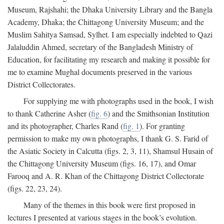
Museum, Rajshahi; the Dhaka University Library and the Bangla
Academy, Dhaka; the Chittagong University Museum; and the
Muslim Sahitya Samsad, Sylhet. I am especially indebted to Qazi
Jalaluddin Ahmed, secretary of the Bangladesh Ministry of
Education, for facilitating my research and making it possible for
me to examine Mughal documents preserved in the various
District Collectorates.
For supplying me with photographs used in the book, I wish
to thank Catherine Asher (
fig. 6
) and the Smithsonian Institution
and its photographer, Charles Rand (
fig. 1
). For granting
permission to make my own photographs, I thank G. S. Farid of
the Asiatic Society in Calcutta (figs. 2, 3, 11), Shamsul Husain of
the Chittagong University Museum (figs. 16, 17), and Omar
Farooq and A. R. Khan of the Chittagong District Collectorate
(figs. 22, 23, 24).
Many of the themes in this book were first proposed in
lectures I presented at various stages in the book’s evolution.