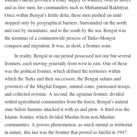
and as free men, for commanders such as Muhammad Bakhtiyar.
Once within Bengal’s fertile delta, these men pushed on until
stopped only by geographical barriers. Surrounded on the north
and east by mountains, and to the south by the sea, Bengal was
the terminus of a continentwide process of Turko-Mongol
conquest and migration. It was, in short, a frontier zone.
In reality, Bengal in our period possessed not one but several
frontiers, each moving generally from west to east. One of these
was the political frontier, which defined the territories within
which the Turks and their successors, the Bengal sultans and
governors of the Mughal Empire, minted coins, garrisoned troops,
and collected revenue. A second, the agrarian frontier, divided
settled agricultural communities from the forest, Bengal’s natural
state before humans attacked it with ax and plow. A third was the
Islamic frontier, which divided Muslim from non-Muslim
communities. A porous phenomenon, as much mental as territorial
in nature, this last was the frontier that proved so fateful in 1947.