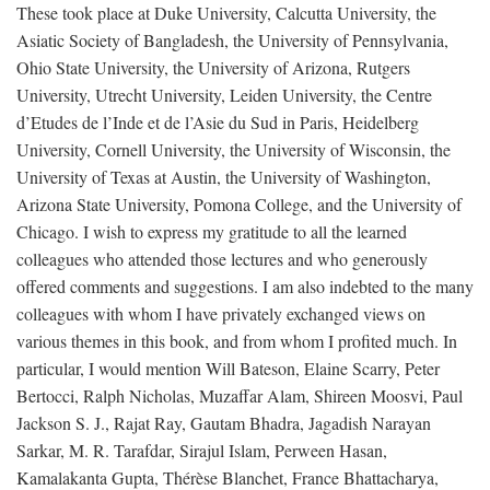
These took place at Duke University, Calcutta University, the
Asiatic Society of Bangladesh, the University of Pennsylvania,
Ohio State University, the University of Arizona, Rutgers
University, Utrecht University, Leiden University, the Centre
d’Etudes de l’Inde et de l’Asie du Sud in Paris, Heidelberg
University, Cornell University, the University of Wisconsin, the
University of Texas at Austin, the University of Washington,
Arizona State University, Pomona College, and the University of
Chicago. I wish to express my gratitude to all the learned
colleagues who attended those lectures and who generously
offered comments and suggestions. I am also indebted to the many
colleagues with whom I have privately exchanged views on
various themes in this book, and from whom I profited much. In
particular, I would mention Will Bateson, Elaine Scarry, Peter
Bertocci, Ralph Nicholas, Muzaffar Alam, Shireen Moosvi, Paul
Jackson S. J., Rajat Ray, Gautam Bhadra, Jagadish Narayan
Sarkar, M. R. Tarafdar, Sirajul Islam, Perween Hasan,
Kamalakanta Gupta, Thérèse Blanchet, France Bhattacharya,