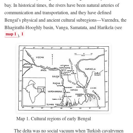
bay. In historical times, the rivers have been natural arteries of
communication and transportation, and they have defined
Bengal’s physical and ancient cultural subregions—Varendra, the
Bhagirathi-Hooghly basin, Vanga, Samatata, and Harikela (see
map 1
1
).
Map 1. Cultural regions of early Bengal
The delta was no social vacuum when Turkish cavalrymen