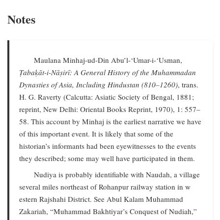
Notes
Maulana Minhaj-ud-Din Abu’l-‘Umar-i-‘Usman,
Ṭabaḳāt-i-Nāṣirī: A General History of the Muhammadan
Dynasties of Asia, Including Hindustan (810–1260)
, trans.
H. G. Raverty (Calcutta: Asiatic Society of Bengal, 1881;
reprint, New Delhi: Oriental Books Reprint, 1970), 1: 557–
58. This account by Minhaj is the earliest narrative we have
of this important event. It is likely that some of the
historian’s informants had been eyewitnesses to the events
they described; some may well have participated in them.
Nudiya is probably identifiable with Naudah, a village
several miles northeast of Rohanpur railway station in w
estern Rajshahi District. See Abul Kalam Muhammad
Zakariah, “Muhammad Bakhtiyar’s Conquest of Nudiah,”