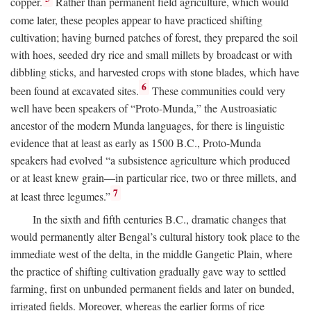
copper.
Rather than permanent field agriculture, which would
come later, these peoples appear to have practiced shifting
cultivation; having burned patches of forest, they prepared the soil
with hoes, seeded dry rice and small millets by broadcast or with
dibbling sticks, and harvested crops with stone blades, which have
6
been found at excavated sites.
These communities could very
well have been speakers of “Proto-Munda,” the Austroasiatic
ancestor of the modern Munda languages, for there is linguistic
evidence that at least as early as 1500
B.C.
, Proto-Munda
speakers had evolved “a subsistence agriculture which produced
or at least knew grain—in particular rice, two or three millets, and
7
at least three legumes.”
In the sixth and fifth centuries
B.C.
, dramatic changes that
would permanently alter Bengal’s cultural history took place to the
immediate west of the delta, in the middle Gangetic Plain, where
the practice of shifting cultivation gradually gave way to settled
farming, first on unbunded permanent fields and later on bunded,
irrigated fields. Moreover, whereas the earlier forms of rice