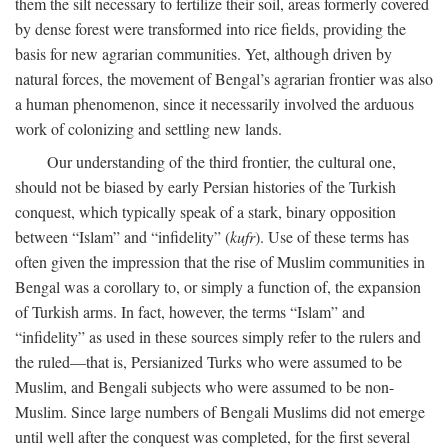
them the silt necessary to fertilize their soil, areas formerly covered
by dense forest were transformed into rice fields, providing the
basis for new agrarian communities. Yet, although driven by
natural forces, the movement of Bengal’s agrarian frontier was also
a human phenomenon, since it necessarily involved the arduous
work of colonizing and settling new lands.
Our understanding of the third frontier, the cultural one,
should not be biased by early Persian histories of the Turkish
conquest, which typically speak of a stark, binary opposition
between “Islam” and “infidelity” (
kufr
). Use of these terms has
often given the impression that the rise of Muslim communities in
Bengal was a corollary to, or simply a function of, the expansion
of Turkish arms. In fact, however, the terms “Islam” and
“infidelity” as used in these sources simply refer to the rulers and
the ruled—that is, Persianized Turks who were assumed to be
Muslim, and Bengali subjects who were assumed to be non-
Muslim. Since large numbers of Bengali Muslims did not emerge
until well after the conquest was completed, for the first several