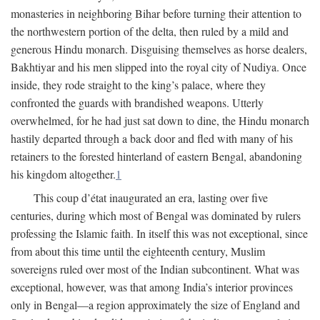
monasteries in neighboring Bihar before turning their attention to
the northwestern portion of the delta, then ruled by a mild and
generous Hindu monarch. Disguising themselves as horse dealers,
Bakhtiyar and his men slipped into the royal city of Nudiya. Once
inside, they rode straight to the king’s palace, where they
confronted the guards with brandished weapons. Utterly
overwhelmed, for he had just sat down to dine, the Hindu monarch
hastily departed through a back door and fled with many of his
retainers to the forested hinterland of eastern Bengal, abandoning
his kingdom altogether.
1
This coup d’état inaugurated an era, lasting over five
centuries, during which most of Bengal was dominated by rulers
professing the Islamic faith. In itself this was not exceptional, since
from about this time until the eighteenth century, Muslim
sovereigns ruled over most of the Indian subcontinent. What was
exceptional, however, was that among India’s interior provinces
only in Bengal—a region approximately the size of England and