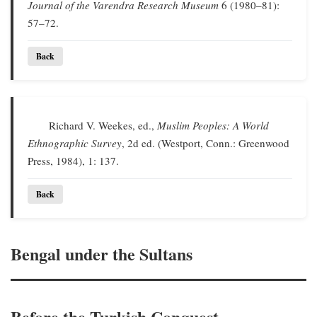
Journal of the Varendra Research Museum
6 (1980–81):
57–72.
Back
Richard V. Weekes, ed.,
Muslim Peoples: A World
Ethnographic Survey
, 2d ed. (Westport, Conn.: Greenwood
Press, 1984), 1: 137.
Back
Bengal under the Sultans
Before the Turkish Conquest