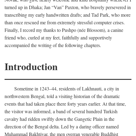
turned up in Dhaka; Jan “Van” Paxton, who bravely persevered in
transcribing my early handwritten drafts; and Tad Park, who more
than once rescued me from extremely stressful computer crises.
Finally, I record my thanks to Pushpo (née Blossom), a canine
friend who, curled at my feet, faithfully and supportively
accompanied the writing of the following chapters.
Introduction
Sometime in 1243–44, residents of Lakhnauti, a city in
northwestern Bengal, told a visiting historian of the dramatic
events that had taken place there forty years earlier. At that time,
the visitor was informed, a band of several hundred Turkish
cavalry had ridden swiftly down the Gangetic Plain in the
direction of the Bengal delta. Led by a daring officer named
Muhammad Bakhtiyar, the men overran venerable Buddhist