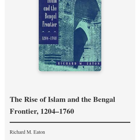
The Rise of Islam and the Bengal
Frontier, 1204–1760
Richard M. Eaton