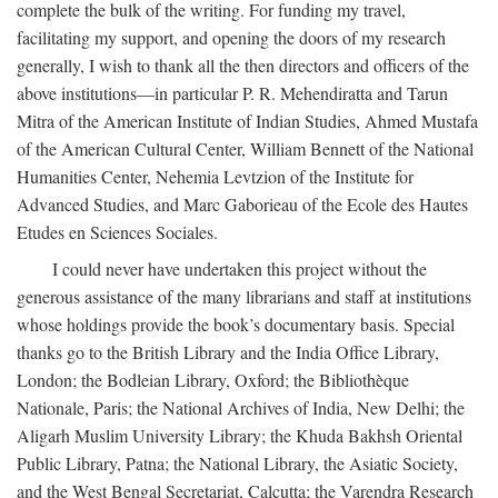
complete the bulk of the writing. For funding my travel,
facilitating my support, and opening the doors of my research
generally, I wish to thank all the then directors and officers of the
above institutions—in particular P. R. Mehendiratta and Tarun
Mitra of the American Institute of Indian Studies, Ahmed Mustafa
of the American Cultural Center, William Bennett of the National
Humanities Center, Nehemia Levtzion of the Institute for
Advanced Studies, and Marc Gaborieau of the Ecole des Hautes
Etudes en Sciences Sociales.
I could never have undertaken this project without the
generous assistance of the many librarians and staff at institutions
whose holdings provide the book’s documentary basis. Special
thanks go to the British Library and the India Office Library,
London; the Bodleian Library, Oxford; the Bibliothèque
Nationale, Paris; the National Archives of India, New Delhi; the
Aligarh Muslim University Library; the Khuda Bakhsh Oriental
Public Library, Patna; the National Library, the Asiatic Society,
and the West Bengal Secretariat, Calcutta; the Varendra Research