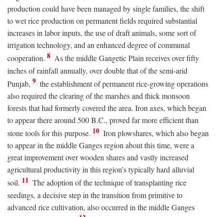
production could have been managed by single families, the shift
to wet rice production on permanent fields required substantial
increases in labor inputs, the use of draft animals, some sort of
irrigation technology, and an enhanced degree of communal
8
cooperation.
As the middle Gangetic Plain receives over fifty
inches of rainfall annually, over double that of the semi-arid
9
Punjab,
the establishment of permanent rice-growing operations
also required the clearing of the marshes and thick monsoon
forests that had formerly covered the area. Iron axes, which began
to appear there around 500
B.C.
, proved far more efficient than
10
stone tools for this purpose.
Iron plowshares, which also began
to appear in the middle Ganges region about this time, were a
great improvement over wooden shares and vastly increased
agricultural productivity in this region’s typically hard alluvial
11
soil.
The adoption of the technique of transplanting rice
seedings, a decisive step in the transition from primitive to
advanced rice cultivation, also occurred in the middle Ganges