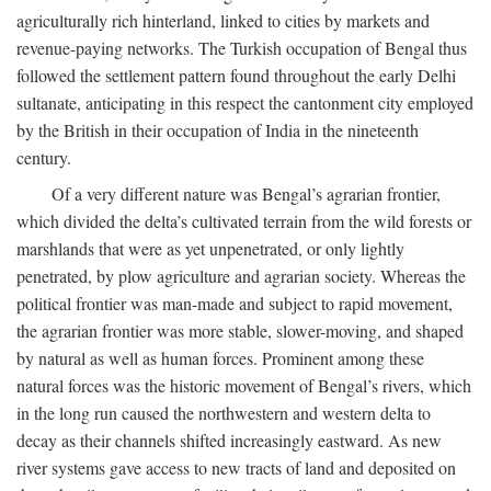
agriculturally rich hinterland, linked to cities by markets and
revenue-paying networks. The Turkish occupation of Bengal thus
followed the settlement pattern found throughout the early Delhi
sultanate, anticipating in this respect the cantonment city employed
by the British in their occupation of India in the nineteenth
century.
Of a very different nature was Bengal’s agrarian frontier,
which divided the delta’s cultivated terrain from the wild forests or
marshlands that were as yet unpenetrated, or only lightly
penetrated, by plow agriculture and agrarian society. Whereas the
political frontier was man-made and subject to rapid movement,
the agrarian frontier was more stable, slower-moving, and shaped
by natural as well as human forces. Prominent among these
natural forces was the historic movement of Bengal’s rivers, which
in the long run caused the northwestern and western delta to
decay as their channels shifted increasingly eastward. As new
river systems gave access to new tracts of land and deposited on