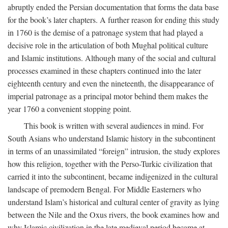
abruptly ended the Persian documentation that forms the data base
for the book’s later chapters. A further reason for ending this study
in 1760 is the demise of a patronage system that had played a
decisive role in the articulation of both Mughal political culture
and Islamic institutions. Although many of the social and cultural
processes examined in these chapters continued into the later
eighteenth century and even the nineteenth, the disappearance of
imperial patronage as a principal motor behind them makes the
year 1760 a convenient stopping point.
This book is written with several audiences in mind. For
South Asians who understand Islamic history in the subcontinent
in terms of an unassimilated “foreign” intrusion, the study explores
how this religion, together with the Perso-Turkic civilization that
carried it into the subcontinent, became indigenized in the cultural
landscape of premodern Bengal. For Middle Easterners who
understand Islam’s historical and cultural center of gravity as lying
between the Nile and the Oxus rivers, the book examines how and
why Islamic civilization in the late medieval period became at