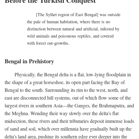
[The Sylhet region of East Bengal] was outside
the pale of human habitation, where there is no
distinction between natural and artificial, infested by
wild animals and poisonous reptiles, and covered
with forest out-growths.
Bengal in Prehistory
Physically, the Bengal delta is a flat, low-lying floodplain in
the shape of a great horseshoe, its open part facing the Bay of
Bengal to the south. Surrounding its rim to the west, north, and
east are disconnected hill systems, out of which flow some of the
largest rivers in southern Asia—the Ganges, the Brahmaputra, and
the Meghna. Wending their way slowly over the delta’s flat
midsection, these rivers and their tributaries deposit immense loads
of sand and soil, which over millennia have gradually built up the
delta’s land area, pushing its southern edge ever deeper into the