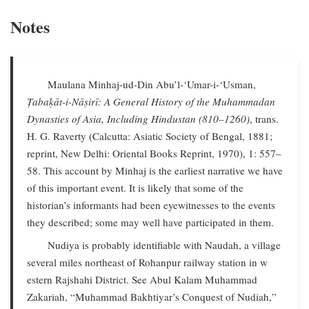
Notes
Maulana Minhaj-ud-Din Abu’l-‘Umar-i-‘Usman,
Ṭabaḳāt-i-Nāṣirī: A General History of the Muhammadan
Dynasties of Asia, Including Hindustan (810–1260)
, trans.
H. G. Raverty (Calcutta: Asiatic Society of Bengal, 1881;
reprint, New Delhi: Oriental Books Reprint, 1970), 1: 557–
58. This account by Minhaj is the earliest narrative we have
of this important event. It is likely that some of the
historian’s informants had been eyewitnesses to the events
they described; some may well have participated in them.
Nudiya is probably identifiable with Naudah, a village
several miles northeast of Rohanpur railway station in w
estern Rajshahi District. See Abul Kalam Muhammad
Zakariah, “Muhammad Bakhtiyar’s Conquest of Nudiah,”