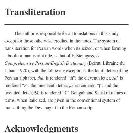
Transliteration
The author is responsible for all translations in this study
except for those otherwise credited in the notes. The system of
transliteration for Persian words when italicized, or when forming
a book or manuscript title, is that of F. Steingass,
A
Comprehensive Persian-English Dictionary
(Beirut: Librairie du
Liban, 1970), with the following exceptions: the fourth letter of the
Persian alphabet,
thā,
is rendered “th”; the eleventh letter,
żāl,
is
rendered “ż”; the nineteenth letter,
ṭā,
is rendered “ṭ”; and the
twentieth letter,
z̄ā,
is rendered “z̄”. Bengali and Sanskrit names or
terms, when italicized, are given in the conventional system of
transcribing the Devanagari to the Roman script.
Acknowledgments