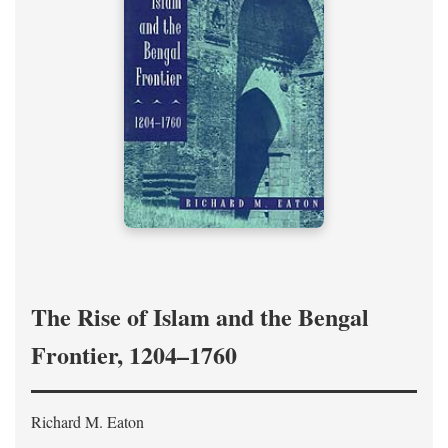
The Rise of Islam and the Bengal
Frontier, 1204–1760
Richard M. Eaton