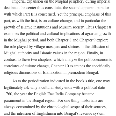
Imperial expansion on the Mughal periphery during imperial
decline at the center thus constitutes the second apparent paradox
with which Part II is concerned. Yet the principal emphasis of this
part, as with the first, is on culture change, and in particular the
growth of Islamic institutions and Muslim society. Thus Chapter 8
examines the political and cultural implications of agrarian growth
in the Mughal period, and both Chapter 8 and Chapter 9 explore
the role played by village mosques and shrines in the diffusion of
Mughal authority and Islamic values in the region. Finally, in
contrast to these two chapters, which analyze the politicoeconomic
correlates of culture change, Chapter 10 examines the specifically
religious dimensions of Islamization in premodern Bengal.
As to the periodization indicated in the book’s title, one may
legitimately ask why a cultural study ends with a political date—
1760, the year the English East India Company became
paramount in the Bengal region. For one thing, historians are
always constrained by the chronological scope of their sources,
and the intrusion of Englishmen into Bengal’s revenue system