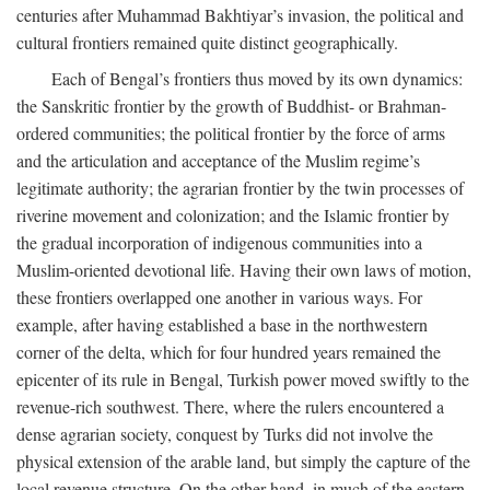
centuries after Muhammad Bakhtiyar’s invasion, the political and
cultural frontiers remained quite distinct geographically.
Each of Bengal’s frontiers thus moved by its own dynamics:
the Sanskritic frontier by the growth of Buddhist- or Brahman-
ordered communities; the political frontier by the force of arms
and the articulation and acceptance of the Muslim regime’s
legitimate authority; the agrarian frontier by the twin processes of
riverine movement and colonization; and the Islamic frontier by
the gradual incorporation of indigenous communities into a
Muslim-oriented devotional life. Having their own laws of motion,
these frontiers overlapped one another in various ways. For
example, after having established a base in the northwestern
corner of the delta, which for four hundred years remained the
epicenter of its rule in Bengal, Turkish power moved swiftly to the
revenue-rich southwest. There, where the rulers encountered a
dense agrarian society, conquest by Turks did not involve the
physical extension of the arable land, but simply the capture of the
local revenue structure. On the other hand, in much of the eastern