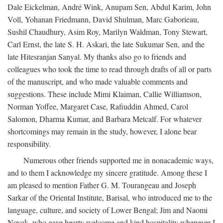
Dale Eickelman, André Wink, Anupam Sen, Abdul Karim, John
Voll, Yohanan Friedmann, David Shulman, Marc Gaborieau,
Sushil Chaudhury, Asim Roy, Marilyn Waldman, Tony Stewart,
Carl Ernst, the late S. H. Askari, the late Sukumar Sen, and the
late Hitesranjan Sanyal. My thanks also go to friends and
colleagues who took the time to read through drafts of all or parts
of the manuscript, and who made valuable comments and
suggestions. These include Mimi Klaiman, Callie Williamson,
Norman Yoffee, Margaret Case, Rafiuddin Ahmed, Carol
Salomon, Dharma Kumar, and Barbara Metcalf. For whatever
shortcomings may remain in the study, however, I alone bear
responsibility.
Numerous other friends supported me in nonacademic ways,
and to them I acknowledge my sincere gratitude. Among these I
am pleased to mention Father G. M. Tourangeau and Joseph
Sarkar of the Oriental Institute, Barisal, who introduced me to the
language, culture, and society of Lower Bengal; Jim and Naomi
Novak, who gave hearty welcome and kind hospitality whenever I