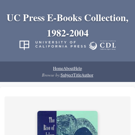
UC Press E-Books Collection,
1982-2004
Home
About
Help
Browse by:
Subject
Title
Author