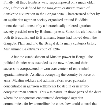
Finally, all three frontiers were superimposed on a much older
one, a frontier defined by the long-term eastward march of
Sanskritic civilization in the Bengal delta. Characterized either by
an egalitarian agrarian society organized around Buddhist
monastic institutions or by a hierarchically ordered agrarian
society presided over by Brahman priests, Sanskritic civilization in
both its Buddhist and its Brahmanic forms had moved down the
Gangetic Plain and into the Bengal delta many centuries before
Muhammad Bakhtiyar’s coup of 1204.
After the establishment of Muslim power in Bengal, the
political frontier was extended as the new rulers and their
successors overpowered or won over centers of entrenched
agrarian interests. As aliens occupying the country by force of
arms, Muslim soldiers and administrators were generally
concentrated in garrison settlements located in or near pre-
conquest urban centers. This was natural in those parts of the delta
where the conquerors encountered developed agrarian
communities, for by controlling the cities they could control the