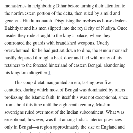
monasteries in neighboring Bihar before turning their attention to
the northwestern portion of the delta, then ruled by a mild and
generous Hindu monarch. Disguising themselves as horse dealers,
Bakhtiyar and his men slipped into the royal city of Nudiya. Once
inside, they rode straight to the king’s palace, where they
confronted the guards with brandished weapons. Utterly
overwhelmed, for he had just sat down to dine, the Hindu monarch
hastily departed through a back door and fled with many of his
retainers to the forested hinterland of eastern Bengal, abandoning
his kingdom altogether.
1
This coup d’état inaugurated an era, lasting over five
centuries, during which most of Bengal was dominated by rulers
professing the Islamic faith. In itself this was not exceptional, since
from about this time until the eighteenth century, Muslim
sovereigns ruled over most of the Indian subcontinent. What was
exceptional, however, was that among India’s interior provinces
only in Bengal—a region approximately the size of England and