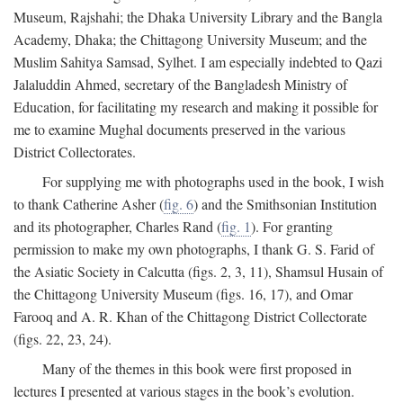
Museum, Rajshahi; the Dhaka University Library and the Bangla
Academy, Dhaka; the Chittagong University Museum; and the
Muslim Sahitya Samsad, Sylhet. I am especially indebted to Qazi
Jalaluddin Ahmed, secretary of the Bangladesh Ministry of
Education, for facilitating my research and making it possible for
me to examine Mughal documents preserved in the various
District Collectorates.
For supplying me with photographs used in the book, I wish
to thank Catherine Asher (
fig. 6
) and the Smithsonian Institution
and its photographer, Charles Rand (
fig. 1
). For granting
permission to make my own photographs, I thank G. S. Farid of
the Asiatic Society in Calcutta (figs. 2, 3, 11), Shamsul Husain of
the Chittagong University Museum (figs. 16, 17), and Omar
Farooq and A. R. Khan of the Chittagong District Collectorate
(figs. 22, 23, 24).
Many of the themes in this book were first proposed in
lectures I presented at various stages in the book’s evolution.