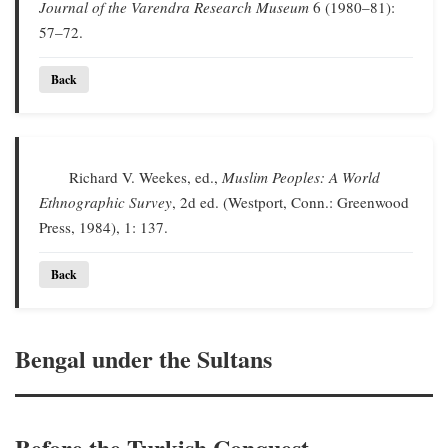
Journal of the Varendra Research Museum
6 (1980–81):
57–72.
Back
Richard V. Weekes, ed.,
Muslim Peoples: A World
Ethnographic Survey
, 2d ed. (Westport, Conn.: Greenwood
Press, 1984), 1: 137.
Back
Bengal under the Sultans
Before the Turkish Conquest