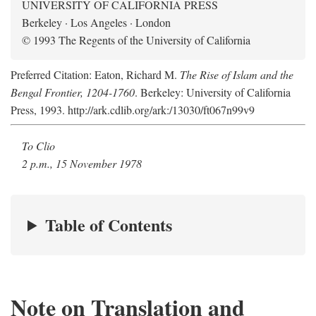
UNIVERSITY OF CALIFORNIA PRESS
Berkeley · Los Angeles · London
© 1993 The Regents of the University of California
Preferred Citation: Eaton, Richard M.
The Rise of Islam and the
Bengal Frontier, 1204-1760
. Berkeley: University of California
Press, 1993. http://ark.cdlib.org/ark:/13030/ft067n99v9
To Clio
2 p.m., 15 November 1978
Table of Contents
Note on Translation and