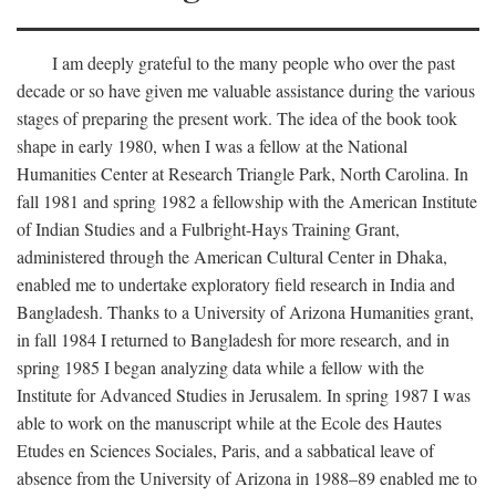
I am deeply grateful to the many people who over the past
decade or so have given me valuable assistance during the various
stages of preparing the present work. The idea of the book took
shape in early 1980, when I was a fellow at the National
Humanities Center at Research Triangle Park, North Carolina. In
fall 1981 and spring 1982 a fellowship with the American Institute
of Indian Studies and a Fulbright-Hays Training Grant,
administered through the American Cultural Center in Dhaka,
enabled me to undertake exploratory field research in India and
Bangladesh. Thanks to a University of Arizona Humanities grant,
in fall 1984 I returned to Bangladesh for more research, and in
spring 1985 I began analyzing data while a fellow with the
Institute for Advanced Studies in Jerusalem. In spring 1987 I was
able to work on the manuscript while at the Ecole des Hautes
Etudes en Sciences Sociales, Paris, and a sabbatical leave of
absence from the University of Arizona in 1988–89 enabled me to