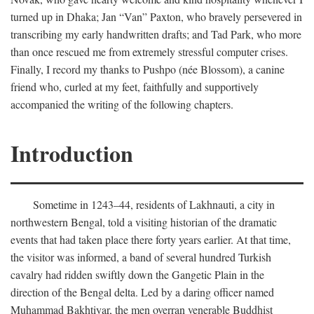
turned up in Dhaka; Jan “Van” Paxton, who bravely persevered in
transcribing my early handwritten drafts; and Tad Park, who more
than once rescued me from extremely stressful computer crises.
Finally, I record my thanks to Pushpo (née Blossom), a canine
friend who, curled at my feet, faithfully and supportively
accompanied the writing of the following chapters.
Introduction
Sometime in 1243–44, residents of Lakhnauti, a city in
northwestern Bengal, told a visiting historian of the dramatic
events that had taken place there forty years earlier. At that time,
the visitor was informed, a band of several hundred Turkish
cavalry had ridden swiftly down the Gangetic Plain in the
direction of the Bengal delta. Led by a daring officer named
Muhammad Bakhtiyar, the men overran venerable Buddhist