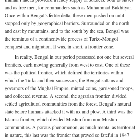
and as free men, for commanders such as Muhammad Bakhtiyar.
Once within Bengal’s fertile delta, these men pushed on until
stopped only by geographical barriers. Surrounded on the north
and east by mountains, and to the south by the sea, Bengal was
the terminus of a continentwide process of Turko-Mongol
conquest and migration. It was, in short, a frontier zone.
In reality, Bengal in our period possessed not one but several
frontiers, each moving generally from west to east. One of these
was the political frontier, which defined the territories within
which the Turks and their successors, the Bengal sultans and
governors of the Mughal Empire, minted coins, garrisoned troops,
and collected revenue. A second, the agrarian frontier, divided
settled agricultural communities from the forest, Bengal’s natural
state before humans attacked it with ax and plow. A third was the
Islamic frontier, which divided Muslim from non-Muslim
communities. A porous phenomenon, as much mental as territorial
in nature, this last was the frontier that proved so fateful in 1947.