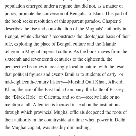
population emerged under a regime that did not, as a matter of
policy, promote the conversion of Bengalis to Islam. This part of
the book seeks resolution of this apparent paradox. Chapter 6
describes the rise and consolidation of the Mughals’ authority in
Bengal, while Chapter 7 reconstructs the ideological basis of their
rule, exploring the place of Bengali culture and the Islamic
religion in Mughal imperial culture. As the book moves from the
sixteenth and seventeenth centuries to the eighteenth, the
perspective becomes increasingly local in nature, with the result
that political figures and events familiar to students of early- or
mid-eighteenth-century history—Murshid Quli Khan, Aliverdi
Khan, the rise of the East India Company, the battle of Plassey,
the “Black Hole” of Calcutta, and so on—receive little or no
mention at all. Attention is focused instead on the institutions
through which provincial Mughal officials deepened the roots of
their authority in the countryside at a time when power in Delhi,
the Mughal capital, was steadily diminishing.