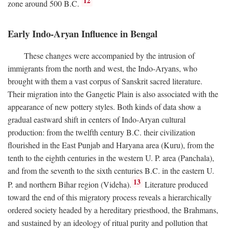
12
zone around 500
B.C.
Early Indo-Aryan Influence in Bengal
These changes were accompanied by the intrusion of
immigrants from the north and west, the Indo-Aryans, who
brought with them a vast corpus of Sanskrit sacred literature.
Their migration into the Gangetic Plain is also associated with the
appearance of new pottery styles. Both kinds of data show a
gradual eastward shift in centers of Indo-Aryan cultural
production: from the twelfth century
B.C.
their civilization
flourished in the East Punjab and Haryana area (Kuru), from the
tenth to the eighth centuries in the western U. P. area (Panchala),
and from the seventh to the sixth centuries
B.C.
in the eastern U.
13
P. and northern Bihar region (Videha).
Literature produced
toward the end of this migratory process reveals a hierarchically
ordered society headed by a hereditary priesthood, the Brahmans,
and sustained by an ideology of ritual purity and pollution that