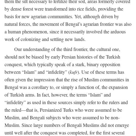
them the silt necessary to fertilize their soil, areas formerly covered
by dense forest were transformed into rice fields, providing the
basis for new agrarian communities. Yet, although driven by
natural forces, the movement of Bengal’s agrarian frontier was also
a human phenomenon, since it necessarily involved the arduous
work of colonizing and settling new lands.
Our understanding of the third frontier, the cultural one,
should not be biased by early Persian histories of the Turkish
conquest, which typically speak of a stark, binary opposition
between “Islam” and “infidelity” (
kufr
). Use of these terms has
often given the impression that the rise of Muslim communities in
Bengal was a corollary to, or simply a function of, the expansion
of Turkish arms. In fact, however, the terms “Islam” and
“infidelity” as used in these sources simply refer to the rulers and
the ruled—that is, Persianized Turks who were assumed to be
Muslim, and Bengali subjects who were assumed to be non-
Muslim. Since large numbers of Bengali Muslims did not emerge
until well after the conquest was completed, for the first several