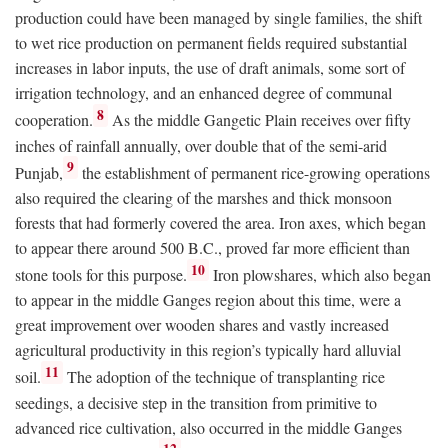
production could have been managed by single families, the shift
to wet rice production on permanent fields required substantial
increases in labor inputs, the use of draft animals, some sort of
irrigation technology, and an enhanced degree of communal
8
cooperation.
As the middle Gangetic Plain receives over fifty
inches of rainfall annually, over double that of the semi-arid
9
Punjab,
the establishment of permanent rice-growing operations
also required the clearing of the marshes and thick monsoon
forests that had formerly covered the area. Iron axes, which began
to appear there around 500
B.C.
, proved far more efficient than
10
stone tools for this purpose.
Iron plowshares, which also began
to appear in the middle Ganges region about this time, were a
great improvement over wooden shares and vastly increased
agricultural productivity in this region’s typically hard alluvial
11
soil.
The adoption of the technique of transplanting rice
seedings, a decisive step in the transition from primitive to
advanced rice cultivation, also occurred in the middle Ganges