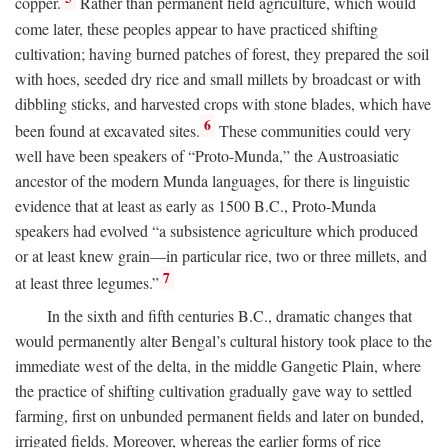
copper.
Rather than permanent field agriculture, which would
come later, these peoples appear to have practiced shifting
cultivation; having burned patches of forest, they prepared the soil
with hoes, seeded dry rice and small millets by broadcast or with
dibbling sticks, and harvested crops with stone blades, which have
6
been found at excavated sites.
These communities could very
well have been speakers of “Proto-Munda,” the Austroasiatic
ancestor of the modern Munda languages, for there is linguistic
evidence that at least as early as 1500
B.C.
, Proto-Munda
speakers had evolved “a subsistence agriculture which produced
or at least knew grain—in particular rice, two or three millets, and
7
at least three legumes.”
In the sixth and fifth centuries
B.C.
, dramatic changes that
would permanently alter Bengal’s cultural history took place to the
immediate west of the delta, in the middle Gangetic Plain, where
the practice of shifting cultivation gradually gave way to settled
farming, first on unbunded permanent fields and later on bunded,
irrigated fields. Moreover, whereas the earlier forms of rice