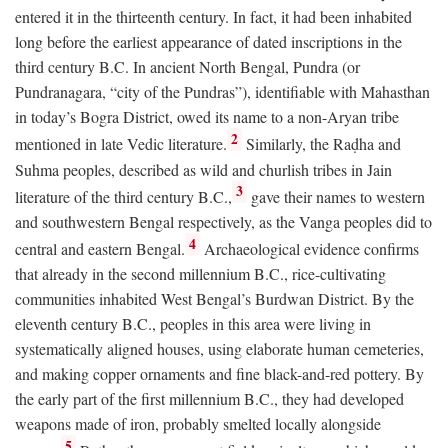
entered it in the thirteenth century. In fact, it had been inhabited
long before the earliest appearance of dated inscriptions in the
third century
B.C.
In ancient North Bengal, Pundra (or
Pundranagara, “city of the Pundras”), identifiable with Mahasthan
in today’s Bogra District, owed its name to a non-Aryan tribe
2
mentioned in late Vedic literature.
Similarly, the Raḍha and
Suhma peoples, described as wild and churlish tribes in Jain
3
literature of the third century
B.C.
,
gave their names to western
and southwestern Bengal respectively, as the Vanga peoples did to
4
central and eastern Bengal.
Archaeological evidence confirms
that already in the second millennium
B.C.
, rice-cultivating
communities inhabited West Bengal’s Burdwan District. By the
eleventh century
B.C.
, peoples in this area were living in
systematically aligned houses, using elaborate human cemeteries,
and making copper ornaments and fine black-and-red pottery. By
the early part of the first millennium
B.C.
, they had developed
weapons made of iron, probably smelted locally alongside
5