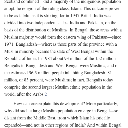
Scotland combined—did a majority of the indigenous population
adopt the religion of the ruling class, Islam. This outcome proved
to be as fateful as it is striking, for in 1947 British India was
divided into two independent states, India and Pakistan, on the
basis of the distribution of Muslims. In Bengal, those areas with a
Muslim majority would form the eastern wing of Pakistan—since
1971, Bangladesh—whereas those parts of the province with a
Muslim minority became the state of West Bengal within the
Republic of India. In 1984 about 93 million of the 152 million
Bengalis in Bangladesh and West Bengal were Muslims, and of
the estimated 96.5 million people inhabiting Bangladesh, 81
million, or 83 percent, were Muslims; in fact, Bengalis today
comprise the second largest Muslim ethnic population in the
world, after the Arabs.
2
How can one explain this development? More particularly,
why did such a large Muslim population emerge in Bengal—so
distant from the Middle East, from which Islam historically
expanded—and not in other regions of India? And within Bengal,