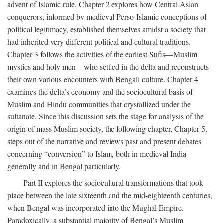
advent of Islamic rule. Chapter 2 explores how Central Asian
conquerors, informed by medieval Perso-Islamic conceptions of
political legitimacy, established themselves amidst a society that
had inherited very different political and cultural traditions.
Chapter 3 follows the activities of the earliest Sufis—Muslim
mystics and holy men—who settled in the delta and reconstructs
their own various encounters with Bengali culture. Chapter 4
examines the delta’s economy and the sociocultural basis of
Muslim and Hindu communities that crystallized under the
sultanate. Since this discussion sets the stage for analysis of the
origin of mass Muslim society, the following chapter, Chapter 5,
steps out of the narrative and reviews past and present debates
concerning “conversion” to Islam, both in medieval India
generally and in Bengal particularly.
Part II explores the sociocultural transformations that took
place between the late sixteenth and the mid-eighteenth centuries,
when Bengal was incorporated into the Mughal Empire.
Paradoxically, a substantial majority of Bengal’s Muslim