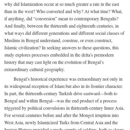
why did Islamization occur at so much greater a rate in the east
than in the west? Who converted and why? At what time? What,
if anything, did “conversion” mean to contemporary Bengalis?
And finally, between the thirteenth and eighteenth centuries, in
what ways did different generations and different social classes of
Muslims in Bengal understand, construe, or even construct,
Islamic civilization? In seeking answers to these questions, this
study explores processes embedded in the delta’s premodern
history that may cast light on the evolution of Bengal’s
extraordinary cultural geography.
Bengal’s historical experience was extraordinary not only in
its widespread reception of Islam but also in its frontier character.
In part, the thirteenth-century Turkish drive eastward—both to
Bengal and within Bengal—was the end product of a process
triggered by political convulsions in thirteenth-century Inner Asia.
For several centuries before and after the Mongol irruption into
West Asia, newly Islamicized Turks from Central Asia and the
Iranian Plateau provided a ready supply of soldiers, both as slaves