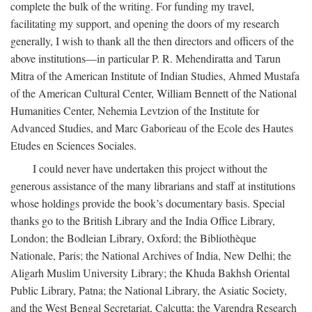
complete the bulk of the writing. For funding my travel,
facilitating my support, and opening the doors of my research
generally, I wish to thank all the then directors and officers of the
above institutions—in particular P. R. Mehendiratta and Tarun
Mitra of the American Institute of Indian Studies, Ahmed Mustafa
of the American Cultural Center, William Bennett of the National
Humanities Center, Nehemia Levtzion of the Institute for
Advanced Studies, and Marc Gaborieau of the Ecole des Hautes
Etudes en Sciences Sociales.
I could never have undertaken this project without the
generous assistance of the many librarians and staff at institutions
whose holdings provide the book’s documentary basis. Special
thanks go to the British Library and the India Office Library,
London; the Bodleian Library, Oxford; the Bibliothèque
Nationale, Paris; the National Archives of India, New Delhi; the
Aligarh Muslim University Library; the Khuda Bakhsh Oriental
Public Library, Patna; the National Library, the Asiatic Society,
and the West Bengal Secretariat, Calcutta; the Varendra Research