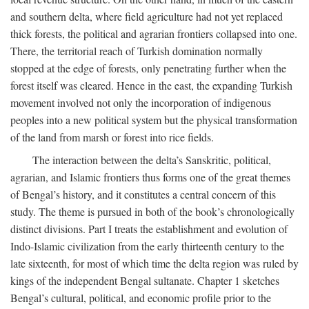
and southern delta, where field agriculture had not yet replaced
thick forests, the political and agrarian frontiers collapsed into one.
There, the territorial reach of Turkish domination normally
stopped at the edge of forests, only penetrating further when the
forest itself was cleared. Hence in the east, the expanding Turkish
movement involved not only the incorporation of indigenous
peoples into a new political system but the physical transformation
of the land from marsh or forest into rice fields.
The interaction between the delta’s Sanskritic, political,
agrarian, and Islamic frontiers thus forms one of the great themes
of Bengal’s history, and it constitutes a central concern of this
study. The theme is pursued in both of the book’s chronologically
distinct divisions. Part I treats the establishment and evolution of
Indo-Islamic civilization from the early thirteenth century to the
late sixteenth, for most of which time the delta region was ruled by
kings of the independent Bengal sultanate. Chapter 1 sketches
Bengal’s cultural, political, and economic profile prior to the