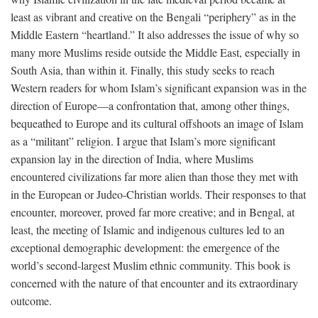
least as vibrant and creative on the Bengali “periphery” as in the
Middle Eastern “heartland.” It also addresses the issue of why so
many more Muslims reside outside the Middle East, especially in
South Asia, than within it. Finally, this study seeks to reach
Western readers for whom Islam’s significant expansion was in the
direction of Europe—a confrontation that, among other things,
bequeathed to Europe and its cultural offshoots an image of Islam
as a “militant” religion. I argue that Islam’s more significant
expansion lay in the direction of India, where Muslims
encountered civilizations far more alien than those they met with
in the European or Judeo-Christian worlds. Their responses to that
encounter, moreover, proved far more creative; and in Bengal, at
least, the meeting of Islamic and indigenous cultures led to an
exceptional demographic development: the emergence of the
world’s second-largest Muslim ethnic community. This book is
concerned with the nature of that encounter and its extraordinary
outcome.