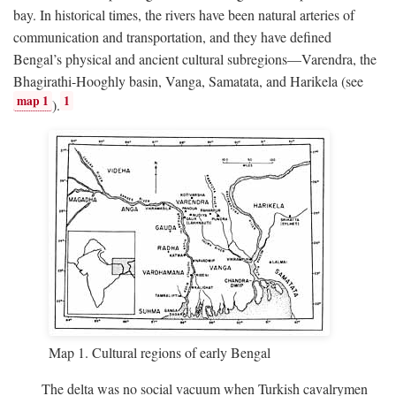
bay. In historical times, the rivers have been natural arteries of
communication and transportation, and they have defined
Bengal’s physical and ancient cultural subregions—Varendra, the
Bhagirathi-Hooghly basin, Vanga, Samatata, and Harikela (see
map 1
1
).
Map 1. Cultural regions of early Bengal
The delta was no social vacuum when Turkish cavalrymen