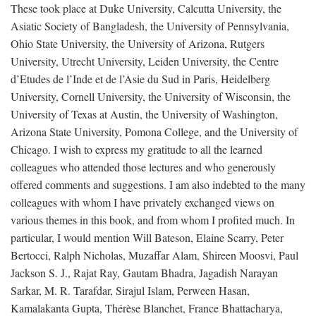
These took place at Duke University, Calcutta University, the
Asiatic Society of Bangladesh, the University of Pennsylvania,
Ohio State University, the University of Arizona, Rutgers
University, Utrecht University, Leiden University, the Centre
d’Etudes de l’Inde et de l’Asie du Sud in Paris, Heidelberg
University, Cornell University, the University of Wisconsin, the
University of Texas at Austin, the University of Washington,
Arizona State University, Pomona College, and the University of
Chicago. I wish to express my gratitude to all the learned
colleagues who attended those lectures and who generously
offered comments and suggestions. I am also indebted to the many
colleagues with whom I have privately exchanged views on
various themes in this book, and from whom I profited much. In
particular, I would mention Will Bateson, Elaine Scarry, Peter
Bertocci, Ralph Nicholas, Muzaffar Alam, Shireen Moosvi, Paul
Jackson S. J., Rajat Ray, Gautam Bhadra, Jagadish Narayan
Sarkar, M. R. Tarafdar, Sirajul Islam, Perween Hasan,
Kamalakanta Gupta, Thérèse Blanchet, France Bhattacharya,