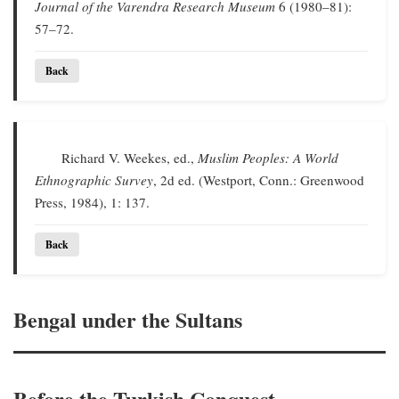
Journal of the Varendra Research Museum
6 (1980–81):
57–72.
Back
Richard V. Weekes, ed.,
Muslim Peoples: A World
Ethnographic Survey
, 2d ed. (Westport, Conn.: Greenwood
Press, 1984), 1: 137.
Back
Bengal under the Sultans
Before the Turkish Conquest