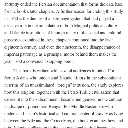
abruptly ended the Persian documentation that forms the data base
for the book’s later chapters. A further reason for ending this study
in 1760 is the demise of a patronage system that had played a
decisive role in the articulation of both Mughal political culture
and Islamic institutions. Although many of the social and cultural
processes examined in these chapters continued into the later
eighteenth century and even the nineteenth, the disappearance of
imperial patronage as a principal motor behind them makes the
year 1760 a convenient stopping point.
This book is written with several audiences in mind. For
South Asians who understand Islamic history in the subcontinent
in terms of an unassimilated “foreign” intrusion, the study explores
how this religion, together with the Perso-Turkic civilization that
carried it into the subcontinent, became indigenized in the cultural
landscape of premodern Bengal. For Middle Easterners who
understand Islam’s historical and cultural center of gravity as lying
between the Nile and the Oxus rivers, the book examines how and
why Islamic civilization in the late medieval period became at