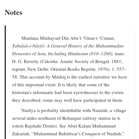
Notes
Maulana Minhaj-ud-Din Abu’l-‘Umar-i-‘Usman,
Ṭabaḳāt-i-Nāṣirī: A General History of the Muhammadan
Dynasties of Asia, Including Hindustan (810–1260)
, trans.
H. G. Raverty (Calcutta: Asiatic Society of Bengal, 1881;
reprint, New Delhi: Oriental Books Reprint, 1970), 1: 557–
58. This account by Minhaj is the earliest narrative we have
of this important event. It is likely that some of the
historian’s informants had been eyewitnesses to the events
they described; some may well have participated in them.
Nudiya is probably identifiable with Naudah, a village
several miles northeast of Rohanpur railway station in w
estern Rajshahi District. See Abul Kalam Muhammad
Zakariah, “Muhammad Bakhtiyar’s Conquest of Nudiah,”