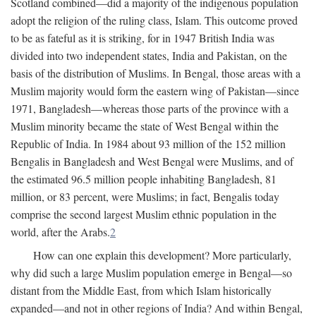
Scotland combined—did a majority of the indigenous population
adopt the religion of the ruling class, Islam. This outcome proved
to be as fateful as it is striking, for in 1947 British India was
divided into two independent states, India and Pakistan, on the
basis of the distribution of Muslims. In Bengal, those areas with a
Muslim majority would form the eastern wing of Pakistan—since
1971, Bangladesh—whereas those parts of the province with a
Muslim minority became the state of West Bengal within the
Republic of India. In 1984 about 93 million of the 152 million
Bengalis in Bangladesh and West Bengal were Muslims, and of
the estimated 96.5 million people inhabiting Bangladesh, 81
million, or 83 percent, were Muslims; in fact, Bengalis today
comprise the second largest Muslim ethnic population in the
world, after the Arabs.
2
How can one explain this development? More particularly,
why did such a large Muslim population emerge in Bengal—so
distant from the Middle East, from which Islam historically
expanded—and not in other regions of India? And within Bengal,