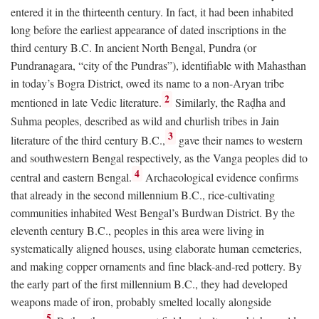
entered it in the thirteenth century. In fact, it had been inhabited
long before the earliest appearance of dated inscriptions in the
third century
B.C.
In ancient North Bengal, Pundra (or
Pundranagara, “city of the Pundras”), identifiable with Mahasthan
in today’s Bogra District, owed its name to a non-Aryan tribe
2
mentioned in late Vedic literature.
Similarly, the Raḍha and
Suhma peoples, described as wild and churlish tribes in Jain
3
literature of the third century
B.C.
,
gave their names to western
and southwestern Bengal respectively, as the Vanga peoples did to
4
central and eastern Bengal.
Archaeological evidence confirms
that already in the second millennium
B.C.
, rice-cultivating
communities inhabited West Bengal’s Burdwan District. By the
eleventh century
B.C.
, peoples in this area were living in
systematically aligned houses, using elaborate human cemeteries,
and making copper ornaments and fine black-and-red pottery. By
the early part of the first millennium
B.C.
, they had developed
weapons made of iron, probably smelted locally alongside
5