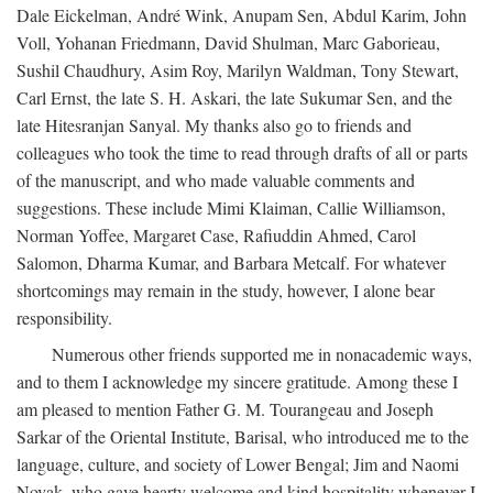
Dale Eickelman, André Wink, Anupam Sen, Abdul Karim, John
Voll, Yohanan Friedmann, David Shulman, Marc Gaborieau,
Sushil Chaudhury, Asim Roy, Marilyn Waldman, Tony Stewart,
Carl Ernst, the late S. H. Askari, the late Sukumar Sen, and the
late Hitesranjan Sanyal. My thanks also go to friends and
colleagues who took the time to read through drafts of all or parts
of the manuscript, and who made valuable comments and
suggestions. These include Mimi Klaiman, Callie Williamson,
Norman Yoffee, Margaret Case, Rafiuddin Ahmed, Carol
Salomon, Dharma Kumar, and Barbara Metcalf. For whatever
shortcomings may remain in the study, however, I alone bear
responsibility.
Numerous other friends supported me in nonacademic ways,
and to them I acknowledge my sincere gratitude. Among these I
am pleased to mention Father G. M. Tourangeau and Joseph
Sarkar of the Oriental Institute, Barisal, who introduced me to the
language, culture, and society of Lower Bengal; Jim and Naomi
Novak, who gave hearty welcome and kind hospitality whenever I