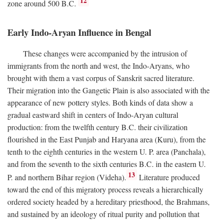
12
zone around 500
B.C.
Early Indo-Aryan Influence in Bengal
These changes were accompanied by the intrusion of
immigrants from the north and west, the Indo-Aryans, who
brought with them a vast corpus of Sanskrit sacred literature.
Their migration into the Gangetic Plain is also associated with the
appearance of new pottery styles. Both kinds of data show a
gradual eastward shift in centers of Indo-Aryan cultural
production: from the twelfth century
B.C.
their civilization
flourished in the East Punjab and Haryana area (Kuru), from the
tenth to the eighth centuries in the western U. P. area (Panchala),
and from the seventh to the sixth centuries
B.C.
in the eastern U.
13
P. and northern Bihar region (Videha).
Literature produced
toward the end of this migratory process reveals a hierarchically
ordered society headed by a hereditary priesthood, the Brahmans,
and sustained by an ideology of ritual purity and pollution that