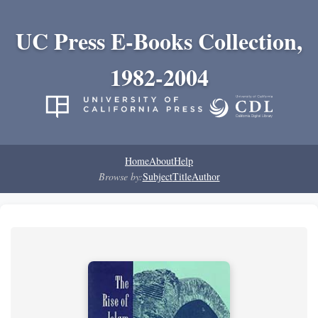
UC Press E-Books Collection,
1982-2004
Home
About
Help
Browse by:
Subject
Title
Author