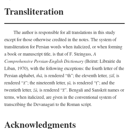
Transliteration
The author is responsible for all translations in this study
except for those otherwise credited in the notes. The system of
transliteration for Persian words when italicized, or when forming
a book or manuscript title, is that of F. Steingass,
A
Comprehensive Persian-English Dictionary
(Beirut: Librairie du
Liban, 1970), with the following exceptions: the fourth letter of the
Persian alphabet,
thā,
is rendered “th”; the eleventh letter,
żāl,
is
rendered “ż”; the nineteenth letter,
ṭā,
is rendered “ṭ”; and the
twentieth letter,
z̄ā,
is rendered “z̄”. Bengali and Sanskrit names or
terms, when italicized, are given in the conventional system of
transcribing the Devanagari to the Roman script.
Acknowledgments