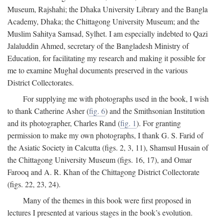
Museum, Rajshahi; the Dhaka University Library and the Bangla
Academy, Dhaka; the Chittagong University Museum; and the
Muslim Sahitya Samsad, Sylhet. I am especially indebted to Qazi
Jalaluddin Ahmed, secretary of the Bangladesh Ministry of
Education, for facilitating my research and making it possible for
me to examine Mughal documents preserved in the various
District Collectorates.
For supplying me with photographs used in the book, I wish
to thank Catherine Asher (
fig. 6
) and the Smithsonian Institution
and its photographer, Charles Rand (
fig. 1
). For granting
permission to make my own photographs, I thank G. S. Farid of
the Asiatic Society in Calcutta (figs. 2, 3, 11), Shamsul Husain of
the Chittagong University Museum (figs. 16, 17), and Omar
Farooq and A. R. Khan of the Chittagong District Collectorate
(figs. 22, 23, 24).
Many of the themes in this book were first proposed in
lectures I presented at various stages in the book’s evolution.