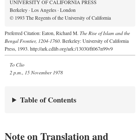
UNIVERSITY OF CALIFORNIA PRESS
Berkeley · Los Angeles · London
© 1993 The Regents of the University of California
Preferred Citation: Eaton, Richard M.
The Rise of Islam and the
Bengal Frontier, 1204-1760
. Berkeley: University of California
Press, 1993. http://ark.cdlib.org/ark:/13030/ft067n99v9
To Clio
2 p.m., 15 November 1978
Table of Contents
Note on Translation and