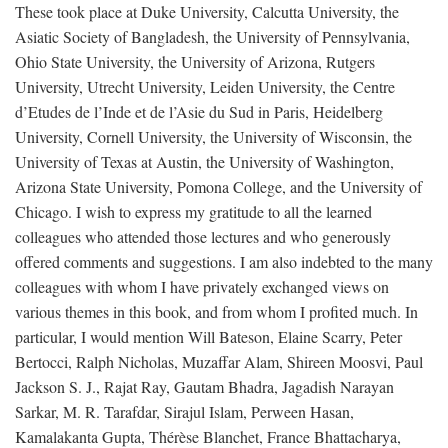
These took place at Duke University, Calcutta University, the
Asiatic Society of Bangladesh, the University of Pennsylvania,
Ohio State University, the University of Arizona, Rutgers
University, Utrecht University, Leiden University, the Centre
d’Etudes de l’Inde et de l’Asie du Sud in Paris, Heidelberg
University, Cornell University, the University of Wisconsin, the
University of Texas at Austin, the University of Washington,
Arizona State University, Pomona College, and the University of
Chicago. I wish to express my gratitude to all the learned
colleagues who attended those lectures and who generously
offered comments and suggestions. I am also indebted to the many
colleagues with whom I have privately exchanged views on
various themes in this book, and from whom I profited much. In
particular, I would mention Will Bateson, Elaine Scarry, Peter
Bertocci, Ralph Nicholas, Muzaffar Alam, Shireen Moosvi, Paul
Jackson S. J., Rajat Ray, Gautam Bhadra, Jagadish Narayan
Sarkar, M. R. Tarafdar, Sirajul Islam, Perween Hasan,
Kamalakanta Gupta, Thérèse Blanchet, France Bhattacharya,