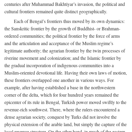
centuries after Muhammad Bakhtiyar’s invasion, the political and
cultural frontiers remained quite distinct geographically.
Each of Bengal’s frontiers thus moved by its own dynamics:
the Sanskritic frontier by the growth of Buddhist- or Brahman-
ordered communities; the political frontier by the force of arms
and the articulation and acceptance of the Muslim regime’s
legitimate authority; the agrarian frontier by the twin processes of
riverine movement and colonization; and the Islamic frontier by
the gradual incorporation of indigenous communities into a
Muslim-oriented devotional life. Having their own laws of motion,
these frontiers overlapped one another in various ways. For
example, after having established a base in the northwestern
corner of the delta, which for four hundred years remained the
epicenter of its rule in Bengal, Turkish power moved swiftly to the
revenue-rich southwest. There, where the rulers encountered a
dense agrarian society, conquest by Turks did not involve the
physical extension of the arable land, but simply the capture of the
local revenue structure. On the other hand, in much of the eastern