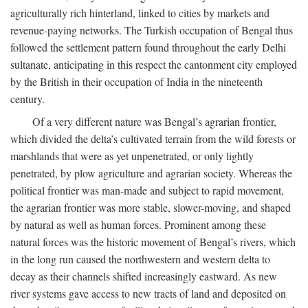
agriculturally rich hinterland, linked to cities by markets and
revenue-paying networks. The Turkish occupation of Bengal thus
followed the settlement pattern found throughout the early Delhi
sultanate, anticipating in this respect the cantonment city employed
by the British in their occupation of India in the nineteenth
century.
Of a very different nature was Bengal’s agrarian frontier,
which divided the delta’s cultivated terrain from the wild forests or
marshlands that were as yet unpenetrated, or only lightly
penetrated, by plow agriculture and agrarian society. Whereas the
political frontier was man-made and subject to rapid movement,
the agrarian frontier was more stable, slower-moving, and shaped
by natural as well as human forces. Prominent among these
natural forces was the historic movement of Bengal’s rivers, which
in the long run caused the northwestern and western delta to
decay as their channels shifted increasingly eastward. As new
river systems gave access to new tracts of land and deposited on