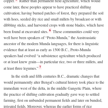
copper.
Rather than permanent field agriculture, which would
come later, these peoples appear to have practiced shifting
cultivation; having burned patches of forest, they prepared the soil
with hoes, seeded dry rice and small millets by broadcast or with
dibbling sticks, and harvested crops with stone blades, which have
6
been found at excavated sites.
These communities could very
well have been speakers of “Proto-Munda,” the Austroasiatic
ancestor of the modern Munda languages, for there is linguistic
evidence that at least as early as 1500
B.C.
, Proto-Munda
speakers had evolved “a subsistence agriculture which produced
or at least knew grain—in particular rice, two or three millets, and
7
at least three legumes.”
In the sixth and fifth centuries
B.C.
, dramatic changes that
would permanently alter Bengal’s cultural history took place to the
immediate west of the delta, in the middle Gangetic Plain, where
the practice of shifting cultivation gradually gave way to settled
farming, first on unbunded permanent fields and later on bunded,
irrigated fields. Moreover, whereas the earlier forms of rice