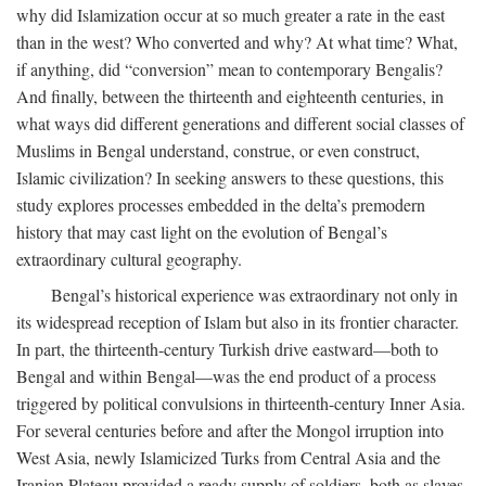
why did Islamization occur at so much greater a rate in the east
than in the west? Who converted and why? At what time? What,
if anything, did “conversion” mean to contemporary Bengalis?
And finally, between the thirteenth and eighteenth centuries, in
what ways did different generations and different social classes of
Muslims in Bengal understand, construe, or even construct,
Islamic civilization? In seeking answers to these questions, this
study explores processes embedded in the delta’s premodern
history that may cast light on the evolution of Bengal’s
extraordinary cultural geography.
Bengal’s historical experience was extraordinary not only in
its widespread reception of Islam but also in its frontier character.
In part, the thirteenth-century Turkish drive eastward—both to
Bengal and within Bengal—was the end product of a process
triggered by political convulsions in thirteenth-century Inner Asia.
For several centuries before and after the Mongol irruption into
West Asia, newly Islamicized Turks from Central Asia and the
Iranian Plateau provided a ready supply of soldiers, both as slaves