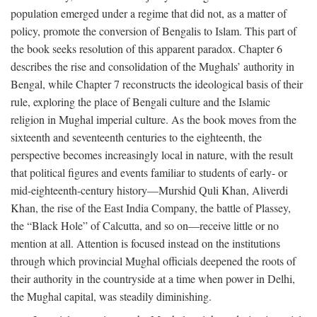
population emerged under a regime that did not, as a matter of
policy, promote the conversion of Bengalis to Islam. This part of
the book seeks resolution of this apparent paradox. Chapter 6
describes the rise and consolidation of the Mughals’ authority in
Bengal, while Chapter 7 reconstructs the ideological basis of their
rule, exploring the place of Bengali culture and the Islamic
religion in Mughal imperial culture. As the book moves from the
sixteenth and seventeenth centuries to the eighteenth, the
perspective becomes increasingly local in nature, with the result
that political figures and events familiar to students of early- or
mid-eighteenth-century history—Murshid Quli Khan, Aliverdi
Khan, the rise of the East India Company, the battle of Plassey,
the “Black Hole” of Calcutta, and so on—receive little or no
mention at all. Attention is focused instead on the institutions
through which provincial Mughal officials deepened the roots of
their authority in the countryside at a time when power in Delhi,
the Mughal capital, was steadily diminishing.