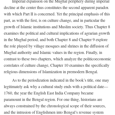
Imperial expansion on the Mughal periphery during imperial
decline at the center thus constitutes the second apparent paradox
with which Part II is concerned. Yet the principal emphasis of this
part, as with the first, is on culture change, and in particular the
growth of Islamic institutions and Muslim society. Thus Chapter 8
examines the political and cultural implications of agrarian growth
in the Mughal period, and both Chapter 8 and Chapter 9 explore
the role played by village mosques and shrines in the diffusion of
Mughal authority and Islamic values in the region. Finally, in
contrast to these two chapters, which analyze the politicoeconomic
correlates of culture change, Chapter 10 examines the specifically
religious dimensions of Islamization in premodern Bengal.
As to the periodization indicated in the book’s title, one may
legitimately ask why a cultural study ends with a political date—
1760, the year the English East India Company became
paramount in the Bengal region. For one thing, historians are
always constrained by the chronological scope of their sources,
and the intrusion of Englishmen into Bengal’s revenue system