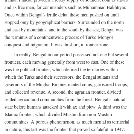
and as free men, for commanders such as Muhammad Bakhtiyar.
Once within Bengal’s fertile delta, these men pushed on until
stopped only by geographical barriers. Surrounded on the north
and east by mountains, and to the south by the sea, Bengal was
the terminus of a continentwide process of Turko-Mongol
conquest and migration. It was, in short, a frontier zone.
In reality, Bengal in our period possessed not one but several
frontiers, each moving generally from west to east. One of these
was the political frontier, which defined the territories within
which the Turks and their successors, the Bengal sultans and
governors of the Mughal Empire, minted coins, garrisoned troops,
and collected revenue. A second, the agrarian frontier, divided
settled agricultural communities from the forest, Bengal’s natural
state before humans attacked it with ax and plow. A third was the
Islamic frontier, which divided Muslim from non-Muslim
communities. A porous phenomenon, as much mental as territorial
in nature, this last was the frontier that proved so fateful in 1947.