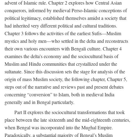
advent of Islamic rule. Chapter 2 explores how Central Asian
conquerors, informed by medieval Perso-Islamic conceptions of
political legitimacy, established themselves amidst a society that
had inherited very different political and cultural traditions.
Chapter 3 follows the activities of the earliest Sufis—Muslim
mystics and holy men—who settled in the delta and reconstructs
their own various encounters with Bengali culture. Chapter 4
examines the delta’s economy and the sociocultural basis of
Muslim and Hindu communities that crystallized under the
sultanate. Since this discussion sets the stage for analysis of the
origin of mass Muslim society, the following chapter, Chapter 5,
steps out of the narrative and reviews past and present debates
concerning “conversion” to Islam, both in medieval India
generally and in Bengal particularly.
Part II explores the sociocultural transformations that took
place between the late sixteenth and the mid-eighteenth centuries,
when Bengal was incorporated into the Mughal Empire.
Paradoxically, a substantial majority of Bengal’s Muslim