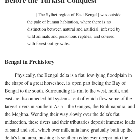
[The Sylhet region of East Bengal] was outside
the pale of human habitation, where there is no
distinction between natural and artificial, infested by
wild animals and poisonous reptiles, and covered
with forest out-growths.
Bengal in Prehistory
Physically, the Bengal delta is a flat, low-lying floodplain in
the shape of a great horseshoe, its open part facing the Bay of
Bengal to the south. Surrounding its rim to the west, north, and
east are disconnected hill systems, out of which flow some of the
largest rivers in southern Asia—the Ganges, the Brahmaputra, and
the Meghna. Wending their way slowly over the delta’s flat
midsection, these rivers and their tributaries deposit immense loads
of sand and soil, which over millennia have gradually built up the
delta’s land area, pushing its southern edge ever deeper into the