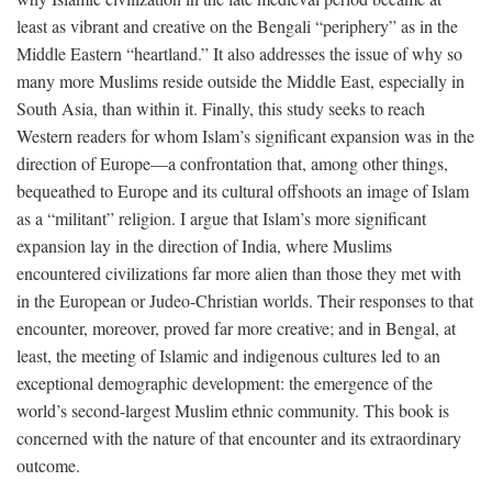
least as vibrant and creative on the Bengali “periphery” as in the
Middle Eastern “heartland.” It also addresses the issue of why so
many more Muslims reside outside the Middle East, especially in
South Asia, than within it. Finally, this study seeks to reach
Western readers for whom Islam’s significant expansion was in the
direction of Europe—a confrontation that, among other things,
bequeathed to Europe and its cultural offshoots an image of Islam
as a “militant” religion. I argue that Islam’s more significant
expansion lay in the direction of India, where Muslims
encountered civilizations far more alien than those they met with
in the European or Judeo-Christian worlds. Their responses to that
encounter, moreover, proved far more creative; and in Bengal, at
least, the meeting of Islamic and indigenous cultures led to an
exceptional demographic development: the emergence of the
world’s second-largest Muslim ethnic community. This book is
concerned with the nature of that encounter and its extraordinary
outcome.