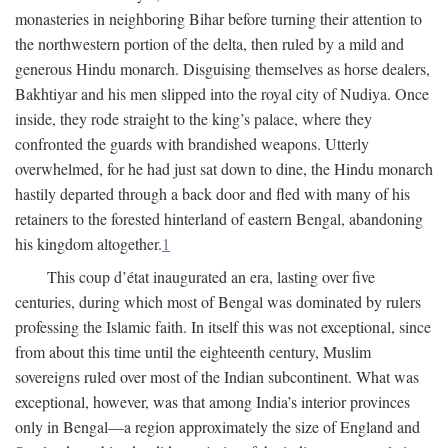
monasteries in neighboring Bihar before turning their attention to
the northwestern portion of the delta, then ruled by a mild and
generous Hindu monarch. Disguising themselves as horse dealers,
Bakhtiyar and his men slipped into the royal city of Nudiya. Once
inside, they rode straight to the king’s palace, where they
confronted the guards with brandished weapons. Utterly
overwhelmed, for he had just sat down to dine, the Hindu monarch
hastily departed through a back door and fled with many of his
retainers to the forested hinterland of eastern Bengal, abandoning
his kingdom altogether.
1
This coup d’état inaugurated an era, lasting over five
centuries, during which most of Bengal was dominated by rulers
professing the Islamic faith. In itself this was not exceptional, since
from about this time until the eighteenth century, Muslim
sovereigns ruled over most of the Indian subcontinent. What was
exceptional, however, was that among India’s interior provinces
only in Bengal—a region approximately the size of England and