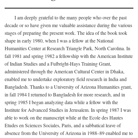
I am deeply grateful to the many people who over the past
decade or so have given me valuable assistance during the various
stages of preparing the present work. The idea of the book took
shape in early 1980, when I was a fellow at the National
Humanities Center at Research Triangle Park, North Carolina. In
fall 1981 and spring 1982 a fellowship with the American Institute
of Indian Studies and a Fulbright-Hays Training Grant,
administered through the American Cultural Center in Dhaka,
enabled me to undertake exploratory field research in India and
Bangladesh. Thanks to a University of Arizona Humanities grant,
in fall 1984 I returned to Bangladesh for more research, and in
spring 1985 I began analyzing data while a fellow with the
Institute for Advanced Studies in Jerusalem. In spring 1987 I was
able to work on the manuscript while at the Ecole des Hautes
Etudes en Sciences Sociales, Paris, and a sabbatical leave of
absence from the University of Arizona in 1988–89 enabled me to