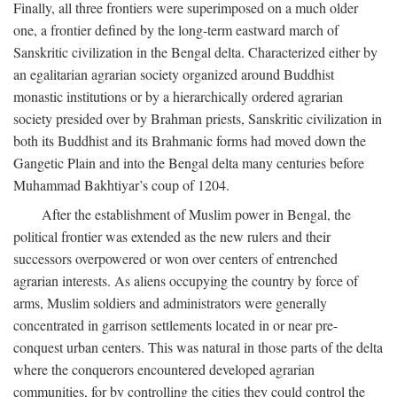
Finally, all three frontiers were superimposed on a much older
one, a frontier defined by the long-term eastward march of
Sanskritic civilization in the Bengal delta. Characterized either by
an egalitarian agrarian society organized around Buddhist
monastic institutions or by a hierarchically ordered agrarian
society presided over by Brahman priests, Sanskritic civilization in
both its Buddhist and its Brahmanic forms had moved down the
Gangetic Plain and into the Bengal delta many centuries before
Muhammad Bakhtiyar’s coup of 1204.
After the establishment of Muslim power in Bengal, the
political frontier was extended as the new rulers and their
successors overpowered or won over centers of entrenched
agrarian interests. As aliens occupying the country by force of
arms, Muslim soldiers and administrators were generally
concentrated in garrison settlements located in or near pre-
conquest urban centers. This was natural in those parts of the delta
where the conquerors encountered developed agrarian
communities, for by controlling the cities they could control the