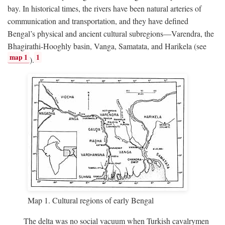
bay. In historical times, the rivers have been natural arteries of
communication and transportation, and they have defined
Bengal’s physical and ancient cultural subregions—Varendra, the
Bhagirathi-Hooghly basin, Vanga, Samatata, and Harikela (see
map 1
1
).
Map 1. Cultural regions of early Bengal
The delta was no social vacuum when Turkish cavalrymen