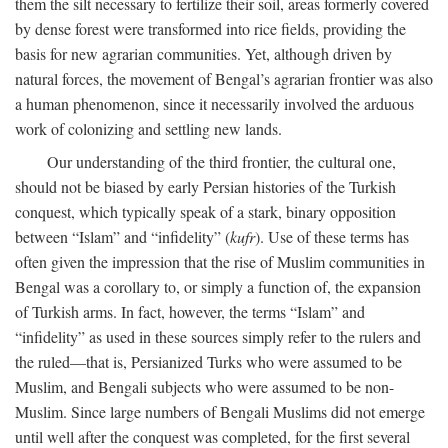
them the silt necessary to fertilize their soil, areas formerly covered
by dense forest were transformed into rice fields, providing the
basis for new agrarian communities. Yet, although driven by
natural forces, the movement of Bengal’s agrarian frontier was also
a human phenomenon, since it necessarily involved the arduous
work of colonizing and settling new lands.
Our understanding of the third frontier, the cultural one,
should not be biased by early Persian histories of the Turkish
conquest, which typically speak of a stark, binary opposition
between “Islam” and “infidelity” (
kufr
). Use of these terms has
often given the impression that the rise of Muslim communities in
Bengal was a corollary to, or simply a function of, the expansion
of Turkish arms. In fact, however, the terms “Islam” and
“infidelity” as used in these sources simply refer to the rulers and
the ruled—that is, Persianized Turks who were assumed to be
Muslim, and Bengali subjects who were assumed to be non-
Muslim. Since large numbers of Bengali Muslims did not emerge
until well after the conquest was completed, for the first several