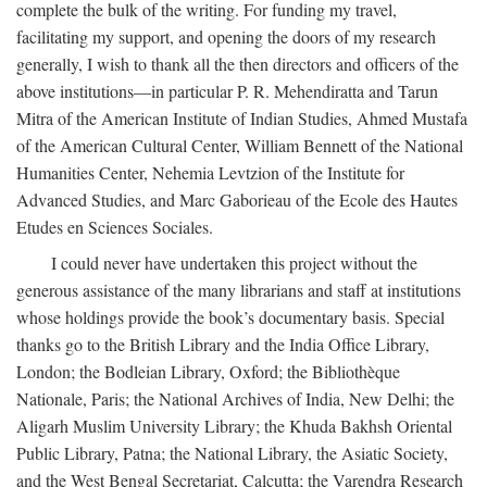
complete the bulk of the writing. For funding my travel,
facilitating my support, and opening the doors of my research
generally, I wish to thank all the then directors and officers of the
above institutions—in particular P. R. Mehendiratta and Tarun
Mitra of the American Institute of Indian Studies, Ahmed Mustafa
of the American Cultural Center, William Bennett of the National
Humanities Center, Nehemia Levtzion of the Institute for
Advanced Studies, and Marc Gaborieau of the Ecole des Hautes
Etudes en Sciences Sociales.
I could never have undertaken this project without the
generous assistance of the many librarians and staff at institutions
whose holdings provide the book’s documentary basis. Special
thanks go to the British Library and the India Office Library,
London; the Bodleian Library, Oxford; the Bibliothèque
Nationale, Paris; the National Archives of India, New Delhi; the
Aligarh Muslim University Library; the Khuda Bakhsh Oriental
Public Library, Patna; the National Library, the Asiatic Society,
and the West Bengal Secretariat, Calcutta; the Varendra Research