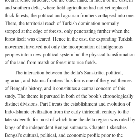
and southern delta, where field agriculture had not yet replaced
thick forests, the political and agrarian frontiers collapsed into one.
There, the territorial reach of Turkish domination normally
stopped at the edge of forests, only penetrating further when the
forest itself was cleared. Hence in the east, the expanding Turkish
movement involved not only the incorporation of indigenous
peoples into a new political system but the physical transformation
of the land from marsh or forest into rice fields.
The interaction between the delta’s Sanskritic, political,
agrarian, and Islamic frontiers thus forms one of the great themes
of Bengal’s history, and it constitutes a central concern of this
study. The theme is pursued in both of the book’s chronologically
distinct divisions. Part I treats the establishment and evolution of
Indo-Islamic civilization from the early thirteenth century to the
late sixteenth, for most of which time the delta region was ruled by
kings of the independent Bengal sultanate. Chapter 1 sketches
Bengal’s cultural, political, and economic profile prior to the