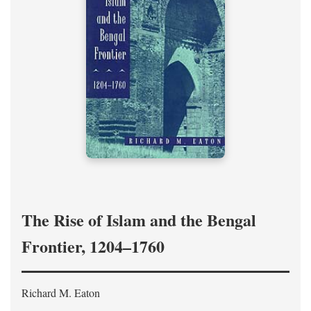
The Rise of Islam and the Bengal
Frontier, 1204–1760
Richard M. Eaton