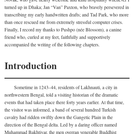
turned up in Dhaka; Jan “Van” Paxton, who bravely persevered in
transcribing my early handwritten drafts; and Tad Park, who more
than once rescued me from extremely stressful computer crises.
Finally, I record my thanks to Pushpo (née Blossom), a canine
friend who, curled at my feet, faithfully and supportively
accompanied the writing of the following chapters.
Introduction
Sometime in 1243–44, residents of Lakhnauti, a city in
northwestern Bengal, told a visiting historian of the dramatic
events that had taken place there forty years earlier. At that time,
the visitor was informed, a band of several hundred Turkish
cavalry had ridden swiftly down the Gangetic Plain in the
direction of the Bengal delta. Led by a daring officer named
Muhammad Bakhtiyar, the men overran venerable Buddhist