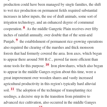
production could have been managed by single families, the shift
to wet rice production on permanent fields required substantial
increases in labor inputs, the use of draft animals, some sort of
irrigation technology, and an enhanced degree of communal
8
cooperation.
As the middle Gangetic Plain receives over fifty
inches of rainfall annually, over double that of the semi-arid
9
Punjab,
the establishment of permanent rice-growing operations
also required the clearing of the marshes and thick monsoon
forests that had formerly covered the area. Iron axes, which began
to appear there around 500
B.C.
, proved far more efficient than
10
stone tools for this purpose.
Iron plowshares, which also began
to appear in the middle Ganges region about this time, were a
great improvement over wooden shares and vastly increased
agricultural productivity in this region’s typically hard alluvial
11
soil.
The adoption of the technique of transplanting rice
seedings, a decisive step in the transition from primitive to
advanced rice cultivation, also occurred in the middle Ganges