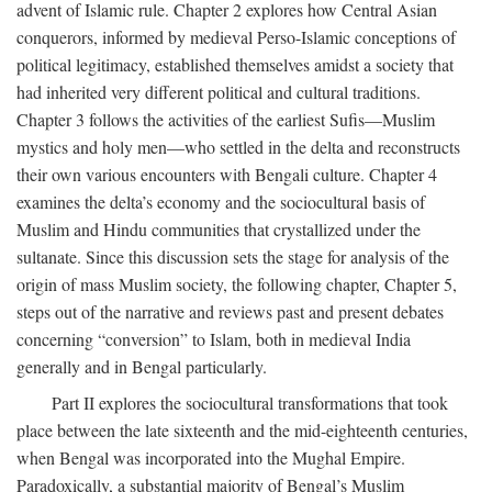
advent of Islamic rule. Chapter 2 explores how Central Asian
conquerors, informed by medieval Perso-Islamic conceptions of
political legitimacy, established themselves amidst a society that
had inherited very different political and cultural traditions.
Chapter 3 follows the activities of the earliest Sufis—Muslim
mystics and holy men—who settled in the delta and reconstructs
their own various encounters with Bengali culture. Chapter 4
examines the delta’s economy and the sociocultural basis of
Muslim and Hindu communities that crystallized under the
sultanate. Since this discussion sets the stage for analysis of the
origin of mass Muslim society, the following chapter, Chapter 5,
steps out of the narrative and reviews past and present debates
concerning “conversion” to Islam, both in medieval India
generally and in Bengal particularly.
Part II explores the sociocultural transformations that took
place between the late sixteenth and the mid-eighteenth centuries,
when Bengal was incorporated into the Mughal Empire.
Paradoxically, a substantial majority of Bengal’s Muslim