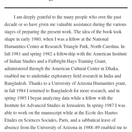
I am deeply grateful to the many people who over the past
decade or so have given me valuable assistance during the various
stages of preparing the present work. The idea of the book took
shape in early 1980, when I was a fellow at the National
Humanities Center at Research Triangle Park, North Carolina. In
fall 1981 and spring 1982 a fellowship with the American Institute
of Indian Studies and a Fulbright-Hays Training Grant,
administered through the American Cultural Center in Dhaka,
enabled me to undertake exploratory field research in India and
Bangladesh. Thanks to a University of Arizona Humanities grant,
in fall 1984 I returned to Bangladesh for more research, and in
spring 1985 I began analyzing data while a fellow with the
Institute for Advanced Studies in Jerusalem. In spring 1987 I was
able to work on the manuscript while at the Ecole des Hautes
Etudes en Sciences Sociales, Paris, and a sabbatical leave of
absence from the University of Arizona in 1988–89 enabled me to