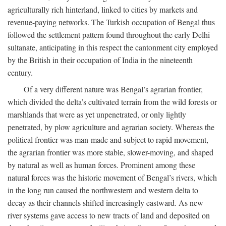
agriculturally rich hinterland, linked to cities by markets and
revenue-paying networks. The Turkish occupation of Bengal thus
followed the settlement pattern found throughout the early Delhi
sultanate, anticipating in this respect the cantonment city employed
by the British in their occupation of India in the nineteenth
century.
Of a very different nature was Bengal’s agrarian frontier,
which divided the delta’s cultivated terrain from the wild forests or
marshlands that were as yet unpenetrated, or only lightly
penetrated, by plow agriculture and agrarian society. Whereas the
political frontier was man-made and subject to rapid movement,
the agrarian frontier was more stable, slower-moving, and shaped
by natural as well as human forces. Prominent among these
natural forces was the historic movement of Bengal’s rivers, which
in the long run caused the northwestern and western delta to
decay as their channels shifted increasingly eastward. As new
river systems gave access to new tracts of land and deposited on