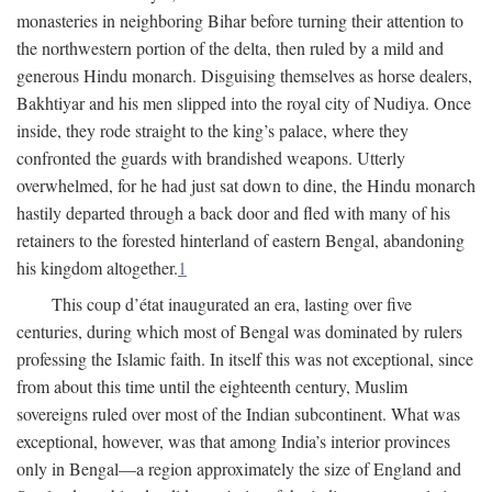
monasteries in neighboring Bihar before turning their attention to
the northwestern portion of the delta, then ruled by a mild and
generous Hindu monarch. Disguising themselves as horse dealers,
Bakhtiyar and his men slipped into the royal city of Nudiya. Once
inside, they rode straight to the king’s palace, where they
confronted the guards with brandished weapons. Utterly
overwhelmed, for he had just sat down to dine, the Hindu monarch
hastily departed through a back door and fled with many of his
retainers to the forested hinterland of eastern Bengal, abandoning
his kingdom altogether.
1
This coup d’état inaugurated an era, lasting over five
centuries, during which most of Bengal was dominated by rulers
professing the Islamic faith. In itself this was not exceptional, since
from about this time until the eighteenth century, Muslim
sovereigns ruled over most of the Indian subcontinent. What was
exceptional, however, was that among India’s interior provinces
only in Bengal—a region approximately the size of England and