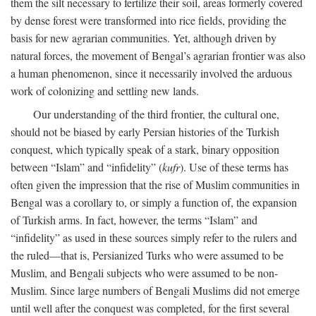
them the silt necessary to fertilize their soil, areas formerly covered
by dense forest were transformed into rice fields, providing the
basis for new agrarian communities. Yet, although driven by
natural forces, the movement of Bengal’s agrarian frontier was also
a human phenomenon, since it necessarily involved the arduous
work of colonizing and settling new lands.
Our understanding of the third frontier, the cultural one,
should not be biased by early Persian histories of the Turkish
conquest, which typically speak of a stark, binary opposition
between “Islam” and “infidelity” (
kufr
). Use of these terms has
often given the impression that the rise of Muslim communities in
Bengal was a corollary to, or simply a function of, the expansion
of Turkish arms. In fact, however, the terms “Islam” and
“infidelity” as used in these sources simply refer to the rulers and
the ruled—that is, Persianized Turks who were assumed to be
Muslim, and Bengali subjects who were assumed to be non-
Muslim. Since large numbers of Bengali Muslims did not emerge
until well after the conquest was completed, for the first several