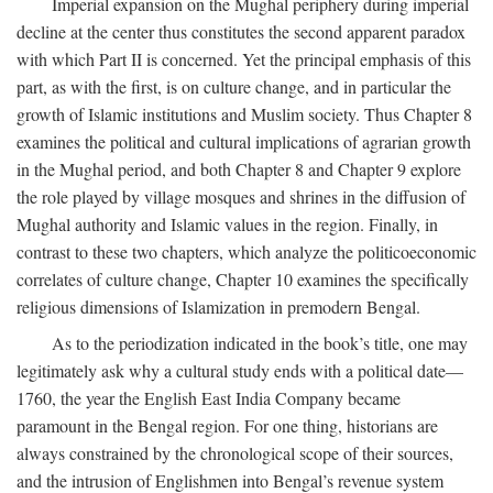
Imperial expansion on the Mughal periphery during imperial
decline at the center thus constitutes the second apparent paradox
with which Part II is concerned. Yet the principal emphasis of this
part, as with the first, is on culture change, and in particular the
growth of Islamic institutions and Muslim society. Thus Chapter 8
examines the political and cultural implications of agrarian growth
in the Mughal period, and both Chapter 8 and Chapter 9 explore
the role played by village mosques and shrines in the diffusion of
Mughal authority and Islamic values in the region. Finally, in
contrast to these two chapters, which analyze the politicoeconomic
correlates of culture change, Chapter 10 examines the specifically
religious dimensions of Islamization in premodern Bengal.
As to the periodization indicated in the book’s title, one may
legitimately ask why a cultural study ends with a political date—
1760, the year the English East India Company became
paramount in the Bengal region. For one thing, historians are
always constrained by the chronological scope of their sources,
and the intrusion of Englishmen into Bengal’s revenue system