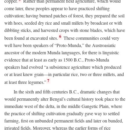
copper.
Rather than permanent field agriculture, which would
come later, these peoples appear to have practiced shifting
cultivation; having burned patches of forest, they prepared the soil
with hoes, seeded dry rice and small millets by broadcast or with
dibbling sticks, and harvested crops with stone blades, which have
6
been found at excavated sites.
These communities could very
well have been speakers of “Proto-Munda,” the Austroasiatic
ancestor of the modern Munda languages, for there is linguistic
evidence that at least as early as 1500
B.C.
, Proto-Munda
speakers had evolved “a subsistence agriculture which produced
or at least knew grain—in particular rice, two or three millets, and
7
at least three legumes.”
In the sixth and fifth centuries
B.C.
, dramatic changes that
would permanently alter Bengal’s cultural history took place to the
immediate west of the delta, in the middle Gangetic Plain, where
the practice of shifting cultivation gradually gave way to settled
farming, first on unbunded permanent fields and later on bunded,
irrigated fields. Moreover, whereas the earlier forms of rice