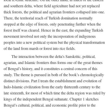
and southern delta, where field agriculture had not yet replaced
thick forests, the political and agrarian frontiers collapsed into one.
There, the territorial reach of Turkish domination normally
stopped at the edge of forests, only penetrating further when the
forest itself was cleared. Hence in the east, the expanding Turkish
movement involved not only the incorporation of indigenous
peoples into a new political system but the physical transformation
of the land from marsh or forest into rice fields.
The interaction between the delta’s Sanskritic, political,
agrarian, and Islamic frontiers thus forms one of the great themes
of Bengal’s history, and it constitutes a central concern of this
study. The theme is pursued in both of the book’s chronologically
distinct divisions. Part I treats the establishment and evolution of
Indo-Islamic civilization from the early thirteenth century to the
late sixteenth, for most of which time the delta region was ruled by
kings of the independent Bengal sultanate. Chapter 1 sketches
Bengal’s cultural, political, and economic profile prior to the