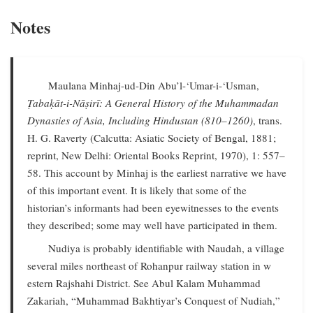
Notes
Maulana Minhaj-ud-Din Abu’l-‘Umar-i-‘Usman,
Ṭabaḳāt-i-Nāṣirī: A General History of the Muhammadan
Dynasties of Asia, Including Hindustan (810–1260)
, trans.
H. G. Raverty (Calcutta: Asiatic Society of Bengal, 1881;
reprint, New Delhi: Oriental Books Reprint, 1970), 1: 557–
58. This account by Minhaj is the earliest narrative we have
of this important event. It is likely that some of the
historian’s informants had been eyewitnesses to the events
they described; some may well have participated in them.
Nudiya is probably identifiable with Naudah, a village
several miles northeast of Rohanpur railway station in w
estern Rajshahi District. See Abul Kalam Muhammad
Zakariah, “Muhammad Bakhtiyar’s Conquest of Nudiah,”