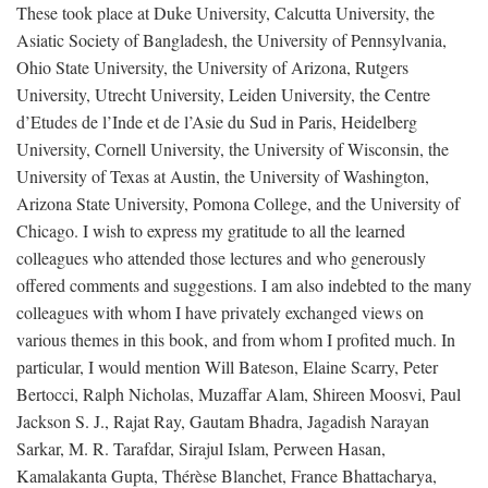
These took place at Duke University, Calcutta University, the
Asiatic Society of Bangladesh, the University of Pennsylvania,
Ohio State University, the University of Arizona, Rutgers
University, Utrecht University, Leiden University, the Centre
d’Etudes de l’Inde et de l’Asie du Sud in Paris, Heidelberg
University, Cornell University, the University of Wisconsin, the
University of Texas at Austin, the University of Washington,
Arizona State University, Pomona College, and the University of
Chicago. I wish to express my gratitude to all the learned
colleagues who attended those lectures and who generously
offered comments and suggestions. I am also indebted to the many
colleagues with whom I have privately exchanged views on
various themes in this book, and from whom I profited much. In
particular, I would mention Will Bateson, Elaine Scarry, Peter
Bertocci, Ralph Nicholas, Muzaffar Alam, Shireen Moosvi, Paul
Jackson S. J., Rajat Ray, Gautam Bhadra, Jagadish Narayan
Sarkar, M. R. Tarafdar, Sirajul Islam, Perween Hasan,
Kamalakanta Gupta, Thérèse Blanchet, France Bhattacharya,