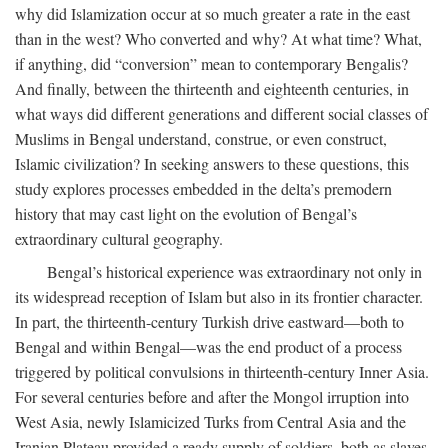
why did Islamization occur at so much greater a rate in the east
than in the west? Who converted and why? At what time? What,
if anything, did “conversion” mean to contemporary Bengalis?
And finally, between the thirteenth and eighteenth centuries, in
what ways did different generations and different social classes of
Muslims in Bengal understand, construe, or even construct,
Islamic civilization? In seeking answers to these questions, this
study explores processes embedded in the delta’s premodern
history that may cast light on the evolution of Bengal’s
extraordinary cultural geography.
Bengal’s historical experience was extraordinary not only in
its widespread reception of Islam but also in its frontier character.
In part, the thirteenth-century Turkish drive eastward—both to
Bengal and within Bengal—was the end product of a process
triggered by political convulsions in thirteenth-century Inner Asia.
For several centuries before and after the Mongol irruption into
West Asia, newly Islamicized Turks from Central Asia and the
Iranian Plateau provided a ready supply of soldiers, both as slaves