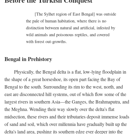
[The Sylhet region of East Bengal] was outside
the pale of human habitation, where there is no
distinction between natural and artificial, infested by
wild animals and poisonous reptiles, and covered
with forest out-growths.
Bengal in Prehistory
Physically, the Bengal delta is a flat, low-lying floodplain in
the shape of a great horseshoe, its open part facing the Bay of
Bengal to the south. Surrounding its rim to the west, north, and
east are disconnected hill systems, out of which flow some of the
largest rivers in southern Asia—the Ganges, the Brahmaputra, and
the Meghna. Wending their way slowly over the delta’s flat
midsection, these rivers and their tributaries deposit immense loads
of sand and soil, which over millennia have gradually built up the
delta’s land area, pushing its southern edge ever deeper into the