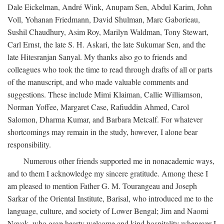
Dale Eickelman, André Wink, Anupam Sen, Abdul Karim, John
Voll, Yohanan Friedmann, David Shulman, Marc Gaborieau,
Sushil Chaudhury, Asim Roy, Marilyn Waldman, Tony Stewart,
Carl Ernst, the late S. H. Askari, the late Sukumar Sen, and the
late Hitesranjan Sanyal. My thanks also go to friends and
colleagues who took the time to read through drafts of all or parts
of the manuscript, and who made valuable comments and
suggestions. These include Mimi Klaiman, Callie Williamson,
Norman Yoffee, Margaret Case, Rafiuddin Ahmed, Carol
Salomon, Dharma Kumar, and Barbara Metcalf. For whatever
shortcomings may remain in the study, however, I alone bear
responsibility.
Numerous other friends supported me in nonacademic ways,
and to them I acknowledge my sincere gratitude. Among these I
am pleased to mention Father G. M. Tourangeau and Joseph
Sarkar of the Oriental Institute, Barisal, who introduced me to the
language, culture, and society of Lower Bengal; Jim and Naomi
Novak, who gave hearty welcome and kind hospitality whenever I