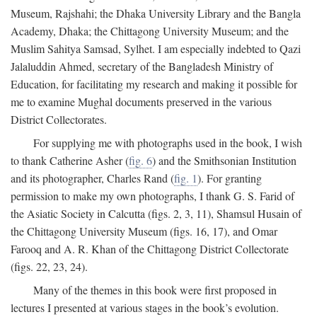
Museum, Rajshahi; the Dhaka University Library and the Bangla
Academy, Dhaka; the Chittagong University Museum; and the
Muslim Sahitya Samsad, Sylhet. I am especially indebted to Qazi
Jalaluddin Ahmed, secretary of the Bangladesh Ministry of
Education, for facilitating my research and making it possible for
me to examine Mughal documents preserved in the various
District Collectorates.
For supplying me with photographs used in the book, I wish
to thank Catherine Asher (
fig. 6
) and the Smithsonian Institution
and its photographer, Charles Rand (
fig. 1
). For granting
permission to make my own photographs, I thank G. S. Farid of
the Asiatic Society in Calcutta (figs. 2, 3, 11), Shamsul Husain of
the Chittagong University Museum (figs. 16, 17), and Omar
Farooq and A. R. Khan of the Chittagong District Collectorate
(figs. 22, 23, 24).
Many of the themes in this book were first proposed in
lectures I presented at various stages in the book’s evolution.