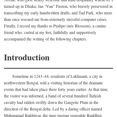
turned up in Dhaka; Jan “Van” Paxton, who bravely persevered in
transcribing my early handwritten drafts; and Tad Park, who more
than once rescued me from extremely stressful computer crises.
Finally, I record my thanks to Pushpo (née Blossom), a canine
friend who, curled at my feet, faithfully and supportively
accompanied the writing of the following chapters.
Introduction
Sometime in 1243–44, residents of Lakhnauti, a city in
northwestern Bengal, told a visiting historian of the dramatic
events that had taken place there forty years earlier. At that time,
the visitor was informed, a band of several hundred Turkish
cavalry had ridden swiftly down the Gangetic Plain in the
direction of the Bengal delta. Led by a daring officer named
Muhammad Bakhtiyar, the men overran venerable Buddhist