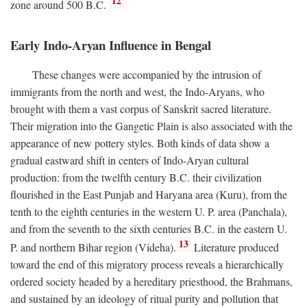
12
zone around 500
B.C.
Early Indo-Aryan Influence in Bengal
These changes were accompanied by the intrusion of
immigrants from the north and west, the Indo-Aryans, who
brought with them a vast corpus of Sanskrit sacred literature.
Their migration into the Gangetic Plain is also associated with the
appearance of new pottery styles. Both kinds of data show a
gradual eastward shift in centers of Indo-Aryan cultural
production: from the twelfth century
B.C.
their civilization
flourished in the East Punjab and Haryana area (Kuru), from the
tenth to the eighth centuries in the western U. P. area (Panchala),
and from the seventh to the sixth centuries
B.C.
in the eastern U.
13
P. and northern Bihar region (Videha).
Literature produced
toward the end of this migratory process reveals a hierarchically
ordered society headed by a hereditary priesthood, the Brahmans,
and sustained by an ideology of ritual purity and pollution that