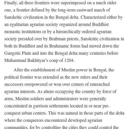
Finally, all three frontiers were superimposed on a much older
one, a frontier defined by the long-term eastward march of
Sanskritic civilization in the Bengal delta. Characterized either by
an egalitarian agrarian society organized around Buddhist
monastic institutions or by a hierarchically ordered agrarian
society presided over by Brahman priests, Sanskritic civilization in
both its Buddhist and its Brahmanic forms had moved down the
Gangetic Plain and into the Bengal delta many centuries before
Muhammad Bakhtiyar’s coup of 1204.
After the establishment of Muslim power in Bengal, the
political frontier was extended as the new rulers and their
successors overpowered or won over centers of entrenched
agrarian interests. As aliens occupying the country by force of
arms, Muslim soldiers and administrators were generally
concentrated in garrison settlements located in or near pre-
conquest urban centers. This was natural in those parts of the delta
where the conquerors encountered developed agrarian
communities, for by controlling the cities they could control the