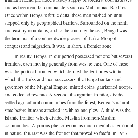
and as free men, for commanders such as Muhammad Bakhtiyar.
Once within Bengal’s fertile delta, these men pushed on until
stopped only by geographical barriers. Surrounded on the north
and east by mountains, and to the south by the sea, Bengal was
the terminus of a continentwide process of Turko-Mongol
conquest and migration. It was, in short, a frontier zone.
In reality, Bengal in our period possessed not one but several
frontiers, each moving generally from west to east. One of these
was the political frontier, which defined the territories within
which the Turks and their successors, the Bengal sultans and
governors of the Mughal Empire, minted coins, garrisoned troops,
and collected revenue. A second, the agrarian frontier, divided
settled agricultural communities from the forest, Bengal’s natural
state before humans attacked it with ax and plow. A third was the
Islamic frontier, which divided Muslim from non-Muslim
communities. A porous phenomenon, as much mental as territorial
in nature, this last was the frontier that proved so fateful in 1947.