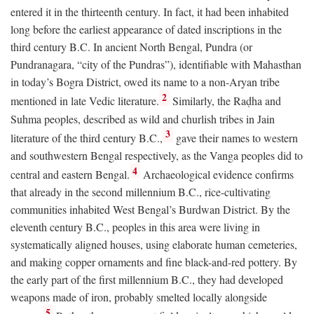
entered it in the thirteenth century. In fact, it had been inhabited
long before the earliest appearance of dated inscriptions in the
third century
B.C.
In ancient North Bengal, Pundra (or
Pundranagara, “city of the Pundras”), identifiable with Mahasthan
in today’s Bogra District, owed its name to a non-Aryan tribe
2
mentioned in late Vedic literature.
Similarly, the Raḍha and
Suhma peoples, described as wild and churlish tribes in Jain
3
literature of the third century
B.C.
,
gave their names to western
and southwestern Bengal respectively, as the Vanga peoples did to
4
central and eastern Bengal.
Archaeological evidence confirms
that already in the second millennium
B.C.
, rice-cultivating
communities inhabited West Bengal’s Burdwan District. By the
eleventh century
B.C.
, peoples in this area were living in
systematically aligned houses, using elaborate human cemeteries,
and making copper ornaments and fine black-and-red pottery. By
the early part of the first millennium
B.C.
, they had developed
weapons made of iron, probably smelted locally alongside
5