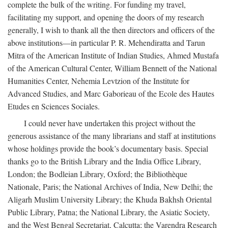
complete the bulk of the writing. For funding my travel,
facilitating my support, and opening the doors of my research
generally, I wish to thank all the then directors and officers of the
above institutions—in particular P. R. Mehendiratta and Tarun
Mitra of the American Institute of Indian Studies, Ahmed Mustafa
of the American Cultural Center, William Bennett of the National
Humanities Center, Nehemia Levtzion of the Institute for
Advanced Studies, and Marc Gaborieau of the Ecole des Hautes
Etudes en Sciences Sociales.
I could never have undertaken this project without the
generous assistance of the many librarians and staff at institutions
whose holdings provide the book’s documentary basis. Special
thanks go to the British Library and the India Office Library,
London; the Bodleian Library, Oxford; the Bibliothèque
Nationale, Paris; the National Archives of India, New Delhi; the
Aligarh Muslim University Library; the Khuda Bakhsh Oriental
Public Library, Patna; the National Library, the Asiatic Society,
and the West Bengal Secretariat, Calcutta; the Varendra Research