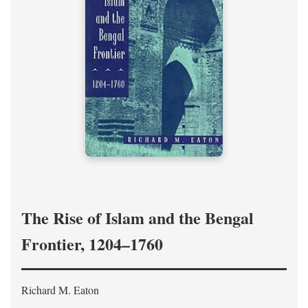
The Rise of Islam and the Bengal
Frontier, 1204–1760
Richard M. Eaton