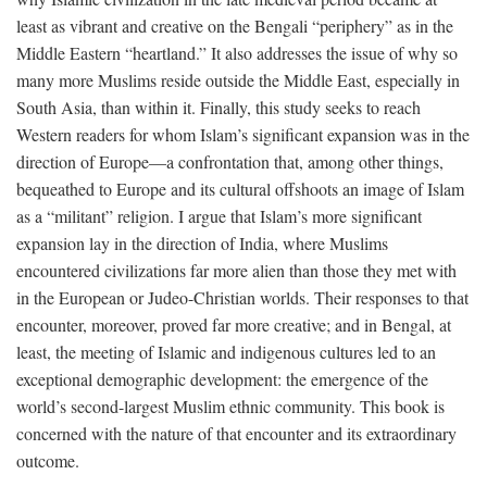
least as vibrant and creative on the Bengali “periphery” as in the
Middle Eastern “heartland.” It also addresses the issue of why so
many more Muslims reside outside the Middle East, especially in
South Asia, than within it. Finally, this study seeks to reach
Western readers for whom Islam’s significant expansion was in the
direction of Europe—a confrontation that, among other things,
bequeathed to Europe and its cultural offshoots an image of Islam
as a “militant” religion. I argue that Islam’s more significant
expansion lay in the direction of India, where Muslims
encountered civilizations far more alien than those they met with
in the European or Judeo-Christian worlds. Their responses to that
encounter, moreover, proved far more creative; and in Bengal, at
least, the meeting of Islamic and indigenous cultures led to an
exceptional demographic development: the emergence of the
world’s second-largest Muslim ethnic community. This book is
concerned with the nature of that encounter and its extraordinary
outcome.