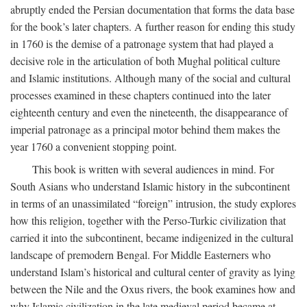
abruptly ended the Persian documentation that forms the data base
for the book’s later chapters. A further reason for ending this study
in 1760 is the demise of a patronage system that had played a
decisive role in the articulation of both Mughal political culture
and Islamic institutions. Although many of the social and cultural
processes examined in these chapters continued into the later
eighteenth century and even the nineteenth, the disappearance of
imperial patronage as a principal motor behind them makes the
year 1760 a convenient stopping point.
This book is written with several audiences in mind. For
South Asians who understand Islamic history in the subcontinent
in terms of an unassimilated “foreign” intrusion, the study explores
how this religion, together with the Perso-Turkic civilization that
carried it into the subcontinent, became indigenized in the cultural
landscape of premodern Bengal. For Middle Easterners who
understand Islam’s historical and cultural center of gravity as lying
between the Nile and the Oxus rivers, the book examines how and
why Islamic civilization in the late medieval period became at