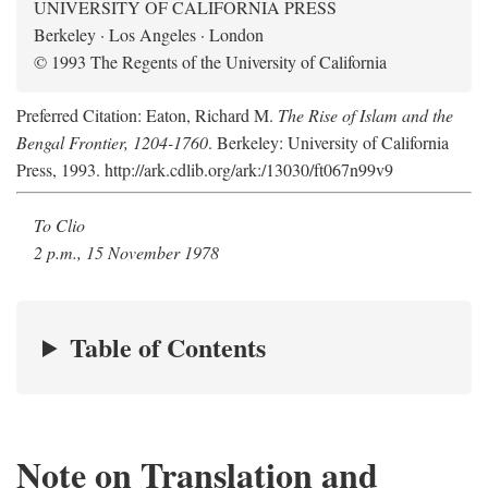
UNIVERSITY OF CALIFORNIA PRESS
Berkeley · Los Angeles · London
© 1993 The Regents of the University of California
Preferred Citation: Eaton, Richard M.
The Rise of Islam and the
Bengal Frontier, 1204-1760
. Berkeley: University of California
Press, 1993. http://ark.cdlib.org/ark:/13030/ft067n99v9
To Clio
2 p.m., 15 November 1978
Table of Contents
Note on Translation and