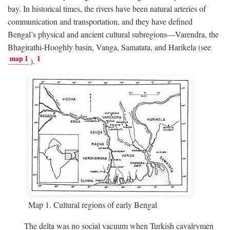
bay. In historical times, the rivers have been natural arteries of
communication and transportation, and they have defined
Bengal’s physical and ancient cultural subregions—Varendra, the
Bhagirathi-Hooghly basin, Vanga, Samatata, and Harikela (see
map 1
1
).
Map 1. Cultural regions of early Bengal
The delta was no social vacuum when Turkish cavalrymen