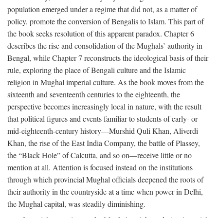
population emerged under a regime that did not, as a matter of
policy, promote the conversion of Bengalis to Islam. This part of
the book seeks resolution of this apparent paradox. Chapter 6
describes the rise and consolidation of the Mughals’ authority in
Bengal, while Chapter 7 reconstructs the ideological basis of their
rule, exploring the place of Bengali culture and the Islamic
religion in Mughal imperial culture. As the book moves from the
sixteenth and seventeenth centuries to the eighteenth, the
perspective becomes increasingly local in nature, with the result
that political figures and events familiar to students of early- or
mid-eighteenth-century history—Murshid Quli Khan, Aliverdi
Khan, the rise of the East India Company, the battle of Plassey,
the “Black Hole” of Calcutta, and so on—receive little or no
mention at all. Attention is focused instead on the institutions
through which provincial Mughal officials deepened the roots of
their authority in the countryside at a time when power in Delhi,
the Mughal capital, was steadily diminishing.