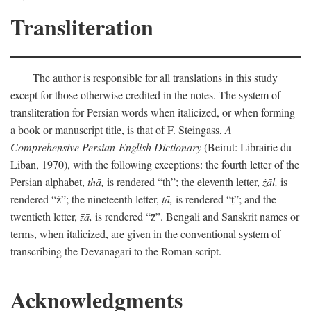
Transliteration
The author is responsible for all translations in this study
except for those otherwise credited in the notes. The system of
transliteration for Persian words when italicized, or when forming
a book or manuscript title, is that of F. Steingass,
A
Comprehensive Persian-English Dictionary
(Beirut: Librairie du
Liban, 1970), with the following exceptions: the fourth letter of the
Persian alphabet,
thā,
is rendered “th”; the eleventh letter,
żāl,
is
rendered “ż”; the nineteenth letter,
ṭā,
is rendered “ṭ”; and the
twentieth letter,
z̄ā,
is rendered “z̄”. Bengali and Sanskrit names or
terms, when italicized, are given in the conventional system of
transcribing the Devanagari to the Roman script.
Acknowledgments