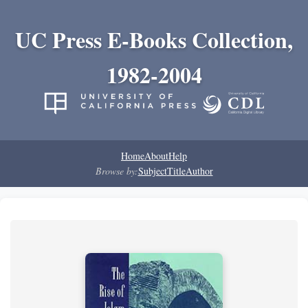
UC Press E-Books Collection,
1982-2004
Home
About
Help
Browse by:
Subject
Title
Author