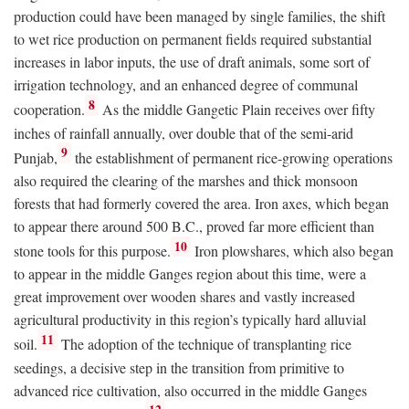
production could have been managed by single families, the shift
to wet rice production on permanent fields required substantial
increases in labor inputs, the use of draft animals, some sort of
irrigation technology, and an enhanced degree of communal
8
cooperation.
As the middle Gangetic Plain receives over fifty
inches of rainfall annually, over double that of the semi-arid
9
Punjab,
the establishment of permanent rice-growing operations
also required the clearing of the marshes and thick monsoon
forests that had formerly covered the area. Iron axes, which began
to appear there around 500
B.C.
, proved far more efficient than
10
stone tools for this purpose.
Iron plowshares, which also began
to appear in the middle Ganges region about this time, were a
great improvement over wooden shares and vastly increased
agricultural productivity in this region’s typically hard alluvial
11
soil.
The adoption of the technique of transplanting rice
seedings, a decisive step in the transition from primitive to
advanced rice cultivation, also occurred in the middle Ganges