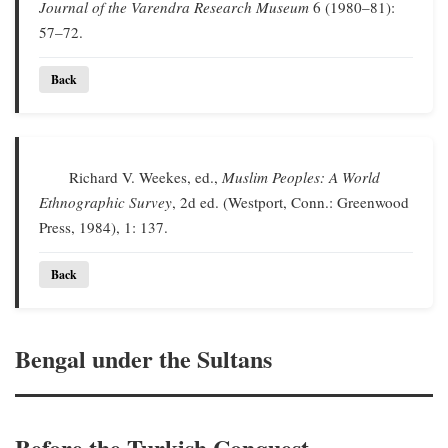
Journal of the Varendra Research Museum
6 (1980–81):
57–72.
Back
Richard V. Weekes, ed.,
Muslim Peoples: A World
Ethnographic Survey
, 2d ed. (Westport, Conn.: Greenwood
Press, 1984), 1: 137.
Back
Bengal under the Sultans
Before the Turkish Conquest