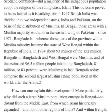
Scotland combined—did a majority of the indigenous population
adopt the religion of the ruling class, Islam. This outcome proved
to be as fateful as it is striking, for in 1947 British India was
divided into two independent states, India and Pakistan, on the
basis of the distribution of Muslims. In Bengal, those areas with a
Muslim majority would form the eastern wing of Pakistan—since
1971, Bangladesh—whereas those parts of the province with a
Muslim minority became the state of West Bengal within the
Republic of India. In 1984 about 93 million of the 152 million
Bengalis in Bangladesh and West Bengal were Muslims, and of
the estimated 96.5 million people inhabiting Bangladesh, 81
million, or 83 percent, were Muslims; in fact, Bengalis today
comprise the second largest Muslim ethnic population in the
world, after the Arabs.
2
How can one explain this development? More particularly,
why did such a large Muslim population emerge in Bengal—so
distant from the Middle East, from which Islam historically
expanded—and not in other regions of India? And within Bengal,