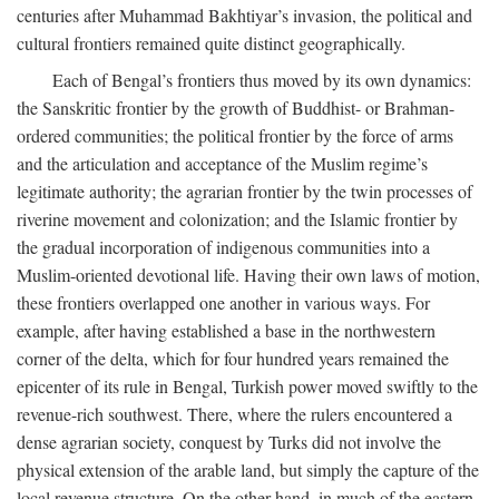
centuries after Muhammad Bakhtiyar’s invasion, the political and
cultural frontiers remained quite distinct geographically.
Each of Bengal’s frontiers thus moved by its own dynamics:
the Sanskritic frontier by the growth of Buddhist- or Brahman-
ordered communities; the political frontier by the force of arms
and the articulation and acceptance of the Muslim regime’s
legitimate authority; the agrarian frontier by the twin processes of
riverine movement and colonization; and the Islamic frontier by
the gradual incorporation of indigenous communities into a
Muslim-oriented devotional life. Having their own laws of motion,
these frontiers overlapped one another in various ways. For
example, after having established a base in the northwestern
corner of the delta, which for four hundred years remained the
epicenter of its rule in Bengal, Turkish power moved swiftly to the
revenue-rich southwest. There, where the rulers encountered a
dense agrarian society, conquest by Turks did not involve the
physical extension of the arable land, but simply the capture of the
local revenue structure. On the other hand, in much of the eastern