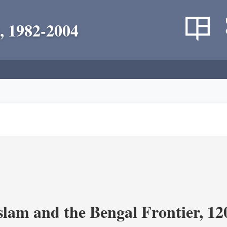
, 1982-2004
Islam and the Bengal Frontier, 1