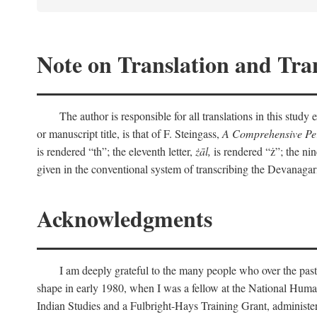
Note on Translation and Tran
The author is responsible for all translations in this stud
or manuscript title, is that of F. Steingass,
A Comprehensive Per
is rendered “th”; the eleventh letter,
żāl,
is rendered “ż”; the nin
given in the conventional system of transcribing the Devanagar
Acknowledgments
I am deeply grateful to the many people who over the past
shape in early 1980, when I was a fellow at the National Human
Indian Studies and a Fulbright-Hays Training Grant, administe