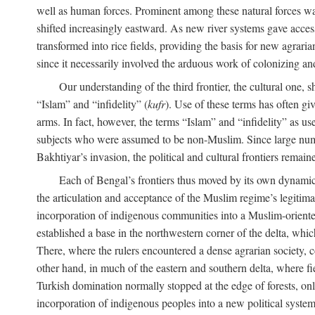
well as human forces. Prominent among these natural forces was
shifted increasingly eastward. As new river systems gave access 
transformed into rice fields, providing the basis for new agra
since it necessarily involved the arduous work of colonizing an
Our understanding of the third frontier, the cultural one, 
“Islam” and “infidelity” (
kufr
). Use of these terms has often gi
arms. In fact, however, the terms “Islam” and “infidelity” as u
subjects who were assumed to be non-Muslim. Since large numbe
Bakhtiyar’s invasion, the political and cultural frontiers remain
Each of Bengal’s frontiers thus moved by its own dynamics
the articulation and acceptance of the Muslim regime’s legitimat
incorporation of indigenous communities into a Muslim-oriented
established a base in the northwestern corner of the delta, whi
There, where the rulers encountered a dense agrarian society, c
other hand, in much of the eastern and southern delta, where field
Turkish domination normally stopped at the edge of forests, onl
incorporation of indigenous peoples into a new political system 