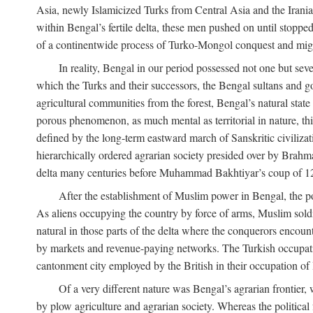
Asia, newly Islamicized Turks from Central Asia and the Iran
within Bengal’s fertile delta, these men pushed on until stopp
of a continentwide process of Turko-Mongol conquest and migrat
In reality, Bengal in our period possessed not one but seve
which the Turks and their successors, the Bengal sultans and go
agricultural communities from the forest, Bengal’s natural st
porous phenomenon, as much mental as territorial in nature, this
defined by the long-term eastward march of Sanskritic civilizat
hierarchically ordered agrarian society presided over by Brahm
delta many centuries before Muhammad Bakhtiyar’s coup of 1
After the establishment of Muslim power in Bengal, the pol
As aliens occupying the country by force of arms, Muslim soldi
natural in those parts of the delta where the conquerors encounte
by markets and revenue-paying networks. The Turkish occupation 
cantonment city employed by the British in their occupation of 
Of a very different nature was Bengal’s agrarian frontier, 
by plow agriculture and agrarian society. Whereas the politica