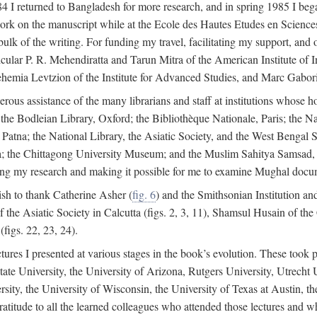
4 I returned to Bangladesh for more research, and in spring 1985 I began
rk on the manuscript while at the Ecole des Hautes Etudes en Sciences 
k of the writing. For funding my travel, facilitating my support, and o
articular P. R. Mehendiratta and Tarun Mitra of the American Institute 
hemia Levtzion of the Institute for Advanced Studies, and Marc Gabori
erous assistance of the many librarians and staff at institutions whose 
; the Bodleian Library, Oxford; the Bibliothèque Nationale, Paris; the 
Patna; the National Library, the Asiatic Society, and the West Bengal 
 the Chittagong University Museum; and the Muslim Sahitya Samsad, S
ating my research and making it possible for me to examine Mughal docume
sh to thank Catherine Asher (
fig. 6
) and the Smithsonian Institution an
 the Asiatic Society in Calcutta (figs. 2, 3, 11), Shamsul Husain of t
figs. 22, 23, 24).
tures I presented at various stages in the book’s evolution. These took p
te University, the University of Arizona, Rutgers University, Utrecht U
ersity, the University of Wisconsin, the University of Texas at Austin,
ratitude to all the learned colleagues who attended those lectures and