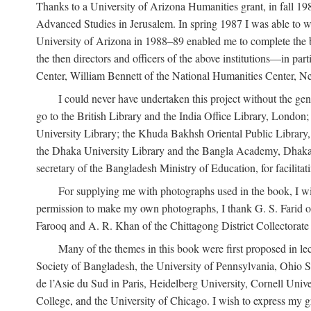
Thanks to a University of Arizona Humanities grant, in fall 198
Advanced Studies in Jerusalem. In spring 1987 I was able to wo
University of Arizona in 1988–89 enabled me to complete the bul
the then directors and officers of the above institutions—in p
Center, William Bennett of the National Humanities Center, Ne
I could never have undertaken this project without the gen
go to the British Library and the India Office Library, London
University Library; the Khuda Bakhsh Oriental Public Library, 
the Dhaka University Library and the Bangla Academy, Dhaka;
secretary of the Bangladesh Ministry of Education, for facilit
For supplying me with photographs used in the book, I wi
permission to make my own photographs, I thank G. S. Farid of
Farooq and A. R. Khan of the Chittagong District Collectorate (
Many of the themes in this book were first proposed in lec
Society of Bangladesh, the University of Pennsylvania, Ohio Sta
de l’Asie du Sud in Paris, Heidelberg University, Cornell Univ
College, and the University of Chicago. I wish to express my g