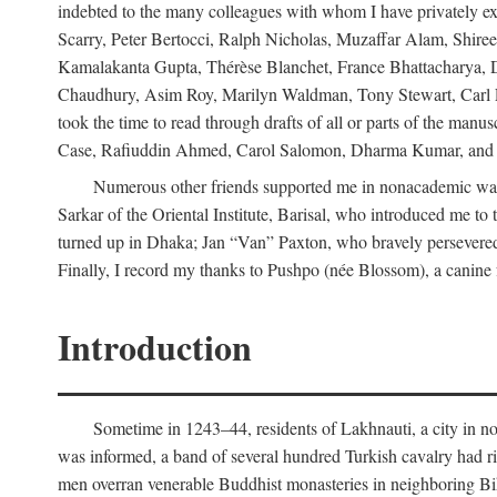
indebted to the many colleagues with whom I have privately ex
Scarry, Peter Bertocci, Ralph Nicholas, Muzaffar Alam, Shire
Kamalakanta Gupta, Thérèse Blanchet, France Bhattacharya,
Chaudhury, Asim Roy, Marilyn Waldman, Tony Stewart, Carl Erns
took the time to read through drafts of all or parts of the 
Case, Rafiuddin Ahmed, Carol Salomon, Dharma Kumar, and Bar
Numerous other friends supported me in nonacademic way
Sarkar of the Oriental Institute, Barisal, who introduced me 
turned up in Dhaka; Jan “Van” Paxton, who bravely persevered 
Finally, I record my thanks to Pushpo (née Blossom), a canine f
Introduction
Sometime in 1243–44, residents of Lakhnauti, a city in north
was informed, a band of several hundred Turkish cavalry had r
men overran venerable Buddhist monasteries in neighboring Biha