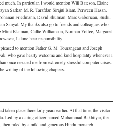
d much. In particular, I would mention Will Bateson, Elaine
ayan Sarkar, M. R. Tarafdar, Sirajul Islam, Perween Hasan,
Yohanan Friedmann, David Shulman, Marc Gaborieau, Sushil
jan Sanyal. My thanks also go to friends and colleagues who
lude Mimi Klaiman, Callie Williamson, Norman Yoffee, Margaret
ever, I alone bear responsibility.
 pleased to mention Father G. M. Tourangeau and Joseph
Novak, who gave hearty welcome and kind hospitality whenever I
han once rescued me from extremely stressful computer crises.
he writing of the following chapters.
taken place there forty years earlier. At that time, the visitor
elta. Led by a daring officer named Muhammad Bakhtiyar, the
lta, then ruled by a mild and generous Hindu monarch.