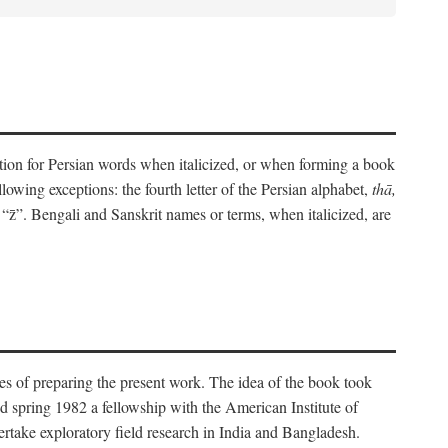
eration for Persian words when italicized, or when forming a book
lowing exceptions: the fourth letter of the Persian alphabet,
thā,
“z̄”. Bengali and Sanskrit names or terms, when italicized, are
es of preparing the present work. The idea of the book took
d spring 1982 a fellowship with the American Institute of
take exploratory field research in India and Bangladesh.