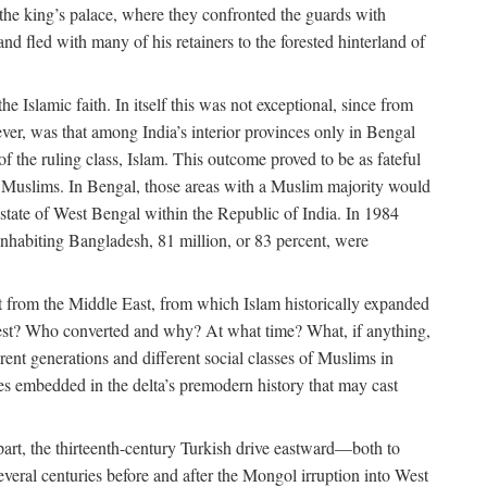
 the king’s palace, where they confronted the guards with
 fled with many of his retainers to the forested hinterland of
 Islamic faith. In itself this was not exceptional, since from
ver, was that among India’s interior provinces only in Bengal
the ruling class, Islam. This outcome proved to be as fateful
n of Muslims. In Bengal, those areas with a Muslim majority would
tate of West Bengal within the Republic of India. In 1984
nhabiting Bangladesh, 81 million, or 83 percent, were
 from the Middle East, from which Islam historically expanded
 west? Who converted and why? At what time? What, if anything,
ent generations and different social classes of Muslims in
ses embedded in the delta’s premodern history that may cast
n part, the thirteenth-century Turkish drive eastward—both to
veral centuries before and after the Mongol irruption into West