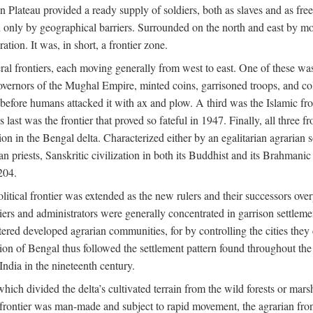
ian Plateau provided a ready supply of soldiers, both as slaves and a
ed only by geographical barriers. Surrounded on the north and east by m
ion. It was, in short, a frontier zone.
ral frontiers, each moving generally from west to east. One of these was t
vernors of the Mughal Empire, minted coins, garrisoned troops, and coll
ate before humans attacked it with ax and plow. A third was the Islamic
 last was the frontier that proved so fateful in 1947. Finally, all three
ion in the Bengal delta. Characterized either by an egalitarian agrarian
an priests, Sanskritic civilization in both its Buddhist and its Brahma
204.
itical frontier was extended as the new rulers and their successors ove
ers and administrators were generally concentrated in garrison settleme
red developed agrarian communities, for by controlling the cities they co
of Bengal thus followed the settlement pattern found throughout the ear
India in the nineteenth century.
which divided the delta’s cultivated terrain from the wild forests or mars
l frontier was man-made and subject to rapid movement, the agrarian fro