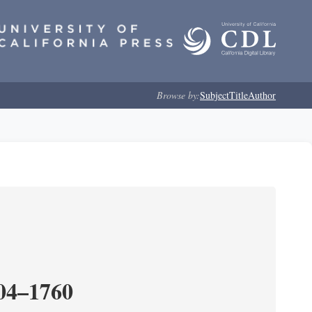
Browse by:
Subject
Title
Author
204–1760