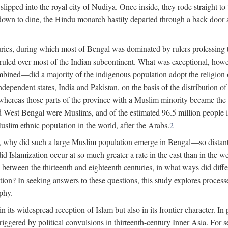
lipped into the royal city of Nudiya. Once inside, they rode straight to
own to dine, the Hindu monarch hastily departed through a back door and
uries, during which most of Bengal was dominated by rulers professing the
s ruled over most of the Indian subcontinent. What was exceptional, howe
ned—did a majority of the indigenous population adopt the religion of 
o independent states, India and Pakistan, on the basis of the distributio
reas those parts of the province with a Muslim minority became the s
d West Bengal were Muslims, and of the estimated 96.5 million people i
slim ethnic population in the world, after the Arabs.
2
, why did such a large Muslim population emerge in Bengal—so distant
d Islamization occur at so much greater a rate in the east than in the
etween the thirteenth and eighteenth centuries, in what ways did differ
ation? In seeking answers to these questions, this study explores proces
aphy.
n its widespread reception of Islam but also in its frontier character. I
gered by political convulsions in thirteenth-century Inner Asia. For se