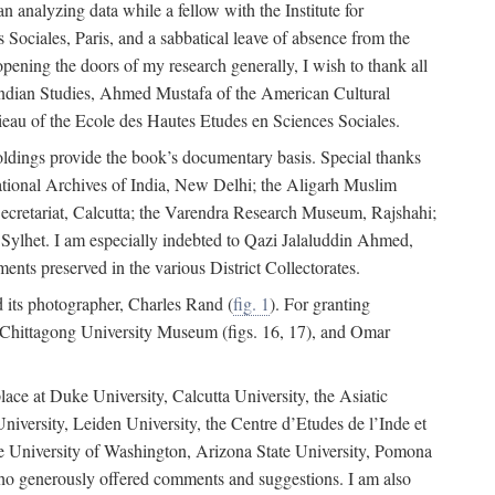
 analyzing data while a fellow with the Institute for
Sociales, Paris, and a sabbatical leave of absence from the
pening the doors of my research generally, I wish to thank all
of Indian Studies, Ahmed Mustafa of the American Cultural
eau of the Ecole des Hautes Etudes en Sciences Sociales.
holdings provide the book’s documentary basis. Special thanks
National Archives of India, New Delhi; the Aligarh Muslim
Secretariat, Calcutta; the Varendra Research Museum, Rajshahi;
ylhet. I am especially indebted to Qazi Jalaluddin Ahmed,
nts preserved in the various District Collectorates.
d its photographer, Charles Rand (
fig. 1
). For granting
he Chittagong University Museum (figs. 16, 17), and Omar
lace at Duke University, Calcutta University, the Asiatic
niversity, Leiden University, the Centre d’Etudes de l’Inde et
 the University of Washington, Arizona State University, Pomona
 who generously offered comments and suggestions. I am also