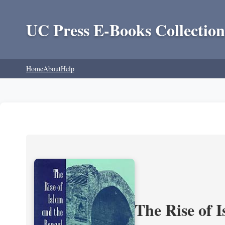
UC Press E-Books Collection
Home
About
Help
The Rise of 