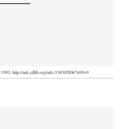
, 1993. http://ark.cdlib.org/ark:/13030/ft067n99v9