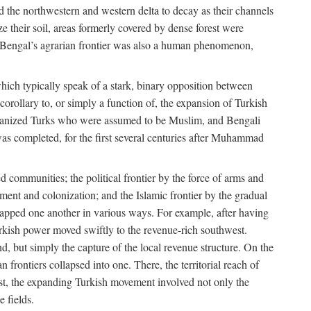
d the northwestern and western delta to decay as their channels
ze their soil, areas formerly covered by dense forest were
of Bengal’s agrarian frontier was also a human phenomenon,
 which typically speak of a stark, binary opposition between
orollary to, or simply a function of, the expansion of Turkish
Persianized Turks who were assumed to be Muslim, and Bengali
s completed, for the first several centuries after Muhammad
 communities; the political frontier by the force of arms and
ement and colonization; and the Islamic frontier by the gradual
lapped one another in various ways. For example, after having
Turkish power moved swiftly to the revenue-rich southwest.
d, but simply the capture of the local revenue structure. On the
n frontiers collapsed into one. There, the territorial reach of
east, the expanding Turkish movement involved not only the
e fields.