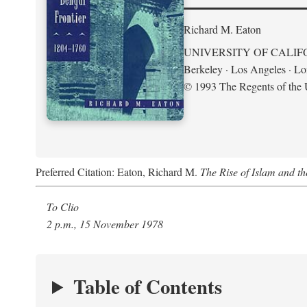
Richard M. Eaton
UNIVERSITY OF CALIF
Berkeley · Los Angeles · L
© 1993 The Regents of the U
Preferred Citation: Eaton, Richard M.
The Rise of Islam and t
To Clio
2 p.m., 15 November 1978
Table of Contents