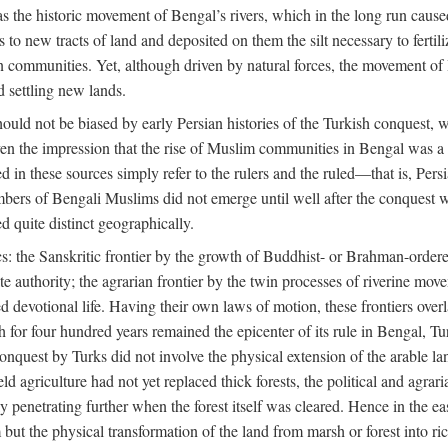
 the historic movement of Bengal’s rivers, which in the long run cause
to new tracts of land and deposited on them the silt necessary to fertili
rian communities. Yet, although driven by natural forces, the movement 
d settling new lands.
should not be biased by early Persian histories of the Turkish conquest,
ven the impression that the rise of Muslim communities in Bengal was a c
sed in these sources simply refer to the rulers and the ruled—that is, 
rs of Bengali Muslims did not emerge until well after the conquest wa
ed quite distinct geographically.
: the Sanskritic frontier by the growth of Buddhist- or Brahman-ordered
e authority; the agrarian frontier by the twin processes of riverine mov
 devotional life. Having their own laws of motion, these frontiers over
ch for four hundred years remained the epicenter of its rule in Bengal, 
onquest by Turks did not involve the physical extension of the arable lan
 agriculture had not yet replaced thick forests, the political and agraria
y penetrating further when the forest itself was cleared. Hence in the 
but the physical transformation of the land from marsh or forest into ric