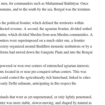
s free men, for commanders such as Muhammad Bakhtiyar. Once
ountains, and to the south by the sea, Bengal was the terminus
he political frontier, which defined the territories within
ected revenue. A second, the agrarian frontier, divided settled
 frontier, which divided Muslim from non-Muslim communities. A
 frontiers were superimposed on a much older one, a frontier
 society organized around Buddhist monastic institutions or by a
nic forms had moved down the Gangetic Plain and into the Bengal
rpowered or won over centers of entrenched agrarian interests.
nts located in or near pre-conquest urban centers. This was
uld control the agriculturally rich hinterland, linked to cities
ly Delhi sultanate, anticipating in this respect the
hlands that were as yet unpenetrated, or only lightly penetrated,
ntier was more stable, slower-moving, and shaped by natural as