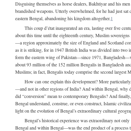
Disguising themselves as horse dealers, Bakhtiyar and his men s
brandished weapons. Utterly overwhelmed, for he had just sat d
eastern Bengal, abandoning his kingdom altogether.
1
This coup d’état inaugurated an era, lasting over five cent
about this time until the eighteenth century, Muslim sovereign
—a region approximately the size of England and Scotland combi
as it is striking, for in 1947 British India was divided into tw
form the eastern wing of Pakistan—since 1971, Bangladesh—whe
about 93 million of the 152 million Bengalis in Bangladesh an
Muslims; in fact, Bengalis today comprise the second largest Mu
How can one explain this development? More particularly
—and not in other regions of India? And within Bengal, why di
did “conversion” mean to contemporary Bengalis? And finally, b
Bengal understand, construe, or even construct, Islamic civiliz
light on the evolution of Bengal’s extraordinary cultural geogr
Bengal’s historical experience was extraordinary not only i
Bengal and within Bengal—was the end product of a process trig