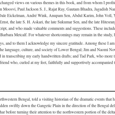
changed views on various themes in this book, and from whom I profite
en Moosvi, Paul Jackson S. J., Rajat Ray, Gautam Bhadra, Jagadish Nar
 Dale Eickelman, André Wink, Anupam Sen, Abdul Karim, John Voll, 
t, the late S. H. Askari, the late Sukumar Sen, and the late Hitesran
manuscript, and who made valuable comments and suggestions. These inc
bara Metcalf. For whatever shortcomings may remain in the study, how
s, and to them I acknowledge my sincere gratitude. Among these I am
to the language, culture, and society of Lower Bengal; Jim and Naomi 
in transcribing my early handwritten drafts; and Tad Park, who more t
riend who, curled at my feet, faithfully and supportively accompanied t
western Bengal, told a visiting historian of the dramatic events that had 
idden swiftly down the Gangetic Plain in the direction of the Bengal d
r before turning their attention to the northwestern portion of the de