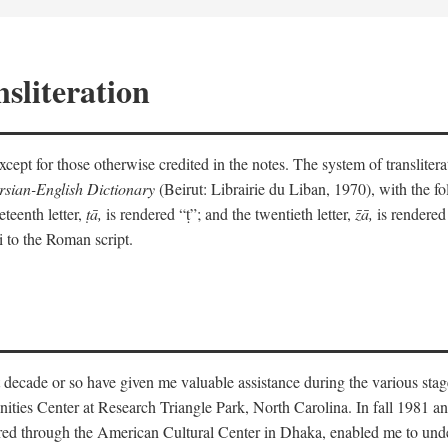
sliteration
y except for those otherwise credited in the notes. The system of translit
sian-English Dictionary
(Beirut: Librairie du Liban, 1970), with the fol
eteenth letter,
ṭā,
is rendered “ṭ”; and the twentieth letter,
z̄ā,
is rendered 
i to the Roman script.
 decade or so have given me valuable assistance during the various stag
ities Center at Research Triangle Park, North Carolina. In fall 1981 an
red through the American Cultural Center in Dhaka, enabled me to under