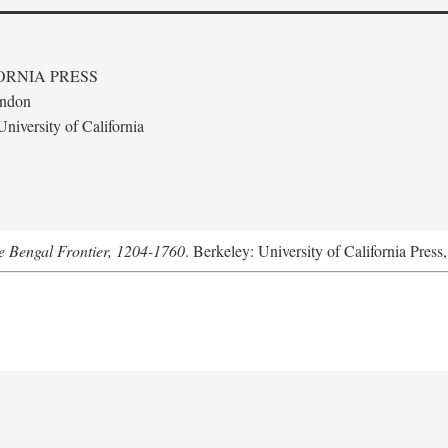
ORNIA PRESS
ondon
niversity of California
he Bengal Frontier, 1204-1760
. Berkeley: University of California Press