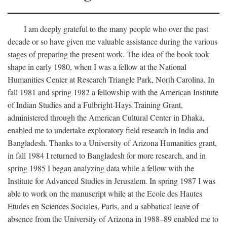
I am deeply grateful to the many people who over the past
decade or so have given me valuable assistance during the various
stages of preparing the present work. The idea of the book took
shape in early 1980, when I was a fellow at the National
Humanities Center at Research Triangle Park, North Carolina. In
fall 1981 and spring 1982 a fellowship with the American Institute
of Indian Studies and a Fulbright-Hays Training Grant,
administered through the American Cultural Center in Dhaka,
enabled me to undertake exploratory field research in India and
Bangladesh. Thanks to a University of Arizona Humanities grant,
in fall 1984 I returned to Bangladesh for more research, and in
spring 1985 I began analyzing data while a fellow with the
Institute for Advanced Studies in Jerusalem. In spring 1987 I was
able to work on the manuscript while at the Ecole des Hautes
Etudes en Sciences Sociales, Paris, and a sabbatical leave of
absence from the University of Arizona in 1988–89 enabled me to