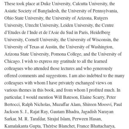
These took place at Duke University, Calcutta University, the
Asiatic Society of Bangladesh, the University of Pennsylvania,
Ohio State University, the University of Arizona, Rutgers
University, Utrecht University, Leiden University, the Centre
d’Etudes de l’Inde et de l’Asie du Sud in Paris, Heidelberg
University, Cornell University, the University of Wisconsin, the
University of Texas at Austin, the University of Washington,
Arizona State University, Pomona College, and the University of
Chicago. I wish to express my gratitude to all the learned
colleagues who attended those lectures and who generously
offered comments and suggestions. I am also indebted to the many
colleagues with whom I have privately exchanged views on
various themes in this book, and from whom I profited much. In
particular, I would mention Will Bateson, Elaine Scarry, Peter
Bertocci, Ralph Nicholas, Muzaffar Alam, Shireen Moosvi, Paul
Jackson S. J., Rajat Ray, Gautam Bhadra, Jagadish Narayan
Sarkar, M. R. Tarafdar, Sirajul Islam, Perween Hasan,
Kamalakanta Gupta, Thérèse Blanchet, France Bhattacharya,