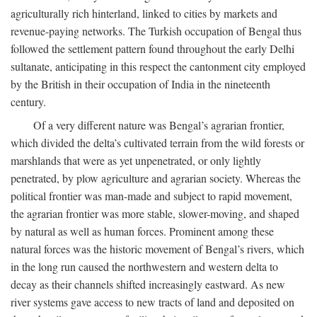
agriculturally rich hinterland, linked to cities by markets and
revenue-paying networks. The Turkish occupation of Bengal thus
followed the settlement pattern found throughout the early Delhi
sultanate, anticipating in this respect the cantonment city employed
by the British in their occupation of India in the nineteenth
century.
Of a very different nature was Bengal’s agrarian frontier,
which divided the delta’s cultivated terrain from the wild forests or
marshlands that were as yet unpenetrated, or only lightly
penetrated, by plow agriculture and agrarian society. Whereas the
political frontier was man-made and subject to rapid movement,
the agrarian frontier was more stable, slower-moving, and shaped
by natural as well as human forces. Prominent among these
natural forces was the historic movement of Bengal’s rivers, which
in the long run caused the northwestern and western delta to
decay as their channels shifted increasingly eastward. As new
river systems gave access to new tracts of land and deposited on