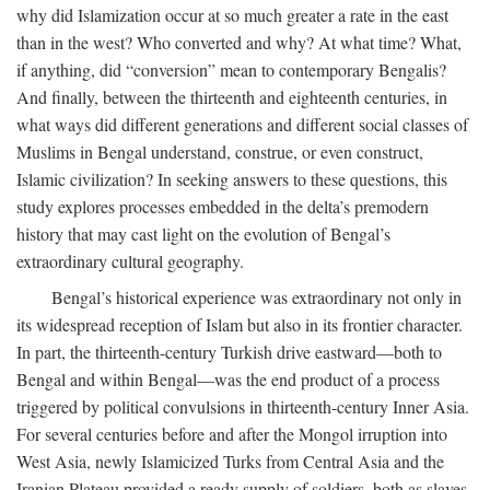
why did Islamization occur at so much greater a rate in the east
than in the west? Who converted and why? At what time? What,
if anything, did “conversion” mean to contemporary Bengalis?
And finally, between the thirteenth and eighteenth centuries, in
what ways did different generations and different social classes of
Muslims in Bengal understand, construe, or even construct,
Islamic civilization? In seeking answers to these questions, this
study explores processes embedded in the delta’s premodern
history that may cast light on the evolution of Bengal’s
extraordinary cultural geography.
Bengal’s historical experience was extraordinary not only in
its widespread reception of Islam but also in its frontier character.
In part, the thirteenth-century Turkish drive eastward—both to
Bengal and within Bengal—was the end product of a process
triggered by political convulsions in thirteenth-century Inner Asia.
For several centuries before and after the Mongol irruption into
West Asia, newly Islamicized Turks from Central Asia and the
Iranian Plateau provided a ready supply of soldiers, both as slaves