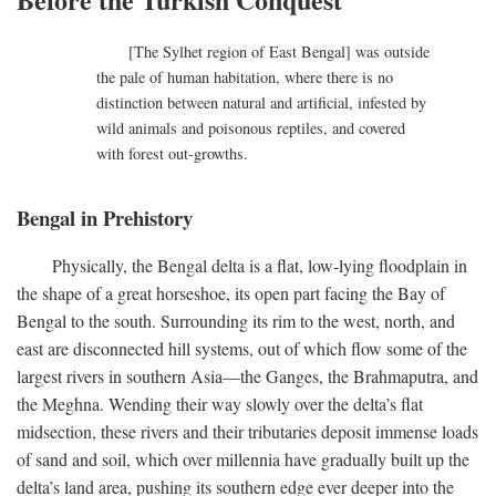
[The Sylhet region of East Bengal] was outside
the pale of human habitation, where there is no
distinction between natural and artificial, infested by
wild animals and poisonous reptiles, and covered
with forest out-growths.
Bengal in Prehistory
Physically, the Bengal delta is a flat, low-lying floodplain in
the shape of a great horseshoe, its open part facing the Bay of
Bengal to the south. Surrounding its rim to the west, north, and
east are disconnected hill systems, out of which flow some of the
largest rivers in southern Asia—the Ganges, the Brahmaputra, and
the Meghna. Wending their way slowly over the delta’s flat
midsection, these rivers and their tributaries deposit immense loads
of sand and soil, which over millennia have gradually built up the
delta’s land area, pushing its southern edge ever deeper into the