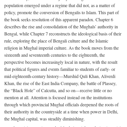
population emerged under a regime that did not, as a matter of
policy, promote the conversion of Bengalis to Islam. This part of
the book seeks resolution of this apparent paradox. Chapter 6
describes the rise and consolidation of the Mughals’ authority in
Bengal, while Chapter 7 reconstructs the ideological basis of their
rule, exploring the place of Bengali culture and the Islamic
religion in Mughal imperial culture. As the book moves from the
sixteenth and seventeenth centuries to the eighteenth, the
perspective becomes increasingly local in nature, with the result
that political figures and events familiar to students of early- or
mid-eighteenth-century history—Murshid Quli Khan, Aliverdi
Khan, the rise of the East India Company, the battle of Plassey,
the “Black Hole” of Calcutta, and so on—receive little or no
mention at all. Attention is focused instead on the institutions
through which provincial Mughal officials deepened the roots of
their authority in the countryside at a time when power in Delhi,
the Mughal capital, was steadily diminishing.