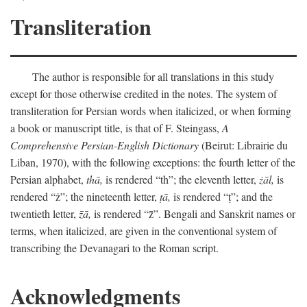
Transliteration
The author is responsible for all translations in this study
except for those otherwise credited in the notes. The system of
transliteration for Persian words when italicized, or when forming
a book or manuscript title, is that of F. Steingass,
A
Comprehensive Persian-English Dictionary
(Beirut: Librairie du
Liban, 1970), with the following exceptions: the fourth letter of the
Persian alphabet,
thā,
is rendered “th”; the eleventh letter,
żāl,
is
rendered “ż”; the nineteenth letter,
ṭā,
is rendered “ṭ”; and the
twentieth letter,
z̄ā,
is rendered “z̄”. Bengali and Sanskrit names or
terms, when italicized, are given in the conventional system of
transcribing the Devanagari to the Roman script.
Acknowledgments