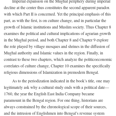
Imperial expansion on the Mughal periphery during imperial
decline at the center thus constitutes the second apparent paradox
with which Part II is concerned. Yet the principal emphasis of this
part, as with the first, is on culture change, and in particular the
growth of Islamic institutions and Muslim society. Thus Chapter 8
examines the political and cultural implications of agrarian growth
in the Mughal period, and both Chapter 8 and Chapter 9 explore
the role played by village mosques and shrines in the diffusion of
Mughal authority and Islamic values in the region. Finally, in
contrast to these two chapters, which analyze the politicoeconomic
correlates of culture change, Chapter 10 examines the specifically
religious dimensions of Islamization in premodern Bengal.
As to the periodization indicated in the book’s title, one may
legitimately ask why a cultural study ends with a political date—
1760, the year the English East India Company became
paramount in the Bengal region. For one thing, historians are
always constrained by the chronological scope of their sources,
and the intrusion of Englishmen into Bengal’s revenue system