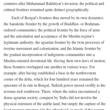
centuries after Muhammad Bakhtiyar’s invasion, the political and
cultural frontiers remained quite distinct geographically.
Each of Bengal’s frontiers thus moved by its own dynamics:
the Sanskritic frontier by the growth of Buddhist- or Brahman-
ordered communities; the political frontier by the force of arms
and the articulation and acceptance of the Muslim regime’s
legitimate authority; the agrarian frontier by the twin processes of
riverine movement and colonization; and the Islamic frontier by
the gradual incorporation of indigenous communities into a
Muslim-oriented devotional life. Having their own laws of motion,
these frontiers overlapped one another in various ways. For
example, after having established a base in the northwestern
corner of the delta, which for four hundred years remained the
epicenter of its rule in Bengal, Turkish power moved swiftly to the
revenue-rich southwest. There, where the rulers encountered a
dense agrarian society, conquest by Turks did not involve the
physical extension of the arable land, but simply the capture of the
local revenue structure. On the other hand, in much of the eastern