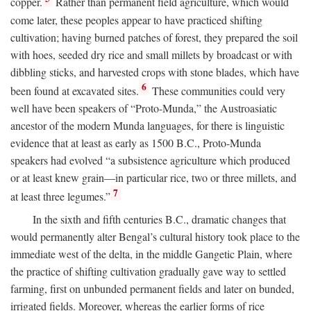
copper.
Rather than permanent field agriculture, which would
come later, these peoples appear to have practiced shifting
cultivation; having burned patches of forest, they prepared the soil
with hoes, seeded dry rice and small millets by broadcast or with
dibbling sticks, and harvested crops with stone blades, which have
6
been found at excavated sites.
These communities could very
well have been speakers of “Proto-Munda,” the Austroasiatic
ancestor of the modern Munda languages, for there is linguistic
evidence that at least as early as 1500
B.C.
, Proto-Munda
speakers had evolved “a subsistence agriculture which produced
or at least knew grain—in particular rice, two or three millets, and
7
at least three legumes.”
In the sixth and fifth centuries
B.C.
, dramatic changes that
would permanently alter Bengal’s cultural history took place to the
immediate west of the delta, in the middle Gangetic Plain, where
the practice of shifting cultivation gradually gave way to settled
farming, first on unbunded permanent fields and later on bunded,
irrigated fields. Moreover, whereas the earlier forms of rice