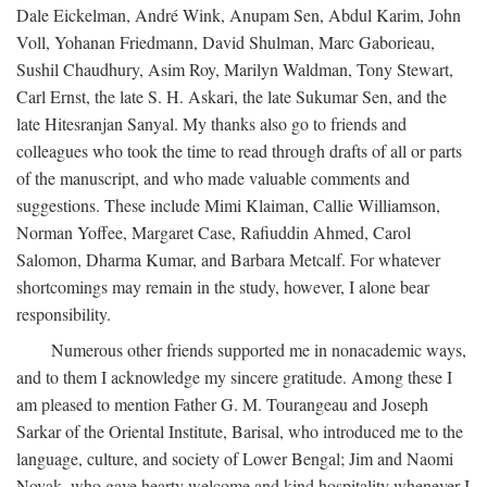
Dale Eickelman, André Wink, Anupam Sen, Abdul Karim, John
Voll, Yohanan Friedmann, David Shulman, Marc Gaborieau,
Sushil Chaudhury, Asim Roy, Marilyn Waldman, Tony Stewart,
Carl Ernst, the late S. H. Askari, the late Sukumar Sen, and the
late Hitesranjan Sanyal. My thanks also go to friends and
colleagues who took the time to read through drafts of all or parts
of the manuscript, and who made valuable comments and
suggestions. These include Mimi Klaiman, Callie Williamson,
Norman Yoffee, Margaret Case, Rafiuddin Ahmed, Carol
Salomon, Dharma Kumar, and Barbara Metcalf. For whatever
shortcomings may remain in the study, however, I alone bear
responsibility.
Numerous other friends supported me in nonacademic ways,
and to them I acknowledge my sincere gratitude. Among these I
am pleased to mention Father G. M. Tourangeau and Joseph
Sarkar of the Oriental Institute, Barisal, who introduced me to the
language, culture, and society of Lower Bengal; Jim and Naomi
Novak, who gave hearty welcome and kind hospitality whenever I