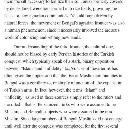
them the silt necessary to fertilize their soil, areas formerly covered
by dense forest were transformed into rice fields, providing the
basis for new agrarian communities. Yet, although driven by
natural forces, the movement of Bengal’s agrarian frontier was also
a human phenomenon, since it necessarily involved the arduous
work of colonizing and settling new lands.
Our understanding of the third frontier, the cultural one,
should not be biased by early Persian histories of the Turkish
conquest, which typically speak of a stark, binary opposition
between “Islam” and “infidelity” (
kufr
). Use of these terms has
often given the impression that the rise of Muslim communities in
Bengal was a corollary to, or simply a function of, the expansion
of Turkish arms. In fact, however, the terms “Islam” and
“infidelity” as used in these sources simply refer to the rulers and
the ruled—that is, Persianized Turks who were assumed to be
Muslim, and Bengali subjects who were assumed to be non-
Muslim. Since large numbers of Bengali Muslims did not emerge
until well after the conquest was completed, for the first several