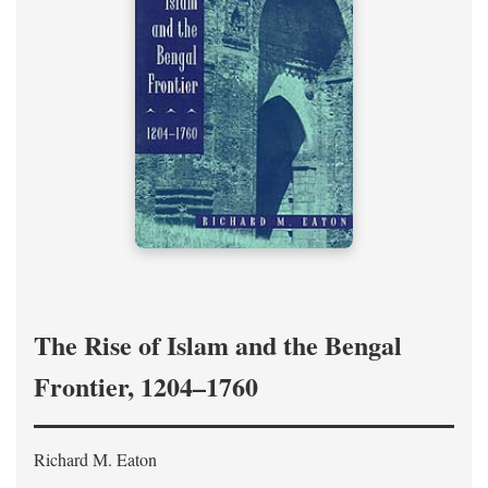
The Rise of Islam and the Bengal
Frontier, 1204–1760
Richard M. Eaton