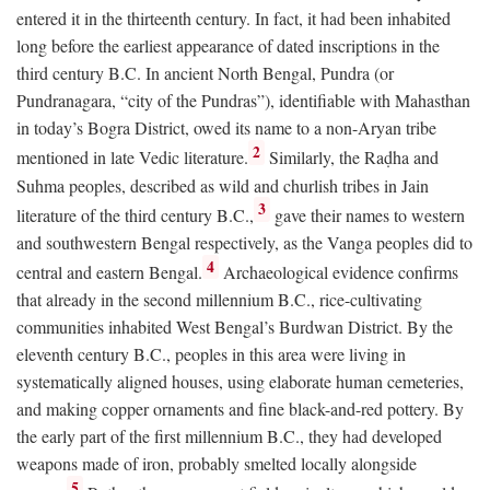
entered it in the thirteenth century. In fact, it had been inhabited
long before the earliest appearance of dated inscriptions in the
third century
B.C.
In ancient North Bengal, Pundra (or
Pundranagara, “city of the Pundras”), identifiable with Mahasthan
in today’s Bogra District, owed its name to a non-Aryan tribe
2
mentioned in late Vedic literature.
Similarly, the Raḍha and
Suhma peoples, described as wild and churlish tribes in Jain
3
literature of the third century
B.C.
,
gave their names to western
and southwestern Bengal respectively, as the Vanga peoples did to
4
central and eastern Bengal.
Archaeological evidence confirms
that already in the second millennium
B.C.
, rice-cultivating
communities inhabited West Bengal’s Burdwan District. By the
eleventh century
B.C.
, peoples in this area were living in
systematically aligned houses, using elaborate human cemeteries,
and making copper ornaments and fine black-and-red pottery. By
the early part of the first millennium
B.C.
, they had developed
weapons made of iron, probably smelted locally alongside
5