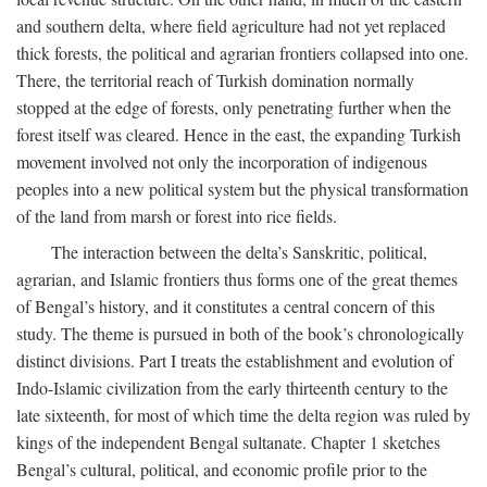
and southern delta, where field agriculture had not yet replaced
thick forests, the political and agrarian frontiers collapsed into one.
There, the territorial reach of Turkish domination normally
stopped at the edge of forests, only penetrating further when the
forest itself was cleared. Hence in the east, the expanding Turkish
movement involved not only the incorporation of indigenous
peoples into a new political system but the physical transformation
of the land from marsh or forest into rice fields.
The interaction between the delta’s Sanskritic, political,
agrarian, and Islamic frontiers thus forms one of the great themes
of Bengal’s history, and it constitutes a central concern of this
study. The theme is pursued in both of the book’s chronologically
distinct divisions. Part I treats the establishment and evolution of
Indo-Islamic civilization from the early thirteenth century to the
late sixteenth, for most of which time the delta region was ruled by
kings of the independent Bengal sultanate. Chapter 1 sketches
Bengal’s cultural, political, and economic profile prior to the