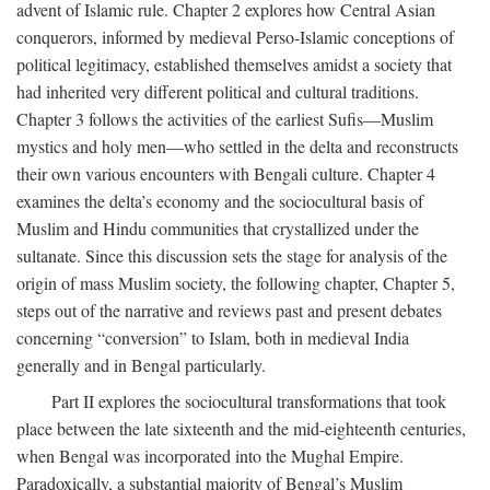
advent of Islamic rule. Chapter 2 explores how Central Asian
conquerors, informed by medieval Perso-Islamic conceptions of
political legitimacy, established themselves amidst a society that
had inherited very different political and cultural traditions.
Chapter 3 follows the activities of the earliest Sufis—Muslim
mystics and holy men—who settled in the delta and reconstructs
their own various encounters with Bengali culture. Chapter 4
examines the delta’s economy and the sociocultural basis of
Muslim and Hindu communities that crystallized under the
sultanate. Since this discussion sets the stage for analysis of the
origin of mass Muslim society, the following chapter, Chapter 5,
steps out of the narrative and reviews past and present debates
concerning “conversion” to Islam, both in medieval India
generally and in Bengal particularly.
Part II explores the sociocultural transformations that took
place between the late sixteenth and the mid-eighteenth centuries,
when Bengal was incorporated into the Mughal Empire.
Paradoxically, a substantial majority of Bengal’s Muslim