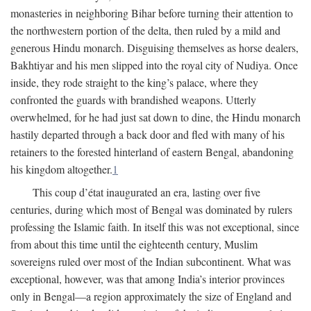
monasteries in neighboring Bihar before turning their attention to
the northwestern portion of the delta, then ruled by a mild and
generous Hindu monarch. Disguising themselves as horse dealers,
Bakhtiyar and his men slipped into the royal city of Nudiya. Once
inside, they rode straight to the king’s palace, where they
confronted the guards with brandished weapons. Utterly
overwhelmed, for he had just sat down to dine, the Hindu monarch
hastily departed through a back door and fled with many of his
retainers to the forested hinterland of eastern Bengal, abandoning
his kingdom altogether.
1
This coup d’état inaugurated an era, lasting over five
centuries, during which most of Bengal was dominated by rulers
professing the Islamic faith. In itself this was not exceptional, since
from about this time until the eighteenth century, Muslim
sovereigns ruled over most of the Indian subcontinent. What was
exceptional, however, was that among India’s interior provinces
only in Bengal—a region approximately the size of England and