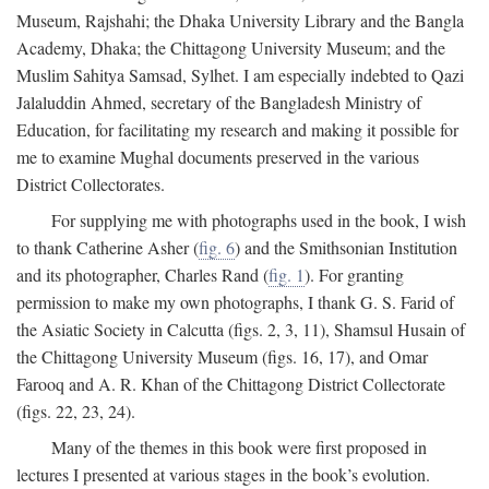
Museum, Rajshahi; the Dhaka University Library and the Bangla
Academy, Dhaka; the Chittagong University Museum; and the
Muslim Sahitya Samsad, Sylhet. I am especially indebted to Qazi
Jalaluddin Ahmed, secretary of the Bangladesh Ministry of
Education, for facilitating my research and making it possible for
me to examine Mughal documents preserved in the various
District Collectorates.
For supplying me with photographs used in the book, I wish
to thank Catherine Asher (
fig. 6
) and the Smithsonian Institution
and its photographer, Charles Rand (
fig. 1
). For granting
permission to make my own photographs, I thank G. S. Farid of
the Asiatic Society in Calcutta (figs. 2, 3, 11), Shamsul Husain of
the Chittagong University Museum (figs. 16, 17), and Omar
Farooq and A. R. Khan of the Chittagong District Collectorate
(figs. 22, 23, 24).
Many of the themes in this book were first proposed in
lectures I presented at various stages in the book’s evolution.