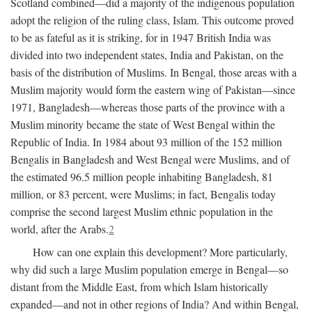
Scotland combined—did a majority of the indigenous population
adopt the religion of the ruling class, Islam. This outcome proved
to be as fateful as it is striking, for in 1947 British India was
divided into two independent states, India and Pakistan, on the
basis of the distribution of Muslims. In Bengal, those areas with a
Muslim majority would form the eastern wing of Pakistan—since
1971, Bangladesh—whereas those parts of the province with a
Muslim minority became the state of West Bengal within the
Republic of India. In 1984 about 93 million of the 152 million
Bengalis in Bangladesh and West Bengal were Muslims, and of
the estimated 96.5 million people inhabiting Bangladesh, 81
million, or 83 percent, were Muslims; in fact, Bengalis today
comprise the second largest Muslim ethnic population in the
world, after the Arabs.
2
How can one explain this development? More particularly,
why did such a large Muslim population emerge in Bengal—so
distant from the Middle East, from which Islam historically
expanded—and not in other regions of India? And within Bengal,