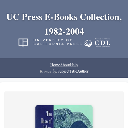
UC Press E-Books Collection,
1982-2004
Home
About
Help
Browse by:
Subject
Title
Author