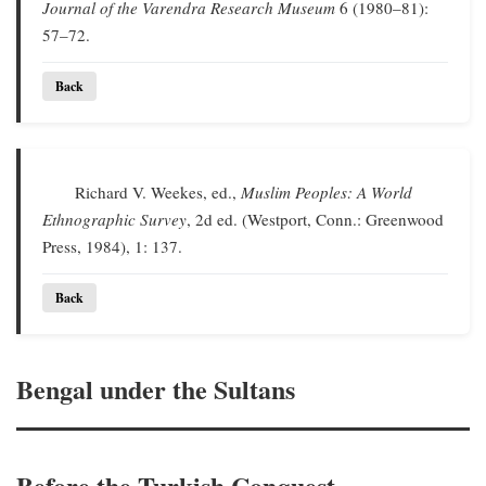
Journal of the Varendra Research Museum
6 (1980–81):
57–72.
Back
Richard V. Weekes, ed.,
Muslim Peoples: A World
Ethnographic Survey
, 2d ed. (Westport, Conn.: Greenwood
Press, 1984), 1: 137.
Back
Bengal under the Sultans
Before the Turkish Conquest