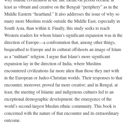
least as vibrant and creative on the Bengali “periphery” as in the
Middle Eastern “heartland.” It also addresses the issue of why so
many more Muslims reside outside the Middle East, especially in
South Asia, than within it. Finally, this study seeks to reach
Western readers for whom Islam’s significant expansion was in the
direction of Europe—a confrontation that, among other things,
bequeathed to Europe and its cultural offshoots an image of Islam
as a “militant” religion. I argue that Islam’s more significant
expansion lay in the direction of India, where Muslims
encountered civilizations far more alien than those they met with
in the European or Judeo-Christian worlds. Their responses to that
encounter, moreover, proved far more creative; and in Bengal, at
least, the meeting of Islamic and indigenous cultures led to an
exceptional demographic development: the emergence of the
world’s second-largest Muslim ethnic community. This book is
concerned with the nature of that encounter and its extraordinary
outcome.