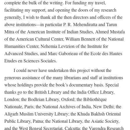
complete the bulk of the writing. For funding my travel,
facilitating my support, and opening the doors of my research
generally, I wish to thank all the then directors and officers of the
above institutions—in particular P. R. Mehendiratta and Tarun
Mitra of the American Institute of Indian Studies, Ahmed Mustafa
of the American Cultural Center, William Bennett of the National
Humanities Center, Nehemia Levtzion of the Institute for
Advanced Studies, and Marc Gaborieau of the Ecole des Hautes
Etudes en Sciences Sociales.
I could never have undertaken this project without the
generous assistance of the many librarians and staff at institutions
whose holdings provide the book’s documentary basis. Special
thanks go to the British Library and the India Office Library,
London; the Bodleian Library, Oxford; the Bibliothèque
Nationale, Paris; the National Archives of India, New Delhi; the
Aligarh Muslim University Library; the Khuda Bakhsh Oriental
Public Library, Patna; the National Library, the Asiatic Society,
and the West Bengal Secretariat, Calcutta; the Varendra Research