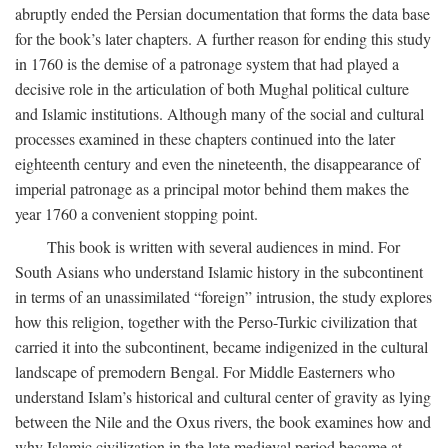
abruptly ended the Persian documentation that forms the data base
for the book’s later chapters. A further reason for ending this study
in 1760 is the demise of a patronage system that had played a
decisive role in the articulation of both Mughal political culture
and Islamic institutions. Although many of the social and cultural
processes examined in these chapters continued into the later
eighteenth century and even the nineteenth, the disappearance of
imperial patronage as a principal motor behind them makes the
year 1760 a convenient stopping point.
This book is written with several audiences in mind. For
South Asians who understand Islamic history in the subcontinent
in terms of an unassimilated “foreign” intrusion, the study explores
how this religion, together with the Perso-Turkic civilization that
carried it into the subcontinent, became indigenized in the cultural
landscape of premodern Bengal. For Middle Easterners who
understand Islam’s historical and cultural center of gravity as lying
between the Nile and the Oxus rivers, the book examines how and
why Islamic civilization in the late medieval period became at