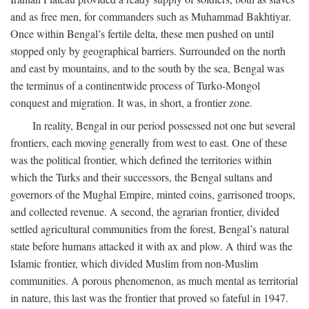
and as free men, for commanders such as Muhammad Bakhtiyar.
Once within Bengal’s fertile delta, these men pushed on until
stopped only by geographical barriers. Surrounded on the north
and east by mountains, and to the south by the sea, Bengal was
the terminus of a continentwide process of Turko-Mongol
conquest and migration. It was, in short, a frontier zone.
In reality, Bengal in our period possessed not one but several
frontiers, each moving generally from west to east. One of these
was the political frontier, which defined the territories within
which the Turks and their successors, the Bengal sultans and
governors of the Mughal Empire, minted coins, garrisoned troops,
and collected revenue. A second, the agrarian frontier, divided
settled agricultural communities from the forest, Bengal’s natural
state before humans attacked it with ax and plow. A third was the
Islamic frontier, which divided Muslim from non-Muslim
communities. A porous phenomenon, as much mental as territorial
in nature, this last was the frontier that proved so fateful in 1947.