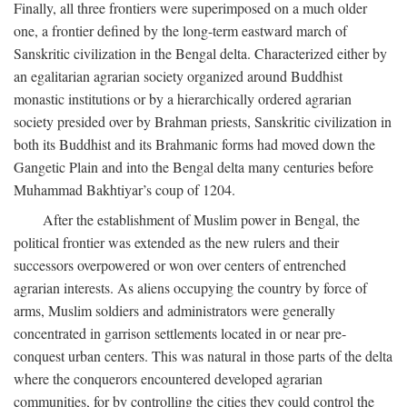
Finally, all three frontiers were superimposed on a much older
one, a frontier defined by the long-term eastward march of
Sanskritic civilization in the Bengal delta. Characterized either by
an egalitarian agrarian society organized around Buddhist
monastic institutions or by a hierarchically ordered agrarian
society presided over by Brahman priests, Sanskritic civilization in
both its Buddhist and its Brahmanic forms had moved down the
Gangetic Plain and into the Bengal delta many centuries before
Muhammad Bakhtiyar’s coup of 1204.
After the establishment of Muslim power in Bengal, the
political frontier was extended as the new rulers and their
successors overpowered or won over centers of entrenched
agrarian interests. As aliens occupying the country by force of
arms, Muslim soldiers and administrators were generally
concentrated in garrison settlements located in or near pre-
conquest urban centers. This was natural in those parts of the delta
where the conquerors encountered developed agrarian
communities, for by controlling the cities they could control the