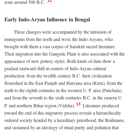
12
zone around 500
B.C.
Early Indo-Aryan Influence in Bengal
These changes were accompanied by the intrusion of
immigrants from the north and west, the Indo-Aryans, who
brought with them a vast corpus of Sanskrit sacred literature.
Their migration into the Gangetic Plain is also associated with the
appearance of new pottery styles. Both kinds of data show a
gradual eastward shift in centers of Indo-Aryan cultural
production: from the twelfth century
B.C.
their civilization
flourished in the East Punjab and Haryana area (Kuru), from the
tenth to the eighth centuries in the western U. P. area (Panchala),
and from the seventh to the sixth centuries
B.C.
in the eastern U.
13
P. and northern Bihar region (Videha).
Literature produced
toward the end of this migratory process reveals a hierarchically
ordered society headed by a hereditary priesthood, the Brahmans,
and sustained by an ideology of ritual purity and pollution that