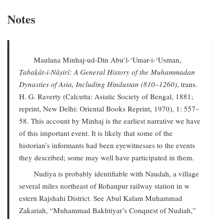
Notes
Maulana Minhaj-ud-Din Abu’l-‘Umar-i-‘Usman,
Ṭabaḳāt-i-Nāṣirī: A General History of the Muhammadan
Dynasties of Asia, Including Hindustan (810–1260)
, trans.
H. G. Raverty (Calcutta: Asiatic Society of Bengal, 1881;
reprint, New Delhi: Oriental Books Reprint, 1970), 1: 557–
58. This account by Minhaj is the earliest narrative we have
of this important event. It is likely that some of the
historian’s informants had been eyewitnesses to the events
they described; some may well have participated in them.
Nudiya is probably identifiable with Naudah, a village
several miles northeast of Rohanpur railway station in w
estern Rajshahi District. See Abul Kalam Muhammad
Zakariah, “Muhammad Bakhtiyar’s Conquest of Nudiah,”