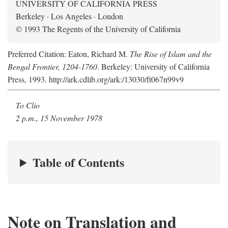
UNIVERSITY OF CALIFORNIA PRESS
Berkeley · Los Angeles · London
© 1993 The Regents of the University of California
Preferred Citation: Eaton, Richard M.
The Rise of Islam and the
Bengal Frontier, 1204-1760
. Berkeley: University of California
Press, 1993. http://ark.cdlib.org/ark:/13030/ft067n99v9
To Clio
2 p.m., 15 November 1978
Table of Contents
Note on Translation and