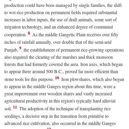
production could have been managed by single families, the shift
to wet rice production on permanent fields required substantial
increases in labor inputs, the use of draft animals, some sort of
irrigation technology, and an enhanced degree of communal
8
cooperation.
As the middle Gangetic Plain receives over fifty
inches of rainfall annually, over double that of the semi-arid
9
Punjab,
the establishment of permanent rice-growing operations
also required the clearing of the marshes and thick monsoon
forests that had formerly covered the area. Iron axes, which began
to appear there around 500
B.C.
, proved far more efficient than
10
stone tools for this purpose.
Iron plowshares, which also began
to appear in the middle Ganges region about this time, were a
great improvement over wooden shares and vastly increased
agricultural productivity in this region’s typically hard alluvial
11
soil.
The adoption of the technique of transplanting rice
seedings, a decisive step in the transition from primitive to
advanced rice cultivation, also occurred in the middle Ganges