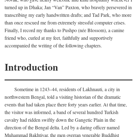
turned up in Dhaka; Jan “Van” Paxton, who bravely persevered in
transcribing my early handwritten drafts; and Tad Park, who more
than once rescued me from extremely stressful computer crises.
Finally, I record my thanks to Pushpo (née Blossom), a canine
friend who, curled at my feet, faithfully and supportively
accompanied the writing of the following chapters.
Introduction
Sometime in 1243–44, residents of Lakhnauti, a city in
northwestern Bengal, told a visiting historian of the dramatic
events that had taken place there forty years earlier. At that time,
the visitor was informed, a band of several hundred Turkish
cavalry had ridden swiftly down the Gangetic Plain in the
direction of the Bengal delta. Led by a daring officer named
Muhammad Bakhtiyar, the men overran venerable Buddhist