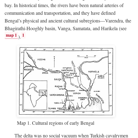
bay. In historical times, the rivers have been natural arteries of
communication and transportation, and they have defined
Bengal’s physical and ancient cultural subregions—Varendra, the
Bhagirathi-Hooghly basin, Vanga, Samatata, and Harikela (see
map 1
1
).
Map 1. Cultural regions of early Bengal
The delta was no social vacuum when Turkish cavalrymen