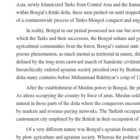
Asia, newly Islamicized Turks from Central Asia and the Iran
within Bengal’s fertile delta, these men pushed on until stopp
of a continentwide process of Turko-Mongol conquest and migrat
In reality, Bengal in our period possessed not one but seve
which the Turks and their successors, the Bengal sultans and go
agricultural communities from the forest, Bengal’s natural st
porous phenomenon, as much mental as territorial in nature, this
defined by the long-term eastward march of Sanskritic civilizat
hierarchically ordered agrarian society presided over by Brahm
delta many centuries before Muhammad Bakhtiyar’s coup of 1
After the establishment of Muslim power in Bengal, the pol
As aliens occupying the country by force of arms, Muslim soldi
natural in those parts of the delta where the conquerors encounte
by markets and revenue-paying networks. The Turkish occupation 
cantonment city employed by the British in their occupation of 
Of a very different nature was Bengal’s agrarian frontier, 
by plow agriculture and agrarian society. Whereas the politica