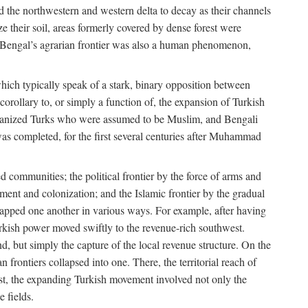
d the northwestern and western delta to decay as their channels
ze their soil, areas formerly covered by dense forest were
of Bengal’s agrarian frontier was also a human phenomenon,
 which typically speak of a stark, binary opposition between
orollary to, or simply a function of, the expansion of Turkish
Persianized Turks who were assumed to be Muslim, and Bengali
s completed, for the first several centuries after Muhammad
 communities; the political frontier by the force of arms and
ement and colonization; and the Islamic frontier by the gradual
lapped one another in various ways. For example, after having
Turkish power moved swiftly to the revenue-rich southwest.
d, but simply the capture of the local revenue structure. On the
n frontiers collapsed into one. There, the territorial reach of
east, the expanding Turkish movement involved not only the
e fields.