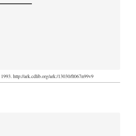
, 1993. http://ark.cdlib.org/ark:/13030/ft067n99v9