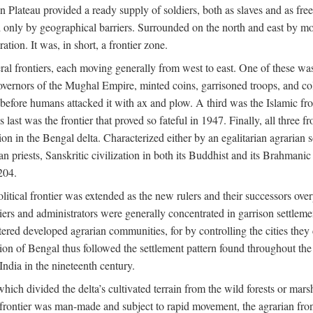
ian Plateau provided a ready supply of soldiers, both as slaves and a
ed only by geographical barriers. Surrounded on the north and east by m
ion. It was, in short, a frontier zone.
ral frontiers, each moving generally from west to east. One of these was t
vernors of the Mughal Empire, minted coins, garrisoned troops, and coll
ate before humans attacked it with ax and plow. A third was the Islamic
 last was the frontier that proved so fateful in 1947. Finally, all three
ion in the Bengal delta. Characterized either by an egalitarian agrarian
an priests, Sanskritic civilization in both its Buddhist and its Brahma
204.
itical frontier was extended as the new rulers and their successors ove
ers and administrators were generally concentrated in garrison settleme
red developed agrarian communities, for by controlling the cities they co
of Bengal thus followed the settlement pattern found throughout the ear
India in the nineteenth century.
which divided the delta’s cultivated terrain from the wild forests or mars
l frontier was man-made and subject to rapid movement, the agrarian fro