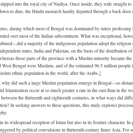
lipped into the royal city of Nudiya. Once inside, they rode straight to
own to dine, the Hindu monarch hastily departed through a back door and
uries, during which most of Bengal was dominated by rulers professing the
s ruled over most of the Indian subcontinent. What was exceptional, howe
ned—did a majority of the indigenous population adopt the religion of 
o independent states, India and Pakistan, on the basis of the distributio
reas those parts of the province with a Muslim minority became the s
d West Bengal were Muslims, and of the estimated 96.5 million people i
slim ethnic population in the world, after the Arabs.
2
, why did such a large Muslim population emerge in Bengal—so distant
d Islamization occur at so much greater a rate in the east than in the
etween the thirteenth and eighteenth centuries, in what ways did differ
ation? In seeking answers to these questions, this study explores proces
aphy.
n its widespread reception of Islam but also in its frontier character. I
gered by political convulsions in thirteenth-century Inner Asia. For se