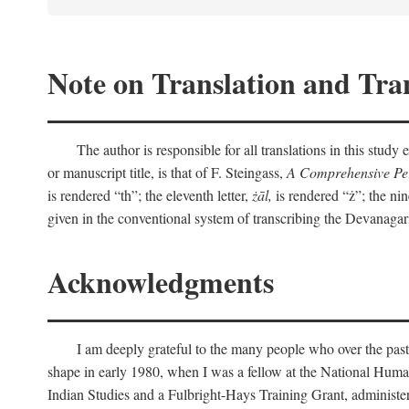
Note on Translation and Tran
The author is responsible for all translations in this stud
or manuscript title, is that of F. Steingass,
A Comprehensive Per
is rendered “th”; the eleventh letter,
żāl,
is rendered “ż”; the nin
given in the conventional system of transcribing the Devanagar
Acknowledgments
I am deeply grateful to the many people who over the past
shape in early 1980, when I was a fellow at the National Human
Indian Studies and a Fulbright-Hays Training Grant, administe