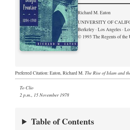
Richard M. Eaton
UNIVERSITY OF CALIF
Berkeley · Los Angeles · L
© 1993 The Regents of the U
Preferred Citation: Eaton, Richard M.
The Rise of Islam and t
To Clio
2 p.m., 15 November 1978
Table of Contents