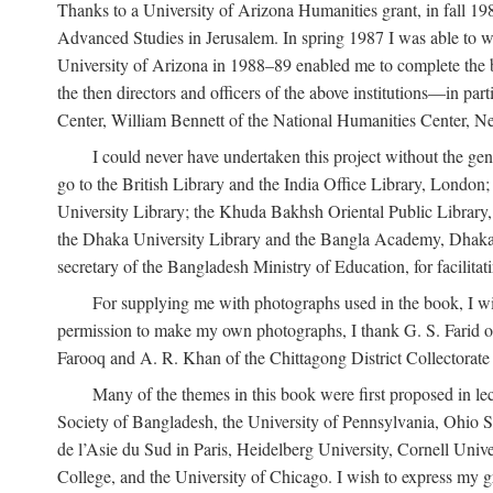
Thanks to a University of Arizona Humanities grant, in fall 198
Advanced Studies in Jerusalem. In spring 1987 I was able to wo
University of Arizona in 1988–89 enabled me to complete the bul
the then directors and officers of the above institutions—in p
Center, William Bennett of the National Humanities Center, Ne
I could never have undertaken this project without the gen
go to the British Library and the India Office Library, London
University Library; the Khuda Bakhsh Oriental Public Library, 
the Dhaka University Library and the Bangla Academy, Dhaka;
secretary of the Bangladesh Ministry of Education, for facilit
For supplying me with photographs used in the book, I wi
permission to make my own photographs, I thank G. S. Farid of
Farooq and A. R. Khan of the Chittagong District Collectorate (
Many of the themes in this book were first proposed in lec
Society of Bangladesh, the University of Pennsylvania, Ohio Sta
de l’Asie du Sud in Paris, Heidelberg University, Cornell Univ
College, and the University of Chicago. I wish to express my g