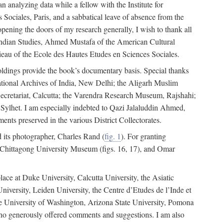
 analyzing data while a fellow with the Institute for
Sociales, Paris, and a sabbatical leave of absence from the
pening the doors of my research generally, I wish to thank all
of Indian Studies, Ahmed Mustafa of the American Cultural
eau of the Ecole des Hautes Etudes en Sciences Sociales.
holdings provide the book’s documentary basis. Special thanks
National Archives of India, New Delhi; the Aligarh Muslim
Secretariat, Calcutta; the Varendra Research Museum, Rajshahi;
ylhet. I am especially indebted to Qazi Jalaluddin Ahmed,
nts preserved in the various District Collectorates.
d its photographer, Charles Rand (
fig. 1
). For granting
he Chittagong University Museum (figs. 16, 17), and Omar
lace at Duke University, Calcutta University, the Asiatic
niversity, Leiden University, the Centre d’Etudes de l’Inde et
 the University of Washington, Arizona State University, Pomona
 who generously offered comments and suggestions. I am also