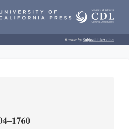
Browse by:
Subject
Title
Author
204–1760