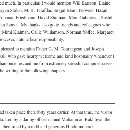
d much. In particular, I would mention Will Bateson, Elaine
ayan Sarkar, M. R. Tarafdar, Sirajul Islam, Perween Hasan,
Yohanan Friedmann, David Shulman, Marc Gaborieau, Sushil
jan Sanyal. My thanks also go to friends and colleagues who
lude Mimi Klaiman, Callie Williamson, Norman Yoffee, Margaret
ever, I alone bear responsibility.
 pleased to mention Father G. M. Tourangeau and Joseph
Novak, who gave hearty welcome and kind hospitality whenever I
han once rescued me from extremely stressful computer crises.
he writing of the following chapters.
taken place there forty years earlier. At that time, the visitor
elta. Led by a daring officer named Muhammad Bakhtiyar, the
lta, then ruled by a mild and generous Hindu monarch.