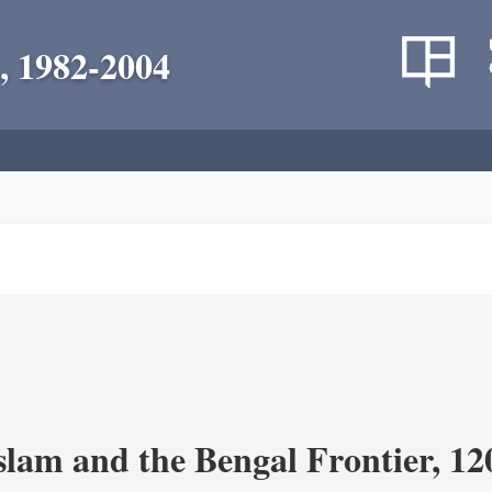
, 1982-2004
Islam and the Bengal Frontier, 1