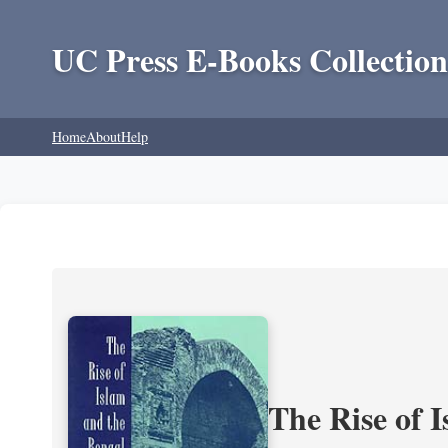
UC Press E-Books Collection
Home
About
Help
The Rise of 