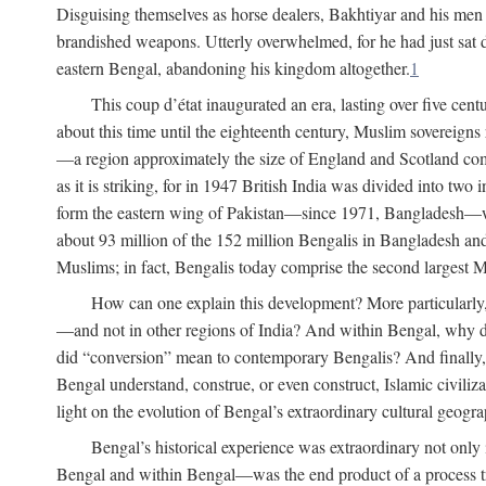
Disguising themselves as horse dealers, Bakhtiyar and his men s
brandished weapons. Utterly overwhelmed, for he had just sat d
eastern Bengal, abandoning his kingdom altogether.
1
This coup d’état inaugurated an era, lasting over five cent
about this time until the eighteenth century, Muslim sovereign
—a region approximately the size of England and Scotland combi
as it is striking, for in 1947 British India was divided into tw
form the eastern wing of Pakistan—since 1971, Bangladesh—whe
about 93 million of the 152 million Bengalis in Bangladesh an
Muslims; in fact, Bengalis today comprise the second largest Mu
How can one explain this development? More particularly
—and not in other regions of India? And within Bengal, why di
did “conversion” mean to contemporary Bengalis? And finally, b
Bengal understand, construe, or even construct, Islamic civiliz
light on the evolution of Bengal’s extraordinary cultural geogr
Bengal’s historical experience was extraordinary not only i
Bengal and within Bengal—was the end product of a process trig