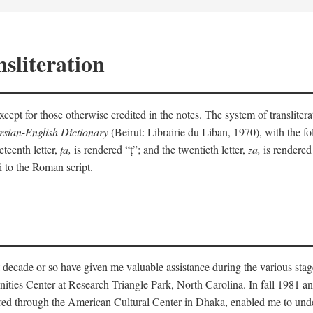
sliteration
y except for those otherwise credited in the notes. The system of translit
sian-English Dictionary
(Beirut: Librairie du Liban, 1970), with the fol
eteenth letter,
ṭā,
is rendered “ṭ”; and the twentieth letter,
z̄ā,
is rendered 
i to the Roman script.
 decade or so have given me valuable assistance during the various stag
ities Center at Research Triangle Park, North Carolina. In fall 1981 an
red through the American Cultural Center in Dhaka, enabled me to under