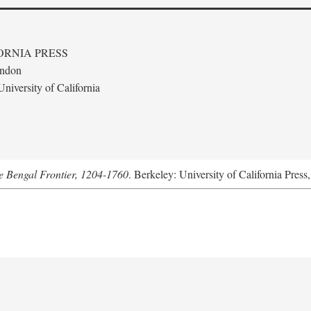
ORNIA PRESS
ondon
niversity of California
he Bengal Frontier, 1204-1760
. Berkeley: University of California Press