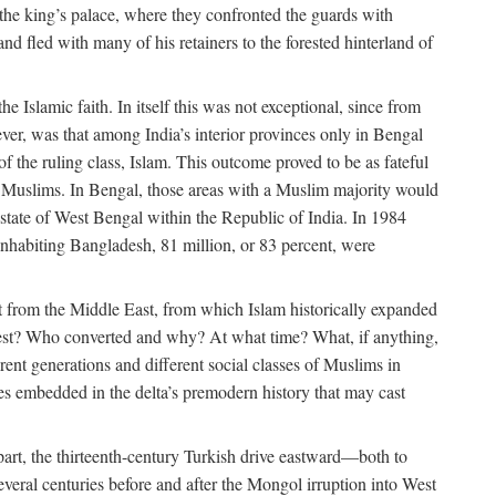
 the king’s palace, where they confronted the guards with
 fled with many of his retainers to the forested hinterland of
 Islamic faith. In itself this was not exceptional, since from
ver, was that among India’s interior provinces only in Bengal
the ruling class, Islam. This outcome proved to be as fateful
n of Muslims. In Bengal, those areas with a Muslim majority would
tate of West Bengal within the Republic of India. In 1984
nhabiting Bangladesh, 81 million, or 83 percent, were
 from the Middle East, from which Islam historically expanded
 west? Who converted and why? At what time? What, if anything,
ent generations and different social classes of Muslims in
ses embedded in the delta’s premodern history that may cast
n part, the thirteenth-century Turkish drive eastward—both to
veral centuries before and after the Mongol irruption into West