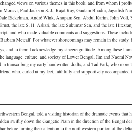
changed views on various themes in this book, and from whom I profite
en Moosvi, Paul Jackson S. J., Rajat Ray, Gautam Bhadra, Jagadish Nar
 Dale Eickelman, André Wink, Anupam Sen, Abdul Karim, John Voll, 
t, the late S. H. Askari, the late Sukumar Sen, and the late Hitesran
manuscript, and who made valuable comments and suggestions. These inc
bara Metcalf. For whatever shortcomings may remain in the study, how
s, and to them I acknowledge my sincere gratitude. Among these I am
to the language, culture, and society of Lower Bengal; Jim and Naomi 
in transcribing my early handwritten drafts; and Tad Park, who more t
riend who, curled at my feet, faithfully and supportively accompanied t
western Bengal, told a visiting historian of the dramatic events that had 
idden swiftly down the Gangetic Plain in the direction of the Bengal d
r before turning their attention to the northwestern portion of the de