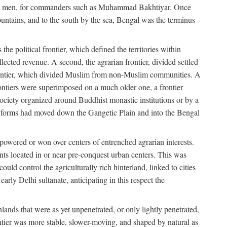
s free men, for commanders such as Muhammad Bakhtiyar. Once
ountains, and to the south by the sea, Bengal was the terminus
he political frontier, which defined the territories within
ected revenue. A second, the agrarian frontier, divided settled
 frontier, which divided Muslim from non-Muslim communities. A
 frontiers were superimposed on a much older one, a frontier
 society organized around Buddhist monastic institutions or by a
nic forms had moved down the Gangetic Plain and into the Bengal
rpowered or won over centers of entrenched agrarian interests.
nts located in or near pre-conquest urban centers. This was
uld control the agriculturally rich hinterland, linked to cities
ly Delhi sultanate, anticipating in this respect the
hlands that were as yet unpenetrated, or only lightly penetrated,
ntier was more stable, slower-moving, and shaped by natural as