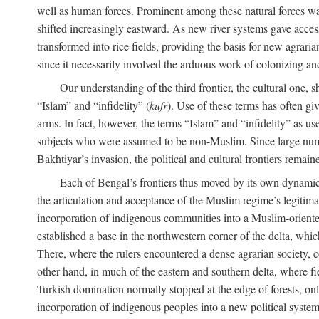
well as human forces. Prominent among these natural forces was
shifted increasingly eastward. As new river systems gave access 
transformed into rice fields, providing the basis for new agra
since it necessarily involved the arduous work of colonizing an
Our understanding of the third frontier, the cultural one, 
“Islam” and “infidelity” (
kufr
). Use of these terms has often gi
arms. In fact, however, the terms “Islam” and “infidelity” as u
subjects who were assumed to be non-Muslim. Since large numbe
Bakhtiyar’s invasion, the political and cultural frontiers remain
Each of Bengal’s frontiers thus moved by its own dynamics
the articulation and acceptance of the Muslim regime’s legitimat
incorporation of indigenous communities into a Muslim-oriented
established a base in the northwestern corner of the delta, whi
There, where the rulers encountered a dense agrarian society, c
other hand, in much of the eastern and southern delta, where field
Turkish domination normally stopped at the edge of forests, onl
incorporation of indigenous peoples into a new political system 