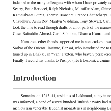
indebted to the many colleagues with whom I have privately ex
Scarry, Peter Bertocci, Ralph Nicholas, Muzaffar Alam, Shire
Kamalakanta Gupta, Thérèse Blanchet, France Bhattacharya,
Chaudhury, Asim Roy, Marilyn Waldman, Tony Stewart, Carl Erns
took the time to read through drafts of all or parts of the 
Case, Rafiuddin Ahmed, Carol Salomon, Dharma Kumar, and Bar
Numerous other friends supported me in nonacademic way
Sarkar of the Oriental Institute, Barisal, who introduced me 
turned up in Dhaka; Jan “Van” Paxton, who bravely persevered 
Finally, I record my thanks to Pushpo (née Blossom), a canine f
Introduction
Sometime in 1243–44, residents of Lakhnauti, a city in north
was informed, a band of several hundred Turkish cavalry had r
men overran venerable Buddhist monasteries in neighboring Biha