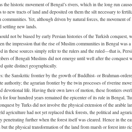
 the historic movement of Bengal’s rivers, which in the long run cause
to new tracts of land and deposited on them the silt necessary to fertili
rian communities. Yet, although driven by natural forces, the movement 
d settling new lands.
should not be biased by early Persian histories of the Turkish conquest,
ven the impression that the rise of Muslim communities in Bengal was a c
sed in these sources simply refer to the rulers and the ruled—that is, 
rs of Bengali Muslims did not emerge until well after the conquest wa
ed quite distinct geographically.
: the Sanskritic frontier by the growth of Buddhist- or Brahman-ordered
e authority; the agrarian frontier by the twin processes of riverine mov
 devotional life. Having their own laws of motion, these frontiers over
ch for four hundred years remained the epicenter of its rule in Bengal, 
onquest by Turks did not involve the physical extension of the arable lan
 agriculture had not yet replaced thick forests, the political and agraria
y penetrating further when the forest itself was cleared. Hence in the 
but the physical transformation of the land from marsh or forest into ric