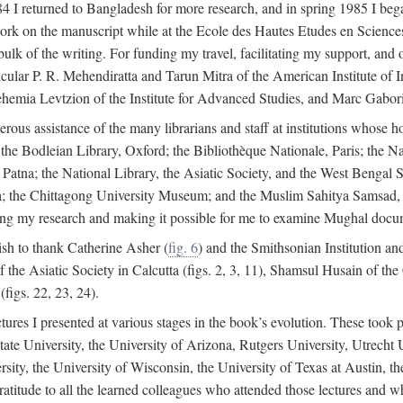
4 I returned to Bangladesh for more research, and in spring 1985 I began
rk on the manuscript while at the Ecole des Hautes Etudes en Sciences 
k of the writing. For funding my travel, facilitating my support, and o
articular P. R. Mehendiratta and Tarun Mitra of the American Institute 
hemia Levtzion of the Institute for Advanced Studies, and Marc Gabori
erous assistance of the many librarians and staff at institutions whose 
; the Bodleian Library, Oxford; the Bibliothèque Nationale, Paris; the 
Patna; the National Library, the Asiatic Society, and the West Bengal 
 the Chittagong University Museum; and the Muslim Sahitya Samsad, S
ating my research and making it possible for me to examine Mughal docume
sh to thank Catherine Asher (
fig. 6
) and the Smithsonian Institution an
 the Asiatic Society in Calcutta (figs. 2, 3, 11), Shamsul Husain of t
figs. 22, 23, 24).
tures I presented at various stages in the book’s evolution. These took p
te University, the University of Arizona, Rutgers University, Utrecht U
ersity, the University of Wisconsin, the University of Texas at Austin,
ratitude to all the learned colleagues who attended those lectures and