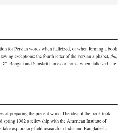
eration for Persian words when italicized, or when forming a book
lowing exceptions: the fourth letter of the Persian alphabet,
thā,
“z̄”. Bengali and Sanskrit names or terms, when italicized, are
es of preparing the present work. The idea of the book took
d spring 1982 a fellowship with the American Institute of
take exploratory field research in India and Bangladesh.