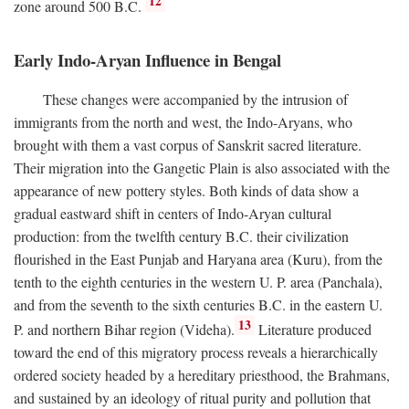
12
zone around 500
B.C.
Early Indo-Aryan Influence in Bengal
These changes were accompanied by the intrusion of
immigrants from the north and west, the Indo-Aryans, who
brought with them a vast corpus of Sanskrit sacred literature.
Their migration into the Gangetic Plain is also associated with the
appearance of new pottery styles. Both kinds of data show a
gradual eastward shift in centers of Indo-Aryan cultural
production: from the twelfth century
B.C.
their civilization
flourished in the East Punjab and Haryana area (Kuru), from the
tenth to the eighth centuries in the western U. P. area (Panchala),
and from the seventh to the sixth centuries
B.C.
in the eastern U.
13
P. and northern Bihar region (Videha).
Literature produced
toward the end of this migratory process reveals a hierarchically
ordered society headed by a hereditary priesthood, the Brahmans,
and sustained by an ideology of ritual purity and pollution that