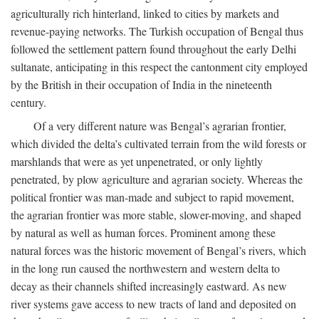
agriculturally rich hinterland, linked to cities by markets and
revenue-paying networks. The Turkish occupation of Bengal thus
followed the settlement pattern found throughout the early Delhi
sultanate, anticipating in this respect the cantonment city employed
by the British in their occupation of India in the nineteenth
century.
Of a very different nature was Bengal’s agrarian frontier,
which divided the delta’s cultivated terrain from the wild forests or
marshlands that were as yet unpenetrated, or only lightly
penetrated, by plow agriculture and agrarian society. Whereas the
political frontier was man-made and subject to rapid movement,
the agrarian frontier was more stable, slower-moving, and shaped
by natural as well as human forces. Prominent among these
natural forces was the historic movement of Bengal’s rivers, which
in the long run caused the northwestern and western delta to
decay as their channels shifted increasingly eastward. As new
river systems gave access to new tracts of land and deposited on