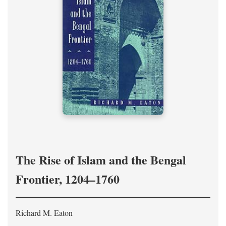
The Rise of Islam and the Bengal
Frontier, 1204–1760
Richard M. Eaton