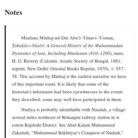
Notes
Maulana Minhaj-ud-Din Abu’l-‘Umar-i-‘Usman,
Ṭabaḳāt-i-Nāṣirī: A General History of the Muhammadan
Dynasties of Asia, Including Hindustan (810–1260)
, trans.
H. G. Raverty (Calcutta: Asiatic Society of Bengal, 1881;
reprint, New Delhi: Oriental Books Reprint, 1970), 1: 557–
58. This account by Minhaj is the earliest narrative we have
of this important event. It is likely that some of the
historian’s informants had been eyewitnesses to the events
they described; some may well have participated in them.
Nudiya is probably identifiable with Naudah, a village
several miles northeast of Rohanpur railway station in w
estern Rajshahi District. See Abul Kalam Muhammad
Zakariah, “Muhammad Bakhtiyar’s Conquest of Nudiah,”