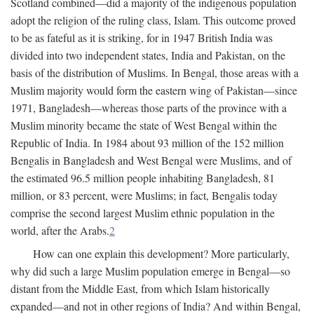
Scotland combined—did a majority of the indigenous population
adopt the religion of the ruling class, Islam. This outcome proved
to be as fateful as it is striking, for in 1947 British India was
divided into two independent states, India and Pakistan, on the
basis of the distribution of Muslims. In Bengal, those areas with a
Muslim majority would form the eastern wing of Pakistan—since
1971, Bangladesh—whereas those parts of the province with a
Muslim minority became the state of West Bengal within the
Republic of India. In 1984 about 93 million of the 152 million
Bengalis in Bangladesh and West Bengal were Muslims, and of
the estimated 96.5 million people inhabiting Bangladesh, 81
million, or 83 percent, were Muslims; in fact, Bengalis today
comprise the second largest Muslim ethnic population in the
world, after the Arabs.
2
How can one explain this development? More particularly,
why did such a large Muslim population emerge in Bengal—so
distant from the Middle East, from which Islam historically
expanded—and not in other regions of India? And within Bengal,