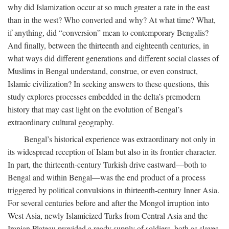
why did Islamization occur at so much greater a rate in the east
than in the west? Who converted and why? At what time? What,
if anything, did “conversion” mean to contemporary Bengalis?
And finally, between the thirteenth and eighteenth centuries, in
what ways did different generations and different social classes of
Muslims in Bengal understand, construe, or even construct,
Islamic civilization? In seeking answers to these questions, this
study explores processes embedded in the delta’s premodern
history that may cast light on the evolution of Bengal’s
extraordinary cultural geography.
Bengal’s historical experience was extraordinary not only in
its widespread reception of Islam but also in its frontier character.
In part, the thirteenth-century Turkish drive eastward—both to
Bengal and within Bengal—was the end product of a process
triggered by political convulsions in thirteenth-century Inner Asia.
For several centuries before and after the Mongol irruption into
West Asia, newly Islamicized Turks from Central Asia and the
Iranian Plateau provided a ready supply of soldiers, both as slaves