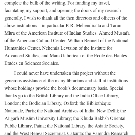
complete the bulk of the writing. For funding my travel,
facilitating my support, and opening the doors of my research
generally, I wish to thank all the then directors and officers of the
above institutions—in particular P. R. Mehendiratta and Tarun
Mitra of the American Institute of Indian Studies, Ahmed Mustafa
of the American Cultural Center, William Bennett of the National
Humanities Center, Nehemia Levtzion of the Institute for
Advanced Studies, and Marc Gaborieau of the Ecole des Hautes
Etudes en Sciences Sociales.
I could never have undertaken this project without the
generous assistance of the many librarians and staff at institutions
whose holdings provide the book’s documentary basis. Special
thanks go to the British Library and the India Office Library,
London; the Bodleian Library, Oxford; the Bibliothèque
Nationale, Paris; the National Archives of India, New Delhi; the
Aligarh Muslim University Library; the Khuda Bakhsh Oriental
Public Library, Patna; the National Library, the Asiatic Society,
and the West Bengal Secretariat, Calcutta; the Varendra Research