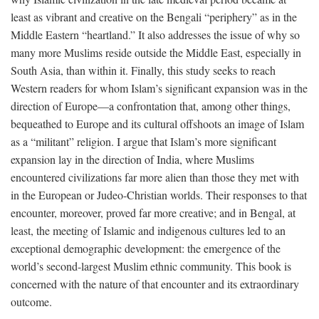
least as vibrant and creative on the Bengali “periphery” as in the
Middle Eastern “heartland.” It also addresses the issue of why so
many more Muslims reside outside the Middle East, especially in
South Asia, than within it. Finally, this study seeks to reach
Western readers for whom Islam’s significant expansion was in the
direction of Europe—a confrontation that, among other things,
bequeathed to Europe and its cultural offshoots an image of Islam
as a “militant” religion. I argue that Islam’s more significant
expansion lay in the direction of India, where Muslims
encountered civilizations far more alien than those they met with
in the European or Judeo-Christian worlds. Their responses to that
encounter, moreover, proved far more creative; and in Bengal, at
least, the meeting of Islamic and indigenous cultures led to an
exceptional demographic development: the emergence of the
world’s second-largest Muslim ethnic community. This book is
concerned with the nature of that encounter and its extraordinary
outcome.