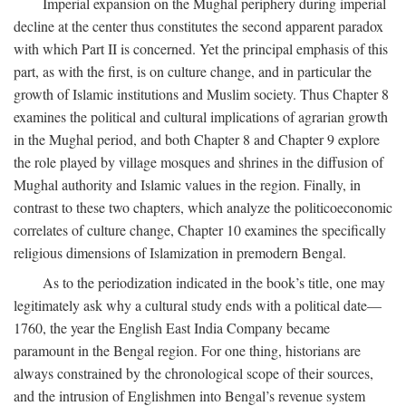
Imperial expansion on the Mughal periphery during imperial
decline at the center thus constitutes the second apparent paradox
with which Part II is concerned. Yet the principal emphasis of this
part, as with the first, is on culture change, and in particular the
growth of Islamic institutions and Muslim society. Thus Chapter 8
examines the political and cultural implications of agrarian growth
in the Mughal period, and both Chapter 8 and Chapter 9 explore
the role played by village mosques and shrines in the diffusion of
Mughal authority and Islamic values in the region. Finally, in
contrast to these two chapters, which analyze the politicoeconomic
correlates of culture change, Chapter 10 examines the specifically
religious dimensions of Islamization in premodern Bengal.
As to the periodization indicated in the book’s title, one may
legitimately ask why a cultural study ends with a political date—
1760, the year the English East India Company became
paramount in the Bengal region. For one thing, historians are
always constrained by the chronological scope of their sources,
and the intrusion of Englishmen into Bengal’s revenue system