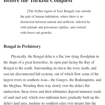
[The Sylhet region of East Bengal] was outside
the pale of human habitation, where there is no
distinction between natural and artificial, infested by
wild animals and poisonous reptiles, and covered
with forest out-growths.
Bengal in Prehistory
Physically, the Bengal delta is a flat, low-lying floodplain in
the shape of a great horseshoe, its open part facing the Bay of
Bengal to the south. Surrounding its rim to the west, north, and
east are disconnected hill systems, out of which flow some of the
largest rivers in southern Asia—the Ganges, the Brahmaputra, and
the Meghna. Wending their way slowly over the delta’s flat
midsection, these rivers and their tributaries deposit immense loads
of sand and soil, which over millennia have gradually built up the
delta’s land area, pushing its southern edge ever deeper into the