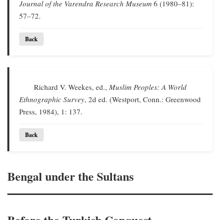
Journal of the Varendra Research Museum
6 (1980–81):
57–72.
Back
Richard V. Weekes, ed.,
Muslim Peoples: A World
Ethnographic Survey
, 2d ed. (Westport, Conn.: Greenwood
Press, 1984), 1: 137.
Back
Bengal under the Sultans
Before the Turkish Conquest