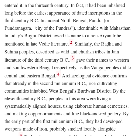
entered it in the thirteenth century. In fact, it had been inhabited
long before the earliest appearance of dated inscriptions in the
third century
B.C.
In ancient North Bengal, Pundra (or
Pundranagara, “city of the Pundras”), identifiable with Mahasthan
in today’s Bogra District, owed its name to a non-Aryan tribe
2
mentioned in late Vedic literature.
Similarly, the Raḍha and
Suhma peoples, described as wild and churlish tribes in Jain
3
literature of the third century
B.C.
,
gave their names to western
and southwestern Bengal respectively, as the Vanga peoples did to
4
central and eastern Bengal.
Archaeological evidence confirms
that already in the second millennium
B.C.
, rice-cultivating
communities inhabited West Bengal’s Burdwan District. By the
eleventh century
B.C.
, peoples in this area were living in
systematically aligned houses, using elaborate human cemeteries,
and making copper ornaments and fine black-and-red pottery. By
the early part of the first millennium
B.C.
, they had developed
weapons made of iron, probably smelted locally alongside
5