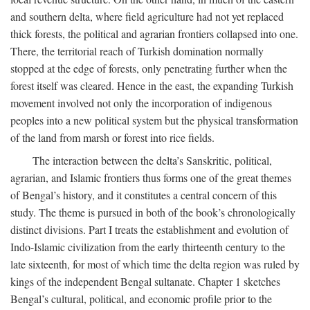
and southern delta, where field agriculture had not yet replaced
thick forests, the political and agrarian frontiers collapsed into one.
There, the territorial reach of Turkish domination normally
stopped at the edge of forests, only penetrating further when the
forest itself was cleared. Hence in the east, the expanding Turkish
movement involved not only the incorporation of indigenous
peoples into a new political system but the physical transformation
of the land from marsh or forest into rice fields.
The interaction between the delta’s Sanskritic, political,
agrarian, and Islamic frontiers thus forms one of the great themes
of Bengal’s history, and it constitutes a central concern of this
study. The theme is pursued in both of the book’s chronologically
distinct divisions. Part I treats the establishment and evolution of
Indo-Islamic civilization from the early thirteenth century to the
late sixteenth, for most of which time the delta region was ruled by
kings of the independent Bengal sultanate. Chapter 1 sketches
Bengal’s cultural, political, and economic profile prior to the