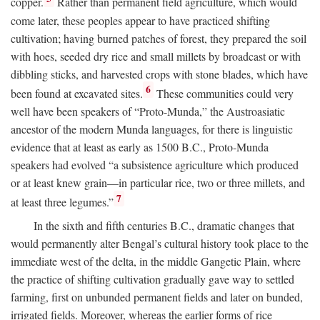
copper.
Rather than permanent field agriculture, which would
come later, these peoples appear to have practiced shifting
cultivation; having burned patches of forest, they prepared the soil
with hoes, seeded dry rice and small millets by broadcast or with
dibbling sticks, and harvested crops with stone blades, which have
6
been found at excavated sites.
These communities could very
well have been speakers of “Proto-Munda,” the Austroasiatic
ancestor of the modern Munda languages, for there is linguistic
evidence that at least as early as 1500
B.C.
, Proto-Munda
speakers had evolved “a subsistence agriculture which produced
or at least knew grain—in particular rice, two or three millets, and
7
at least three legumes.”
In the sixth and fifth centuries
B.C.
, dramatic changes that
would permanently alter Bengal’s cultural history took place to the
immediate west of the delta, in the middle Gangetic Plain, where
the practice of shifting cultivation gradually gave way to settled
farming, first on unbunded permanent fields and later on bunded,
irrigated fields. Moreover, whereas the earlier forms of rice