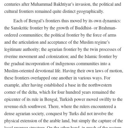
centuries after Muhammad Bakhtiyar’s invasion, the political and
cultural frontiers remained quite distinct geographically.
Each of Bengal’s frontiers thus moved by its own dynamics:
the Sanskritic frontier by the growth of Buddhist- or Brahman-
ordered communities; the political frontier by the force of arms
and the articulation and acceptance of the Muslim regime’s
legitimate authority; the agrarian frontier by the twin processes of
riverine movement and colonization; and the Islamic frontier by
the gradual incorporation of indigenous communities into a
Muslim-oriented devotional life. Having their own laws of motion,
these frontiers overlapped one another in various ways. For
example, after having established a base in the northwestern
corner of the delta, which for four hundred years remained the
epicenter of its rule in Bengal, Turkish power moved swiftly to the
revenue-rich southwest. There, where the rulers encountered a
dense agrarian society, conquest by Turks did not involve the
physical extension of the arable land, but simply the capture of the
local revenue structure. On the other hand, in much of the eastern