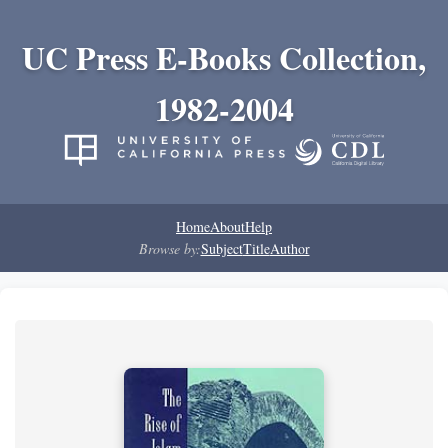
UC Press E-Books Collection,
1982-2004
Home
About
Help
Browse by:
Subject
Title
Author