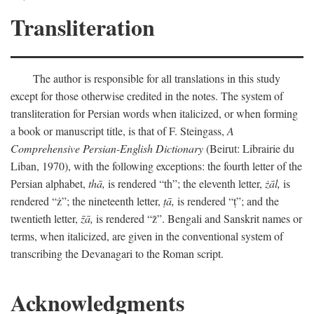
Transliteration
The author is responsible for all translations in this study
except for those otherwise credited in the notes. The system of
transliteration for Persian words when italicized, or when forming
a book or manuscript title, is that of F. Steingass,
A
Comprehensive Persian-English Dictionary
(Beirut: Librairie du
Liban, 1970), with the following exceptions: the fourth letter of the
Persian alphabet,
thā,
is rendered “th”; the eleventh letter,
żāl,
is
rendered “ż”; the nineteenth letter,
ṭā,
is rendered “ṭ”; and the
twentieth letter,
z̄ā,
is rendered “z̄”. Bengali and Sanskrit names or
terms, when italicized, are given in the conventional system of
transcribing the Devanagari to the Roman script.
Acknowledgments