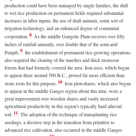
production could have been managed by single families, the shift
to wet rice production on permanent fields required substantial
increases in labor inputs, the use of draft animals, some sort of
irrigation technology, and an enhanced degree of communal
8
cooperation.
As the middle Gangetic Plain receives over fifty
inches of rainfall annually, over double that of the semi-arid
9
Punjab,
the establishment of permanent rice-growing operations
also required the clearing of the marshes and thick monsoon
forests that had formerly covered the area. Iron axes, which began
to appear there around 500
B.C.
, proved far more efficient than
10
stone tools for this purpose.
Iron plowshares, which also began
to appear in the middle Ganges region about this time, were a
great improvement over wooden shares and vastly increased
agricultural productivity in this region’s typically hard alluvial
11
soil.
The adoption of the technique of transplanting rice
seedings, a decisive step in the transition from primitive to
advanced rice cultivation, also occurred in the middle Ganges