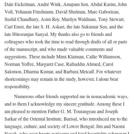
Dale Eickelman, André Wink, Anupam Sen, Abdul Karim, John
Voll, Yohanan Friedmann, David Shulman, Marc Gaborieau,
Sushil Chaudhury, Asim Roy, Marilyn Waldman, Tony Stewart,
Carl Ernst, the late S. H. Askari, the late Sukumar Sen, and the
late Hitesranjan Sanyal. My thanks also go to friends and
colleagues who took the time to read through drafts of all or parts
of the manuscript, and who made valuable comments and
suggestions. These include Mimi Klaiman, Callie Williamson,
Norman Yoffee, Margaret Case, Rafiuddin Ahmed, Carol
Salomon, Dharma Kumar, and Barbara Metcalf. For whatever
shortcomings may remain in the study, however, I alone bear
responsibility.
Numerous other friends supported me in nonacademic ways,
and to them I acknowledge my sincere gratitude. Among these I
am pleased to mention Father G. M. Tourangeau and Joseph
Sarkar of the Oriental Institute, Barisal, who introduced me to the
language, culture, and society of Lower Bengal; Jim and Naomi
Novak, who gave hearty welcome and kind hospitality whenever I