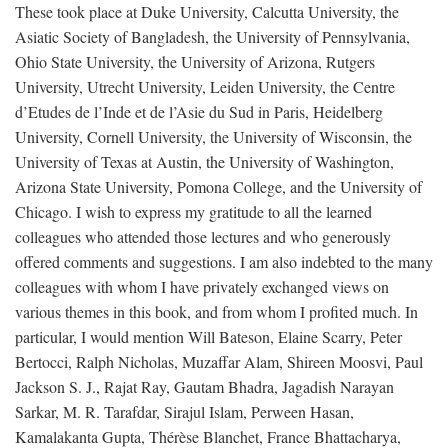
These took place at Duke University, Calcutta University, the
Asiatic Society of Bangladesh, the University of Pennsylvania,
Ohio State University, the University of Arizona, Rutgers
University, Utrecht University, Leiden University, the Centre
d’Etudes de l’Inde et de l’Asie du Sud in Paris, Heidelberg
University, Cornell University, the University of Wisconsin, the
University of Texas at Austin, the University of Washington,
Arizona State University, Pomona College, and the University of
Chicago. I wish to express my gratitude to all the learned
colleagues who attended those lectures and who generously
offered comments and suggestions. I am also indebted to the many
colleagues with whom I have privately exchanged views on
various themes in this book, and from whom I profited much. In
particular, I would mention Will Bateson, Elaine Scarry, Peter
Bertocci, Ralph Nicholas, Muzaffar Alam, Shireen Moosvi, Paul
Jackson S. J., Rajat Ray, Gautam Bhadra, Jagadish Narayan
Sarkar, M. R. Tarafdar, Sirajul Islam, Perween Hasan,
Kamalakanta Gupta, Thérèse Blanchet, France Bhattacharya,