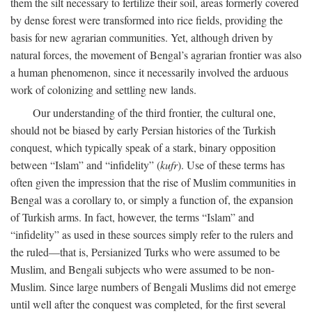
them the silt necessary to fertilize their soil, areas formerly covered
by dense forest were transformed into rice fields, providing the
basis for new agrarian communities. Yet, although driven by
natural forces, the movement of Bengal’s agrarian frontier was also
a human phenomenon, since it necessarily involved the arduous
work of colonizing and settling new lands.
Our understanding of the third frontier, the cultural one,
should not be biased by early Persian histories of the Turkish
conquest, which typically speak of a stark, binary opposition
between “Islam” and “infidelity” (
kufr
). Use of these terms has
often given the impression that the rise of Muslim communities in
Bengal was a corollary to, or simply a function of, the expansion
of Turkish arms. In fact, however, the terms “Islam” and
“infidelity” as used in these sources simply refer to the rulers and
the ruled—that is, Persianized Turks who were assumed to be
Muslim, and Bengali subjects who were assumed to be non-
Muslim. Since large numbers of Bengali Muslims did not emerge
until well after the conquest was completed, for the first several