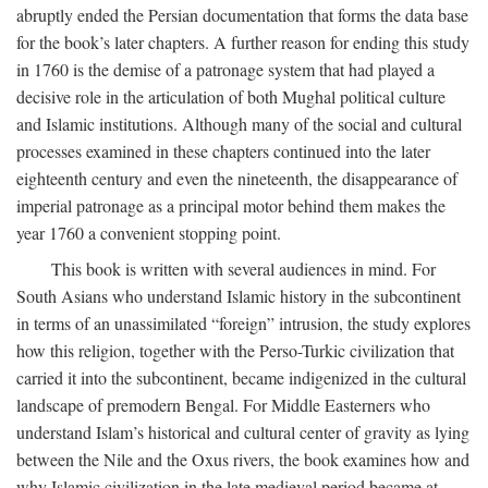
abruptly ended the Persian documentation that forms the data base
for the book’s later chapters. A further reason for ending this study
in 1760 is the demise of a patronage system that had played a
decisive role in the articulation of both Mughal political culture
and Islamic institutions. Although many of the social and cultural
processes examined in these chapters continued into the later
eighteenth century and even the nineteenth, the disappearance of
imperial patronage as a principal motor behind them makes the
year 1760 a convenient stopping point.
This book is written with several audiences in mind. For
South Asians who understand Islamic history in the subcontinent
in terms of an unassimilated “foreign” intrusion, the study explores
how this religion, together with the Perso-Turkic civilization that
carried it into the subcontinent, became indigenized in the cultural
landscape of premodern Bengal. For Middle Easterners who
understand Islam’s historical and cultural center of gravity as lying
between the Nile and the Oxus rivers, the book examines how and
why Islamic civilization in the late medieval period became at