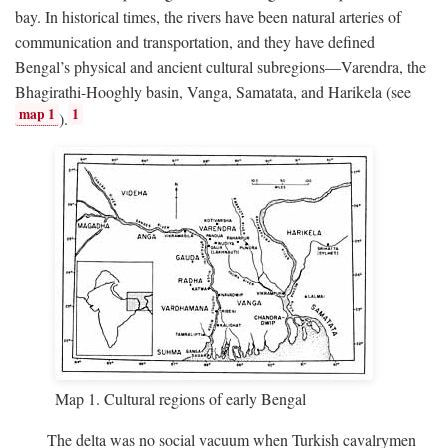
bay. In historical times, the rivers have been natural arteries of
communication and transportation, and they have defined
Bengal’s physical and ancient cultural subregions—Varendra, the
Bhagirathi-Hooghly basin, Vanga, Samatata, and Harikela (see
map 1
1
).
Map 1. Cultural regions of early Bengal
The delta was no social vacuum when Turkish cavalrymen