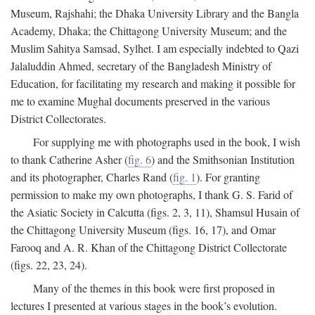
Museum, Rajshahi; the Dhaka University Library and the Bangla
Academy, Dhaka; the Chittagong University Museum; and the
Muslim Sahitya Samsad, Sylhet. I am especially indebted to Qazi
Jalaluddin Ahmed, secretary of the Bangladesh Ministry of
Education, for facilitating my research and making it possible for
me to examine Mughal documents preserved in the various
District Collectorates.
For supplying me with photographs used in the book, I wish
to thank Catherine Asher (
fig. 6
) and the Smithsonian Institution
and its photographer, Charles Rand (
fig. 1
). For granting
permission to make my own photographs, I thank G. S. Farid of
the Asiatic Society in Calcutta (figs. 2, 3, 11), Shamsul Husain of
the Chittagong University Museum (figs. 16, 17), and Omar
Farooq and A. R. Khan of the Chittagong District Collectorate
(figs. 22, 23, 24).
Many of the themes in this book were first proposed in
lectures I presented at various stages in the book’s evolution.