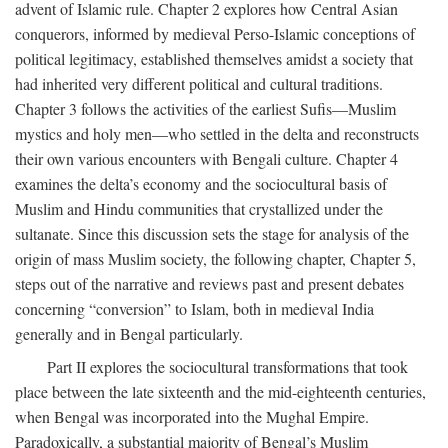
advent of Islamic rule. Chapter 2 explores how Central Asian
conquerors, informed by medieval Perso-Islamic conceptions of
political legitimacy, established themselves amidst a society that
had inherited very different political and cultural traditions.
Chapter 3 follows the activities of the earliest Sufis—Muslim
mystics and holy men—who settled in the delta and reconstructs
their own various encounters with Bengali culture. Chapter 4
examines the delta’s economy and the sociocultural basis of
Muslim and Hindu communities that crystallized under the
sultanate. Since this discussion sets the stage for analysis of the
origin of mass Muslim society, the following chapter, Chapter 5,
steps out of the narrative and reviews past and present debates
concerning “conversion” to Islam, both in medieval India
generally and in Bengal particularly.
Part II explores the sociocultural transformations that took
place between the late sixteenth and the mid-eighteenth centuries,
when Bengal was incorporated into the Mughal Empire.
Paradoxically, a substantial majority of Bengal’s Muslim