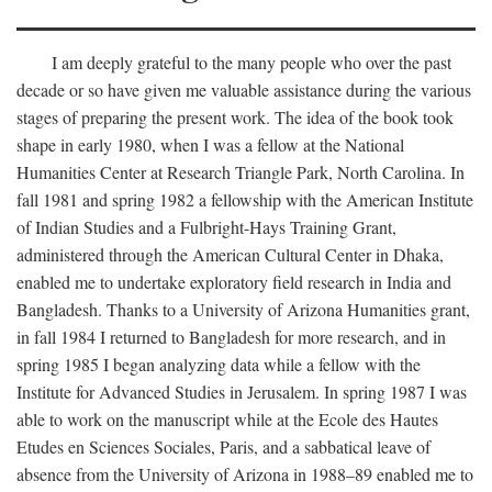
I am deeply grateful to the many people who over the past
decade or so have given me valuable assistance during the various
stages of preparing the present work. The idea of the book took
shape in early 1980, when I was a fellow at the National
Humanities Center at Research Triangle Park, North Carolina. In
fall 1981 and spring 1982 a fellowship with the American Institute
of Indian Studies and a Fulbright-Hays Training Grant,
administered through the American Cultural Center in Dhaka,
enabled me to undertake exploratory field research in India and
Bangladesh. Thanks to a University of Arizona Humanities grant,
in fall 1984 I returned to Bangladesh for more research, and in
spring 1985 I began analyzing data while a fellow with the
Institute for Advanced Studies in Jerusalem. In spring 1987 I was
able to work on the manuscript while at the Ecole des Hautes
Etudes en Sciences Sociales, Paris, and a sabbatical leave of
absence from the University of Arizona in 1988–89 enabled me to