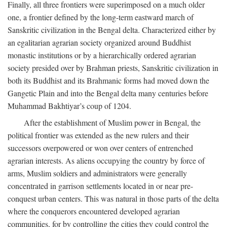
Finally, all three frontiers were superimposed on a much older
one, a frontier defined by the long-term eastward march of
Sanskritic civilization in the Bengal delta. Characterized either by
an egalitarian agrarian society organized around Buddhist
monastic institutions or by a hierarchically ordered agrarian
society presided over by Brahman priests, Sanskritic civilization in
both its Buddhist and its Brahmanic forms had moved down the
Gangetic Plain and into the Bengal delta many centuries before
Muhammad Bakhtiyar’s coup of 1204.
After the establishment of Muslim power in Bengal, the
political frontier was extended as the new rulers and their
successors overpowered or won over centers of entrenched
agrarian interests. As aliens occupying the country by force of
arms, Muslim soldiers and administrators were generally
concentrated in garrison settlements located in or near pre-
conquest urban centers. This was natural in those parts of the delta
where the conquerors encountered developed agrarian
communities, for by controlling the cities they could control the