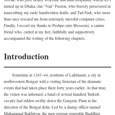
turned up in Dhaka; Jan “Van” Paxton, who bravely persevered in
transcribing my early handwritten drafts; and Tad Park, who more
than once rescued me from extremely stressful computer crises.
Finally, I record my thanks to Pushpo (née Blossom), a canine
friend who, curled at my feet, faithfully and supportively
accompanied the writing of the following chapters.
Introduction
Sometime in 1243–44, residents of Lakhnauti, a city in
northwestern Bengal, told a visiting historian of the dramatic
events that had taken place there forty years earlier. At that time,
the visitor was informed, a band of several hundred Turkish
cavalry had ridden swiftly down the Gangetic Plain in the
direction of the Bengal delta. Led by a daring officer named
Muhammad Bakhtiyar, the men overran venerable Buddhist