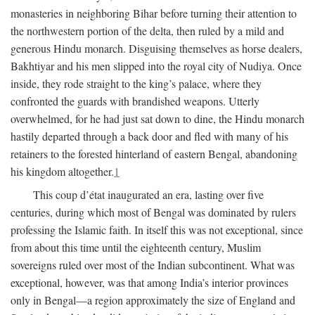
monasteries in neighboring Bihar before turning their attention to
the northwestern portion of the delta, then ruled by a mild and
generous Hindu monarch. Disguising themselves as horse dealers,
Bakhtiyar and his men slipped into the royal city of Nudiya. Once
inside, they rode straight to the king’s palace, where they
confronted the guards with brandished weapons. Utterly
overwhelmed, for he had just sat down to dine, the Hindu monarch
hastily departed through a back door and fled with many of his
retainers to the forested hinterland of eastern Bengal, abandoning
his kingdom altogether.
1
This coup d’état inaugurated an era, lasting over five
centuries, during which most of Bengal was dominated by rulers
professing the Islamic faith. In itself this was not exceptional, since
from about this time until the eighteenth century, Muslim
sovereigns ruled over most of the Indian subcontinent. What was
exceptional, however, was that among India’s interior provinces
only in Bengal—a region approximately the size of England and