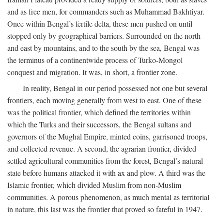
and as free men, for commanders such as Muhammad Bakhtiyar.
Once within Bengal’s fertile delta, these men pushed on until
stopped only by geographical barriers. Surrounded on the north
and east by mountains, and to the south by the sea, Bengal was
the terminus of a continentwide process of Turko-Mongol
conquest and migration. It was, in short, a frontier zone.
In reality, Bengal in our period possessed not one but several
frontiers, each moving generally from west to east. One of these
was the political frontier, which defined the territories within
which the Turks and their successors, the Bengal sultans and
governors of the Mughal Empire, minted coins, garrisoned troops,
and collected revenue. A second, the agrarian frontier, divided
settled agricultural communities from the forest, Bengal’s natural
state before humans attacked it with ax and plow. A third was the
Islamic frontier, which divided Muslim from non-Muslim
communities. A porous phenomenon, as much mental as territorial
in nature, this last was the frontier that proved so fateful in 1947.