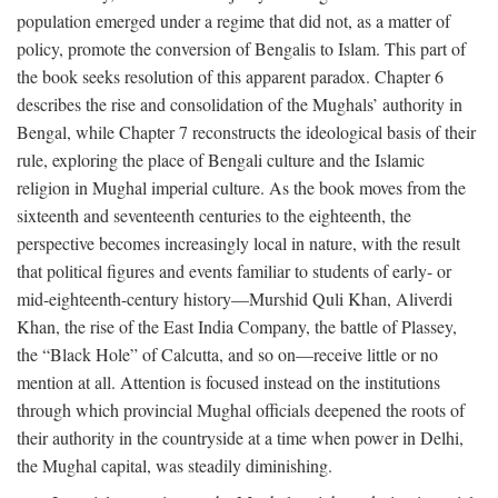
population emerged under a regime that did not, as a matter of
policy, promote the conversion of Bengalis to Islam. This part of
the book seeks resolution of this apparent paradox. Chapter 6
describes the rise and consolidation of the Mughals’ authority in
Bengal, while Chapter 7 reconstructs the ideological basis of their
rule, exploring the place of Bengali culture and the Islamic
religion in Mughal imperial culture. As the book moves from the
sixteenth and seventeenth centuries to the eighteenth, the
perspective becomes increasingly local in nature, with the result
that political figures and events familiar to students of early- or
mid-eighteenth-century history—Murshid Quli Khan, Aliverdi
Khan, the rise of the East India Company, the battle of Plassey,
the “Black Hole” of Calcutta, and so on—receive little or no
mention at all. Attention is focused instead on the institutions
through which provincial Mughal officials deepened the roots of
their authority in the countryside at a time when power in Delhi,
the Mughal capital, was steadily diminishing.