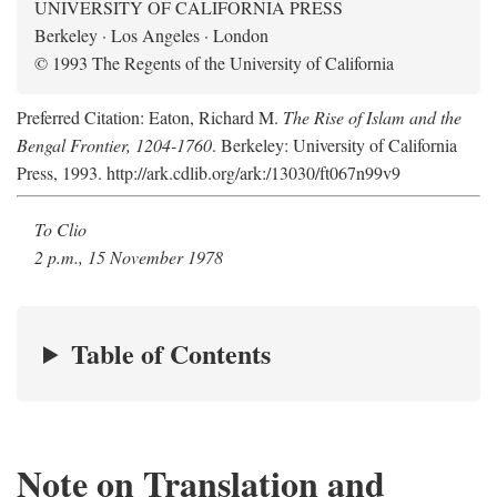
UNIVERSITY OF CALIFORNIA PRESS
Berkeley · Los Angeles · London
© 1993 The Regents of the University of California
Preferred Citation: Eaton, Richard M.
The Rise of Islam and the
Bengal Frontier, 1204-1760
. Berkeley: University of California
Press, 1993. http://ark.cdlib.org/ark:/13030/ft067n99v9
To Clio
2 p.m., 15 November 1978
Table of Contents
Note on Translation and