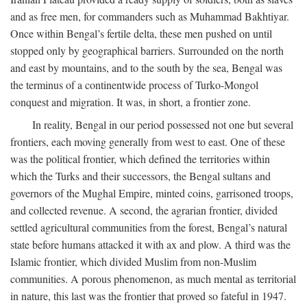
and as free men, for commanders such as Muhammad Bakhtiyar.
Once within Bengal’s fertile delta, these men pushed on until
stopped only by geographical barriers. Surrounded on the north
and east by mountains, and to the south by the sea, Bengal was
the terminus of a continentwide process of Turko-Mongol
conquest and migration. It was, in short, a frontier zone.
In reality, Bengal in our period possessed not one but several
frontiers, each moving generally from west to east. One of these
was the political frontier, which defined the territories within
which the Turks and their successors, the Bengal sultans and
governors of the Mughal Empire, minted coins, garrisoned troops,
and collected revenue. A second, the agrarian frontier, divided
settled agricultural communities from the forest, Bengal’s natural
state before humans attacked it with ax and plow. A third was the
Islamic frontier, which divided Muslim from non-Muslim
communities. A porous phenomenon, as much mental as territorial
in nature, this last was the frontier that proved so fateful in 1947.