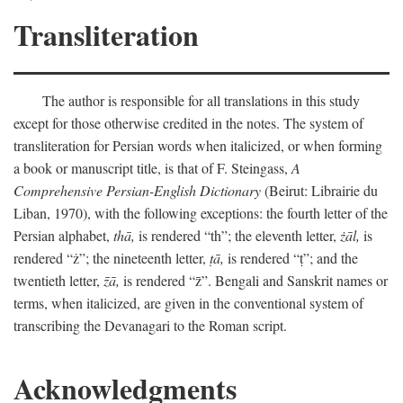
Transliteration
The author is responsible for all translations in this study
except for those otherwise credited in the notes. The system of
transliteration for Persian words when italicized, or when forming
a book or manuscript title, is that of F. Steingass,
A
Comprehensive Persian-English Dictionary
(Beirut: Librairie du
Liban, 1970), with the following exceptions: the fourth letter of the
Persian alphabet,
thā,
is rendered “th”; the eleventh letter,
żāl,
is
rendered “ż”; the nineteenth letter,
ṭā,
is rendered “ṭ”; and the
twentieth letter,
z̄ā,
is rendered “z̄”. Bengali and Sanskrit names or
terms, when italicized, are given in the conventional system of
transcribing the Devanagari to the Roman script.
Acknowledgments