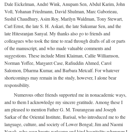
Dale Eickelman, André Wink, Anupam Sen, Abdul Karim, John
Voll, Yohanan Friedmann, David Shulman, Marc Gaborieau,
Sushil Chaudhury, Asim Roy, Marilyn Waldman, Tony Stewart,
Carl Ernst, the late S. H. Askari, the late Sukumar Sen, and the
late Hitesranjan Sanyal. My thanks also go to friends and
colleagues who took the time to read through drafts of all or parts
of the manuscript, and who made valuable comments and
suggestions. These include Mimi Klaiman, Callie Williamson,
Norman Yoffee, Margaret Case, Rafiuddin Ahmed, Carol
Salomon, Dharma Kumar, and Barbara Metcalf. For whatever
shortcomings may remain in the study, however, I alone bear
responsibility.
Numerous other friends supported me in nonacademic ways,
and to them I acknowledge my sincere gratitude. Among these I
am pleased to mention Father G. M. Tourangeau and Joseph
Sarkar of the Oriental Institute, Barisal, who introduced me to the
language, culture, and society of Lower Bengal; Jim and Naomi
Novak, who gave hearty welcome and kind hospitality whenever I