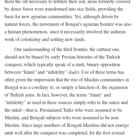
them the silt necessary to fertilize their soil, areas formerly covered
by dense forest were transformed into rice fields, providing the
basis for new agrarian communities. Yet, although driven by
natural forces, the movement of Bengal’s agrarian frontier was also
a human phenomenon, since it necessarily involved the arduous
work of colonizing and settling new lands.
Our understanding of the third frontier, the cultural one,
should not be biased by early Persian histories of the Turkish
conquest, which typically speak of a stark, binary opposition
between “Islam” and “infidelity” (
kufr
). Use of these terms has
often given the impression that the rise of Muslim communities in
Bengal was a corollary to, or simply a function of, the expansion
of Turkish arms. In fact, however, the terms “Islam” and
“infidelity” as used in these sources simply refer to the rulers and
the ruled—that is, Persianized Turks who were assumed to be
Muslim, and Bengali subjects who were assumed to be non-
Muslim. Since large numbers of Bengali Muslims did not emerge
until well after the conquest was completed, for the first several