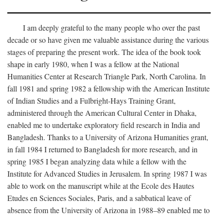
I am deeply grateful to the many people who over the past
decade or so have given me valuable assistance during the various
stages of preparing the present work. The idea of the book took
shape in early 1980, when I was a fellow at the National
Humanities Center at Research Triangle Park, North Carolina. In
fall 1981 and spring 1982 a fellowship with the American Institute
of Indian Studies and a Fulbright-Hays Training Grant,
administered through the American Cultural Center in Dhaka,
enabled me to undertake exploratory field research in India and
Bangladesh. Thanks to a University of Arizona Humanities grant,
in fall 1984 I returned to Bangladesh for more research, and in
spring 1985 I began analyzing data while a fellow with the
Institute for Advanced Studies in Jerusalem. In spring 1987 I was
able to work on the manuscript while at the Ecole des Hautes
Etudes en Sciences Sociales, Paris, and a sabbatical leave of
absence from the University of Arizona in 1988–89 enabled me to