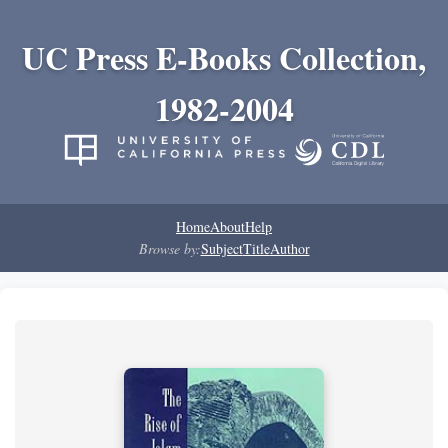
UC Press E-Books Collection,
1982-2004
Home
About
Help
Browse by:
Subject
Title
Author