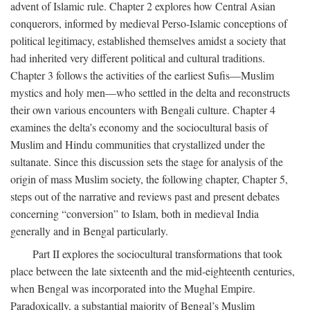
advent of Islamic rule. Chapter 2 explores how Central Asian
conquerors, informed by medieval Perso-Islamic conceptions of
political legitimacy, established themselves amidst a society that
had inherited very different political and cultural traditions.
Chapter 3 follows the activities of the earliest Sufis—Muslim
mystics and holy men—who settled in the delta and reconstructs
their own various encounters with Bengali culture. Chapter 4
examines the delta’s economy and the sociocultural basis of
Muslim and Hindu communities that crystallized under the
sultanate. Since this discussion sets the stage for analysis of the
origin of mass Muslim society, the following chapter, Chapter 5,
steps out of the narrative and reviews past and present debates
concerning “conversion” to Islam, both in medieval India
generally and in Bengal particularly.
Part II explores the sociocultural transformations that took
place between the late sixteenth and the mid-eighteenth centuries,
when Bengal was incorporated into the Mughal Empire.
Paradoxically, a substantial majority of Bengal’s Muslim