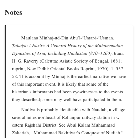
Notes
Maulana Minhaj-ud-Din Abu’l-‘Umar-i-‘Usman,
Ṭabaḳāt-i-Nāṣirī: A General History of the Muhammadan
Dynasties of Asia, Including Hindustan (810–1260)
, trans.
H. G. Raverty (Calcutta: Asiatic Society of Bengal, 1881;
reprint, New Delhi: Oriental Books Reprint, 1970), 1: 557–
58. This account by Minhaj is the earliest narrative we have
of this important event. It is likely that some of the
historian’s informants had been eyewitnesses to the events
they described; some may well have participated in them.
Nudiya is probably identifiable with Naudah, a village
several miles northeast of Rohanpur railway station in w
estern Rajshahi District. See Abul Kalam Muhammad
Zakariah, “Muhammad Bakhtiyar’s Conquest of Nudiah,”