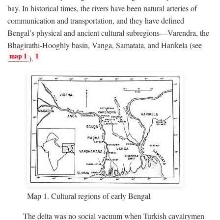
bay. In historical times, the rivers have been natural arteries of
communication and transportation, and they have defined
Bengal’s physical and ancient cultural subregions—Varendra, the
Bhagirathi-Hooghly basin, Vanga, Samatata, and Harikela (see
map 1
1
).
Map 1. Cultural regions of early Bengal
The delta was no social vacuum when Turkish cavalrymen