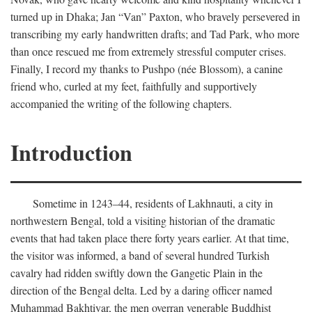
turned up in Dhaka; Jan “Van” Paxton, who bravely persevered in
transcribing my early handwritten drafts; and Tad Park, who more
than once rescued me from extremely stressful computer crises.
Finally, I record my thanks to Pushpo (née Blossom), a canine
friend who, curled at my feet, faithfully and supportively
accompanied the writing of the following chapters.
Introduction
Sometime in 1243–44, residents of Lakhnauti, a city in
northwestern Bengal, told a visiting historian of the dramatic
events that had taken place there forty years earlier. At that time,
the visitor was informed, a band of several hundred Turkish
cavalry had ridden swiftly down the Gangetic Plain in the
direction of the Bengal delta. Led by a daring officer named
Muhammad Bakhtiyar, the men overran venerable Buddhist