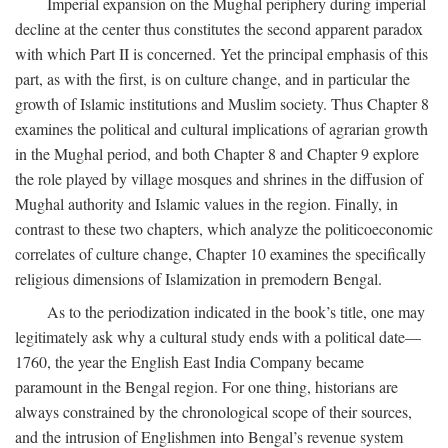
Imperial expansion on the Mughal periphery during imperial
decline at the center thus constitutes the second apparent paradox
with which Part II is concerned. Yet the principal emphasis of this
part, as with the first, is on culture change, and in particular the
growth of Islamic institutions and Muslim society. Thus Chapter 8
examines the political and cultural implications of agrarian growth
in the Mughal period, and both Chapter 8 and Chapter 9 explore
the role played by village mosques and shrines in the diffusion of
Mughal authority and Islamic values in the region. Finally, in
contrast to these two chapters, which analyze the politicoeconomic
correlates of culture change, Chapter 10 examines the specifically
religious dimensions of Islamization in premodern Bengal.
As to the periodization indicated in the book’s title, one may
legitimately ask why a cultural study ends with a political date—
1760, the year the English East India Company became
paramount in the Bengal region. For one thing, historians are
always constrained by the chronological scope of their sources,
and the intrusion of Englishmen into Bengal’s revenue system