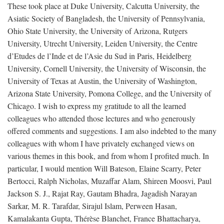
These took place at Duke University, Calcutta University, the
Asiatic Society of Bangladesh, the University of Pennsylvania,
Ohio State University, the University of Arizona, Rutgers
University, Utrecht University, Leiden University, the Centre
d’Etudes de l’Inde et de l’Asie du Sud in Paris, Heidelberg
University, Cornell University, the University of Wisconsin, the
University of Texas at Austin, the University of Washington,
Arizona State University, Pomona College, and the University of
Chicago. I wish to express my gratitude to all the learned
colleagues who attended those lectures and who generously
offered comments and suggestions. I am also indebted to the many
colleagues with whom I have privately exchanged views on
various themes in this book, and from whom I profited much. In
particular, I would mention Will Bateson, Elaine Scarry, Peter
Bertocci, Ralph Nicholas, Muzaffar Alam, Shireen Moosvi, Paul
Jackson S. J., Rajat Ray, Gautam Bhadra, Jagadish Narayan
Sarkar, M. R. Tarafdar, Sirajul Islam, Perween Hasan,
Kamalakanta Gupta, Thérèse Blanchet, France Bhattacharya,