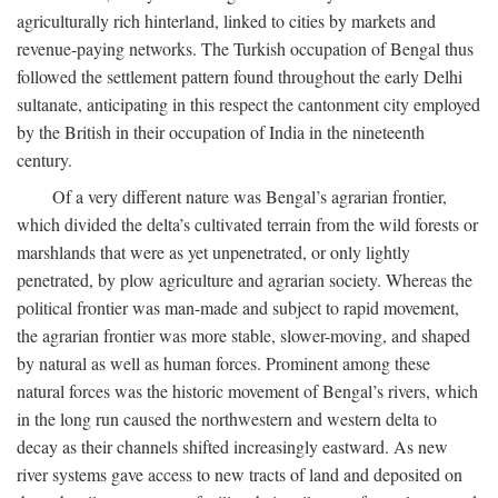
agriculturally rich hinterland, linked to cities by markets and
revenue-paying networks. The Turkish occupation of Bengal thus
followed the settlement pattern found throughout the early Delhi
sultanate, anticipating in this respect the cantonment city employed
by the British in their occupation of India in the nineteenth
century.
Of a very different nature was Bengal’s agrarian frontier,
which divided the delta’s cultivated terrain from the wild forests or
marshlands that were as yet unpenetrated, or only lightly
penetrated, by plow agriculture and agrarian society. Whereas the
political frontier was man-made and subject to rapid movement,
the agrarian frontier was more stable, slower-moving, and shaped
by natural as well as human forces. Prominent among these
natural forces was the historic movement of Bengal’s rivers, which
in the long run caused the northwestern and western delta to
decay as their channels shifted increasingly eastward. As new
river systems gave access to new tracts of land and deposited on