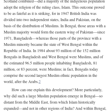
Scotland combined—did a majority of the indigenous population
adopt the religion of the ruling class, Islam. This outcome proved
to be as fateful as it is striking, for in 1947 British India was
divided into two independent states, India and Pakistan, on the
basis of the distribution of Muslims. In Bengal, those areas with a
Muslim majority would form the eastern wing of Pakistan—since
1971, Bangladesh—whereas those parts of the province with a
Muslim minority became the state of West Bengal within the
Republic of India. In 1984 about 93 million of the 152 million
Bengalis in Bangladesh and West Bengal were Muslims, and of
the estimated 96.5 million people inhabiting Bangladesh, 81
million, or 83 percent, were Muslims; in fact, Bengalis today
comprise the second largest Muslim ethnic population in the
world, after the Arabs.
2
How can one explain this development? More particularly,
why did such a large Muslim population emerge in Bengal—so
distant from the Middle East, from which Islam historically
expanded—and not in other regions of India? And within Bengal,