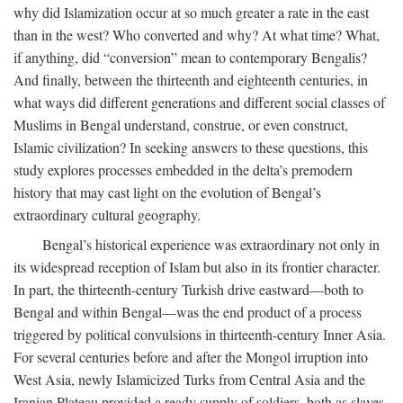
why did Islamization occur at so much greater a rate in the east
than in the west? Who converted and why? At what time? What,
if anything, did “conversion” mean to contemporary Bengalis?
And finally, between the thirteenth and eighteenth centuries, in
what ways did different generations and different social classes of
Muslims in Bengal understand, construe, or even construct,
Islamic civilization? In seeking answers to these questions, this
study explores processes embedded in the delta’s premodern
history that may cast light on the evolution of Bengal’s
extraordinary cultural geography.
Bengal’s historical experience was extraordinary not only in
its widespread reception of Islam but also in its frontier character.
In part, the thirteenth-century Turkish drive eastward—both to
Bengal and within Bengal—was the end product of a process
triggered by political convulsions in thirteenth-century Inner Asia.
For several centuries before and after the Mongol irruption into
West Asia, newly Islamicized Turks from Central Asia and the
Iranian Plateau provided a ready supply of soldiers, both as slaves