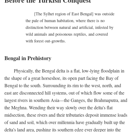
[The Sylhet region of East Bengal] was outside
the pale of human habitation, where there is no
distinction between natural and artificial, infested by
wild animals and poisonous reptiles, and covered
with forest out-growths.
Bengal in Prehistory
Physically, the Bengal delta is a flat, low-lying floodplain in
the shape of a great horseshoe, its open part facing the Bay of
Bengal to the south. Surrounding its rim to the west, north, and
east are disconnected hill systems, out of which flow some of the
largest rivers in southern Asia—the Ganges, the Brahmaputra, and
the Meghna. Wending their way slowly over the delta’s flat
midsection, these rivers and their tributaries deposit immense loads
of sand and soil, which over millennia have gradually built up the
delta’s land area, pushing its southern edge ever deeper into the