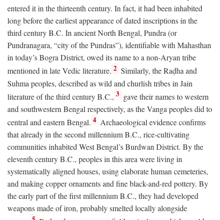
entered it in the thirteenth century. In fact, it had been inhabited
long before the earliest appearance of dated inscriptions in the
third century
B.C.
In ancient North Bengal, Pundra (or
Pundranagara, “city of the Pundras”), identifiable with Mahasthan
in today’s Bogra District, owed its name to a non-Aryan tribe
2
mentioned in late Vedic literature.
Similarly, the Raḍha and
Suhma peoples, described as wild and churlish tribes in Jain
3
literature of the third century
B.C.
,
gave their names to western
and southwestern Bengal respectively, as the Vanga peoples did to
4
central and eastern Bengal.
Archaeological evidence confirms
that already in the second millennium
B.C.
, rice-cultivating
communities inhabited West Bengal’s Burdwan District. By the
eleventh century
B.C.
, peoples in this area were living in
systematically aligned houses, using elaborate human cemeteries,
and making copper ornaments and fine black-and-red pottery. By
the early part of the first millennium
B.C.
, they had developed
weapons made of iron, probably smelted locally alongside
5