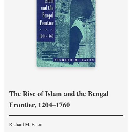
The Rise of Islam and the Bengal
Frontier, 1204–1760
Richard M. Eaton