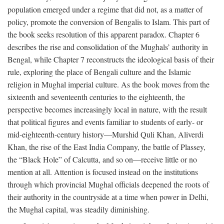
population emerged under a regime that did not, as a matter of
policy, promote the conversion of Bengalis to Islam. This part of
the book seeks resolution of this apparent paradox. Chapter 6
describes the rise and consolidation of the Mughals’ authority in
Bengal, while Chapter 7 reconstructs the ideological basis of their
rule, exploring the place of Bengali culture and the Islamic
religion in Mughal imperial culture. As the book moves from the
sixteenth and seventeenth centuries to the eighteenth, the
perspective becomes increasingly local in nature, with the result
that political figures and events familiar to students of early- or
mid-eighteenth-century history—Murshid Quli Khan, Aliverdi
Khan, the rise of the East India Company, the battle of Plassey,
the “Black Hole” of Calcutta, and so on—receive little or no
mention at all. Attention is focused instead on the institutions
through which provincial Mughal officials deepened the roots of
their authority in the countryside at a time when power in Delhi,
the Mughal capital, was steadily diminishing.