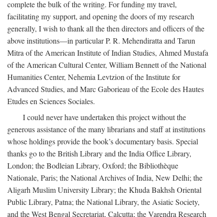
complete the bulk of the writing. For funding my travel,
facilitating my support, and opening the doors of my research
generally, I wish to thank all the then directors and officers of the
above institutions—in particular P. R. Mehendiratta and Tarun
Mitra of the American Institute of Indian Studies, Ahmed Mustafa
of the American Cultural Center, William Bennett of the National
Humanities Center, Nehemia Levtzion of the Institute for
Advanced Studies, and Marc Gaborieau of the Ecole des Hautes
Etudes en Sciences Sociales.
I could never have undertaken this project without the
generous assistance of the many librarians and staff at institutions
whose holdings provide the book’s documentary basis. Special
thanks go to the British Library and the India Office Library,
London; the Bodleian Library, Oxford; the Bibliothèque
Nationale, Paris; the National Archives of India, New Delhi; the
Aligarh Muslim University Library; the Khuda Bakhsh Oriental
Public Library, Patna; the National Library, the Asiatic Society,
and the West Bengal Secretariat, Calcutta; the Varendra Research