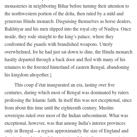
monasteries in neighboring Bihar before turning their attention to
the northwestern portion of the delta, then ruled by a mild and
generous Hindu monarch. Disguising themselves as horse dealers,
Bakhtiyar and his men slipped into the royal city of Nudiya. Once
inside, they rode straight to the king’s palace, where they
confronted the guards with brandished weapons. Utterly
overwhelmed, for he had just sat down to dine, the Hindu monarch
hastily departed through a back door and fled with many of his
retainers to the forested hinterland of eastern Bengal, abandoning
his kingdom altogether.
1
This coup d’état inaugurated an era, lasting over five
centuries, during which most of Bengal was dominated by rulers
professing the Islamic faith. In itself this was not exceptional, since
from about this time until the eighteenth century, Muslim
sovereigns ruled over most of the Indian subcontinent. What was
exceptional, however, was that among India’s interior provinces
only in Bengal—a region approximately the size of England and