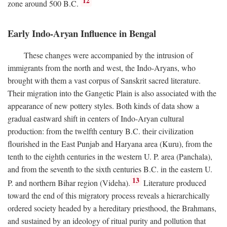
12
zone around 500
B.C.
Early Indo-Aryan Influence in Bengal
These changes were accompanied by the intrusion of
immigrants from the north and west, the Indo-Aryans, who
brought with them a vast corpus of Sanskrit sacred literature.
Their migration into the Gangetic Plain is also associated with the
appearance of new pottery styles. Both kinds of data show a
gradual eastward shift in centers of Indo-Aryan cultural
production: from the twelfth century
B.C.
their civilization
flourished in the East Punjab and Haryana area (Kuru), from the
tenth to the eighth centuries in the western U. P. area (Panchala),
and from the seventh to the sixth centuries
B.C.
in the eastern U.
13
P. and northern Bihar region (Videha).
Literature produced
toward the end of this migratory process reveals a hierarchically
ordered society headed by a hereditary priesthood, the Brahmans,
and sustained by an ideology of ritual purity and pollution that