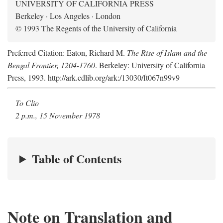
UNIVERSITY OF CALIFORNIA PRESS
Berkeley · Los Angeles · London
© 1993 The Regents of the University of California
Preferred Citation: Eaton, Richard M.
The Rise of Islam and the
Bengal Frontier, 1204-1760
. Berkeley: University of California
Press, 1993. http://ark.cdlib.org/ark:/13030/ft067n99v9
To Clio
2 p.m., 15 November 1978
Table of Contents
Note on Translation and