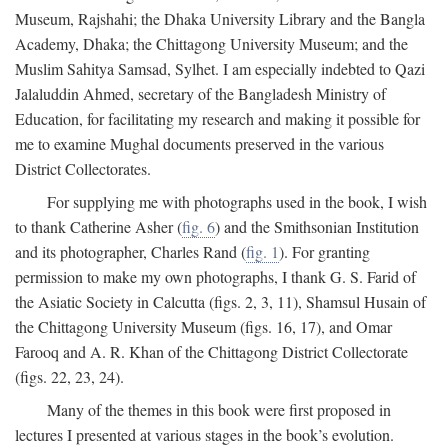
Museum, Rajshahi; the Dhaka University Library and the Bangla
Academy, Dhaka; the Chittagong University Museum; and the
Muslim Sahitya Samsad, Sylhet. I am especially indebted to Qazi
Jalaluddin Ahmed, secretary of the Bangladesh Ministry of
Education, for facilitating my research and making it possible for
me to examine Mughal documents preserved in the various
District Collectorates.
For supplying me with photographs used in the book, I wish
to thank Catherine Asher (
fig. 6
) and the Smithsonian Institution
and its photographer, Charles Rand (
fig. 1
). For granting
permission to make my own photographs, I thank G. S. Farid of
the Asiatic Society in Calcutta (figs. 2, 3, 11), Shamsul Husain of
the Chittagong University Museum (figs. 16, 17), and Omar
Farooq and A. R. Khan of the Chittagong District Collectorate
(figs. 22, 23, 24).
Many of the themes in this book were first proposed in
lectures I presented at various stages in the book’s evolution.