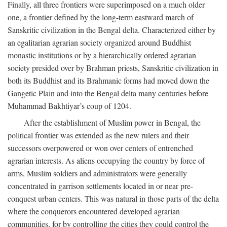
Finally, all three frontiers were superimposed on a much older
one, a frontier defined by the long-term eastward march of
Sanskritic civilization in the Bengal delta. Characterized either by
an egalitarian agrarian society organized around Buddhist
monastic institutions or by a hierarchically ordered agrarian
society presided over by Brahman priests, Sanskritic civilization in
both its Buddhist and its Brahmanic forms had moved down the
Gangetic Plain and into the Bengal delta many centuries before
Muhammad Bakhtiyar’s coup of 1204.
After the establishment of Muslim power in Bengal, the
political frontier was extended as the new rulers and their
successors overpowered or won over centers of entrenched
agrarian interests. As aliens occupying the country by force of
arms, Muslim soldiers and administrators were generally
concentrated in garrison settlements located in or near pre-
conquest urban centers. This was natural in those parts of the delta
where the conquerors encountered developed agrarian
communities, for by controlling the cities they could control the