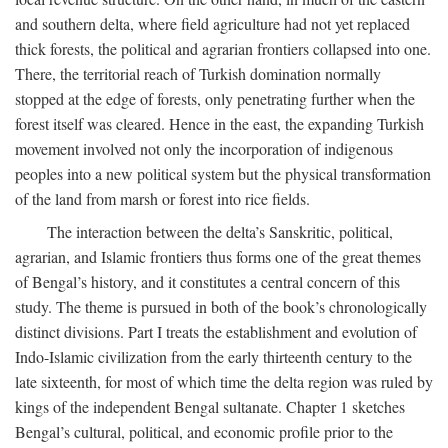
and southern delta, where field agriculture had not yet replaced
thick forests, the political and agrarian frontiers collapsed into one.
There, the territorial reach of Turkish domination normally
stopped at the edge of forests, only penetrating further when the
forest itself was cleared. Hence in the east, the expanding Turkish
movement involved not only the incorporation of indigenous
peoples into a new political system but the physical transformation
of the land from marsh or forest into rice fields.
The interaction between the delta’s Sanskritic, political,
agrarian, and Islamic frontiers thus forms one of the great themes
of Bengal’s history, and it constitutes a central concern of this
study. The theme is pursued in both of the book’s chronologically
distinct divisions. Part I treats the establishment and evolution of
Indo-Islamic civilization from the early thirteenth century to the
late sixteenth, for most of which time the delta region was ruled by
kings of the independent Bengal sultanate. Chapter 1 sketches
Bengal’s cultural, political, and economic profile prior to the