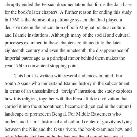
abruptly ended the Persian documentation that forms the data base
for the book’s later chapters. A further reason for ending this study
in 1760 is the demise of a patronage system that had played a
decisive role in the articulation of both Mughal political culture
and Islamic institutions. Although many of the social and cultural
processes examined in these chapters continued into the later
eighteenth century and even the nineteenth, the disappearance of
imperial patronage as a principal motor behind them makes the
year 1760 a convenient stopping point.
This book is written with several audiences in mind. For
South Asians who understand Islamic history in the subcontinent
in terms of an unassimilated “foreign” intrusion, the study explores
how this religion, together with the Perso-Turkic civilization that
carried it into the subcontinent, became indigenized in the cultural
landscape of premodern Bengal. For Middle Easterners who
understand Islam’s historical and cultural center of gravity as lying
between the Nile and the Oxus rivers, the book examines how and
why Islamic civilization in the late medieval period became at