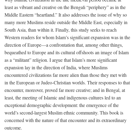
least as vibrant and creative on the Bengali “periphery” as in the
Middle Eastern “heartland.” It also addresses the issue of why so
many more Muslims reside outside the Middle East, especially in
South Asia, than within it. Finally, this study seeks to reach
Western readers for whom Islam’s significant expansion was in the
direction of Europe—a confrontation that, among other things,
bequeathed to Europe and its cultural offshoots an image of Islam
as a “militant” religion. I argue that Islam’s more significant
expansion lay in the direction of India, where Muslims
encountered civilizations far more alien than those they met with
in the European or Judeo-Christian worlds. Their responses to that
encounter, moreover, proved far more creative; and in Bengal, at
least, the meeting of Islamic and indigenous cultures led to an
exceptional demographic development: the emergence of the
world’s second-largest Muslim ethnic community. This book is
concerned with the nature of that encounter and its extraordinary
outcome.