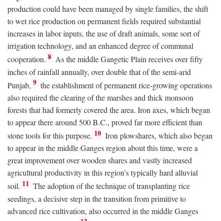
production could have been managed by single families, the shift
to wet rice production on permanent fields required substantial
increases in labor inputs, the use of draft animals, some sort of
irrigation technology, and an enhanced degree of communal
8
cooperation.
As the middle Gangetic Plain receives over fifty
inches of rainfall annually, over double that of the semi-arid
9
Punjab,
the establishment of permanent rice-growing operations
also required the clearing of the marshes and thick monsoon
forests that had formerly covered the area. Iron axes, which began
to appear there around 500
B.C.
, proved far more efficient than
10
stone tools for this purpose.
Iron plowshares, which also began
to appear in the middle Ganges region about this time, were a
great improvement over wooden shares and vastly increased
agricultural productivity in this region’s typically hard alluvial
11
soil.
The adoption of the technique of transplanting rice
seedings, a decisive step in the transition from primitive to
advanced rice cultivation, also occurred in the middle Ganges