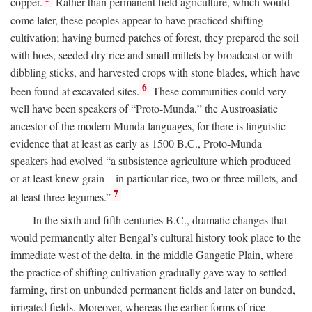
copper.
Rather than permanent field agriculture, which would
come later, these peoples appear to have practiced shifting
cultivation; having burned patches of forest, they prepared the soil
with hoes, seeded dry rice and small millets by broadcast or with
dibbling sticks, and harvested crops with stone blades, which have
6
been found at excavated sites.
These communities could very
well have been speakers of “Proto-Munda,” the Austroasiatic
ancestor of the modern Munda languages, for there is linguistic
evidence that at least as early as 1500
B.C.
, Proto-Munda
speakers had evolved “a subsistence agriculture which produced
or at least knew grain—in particular rice, two or three millets, and
7
at least three legumes.”
In the sixth and fifth centuries
B.C.
, dramatic changes that
would permanently alter Bengal’s cultural history took place to the
immediate west of the delta, in the middle Gangetic Plain, where
the practice of shifting cultivation gradually gave way to settled
farming, first on unbunded permanent fields and later on bunded,
irrigated fields. Moreover, whereas the earlier forms of rice