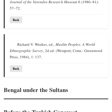
Journal of the Varendra Research Museum
6 (1980–81):
57–72.
Back
Richard V. Weekes, ed.,
Muslim Peoples: A World
Ethnographic Survey
, 2d ed. (Westport, Conn.: Greenwood
Press, 1984), 1: 137.
Back
Bengal under the Sultans
Before the Turkish Conquest