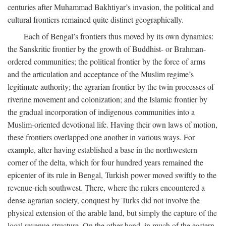
centuries after Muhammad Bakhtiyar’s invasion, the political and
cultural frontiers remained quite distinct geographically.
Each of Bengal’s frontiers thus moved by its own dynamics:
the Sanskritic frontier by the growth of Buddhist- or Brahman-
ordered communities; the political frontier by the force of arms
and the articulation and acceptance of the Muslim regime’s
legitimate authority; the agrarian frontier by the twin processes of
riverine movement and colonization; and the Islamic frontier by
the gradual incorporation of indigenous communities into a
Muslim-oriented devotional life. Having their own laws of motion,
these frontiers overlapped one another in various ways. For
example, after having established a base in the northwestern
corner of the delta, which for four hundred years remained the
epicenter of its rule in Bengal, Turkish power moved swiftly to the
revenue-rich southwest. There, where the rulers encountered a
dense agrarian society, conquest by Turks did not involve the
physical extension of the arable land, but simply the capture of the
local revenue structure. On the other hand, in much of the eastern