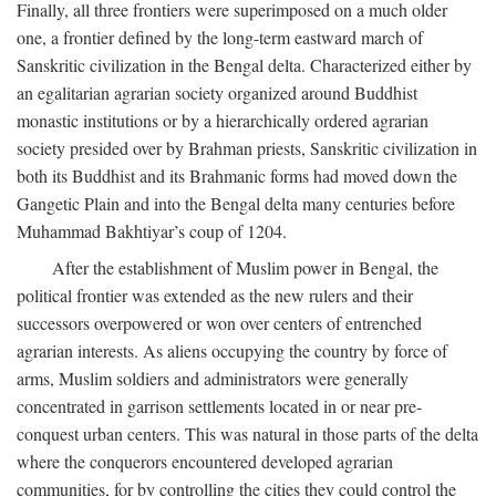
Finally, all three frontiers were superimposed on a much older
one, a frontier defined by the long-term eastward march of
Sanskritic civilization in the Bengal delta. Characterized either by
an egalitarian agrarian society organized around Buddhist
monastic institutions or by a hierarchically ordered agrarian
society presided over by Brahman priests, Sanskritic civilization in
both its Buddhist and its Brahmanic forms had moved down the
Gangetic Plain and into the Bengal delta many centuries before
Muhammad Bakhtiyar’s coup of 1204.
After the establishment of Muslim power in Bengal, the
political frontier was extended as the new rulers and their
successors overpowered or won over centers of entrenched
agrarian interests. As aliens occupying the country by force of
arms, Muslim soldiers and administrators were generally
concentrated in garrison settlements located in or near pre-
conquest urban centers. This was natural in those parts of the delta
where the conquerors encountered developed agrarian
communities, for by controlling the cities they could control the