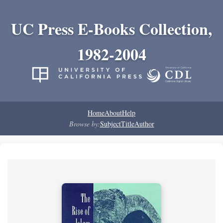
UC Press E-Books Collection,
1982-2004
Home
About
Help
Browse by:
Subject
Title
Author