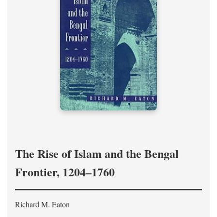
The Rise of Islam and the Bengal
Frontier, 1204–1760
Richard M. Eaton