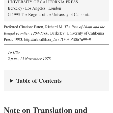
UNIVERSITY OF CALIFORNIA PRESS
Berkeley · Los Angeles · London
© 1993 The Regents of the University of California
Preferred Citation: Eaton, Richard M.
The Rise of Islam and the
Bengal Frontier, 1204-1760
. Berkeley: University of California
Press, 1993. http://ark.cdlib.org/ark:/13030/ft067n99v9
To Clio
2 p.m., 15 November 1978
Table of Contents
Note on Translation and