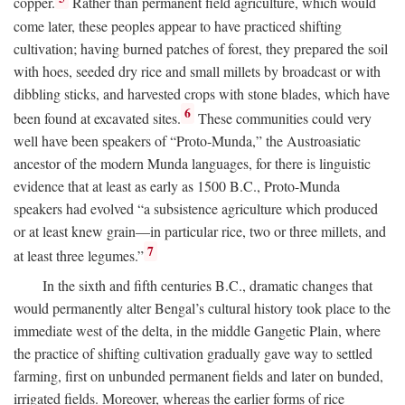
copper.
Rather than permanent field agriculture, which would
come later, these peoples appear to have practiced shifting
cultivation; having burned patches of forest, they prepared the soil
with hoes, seeded dry rice and small millets by broadcast or with
dibbling sticks, and harvested crops with stone blades, which have
6
been found at excavated sites.
These communities could very
well have been speakers of “Proto-Munda,” the Austroasiatic
ancestor of the modern Munda languages, for there is linguistic
evidence that at least as early as 1500
B.C.
, Proto-Munda
speakers had evolved “a subsistence agriculture which produced
or at least knew grain—in particular rice, two or three millets, and
7
at least three legumes.”
In the sixth and fifth centuries
B.C.
, dramatic changes that
would permanently alter Bengal’s cultural history took place to the
immediate west of the delta, in the middle Gangetic Plain, where
the practice of shifting cultivation gradually gave way to settled
farming, first on unbunded permanent fields and later on bunded,
irrigated fields. Moreover, whereas the earlier forms of rice