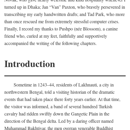
turned up in Dhaka; Jan “Van” Paxton, who bravely persevered in
transcribing my early handwritten drafts; and Tad Park, who more
than once rescued me from extremely stressful computer crises.
Finally, I record my thanks to Pushpo (née Blossom), a canine
friend who, curled at my feet, faithfully and supportively
accompanied the writing of the following chapters.
Introduction
Sometime in 1243–44, residents of Lakhnauti, a city in
northwestern Bengal, told a visiting historian of the dramatic
events that had taken place there forty years earlier. At that time,
the visitor was informed, a band of several hundred Turkish
cavalry had ridden swiftly down the Gangetic Plain in the
direction of the Bengal delta. Led by a daring officer named
Muhammad Bakhtiyar, the men overran venerable Buddhist