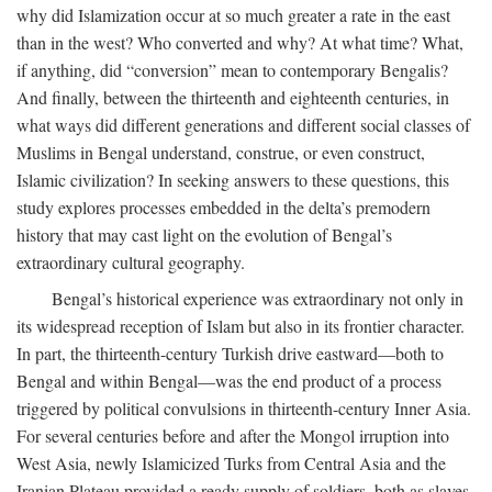
why did Islamization occur at so much greater a rate in the east
than in the west? Who converted and why? At what time? What,
if anything, did “conversion” mean to contemporary Bengalis?
And finally, between the thirteenth and eighteenth centuries, in
what ways did different generations and different social classes of
Muslims in Bengal understand, construe, or even construct,
Islamic civilization? In seeking answers to these questions, this
study explores processes embedded in the delta’s premodern
history that may cast light on the evolution of Bengal’s
extraordinary cultural geography.
Bengal’s historical experience was extraordinary not only in
its widespread reception of Islam but also in its frontier character.
In part, the thirteenth-century Turkish drive eastward—both to
Bengal and within Bengal—was the end product of a process
triggered by political convulsions in thirteenth-century Inner Asia.
For several centuries before and after the Mongol irruption into
West Asia, newly Islamicized Turks from Central Asia and the
Iranian Plateau provided a ready supply of soldiers, both as slaves