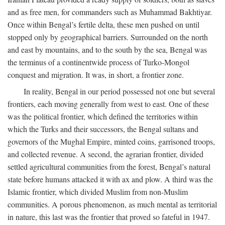
and as free men, for commanders such as Muhammad Bakhtiyar.
Once within Bengal’s fertile delta, these men pushed on until
stopped only by geographical barriers. Surrounded on the north
and east by mountains, and to the south by the sea, Bengal was
the terminus of a continentwide process of Turko-Mongol
conquest and migration. It was, in short, a frontier zone.
In reality, Bengal in our period possessed not one but several
frontiers, each moving generally from west to east. One of these
was the political frontier, which defined the territories within
which the Turks and their successors, the Bengal sultans and
governors of the Mughal Empire, minted coins, garrisoned troops,
and collected revenue. A second, the agrarian frontier, divided
settled agricultural communities from the forest, Bengal’s natural
state before humans attacked it with ax and plow. A third was the
Islamic frontier, which divided Muslim from non-Muslim
communities. A porous phenomenon, as much mental as territorial
in nature, this last was the frontier that proved so fateful in 1947.