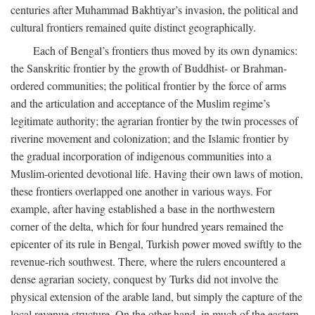
centuries after Muhammad Bakhtiyar’s invasion, the political and
cultural frontiers remained quite distinct geographically.
Each of Bengal’s frontiers thus moved by its own dynamics:
the Sanskritic frontier by the growth of Buddhist- or Brahman-
ordered communities; the political frontier by the force of arms
and the articulation and acceptance of the Muslim regime’s
legitimate authority; the agrarian frontier by the twin processes of
riverine movement and colonization; and the Islamic frontier by
the gradual incorporation of indigenous communities into a
Muslim-oriented devotional life. Having their own laws of motion,
these frontiers overlapped one another in various ways. For
example, after having established a base in the northwestern
corner of the delta, which for four hundred years remained the
epicenter of its rule in Bengal, Turkish power moved swiftly to the
revenue-rich southwest. There, where the rulers encountered a
dense agrarian society, conquest by Turks did not involve the
physical extension of the arable land, but simply the capture of the
local revenue structure. On the other hand, in much of the eastern