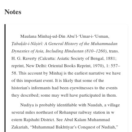
Notes
Maulana Minhaj-ud-Din Abu’l-‘Umar-i-‘Usman,
Ṭabaḳāt-i-Nāṣirī: A General History of the Muhammadan
Dynasties of Asia, Including Hindustan (810–1260)
, trans.
H. G. Raverty (Calcutta: Asiatic Society of Bengal, 1881;
reprint, New Delhi: Oriental Books Reprint, 1970), 1: 557–
58. This account by Minhaj is the earliest narrative we have
of this important event. It is likely that some of the
historian’s informants had been eyewitnesses to the events
they described; some may well have participated in them.
Nudiya is probably identifiable with Naudah, a village
several miles northeast of Rohanpur railway station in w
estern Rajshahi District. See Abul Kalam Muhammad
Zakariah, “Muhammad Bakhtiyar’s Conquest of Nudiah,”