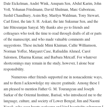
Dale Eickelman, André Wink, Anupam Sen, Abdul Karim, John
Voll, Yohanan Friedmann, David Shulman, Marc Gaborieau,
Sushil Chaudhury, Asim Roy, Marilyn Waldman, Tony Stewart,
Carl Ernst, the late S. H. Askari, the late Sukumar Sen, and the
late Hitesranjan Sanyal. My thanks also go to friends and
colleagues who took the time to read through drafts of all or parts
of the manuscript, and who made valuable comments and
suggestions. These include Mimi Klaiman, Callie Williamson,
Norman Yoffee, Margaret Case, Rafiuddin Ahmed, Carol
Salomon, Dharma Kumar, and Barbara Metcalf. For whatever
shortcomings may remain in the study, however, I alone bear
responsibility.
Numerous other friends supported me in nonacademic ways,
and to them I acknowledge my sincere gratitude. Among these I
am pleased to mention Father G. M. Tourangeau and Joseph
Sarkar of the Oriental Institute, Barisal, who introduced me to the
language, culture, and society of Lower Bengal; Jim and Naomi
Novak, who gave hearty welcome and kind hospitality whenever I