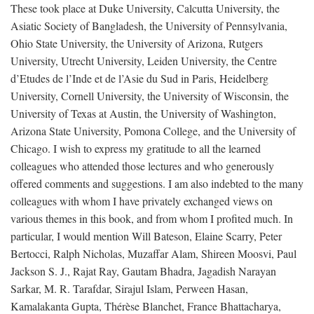
These took place at Duke University, Calcutta University, the
Asiatic Society of Bangladesh, the University of Pennsylvania,
Ohio State University, the University of Arizona, Rutgers
University, Utrecht University, Leiden University, the Centre
d’Etudes de l’Inde et de l’Asie du Sud in Paris, Heidelberg
University, Cornell University, the University of Wisconsin, the
University of Texas at Austin, the University of Washington,
Arizona State University, Pomona College, and the University of
Chicago. I wish to express my gratitude to all the learned
colleagues who attended those lectures and who generously
offered comments and suggestions. I am also indebted to the many
colleagues with whom I have privately exchanged views on
various themes in this book, and from whom I profited much. In
particular, I would mention Will Bateson, Elaine Scarry, Peter
Bertocci, Ralph Nicholas, Muzaffar Alam, Shireen Moosvi, Paul
Jackson S. J., Rajat Ray, Gautam Bhadra, Jagadish Narayan
Sarkar, M. R. Tarafdar, Sirajul Islam, Perween Hasan,
Kamalakanta Gupta, Thérèse Blanchet, France Bhattacharya,