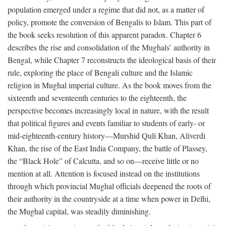
population emerged under a regime that did not, as a matter of
policy, promote the conversion of Bengalis to Islam. This part of
the book seeks resolution of this apparent paradox. Chapter 6
describes the rise and consolidation of the Mughals’ authority in
Bengal, while Chapter 7 reconstructs the ideological basis of their
rule, exploring the place of Bengali culture and the Islamic
religion in Mughal imperial culture. As the book moves from the
sixteenth and seventeenth centuries to the eighteenth, the
perspective becomes increasingly local in nature, with the result
that political figures and events familiar to students of early- or
mid-eighteenth-century history—Murshid Quli Khan, Aliverdi
Khan, the rise of the East India Company, the battle of Plassey,
the “Black Hole” of Calcutta, and so on—receive little or no
mention at all. Attention is focused instead on the institutions
through which provincial Mughal officials deepened the roots of
their authority in the countryside at a time when power in Delhi,
the Mughal capital, was steadily diminishing.