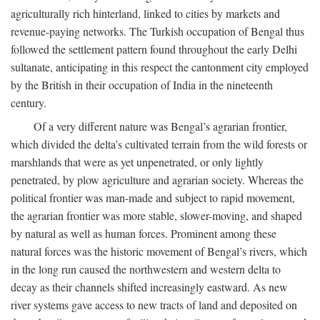
agriculturally rich hinterland, linked to cities by markets and
revenue-paying networks. The Turkish occupation of Bengal thus
followed the settlement pattern found throughout the early Delhi
sultanate, anticipating in this respect the cantonment city employed
by the British in their occupation of India in the nineteenth
century.
Of a very different nature was Bengal’s agrarian frontier,
which divided the delta’s cultivated terrain from the wild forests or
marshlands that were as yet unpenetrated, or only lightly
penetrated, by plow agriculture and agrarian society. Whereas the
political frontier was man-made and subject to rapid movement,
the agrarian frontier was more stable, slower-moving, and shaped
by natural as well as human forces. Prominent among these
natural forces was the historic movement of Bengal’s rivers, which
in the long run caused the northwestern and western delta to
decay as their channels shifted increasingly eastward. As new
river systems gave access to new tracts of land and deposited on