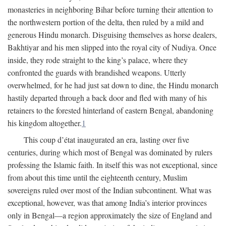
monasteries in neighboring Bihar before turning their attention to
the northwestern portion of the delta, then ruled by a mild and
generous Hindu monarch. Disguising themselves as horse dealers,
Bakhtiyar and his men slipped into the royal city of Nudiya. Once
inside, they rode straight to the king’s palace, where they
confronted the guards with brandished weapons. Utterly
overwhelmed, for he had just sat down to dine, the Hindu monarch
hastily departed through a back door and fled with many of his
retainers to the forested hinterland of eastern Bengal, abandoning
his kingdom altogether.
1
This coup d’état inaugurated an era, lasting over five
centuries, during which most of Bengal was dominated by rulers
professing the Islamic faith. In itself this was not exceptional, since
from about this time until the eighteenth century, Muslim
sovereigns ruled over most of the Indian subcontinent. What was
exceptional, however, was that among India’s interior provinces
only in Bengal—a region approximately the size of England and