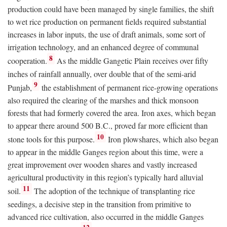
production could have been managed by single families, the shift
to wet rice production on permanent fields required substantial
increases in labor inputs, the use of draft animals, some sort of
irrigation technology, and an enhanced degree of communal
8
cooperation.
As the middle Gangetic Plain receives over fifty
inches of rainfall annually, over double that of the semi-arid
9
Punjab,
the establishment of permanent rice-growing operations
also required the clearing of the marshes and thick monsoon
forests that had formerly covered the area. Iron axes, which began
to appear there around 500
B.C.
, proved far more efficient than
10
stone tools for this purpose.
Iron plowshares, which also began
to appear in the middle Ganges region about this time, were a
great improvement over wooden shares and vastly increased
agricultural productivity in this region’s typically hard alluvial
11
soil.
The adoption of the technique of transplanting rice
seedings, a decisive step in the transition from primitive to
advanced rice cultivation, also occurred in the middle Ganges