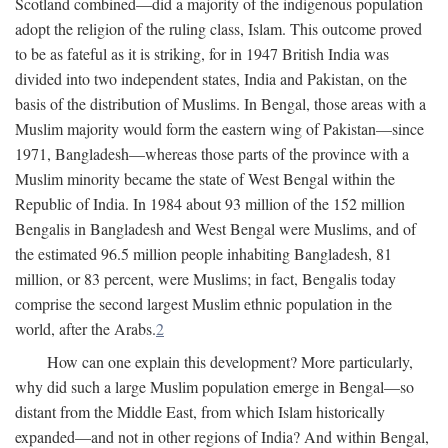
Scotland combined—did a majority of the indigenous population
adopt the religion of the ruling class, Islam. This outcome proved
to be as fateful as it is striking, for in 1947 British India was
divided into two independent states, India and Pakistan, on the
basis of the distribution of Muslims. In Bengal, those areas with a
Muslim majority would form the eastern wing of Pakistan—since
1971, Bangladesh—whereas those parts of the province with a
Muslim minority became the state of West Bengal within the
Republic of India. In 1984 about 93 million of the 152 million
Bengalis in Bangladesh and West Bengal were Muslims, and of
the estimated 96.5 million people inhabiting Bangladesh, 81
million, or 83 percent, were Muslims; in fact, Bengalis today
comprise the second largest Muslim ethnic population in the
world, after the Arabs.
2
How can one explain this development? More particularly,
why did such a large Muslim population emerge in Bengal—so
distant from the Middle East, from which Islam historically
expanded—and not in other regions of India? And within Bengal,