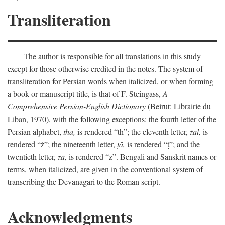
Transliteration
The author is responsible for all translations in this study
except for those otherwise credited in the notes. The system of
transliteration for Persian words when italicized, or when forming
a book or manuscript title, is that of F. Steingass,
A
Comprehensive Persian-English Dictionary
(Beirut: Librairie du
Liban, 1970), with the following exceptions: the fourth letter of the
Persian alphabet,
thā,
is rendered “th”; the eleventh letter,
żāl,
is
rendered “ż”; the nineteenth letter,
ṭā,
is rendered “ṭ”; and the
twentieth letter,
z̄ā,
is rendered “z̄”. Bengali and Sanskrit names or
terms, when italicized, are given in the conventional system of
transcribing the Devanagari to the Roman script.
Acknowledgments