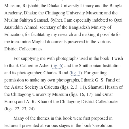
Museum, Rajshahi; the Dhaka University Library and the Bangla
Academy, Dhaka; the Chittagong University Museum; and the
Muslim Sahitya Samsad, Sylhet. I am especially indebted to Qazi
Jalaluddin Ahmed, secretary of the Bangladesh Ministry of
Education, for facilitating my research and making it possible for
me to examine Mughal documents preserved in the various
District Collectorates.
For supplying me with photographs used in the book, I wish
to thank Catherine Asher (
fig. 6
) and the Smithsonian Institution
and its photographer, Charles Rand (
fig. 1
). For granting
permission to make my own photographs, I thank G. S. Farid of
the Asiatic Society in Calcutta (figs. 2, 3, 11), Shamsul Husain of
the Chittagong University Museum (figs. 16, 17), and Omar
Farooq and A. R. Khan of the Chittagong District Collectorate
(figs. 22, 23, 24).
Many of the themes in this book were first proposed in
lectures I presented at various stages in the book’s evolution.