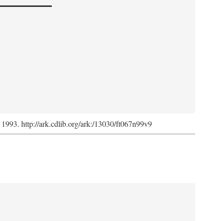
, 1993. http://ark.cdlib.org/ark:/13030/ft067n99v9