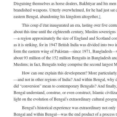
Disguising themselves as horse dealers, Bakhtiyar and his men s
brandished weapons. Utterly overwhelmed, for he had just sat d
eastern Bengal, abandoning his kingdom altogether.
1
This coup d’état inaugurated an era, lasting over five cent
about this time until the eighteenth century, Muslim sovereign
—a region approximately the size of England and Scotland combi
as it is striking, for in 1947 British India was divided into tw
form the eastern wing of Pakistan—since 1971, Bangladesh—whe
about 93 million of the 152 million Bengalis in Bangladesh an
Muslims; in fact, Bengalis today comprise the second largest Mu
How can one explain this development? More particularly
—and not in other regions of India? And within Bengal, why di
did “conversion” mean to contemporary Bengalis? And finally, b
Bengal understand, construe, or even construct, Islamic civiliz
light on the evolution of Bengal’s extraordinary cultural geogr
Bengal’s historical experience was extraordinary not only i
Bengal and within Bengal—was the end product of a process trig