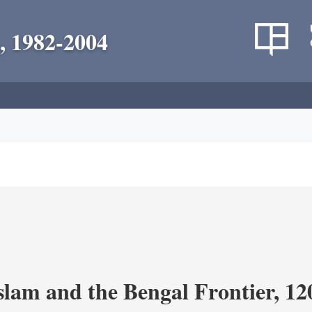
, 1982-2004
Islam and the Bengal Frontier, 1