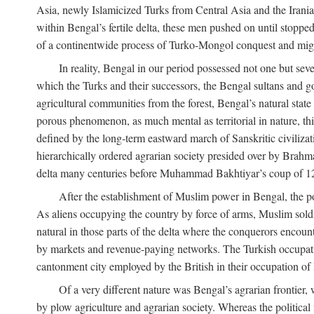
Asia, newly Islamicized Turks from Central Asia and the Iran
within Bengal’s fertile delta, these men pushed on until stopp
of a continentwide process of Turko-Mongol conquest and migrat
In reality, Bengal in our period possessed not one but seve
which the Turks and their successors, the Bengal sultans and go
agricultural communities from the forest, Bengal’s natural st
porous phenomenon, as much mental as territorial in nature, this
defined by the long-term eastward march of Sanskritic civilizat
hierarchically ordered agrarian society presided over by Brahm
delta many centuries before Muhammad Bakhtiyar’s coup of 1
After the establishment of Muslim power in Bengal, the pol
As aliens occupying the country by force of arms, Muslim soldi
natural in those parts of the delta where the conquerors encounte
by markets and revenue-paying networks. The Turkish occupation 
cantonment city employed by the British in their occupation of 
Of a very different nature was Bengal’s agrarian frontier, 
by plow agriculture and agrarian society. Whereas the politica