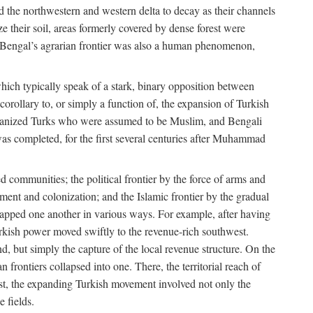
d the northwestern and western delta to decay as their channels
ze their soil, areas formerly covered by dense forest were
of Bengal’s agrarian frontier was also a human phenomenon,
 which typically speak of a stark, binary opposition between
orollary to, or simply a function of, the expansion of Turkish
Persianized Turks who were assumed to be Muslim, and Bengali
s completed, for the first several centuries after Muhammad
 communities; the political frontier by the force of arms and
ement and colonization; and the Islamic frontier by the gradual
lapped one another in various ways. For example, after having
Turkish power moved swiftly to the revenue-rich southwest.
d, but simply the capture of the local revenue structure. On the
n frontiers collapsed into one. There, the territorial reach of
east, the expanding Turkish movement involved not only the
e fields.