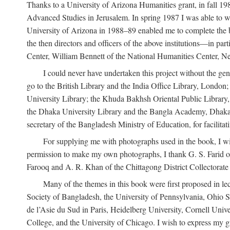
Thanks to a University of Arizona Humanities grant, in fall 198
Advanced Studies in Jerusalem. In spring 1987 I was able to wo
University of Arizona in 1988–89 enabled me to complete the bul
the then directors and officers of the above institutions—in p
Center, William Bennett of the National Humanities Center, Ne
I could never have undertaken this project without the gen
go to the British Library and the India Office Library, London
University Library; the Khuda Bakhsh Oriental Public Library, 
the Dhaka University Library and the Bangla Academy, Dhaka;
secretary of the Bangladesh Ministry of Education, for facilit
For supplying me with photographs used in the book, I wi
permission to make my own photographs, I thank G. S. Farid of
Farooq and A. R. Khan of the Chittagong District Collectorate (
Many of the themes in this book were first proposed in lec
Society of Bangladesh, the University of Pennsylvania, Ohio Sta
de l’Asie du Sud in Paris, Heidelberg University, Cornell Univ
College, and the University of Chicago. I wish to express my g