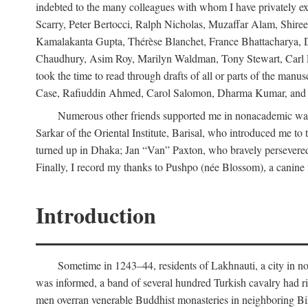
indebted to the many colleagues with whom I have privately ex
Scarry, Peter Bertocci, Ralph Nicholas, Muzaffar Alam, Shire
Kamalakanta Gupta, Thérèse Blanchet, France Bhattacharya,
Chaudhury, Asim Roy, Marilyn Waldman, Tony Stewart, Carl Erns
took the time to read through drafts of all or parts of the 
Case, Rafiuddin Ahmed, Carol Salomon, Dharma Kumar, and Bar
Numerous other friends supported me in nonacademic way
Sarkar of the Oriental Institute, Barisal, who introduced me 
turned up in Dhaka; Jan “Van” Paxton, who bravely persevered 
Finally, I record my thanks to Pushpo (née Blossom), a canine f
Introduction
Sometime in 1243–44, residents of Lakhnauti, a city in north
was informed, a band of several hundred Turkish cavalry had r
men overran venerable Buddhist monasteries in neighboring Biha