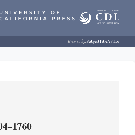
Browse by:
Subject
Title
Author
204–1760