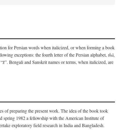
eration for Persian words when italicized, or when forming a book
lowing exceptions: the fourth letter of the Persian alphabet,
thā,
“z̄”. Bengali and Sanskrit names or terms, when italicized, are
es of preparing the present work. The idea of the book took
d spring 1982 a fellowship with the American Institute of
take exploratory field research in India and Bangladesh.