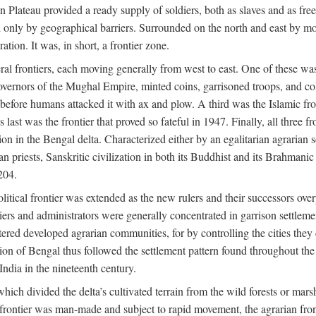
ian Plateau provided a ready supply of soldiers, both as slaves and a
ed only by geographical barriers. Surrounded on the north and east by m
ion. It was, in short, a frontier zone.
ral frontiers, each moving generally from west to east. One of these was t
vernors of the Mughal Empire, minted coins, garrisoned troops, and coll
ate before humans attacked it with ax and plow. A third was the Islamic
 last was the frontier that proved so fateful in 1947. Finally, all three
ion in the Bengal delta. Characterized either by an egalitarian agrarian
an priests, Sanskritic civilization in both its Buddhist and its Brahma
204.
itical frontier was extended as the new rulers and their successors ove
ers and administrators were generally concentrated in garrison settleme
red developed agrarian communities, for by controlling the cities they co
of Bengal thus followed the settlement pattern found throughout the ear
India in the nineteenth century.
which divided the delta’s cultivated terrain from the wild forests or mars
l frontier was man-made and subject to rapid movement, the agrarian fro