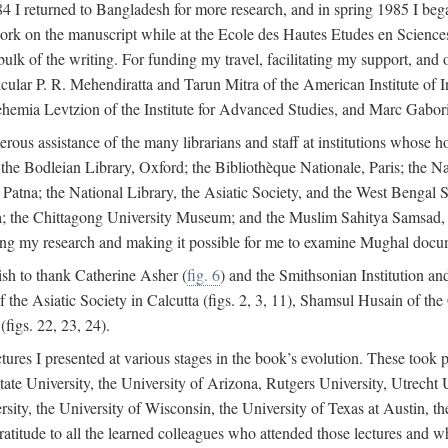
4 I returned to Bangladesh for more research, and in spring 1985 I began
rk on the manuscript while at the Ecole des Hautes Etudes en Sciences 
k of the writing. For funding my travel, facilitating my support, and o
articular P. R. Mehendiratta and Tarun Mitra of the American Institute 
hemia Levtzion of the Institute for Advanced Studies, and Marc Gabori
erous assistance of the many librarians and staff at institutions whose 
; the Bodleian Library, Oxford; the Bibliothèque Nationale, Paris; the 
Patna; the National Library, the Asiatic Society, and the West Bengal 
 the Chittagong University Museum; and the Muslim Sahitya Samsad, S
ating my research and making it possible for me to examine Mughal docume
sh to thank Catherine Asher (
fig. 6
) and the Smithsonian Institution an
 the Asiatic Society in Calcutta (figs. 2, 3, 11), Shamsul Husain of t
figs. 22, 23, 24).
tures I presented at various stages in the book’s evolution. These took p
te University, the University of Arizona, Rutgers University, Utrecht U
ersity, the University of Wisconsin, the University of Texas at Austin,
ratitude to all the learned colleagues who attended those lectures and