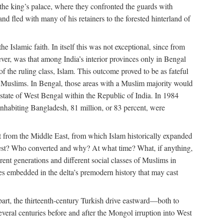
 the king’s palace, where they confronted the guards with
 fled with many of his retainers to the forested hinterland of
 Islamic faith. In itself this was not exceptional, since from
ver, was that among India’s interior provinces only in Bengal
the ruling class, Islam. This outcome proved to be as fateful
n of Muslims. In Bengal, those areas with a Muslim majority would
tate of West Bengal within the Republic of India. In 1984
nhabiting Bangladesh, 81 million, or 83 percent, were
 from the Middle East, from which Islam historically expanded
 west? Who converted and why? At what time? What, if anything,
ent generations and different social classes of Muslims in
ses embedded in the delta’s premodern history that may cast
n part, the thirteenth-century Turkish drive eastward—both to
veral centuries before and after the Mongol irruption into West