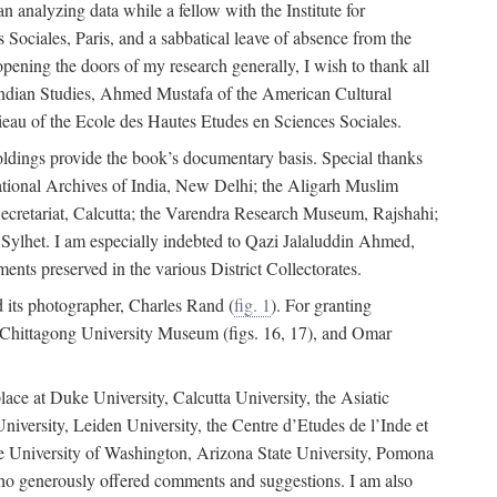
 analyzing data while a fellow with the Institute for
Sociales, Paris, and a sabbatical leave of absence from the
pening the doors of my research generally, I wish to thank all
of Indian Studies, Ahmed Mustafa of the American Cultural
eau of the Ecole des Hautes Etudes en Sciences Sociales.
holdings provide the book’s documentary basis. Special thanks
National Archives of India, New Delhi; the Aligarh Muslim
Secretariat, Calcutta; the Varendra Research Museum, Rajshahi;
ylhet. I am especially indebted to Qazi Jalaluddin Ahmed,
nts preserved in the various District Collectorates.
d its photographer, Charles Rand (
fig. 1
). For granting
he Chittagong University Museum (figs. 16, 17), and Omar
lace at Duke University, Calcutta University, the Asiatic
niversity, Leiden University, the Centre d’Etudes de l’Inde et
 the University of Washington, Arizona State University, Pomona
 who generously offered comments and suggestions. I am also