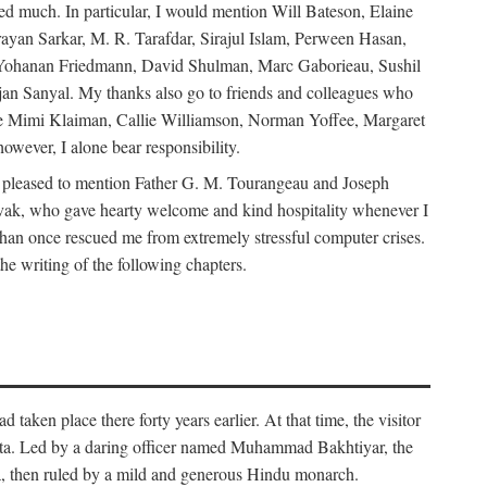
d much. In particular, I would mention Will Bateson, Elaine
ayan Sarkar, M. R. Tarafdar, Sirajul Islam, Perween Hasan,
Yohanan Friedmann, David Shulman, Marc Gaborieau, Sushil
jan Sanyal. My thanks also go to friends and colleagues who
lude Mimi Klaiman, Callie Williamson, Norman Yoffee, Margaret
ever, I alone bear responsibility.
 pleased to mention Father G. M. Tourangeau and Joseph
Novak, who gave hearty welcome and kind hospitality whenever I
han once rescued me from extremely stressful computer crises.
he writing of the following chapters.
taken place there forty years earlier. At that time, the visitor
elta. Led by a daring officer named Muhammad Bakhtiyar, the
lta, then ruled by a mild and generous Hindu monarch.