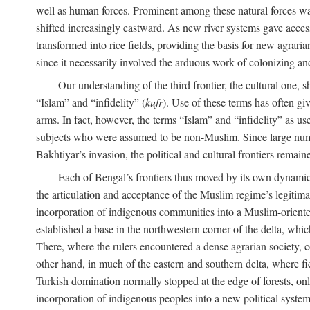
well as human forces. Prominent among these natural forces was
shifted increasingly eastward. As new river systems gave access 
transformed into rice fields, providing the basis for new agra
since it necessarily involved the arduous work of colonizing an
Our understanding of the third frontier, the cultural one, 
“Islam” and “infidelity” (
kufr
). Use of these terms has often gi
arms. In fact, however, the terms “Islam” and “infidelity” as u
subjects who were assumed to be non-Muslim. Since large numbe
Bakhtiyar’s invasion, the political and cultural frontiers remain
Each of Bengal’s frontiers thus moved by its own dynamics
the articulation and acceptance of the Muslim regime’s legitimat
incorporation of indigenous communities into a Muslim-oriented
established a base in the northwestern corner of the delta, whi
There, where the rulers encountered a dense agrarian society, c
other hand, in much of the eastern and southern delta, where field
Turkish domination normally stopped at the edge of forests, onl
incorporation of indigenous peoples into a new political system 