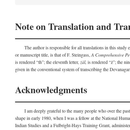
Note on Translation and Tran
The author is responsible for all translations in this stud
or manuscript title, is that of F. Steingass,
A Comprehensive Per
is rendered “th”; the eleventh letter,
żāl,
is rendered “ż”; the nin
given in the conventional system of transcribing the Devanagar
Acknowledgments
I am deeply grateful to the many people who over the past
shape in early 1980, when I was a fellow at the National Human
Indian Studies and a Fulbright-Hays Training Grant, administe