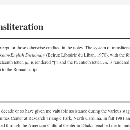
sliteration
y except for those otherwise credited in the notes. The system of translit
sian-English Dictionary
(Beirut: Librairie du Liban, 1970), with the fol
eteenth letter,
ṭā,
is rendered “ṭ”; and the twentieth letter,
z̄ā,
is rendered 
i to the Roman script.
 decade or so have given me valuable assistance during the various stag
ities Center at Research Triangle Park, North Carolina. In fall 1981 an
red through the American Cultural Center in Dhaka, enabled me to under