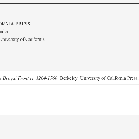
ORNIA PRESS
ondon
niversity of California
he Bengal Frontier, 1204-1760
. Berkeley: University of California Press