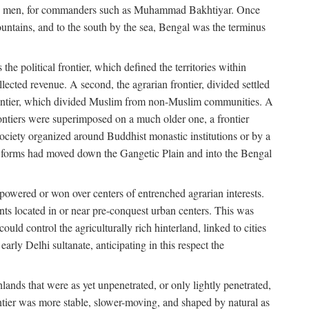
s free men, for commanders such as Muhammad Bakhtiyar. Once
ountains, and to the south by the sea, Bengal was the terminus
he political frontier, which defined the territories within
ected revenue. A second, the agrarian frontier, divided settled
 frontier, which divided Muslim from non-Muslim communities. A
 frontiers were superimposed on a much older one, a frontier
 society organized around Buddhist monastic institutions or by a
nic forms had moved down the Gangetic Plain and into the Bengal
rpowered or won over centers of entrenched agrarian interests.
nts located in or near pre-conquest urban centers. This was
uld control the agriculturally rich hinterland, linked to cities
ly Delhi sultanate, anticipating in this respect the
hlands that were as yet unpenetrated, or only lightly penetrated,
ntier was more stable, slower-moving, and shaped by natural as