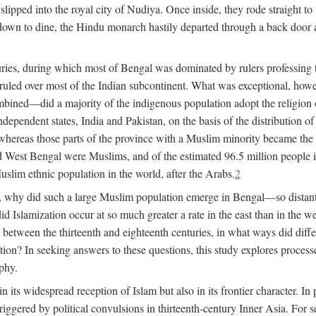
lipped into the royal city of Nudiya. Once inside, they rode straight to
own to dine, the Hindu monarch hastily departed through a back door and
uries, during which most of Bengal was dominated by rulers professing the
s ruled over most of the Indian subcontinent. What was exceptional, howe
ned—did a majority of the indigenous population adopt the religion of 
o independent states, India and Pakistan, on the basis of the distributio
reas those parts of the province with a Muslim minority became the s
d West Bengal were Muslims, and of the estimated 96.5 million people i
slim ethnic population in the world, after the Arabs.
2
, why did such a large Muslim population emerge in Bengal—so distant
d Islamization occur at so much greater a rate in the east than in the
etween the thirteenth and eighteenth centuries, in what ways did differ
ation? In seeking answers to these questions, this study explores proces
aphy.
n its widespread reception of Islam but also in its frontier character. I
gered by political convulsions in thirteenth-century Inner Asia. For se