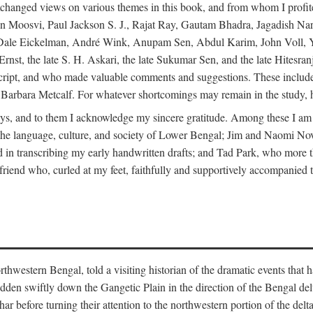
changed views on various themes in this book, and from whom I profite
en Moosvi, Paul Jackson S. J., Rajat Ray, Gautam Bhadra, Jagadish Nar
 Dale Eickelman, André Wink, Anupam Sen, Abdul Karim, John Voll, 
t, the late S. H. Askari, the late Sukumar Sen, and the late Hitesran
manuscript, and who made valuable comments and suggestions. These inc
bara Metcalf. For whatever shortcomings may remain in the study, how
s, and to them I acknowledge my sincere gratitude. Among these I am
to the language, culture, and society of Lower Bengal; Jim and Naomi 
in transcribing my early handwritten drafts; and Tad Park, who more t
riend who, curled at my feet, faithfully and supportively accompanied t
western Bengal, told a visiting historian of the dramatic events that had 
idden swiftly down the Gangetic Plain in the direction of the Bengal d
r before turning their attention to the northwestern portion of the de