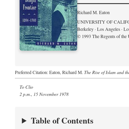
Richard M. Eaton
UNIVERSITY OF CALIF
Berkeley · Los Angeles · L
© 1993 The Regents of the U
Preferred Citation: Eaton, Richard M.
The Rise of Islam and t
To Clio
2 p.m., 15 November 1978
Table of Contents