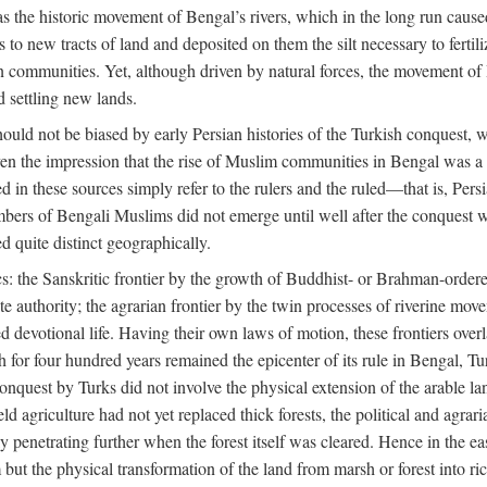
 the historic movement of Bengal’s rivers, which in the long run cause
to new tracts of land and deposited on them the silt necessary to fertili
rian communities. Yet, although driven by natural forces, the movement 
d settling new lands.
should not be biased by early Persian histories of the Turkish conquest,
ven the impression that the rise of Muslim communities in Bengal was a c
sed in these sources simply refer to the rulers and the ruled—that is, 
rs of Bengali Muslims did not emerge until well after the conquest wa
ed quite distinct geographically.
: the Sanskritic frontier by the growth of Buddhist- or Brahman-ordered
e authority; the agrarian frontier by the twin processes of riverine mov
 devotional life. Having their own laws of motion, these frontiers over
ch for four hundred years remained the epicenter of its rule in Bengal, 
onquest by Turks did not involve the physical extension of the arable lan
 agriculture had not yet replaced thick forests, the political and agraria
y penetrating further when the forest itself was cleared. Hence in the 
but the physical transformation of the land from marsh or forest into ric