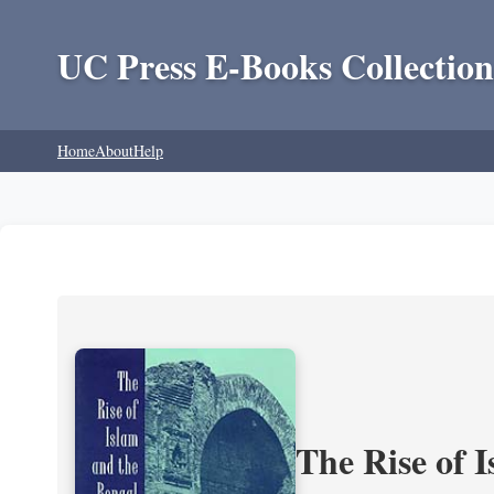
UC Press E-Books Collection
Home
About
Help
The Rise of 