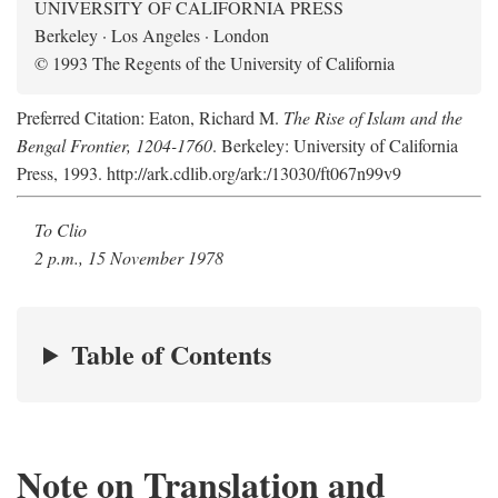
UNIVERSITY OF CALIFORNIA PRESS
Berkeley · Los Angeles · London
© 1993 The Regents of the University of California
Preferred Citation: Eaton, Richard M.
The Rise of Islam and the
Bengal Frontier, 1204-1760
. Berkeley: University of California
Press, 1993. http://ark.cdlib.org/ark:/13030/ft067n99v9
To Clio
2 p.m., 15 November 1978
Table of Contents
Note on Translation and