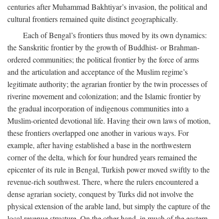
centuries after Muhammad Bakhtiyar’s invasion, the political and
cultural frontiers remained quite distinct geographically.
Each of Bengal’s frontiers thus moved by its own dynamics:
the Sanskritic frontier by the growth of Buddhist- or Brahman-
ordered communities; the political frontier by the force of arms
and the articulation and acceptance of the Muslim regime’s
legitimate authority; the agrarian frontier by the twin processes of
riverine movement and colonization; and the Islamic frontier by
the gradual incorporation of indigenous communities into a
Muslim-oriented devotional life. Having their own laws of motion,
these frontiers overlapped one another in various ways. For
example, after having established a base in the northwestern
corner of the delta, which for four hundred years remained the
epicenter of its rule in Bengal, Turkish power moved swiftly to the
revenue-rich southwest. There, where the rulers encountered a
dense agrarian society, conquest by Turks did not involve the
physical extension of the arable land, but simply the capture of the
local revenue structure. On the other hand, in much of the eastern