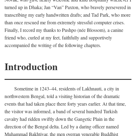
turned up in Dhaka; Jan “Van” Paxton, who bravely persevered in
transcribing my early handwritten drafts; and Tad Park, who more
than once rescued me from extremely stressful computer crises.
Finally, I record my thanks to Pushpo (née Blossom), a canine
friend who, curled at my feet, faithfully and supportively
accompanied the writing of the following chapters.
Introduction
Sometime in 1243–44, residents of Lakhnauti, a city in
northwestern Bengal, told a visiting historian of the dramatic
events that had taken place there forty years earlier. At that time,
the visitor was informed, a band of several hundred Turkish
cavalry had ridden swiftly down the Gangetic Plain in the
direction of the Bengal delta. Led by a daring officer named
Muhammad Bakhtiyar, the men overran venerable Buddhist