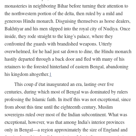
monasteries in neighboring Bihar before turning their attention to
the northwestern portion of the delta, then ruled by a mild and
generous Hindu monarch. Disguising themselves as horse dealers,
Bakhtiyar and his men slipped into the royal city of Nudiya. Once
inside, they rode straight to the king’s palace, where they
confronted the guards with brandished weapons. Utterly
overwhelmed, for he had just sat down to dine, the Hindu monarch
hastily departed through a back door and fled with many of his
retainers to the forested hinterland of eastern Bengal, abandoning
his kingdom altogether.
1
This coup d’état inaugurated an era, lasting over five
centuries, during which most of Bengal was dominated by rulers
professing the Islamic faith. In itself this was not exceptional, since
from about this time until the eighteenth century, Muslim
sovereigns ruled over most of the Indian subcontinent. What was
exceptional, however, was that among India’s interior provinces
only in Bengal—a region approximately the size of England and