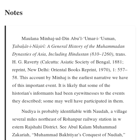
Notes
Maulana Minhaj-ud-Din Abu’l-‘Umar-i-‘Usman,
Ṭabaḳāt-i-Nāṣirī: A General History of the Muhammadan
Dynasties of Asia, Including Hindustan (810–1260)
, trans.
H. G. Raverty (Calcutta: Asiatic Society of Bengal, 1881;
reprint, New Delhi: Oriental Books Reprint, 1970), 1: 557–
58. This account by Minhaj is the earliest narrative we have
of this important event. It is likely that some of the
historian’s informants had been eyewitnesses to the events
they described; some may well have participated in them.
Nudiya is probably identifiable with Naudah, a village
several miles northeast of Rohanpur railway station in w
estern Rajshahi District. See Abul Kalam Muhammad
Zakariah, “Muhammad Bakhtiyar’s Conquest of Nudiah,”