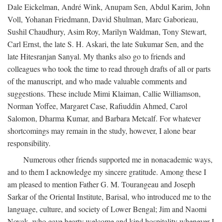
Dale Eickelman, André Wink, Anupam Sen, Abdul Karim, John
Voll, Yohanan Friedmann, David Shulman, Marc Gaborieau,
Sushil Chaudhury, Asim Roy, Marilyn Waldman, Tony Stewart,
Carl Ernst, the late S. H. Askari, the late Sukumar Sen, and the
late Hitesranjan Sanyal. My thanks also go to friends and
colleagues who took the time to read through drafts of all or parts
of the manuscript, and who made valuable comments and
suggestions. These include Mimi Klaiman, Callie Williamson,
Norman Yoffee, Margaret Case, Rafiuddin Ahmed, Carol
Salomon, Dharma Kumar, and Barbara Metcalf. For whatever
shortcomings may remain in the study, however, I alone bear
responsibility.
Numerous other friends supported me in nonacademic ways,
and to them I acknowledge my sincere gratitude. Among these I
am pleased to mention Father G. M. Tourangeau and Joseph
Sarkar of the Oriental Institute, Barisal, who introduced me to the
language, culture, and society of Lower Bengal; Jim and Naomi
Novak, who gave hearty welcome and kind hospitality whenever I