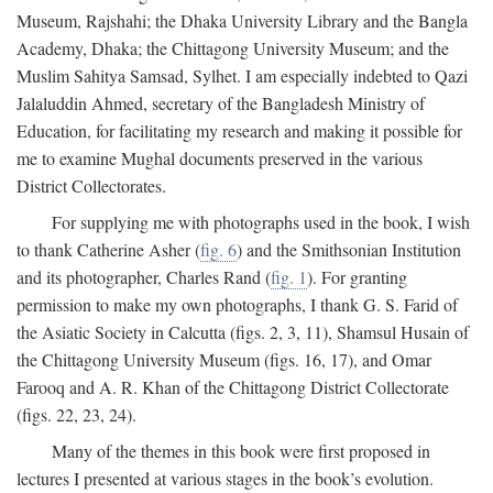
Museum, Rajshahi; the Dhaka University Library and the Bangla
Academy, Dhaka; the Chittagong University Museum; and the
Muslim Sahitya Samsad, Sylhet. I am especially indebted to Qazi
Jalaluddin Ahmed, secretary of the Bangladesh Ministry of
Education, for facilitating my research and making it possible for
me to examine Mughal documents preserved in the various
District Collectorates.
For supplying me with photographs used in the book, I wish
to thank Catherine Asher (
fig. 6
) and the Smithsonian Institution
and its photographer, Charles Rand (
fig. 1
). For granting
permission to make my own photographs, I thank G. S. Farid of
the Asiatic Society in Calcutta (figs. 2, 3, 11), Shamsul Husain of
the Chittagong University Museum (figs. 16, 17), and Omar
Farooq and A. R. Khan of the Chittagong District Collectorate
(figs. 22, 23, 24).
Many of the themes in this book were first proposed in
lectures I presented at various stages in the book’s evolution.