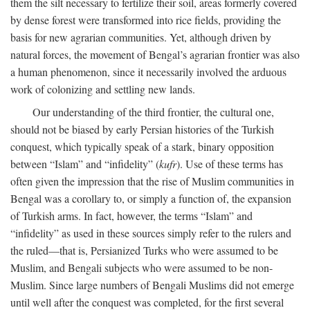
them the silt necessary to fertilize their soil, areas formerly covered
by dense forest were transformed into rice fields, providing the
basis for new agrarian communities. Yet, although driven by
natural forces, the movement of Bengal’s agrarian frontier was also
a human phenomenon, since it necessarily involved the arduous
work of colonizing and settling new lands.
Our understanding of the third frontier, the cultural one,
should not be biased by early Persian histories of the Turkish
conquest, which typically speak of a stark, binary opposition
between “Islam” and “infidelity” (
kufr
). Use of these terms has
often given the impression that the rise of Muslim communities in
Bengal was a corollary to, or simply a function of, the expansion
of Turkish arms. In fact, however, the terms “Islam” and
“infidelity” as used in these sources simply refer to the rulers and
the ruled—that is, Persianized Turks who were assumed to be
Muslim, and Bengali subjects who were assumed to be non-
Muslim. Since large numbers of Bengali Muslims did not emerge
until well after the conquest was completed, for the first several