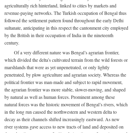
agriculturally rich hinterland, linked to cities by markets and
revenue-paying networks. The Turkish occupation of Bengal thus
followed the settlement pattern found throughout the early Delhi
sultanate, anticipating in this respect the cantonment city employed
by the British in their occupation of India in the nineteenth
century.
Of a very different nature was Bengal’s agrarian frontier,
which divided the delta’s cultivated terrain from the wild forests or
marshlands that were as yet unpenetrated, or only lightly
penetrated, by plow agriculture and agrarian society. Whereas the
political frontier was man-made and subject to rapid movement,
the agrarian frontier was more stable, slower-moving, and shaped
by natural as well as human forces. Prominent among these
natural forces was the historic movement of Bengal’s rivers, which
in the long run caused the northwestern and western delta to
decay as their channels shifted increasingly eastward. As new
river systems gave access to new tracts of land and deposited on