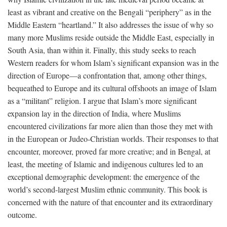
least as vibrant and creative on the Bengali “periphery” as in the
Middle Eastern “heartland.” It also addresses the issue of why so
many more Muslims reside outside the Middle East, especially in
South Asia, than within it. Finally, this study seeks to reach
Western readers for whom Islam’s significant expansion was in the
direction of Europe—a confrontation that, among other things,
bequeathed to Europe and its cultural offshoots an image of Islam
as a “militant” religion. I argue that Islam’s more significant
expansion lay in the direction of India, where Muslims
encountered civilizations far more alien than those they met with
in the European or Judeo-Christian worlds. Their responses to that
encounter, moreover, proved far more creative; and in Bengal, at
least, the meeting of Islamic and indigenous cultures led to an
exceptional demographic development: the emergence of the
world’s second-largest Muslim ethnic community. This book is
concerned with the nature of that encounter and its extraordinary
outcome.