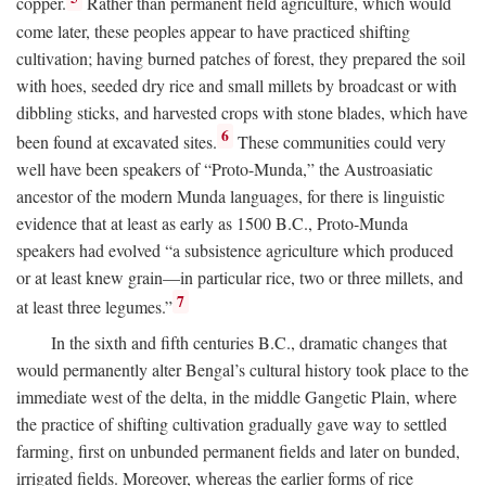
copper.
Rather than permanent field agriculture, which would
come later, these peoples appear to have practiced shifting
cultivation; having burned patches of forest, they prepared the soil
with hoes, seeded dry rice and small millets by broadcast or with
dibbling sticks, and harvested crops with stone blades, which have
6
been found at excavated sites.
These communities could very
well have been speakers of “Proto-Munda,” the Austroasiatic
ancestor of the modern Munda languages, for there is linguistic
evidence that at least as early as 1500
B.C.
, Proto-Munda
speakers had evolved “a subsistence agriculture which produced
or at least knew grain—in particular rice, two or three millets, and
7
at least three legumes.”
In the sixth and fifth centuries
B.C.
, dramatic changes that
would permanently alter Bengal’s cultural history took place to the
immediate west of the delta, in the middle Gangetic Plain, where
the practice of shifting cultivation gradually gave way to settled
farming, first on unbunded permanent fields and later on bunded,
irrigated fields. Moreover, whereas the earlier forms of rice