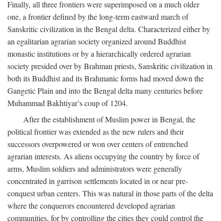
Finally, all three frontiers were superimposed on a much older
one, a frontier defined by the long-term eastward march of
Sanskritic civilization in the Bengal delta. Characterized either by
an egalitarian agrarian society organized around Buddhist
monastic institutions or by a hierarchically ordered agrarian
society presided over by Brahman priests, Sanskritic civilization in
both its Buddhist and its Brahmanic forms had moved down the
Gangetic Plain and into the Bengal delta many centuries before
Muhammad Bakhtiyar’s coup of 1204.
After the establishment of Muslim power in Bengal, the
political frontier was extended as the new rulers and their
successors overpowered or won over centers of entrenched
agrarian interests. As aliens occupying the country by force of
arms, Muslim soldiers and administrators were generally
concentrated in garrison settlements located in or near pre-
conquest urban centers. This was natural in those parts of the delta
where the conquerors encountered developed agrarian
communities, for by controlling the cities they could control the