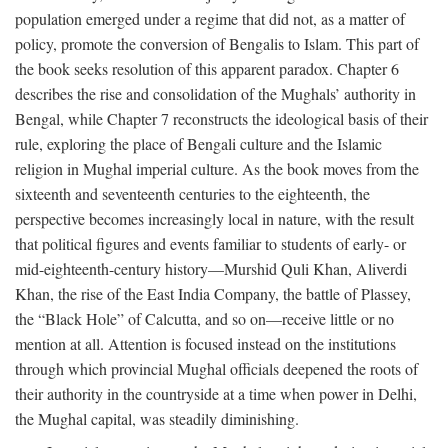
population emerged under a regime that did not, as a matter of
policy, promote the conversion of Bengalis to Islam. This part of
the book seeks resolution of this apparent paradox. Chapter 6
describes the rise and consolidation of the Mughals’ authority in
Bengal, while Chapter 7 reconstructs the ideological basis of their
rule, exploring the place of Bengali culture and the Islamic
religion in Mughal imperial culture. As the book moves from the
sixteenth and seventeenth centuries to the eighteenth, the
perspective becomes increasingly local in nature, with the result
that political figures and events familiar to students of early- or
mid-eighteenth-century history—Murshid Quli Khan, Aliverdi
Khan, the rise of the East India Company, the battle of Plassey,
the “Black Hole” of Calcutta, and so on—receive little or no
mention at all. Attention is focused instead on the institutions
through which provincial Mughal officials deepened the roots of
their authority in the countryside at a time when power in Delhi,
the Mughal capital, was steadily diminishing.