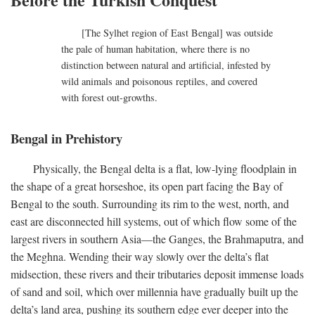
[The Sylhet region of East Bengal] was outside
the pale of human habitation, where there is no
distinction between natural and artificial, infested by
wild animals and poisonous reptiles, and covered
with forest out-growths.
Bengal in Prehistory
Physically, the Bengal delta is a flat, low-lying floodplain in
the shape of a great horseshoe, its open part facing the Bay of
Bengal to the south. Surrounding its rim to the west, north, and
east are disconnected hill systems, out of which flow some of the
largest rivers in southern Asia—the Ganges, the Brahmaputra, and
the Meghna. Wending their way slowly over the delta’s flat
midsection, these rivers and their tributaries deposit immense loads
of sand and soil, which over millennia have gradually built up the
delta’s land area, pushing its southern edge ever deeper into the