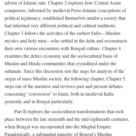
advent of Islamic rule. Chapter 2 explores how Central Asian
conquerors, informed by medieval Perso-Islamic conceptions of
political legitimacy, established themselves amidst a society that
had inherited very different political and cultural traditions.
Chapter 3 follows the activities of the earliest Sufis—Muslim
mystics and holy men—who settled in the delta and reconstructs
their own various encounters with Bengali culture. Chapter 4
examines the delta’s economy and the sociocultural basis of
Muslim and Hindu communities that crystallized under the
sultanate. Since this discussion sets the stage for analysis of the
origin of mass Muslim society, the following chapter, Chapter 5,
steps out of the narrative and reviews past and present debates
concerning “conversion” to Islam, both in medieval India
generally and in Bengal particularly.
Part II explores the sociocultural transformations that took
place between the late sixteenth and the mid-eighteenth centuries,
when Bengal was incorporated into the Mughal Empire.
Paradoxically, a substantial majority of Bengal’s Muslim