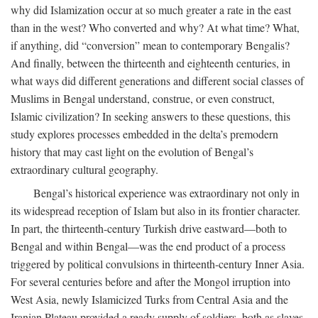
why did Islamization occur at so much greater a rate in the east
than in the west? Who converted and why? At what time? What,
if anything, did “conversion” mean to contemporary Bengalis?
And finally, between the thirteenth and eighteenth centuries, in
what ways did different generations and different social classes of
Muslims in Bengal understand, construe, or even construct,
Islamic civilization? In seeking answers to these questions, this
study explores processes embedded in the delta’s premodern
history that may cast light on the evolution of Bengal’s
extraordinary cultural geography.
Bengal’s historical experience was extraordinary not only in
its widespread reception of Islam but also in its frontier character.
In part, the thirteenth-century Turkish drive eastward—both to
Bengal and within Bengal—was the end product of a process
triggered by political convulsions in thirteenth-century Inner Asia.
For several centuries before and after the Mongol irruption into
West Asia, newly Islamicized Turks from Central Asia and the
Iranian Plateau provided a ready supply of soldiers, both as slaves