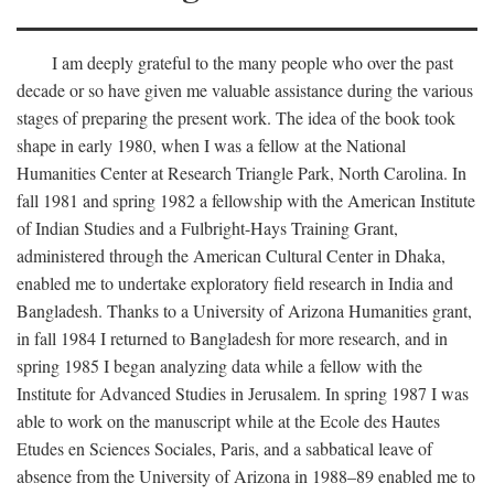
I am deeply grateful to the many people who over the past
decade or so have given me valuable assistance during the various
stages of preparing the present work. The idea of the book took
shape in early 1980, when I was a fellow at the National
Humanities Center at Research Triangle Park, North Carolina. In
fall 1981 and spring 1982 a fellowship with the American Institute
of Indian Studies and a Fulbright-Hays Training Grant,
administered through the American Cultural Center in Dhaka,
enabled me to undertake exploratory field research in India and
Bangladesh. Thanks to a University of Arizona Humanities grant,
in fall 1984 I returned to Bangladesh for more research, and in
spring 1985 I began analyzing data while a fellow with the
Institute for Advanced Studies in Jerusalem. In spring 1987 I was
able to work on the manuscript while at the Ecole des Hautes
Etudes en Sciences Sociales, Paris, and a sabbatical leave of
absence from the University of Arizona in 1988–89 enabled me to