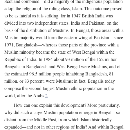
Scotland combined—did a majority of the indigenous population
adopt the religion of the ruling class, Islam. This outcome proved
to be as fateful as it is striking, for in 1947 British India was
divided into two independent states, India and Pakistan, on the
basis of the distribution of Muslims. In Bengal, those areas with a
Muslim majority would form the eastern wing of Pakistan—since
1971, Bangladesh—whereas those parts of the province with a
Muslim minority became the state of West Bengal within the
Republic of India. In 1984 about 93 million of the 152 million
Bengalis in Bangladesh and West Bengal were Muslims, and of
the estimated 96.5 million people inhabiting Bangladesh, 81
million, or 83 percent, were Muslims; in fact, Bengalis today
comprise the second largest Muslim ethnic population in the
world, after the Arabs.
2
How can one explain this development? More particularly,
why did such a large Muslim population emerge in Bengal—so
distant from the Middle East, from which Islam historically
expanded—and not in other regions of India? And within Bengal,