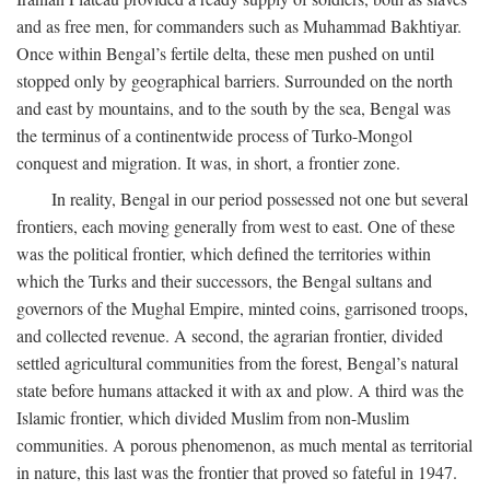
and as free men, for commanders such as Muhammad Bakhtiyar.
Once within Bengal’s fertile delta, these men pushed on until
stopped only by geographical barriers. Surrounded on the north
and east by mountains, and to the south by the sea, Bengal was
the terminus of a continentwide process of Turko-Mongol
conquest and migration. It was, in short, a frontier zone.
In reality, Bengal in our period possessed not one but several
frontiers, each moving generally from west to east. One of these
was the political frontier, which defined the territories within
which the Turks and their successors, the Bengal sultans and
governors of the Mughal Empire, minted coins, garrisoned troops,
and collected revenue. A second, the agrarian frontier, divided
settled agricultural communities from the forest, Bengal’s natural
state before humans attacked it with ax and plow. A third was the
Islamic frontier, which divided Muslim from non-Muslim
communities. A porous phenomenon, as much mental as territorial
in nature, this last was the frontier that proved so fateful in 1947.