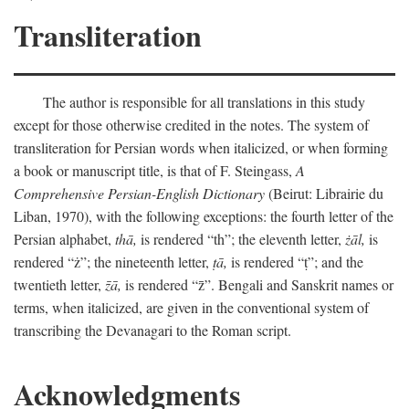
Transliteration
The author is responsible for all translations in this study
except for those otherwise credited in the notes. The system of
transliteration for Persian words when italicized, or when forming
a book or manuscript title, is that of F. Steingass,
A
Comprehensive Persian-English Dictionary
(Beirut: Librairie du
Liban, 1970), with the following exceptions: the fourth letter of the
Persian alphabet,
thā,
is rendered “th”; the eleventh letter,
żāl,
is
rendered “ż”; the nineteenth letter,
ṭā,
is rendered “ṭ”; and the
twentieth letter,
z̄ā,
is rendered “z̄”. Bengali and Sanskrit names or
terms, when italicized, are given in the conventional system of
transcribing the Devanagari to the Roman script.
Acknowledgments