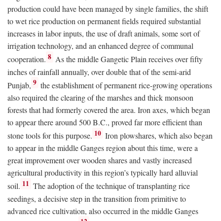
production could have been managed by single families, the shift
to wet rice production on permanent fields required substantial
increases in labor inputs, the use of draft animals, some sort of
irrigation technology, and an enhanced degree of communal
8
cooperation.
As the middle Gangetic Plain receives over fifty
inches of rainfall annually, over double that of the semi-arid
9
Punjab,
the establishment of permanent rice-growing operations
also required the clearing of the marshes and thick monsoon
forests that had formerly covered the area. Iron axes, which began
to appear there around 500
B.C.
, proved far more efficient than
10
stone tools for this purpose.
Iron plowshares, which also began
to appear in the middle Ganges region about this time, were a
great improvement over wooden shares and vastly increased
agricultural productivity in this region’s typically hard alluvial
11
soil.
The adoption of the technique of transplanting rice
seedings, a decisive step in the transition from primitive to
advanced rice cultivation, also occurred in the middle Ganges