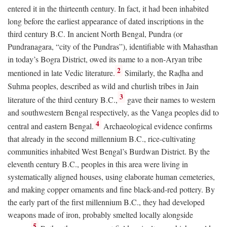
entered it in the thirteenth century. In fact, it had been inhabited
long before the earliest appearance of dated inscriptions in the
third century
B.C.
In ancient North Bengal, Pundra (or
Pundranagara, “city of the Pundras”), identifiable with Mahasthan
in today’s Bogra District, owed its name to a non-Aryan tribe
2
mentioned in late Vedic literature.
Similarly, the Raḍha and
Suhma peoples, described as wild and churlish tribes in Jain
3
literature of the third century
B.C.
,
gave their names to western
and southwestern Bengal respectively, as the Vanga peoples did to
4
central and eastern Bengal.
Archaeological evidence confirms
that already in the second millennium
B.C.
, rice-cultivating
communities inhabited West Bengal’s Burdwan District. By the
eleventh century
B.C.
, peoples in this area were living in
systematically aligned houses, using elaborate human cemeteries,
and making copper ornaments and fine black-and-red pottery. By
the early part of the first millennium
B.C.
, they had developed
weapons made of iron, probably smelted locally alongside
5