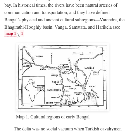
bay. In historical times, the rivers have been natural arteries of
communication and transportation, and they have defined
Bengal’s physical and ancient cultural subregions—Varendra, the
Bhagirathi-Hooghly basin, Vanga, Samatata, and Harikela (see
map 1
1
).
Map 1. Cultural regions of early Bengal
The delta was no social vacuum when Turkish cavalrymen