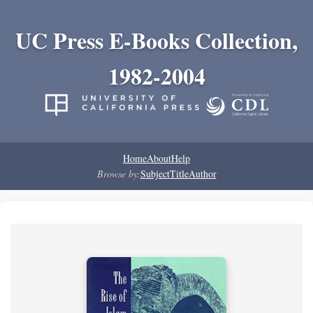
UC Press E-Books Collection,
1982-2004
Home
About
Help
Browse by:
Subject
Title
Author