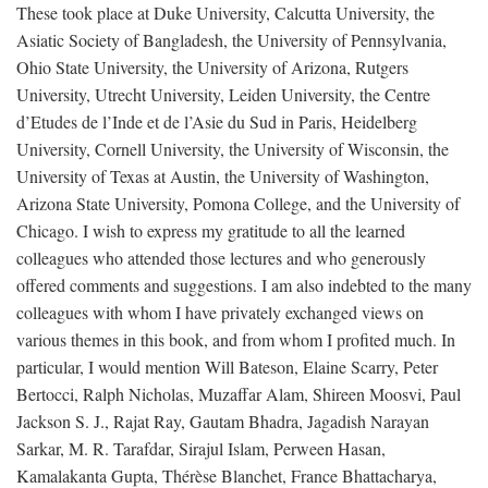
These took place at Duke University, Calcutta University, the
Asiatic Society of Bangladesh, the University of Pennsylvania,
Ohio State University, the University of Arizona, Rutgers
University, Utrecht University, Leiden University, the Centre
d’Etudes de l’Inde et de l’Asie du Sud in Paris, Heidelberg
University, Cornell University, the University of Wisconsin, the
University of Texas at Austin, the University of Washington,
Arizona State University, Pomona College, and the University of
Chicago. I wish to express my gratitude to all the learned
colleagues who attended those lectures and who generously
offered comments and suggestions. I am also indebted to the many
colleagues with whom I have privately exchanged views on
various themes in this book, and from whom I profited much. In
particular, I would mention Will Bateson, Elaine Scarry, Peter
Bertocci, Ralph Nicholas, Muzaffar Alam, Shireen Moosvi, Paul
Jackson S. J., Rajat Ray, Gautam Bhadra, Jagadish Narayan
Sarkar, M. R. Tarafdar, Sirajul Islam, Perween Hasan,
Kamalakanta Gupta, Thérèse Blanchet, France Bhattacharya,