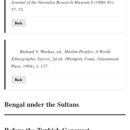
Journal of the Varendra Research Museum
6 (1980–81):
57–72.
Back
Richard V. Weekes, ed.,
Muslim Peoples: A World
Ethnographic Survey
, 2d ed. (Westport, Conn.: Greenwood
Press, 1984), 1: 137.
Back
Bengal under the Sultans
Before the Turkish Conquest