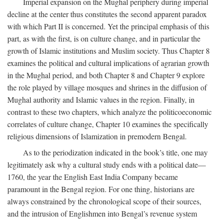
Imperial expansion on the Mughal periphery during imperial
decline at the center thus constitutes the second apparent paradox
with which Part II is concerned. Yet the principal emphasis of this
part, as with the first, is on culture change, and in particular the
growth of Islamic institutions and Muslim society. Thus Chapter 8
examines the political and cultural implications of agrarian growth
in the Mughal period, and both Chapter 8 and Chapter 9 explore
the role played by village mosques and shrines in the diffusion of
Mughal authority and Islamic values in the region. Finally, in
contrast to these two chapters, which analyze the politicoeconomic
correlates of culture change, Chapter 10 examines the specifically
religious dimensions of Islamization in premodern Bengal.
As to the periodization indicated in the book’s title, one may
legitimately ask why a cultural study ends with a political date—
1760, the year the English East India Company became
paramount in the Bengal region. For one thing, historians are
always constrained by the chronological scope of their sources,
and the intrusion of Englishmen into Bengal’s revenue system