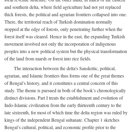
and southern delta, where field agriculture had not yet replaced
thick forests, the political and agrarian frontiers collapsed into one.
There, the territorial reach of Turkish domination normally
stopped at the edge of forests, only penetrating further when the
forest itself was cleared. Hence in the east, the expanding Turkish
movement involved not only the incorporation of indigenous
peoples into a new political system but the physical transformation
of the land from marsh or forest into rice fields.
The interaction between the delta’s Sanskritic, political,
agrarian, and Islamic frontiers thus forms one of the great themes
of Bengal’s history, and it constitutes a central concern of this
study. The theme is pursued in both of the book’s chronologically
distinct divisions. Part I treats the establishment and evolution of
Indo-Islamic civilization from the early thirteenth century to the
late sixteenth, for most of which time the delta region was ruled by
kings of the independent Bengal sultanate. Chapter 1 sketches
Bengal’s cultural, political, and economic profile prior to the