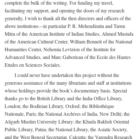
complete the bulk of the writing. For funding my travel,
facilitating my support, and opening the doors of my research
generally, I wish to thank all the then directors and officers of the
above institutions—in particular P. R. Mehendiratta and Tarun
Mitra of the American Institute of Indian Studies, Ahmed Mustafa
of the American Cultural Center, William Bennett of the National
Humanities Center, Nehemia Levtzion of the Institute for
Advanced Studies, and Marc Gaborieau of the Ecole des Hautes
Etudes en Sciences Sociales.
I could never have undertaken this project without the
generous assistance of the many librarians and staff at institutions
whose holdings provide the book’s documentary basis. Special
thanks go to the British Library and the India Office Library,
London; the Bodleian Library, Oxford; the Bibliothèque
Nationale, Paris; the National Archives of India, New Delhi; the
Aligarh Muslim University Library; the Khuda Bakhsh Oriental
Public Library, Patna; the National Library, the Asiatic Society,
and the West Bengal Secretariat, Calcutta; the Varendra Research