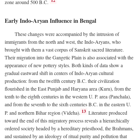
12
zone around 500
B.C.
Early Indo-Aryan Influence in Bengal
These changes were accompanied by the intrusion of
immigrants from the north and west, the Indo-Aryans, who
brought with them a vast corpus of Sanskrit sacred literature.
Their migration into the Gangetic Plain is also associated with the
appearance of new pottery styles. Both kinds of data show a
gradual eastward shift in centers of Indo-Aryan cultural
production: from the twelfth century
B.C.
their civilization
flourished in the East Punjab and Haryana area (Kuru), from the
tenth to the eighth centuries in the western U. P. area (Panchala),
and from the seventh to the sixth centuries
B.C.
in the eastern U.
13
P. and northern Bihar region (Videha).
Literature produced
toward the end of this migratory process reveals a hierarchically
ordered society headed by a hereditary priesthood, the Brahmans,
and sustained by an ideology of ritual purity and pollution that