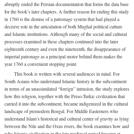
abruptly ended the Persian documentation that forms the data base
for the book’s later chapters. A further reason for ending this study
in 1760 is the demise of a patronage system that had played a
decisive role in the articulation of both Mughal political culture
and Islamic institutions. Although many of the social and cultural
processes examined in these chapters continued into the later
eighteenth century and even the nineteenth, the disappearance of
imperial patronage as a principal motor behind them makes the
year 1760 a convenient stopping point.
This book is written with several audiences in mind. For
South Asians who understand Islamic history in the subcontinent
in terms of an unassimilated “foreign” intrusion, the study explores
how this religion, together with the Perso-Turkic civilization that
carried it into the subcontinent, became indigenized in the cultural
landscape of premodern Bengal. For Middle Easterners who
understand Islam’s historical and cultural center of gravity as lying
between the Nile and the Oxus rivers, the book examines how and
why Islamic civilization in the late medieval period became at