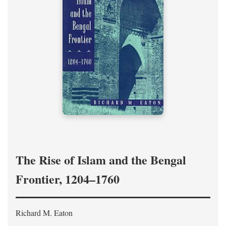
The Rise of Islam and the Bengal
Frontier, 1204–1760
Richard M. Eaton