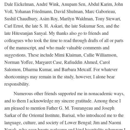
Dale Eickelman, André Wink, Anupam Sen, Abdul Karim, John
Voll, Yohanan Friedmann, David Shulman, Marc Gaborieau,
Sushil Chaudhury, Asim Roy, Marilyn Waldman, Tony Stewart,
Carl Ernst, the late S. H. Askari, the late Sukumar Sen, and the
late Hitesranjan Sanyal. My thanks also go to friends and
colleagues who took the time to read through drafts of all or parts
of the manuscript, and who made valuable comments and
suggestions. These include Mimi Klaiman, Callie Williamson,
Norman Yoffee, Margaret Case, Rafiuddin Ahmed, Carol
Salomon, Dharma Kumar, and Barbara Metcalf. For whatever
shortcomings may remain in the study, however, I alone bear
responsibility.
Numerous other friends supported me in nonacademic ways,
and to them I acknowledge my sincere gratitude. Among these I
am pleased to mention Father G. M. Tourangeau and Joseph
Sarkar of the Oriental Institute, Barisal, who introduced me to the
language, culture, and society of Lower Bengal; Jim and Naomi
Novak, who gave hearty welcome and kind hospitality whenever I