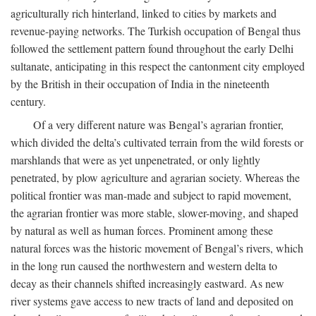
agriculturally rich hinterland, linked to cities by markets and
revenue-paying networks. The Turkish occupation of Bengal thus
followed the settlement pattern found throughout the early Delhi
sultanate, anticipating in this respect the cantonment city employed
by the British in their occupation of India in the nineteenth
century.
Of a very different nature was Bengal’s agrarian frontier,
which divided the delta’s cultivated terrain from the wild forests or
marshlands that were as yet unpenetrated, or only lightly
penetrated, by plow agriculture and agrarian society. Whereas the
political frontier was man-made and subject to rapid movement,
the agrarian frontier was more stable, slower-moving, and shaped
by natural as well as human forces. Prominent among these
natural forces was the historic movement of Bengal’s rivers, which
in the long run caused the northwestern and western delta to
decay as their channels shifted increasingly eastward. As new
river systems gave access to new tracts of land and deposited on