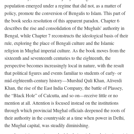
population emerged under a regime that did not, as a matter of
policy, promote the conversion of Bengalis to Islam. This part of
the book seeks resolution of this apparent paradox. Chapter 6
describes the rise and consolidation of the Mughals’ authority in
Bengal, while Chapter 7 reconstructs the ideological basis of their
rule, exploring the place of Bengali culture and the Islamic
religion in Mughal imperial culture. As the book moves from the
sixteenth and seventeenth centuries to the eighteenth, the
perspective becomes increasingly local in nature, with the result
that political figures and events familiar to students of early- or
mid-eighteenth-century history—Murshid Quli Khan, Aliverdi
Khan, the rise of the East India Company, the battle of Plassey,
the “Black Hole” of Calcutta, and so on—receive little or no
mention at all. Attention is focused instead on the institutions
through which provincial Mughal officials deepened the roots of
their authority in the countryside at a time when power in Delhi,
the Mughal capital, was steadily diminishing.