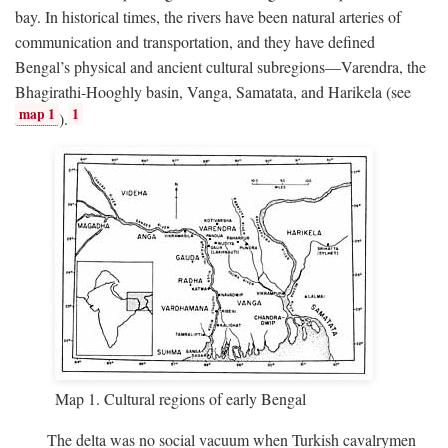
bay. In historical times, the rivers have been natural arteries of
communication and transportation, and they have defined
Bengal’s physical and ancient cultural subregions—Varendra, the
Bhagirathi-Hooghly basin, Vanga, Samatata, and Harikela (see
map 1
1
).
Map 1. Cultural regions of early Bengal
The delta was no social vacuum when Turkish cavalrymen