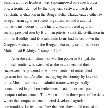
Finally, all three frontiers were superimposed on a much older
one, a frontier defined by the long-term eastward march of
Sanskritic civilization in the Bengal delta. Characterized either by
an egalitarian agrarian society organized around Buddhist
monastic institutions or by a hierarchically ordered agrarian
society presided over by Brahman priests, Sanskritic civilization in
both its Buddhist and its Brahmanic forms had moved down the
Gangetic Plain and into the Bengal delta many centuries before
Muhammad Bakhtiyar’s coup of 1204.
After the establishment of Muslim power in Bengal, the
political frontier was extended as the new rulers and their
successors overpowered or won over centers of entrenched
agrarian interests. As aliens occupying the country by force of
arms, Muslim soldiers and administrators were generally
concentrated in garrison settlements located in or near pre-
conquest urban centers. This was natural in those parts of the delta
where the conquerors encountered developed agrarian
communities, for by controlling the cities they could control the