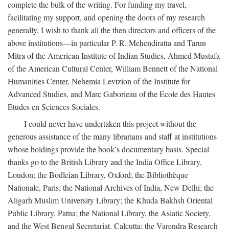
complete the bulk of the writing. For funding my travel,
facilitating my support, and opening the doors of my research
generally, I wish to thank all the then directors and officers of the
above institutions—in particular P. R. Mehendiratta and Tarun
Mitra of the American Institute of Indian Studies, Ahmed Mustafa
of the American Cultural Center, William Bennett of the National
Humanities Center, Nehemia Levtzion of the Institute for
Advanced Studies, and Marc Gaborieau of the Ecole des Hautes
Etudes en Sciences Sociales.
I could never have undertaken this project without the
generous assistance of the many librarians and staff at institutions
whose holdings provide the book’s documentary basis. Special
thanks go to the British Library and the India Office Library,
London; the Bodleian Library, Oxford; the Bibliothèque
Nationale, Paris; the National Archives of India, New Delhi; the
Aligarh Muslim University Library; the Khuda Bakhsh Oriental
Public Library, Patna; the National Library, the Asiatic Society,
and the West Bengal Secretariat, Calcutta; the Varendra Research