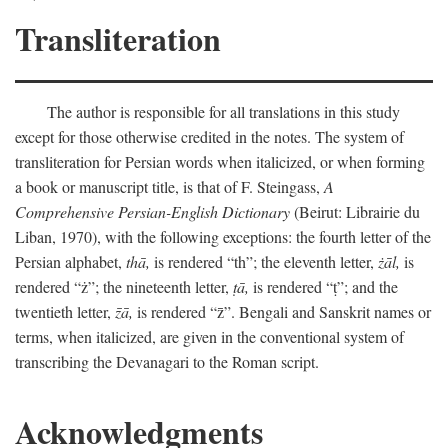
Transliteration
The author is responsible for all translations in this study
except for those otherwise credited in the notes. The system of
transliteration for Persian words when italicized, or when forming
a book or manuscript title, is that of F. Steingass,
A
Comprehensive Persian-English Dictionary
(Beirut: Librairie du
Liban, 1970), with the following exceptions: the fourth letter of the
Persian alphabet,
thā,
is rendered “th”; the eleventh letter,
żāl,
is
rendered “ż”; the nineteenth letter,
ṭā,
is rendered “ṭ”; and the
twentieth letter,
z̄ā,
is rendered “z̄”. Bengali and Sanskrit names or
terms, when italicized, are given in the conventional system of
transcribing the Devanagari to the Roman script.
Acknowledgments