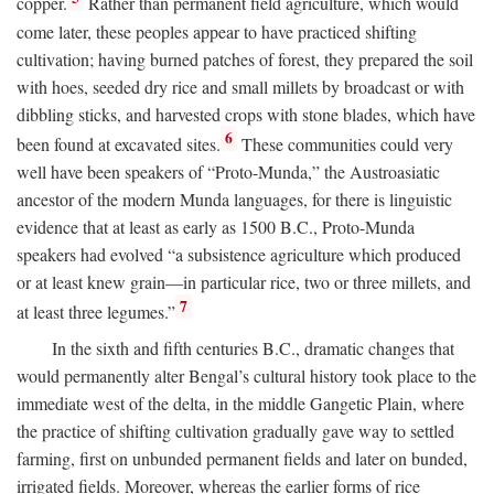
copper.
Rather than permanent field agriculture, which would
come later, these peoples appear to have practiced shifting
cultivation; having burned patches of forest, they prepared the soil
with hoes, seeded dry rice and small millets by broadcast or with
dibbling sticks, and harvested crops with stone blades, which have
6
been found at excavated sites.
These communities could very
well have been speakers of “Proto-Munda,” the Austroasiatic
ancestor of the modern Munda languages, for there is linguistic
evidence that at least as early as 1500
B.C.
, Proto-Munda
speakers had evolved “a subsistence agriculture which produced
or at least knew grain—in particular rice, two or three millets, and
7
at least three legumes.”
In the sixth and fifth centuries
B.C.
, dramatic changes that
would permanently alter Bengal’s cultural history took place to the
immediate west of the delta, in the middle Gangetic Plain, where
the practice of shifting cultivation gradually gave way to settled
farming, first on unbunded permanent fields and later on bunded,
irrigated fields. Moreover, whereas the earlier forms of rice