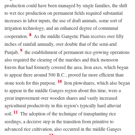
production could have been managed by single families, the shift
to wet rice production on permanent fields required substantial
increases in labor inputs, the use of draft animals, some sort of
irrigation technology, and an enhanced degree of communal
8
cooperation.
As the middle Gangetic Plain receives over fifty
inches of rainfall annually, over double that of the semi-arid
9
Punjab,
the establishment of permanent rice-growing operations
also required the clearing of the marshes and thick monsoon
forests that had formerly covered the area. Iron axes, which began
to appear there around 500
B.C.
, proved far more efficient than
10
stone tools for this purpose.
Iron plowshares, which also began
to appear in the middle Ganges region about this time, were a
great improvement over wooden shares and vastly increased
agricultural productivity in this region’s typically hard alluvial
11
soil.
The adoption of the technique of transplanting rice
seedings, a decisive step in the transition from primitive to
advanced rice cultivation, also occurred in the middle Ganges