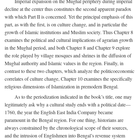
Imperial expansion on the Mughal periphery during imperial
decline at the center thus constitutes the second apparent paradox
with which Part II is concerned. Yet the principal emphasis of this
part, as with the first, is on culture change, and in particular the
growth of Islamic institutions and Muslim society. Thus Chapter 8
examines the political and cultural implications of agrarian growth
in the Mughal period, and both Chapter 8 and Chapter 9 explore
the role played by village mosques and shrines in the diffusion of
Mughal authority and Islamic values in the region. Finally, in
contrast to these two chapters, which analyze the politicoeconomic
correlates of culture change, Chapter 10 examines the specifically
religious dimensions of Islamization in premodern Bengal.
As to the periodization indicated in the book’s title, one may
legitimately ask why a cultural study ends with a political date—
1760, the year the English East India Company became
paramount in the Bengal region. For one thing, historians are
always constrained by the chronological scope of their sources,
and the intrusion of Englishmen into Bengal’s revenue system