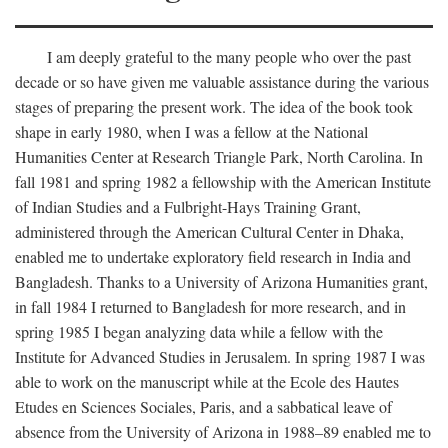
I am deeply grateful to the many people who over the past
decade or so have given me valuable assistance during the various
stages of preparing the present work. The idea of the book took
shape in early 1980, when I was a fellow at the National
Humanities Center at Research Triangle Park, North Carolina. In
fall 1981 and spring 1982 a fellowship with the American Institute
of Indian Studies and a Fulbright-Hays Training Grant,
administered through the American Cultural Center in Dhaka,
enabled me to undertake exploratory field research in India and
Bangladesh. Thanks to a University of Arizona Humanities grant,
in fall 1984 I returned to Bangladesh for more research, and in
spring 1985 I began analyzing data while a fellow with the
Institute for Advanced Studies in Jerusalem. In spring 1987 I was
able to work on the manuscript while at the Ecole des Hautes
Etudes en Sciences Sociales, Paris, and a sabbatical leave of
absence from the University of Arizona in 1988–89 enabled me to