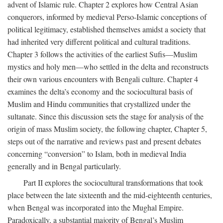
advent of Islamic rule. Chapter 2 explores how Central Asian
conquerors, informed by medieval Perso-Islamic conceptions of
political legitimacy, established themselves amidst a society that
had inherited very different political and cultural traditions.
Chapter 3 follows the activities of the earliest Sufis—Muslim
mystics and holy men—who settled in the delta and reconstructs
their own various encounters with Bengali culture. Chapter 4
examines the delta’s economy and the sociocultural basis of
Muslim and Hindu communities that crystallized under the
sultanate. Since this discussion sets the stage for analysis of the
origin of mass Muslim society, the following chapter, Chapter 5,
steps out of the narrative and reviews past and present debates
concerning “conversion” to Islam, both in medieval India
generally and in Bengal particularly.
Part II explores the sociocultural transformations that took
place between the late sixteenth and the mid-eighteenth centuries,
when Bengal was incorporated into the Mughal Empire.
Paradoxically, a substantial majority of Bengal’s Muslim