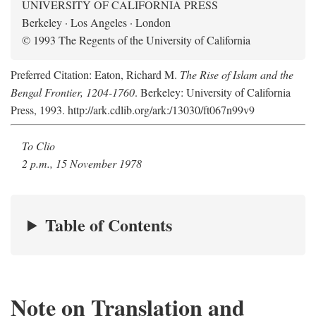
UNIVERSITY OF CALIFORNIA PRESS
Berkeley · Los Angeles · London
© 1993 The Regents of the University of California
Preferred Citation: Eaton, Richard M.
The Rise of Islam and the
Bengal Frontier, 1204-1760
. Berkeley: University of California
Press, 1993. http://ark.cdlib.org/ark:/13030/ft067n99v9
To Clio
2 p.m., 15 November 1978
Table of Contents
Note on Translation and