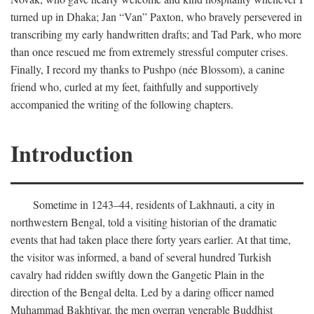
turned up in Dhaka; Jan “Van” Paxton, who bravely persevered in
transcribing my early handwritten drafts; and Tad Park, who more
than once rescued me from extremely stressful computer crises.
Finally, I record my thanks to Pushpo (née Blossom), a canine
friend who, curled at my feet, faithfully and supportively
accompanied the writing of the following chapters.
Introduction
Sometime in 1243–44, residents of Lakhnauti, a city in
northwestern Bengal, told a visiting historian of the dramatic
events that had taken place there forty years earlier. At that time,
the visitor was informed, a band of several hundred Turkish
cavalry had ridden swiftly down the Gangetic Plain in the
direction of the Bengal delta. Led by a daring officer named
Muhammad Bakhtiyar, the men overran venerable Buddhist