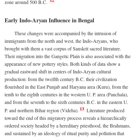
12
zone around 500
B.C.
Early Indo-Aryan Influence in Bengal
These changes were accompanied by the intrusion of
immigrants from the north and west, the Indo-Aryans, who
brought with them a vast corpus of Sanskrit sacred literature.
Their migration into the Gangetic Plain is also associated with the
appearance of new pottery styles. Both kinds of data show a
gradual eastward shift in centers of Indo-Aryan cultural
production: from the twelfth century
B.C.
their civilization
flourished in the East Punjab and Haryana area (Kuru), from the
tenth to the eighth centuries in the western U. P. area (Panchala),
and from the seventh to the sixth centuries
B.C.
in the eastern U.
13
P. and northern Bihar region (Videha).
Literature produced
toward the end of this migratory process reveals a hierarchically
ordered society headed by a hereditary priesthood, the Brahmans,
and sustained by an ideology of ritual purity and pollution that