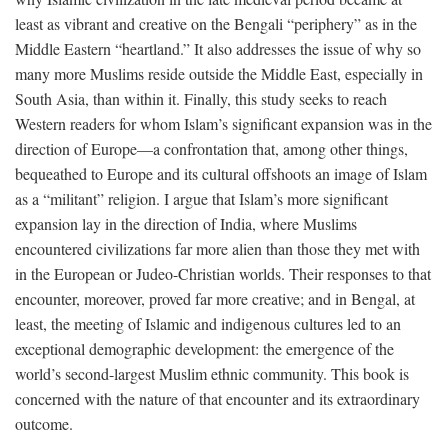
least as vibrant and creative on the Bengali “periphery” as in the
Middle Eastern “heartland.” It also addresses the issue of why so
many more Muslims reside outside the Middle East, especially in
South Asia, than within it. Finally, this study seeks to reach
Western readers for whom Islam’s significant expansion was in the
direction of Europe—a confrontation that, among other things,
bequeathed to Europe and its cultural offshoots an image of Islam
as a “militant” religion. I argue that Islam’s more significant
expansion lay in the direction of India, where Muslims
encountered civilizations far more alien than those they met with
in the European or Judeo-Christian worlds. Their responses to that
encounter, moreover, proved far more creative; and in Bengal, at
least, the meeting of Islamic and indigenous cultures led to an
exceptional demographic development: the emergence of the
world’s second-largest Muslim ethnic community. This book is
concerned with the nature of that encounter and its extraordinary
outcome.