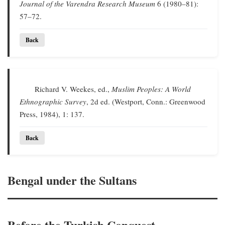
Journal of the Varendra Research Museum
6 (1980–81):
57–72.
Back
Richard V. Weekes, ed.,
Muslim Peoples: A World
Ethnographic Survey
, 2d ed. (Westport, Conn.: Greenwood
Press, 1984), 1: 137.
Back
Bengal under the Sultans
Before the Turkish Conquest