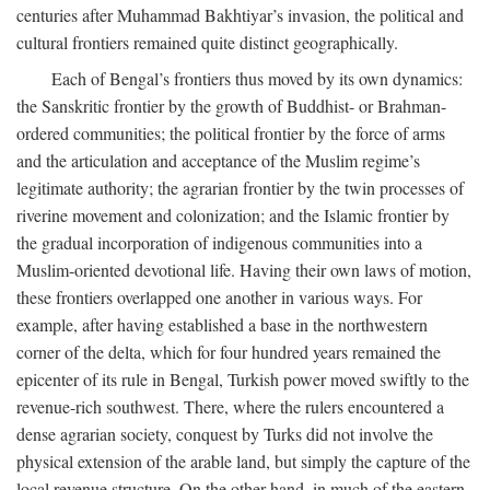
centuries after Muhammad Bakhtiyar’s invasion, the political and
cultural frontiers remained quite distinct geographically.
Each of Bengal’s frontiers thus moved by its own dynamics:
the Sanskritic frontier by the growth of Buddhist- or Brahman-
ordered communities; the political frontier by the force of arms
and the articulation and acceptance of the Muslim regime’s
legitimate authority; the agrarian frontier by the twin processes of
riverine movement and colonization; and the Islamic frontier by
the gradual incorporation of indigenous communities into a
Muslim-oriented devotional life. Having their own laws of motion,
these frontiers overlapped one another in various ways. For
example, after having established a base in the northwestern
corner of the delta, which for four hundred years remained the
epicenter of its rule in Bengal, Turkish power moved swiftly to the
revenue-rich southwest. There, where the rulers encountered a
dense agrarian society, conquest by Turks did not involve the
physical extension of the arable land, but simply the capture of the
local revenue structure. On the other hand, in much of the eastern