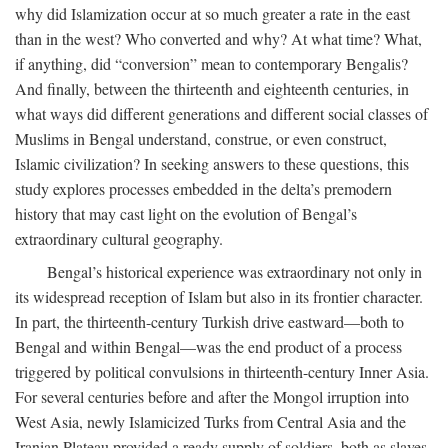
why did Islamization occur at so much greater a rate in the east
than in the west? Who converted and why? At what time? What,
if anything, did “conversion” mean to contemporary Bengalis?
And finally, between the thirteenth and eighteenth centuries, in
what ways did different generations and different social classes of
Muslims in Bengal understand, construe, or even construct,
Islamic civilization? In seeking answers to these questions, this
study explores processes embedded in the delta’s premodern
history that may cast light on the evolution of Bengal’s
extraordinary cultural geography.
Bengal’s historical experience was extraordinary not only in
its widespread reception of Islam but also in its frontier character.
In part, the thirteenth-century Turkish drive eastward—both to
Bengal and within Bengal—was the end product of a process
triggered by political convulsions in thirteenth-century Inner Asia.
For several centuries before and after the Mongol irruption into
West Asia, newly Islamicized Turks from Central Asia and the
Iranian Plateau provided a ready supply of soldiers, both as slaves