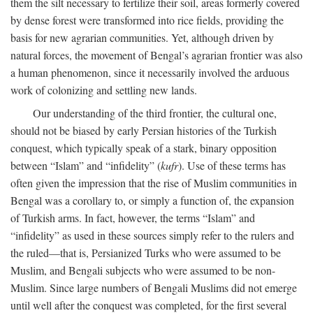
them the silt necessary to fertilize their soil, areas formerly covered
by dense forest were transformed into rice fields, providing the
basis for new agrarian communities. Yet, although driven by
natural forces, the movement of Bengal’s agrarian frontier was also
a human phenomenon, since it necessarily involved the arduous
work of colonizing and settling new lands.
Our understanding of the third frontier, the cultural one,
should not be biased by early Persian histories of the Turkish
conquest, which typically speak of a stark, binary opposition
between “Islam” and “infidelity” (
kufr
). Use of these terms has
often given the impression that the rise of Muslim communities in
Bengal was a corollary to, or simply a function of, the expansion
of Turkish arms. In fact, however, the terms “Islam” and
“infidelity” as used in these sources simply refer to the rulers and
the ruled—that is, Persianized Turks who were assumed to be
Muslim, and Bengali subjects who were assumed to be non-
Muslim. Since large numbers of Bengali Muslims did not emerge
until well after the conquest was completed, for the first several