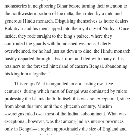
monasteries in neighboring Bihar before turning their attention to
the northwestern portion of the delta, then ruled by a mild and
generous Hindu monarch. Disguising themselves as horse dealers,
Bakhtiyar and his men slipped into the royal city of Nudiya. Once
inside, they rode straight to the king’s palace, where they
confronted the guards with brandished weapons. Utterly
overwhelmed, for he had just sat down to dine, the Hindu monarch
hastily departed through a back door and fled with many of his
retainers to the forested hinterland of eastern Bengal, abandoning
his kingdom altogether.
1
This coup d’état inaugurated an era, lasting over five
centuries, during which most of Bengal was dominated by rulers
professing the Islamic faith. In itself this was not exceptional, since
from about this time until the eighteenth century, Muslim
sovereigns ruled over most of the Indian subcontinent. What was
exceptional, however, was that among India’s interior provinces
only in Bengal—a region approximately the size of England and