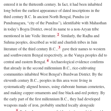
entered it in the thirteenth century. In fact, it had been inhabited
long before the earliest appearance of dated inscriptions in the
third century
B.C.
In ancient North Bengal, Pundra (or
Pundranagara, “city of the Pundras”), identifiable with Mahasthan
in today’s Bogra District, owed its name to a non-Aryan tribe
2
mentioned in late Vedic literature.
Similarly, the Raḍha and
Suhma peoples, described as wild and churlish tribes in Jain
3
literature of the third century
B.C.
,
gave their names to western
and southwestern Bengal respectively, as the Vanga peoples did to
4
central and eastern Bengal.
Archaeological evidence confirms
that already in the second millennium
B.C.
, rice-cultivating
communities inhabited West Bengal’s Burdwan District. By the
eleventh century
B.C.
, peoples in this area were living in
systematically aligned houses, using elaborate human cemeteries,
and making copper ornaments and fine black-and-red pottery. By
the early part of the first millennium
B.C.
, they had developed
weapons made of iron, probably smelted locally alongside
5