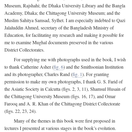
Museum, Rajshahi; the Dhaka University Library and the Bangla
Academy, Dhaka; the Chittagong University Museum; and the
Muslim Sahitya Samsad, Sylhet. I am especially indebted to Qazi
Jalaluddin Ahmed, secretary of the Bangladesh Ministry of
Education, for facilitating my research and making it possible for
me to examine Mughal documents preserved in the various
District Collectorates.
For supplying me with photographs used in the book, I wish
to thank Catherine Asher (
fig. 6
) and the Smithsonian Institution
and its photographer, Charles Rand (
fig. 1
). For granting
permission to make my own photographs, I thank G. S. Farid of
the Asiatic Society in Calcutta (figs. 2, 3, 11), Shamsul Husain of
the Chittagong University Museum (figs. 16, 17), and Omar
Farooq and A. R. Khan of the Chittagong District Collectorate
(figs. 22, 23, 24).
Many of the themes in this book were first proposed in
lectures I presented at various stages in the book’s evolution.