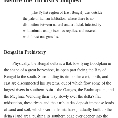
[The Sylhet region of East Bengal] was outside
the pale of human habitation, where there is no
distinction between natural and artificial, infested by
wild animals and poisonous reptiles, and covered
with forest out-growths.
Bengal in Prehistory
Physically, the Bengal delta is a flat, low-lying floodplain in
the shape of a great horseshoe, its open part facing the Bay of
Bengal to the south. Surrounding its rim to the west, north, and
east are disconnected hill systems, out of which flow some of the
largest rivers in southern Asia—the Ganges, the Brahmaputra, and
the Meghna. Wending their way slowly over the delta’s flat
midsection, these rivers and their tributaries deposit immense loads
of sand and soil, which over millennia have gradually built up the
delta’s land area, pushing its southern edge ever deeper into the