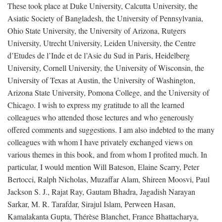
These took place at Duke University, Calcutta University, the
Asiatic Society of Bangladesh, the University of Pennsylvania,
Ohio State University, the University of Arizona, Rutgers
University, Utrecht University, Leiden University, the Centre
d’Etudes de l’Inde et de l’Asie du Sud in Paris, Heidelberg
University, Cornell University, the University of Wisconsin, the
University of Texas at Austin, the University of Washington,
Arizona State University, Pomona College, and the University of
Chicago. I wish to express my gratitude to all the learned
colleagues who attended those lectures and who generously
offered comments and suggestions. I am also indebted to the many
colleagues with whom I have privately exchanged views on
various themes in this book, and from whom I profited much. In
particular, I would mention Will Bateson, Elaine Scarry, Peter
Bertocci, Ralph Nicholas, Muzaffar Alam, Shireen Moosvi, Paul
Jackson S. J., Rajat Ray, Gautam Bhadra, Jagadish Narayan
Sarkar, M. R. Tarafdar, Sirajul Islam, Perween Hasan,
Kamalakanta Gupta, Thérèse Blanchet, France Bhattacharya,