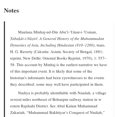
Notes
Maulana Minhaj-ud-Din Abu’l-‘Umar-i-‘Usman,
Ṭabaḳāt-i-Nāṣirī: A General History of the Muhammadan
Dynasties of Asia, Including Hindustan (810–1260)
, trans.
H. G. Raverty (Calcutta: Asiatic Society of Bengal, 1881;
reprint, New Delhi: Oriental Books Reprint, 1970), 1: 557–
58. This account by Minhaj is the earliest narrative we have
of this important event. It is likely that some of the
historian’s informants had been eyewitnesses to the events
they described; some may well have participated in them.
Nudiya is probably identifiable with Naudah, a village
several miles northeast of Rohanpur railway station in w
estern Rajshahi District. See Abul Kalam Muhammad
Zakariah, “Muhammad Bakhtiyar’s Conquest of Nudiah,”