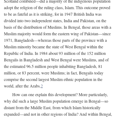
Scotland combined—did a majority of the indigenous population
adopt the religion of the ruling class, Islam. This outcome proved
to be as fateful as it is striking, for in 1947 British India was
divided into two independent states, India and Pakistan, on the
basis of the distribution of Muslims. In Bengal, those areas with a
Muslim majority would form the eastern wing of Pakistan—since
1971, Bangladesh—whereas those parts of the province with a
Muslim minority became the state of West Bengal within the
Republic of India. In 1984 about 93 million of the 152 million
Bengalis in Bangladesh and West Bengal were Muslims, and of
the estimated 96.5 million people inhabiting Bangladesh, 81
million, or 83 percent, were Muslims; in fact, Bengalis today
comprise the second largest Muslim ethnic population in the
world, after the Arabs.
2
How can one explain this development? More particularly,
why did such a large Muslim population emerge in Bengal—so
distant from the Middle East, from which Islam historically
expanded—and not in other regions of India? And within Bengal,