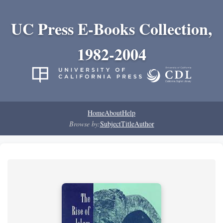
UC Press E-Books Collection,
1982-2004
Home
About
Help
Browse by:
Subject
Title
Author