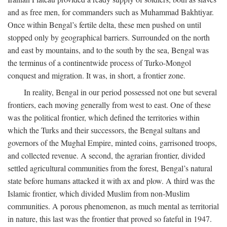
and as free men, for commanders such as Muhammad Bakhtiyar.
Once within Bengal’s fertile delta, these men pushed on until
stopped only by geographical barriers. Surrounded on the north
and east by mountains, and to the south by the sea, Bengal was
the terminus of a continentwide process of Turko-Mongol
conquest and migration. It was, in short, a frontier zone.
In reality, Bengal in our period possessed not one but several
frontiers, each moving generally from west to east. One of these
was the political frontier, which defined the territories within
which the Turks and their successors, the Bengal sultans and
governors of the Mughal Empire, minted coins, garrisoned troops,
and collected revenue. A second, the agrarian frontier, divided
settled agricultural communities from the forest, Bengal’s natural
state before humans attacked it with ax and plow. A third was the
Islamic frontier, which divided Muslim from non-Muslim
communities. A porous phenomenon, as much mental as territorial
in nature, this last was the frontier that proved so fateful in 1947.