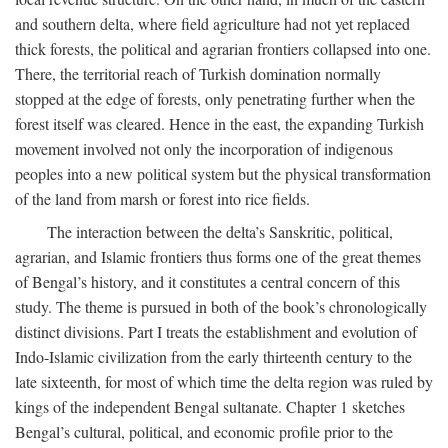
and southern delta, where field agriculture had not yet replaced
thick forests, the political and agrarian frontiers collapsed into one.
There, the territorial reach of Turkish domination normally
stopped at the edge of forests, only penetrating further when the
forest itself was cleared. Hence in the east, the expanding Turkish
movement involved not only the incorporation of indigenous
peoples into a new political system but the physical transformation
of the land from marsh or forest into rice fields.
The interaction between the delta’s Sanskritic, political,
agrarian, and Islamic frontiers thus forms one of the great themes
of Bengal’s history, and it constitutes a central concern of this
study. The theme is pursued in both of the book’s chronologically
distinct divisions. Part I treats the establishment and evolution of
Indo-Islamic civilization from the early thirteenth century to the
late sixteenth, for most of which time the delta region was ruled by
kings of the independent Bengal sultanate. Chapter 1 sketches
Bengal’s cultural, political, and economic profile prior to the