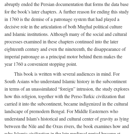
abruptly ended the Persian documentation that forms the data base
for the book’s later chapters. A further reason for ending this study
in 1760 is the demise of a patronage system that had played a
decisive role in the articulation of both Mughal political culture
and Islamic institutions. Although many of the social and cultural
processes examined in these chapters continued into the later
eighteenth century and even the nineteenth, the disappearance of
imperial patronage as a principal motor behind them makes the
year 1760 a convenient stopping point.
This book is written with several audiences in mind. For
South Asians who understand Islamic history in the subcontinent
in terms of an unassimilated “foreign” intrusion, the study explores
how this religion, together with the Perso-Turkic civilization that
carried it into the subcontinent, became indigenized in the cultural
landscape of premodern Bengal. For Middle Easterners who
understand Islam’s historical and cultural center of gravity as lying
between the Nile and the Oxus rivers, the book examines how and
why Islamic civilization in the late medieval period became at