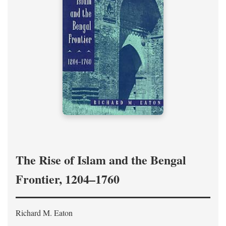
The Rise of Islam and the Bengal
Frontier, 1204–1760
Richard M. Eaton