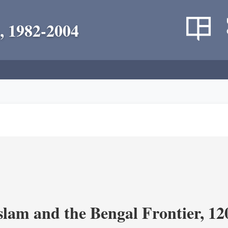
, 1982-2004
Islam and the Bengal Frontier, 1