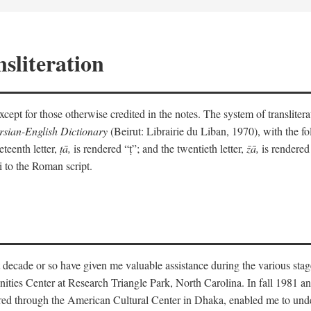
sliteration
y except for those otherwise credited in the notes. The system of translit
sian-English Dictionary
(Beirut: Librairie du Liban, 1970), with the fol
eteenth letter,
ṭā,
is rendered “ṭ”; and the twentieth letter,
z̄ā,
is rendered 
i to the Roman script.
 decade or so have given me valuable assistance during the various stag
ities Center at Research Triangle Park, North Carolina. In fall 1981 an
red through the American Cultural Center in Dhaka, enabled me to under