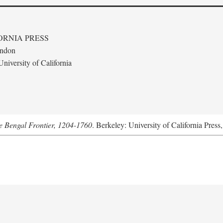
ORNIA PRESS
ondon
niversity of California
he Bengal Frontier, 1204-1760
. Berkeley: University of California Press