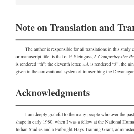
Note on Translation and Tran
The author is responsible for all translations in this stud
or manuscript title, is that of F. Steingass,
A Comprehensive Per
is rendered “th”; the eleventh letter,
żāl,
is rendered “ż”; the nin
given in the conventional system of transcribing the Devanagar
Acknowledgments
I am deeply grateful to the many people who over the past
shape in early 1980, when I was a fellow at the National Human
Indian Studies and a Fulbright-Hays Training Grant, administe