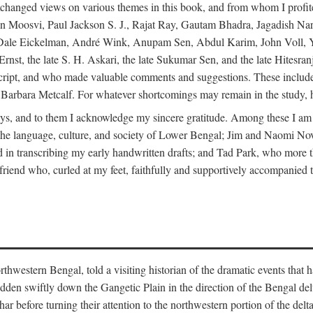
changed views on various themes in this book, and from whom I profite
en Moosvi, Paul Jackson S. J., Rajat Ray, Gautam Bhadra, Jagadish Nar
 Dale Eickelman, André Wink, Anupam Sen, Abdul Karim, John Voll, 
t, the late S. H. Askari, the late Sukumar Sen, and the late Hitesran
manuscript, and who made valuable comments and suggestions. These inc
bara Metcalf. For whatever shortcomings may remain in the study, how
s, and to them I acknowledge my sincere gratitude. Among these I am
to the language, culture, and society of Lower Bengal; Jim and Naomi 
in transcribing my early handwritten drafts; and Tad Park, who more t
riend who, curled at my feet, faithfully and supportively accompanied t
western Bengal, told a visiting historian of the dramatic events that had 
idden swiftly down the Gangetic Plain in the direction of the Bengal d
r before turning their attention to the northwestern portion of the de