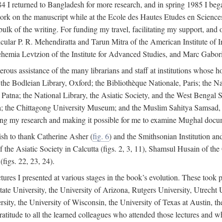
4 I returned to Bangladesh for more research, and in spring 1985 I began
rk on the manuscript while at the Ecole des Hautes Etudes en Sciences 
k of the writing. For funding my travel, facilitating my support, and o
articular P. R. Mehendiratta and Tarun Mitra of the American Institute 
hemia Levtzion of the Institute for Advanced Studies, and Marc Gabori
erous assistance of the many librarians and staff at institutions whose 
; the Bodleian Library, Oxford; the Bibliothèque Nationale, Paris; the 
Patna; the National Library, the Asiatic Society, and the West Bengal 
 the Chittagong University Museum; and the Muslim Sahitya Samsad, S
ating my research and making it possible for me to examine Mughal docume
sh to thank Catherine Asher (
fig. 6
) and the Smithsonian Institution an
 the Asiatic Society in Calcutta (figs. 2, 3, 11), Shamsul Husain of t
figs. 22, 23, 24).
tures I presented at various stages in the book’s evolution. These took p
te University, the University of Arizona, Rutgers University, Utrecht U
ersity, the University of Wisconsin, the University of Texas at Austin,
ratitude to all the learned colleagues who attended those lectures and