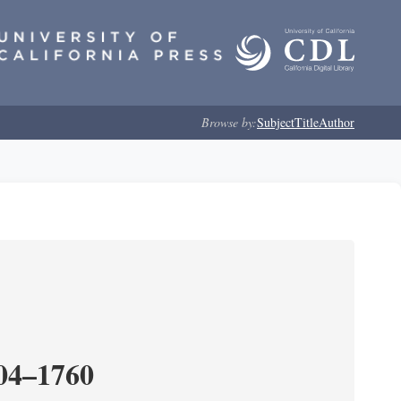
Browse by:
Subject
Title
Author
204–1760