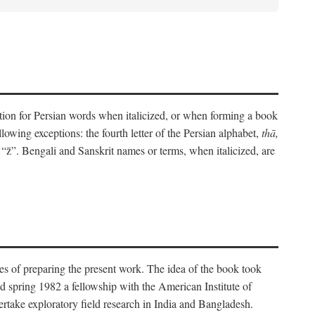
eration for Persian words when italicized, or when forming a book
lowing exceptions: the fourth letter of the Persian alphabet,
thā,
“z̄”. Bengali and Sanskrit names or terms, when italicized, are
es of preparing the present work. The idea of the book took
d spring 1982 a fellowship with the American Institute of
take exploratory field research in India and Bangladesh.