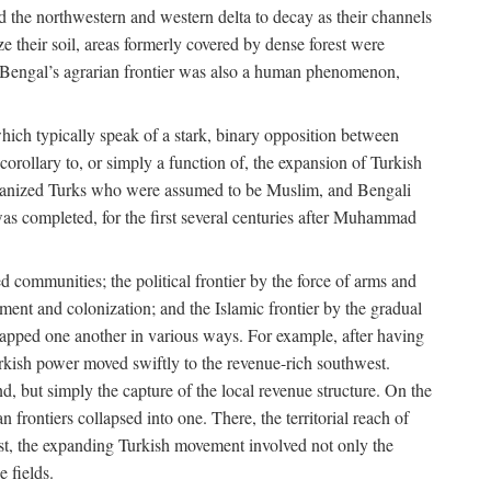
d the northwestern and western delta to decay as their channels
ze their soil, areas formerly covered by dense forest were
of Bengal’s agrarian frontier was also a human phenomenon,
 which typically speak of a stark, binary opposition between
orollary to, or simply a function of, the expansion of Turkish
Persianized Turks who were assumed to be Muslim, and Bengali
s completed, for the first several centuries after Muhammad
 communities; the political frontier by the force of arms and
ement and colonization; and the Islamic frontier by the gradual
lapped one another in various ways. For example, after having
Turkish power moved swiftly to the revenue-rich southwest.
d, but simply the capture of the local revenue structure. On the
n frontiers collapsed into one. There, the territorial reach of
east, the expanding Turkish movement involved not only the
e fields.