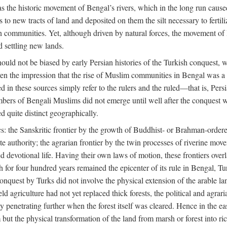
 the historic movement of Bengal’s rivers, which in the long run cause
to new tracts of land and deposited on them the silt necessary to fertili
rian communities. Yet, although driven by natural forces, the movement 
d settling new lands.
should not be biased by early Persian histories of the Turkish conquest,
ven the impression that the rise of Muslim communities in Bengal was a c
sed in these sources simply refer to the rulers and the ruled—that is, 
rs of Bengali Muslims did not emerge until well after the conquest wa
ed quite distinct geographically.
: the Sanskritic frontier by the growth of Buddhist- or Brahman-ordered
e authority; the agrarian frontier by the twin processes of riverine mov
 devotional life. Having their own laws of motion, these frontiers over
ch for four hundred years remained the epicenter of its rule in Bengal, 
onquest by Turks did not involve the physical extension of the arable lan
 agriculture had not yet replaced thick forests, the political and agraria
y penetrating further when the forest itself was cleared. Hence in the 
but the physical transformation of the land from marsh or forest into ric