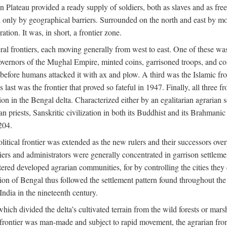
ian Plateau provided a ready supply of soldiers, both as slaves and a
ed only by geographical barriers. Surrounded on the north and east by m
ion. It was, in short, a frontier zone.
ral frontiers, each moving generally from west to east. One of these was t
vernors of the Mughal Empire, minted coins, garrisoned troops, and coll
ate before humans attacked it with ax and plow. A third was the Islamic
 last was the frontier that proved so fateful in 1947. Finally, all three
ion in the Bengal delta. Characterized either by an egalitarian agrarian
an priests, Sanskritic civilization in both its Buddhist and its Brahma
204.
itical frontier was extended as the new rulers and their successors ove
ers and administrators were generally concentrated in garrison settleme
red developed agrarian communities, for by controlling the cities they co
of Bengal thus followed the settlement pattern found throughout the ear
India in the nineteenth century.
which divided the delta’s cultivated terrain from the wild forests or mars
l frontier was man-made and subject to rapid movement, the agrarian fro