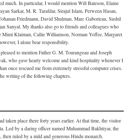
d much. In particular, I would mention Will Bateson, Elaine
ayan Sarkar, M. R. Tarafdar, Sirajul Islam, Perween Hasan,
Yohanan Friedmann, David Shulman, Marc Gaborieau, Sushil
jan Sanyal. My thanks also go to friends and colleagues who
lude Mimi Klaiman, Callie Williamson, Norman Yoffee, Margaret
ever, I alone bear responsibility.
 pleased to mention Father G. M. Tourangeau and Joseph
Novak, who gave hearty welcome and kind hospitality whenever I
han once rescued me from extremely stressful computer crises.
he writing of the following chapters.
taken place there forty years earlier. At that time, the visitor
elta. Led by a daring officer named Muhammad Bakhtiyar, the
lta, then ruled by a mild and generous Hindu monarch.