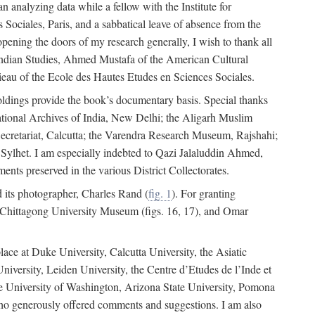
 analyzing data while a fellow with the Institute for
Sociales, Paris, and a sabbatical leave of absence from the
pening the doors of my research generally, I wish to thank all
of Indian Studies, Ahmed Mustafa of the American Cultural
eau of the Ecole des Hautes Etudes en Sciences Sociales.
holdings provide the book’s documentary basis. Special thanks
National Archives of India, New Delhi; the Aligarh Muslim
Secretariat, Calcutta; the Varendra Research Museum, Rajshahi;
ylhet. I am especially indebted to Qazi Jalaluddin Ahmed,
nts preserved in the various District Collectorates.
d its photographer, Charles Rand (
fig. 1
). For granting
he Chittagong University Museum (figs. 16, 17), and Omar
lace at Duke University, Calcutta University, the Asiatic
niversity, Leiden University, the Centre d’Etudes de l’Inde et
 the University of Washington, Arizona State University, Pomona
 who generously offered comments and suggestions. I am also