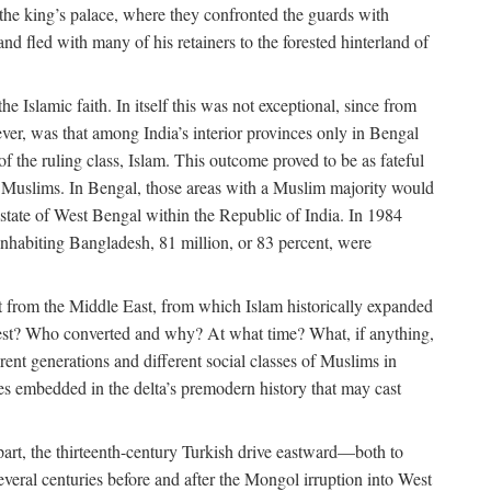
 the king’s palace, where they confronted the guards with
 fled with many of his retainers to the forested hinterland of
 Islamic faith. In itself this was not exceptional, since from
ver, was that among India’s interior provinces only in Bengal
the ruling class, Islam. This outcome proved to be as fateful
n of Muslims. In Bengal, those areas with a Muslim majority would
tate of West Bengal within the Republic of India. In 1984
nhabiting Bangladesh, 81 million, or 83 percent, were
 from the Middle East, from which Islam historically expanded
 west? Who converted and why? At what time? What, if anything,
ent generations and different social classes of Muslims in
ses embedded in the delta’s premodern history that may cast
n part, the thirteenth-century Turkish drive eastward—both to
veral centuries before and after the Mongol irruption into West