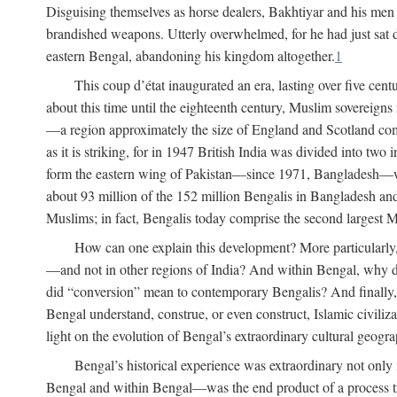
Disguising themselves as horse dealers, Bakhtiyar and his men s
brandished weapons. Utterly overwhelmed, for he had just sat d
eastern Bengal, abandoning his kingdom altogether.
1
This coup d’état inaugurated an era, lasting over five cent
about this time until the eighteenth century, Muslim sovereign
—a region approximately the size of England and Scotland combi
as it is striking, for in 1947 British India was divided into tw
form the eastern wing of Pakistan—since 1971, Bangladesh—whe
about 93 million of the 152 million Bengalis in Bangladesh an
Muslims; in fact, Bengalis today comprise the second largest Mu
How can one explain this development? More particularly
—and not in other regions of India? And within Bengal, why di
did “conversion” mean to contemporary Bengalis? And finally, b
Bengal understand, construe, or even construct, Islamic civiliz
light on the evolution of Bengal’s extraordinary cultural geogr
Bengal’s historical experience was extraordinary not only i
Bengal and within Bengal—was the end product of a process trig