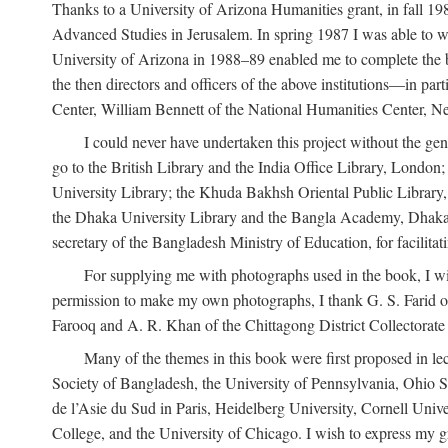
Thanks to a University of Arizona Humanities grant, in fall 198
Advanced Studies in Jerusalem. In spring 1987 I was able to wo
University of Arizona in 1988–89 enabled me to complete the bul
the then directors and officers of the above institutions—in p
Center, William Bennett of the National Humanities Center, Ne
I could never have undertaken this project without the gen
go to the British Library and the India Office Library, London
University Library; the Khuda Bakhsh Oriental Public Library, 
the Dhaka University Library and the Bangla Academy, Dhaka;
secretary of the Bangladesh Ministry of Education, for facilit
For supplying me with photographs used in the book, I wi
permission to make my own photographs, I thank G. S. Farid of
Farooq and A. R. Khan of the Chittagong District Collectorate (
Many of the themes in this book were first proposed in lec
Society of Bangladesh, the University of Pennsylvania, Ohio Sta
de l’Asie du Sud in Paris, Heidelberg University, Cornell Univ
College, and the University of Chicago. I wish to express my g