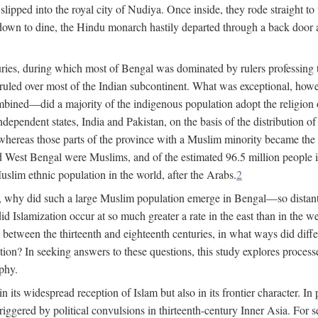
lipped into the royal city of Nudiya. Once inside, they rode straight to
own to dine, the Hindu monarch hastily departed through a back door and
uries, during which most of Bengal was dominated by rulers professing the
s ruled over most of the Indian subcontinent. What was exceptional, howe
ned—did a majority of the indigenous population adopt the religion of 
o independent states, India and Pakistan, on the basis of the distributio
reas those parts of the province with a Muslim minority became the s
d West Bengal were Muslims, and of the estimated 96.5 million people i
slim ethnic population in the world, after the Arabs.
2
, why did such a large Muslim population emerge in Bengal—so distant
d Islamization occur at so much greater a rate in the east than in the
etween the thirteenth and eighteenth centuries, in what ways did differ
ation? In seeking answers to these questions, this study explores proces
aphy.
n its widespread reception of Islam but also in its frontier character. I
gered by political convulsions in thirteenth-century Inner Asia. For se