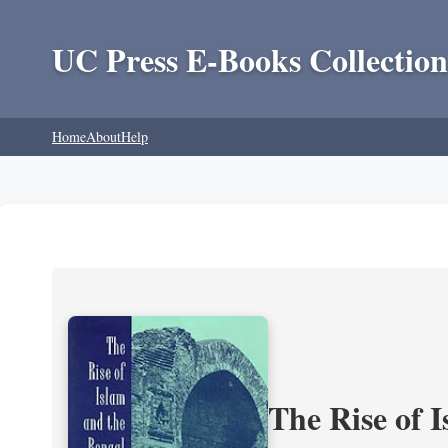
UC Press E-Books Collection
Home
About
Help
The Rise of 