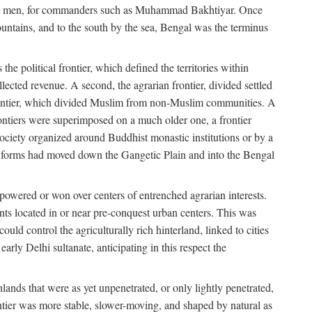
s free men, for commanders such as Muhammad Bakhtiyar. Once
ountains, and to the south by the sea, Bengal was the terminus
he political frontier, which defined the territories within
ected revenue. A second, the agrarian frontier, divided settled
 frontier, which divided Muslim from non-Muslim communities. A
 frontiers were superimposed on a much older one, a frontier
 society organized around Buddhist monastic institutions or by a
nic forms had moved down the Gangetic Plain and into the Bengal
rpowered or won over centers of entrenched agrarian interests.
nts located in or near pre-conquest urban centers. This was
uld control the agriculturally rich hinterland, linked to cities
ly Delhi sultanate, anticipating in this respect the
hlands that were as yet unpenetrated, or only lightly penetrated,
ntier was more stable, slower-moving, and shaped by natural as