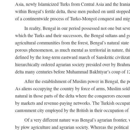
Asia, newly Islamicized Turks from Central Asia and the Iran
within Bengal’s fertile delta, these men pushed on until stopp
of a continentwide process of Turko-Mongol conquest and migrat
In reality, Bengal in our period possessed not one but seve
which the Turks and their successors, the Bengal sultans and go
agricultural communities from the forest, Bengal’s natural st
porous phenomenon, as much mental as territorial in nature, this
defined by the long-term eastward march of Sanskritic civilizat
hierarchically ordered agrarian society presided over by Brahm
delta many centuries before Muhammad Bakhtiyar’s coup of 1
After the establishment of Muslim power in Bengal, the pol
As aliens occupying the country by force of arms, Muslim soldi
natural in those parts of the delta where the conquerors encounte
by markets and revenue-paying networks. The Turkish occupation 
cantonment city employed by the British in their occupation of 
Of a very different nature was Bengal’s agrarian frontier, 
by plow agriculture and agrarian society. Whereas the politica