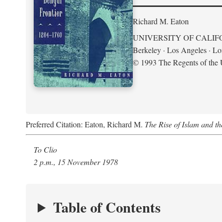
Richard M. Eaton
UNIVERSITY OF CALIF
Berkeley · Los Angeles · L
© 1993 The Regents of the U
Preferred Citation: Eaton, Richard M.
The Rise of Islam and t
To Clio
2 p.m., 15 November 1978
Table of Contents