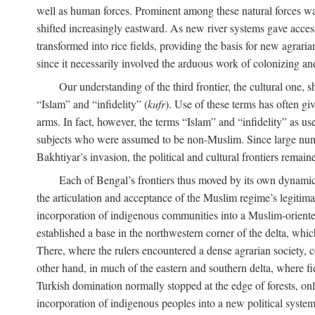
well as human forces. Prominent among these natural forces was
shifted increasingly eastward. As new river systems gave access 
transformed into rice fields, providing the basis for new agra
since it necessarily involved the arduous work of colonizing an
Our understanding of the third frontier, the cultural one, 
“Islam” and “infidelity” (
kufr
). Use of these terms has often gi
arms. In fact, however, the terms “Islam” and “infidelity” as u
subjects who were assumed to be non-Muslim. Since large numbe
Bakhtiyar’s invasion, the political and cultural frontiers remain
Each of Bengal’s frontiers thus moved by its own dynamics
the articulation and acceptance of the Muslim regime’s legitimat
incorporation of indigenous communities into a Muslim-oriented
established a base in the northwestern corner of the delta, whi
There, where the rulers encountered a dense agrarian society, c
other hand, in much of the eastern and southern delta, where field
Turkish domination normally stopped at the edge of forests, onl
incorporation of indigenous peoples into a new political system 