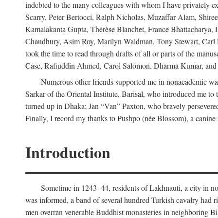
indebted to the many colleagues with whom I have privately ex
Scarry, Peter Bertocci, Ralph Nicholas, Muzaffar Alam, Shire
Kamalakanta Gupta, Thérèse Blanchet, France Bhattacharya,
Chaudhury, Asim Roy, Marilyn Waldman, Tony Stewart, Carl Erns
took the time to read through drafts of all or parts of the 
Case, Rafiuddin Ahmed, Carol Salomon, Dharma Kumar, and Bar
Numerous other friends supported me in nonacademic way
Sarkar of the Oriental Institute, Barisal, who introduced me 
turned up in Dhaka; Jan “Van” Paxton, who bravely persevered 
Finally, I record my thanks to Pushpo (née Blossom), a canine f
Introduction
Sometime in 1243–44, residents of Lakhnauti, a city in north
was informed, a band of several hundred Turkish cavalry had r
men overran venerable Buddhist monasteries in neighboring Biha