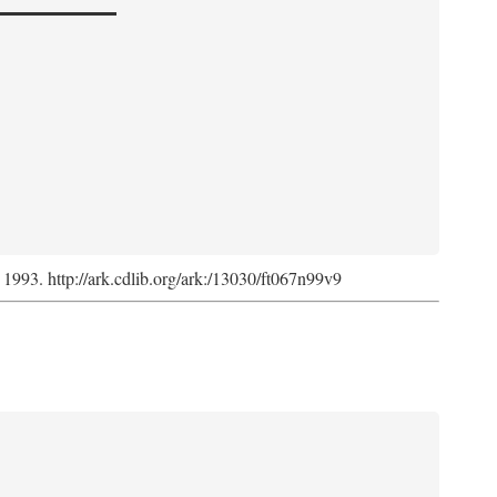
, 1993. http://ark.cdlib.org/ark:/13030/ft067n99v9