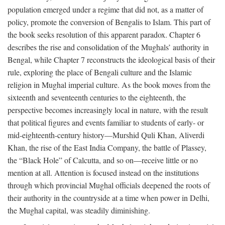
population emerged under a regime that did not, as a matter of
policy, promote the conversion of Bengalis to Islam. This part of
the book seeks resolution of this apparent paradox. Chapter 6
describes the rise and consolidation of the Mughals’ authority in
Bengal, while Chapter 7 reconstructs the ideological basis of their
rule, exploring the place of Bengali culture and the Islamic
religion in Mughal imperial culture. As the book moves from the
sixteenth and seventeenth centuries to the eighteenth, the
perspective becomes increasingly local in nature, with the result
that political figures and events familiar to students of early- or
mid-eighteenth-century history—Murshid Quli Khan, Aliverdi
Khan, the rise of the East India Company, the battle of Plassey,
the “Black Hole” of Calcutta, and so on—receive little or no
mention at all. Attention is focused instead on the institutions
through which provincial Mughal officials deepened the roots of
their authority in the countryside at a time when power in Delhi,
the Mughal capital, was steadily diminishing.