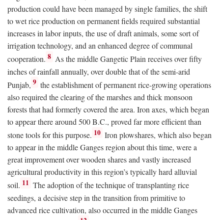
production could have been managed by single families, the shift
to wet rice production on permanent fields required substantial
increases in labor inputs, the use of draft animals, some sort of
irrigation technology, and an enhanced degree of communal
8
cooperation.
As the middle Gangetic Plain receives over fifty
inches of rainfall annually, over double that of the semi-arid
9
Punjab,
the establishment of permanent rice-growing operations
also required the clearing of the marshes and thick monsoon
forests that had formerly covered the area. Iron axes, which began
to appear there around 500
B.C.
, proved far more efficient than
10
stone tools for this purpose.
Iron plowshares, which also began
to appear in the middle Ganges region about this time, were a
great improvement over wooden shares and vastly increased
agricultural productivity in this region’s typically hard alluvial
11
soil.
The adoption of the technique of transplanting rice
seedings, a decisive step in the transition from primitive to
advanced rice cultivation, also occurred in the middle Ganges