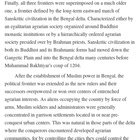
Finally, all three frontiers were superimposed on a much older
one, a frontier defined by the long-term eastward march of
Sanskritic civilization in the Bengal delta. Characterized either by
an egalitarian agrarian society organized around Buddhist
monastic institutions or by a hierarchically ordered agrarian
society presided over by Brahman priests, Sanskritic civilization in
both its Buddhist and its Brahmanic forms had moved down the
Gangetic Plain and into the Bengal delta many centuries before
Muhammad Bakhtiyar’s coup of 1204.
After the establishment of Muslim power in Bengal, the
political frontier was extended as the new rulers and their
successors overpowered or won over centers of entrenched
agrarian interests. As aliens occupying the country by force of
arms, Muslim soldiers and administrators were generally
concentrated in garrison settlements located in or near pre-
conquest urban centers. This was natural in those parts of the delta
where the conquerors encountered developed agrarian
communities, for by controlling the cities they could control the