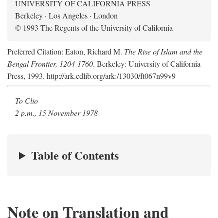
UNIVERSITY OF CALIFORNIA PRESS
Berkeley · Los Angeles · London
© 1993 The Regents of the University of California
Preferred Citation: Eaton, Richard M.
The Rise of Islam and the
Bengal Frontier, 1204-1760
. Berkeley: University of California
Press, 1993. http://ark.cdlib.org/ark:/13030/ft067n99v9
To Clio
2 p.m., 15 November 1978
Table of Contents
Note on Translation and