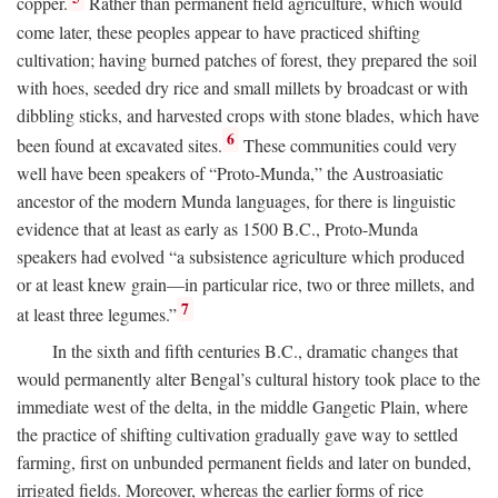
copper.
Rather than permanent field agriculture, which would
come later, these peoples appear to have practiced shifting
cultivation; having burned patches of forest, they prepared the soil
with hoes, seeded dry rice and small millets by broadcast or with
dibbling sticks, and harvested crops with stone blades, which have
6
been found at excavated sites.
These communities could very
well have been speakers of “Proto-Munda,” the Austroasiatic
ancestor of the modern Munda languages, for there is linguistic
evidence that at least as early as 1500
B.C.
, Proto-Munda
speakers had evolved “a subsistence agriculture which produced
or at least knew grain—in particular rice, two or three millets, and
7
at least three legumes.”
In the sixth and fifth centuries
B.C.
, dramatic changes that
would permanently alter Bengal’s cultural history took place to the
immediate west of the delta, in the middle Gangetic Plain, where
the practice of shifting cultivation gradually gave way to settled
farming, first on unbunded permanent fields and later on bunded,
irrigated fields. Moreover, whereas the earlier forms of rice