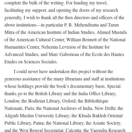
complete the bulk of the writing. For funding my travel,
facilitating my support, and opening the doors of my research
generally, I wish to thank all the then directors and officers of the
above institutions—in particular P. R. Mehendiratta and Tarun
Mitra of the American Institute of Indian Studies, Ahmed Mustafa
of the American Cultural Center, William Bennett of the National
Humanities Center, Nehemia Levtzion of the Institute for
Advanced Studies, and Marc Gaborieau of the Ecole des Hautes
Etudes en Sciences Sociales.
I could never have undertaken this project without the
generous assistance of the many librarians and staff at institutions
whose holdings provide the book’s documentary basis. Special
thanks go to the British Library and the India Office Library,
London; the Bodleian Library, Oxford; the Bibliothèque
Nationale, Paris; the National Archives of India, New Delhi; the
Aligarh Muslim University Library; the Khuda Bakhsh Oriental
Public Library, Patna; the National Library, the Asiatic Society,
and the West Bengal Secretariat, Calcutta; the Varendra Research