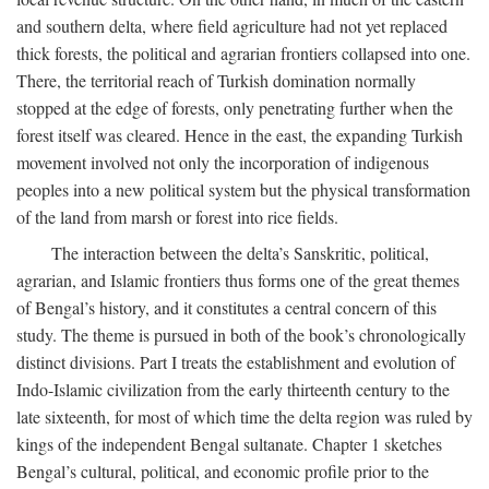
and southern delta, where field agriculture had not yet replaced
thick forests, the political and agrarian frontiers collapsed into one.
There, the territorial reach of Turkish domination normally
stopped at the edge of forests, only penetrating further when the
forest itself was cleared. Hence in the east, the expanding Turkish
movement involved not only the incorporation of indigenous
peoples into a new political system but the physical transformation
of the land from marsh or forest into rice fields.
The interaction between the delta’s Sanskritic, political,
agrarian, and Islamic frontiers thus forms one of the great themes
of Bengal’s history, and it constitutes a central concern of this
study. The theme is pursued in both of the book’s chronologically
distinct divisions. Part I treats the establishment and evolution of
Indo-Islamic civilization from the early thirteenth century to the
late sixteenth, for most of which time the delta region was ruled by
kings of the independent Bengal sultanate. Chapter 1 sketches
Bengal’s cultural, political, and economic profile prior to the