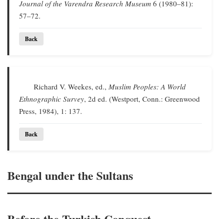
Journal of the Varendra Research Museum
6 (1980–81):
57–72.
Back
Richard V. Weekes, ed.,
Muslim Peoples: A World
Ethnographic Survey
, 2d ed. (Westport, Conn.: Greenwood
Press, 1984), 1: 137.
Back
Bengal under the Sultans
Before the Turkish Conquest