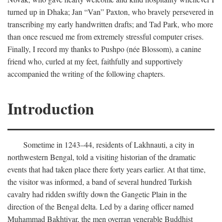
turned up in Dhaka; Jan “Van” Paxton, who bravely persevered in
transcribing my early handwritten drafts; and Tad Park, who more
than once rescued me from extremely stressful computer crises.
Finally, I record my thanks to Pushpo (née Blossom), a canine
friend who, curled at my feet, faithfully and supportively
accompanied the writing of the following chapters.
Introduction
Sometime in 1243–44, residents of Lakhnauti, a city in
northwestern Bengal, told a visiting historian of the dramatic
events that had taken place there forty years earlier. At that time,
the visitor was informed, a band of several hundred Turkish
cavalry had ridden swiftly down the Gangetic Plain in the
direction of the Bengal delta. Led by a daring officer named
Muhammad Bakhtiyar, the men overran venerable Buddhist