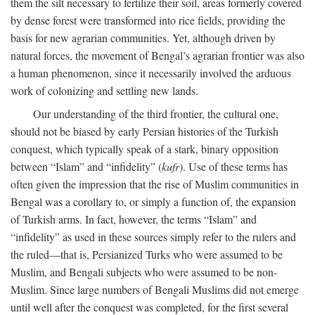
them the silt necessary to fertilize their soil, areas formerly covered
by dense forest were transformed into rice fields, providing the
basis for new agrarian communities. Yet, although driven by
natural forces, the movement of Bengal’s agrarian frontier was also
a human phenomenon, since it necessarily involved the arduous
work of colonizing and settling new lands.
Our understanding of the third frontier, the cultural one,
should not be biased by early Persian histories of the Turkish
conquest, which typically speak of a stark, binary opposition
between “Islam” and “infidelity” (
kufr
). Use of these terms has
often given the impression that the rise of Muslim communities in
Bengal was a corollary to, or simply a function of, the expansion
of Turkish arms. In fact, however, the terms “Islam” and
“infidelity” as used in these sources simply refer to the rulers and
the ruled—that is, Persianized Turks who were assumed to be
Muslim, and Bengali subjects who were assumed to be non-
Muslim. Since large numbers of Bengali Muslims did not emerge
until well after the conquest was completed, for the first several