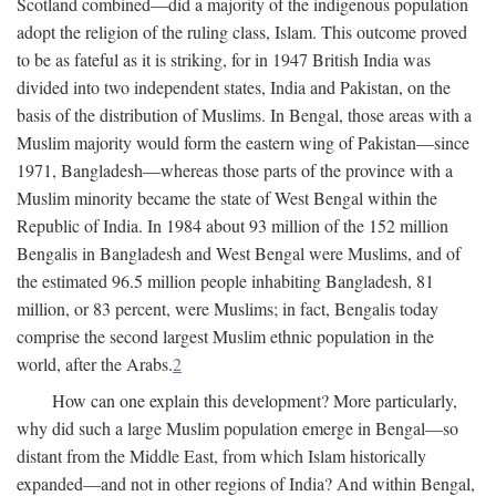
Scotland combined—did a majority of the indigenous population
adopt the religion of the ruling class, Islam. This outcome proved
to be as fateful as it is striking, for in 1947 British India was
divided into two independent states, India and Pakistan, on the
basis of the distribution of Muslims. In Bengal, those areas with a
Muslim majority would form the eastern wing of Pakistan—since
1971, Bangladesh—whereas those parts of the province with a
Muslim minority became the state of West Bengal within the
Republic of India. In 1984 about 93 million of the 152 million
Bengalis in Bangladesh and West Bengal were Muslims, and of
the estimated 96.5 million people inhabiting Bangladesh, 81
million, or 83 percent, were Muslims; in fact, Bengalis today
comprise the second largest Muslim ethnic population in the
world, after the Arabs.
2
How can one explain this development? More particularly,
why did such a large Muslim population emerge in Bengal—so
distant from the Middle East, from which Islam historically
expanded—and not in other regions of India? And within Bengal,