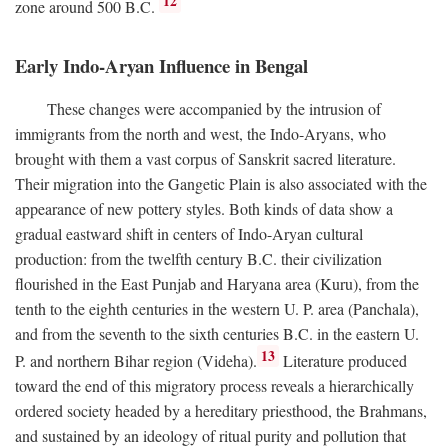
12
zone around 500
B.C.
Early Indo-Aryan Influence in Bengal
These changes were accompanied by the intrusion of
immigrants from the north and west, the Indo-Aryans, who
brought with them a vast corpus of Sanskrit sacred literature.
Their migration into the Gangetic Plain is also associated with the
appearance of new pottery styles. Both kinds of data show a
gradual eastward shift in centers of Indo-Aryan cultural
production: from the twelfth century
B.C.
their civilization
flourished in the East Punjab and Haryana area (Kuru), from the
tenth to the eighth centuries in the western U. P. area (Panchala),
and from the seventh to the sixth centuries
B.C.
in the eastern U.
13
P. and northern Bihar region (Videha).
Literature produced
toward the end of this migratory process reveals a hierarchically
ordered society headed by a hereditary priesthood, the Brahmans,
and sustained by an ideology of ritual purity and pollution that