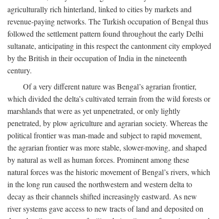
agriculturally rich hinterland, linked to cities by markets and
revenue-paying networks. The Turkish occupation of Bengal thus
followed the settlement pattern found throughout the early Delhi
sultanate, anticipating in this respect the cantonment city employed
by the British in their occupation of India in the nineteenth
century.
Of a very different nature was Bengal’s agrarian frontier,
which divided the delta’s cultivated terrain from the wild forests or
marshlands that were as yet unpenetrated, or only lightly
penetrated, by plow agriculture and agrarian society. Whereas the
political frontier was man-made and subject to rapid movement,
the agrarian frontier was more stable, slower-moving, and shaped
by natural as well as human forces. Prominent among these
natural forces was the historic movement of Bengal’s rivers, which
in the long run caused the northwestern and western delta to
decay as their channels shifted increasingly eastward. As new
river systems gave access to new tracts of land and deposited on