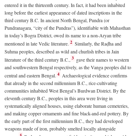
entered it in the thirteenth century. In fact, it had been inhabited
long before the earliest appearance of dated inscriptions in the
third century
B.C.
In ancient North Bengal, Pundra (or
Pundranagara, “city of the Pundras”), identifiable with Mahasthan
in today’s Bogra District, owed its name to a non-Aryan tribe
2
mentioned in late Vedic literature.
Similarly, the Raḍha and
Suhma peoples, described as wild and churlish tribes in Jain
3
literature of the third century
B.C.
,
gave their names to western
and southwestern Bengal respectively, as the Vanga peoples did to
4
central and eastern Bengal.
Archaeological evidence confirms
that already in the second millennium
B.C.
, rice-cultivating
communities inhabited West Bengal’s Burdwan District. By the
eleventh century
B.C.
, peoples in this area were living in
systematically aligned houses, using elaborate human cemeteries,
and making copper ornaments and fine black-and-red pottery. By
the early part of the first millennium
B.C.
, they had developed
weapons made of iron, probably smelted locally alongside
5