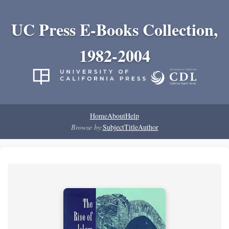
UC Press E-Books Collection,
1982-2004
Home
About
Help
Browse by:
Subject
Title
Author