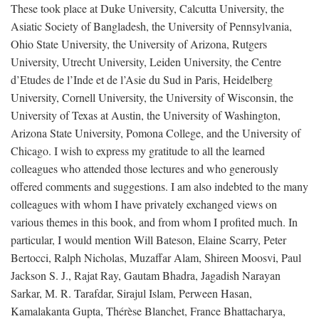
These took place at Duke University, Calcutta University, the
Asiatic Society of Bangladesh, the University of Pennsylvania,
Ohio State University, the University of Arizona, Rutgers
University, Utrecht University, Leiden University, the Centre
d’Etudes de l’Inde et de l’Asie du Sud in Paris, Heidelberg
University, Cornell University, the University of Wisconsin, the
University of Texas at Austin, the University of Washington,
Arizona State University, Pomona College, and the University of
Chicago. I wish to express my gratitude to all the learned
colleagues who attended those lectures and who generously
offered comments and suggestions. I am also indebted to the many
colleagues with whom I have privately exchanged views on
various themes in this book, and from whom I profited much. In
particular, I would mention Will Bateson, Elaine Scarry, Peter
Bertocci, Ralph Nicholas, Muzaffar Alam, Shireen Moosvi, Paul
Jackson S. J., Rajat Ray, Gautam Bhadra, Jagadish Narayan
Sarkar, M. R. Tarafdar, Sirajul Islam, Perween Hasan,
Kamalakanta Gupta, Thérèse Blanchet, France Bhattacharya,