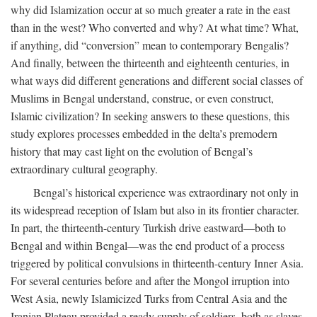
why did Islamization occur at so much greater a rate in the east
than in the west? Who converted and why? At what time? What,
if anything, did “conversion” mean to contemporary Bengalis?
And finally, between the thirteenth and eighteenth centuries, in
what ways did different generations and different social classes of
Muslims in Bengal understand, construe, or even construct,
Islamic civilization? In seeking answers to these questions, this
study explores processes embedded in the delta’s premodern
history that may cast light on the evolution of Bengal’s
extraordinary cultural geography.
Bengal’s historical experience was extraordinary not only in
its widespread reception of Islam but also in its frontier character.
In part, the thirteenth-century Turkish drive eastward—both to
Bengal and within Bengal—was the end product of a process
triggered by political convulsions in thirteenth-century Inner Asia.
For several centuries before and after the Mongol irruption into
West Asia, newly Islamicized Turks from Central Asia and the
Iranian Plateau provided a ready supply of soldiers, both as slaves