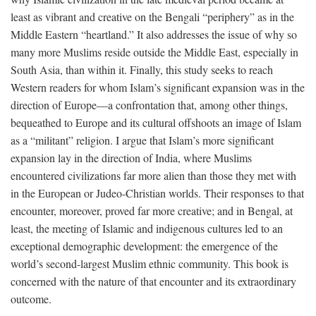
least as vibrant and creative on the Bengali “periphery” as in the
Middle Eastern “heartland.” It also addresses the issue of why so
many more Muslims reside outside the Middle East, especially in
South Asia, than within it. Finally, this study seeks to reach
Western readers for whom Islam’s significant expansion was in the
direction of Europe—a confrontation that, among other things,
bequeathed to Europe and its cultural offshoots an image of Islam
as a “militant” religion. I argue that Islam’s more significant
expansion lay in the direction of India, where Muslims
encountered civilizations far more alien than those they met with
in the European or Judeo-Christian worlds. Their responses to that
encounter, moreover, proved far more creative; and in Bengal, at
least, the meeting of Islamic and indigenous cultures led to an
exceptional demographic development: the emergence of the
world’s second-largest Muslim ethnic community. This book is
concerned with the nature of that encounter and its extraordinary
outcome.