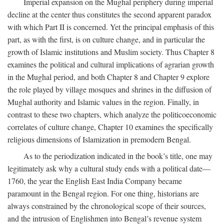
Imperial expansion on the Mughal periphery during imperial
decline at the center thus constitutes the second apparent paradox
with which Part II is concerned. Yet the principal emphasis of this
part, as with the first, is on culture change, and in particular the
growth of Islamic institutions and Muslim society. Thus Chapter 8
examines the political and cultural implications of agrarian growth
in the Mughal period, and both Chapter 8 and Chapter 9 explore
the role played by village mosques and shrines in the diffusion of
Mughal authority and Islamic values in the region. Finally, in
contrast to these two chapters, which analyze the politicoeconomic
correlates of culture change, Chapter 10 examines the specifically
religious dimensions of Islamization in premodern Bengal.
As to the periodization indicated in the book’s title, one may
legitimately ask why a cultural study ends with a political date—
1760, the year the English East India Company became
paramount in the Bengal region. For one thing, historians are
always constrained by the chronological scope of their sources,
and the intrusion of Englishmen into Bengal’s revenue system