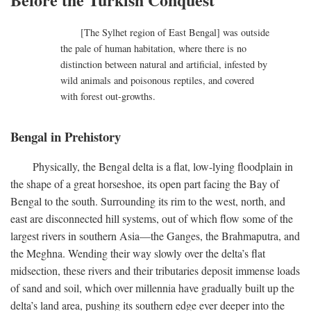
[The Sylhet region of East Bengal] was outside
the pale of human habitation, where there is no
distinction between natural and artificial, infested by
wild animals and poisonous reptiles, and covered
with forest out-growths.
Bengal in Prehistory
Physically, the Bengal delta is a flat, low-lying floodplain in
the shape of a great horseshoe, its open part facing the Bay of
Bengal to the south. Surrounding its rim to the west, north, and
east are disconnected hill systems, out of which flow some of the
largest rivers in southern Asia—the Ganges, the Brahmaputra, and
the Meghna. Wending their way slowly over the delta’s flat
midsection, these rivers and their tributaries deposit immense loads
of sand and soil, which over millennia have gradually built up the
delta’s land area, pushing its southern edge ever deeper into the