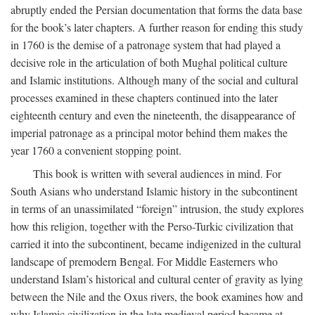
abruptly ended the Persian documentation that forms the data base
for the book’s later chapters. A further reason for ending this study
in 1760 is the demise of a patronage system that had played a
decisive role in the articulation of both Mughal political culture
and Islamic institutions. Although many of the social and cultural
processes examined in these chapters continued into the later
eighteenth century and even the nineteenth, the disappearance of
imperial patronage as a principal motor behind them makes the
year 1760 a convenient stopping point.
This book is written with several audiences in mind. For
South Asians who understand Islamic history in the subcontinent
in terms of an unassimilated “foreign” intrusion, the study explores
how this religion, together with the Perso-Turkic civilization that
carried it into the subcontinent, became indigenized in the cultural
landscape of premodern Bengal. For Middle Easterners who
understand Islam’s historical and cultural center of gravity as lying
between the Nile and the Oxus rivers, the book examines how and
why Islamic civilization in the late medieval period became at