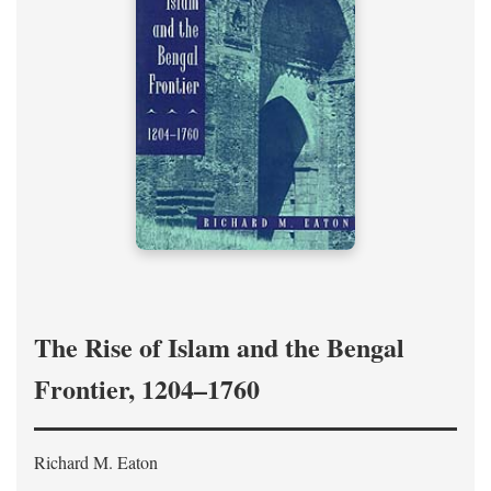
The Rise of Islam and the Bengal
Frontier, 1204–1760
Richard M. Eaton