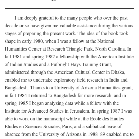
I am deeply grateful to the many people who over the past
decade or so have given me valuable assistance during the various
stages of preparing the present work. The idea of the book took
shape in early 1980, when I was a fellow at the National
Humanities Center at Research Triangle Park, North Carolina. In
fall 1981 and spring 1982 a fellowship with the American Institute
of Indian Studies and a Fulbright-Hays Training Grant,
administered through the American Cultural Center in Dhaka,
enabled me to undertake exploratory field research in India and
Bangladesh. Thanks to a University of Arizona Humanities grant,
in fall 1984 I returned to Bangladesh for more research, and in
spring 1985 I began analyzing data while a fellow with the
Institute for Advanced Studies in Jerusalem. In spring 1987 I was
able to work on the manuscript while at the Ecole des Hautes
Etudes en Sciences Sociales, Paris, and a sabbatical leave of
absence from the University of Arizona in 1988–89 enabled me to