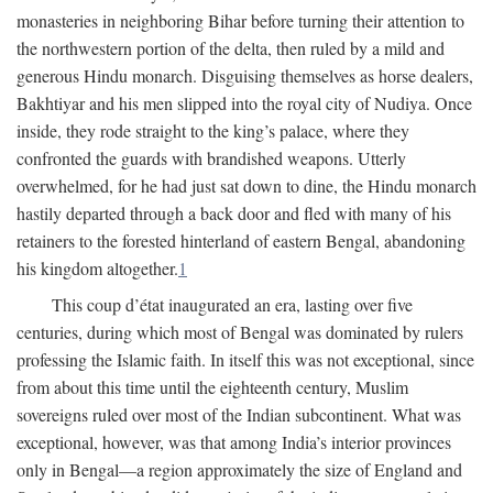
monasteries in neighboring Bihar before turning their attention to
the northwestern portion of the delta, then ruled by a mild and
generous Hindu monarch. Disguising themselves as horse dealers,
Bakhtiyar and his men slipped into the royal city of Nudiya. Once
inside, they rode straight to the king’s palace, where they
confronted the guards with brandished weapons. Utterly
overwhelmed, for he had just sat down to dine, the Hindu monarch
hastily departed through a back door and fled with many of his
retainers to the forested hinterland of eastern Bengal, abandoning
his kingdom altogether.
1
This coup d’état inaugurated an era, lasting over five
centuries, during which most of Bengal was dominated by rulers
professing the Islamic faith. In itself this was not exceptional, since
from about this time until the eighteenth century, Muslim
sovereigns ruled over most of the Indian subcontinent. What was
exceptional, however, was that among India’s interior provinces
only in Bengal—a region approximately the size of England and