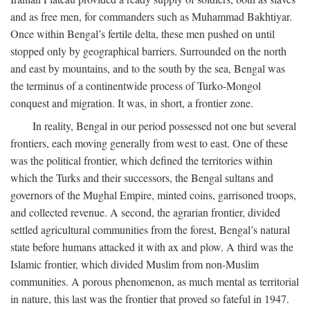
and as free men, for commanders such as Muhammad Bakhtiyar.
Once within Bengal’s fertile delta, these men pushed on until
stopped only by geographical barriers. Surrounded on the north
and east by mountains, and to the south by the sea, Bengal was
the terminus of a continentwide process of Turko-Mongol
conquest and migration. It was, in short, a frontier zone.
In reality, Bengal in our period possessed not one but several
frontiers, each moving generally from west to east. One of these
was the political frontier, which defined the territories within
which the Turks and their successors, the Bengal sultans and
governors of the Mughal Empire, minted coins, garrisoned troops,
and collected revenue. A second, the agrarian frontier, divided
settled agricultural communities from the forest, Bengal’s natural
state before humans attacked it with ax and plow. A third was the
Islamic frontier, which divided Muslim from non-Muslim
communities. A porous phenomenon, as much mental as territorial
in nature, this last was the frontier that proved so fateful in 1947.