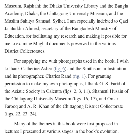
Museum, Rajshahi; the Dhaka University Library and the Bangla
Academy, Dhaka; the Chittagong University Museum; and the
Muslim Sahitya Samsad, Sylhet. I am especially indebted to Qazi
Jalaluddin Ahmed, secretary of the Bangladesh Ministry of
Education, for facilitating my research and making it possible for
me to examine Mughal documents preserved in the various
District Collectorates.
For supplying me with photographs used in the book, I wish
to thank Catherine Asher (
fig. 6
) and the Smithsonian Institution
and its photographer, Charles Rand (
fig. 1
). For granting
permission to make my own photographs, I thank G. S. Farid of
the Asiatic Society in Calcutta (figs. 2, 3, 11), Shamsul Husain of
the Chittagong University Museum (figs. 16, 17), and Omar
Farooq and A. R. Khan of the Chittagong District Collectorate
(figs. 22, 23, 24).
Many of the themes in this book were first proposed in
lectures I presented at various stages in the book’s evolution.