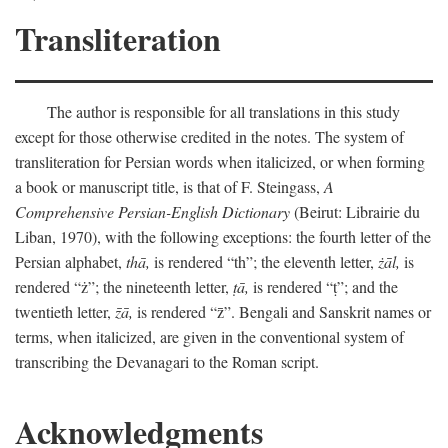
Transliteration
The author is responsible for all translations in this study
except for those otherwise credited in the notes. The system of
transliteration for Persian words when italicized, or when forming
a book or manuscript title, is that of F. Steingass,
A
Comprehensive Persian-English Dictionary
(Beirut: Librairie du
Liban, 1970), with the following exceptions: the fourth letter of the
Persian alphabet,
thā,
is rendered “th”; the eleventh letter,
żāl,
is
rendered “ż”; the nineteenth letter,
ṭā,
is rendered “ṭ”; and the
twentieth letter,
z̄ā,
is rendered “z̄”. Bengali and Sanskrit names or
terms, when italicized, are given in the conventional system of
transcribing the Devanagari to the Roman script.
Acknowledgments