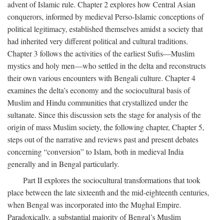
advent of Islamic rule. Chapter 2 explores how Central Asian
conquerors, informed by medieval Perso-Islamic conceptions of
political legitimacy, established themselves amidst a society that
had inherited very different political and cultural traditions.
Chapter 3 follows the activities of the earliest Sufis—Muslim
mystics and holy men—who settled in the delta and reconstructs
their own various encounters with Bengali culture. Chapter 4
examines the delta’s economy and the sociocultural basis of
Muslim and Hindu communities that crystallized under the
sultanate. Since this discussion sets the stage for analysis of the
origin of mass Muslim society, the following chapter, Chapter 5,
steps out of the narrative and reviews past and present debates
concerning “conversion” to Islam, both in medieval India
generally and in Bengal particularly.
Part II explores the sociocultural transformations that took
place between the late sixteenth and the mid-eighteenth centuries,
when Bengal was incorporated into the Mughal Empire.
Paradoxically, a substantial majority of Bengal’s Muslim