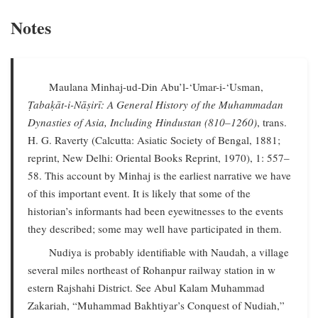
Notes
Maulana Minhaj-ud-Din Abu’l-‘Umar-i-‘Usman,
Ṭabaḳāt-i-Nāṣirī: A General History of the Muhammadan
Dynasties of Asia, Including Hindustan (810–1260)
, trans.
H. G. Raverty (Calcutta: Asiatic Society of Bengal, 1881;
reprint, New Delhi: Oriental Books Reprint, 1970), 1: 557–
58. This account by Minhaj is the earliest narrative we have
of this important event. It is likely that some of the
historian’s informants had been eyewitnesses to the events
they described; some may well have participated in them.
Nudiya is probably identifiable with Naudah, a village
several miles northeast of Rohanpur railway station in w
estern Rajshahi District. See Abul Kalam Muhammad
Zakariah, “Muhammad Bakhtiyar’s Conquest of Nudiah,”