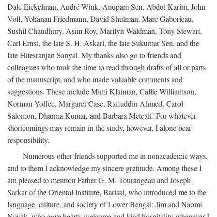
Dale Eickelman, André Wink, Anupam Sen, Abdul Karim, John
Voll, Yohanan Friedmann, David Shulman, Marc Gaborieau,
Sushil Chaudhury, Asim Roy, Marilyn Waldman, Tony Stewart,
Carl Ernst, the late S. H. Askari, the late Sukumar Sen, and the
late Hitesranjan Sanyal. My thanks also go to friends and
colleagues who took the time to read through drafts of all or parts
of the manuscript, and who made valuable comments and
suggestions. These include Mimi Klaiman, Callie Williamson,
Norman Yoffee, Margaret Case, Rafiuddin Ahmed, Carol
Salomon, Dharma Kumar, and Barbara Metcalf. For whatever
shortcomings may remain in the study, however, I alone bear
responsibility.
Numerous other friends supported me in nonacademic ways,
and to them I acknowledge my sincere gratitude. Among these I
am pleased to mention Father G. M. Tourangeau and Joseph
Sarkar of the Oriental Institute, Barisal, who introduced me to the
language, culture, and society of Lower Bengal; Jim and Naomi
Novak, who gave hearty welcome and kind hospitality whenever I