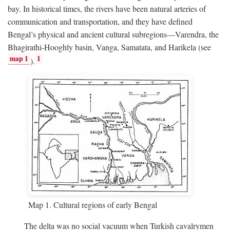
bay. In historical times, the rivers have been natural arteries of
communication and transportation, and they have defined
Bengal’s physical and ancient cultural subregions—Varendra, the
Bhagirathi-Hooghly basin, Vanga, Samatata, and Harikela (see
map 1
1
).
Map 1. Cultural regions of early Bengal
The delta was no social vacuum when Turkish cavalrymen