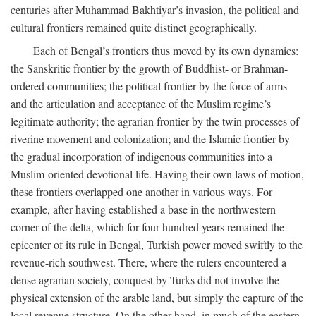
centuries after Muhammad Bakhtiyar’s invasion, the political and
cultural frontiers remained quite distinct geographically.
Each of Bengal’s frontiers thus moved by its own dynamics:
the Sanskritic frontier by the growth of Buddhist- or Brahman-
ordered communities; the political frontier by the force of arms
and the articulation and acceptance of the Muslim regime’s
legitimate authority; the agrarian frontier by the twin processes of
riverine movement and colonization; and the Islamic frontier by
the gradual incorporation of indigenous communities into a
Muslim-oriented devotional life. Having their own laws of motion,
these frontiers overlapped one another in various ways. For
example, after having established a base in the northwestern
corner of the delta, which for four hundred years remained the
epicenter of its rule in Bengal, Turkish power moved swiftly to the
revenue-rich southwest. There, where the rulers encountered a
dense agrarian society, conquest by Turks did not involve the
physical extension of the arable land, but simply the capture of the
local revenue structure. On the other hand, in much of the eastern