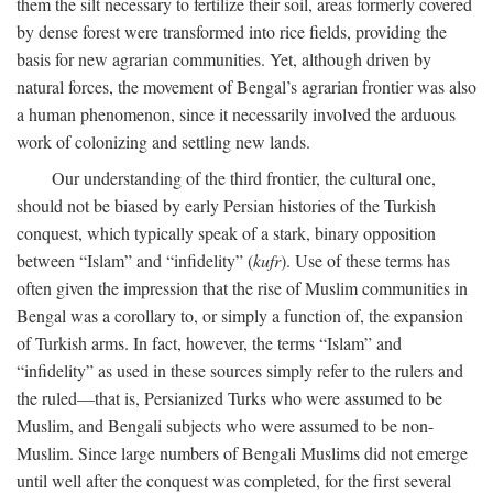
them the silt necessary to fertilize their soil, areas formerly covered
by dense forest were transformed into rice fields, providing the
basis for new agrarian communities. Yet, although driven by
natural forces, the movement of Bengal’s agrarian frontier was also
a human phenomenon, since it necessarily involved the arduous
work of colonizing and settling new lands.
Our understanding of the third frontier, the cultural one,
should not be biased by early Persian histories of the Turkish
conquest, which typically speak of a stark, binary opposition
between “Islam” and “infidelity” (
kufr
). Use of these terms has
often given the impression that the rise of Muslim communities in
Bengal was a corollary to, or simply a function of, the expansion
of Turkish arms. In fact, however, the terms “Islam” and
“infidelity” as used in these sources simply refer to the rulers and
the ruled—that is, Persianized Turks who were assumed to be
Muslim, and Bengali subjects who were assumed to be non-
Muslim. Since large numbers of Bengali Muslims did not emerge
until well after the conquest was completed, for the first several