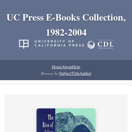
UC Press E-Books Collection,
1982-2004
Home
About
Help
Browse by:
Subject
Title
Author