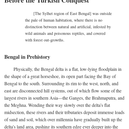
[The Sylhet region of East Bengal] was outside
the pale of human habitation, where there is no
distinction between natural and artificial, infested by
wild animals and poisonous reptiles, and covered
with forest out-growths.
Bengal in Prehistory
Physically, the Bengal delta is a flat, low-lying floodplain in
the shape of a great horseshoe, its open part facing the Bay of
Bengal to the south. Surrounding its rim to the west, north, and
east are disconnected hill systems, out of which flow some of the
largest rivers in southern Asia—the Ganges, the Brahmaputra, and
the Meghna. Wending their way slowly over the delta’s flat
midsection, these rivers and their tributaries deposit immense loads
of sand and soil, which over millennia have gradually built up the
delta’s land area, pushing its southern edge ever deeper into the