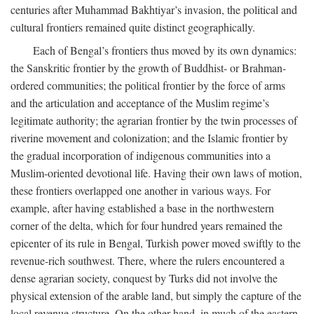
centuries after Muhammad Bakhtiyar’s invasion, the political and
cultural frontiers remained quite distinct geographically.
Each of Bengal’s frontiers thus moved by its own dynamics:
the Sanskritic frontier by the growth of Buddhist- or Brahman-
ordered communities; the political frontier by the force of arms
and the articulation and acceptance of the Muslim regime’s
legitimate authority; the agrarian frontier by the twin processes of
riverine movement and colonization; and the Islamic frontier by
the gradual incorporation of indigenous communities into a
Muslim-oriented devotional life. Having their own laws of motion,
these frontiers overlapped one another in various ways. For
example, after having established a base in the northwestern
corner of the delta, which for four hundred years remained the
epicenter of its rule in Bengal, Turkish power moved swiftly to the
revenue-rich southwest. There, where the rulers encountered a
dense agrarian society, conquest by Turks did not involve the
physical extension of the arable land, but simply the capture of the
local revenue structure. On the other hand, in much of the eastern