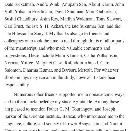
Dale Eickelman, André Wink, Anupam Sen, Abdul Karim, John
Voll, Yohanan Friedmann, David Shulman, Marc Gaborieau,
Sushil Chaudhury, Asim Roy, Marilyn Waldman, Tony Stewart,
Carl Ernst, the late S. H. Askari, the late Sukumar Sen, and the
late Hitesranjan Sanyal. My thanks also go to friends and
colleagues who took the time to read through drafts of all or parts
of the manuscript, and who made valuable comments and
suggestions. These include Mimi Klaiman, Callie Williamson,
Norman Yoffee, Margaret Case, Rafiuddin Ahmed, Carol
Salomon, Dharma Kumar, and Barbara Metcalf. For whatever
shortcomings may remain in the study, however, I alone bear
responsibility.
Numerous other friends supported me in nonacademic ways,
and to them I acknowledge my sincere gratitude. Among these I
am pleased to mention Father G. M. Tourangeau and Joseph
Sarkar of the Oriental Institute, Barisal, who introduced me to the
language, culture, and society of Lower Bengal; Jim and Naomi
Novak, who gave hearty welcome and kind hospitality whenever I