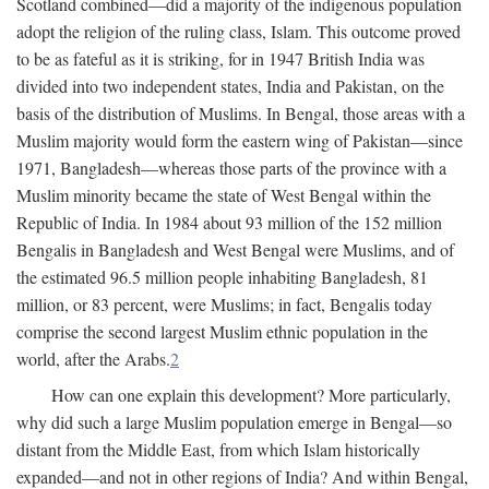
Scotland combined—did a majority of the indigenous population
adopt the religion of the ruling class, Islam. This outcome proved
to be as fateful as it is striking, for in 1947 British India was
divided into two independent states, India and Pakistan, on the
basis of the distribution of Muslims. In Bengal, those areas with a
Muslim majority would form the eastern wing of Pakistan—since
1971, Bangladesh—whereas those parts of the province with a
Muslim minority became the state of West Bengal within the
Republic of India. In 1984 about 93 million of the 152 million
Bengalis in Bangladesh and West Bengal were Muslims, and of
the estimated 96.5 million people inhabiting Bangladesh, 81
million, or 83 percent, were Muslims; in fact, Bengalis today
comprise the second largest Muslim ethnic population in the
world, after the Arabs.
2
How can one explain this development? More particularly,
why did such a large Muslim population emerge in Bengal—so
distant from the Middle East, from which Islam historically
expanded—and not in other regions of India? And within Bengal,