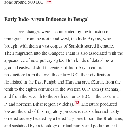
12
zone around 500
B.C.
Early Indo-Aryan Influence in Bengal
These changes were accompanied by the intrusion of
immigrants from the north and west, the Indo-Aryans, who
brought with them a vast corpus of Sanskrit sacred literature.
Their migration into the Gangetic Plain is also associated with the
appearance of new pottery styles. Both kinds of data show a
gradual eastward shift in centers of Indo-Aryan cultural
production: from the twelfth century
B.C.
their civilization
flourished in the East Punjab and Haryana area (Kuru), from the
tenth to the eighth centuries in the western U. P. area (Panchala),
and from the seventh to the sixth centuries
B.C.
in the eastern U.
13
P. and northern Bihar region (Videha).
Literature produced
toward the end of this migratory process reveals a hierarchically
ordered society headed by a hereditary priesthood, the Brahmans,
and sustained by an ideology of ritual purity and pollution that