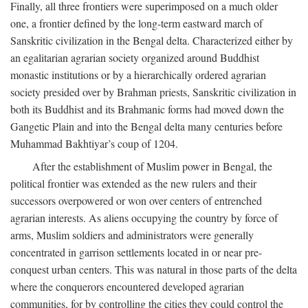
Finally, all three frontiers were superimposed on a much older
one, a frontier defined by the long-term eastward march of
Sanskritic civilization in the Bengal delta. Characterized either by
an egalitarian agrarian society organized around Buddhist
monastic institutions or by a hierarchically ordered agrarian
society presided over by Brahman priests, Sanskritic civilization in
both its Buddhist and its Brahmanic forms had moved down the
Gangetic Plain and into the Bengal delta many centuries before
Muhammad Bakhtiyar’s coup of 1204.
After the establishment of Muslim power in Bengal, the
political frontier was extended as the new rulers and their
successors overpowered or won over centers of entrenched
agrarian interests. As aliens occupying the country by force of
arms, Muslim soldiers and administrators were generally
concentrated in garrison settlements located in or near pre-
conquest urban centers. This was natural in those parts of the delta
where the conquerors encountered developed agrarian
communities, for by controlling the cities they could control the