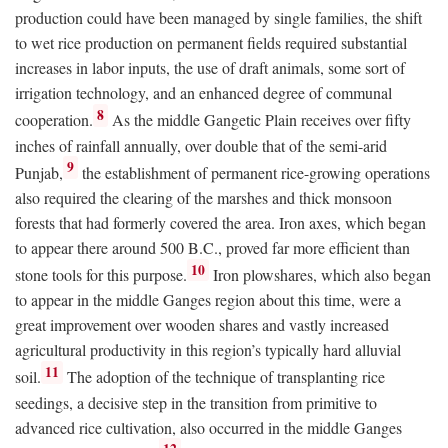
production could have been managed by single families, the shift
to wet rice production on permanent fields required substantial
increases in labor inputs, the use of draft animals, some sort of
irrigation technology, and an enhanced degree of communal
8
cooperation.
As the middle Gangetic Plain receives over fifty
inches of rainfall annually, over double that of the semi-arid
9
Punjab,
the establishment of permanent rice-growing operations
also required the clearing of the marshes and thick monsoon
forests that had formerly covered the area. Iron axes, which began
to appear there around 500
B.C.
, proved far more efficient than
10
stone tools for this purpose.
Iron plowshares, which also began
to appear in the middle Ganges region about this time, were a
great improvement over wooden shares and vastly increased
agricultural productivity in this region’s typically hard alluvial
11
soil.
The adoption of the technique of transplanting rice
seedings, a decisive step in the transition from primitive to
advanced rice cultivation, also occurred in the middle Ganges