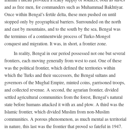
and as free men, for commanders such as Muhammad Bakhtiyar.
Once within Bengal’s fertile delta, these men pushed on until
stopped only by geographical barriers. Surrounded on the north
and east by mountains, and to the south by the sea, Bengal was
the terminus of a continentwide process of Turko-Mongol
conquest and migration. It was, in short, a frontier zone.
In reality, Bengal in our period possessed not one but several
frontiers, each moving generally from west to east. One of these
was the political frontier, which defined the territories within
which the Turks and their successors, the Bengal sultans and
governors of the Mughal Empire, minted coins, garrisoned troops,
and collected revenue. A second, the agrarian frontier, divided
settled agricultural communities from the forest, Bengal’s natural
state before humans attacked it with ax and plow. A third was the
Islamic frontier, which divided Muslim from non-Muslim
communities. A porous phenomenon, as much mental as territorial
in nature, this last was the frontier that proved so fateful in 1947.