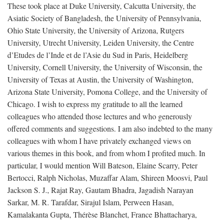
These took place at Duke University, Calcutta University, the
Asiatic Society of Bangladesh, the University of Pennsylvania,
Ohio State University, the University of Arizona, Rutgers
University, Utrecht University, Leiden University, the Centre
d’Etudes de l’Inde et de l’Asie du Sud in Paris, Heidelberg
University, Cornell University, the University of Wisconsin, the
University of Texas at Austin, the University of Washington,
Arizona State University, Pomona College, and the University of
Chicago. I wish to express my gratitude to all the learned
colleagues who attended those lectures and who generously
offered comments and suggestions. I am also indebted to the many
colleagues with whom I have privately exchanged views on
various themes in this book, and from whom I profited much. In
particular, I would mention Will Bateson, Elaine Scarry, Peter
Bertocci, Ralph Nicholas, Muzaffar Alam, Shireen Moosvi, Paul
Jackson S. J., Rajat Ray, Gautam Bhadra, Jagadish Narayan
Sarkar, M. R. Tarafdar, Sirajul Islam, Perween Hasan,
Kamalakanta Gupta, Thérèse Blanchet, France Bhattacharya,