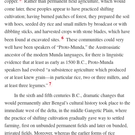
copper.
Rather than permanent field agriculture, which would
come later, these peoples appear to have practiced shifting
cultivation; having burned patches of forest, they prepared the soil
with hoes, seeded dry rice and small millets by broadcast or with
dibbling sticks, and harvested crops with stone blades, which have
6
been found at excavated sites.
These communities could very
well have been speakers of “Proto-Munda,” the Austroasiatic
ancestor of the modern Munda languages, for there is linguistic
evidence that at least as early as 1500
B.C.
, Proto-Munda
speakers had evolved “a subsistence agriculture which produced
or at least knew grain—in particular rice, two or three millets, and
7
at least three legumes.”
In the sixth and fifth centuries
B.C.
, dramatic changes that
would permanently alter Bengal’s cultural history took place to the
immediate west of the delta, in the middle Gangetic Plain, where
the practice of shifting cultivation gradually gave way to settled
farming, first on unbunded permanent fields and later on bunded,
irrigated fields. Moreover, whereas the earlier forms of rice