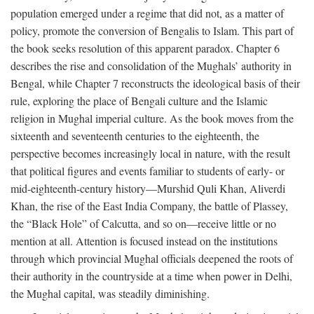
population emerged under a regime that did not, as a matter of
policy, promote the conversion of Bengalis to Islam. This part of
the book seeks resolution of this apparent paradox. Chapter 6
describes the rise and consolidation of the Mughals’ authority in
Bengal, while Chapter 7 reconstructs the ideological basis of their
rule, exploring the place of Bengali culture and the Islamic
religion in Mughal imperial culture. As the book moves from the
sixteenth and seventeenth centuries to the eighteenth, the
perspective becomes increasingly local in nature, with the result
that political figures and events familiar to students of early- or
mid-eighteenth-century history—Murshid Quli Khan, Aliverdi
Khan, the rise of the East India Company, the battle of Plassey,
the “Black Hole” of Calcutta, and so on—receive little or no
mention at all. Attention is focused instead on the institutions
through which provincial Mughal officials deepened the roots of
their authority in the countryside at a time when power in Delhi,
the Mughal capital, was steadily diminishing.