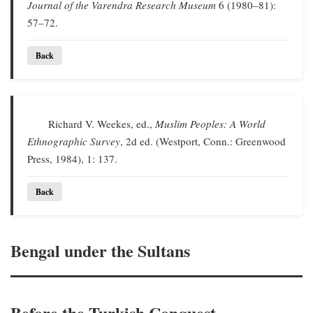
Journal of the Varendra Research Museum
6 (1980–81):
57–72.
Back
Richard V. Weekes, ed.,
Muslim Peoples: A World
Ethnographic Survey
, 2d ed. (Westport, Conn.: Greenwood
Press, 1984), 1: 137.
Back
Bengal under the Sultans
Before the Turkish Conquest