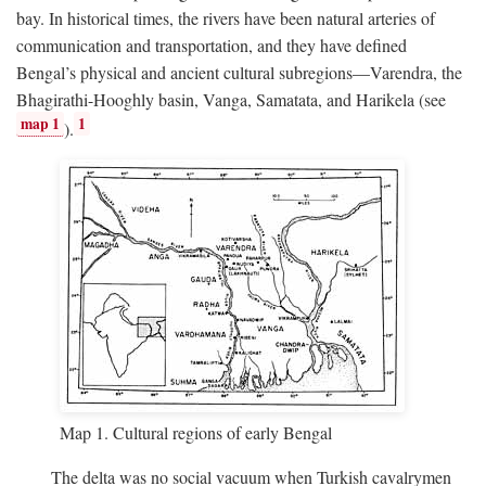
bay. In historical times, the rivers have been natural arteries of
communication and transportation, and they have defined
Bengal’s physical and ancient cultural subregions—Varendra, the
Bhagirathi-Hooghly basin, Vanga, Samatata, and Harikela (see
map 1
1
).
Map 1. Cultural regions of early Bengal
The delta was no social vacuum when Turkish cavalrymen