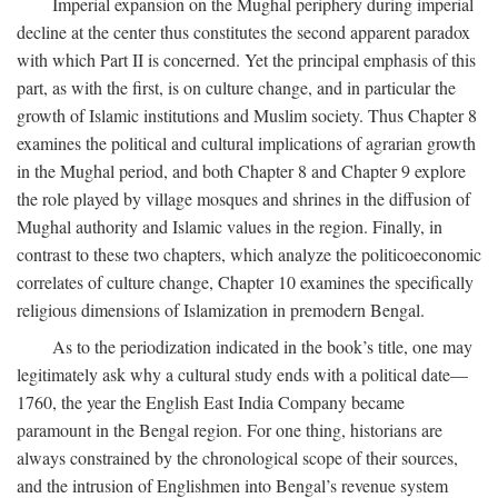
Imperial expansion on the Mughal periphery during imperial
decline at the center thus constitutes the second apparent paradox
with which Part II is concerned. Yet the principal emphasis of this
part, as with the first, is on culture change, and in particular the
growth of Islamic institutions and Muslim society. Thus Chapter 8
examines the political and cultural implications of agrarian growth
in the Mughal period, and both Chapter 8 and Chapter 9 explore
the role played by village mosques and shrines in the diffusion of
Mughal authority and Islamic values in the region. Finally, in
contrast to these two chapters, which analyze the politicoeconomic
correlates of culture change, Chapter 10 examines the specifically
religious dimensions of Islamization in premodern Bengal.
As to the periodization indicated in the book’s title, one may
legitimately ask why a cultural study ends with a political date—
1760, the year the English East India Company became
paramount in the Bengal region. For one thing, historians are
always constrained by the chronological scope of their sources,
and the intrusion of Englishmen into Bengal’s revenue system