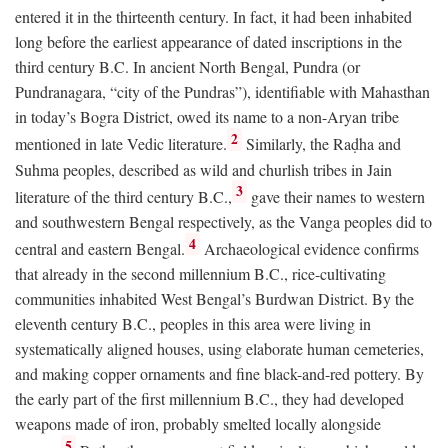
entered it in the thirteenth century. In fact, it had been inhabited
long before the earliest appearance of dated inscriptions in the
third century
B.C.
In ancient North Bengal, Pundra (or
Pundranagara, “city of the Pundras”), identifiable with Mahasthan
in today’s Bogra District, owed its name to a non-Aryan tribe
2
mentioned in late Vedic literature.
Similarly, the Raḍha and
Suhma peoples, described as wild and churlish tribes in Jain
3
literature of the third century
B.C.
,
gave their names to western
and southwestern Bengal respectively, as the Vanga peoples did to
4
central and eastern Bengal.
Archaeological evidence confirms
that already in the second millennium
B.C.
, rice-cultivating
communities inhabited West Bengal’s Burdwan District. By the
eleventh century
B.C.
, peoples in this area were living in
systematically aligned houses, using elaborate human cemeteries,
and making copper ornaments and fine black-and-red pottery. By
the early part of the first millennium
B.C.
, they had developed
weapons made of iron, probably smelted locally alongside
5