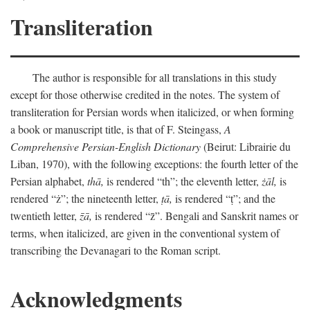
Transliteration
The author is responsible for all translations in this study
except for those otherwise credited in the notes. The system of
transliteration for Persian words when italicized, or when forming
a book or manuscript title, is that of F. Steingass,
A
Comprehensive Persian-English Dictionary
(Beirut: Librairie du
Liban, 1970), with the following exceptions: the fourth letter of the
Persian alphabet,
thā,
is rendered “th”; the eleventh letter,
żāl,
is
rendered “ż”; the nineteenth letter,
ṭā,
is rendered “ṭ”; and the
twentieth letter,
z̄ā,
is rendered “z̄”. Bengali and Sanskrit names or
terms, when italicized, are given in the conventional system of
transcribing the Devanagari to the Roman script.
Acknowledgments