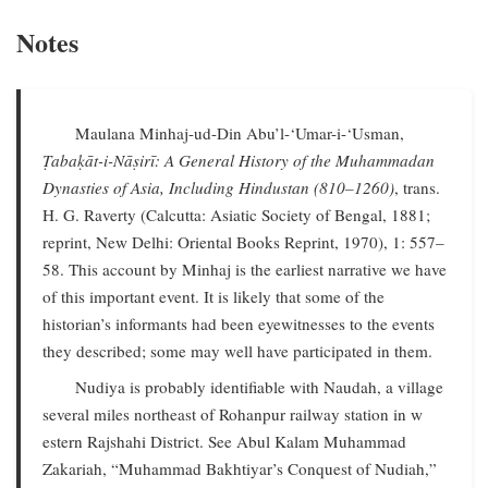
Notes
Maulana Minhaj-ud-Din Abu’l-‘Umar-i-‘Usman,
Ṭabaḳāt-i-Nāṣirī: A General History of the Muhammadan
Dynasties of Asia, Including Hindustan (810–1260)
, trans.
H. G. Raverty (Calcutta: Asiatic Society of Bengal, 1881;
reprint, New Delhi: Oriental Books Reprint, 1970), 1: 557–
58. This account by Minhaj is the earliest narrative we have
of this important event. It is likely that some of the
historian’s informants had been eyewitnesses to the events
they described; some may well have participated in them.
Nudiya is probably identifiable with Naudah, a village
several miles northeast of Rohanpur railway station in w
estern Rajshahi District. See Abul Kalam Muhammad
Zakariah, “Muhammad Bakhtiyar’s Conquest of Nudiah,”