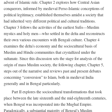
advent of Islamic rule. Chapter 2 explores how Central Asian
conquerors, informed by medieval Perso-Islamic conceptions of
political legitimacy, established themselves amidst a society that
had inherited very different political and cultural traditions.
Chapter 3 follows the activities of the earliest Sufis—Muslim
mystics and holy men—who settled in the delta and reconstructs
their own various encounters with Bengali culture. Chapter 4
examines the delta’s economy and the sociocultural basis of
Muslim and Hindu communities that crystallized under the
sultanate. Since this discussion sets the stage for analysis of the
origin of mass Muslim society, the following chapter, Chapter 5,
steps out of the narrative and reviews past and present debates
concerning “conversion” to Islam, both in medieval India
generally and in Bengal particularly.
Part II explores the sociocultural transformations that took
place between the late sixteenth and the mid-eighteenth centuries,
when Bengal was incorporated into the Mughal Empire.
Paradoxically, a substantial majority of Bengal’s Muslim