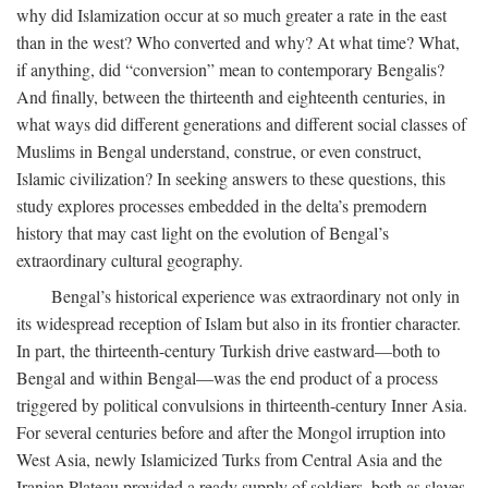
why did Islamization occur at so much greater a rate in the east
than in the west? Who converted and why? At what time? What,
if anything, did “conversion” mean to contemporary Bengalis?
And finally, between the thirteenth and eighteenth centuries, in
what ways did different generations and different social classes of
Muslims in Bengal understand, construe, or even construct,
Islamic civilization? In seeking answers to these questions, this
study explores processes embedded in the delta’s premodern
history that may cast light on the evolution of Bengal’s
extraordinary cultural geography.
Bengal’s historical experience was extraordinary not only in
its widespread reception of Islam but also in its frontier character.
In part, the thirteenth-century Turkish drive eastward—both to
Bengal and within Bengal—was the end product of a process
triggered by political convulsions in thirteenth-century Inner Asia.
For several centuries before and after the Mongol irruption into
West Asia, newly Islamicized Turks from Central Asia and the
Iranian Plateau provided a ready supply of soldiers, both as slaves