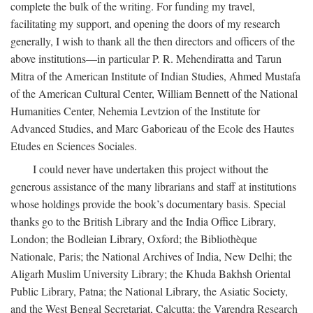
complete the bulk of the writing. For funding my travel,
facilitating my support, and opening the doors of my research
generally, I wish to thank all the then directors and officers of the
above institutions—in particular P. R. Mehendiratta and Tarun
Mitra of the American Institute of Indian Studies, Ahmed Mustafa
of the American Cultural Center, William Bennett of the National
Humanities Center, Nehemia Levtzion of the Institute for
Advanced Studies, and Marc Gaborieau of the Ecole des Hautes
Etudes en Sciences Sociales.
I could never have undertaken this project without the
generous assistance of the many librarians and staff at institutions
whose holdings provide the book’s documentary basis. Special
thanks go to the British Library and the India Office Library,
London; the Bodleian Library, Oxford; the Bibliothèque
Nationale, Paris; the National Archives of India, New Delhi; the
Aligarh Muslim University Library; the Khuda Bakhsh Oriental
Public Library, Patna; the National Library, the Asiatic Society,
and the West Bengal Secretariat, Calcutta; the Varendra Research