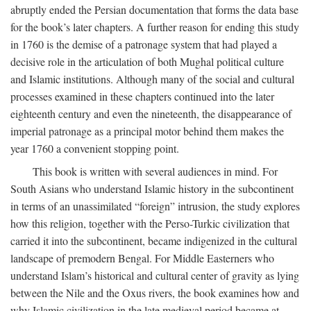
abruptly ended the Persian documentation that forms the data base
for the book’s later chapters. A further reason for ending this study
in 1760 is the demise of a patronage system that had played a
decisive role in the articulation of both Mughal political culture
and Islamic institutions. Although many of the social and cultural
processes examined in these chapters continued into the later
eighteenth century and even the nineteenth, the disappearance of
imperial patronage as a principal motor behind them makes the
year 1760 a convenient stopping point.
This book is written with several audiences in mind. For
South Asians who understand Islamic history in the subcontinent
in terms of an unassimilated “foreign” intrusion, the study explores
how this religion, together with the Perso-Turkic civilization that
carried it into the subcontinent, became indigenized in the cultural
landscape of premodern Bengal. For Middle Easterners who
understand Islam’s historical and cultural center of gravity as lying
between the Nile and the Oxus rivers, the book examines how and
why Islamic civilization in the late medieval period became at