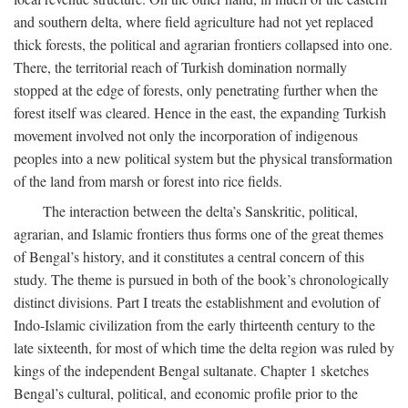
and southern delta, where field agriculture had not yet replaced
thick forests, the political and agrarian frontiers collapsed into one.
There, the territorial reach of Turkish domination normally
stopped at the edge of forests, only penetrating further when the
forest itself was cleared. Hence in the east, the expanding Turkish
movement involved not only the incorporation of indigenous
peoples into a new political system but the physical transformation
of the land from marsh or forest into rice fields.
The interaction between the delta’s Sanskritic, political,
agrarian, and Islamic frontiers thus forms one of the great themes
of Bengal’s history, and it constitutes a central concern of this
study. The theme is pursued in both of the book’s chronologically
distinct divisions. Part I treats the establishment and evolution of
Indo-Islamic civilization from the early thirteenth century to the
late sixteenth, for most of which time the delta region was ruled by
kings of the independent Bengal sultanate. Chapter 1 sketches
Bengal’s cultural, political, and economic profile prior to the