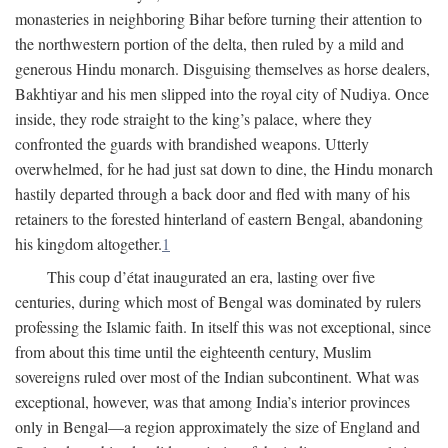
monasteries in neighboring Bihar before turning their attention to
the northwestern portion of the delta, then ruled by a mild and
generous Hindu monarch. Disguising themselves as horse dealers,
Bakhtiyar and his men slipped into the royal city of Nudiya. Once
inside, they rode straight to the king’s palace, where they
confronted the guards with brandished weapons. Utterly
overwhelmed, for he had just sat down to dine, the Hindu monarch
hastily departed through a back door and fled with many of his
retainers to the forested hinterland of eastern Bengal, abandoning
his kingdom altogether.
1
This coup d’état inaugurated an era, lasting over five
centuries, during which most of Bengal was dominated by rulers
professing the Islamic faith. In itself this was not exceptional, since
from about this time until the eighteenth century, Muslim
sovereigns ruled over most of the Indian subcontinent. What was
exceptional, however, was that among India’s interior provinces
only in Bengal—a region approximately the size of England and