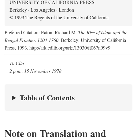
UNIVERSITY OF CALIFORNIA PRESS
Berkeley · Los Angeles · London
© 1993 The Regents of the University of California
Preferred Citation: Eaton, Richard M.
The Rise of Islam and the
Bengal Frontier, 1204-1760
. Berkeley: University of California
Press, 1993. http://ark.cdlib.org/ark:/13030/ft067n99v9
To Clio
2 p.m., 15 November 1978
Table of Contents
Note on Translation and