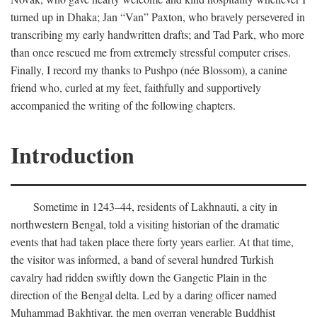
turned up in Dhaka; Jan “Van” Paxton, who bravely persevered in
transcribing my early handwritten drafts; and Tad Park, who more
than once rescued me from extremely stressful computer crises.
Finally, I record my thanks to Pushpo (née Blossom), a canine
friend who, curled at my feet, faithfully and supportively
accompanied the writing of the following chapters.
Introduction
Sometime in 1243–44, residents of Lakhnauti, a city in
northwestern Bengal, told a visiting historian of the dramatic
events that had taken place there forty years earlier. At that time,
the visitor was informed, a band of several hundred Turkish
cavalry had ridden swiftly down the Gangetic Plain in the
direction of the Bengal delta. Led by a daring officer named
Muhammad Bakhtiyar, the men overran venerable Buddhist