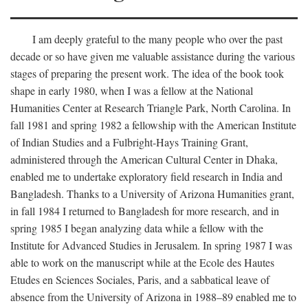
I am deeply grateful to the many people who over the past
decade or so have given me valuable assistance during the various
stages of preparing the present work. The idea of the book took
shape in early 1980, when I was a fellow at the National
Humanities Center at Research Triangle Park, North Carolina. In
fall 1981 and spring 1982 a fellowship with the American Institute
of Indian Studies and a Fulbright-Hays Training Grant,
administered through the American Cultural Center in Dhaka,
enabled me to undertake exploratory field research in India and
Bangladesh. Thanks to a University of Arizona Humanities grant,
in fall 1984 I returned to Bangladesh for more research, and in
spring 1985 I began analyzing data while a fellow with the
Institute for Advanced Studies in Jerusalem. In spring 1987 I was
able to work on the manuscript while at the Ecole des Hautes
Etudes en Sciences Sociales, Paris, and a sabbatical leave of
absence from the University of Arizona in 1988–89 enabled me to