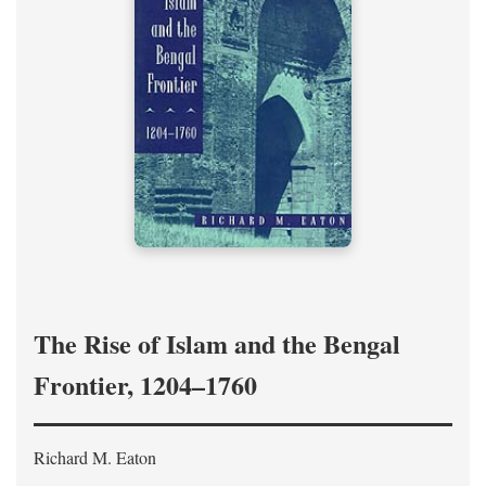
The Rise of Islam and the Bengal
Frontier, 1204–1760
Richard M. Eaton