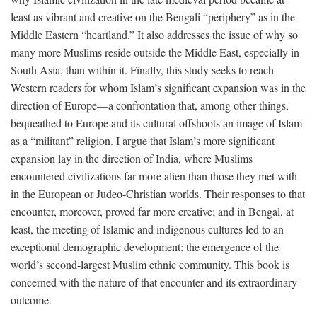
least as vibrant and creative on the Bengali “periphery” as in the
Middle Eastern “heartland.” It also addresses the issue of why so
many more Muslims reside outside the Middle East, especially in
South Asia, than within it. Finally, this study seeks to reach
Western readers for whom Islam’s significant expansion was in the
direction of Europe—a confrontation that, among other things,
bequeathed to Europe and its cultural offshoots an image of Islam
as a “militant” religion. I argue that Islam’s more significant
expansion lay in the direction of India, where Muslims
encountered civilizations far more alien than those they met with
in the European or Judeo-Christian worlds. Their responses to that
encounter, moreover, proved far more creative; and in Bengal, at
least, the meeting of Islamic and indigenous cultures led to an
exceptional demographic development: the emergence of the
world’s second-largest Muslim ethnic community. This book is
concerned with the nature of that encounter and its extraordinary
outcome.