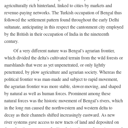
agriculturally rich hinterland, linked to cities by markets and
revenue-paying networks. The Turkish occupation of Bengal thus
followed the settlement pattern found throughout the early Delhi
sultanate, anticipating in this respect the cantonment city employed
by the British in their occupation of India in the nineteenth
century.
Of a very different nature was Bengal’s agrarian frontier,
which divided the delta’s cultivated terrain from the wild forests or
marshlands that were as yet unpenetrated, or only lightly
penetrated, by plow agriculture and agrarian society. Whereas the
political frontier was man-made and subject to rapid movement,
the agrarian frontier was more stable, slower-moving, and shaped
by natural as well as human forces. Prominent among these
natural forces was the historic movement of Bengal’s rivers, which
in the long run caused the northwestern and western delta to
decay as their channels shifted increasingly eastward. As new
river systems gave access to new tracts of land and deposited on