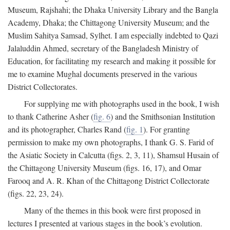
Museum, Rajshahi; the Dhaka University Library and the Bangla
Academy, Dhaka; the Chittagong University Museum; and the
Muslim Sahitya Samsad, Sylhet. I am especially indebted to Qazi
Jalaluddin Ahmed, secretary of the Bangladesh Ministry of
Education, for facilitating my research and making it possible for
me to examine Mughal documents preserved in the various
District Collectorates.
For supplying me with photographs used in the book, I wish
to thank Catherine Asher (
fig. 6
) and the Smithsonian Institution
and its photographer, Charles Rand (
fig. 1
). For granting
permission to make my own photographs, I thank G. S. Farid of
the Asiatic Society in Calcutta (figs. 2, 3, 11), Shamsul Husain of
the Chittagong University Museum (figs. 16, 17), and Omar
Farooq and A. R. Khan of the Chittagong District Collectorate
(figs. 22, 23, 24).
Many of the themes in this book were first proposed in
lectures I presented at various stages in the book’s evolution.