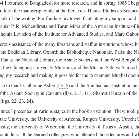
4 I returned to Bangladesh for more research, and in spring 1985 I began
rk on the manuscript while at the Ecole des Hautes Etudes en Sciences 
k of the writing. For funding my travel, facilitating my support, and o
articular P. R. Mehendiratta and Tarun Mitra of the American Institute 
hemia Levtzion of the Institute for Advanced Studies, and Marc Gabori
erous assistance of the many librarians and staff at institutions whose 
; the Bodleian Library, Oxford; the Bibliothèque Nationale, Paris; the 
Patna; the National Library, the Asiatic Society, and the West Bengal 
 the Chittagong University Museum; and the Muslim Sahitya Samsad, S
ating my research and making it possible for me to examine Mughal docume
sh to thank Catherine Asher (
fig. 6
) and the Smithsonian Institution an
 the Asiatic Society in Calcutta (figs. 2, 3, 11), Shamsul Husain of t
figs. 22, 23, 24).
tures I presented at various stages in the book’s evolution. These took p
te University, the University of Arizona, Rutgers University, Utrecht U
ersity, the University of Wisconsin, the University of Texas at Austin,
ratitude to all the learned colleagues who attended those lectures and