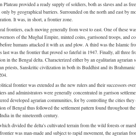
ian Plateau provided a ready supply of soldiers, both as slaves and a
ed only by geographical barriers. Surrounded on the north and east by m
ion. It was, in short, a frontier zone.
ral frontiers, each moving generally from west to east. One of these was t
vernors of the Mughal Empire, minted coins, garrisoned troops, and coll
ate before humans attacked it with ax and plow. A third was the Islamic
 last was the frontier that proved so fateful in 1947. Finally, all three
ion in the Bengal delta. Characterized either by an egalitarian agrarian
an priests, Sanskritic civilization in both its Buddhist and its Brahma
204.
itical frontier was extended as the new rulers and their successors ove
ers and administrators were generally concentrated in garrison settleme
red developed agrarian communities, for by controlling the cities they co
of Bengal thus followed the settlement pattern found throughout the ear
India in the nineteenth century.
which divided the delta’s cultivated terrain from the wild forests or mars
l frontier was man-made and subject to rapid movement, the agrarian fro