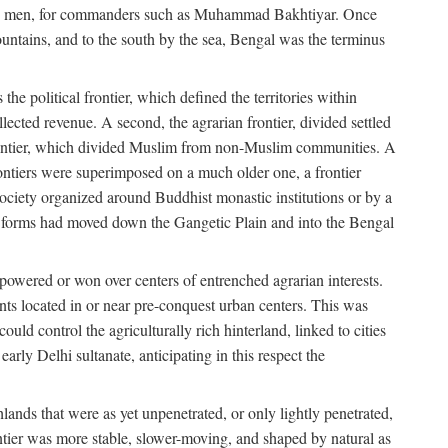
s free men, for commanders such as Muhammad Bakhtiyar. Once
ountains, and to the south by the sea, Bengal was the terminus
he political frontier, which defined the territories within
ected revenue. A second, the agrarian frontier, divided settled
 frontier, which divided Muslim from non-Muslim communities. A
 frontiers were superimposed on a much older one, a frontier
 society organized around Buddhist monastic institutions or by a
nic forms had moved down the Gangetic Plain and into the Bengal
rpowered or won over centers of entrenched agrarian interests.
nts located in or near pre-conquest urban centers. This was
uld control the agriculturally rich hinterland, linked to cities
ly Delhi sultanate, anticipating in this respect the
hlands that were as yet unpenetrated, or only lightly penetrated,
ntier was more stable, slower-moving, and shaped by natural as