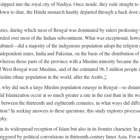
lipped into the royal city of Nudiya. Once inside, they rode straight to
own to dine, the Hindu monarch hastily departed through a back door and
uries, during which most of Bengal was dominated by rulers professing the
s ruled over most of the Indian subcontinent. What was exceptional, howe
ned—did a majority of the indigenous population adopt the religion of 
o independent states, India and Pakistan, on the basis of the distributio
reas those parts of the province with a Muslim minority became the s
d West Bengal were Muslims, and of the estimated 96.5 million people i
slim ethnic population in the world, after the Arabs.
2
, why did such a large Muslim population emerge in Bengal—so distant
d Islamization occur at so much greater a rate in the east than in the
etween the thirteenth and eighteenth centuries, in what ways did differ
ation? In seeking answers to these questions, this study explores proces
aphy.
n its widespread reception of Islam but also in its frontier character. I
gered by political convulsions in thirteenth-century Inner Asia. For se