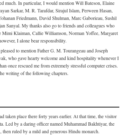
d much. In particular, I would mention Will Bateson, Elaine
ayan Sarkar, M. R. Tarafdar, Sirajul Islam, Perween Hasan,
Yohanan Friedmann, David Shulman, Marc Gaborieau, Sushil
jan Sanyal. My thanks also go to friends and colleagues who
lude Mimi Klaiman, Callie Williamson, Norman Yoffee, Margaret
ever, I alone bear responsibility.
 pleased to mention Father G. M. Tourangeau and Joseph
Novak, who gave hearty welcome and kind hospitality whenever I
han once rescued me from extremely stressful computer crises.
he writing of the following chapters.
taken place there forty years earlier. At that time, the visitor
elta. Led by a daring officer named Muhammad Bakhtiyar, the
lta, then ruled by a mild and generous Hindu monarch.