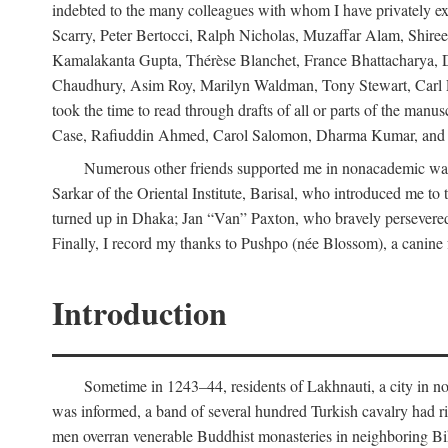
indebted to the many colleagues with whom I have privately ex
Scarry, Peter Bertocci, Ralph Nicholas, Muzaffar Alam, Shire
Kamalakanta Gupta, Thérèse Blanchet, France Bhattacharya,
Chaudhury, Asim Roy, Marilyn Waldman, Tony Stewart, Carl Erns
took the time to read through drafts of all or parts of the 
Case, Rafiuddin Ahmed, Carol Salomon, Dharma Kumar, and Bar
Numerous other friends supported me in nonacademic way
Sarkar of the Oriental Institute, Barisal, who introduced me 
turned up in Dhaka; Jan “Van” Paxton, who bravely persevered 
Finally, I record my thanks to Pushpo (née Blossom), a canine f
Introduction
Sometime in 1243–44, residents of Lakhnauti, a city in north
was informed, a band of several hundred Turkish cavalry had r
men overran venerable Buddhist monasteries in neighboring Biha