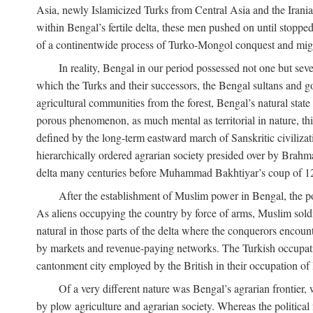
Asia, newly Islamicized Turks from Central Asia and the Iran
within Bengal’s fertile delta, these men pushed on until stopp
of a continentwide process of Turko-Mongol conquest and migrat
In reality, Bengal in our period possessed not one but seve
which the Turks and their successors, the Bengal sultans and go
agricultural communities from the forest, Bengal’s natural st
porous phenomenon, as much mental as territorial in nature, this
defined by the long-term eastward march of Sanskritic civilizat
hierarchically ordered agrarian society presided over by Brahm
delta many centuries before Muhammad Bakhtiyar’s coup of 1
After the establishment of Muslim power in Bengal, the pol
As aliens occupying the country by force of arms, Muslim soldi
natural in those parts of the delta where the conquerors encounte
by markets and revenue-paying networks. The Turkish occupation 
cantonment city employed by the British in their occupation of 
Of a very different nature was Bengal’s agrarian frontier, 
by plow agriculture and agrarian society. Whereas the politica