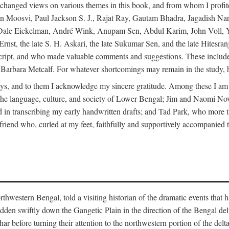
changed views on various themes in this book, and from whom I profite
en Moosvi, Paul Jackson S. J., Rajat Ray, Gautam Bhadra, Jagadish Nar
 Dale Eickelman, André Wink, Anupam Sen, Abdul Karim, John Voll, 
t, the late S. H. Askari, the late Sukumar Sen, and the late Hitesran
manuscript, and who made valuable comments and suggestions. These inc
bara Metcalf. For whatever shortcomings may remain in the study, how
s, and to them I acknowledge my sincere gratitude. Among these I am
to the language, culture, and society of Lower Bengal; Jim and Naomi 
in transcribing my early handwritten drafts; and Tad Park, who more t
riend who, curled at my feet, faithfully and supportively accompanied t
western Bengal, told a visiting historian of the dramatic events that had 
idden swiftly down the Gangetic Plain in the direction of the Bengal d
r before turning their attention to the northwestern portion of the de