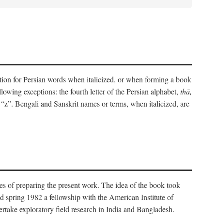
eration for Persian words when italicized, or when forming a book
lowing exceptions: the fourth letter of the Persian alphabet,
thā,
“z̄”. Bengali and Sanskrit names or terms, when italicized, are
es of preparing the present work. The idea of the book took
d spring 1982 a fellowship with the American Institute of
take exploratory field research in India and Bangladesh.