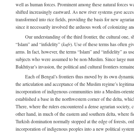
well as human forces. Prominent among these natural forces was
shifted increasingly eastward. As new river systems gave access 
transformed into rice fields, providing the basis for new agra
since it necessarily involved the arduous work of colonizing an
Our understanding of the third frontier, the cultural one, 
“Islam” and “infidelity” (
kufr
). Use of these terms has often gi
arms. In fact, however, the terms “Islam” and “infidelity” as u
subjects who were assumed to be non-Muslim. Since large numbe
Bakhtiyar’s invasion, the political and cultural frontiers remain
Each of Bengal’s frontiers thus moved by its own dynamics
the articulation and acceptance of the Muslim regime’s legitimat
incorporation of indigenous communities into a Muslim-oriented
established a base in the northwestern corner of the delta, whi
There, where the rulers encountered a dense agrarian society, c
other hand, in much of the eastern and southern delta, where field
Turkish domination normally stopped at the edge of forests, onl
incorporation of indigenous peoples into a new political system 