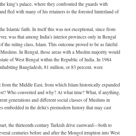
 the king’s palace, where they confronted the guards with
 fled with many of his retainers to the forested hinterland of
 Islamic faith. In itself this was not exceptional, since from
ver, was that among India’s interior provinces only in Bengal
the ruling class, Islam. This outcome proved to be as fateful
n of Muslims. In Bengal, those areas with a Muslim majority would
tate of West Bengal within the Republic of India. In 1984
nhabiting Bangladesh, 81 million, or 83 percent, were
 from the Middle East, from which Islam historically expanded
 west? Who converted and why? At what time? What, if anything,
ent generations and different social classes of Muslims in
ses embedded in the delta’s premodern history that may cast
n part, the thirteenth-century Turkish drive eastward—both to
veral centuries before and after the Mongol irruption into West