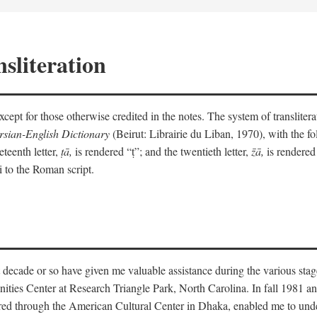
sliteration
y except for those otherwise credited in the notes. The system of translit
sian-English Dictionary
(Beirut: Librairie du Liban, 1970), with the fol
eteenth letter,
ṭā,
is rendered “ṭ”; and the twentieth letter,
z̄ā,
is rendered 
i to the Roman script.
 decade or so have given me valuable assistance during the various stag
ities Center at Research Triangle Park, North Carolina. In fall 1981 an
red through the American Cultural Center in Dhaka, enabled me to under