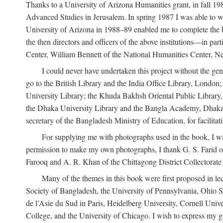
Thanks to a University of Arizona Humanities grant, in fall 198
Advanced Studies in Jerusalem. In spring 1987 I was able to wo
University of Arizona in 1988–89 enabled me to complete the bul
the then directors and officers of the above institutions—in p
Center, William Bennett of the National Humanities Center, Ne
I could never have undertaken this project without the gen
go to the British Library and the India Office Library, London
University Library; the Khuda Bakhsh Oriental Public Library, 
the Dhaka University Library and the Bangla Academy, Dhaka;
secretary of the Bangladesh Ministry of Education, for facilit
For supplying me with photographs used in the book, I wi
permission to make my own photographs, I thank G. S. Farid of
Farooq and A. R. Khan of the Chittagong District Collectorate (
Many of the themes in this book were first proposed in lec
Society of Bangladesh, the University of Pennsylvania, Ohio Sta
de l’Asie du Sud in Paris, Heidelberg University, Cornell Univ
College, and the University of Chicago. I wish to express my g