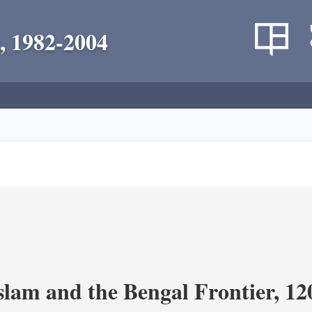
, 1982-2004
Islam and the Bengal Frontier, 1