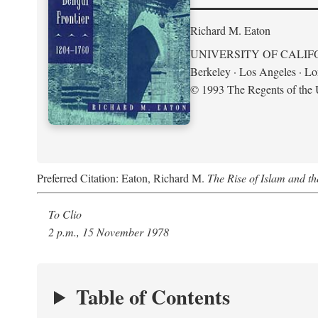
Richard M. Eaton
UNIVERSITY OF CALIF
Berkeley · Los Angeles · L
© 1993 The Regents of the U
Preferred Citation: Eaton, Richard M.
The Rise of Islam and t
To Clio
2 p.m., 15 November 1978
Table of Contents