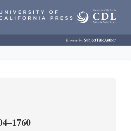
Browse by:
Subject
Title
Author
204–1760