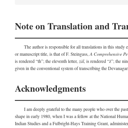
Note on Translation and Tran
The author is responsible for all translations in this stud
or manuscript title, is that of F. Steingass,
A Comprehensive Per
is rendered “th”; the eleventh letter,
żāl,
is rendered “ż”; the nin
given in the conventional system of transcribing the Devanagar
Acknowledgments
I am deeply grateful to the many people who over the past
shape in early 1980, when I was a fellow at the National Human
Indian Studies and a Fulbright-Hays Training Grant, administe