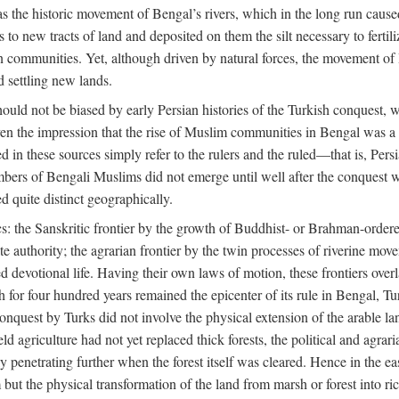
 the historic movement of Bengal’s rivers, which in the long run cause
to new tracts of land and deposited on them the silt necessary to fertili
rian communities. Yet, although driven by natural forces, the movement 
d settling new lands.
should not be biased by early Persian histories of the Turkish conquest,
ven the impression that the rise of Muslim communities in Bengal was a c
sed in these sources simply refer to the rulers and the ruled—that is, 
rs of Bengali Muslims did not emerge until well after the conquest wa
ed quite distinct geographically.
: the Sanskritic frontier by the growth of Buddhist- or Brahman-ordered
e authority; the agrarian frontier by the twin processes of riverine mov
 devotional life. Having their own laws of motion, these frontiers over
ch for four hundred years remained the epicenter of its rule in Bengal, 
onquest by Turks did not involve the physical extension of the arable lan
 agriculture had not yet replaced thick forests, the political and agraria
y penetrating further when the forest itself was cleared. Hence in the 
but the physical transformation of the land from marsh or forest into ric