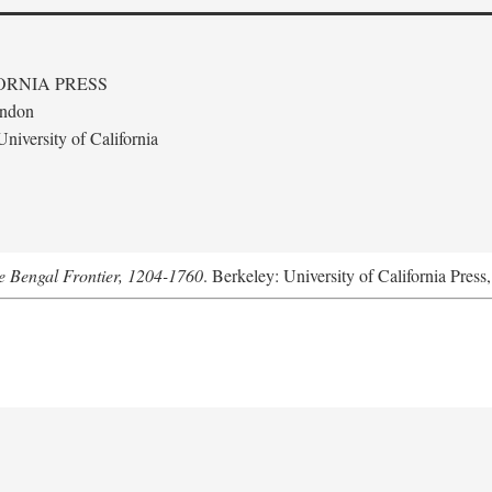
ORNIA PRESS
ondon
niversity of California
he Bengal Frontier, 1204-1760
. Berkeley: University of California Press