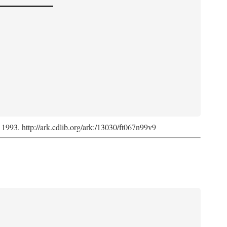
, 1993. http://ark.cdlib.org/ark:/13030/ft067n99v9