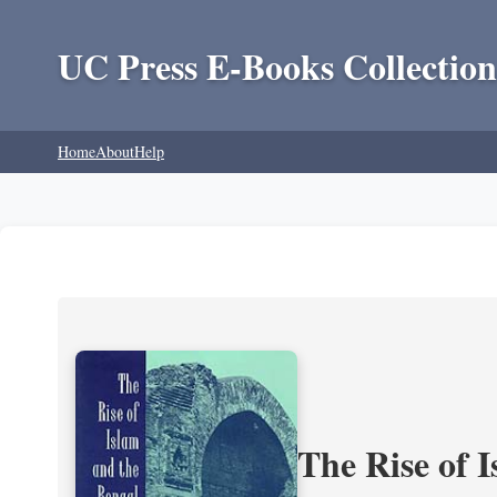
UC Press E-Books Collection
Home
About
Help
The Rise of 