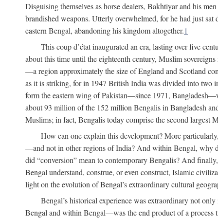
Disguising themselves as horse dealers, Bakhtiyar and his men s
brandished weapons. Utterly overwhelmed, for he had just sat d
eastern Bengal, abandoning his kingdom altogether.
1
This coup d’état inaugurated an era, lasting over five cent
about this time until the eighteenth century, Muslim sovereign
—a region approximately the size of England and Scotland combi
as it is striking, for in 1947 British India was divided into tw
form the eastern wing of Pakistan—since 1971, Bangladesh—whe
about 93 million of the 152 million Bengalis in Bangladesh an
Muslims; in fact, Bengalis today comprise the second largest Mu
How can one explain this development? More particularly
—and not in other regions of India? And within Bengal, why di
did “conversion” mean to contemporary Bengalis? And finally, b
Bengal understand, construe, or even construct, Islamic civiliz
light on the evolution of Bengal’s extraordinary cultural geogr
Bengal’s historical experience was extraordinary not only i
Bengal and within Bengal—was the end product of a process trig