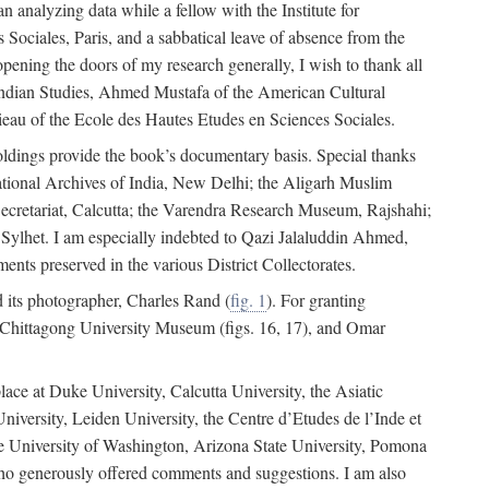
 analyzing data while a fellow with the Institute for
Sociales, Paris, and a sabbatical leave of absence from the
pening the doors of my research generally, I wish to thank all
of Indian Studies, Ahmed Mustafa of the American Cultural
eau of the Ecole des Hautes Etudes en Sciences Sociales.
holdings provide the book’s documentary basis. Special thanks
National Archives of India, New Delhi; the Aligarh Muslim
Secretariat, Calcutta; the Varendra Research Museum, Rajshahi;
ylhet. I am especially indebted to Qazi Jalaluddin Ahmed,
nts preserved in the various District Collectorates.
d its photographer, Charles Rand (
fig. 1
). For granting
he Chittagong University Museum (figs. 16, 17), and Omar
lace at Duke University, Calcutta University, the Asiatic
niversity, Leiden University, the Centre d’Etudes de l’Inde et
 the University of Washington, Arizona State University, Pomona
 who generously offered comments and suggestions. I am also