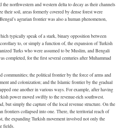
d the northwestern and western delta to decay as their channels
ze their soil, areas formerly covered by dense forest were
of Bengal’s agrarian frontier was also a human phenomenon,
 which typically speak of a stark, binary opposition between
orollary to, or simply a function of, the expansion of Turkish
Persianized Turks who were assumed to be Muslim, and Bengali
s completed, for the first several centuries after Muhammad
 communities; the political frontier by the force of arms and
ement and colonization; and the Islamic frontier by the gradual
lapped one another in various ways. For example, after having
Turkish power moved swiftly to the revenue-rich southwest.
d, but simply the capture of the local revenue structure. On the
n frontiers collapsed into one. There, the territorial reach of
east, the expanding Turkish movement involved not only the
e fields.