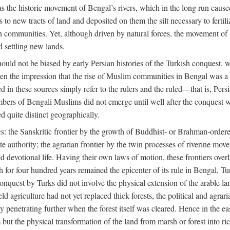
 the historic movement of Bengal’s rivers, which in the long run cause
to new tracts of land and deposited on them the silt necessary to fertili
rian communities. Yet, although driven by natural forces, the movement 
d settling new lands.
should not be biased by early Persian histories of the Turkish conquest,
ven the impression that the rise of Muslim communities in Bengal was a c
sed in these sources simply refer to the rulers and the ruled—that is, 
rs of Bengali Muslims did not emerge until well after the conquest wa
ed quite distinct geographically.
: the Sanskritic frontier by the growth of Buddhist- or Brahman-ordered
e authority; the agrarian frontier by the twin processes of riverine mov
 devotional life. Having their own laws of motion, these frontiers over
ch for four hundred years remained the epicenter of its rule in Bengal, 
onquest by Turks did not involve the physical extension of the arable lan
 agriculture had not yet replaced thick forests, the political and agraria
y penetrating further when the forest itself was cleared. Hence in the 
but the physical transformation of the land from marsh or forest into ric