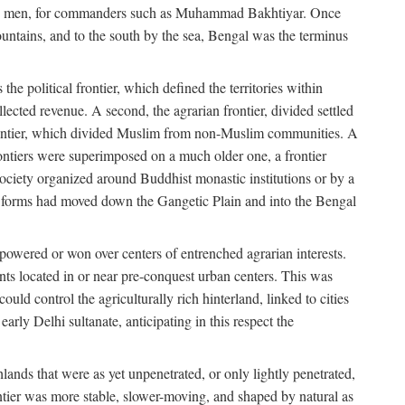
s free men, for commanders such as Muhammad Bakhtiyar. Once
ountains, and to the south by the sea, Bengal was the terminus
he political frontier, which defined the territories within
ected revenue. A second, the agrarian frontier, divided settled
 frontier, which divided Muslim from non-Muslim communities. A
 frontiers were superimposed on a much older one, a frontier
 society organized around Buddhist monastic institutions or by a
nic forms had moved down the Gangetic Plain and into the Bengal
rpowered or won over centers of entrenched agrarian interests.
nts located in or near pre-conquest urban centers. This was
uld control the agriculturally rich hinterland, linked to cities
ly Delhi sultanate, anticipating in this respect the
hlands that were as yet unpenetrated, or only lightly penetrated,
ntier was more stable, slower-moving, and shaped by natural as