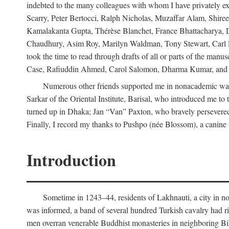
indebted to the many colleagues with whom I have privately ex
Scarry, Peter Bertocci, Ralph Nicholas, Muzaffar Alam, Shire
Kamalakanta Gupta, Thérèse Blanchet, France Bhattacharya,
Chaudhury, Asim Roy, Marilyn Waldman, Tony Stewart, Carl Erns
took the time to read through drafts of all or parts of the 
Case, Rafiuddin Ahmed, Carol Salomon, Dharma Kumar, and Bar
Numerous other friends supported me in nonacademic way
Sarkar of the Oriental Institute, Barisal, who introduced me 
turned up in Dhaka; Jan “Van” Paxton, who bravely persevered 
Finally, I record my thanks to Pushpo (née Blossom), a canine f
Introduction
Sometime in 1243–44, residents of Lakhnauti, a city in north
was informed, a band of several hundred Turkish cavalry had r
men overran venerable Buddhist monasteries in neighboring Biha