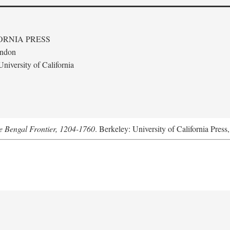
ORNIA PRESS
ondon
niversity of California
he Bengal Frontier, 1204-1760
. Berkeley: University of California Press