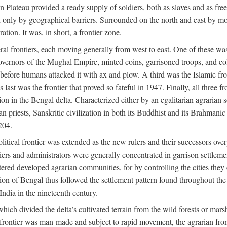
ian Plateau provided a ready supply of soldiers, both as slaves and a
ed only by geographical barriers. Surrounded on the north and east by m
ion. It was, in short, a frontier zone.
ral frontiers, each moving generally from west to east. One of these was t
vernors of the Mughal Empire, minted coins, garrisoned troops, and coll
ate before humans attacked it with ax and plow. A third was the Islamic
 last was the frontier that proved so fateful in 1947. Finally, all three
ion in the Bengal delta. Characterized either by an egalitarian agrarian
an priests, Sanskritic civilization in both its Buddhist and its Brahma
204.
itical frontier was extended as the new rulers and their successors ove
ers and administrators were generally concentrated in garrison settleme
red developed agrarian communities, for by controlling the cities they co
of Bengal thus followed the settlement pattern found throughout the ear
India in the nineteenth century.
which divided the delta’s cultivated terrain from the wild forests or mars
l frontier was man-made and subject to rapid movement, the agrarian fro