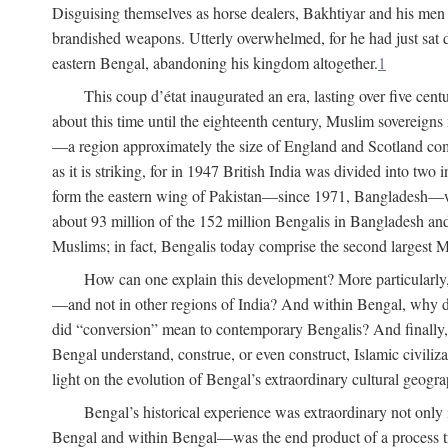
Disguising themselves as horse dealers, Bakhtiyar and his men s
brandished weapons. Utterly overwhelmed, for he had just sat d
eastern Bengal, abandoning his kingdom altogether.
1
This coup d’état inaugurated an era, lasting over five cent
about this time until the eighteenth century, Muslim sovereign
—a region approximately the size of England and Scotland combi
as it is striking, for in 1947 British India was divided into tw
form the eastern wing of Pakistan—since 1971, Bangladesh—whe
about 93 million of the 152 million Bengalis in Bangladesh an
Muslims; in fact, Bengalis today comprise the second largest Mu
How can one explain this development? More particularly
—and not in other regions of India? And within Bengal, why di
did “conversion” mean to contemporary Bengalis? And finally, b
Bengal understand, construe, or even construct, Islamic civiliz
light on the evolution of Bengal’s extraordinary cultural geogr
Bengal’s historical experience was extraordinary not only i
Bengal and within Bengal—was the end product of a process trig