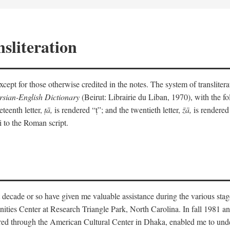
sliteration
y except for those otherwise credited in the notes. The system of translit
sian-English Dictionary
(Beirut: Librairie du Liban, 1970), with the fol
eteenth letter,
ṭā,
is rendered “ṭ”; and the twentieth letter,
z̄ā,
is rendered 
i to the Roman script.
 decade or so have given me valuable assistance during the various stag
ities Center at Research Triangle Park, North Carolina. In fall 1981 an
red through the American Cultural Center in Dhaka, enabled me to under