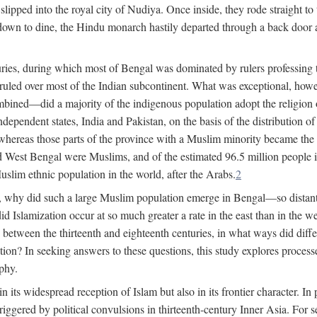
lipped into the royal city of Nudiya. Once inside, they rode straight to
own to dine, the Hindu monarch hastily departed through a back door and
uries, during which most of Bengal was dominated by rulers professing the
s ruled over most of the Indian subcontinent. What was exceptional, howe
ned—did a majority of the indigenous population adopt the religion of 
o independent states, India and Pakistan, on the basis of the distributio
reas those parts of the province with a Muslim minority became the s
d West Bengal were Muslims, and of the estimated 96.5 million people i
slim ethnic population in the world, after the Arabs.
2
, why did such a large Muslim population emerge in Bengal—so distant
d Islamization occur at so much greater a rate in the east than in the
etween the thirteenth and eighteenth centuries, in what ways did differ
ation? In seeking answers to these questions, this study explores proces
aphy.
n its widespread reception of Islam but also in its frontier character. I
gered by political convulsions in thirteenth-century Inner Asia. For se