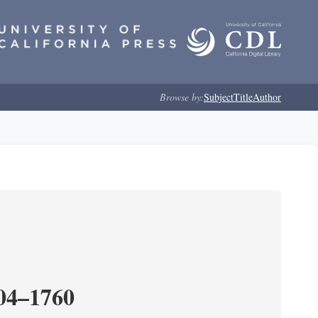
Browse by:
Subject
Title
Author
204–1760