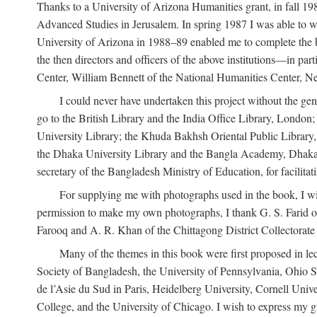
Thanks to a University of Arizona Humanities grant, in fall 198
Advanced Studies in Jerusalem. In spring 1987 I was able to wo
University of Arizona in 1988–89 enabled me to complete the bul
the then directors and officers of the above institutions—in p
Center, William Bennett of the National Humanities Center, Ne
I could never have undertaken this project without the gen
go to the British Library and the India Office Library, London
University Library; the Khuda Bakhsh Oriental Public Library, 
the Dhaka University Library and the Bangla Academy, Dhaka;
secretary of the Bangladesh Ministry of Education, for facilit
For supplying me with photographs used in the book, I wi
permission to make my own photographs, I thank G. S. Farid of
Farooq and A. R. Khan of the Chittagong District Collectorate (
Many of the themes in this book were first proposed in lec
Society of Bangladesh, the University of Pennsylvania, Ohio Sta
de l’Asie du Sud in Paris, Heidelberg University, Cornell Univ
College, and the University of Chicago. I wish to express my g