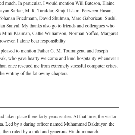
d much. In particular, I would mention Will Bateson, Elaine
ayan Sarkar, M. R. Tarafdar, Sirajul Islam, Perween Hasan,
Yohanan Friedmann, David Shulman, Marc Gaborieau, Sushil
jan Sanyal. My thanks also go to friends and colleagues who
lude Mimi Klaiman, Callie Williamson, Norman Yoffee, Margaret
ever, I alone bear responsibility.
 pleased to mention Father G. M. Tourangeau and Joseph
Novak, who gave hearty welcome and kind hospitality whenever I
han once rescued me from extremely stressful computer crises.
he writing of the following chapters.
taken place there forty years earlier. At that time, the visitor
elta. Led by a daring officer named Muhammad Bakhtiyar, the
lta, then ruled by a mild and generous Hindu monarch.