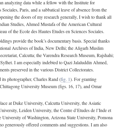
 analyzing data while a fellow with the Institute for
Sociales, Paris, and a sabbatical leave of absence from the
pening the doors of my research generally, I wish to thank all
of Indian Studies, Ahmed Mustafa of the American Cultural
eau of the Ecole des Hautes Etudes en Sciences Sociales.
holdings provide the book’s documentary basis. Special thanks
National Archives of India, New Delhi; the Aligarh Muslim
Secretariat, Calcutta; the Varendra Research Museum, Rajshahi;
ylhet. I am especially indebted to Qazi Jalaluddin Ahmed,
nts preserved in the various District Collectorates.
d its photographer, Charles Rand (
fig. 1
). For granting
he Chittagong University Museum (figs. 16, 17), and Omar
lace at Duke University, Calcutta University, the Asiatic
niversity, Leiden University, the Centre d’Etudes de l’Inde et
 the University of Washington, Arizona State University, Pomona
 who generously offered comments and suggestions. I am also