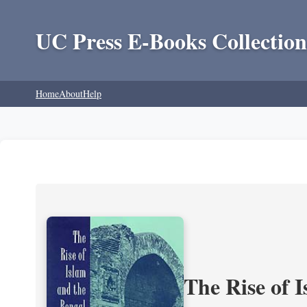
UC Press E-Books Collection
Home
About
Help
The Rise of 