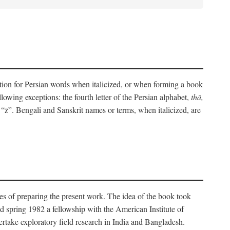
eration for Persian words when italicized, or when forming a book
lowing exceptions: the fourth letter of the Persian alphabet,
thā,
“z̄”. Bengali and Sanskrit names or terms, when italicized, are
es of preparing the present work. The idea of the book took
d spring 1982 a fellowship with the American Institute of
take exploratory field research in India and Bangladesh.