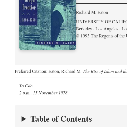
Richard M. Eaton
UNIVERSITY OF CALIF
Berkeley · Los Angeles · L
© 1993 The Regents of the U
Preferred Citation: Eaton, Richard M.
The Rise of Islam and t
To Clio
2 p.m., 15 November 1978
Table of Contents