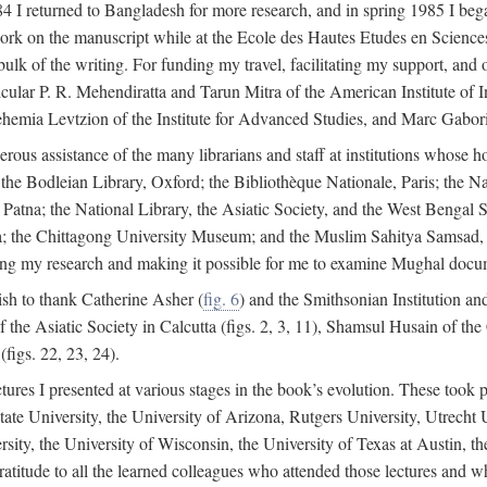
4 I returned to Bangladesh for more research, and in spring 1985 I began
rk on the manuscript while at the Ecole des Hautes Etudes en Sciences 
k of the writing. For funding my travel, facilitating my support, and o
articular P. R. Mehendiratta and Tarun Mitra of the American Institute 
hemia Levtzion of the Institute for Advanced Studies, and Marc Gabori
erous assistance of the many librarians and staff at institutions whose 
; the Bodleian Library, Oxford; the Bibliothèque Nationale, Paris; the 
Patna; the National Library, the Asiatic Society, and the West Bengal 
 the Chittagong University Museum; and the Muslim Sahitya Samsad, S
ating my research and making it possible for me to examine Mughal docume
sh to thank Catherine Asher (
fig. 6
) and the Smithsonian Institution an
 the Asiatic Society in Calcutta (figs. 2, 3, 11), Shamsul Husain of t
figs. 22, 23, 24).
tures I presented at various stages in the book’s evolution. These took p
te University, the University of Arizona, Rutgers University, Utrecht U
ersity, the University of Wisconsin, the University of Texas at Austin,
ratitude to all the learned colleagues who attended those lectures and