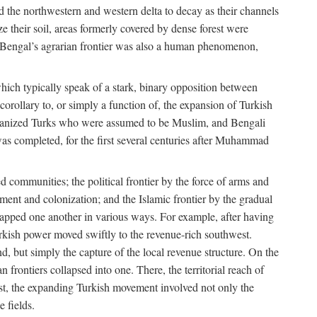
d the northwestern and western delta to decay as their channels
ze their soil, areas formerly covered by dense forest were
of Bengal’s agrarian frontier was also a human phenomenon,
 which typically speak of a stark, binary opposition between
orollary to, or simply a function of, the expansion of Turkish
Persianized Turks who were assumed to be Muslim, and Bengali
s completed, for the first several centuries after Muhammad
 communities; the political frontier by the force of arms and
ement and colonization; and the Islamic frontier by the gradual
lapped one another in various ways. For example, after having
Turkish power moved swiftly to the revenue-rich southwest.
d, but simply the capture of the local revenue structure. On the
n frontiers collapsed into one. There, the territorial reach of
east, the expanding Turkish movement involved not only the
e fields.