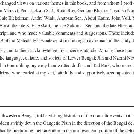
changed views on various themes in this book, and from whom I profite
en Moosvi, Paul Jackson S. J., Rajat Ray, Gautam Bhadra, Jagadish Nar
 Dale Eickelman, André Wink, Anupam Sen, Abdul Karim, John Voll, 
t, the late S. H. Askari, the late Sukumar Sen, and the late Hitesran
manuscript, and who made valuable comments and suggestions. These inc
bara Metcalf. For whatever shortcomings may remain in the study, how
s, and to them I acknowledge my sincere gratitude. Among these I am
to the language, culture, and society of Lower Bengal; Jim and Naomi 
in transcribing my early handwritten drafts; and Tad Park, who more t
riend who, curled at my feet, faithfully and supportively accompanied t
western Bengal, told a visiting historian of the dramatic events that had 
idden swiftly down the Gangetic Plain in the direction of the Bengal d
r before turning their attention to the northwestern portion of the de