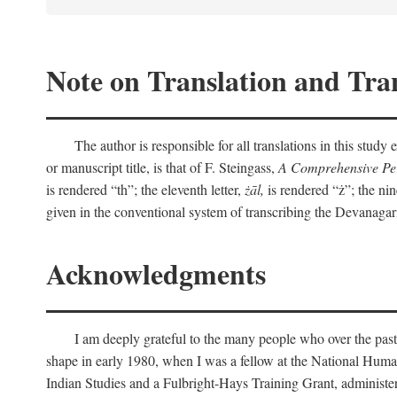
Note on Translation and Tran
The author is responsible for all translations in this stud
or manuscript title, is that of F. Steingass,
A Comprehensive Per
is rendered “th”; the eleventh letter,
żāl,
is rendered “ż”; the nin
given in the conventional system of transcribing the Devanagar
Acknowledgments
I am deeply grateful to the many people who over the past
shape in early 1980, when I was a fellow at the National Human
Indian Studies and a Fulbright-Hays Training Grant, administe