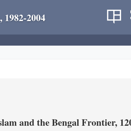
, 1982-2004
Islam and the Bengal Frontier, 1