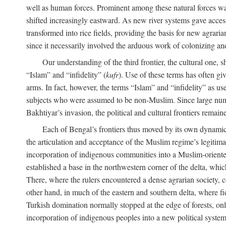
well as human forces. Prominent among these natural forces was
shifted increasingly eastward. As new river systems gave access 
transformed into rice fields, providing the basis for new agra
since it necessarily involved the arduous work of colonizing an
Our understanding of the third frontier, the cultural one, 
“Islam” and “infidelity” (
kufr
). Use of these terms has often gi
arms. In fact, however, the terms “Islam” and “infidelity” as u
subjects who were assumed to be non-Muslim. Since large numbe
Bakhtiyar’s invasion, the political and cultural frontiers remain
Each of Bengal’s frontiers thus moved by its own dynamics
the articulation and acceptance of the Muslim regime’s legitimat
incorporation of indigenous communities into a Muslim-oriented
established a base in the northwestern corner of the delta, whi
There, where the rulers encountered a dense agrarian society, c
other hand, in much of the eastern and southern delta, where field
Turkish domination normally stopped at the edge of forests, onl
incorporation of indigenous peoples into a new political system 