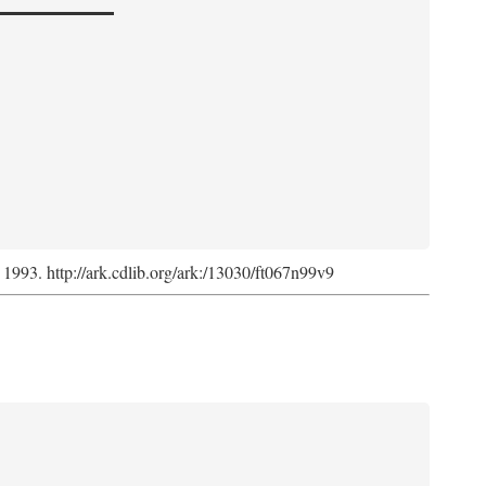
, 1993. http://ark.cdlib.org/ark:/13030/ft067n99v9