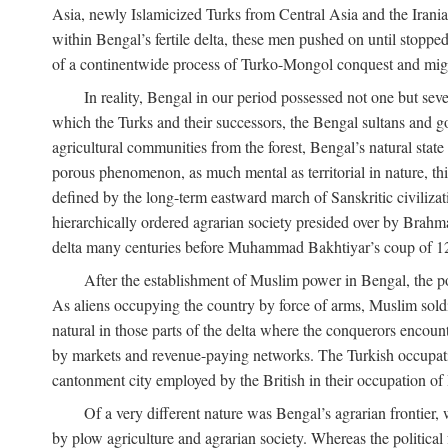
Asia, newly Islamicized Turks from Central Asia and the Iran
within Bengal’s fertile delta, these men pushed on until stopp
of a continentwide process of Turko-Mongol conquest and migrat
In reality, Bengal in our period possessed not one but seve
which the Turks and their successors, the Bengal sultans and go
agricultural communities from the forest, Bengal’s natural st
porous phenomenon, as much mental as territorial in nature, this
defined by the long-term eastward march of Sanskritic civilizat
hierarchically ordered agrarian society presided over by Brahm
delta many centuries before Muhammad Bakhtiyar’s coup of 1
After the establishment of Muslim power in Bengal, the pol
As aliens occupying the country by force of arms, Muslim soldi
natural in those parts of the delta where the conquerors encounte
by markets and revenue-paying networks. The Turkish occupation 
cantonment city employed by the British in their occupation of 
Of a very different nature was Bengal’s agrarian frontier, 
by plow agriculture and agrarian society. Whereas the politica