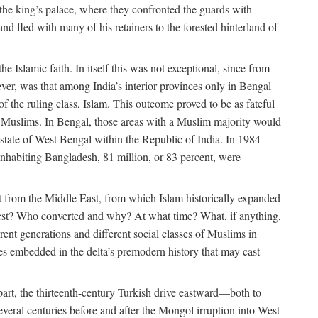
 the king’s palace, where they confronted the guards with
 fled with many of his retainers to the forested hinterland of
 Islamic faith. In itself this was not exceptional, since from
ver, was that among India’s interior provinces only in Bengal
the ruling class, Islam. This outcome proved to be as fateful
n of Muslims. In Bengal, those areas with a Muslim majority would
tate of West Bengal within the Republic of India. In 1984
nhabiting Bangladesh, 81 million, or 83 percent, were
 from the Middle East, from which Islam historically expanded
 west? Who converted and why? At what time? What, if anything,
ent generations and different social classes of Muslims in
ses embedded in the delta’s premodern history that may cast
n part, the thirteenth-century Turkish drive eastward—both to
veral centuries before and after the Mongol irruption into West