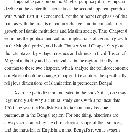
Imperial expansion on the Mughal periphery during imperial
decline at the center thus constitutes the second apparent paradox
with which Part II is concerned. Yet the principal emphasis of this
part, as with the first, is on culture change, and in particular the
growth of Islamic institutions and Muslim society. Thus Chapter 8
examines the political and cultural implications of agrarian growth
in the Mughal period, and both Chapter 8 and Chapter 9 explore
the role played by village mosques and shrines in the diffusion of
Mughal authority and Islamic values in the region. Finally, in
contrast to these two chapters, which analyze the politicoeconomic
correlates of culture change, Chapter 10 examines the specifically
religious dimensions of Islamization in premodern Bengal.
As to the periodization indicated in the book’s title, one may
legitimately ask why a cultural study ends with a political date—
1760, the year the English East India Company became
paramount in the Bengal region. For one thing, historians are
always constrained by the chronological scope of their sources,
and the intrusion of Englishmen into Bengal’s revenue system