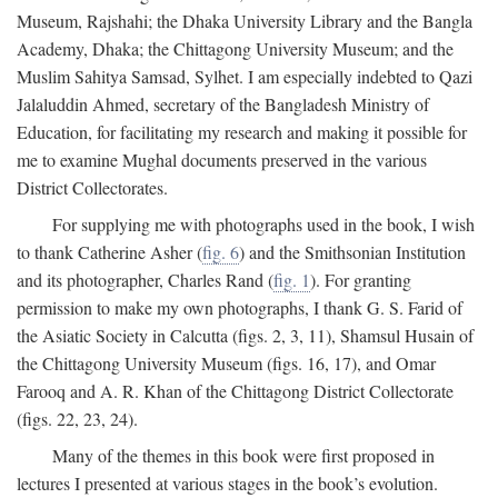
Museum, Rajshahi; the Dhaka University Library and the Bangla
Academy, Dhaka; the Chittagong University Museum; and the
Muslim Sahitya Samsad, Sylhet. I am especially indebted to Qazi
Jalaluddin Ahmed, secretary of the Bangladesh Ministry of
Education, for facilitating my research and making it possible for
me to examine Mughal documents preserved in the various
District Collectorates.
For supplying me with photographs used in the book, I wish
to thank Catherine Asher (
fig. 6
) and the Smithsonian Institution
and its photographer, Charles Rand (
fig. 1
). For granting
permission to make my own photographs, I thank G. S. Farid of
the Asiatic Society in Calcutta (figs. 2, 3, 11), Shamsul Husain of
the Chittagong University Museum (figs. 16, 17), and Omar
Farooq and A. R. Khan of the Chittagong District Collectorate
(figs. 22, 23, 24).
Many of the themes in this book were first proposed in
lectures I presented at various stages in the book’s evolution.