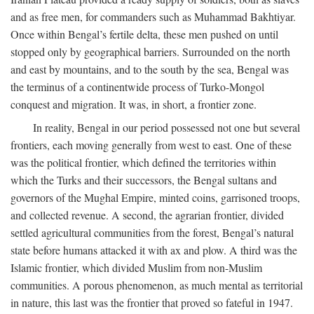
and as free men, for commanders such as Muhammad Bakhtiyar.
Once within Bengal’s fertile delta, these men pushed on until
stopped only by geographical barriers. Surrounded on the north
and east by mountains, and to the south by the sea, Bengal was
the terminus of a continentwide process of Turko-Mongol
conquest and migration. It was, in short, a frontier zone.
In reality, Bengal in our period possessed not one but several
frontiers, each moving generally from west to east. One of these
was the political frontier, which defined the territories within
which the Turks and their successors, the Bengal sultans and
governors of the Mughal Empire, minted coins, garrisoned troops,
and collected revenue. A second, the agrarian frontier, divided
settled agricultural communities from the forest, Bengal’s natural
state before humans attacked it with ax and plow. A third was the
Islamic frontier, which divided Muslim from non-Muslim
communities. A porous phenomenon, as much mental as territorial
in nature, this last was the frontier that proved so fateful in 1947.