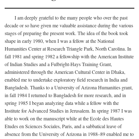
I am deeply grateful to the many people who over the past
decade or so have given me valuable assistance during the various
stages of preparing the present work. The idea of the book took
shape in early 1980, when I was a fellow at the National
Humanities Center at Research Triangle Park, North Carolina. In
fall 1981 and spring 1982 a fellowship with the American Institute
of Indian Studies and a Fulbright-Hays Training Grant,
administered through the American Cultural Center in Dhaka,
enabled me to undertake exploratory field research in India and
Bangladesh. Thanks to a University of Arizona Humanities grant,
in fall 1984 I returned to Bangladesh for more research, and in
spring 1985 I began analyzing data while a fellow with the
Institute for Advanced Studies in Jerusalem. In spring 1987 I was
able to work on the manuscript while at the Ecole des Hautes
Etudes en Sciences Sociales, Paris, and a sabbatical leave of
absence from the University of Arizona in 1988–89 enabled me to