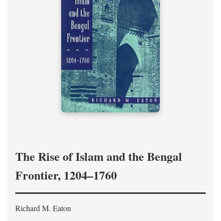
The Rise of Islam and the Bengal
Frontier, 1204–1760
Richard M. Eaton