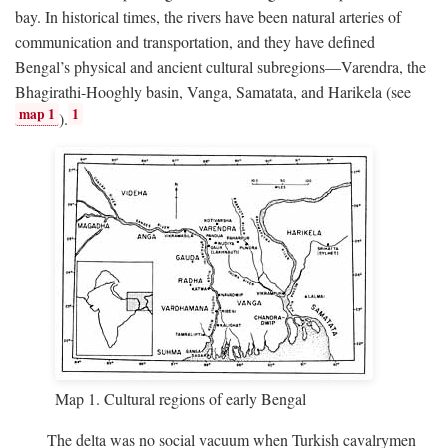
bay. In historical times, the rivers have been natural arteries of
communication and transportation, and they have defined
Bengal’s physical and ancient cultural subregions—Varendra, the
Bhagirathi-Hooghly basin, Vanga, Samatata, and Harikela (see
map 1
1
).
Map 1. Cultural regions of early Bengal
The delta was no social vacuum when Turkish cavalrymen