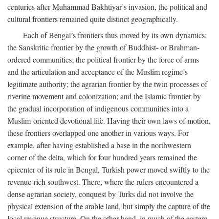
centuries after Muhammad Bakhtiyar’s invasion, the political and
cultural frontiers remained quite distinct geographically.
Each of Bengal’s frontiers thus moved by its own dynamics:
the Sanskritic frontier by the growth of Buddhist- or Brahman-
ordered communities; the political frontier by the force of arms
and the articulation and acceptance of the Muslim regime’s
legitimate authority; the agrarian frontier by the twin processes of
riverine movement and colonization; and the Islamic frontier by
the gradual incorporation of indigenous communities into a
Muslim-oriented devotional life. Having their own laws of motion,
these frontiers overlapped one another in various ways. For
example, after having established a base in the northwestern
corner of the delta, which for four hundred years remained the
epicenter of its rule in Bengal, Turkish power moved swiftly to the
revenue-rich southwest. There, where the rulers encountered a
dense agrarian society, conquest by Turks did not involve the
physical extension of the arable land, but simply the capture of the
local revenue structure. On the other hand, in much of the eastern