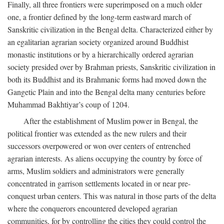
Finally, all three frontiers were superimposed on a much older
one, a frontier defined by the long-term eastward march of
Sanskritic civilization in the Bengal delta. Characterized either by
an egalitarian agrarian society organized around Buddhist
monastic institutions or by a hierarchically ordered agrarian
society presided over by Brahman priests, Sanskritic civilization in
both its Buddhist and its Brahmanic forms had moved down the
Gangetic Plain and into the Bengal delta many centuries before
Muhammad Bakhtiyar’s coup of 1204.
After the establishment of Muslim power in Bengal, the
political frontier was extended as the new rulers and their
successors overpowered or won over centers of entrenched
agrarian interests. As aliens occupying the country by force of
arms, Muslim soldiers and administrators were generally
concentrated in garrison settlements located in or near pre-
conquest urban centers. This was natural in those parts of the delta
where the conquerors encountered developed agrarian
communities, for by controlling the cities they could control the