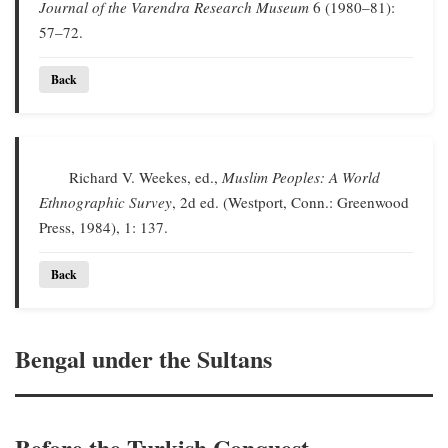
Journal of the Varendra Research Museum
6 (1980–81):
57–72.
Back
Richard V. Weekes, ed.,
Muslim Peoples: A World
Ethnographic Survey
, 2d ed. (Westport, Conn.: Greenwood
Press, 1984), 1: 137.
Back
Bengal under the Sultans
Before the Turkish Conquest