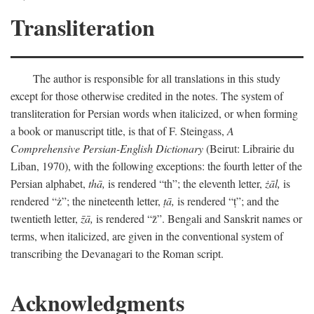
Transliteration
The author is responsible for all translations in this study
except for those otherwise credited in the notes. The system of
transliteration for Persian words when italicized, or when forming
a book or manuscript title, is that of F. Steingass,
A
Comprehensive Persian-English Dictionary
(Beirut: Librairie du
Liban, 1970), with the following exceptions: the fourth letter of the
Persian alphabet,
thā,
is rendered “th”; the eleventh letter,
żāl,
is
rendered “ż”; the nineteenth letter,
ṭā,
is rendered “ṭ”; and the
twentieth letter,
z̄ā,
is rendered “z̄”. Bengali and Sanskrit names or
terms, when italicized, are given in the conventional system of
transcribing the Devanagari to the Roman script.
Acknowledgments