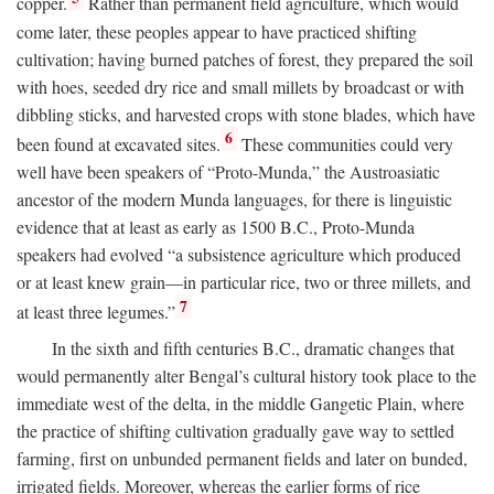
copper.
Rather than permanent field agriculture, which would
come later, these peoples appear to have practiced shifting
cultivation; having burned patches of forest, they prepared the soil
with hoes, seeded dry rice and small millets by broadcast or with
dibbling sticks, and harvested crops with stone blades, which have
6
been found at excavated sites.
These communities could very
well have been speakers of “Proto-Munda,” the Austroasiatic
ancestor of the modern Munda languages, for there is linguistic
evidence that at least as early as 1500
B.C.
, Proto-Munda
speakers had evolved “a subsistence agriculture which produced
or at least knew grain—in particular rice, two or three millets, and
7
at least three legumes.”
In the sixth and fifth centuries
B.C.
, dramatic changes that
would permanently alter Bengal’s cultural history took place to the
immediate west of the delta, in the middle Gangetic Plain, where
the practice of shifting cultivation gradually gave way to settled
farming, first on unbunded permanent fields and later on bunded,
irrigated fields. Moreover, whereas the earlier forms of rice