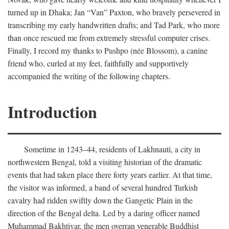
turned up in Dhaka; Jan “Van” Paxton, who bravely persevered in
transcribing my early handwritten drafts; and Tad Park, who more
than once rescued me from extremely stressful computer crises.
Finally, I record my thanks to Pushpo (née Blossom), a canine
friend who, curled at my feet, faithfully and supportively
accompanied the writing of the following chapters.
Introduction
Sometime in 1243–44, residents of Lakhnauti, a city in
northwestern Bengal, told a visiting historian of the dramatic
events that had taken place there forty years earlier. At that time,
the visitor was informed, a band of several hundred Turkish
cavalry had ridden swiftly down the Gangetic Plain in the
direction of the Bengal delta. Led by a daring officer named
Muhammad Bakhtiyar, the men overran venerable Buddhist