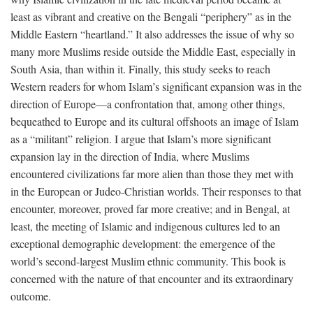
least as vibrant and creative on the Bengali “periphery” as in the
Middle Eastern “heartland.” It also addresses the issue of why so
many more Muslims reside outside the Middle East, especially in
South Asia, than within it. Finally, this study seeks to reach
Western readers for whom Islam’s significant expansion was in the
direction of Europe—a confrontation that, among other things,
bequeathed to Europe and its cultural offshoots an image of Islam
as a “militant” religion. I argue that Islam’s more significant
expansion lay in the direction of India, where Muslims
encountered civilizations far more alien than those they met with
in the European or Judeo-Christian worlds. Their responses to that
encounter, moreover, proved far more creative; and in Bengal, at
least, the meeting of Islamic and indigenous cultures led to an
exceptional demographic development: the emergence of the
world’s second-largest Muslim ethnic community. This book is
concerned with the nature of that encounter and its extraordinary
outcome.