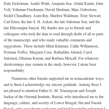
Dale Eickelman, André Wink, Anupam Sen, Abdul Karim, John
Voll, Yohanan Friedmann, David Shulman, Marc Gaborieau,
Sushil Chaudhury, Asim Roy, Marilyn Waldman, Tony Stewart,
Carl Ernst, the late S. H. Askari, the late Sukumar Sen, and the
late Hitesranjan Sanyal. My thanks also go to friends and
colleagues who took the time to read through drafts of all or parts
of the manuscript, and who made valuable comments and
suggestions. These include Mimi Klaiman, Callie Williamson,
Norman Yoffee, Margaret Case, Rafiuddin Ahmed, Carol
Salomon, Dharma Kumar, and Barbara Metcalf. For whatever
shortcomings may remain in the study, however, I alone bear
responsibility.
Numerous other friends supported me in nonacademic ways,
and to them I acknowledge my sincere gratitude. Among these I
am pleased to mention Father G. M. Tourangeau and Joseph
Sarkar of the Oriental Institute, Barisal, who introduced me to the
language, culture, and society of Lower Bengal; Jim and Naomi
Novak, who gave hearty welcome and kind hospitality whenever I