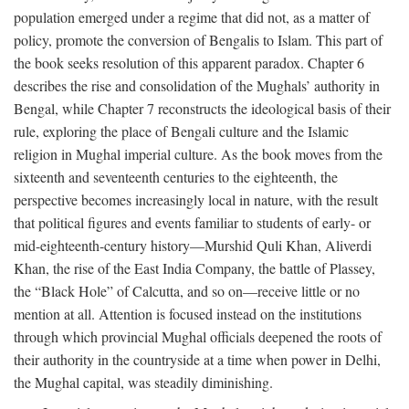
population emerged under a regime that did not, as a matter of
policy, promote the conversion of Bengalis to Islam. This part of
the book seeks resolution of this apparent paradox. Chapter 6
describes the rise and consolidation of the Mughals’ authority in
Bengal, while Chapter 7 reconstructs the ideological basis of their
rule, exploring the place of Bengali culture and the Islamic
religion in Mughal imperial culture. As the book moves from the
sixteenth and seventeenth centuries to the eighteenth, the
perspective becomes increasingly local in nature, with the result
that political figures and events familiar to students of early- or
mid-eighteenth-century history—Murshid Quli Khan, Aliverdi
Khan, the rise of the East India Company, the battle of Plassey,
the “Black Hole” of Calcutta, and so on—receive little or no
mention at all. Attention is focused instead on the institutions
through which provincial Mughal officials deepened the roots of
their authority in the countryside at a time when power in Delhi,
the Mughal capital, was steadily diminishing.