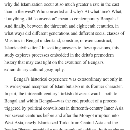
why did Islamization occur at so much greater a rate in the east
than in the west? Who converted and why? At what time? What,
if anything, did “conversion” mean to contemporary Bengalis?
And finally, between the thirteenth and eighteenth centuries, in
what ways did different generations and different social classes of
Muslims in Bengal understand, construe, or even construct,
Islamic civilization? In seeking answers to these questions, this
study explores processes embedded in the delta’s premodern
history that may cast light on the evolution of Bengal’s
extraordinary cultural geography.
Bengal’s historical experience was extraordinary not only in
its widespread reception of Islam but also in its frontier character.
In part, the thirteenth-century Turkish drive eastward—both to
Bengal and within Bengal—was the end product of a process
triggered by political convulsions in thirteenth-century Inner Asia.
For several centuries before and after the Mongol irruption into
West Asia, newly Islamicized Turks from Central Asia and the
Iranian Plateau provided a ready supply of soldiers, both as slaves