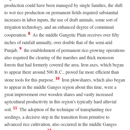
production could have been managed by single families, the shift
to wet rice production on permanent fields required substantial
increases in labor inputs, the use of draft animals, some sort of
irrigation technology, and an enhanced degree of communal
8
cooperation.
As the middle Gangetic Plain receives over fifty
inches of rainfall annually, over double that of the semi-arid
9
Punjab,
the establishment of permanent rice-growing operations
also required the clearing of the marshes and thick monsoon
forests that had formerly covered the area. Iron axes, which began
to appear there around 500
B.C.
, proved far more efficient than
10
stone tools for this purpose.
Iron plowshares, which also began
to appear in the middle Ganges region about this time, were a
great improvement over wooden shares and vastly increased
agricultural productivity in this region’s typically hard alluvial
11
soil.
The adoption of the technique of transplanting rice
seedings, a decisive step in the transition from primitive to
advanced rice cultivation, also occurred in the middle Ganges