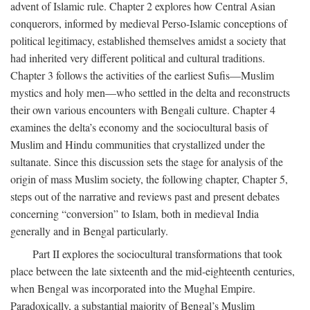
advent of Islamic rule. Chapter 2 explores how Central Asian
conquerors, informed by medieval Perso-Islamic conceptions of
political legitimacy, established themselves amidst a society that
had inherited very different political and cultural traditions.
Chapter 3 follows the activities of the earliest Sufis—Muslim
mystics and holy men—who settled in the delta and reconstructs
their own various encounters with Bengali culture. Chapter 4
examines the delta’s economy and the sociocultural basis of
Muslim and Hindu communities that crystallized under the
sultanate. Since this discussion sets the stage for analysis of the
origin of mass Muslim society, the following chapter, Chapter 5,
steps out of the narrative and reviews past and present debates
concerning “conversion” to Islam, both in medieval India
generally and in Bengal particularly.
Part II explores the sociocultural transformations that took
place between the late sixteenth and the mid-eighteenth centuries,
when Bengal was incorporated into the Mughal Empire.
Paradoxically, a substantial majority of Bengal’s Muslim