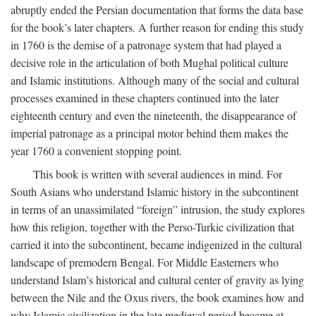
abruptly ended the Persian documentation that forms the data base
for the book’s later chapters. A further reason for ending this study
in 1760 is the demise of a patronage system that had played a
decisive role in the articulation of both Mughal political culture
and Islamic institutions. Although many of the social and cultural
processes examined in these chapters continued into the later
eighteenth century and even the nineteenth, the disappearance of
imperial patronage as a principal motor behind them makes the
year 1760 a convenient stopping point.
This book is written with several audiences in mind. For
South Asians who understand Islamic history in the subcontinent
in terms of an unassimilated “foreign” intrusion, the study explores
how this religion, together with the Perso-Turkic civilization that
carried it into the subcontinent, became indigenized in the cultural
landscape of premodern Bengal. For Middle Easterners who
understand Islam’s historical and cultural center of gravity as lying
between the Nile and the Oxus rivers, the book examines how and
why Islamic civilization in the late medieval period became at