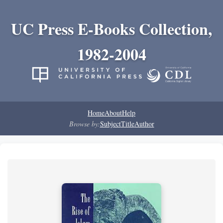
UC Press E-Books Collection,
1982-2004
Home
About
Help
Browse by:
Subject
Title
Author