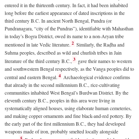
entered it in the thirteenth century. In fact, it had been inhabited
long before the earliest appearance of dated inscriptions in the
third century
B.C.
In ancient North Bengal, Pundra (or
Pundranagara, “city of the Pundras”), identifiable with Mahasthan
in today’s Bogra District, owed its name to a non-Aryan tribe
2
mentioned in late Vedic literature.
Similarly, the Raḍha and
Suhma peoples, described as wild and churlish tribes in Jain
3
literature of the third century
B.C.
,
gave their names to western
and southwestern Bengal respectively, as the Vanga peoples did to
4
central and eastern Bengal.
Archaeological evidence confirms
that already in the second millennium
B.C.
, rice-cultivating
communities inhabited West Bengal’s Burdwan District. By the
eleventh century
B.C.
, peoples in this area were living in
systematically aligned houses, using elaborate human cemeteries,
and making copper ornaments and fine black-and-red pottery. By
the early part of the first millennium
B.C.
, they had developed
weapons made of iron, probably smelted locally alongside
5