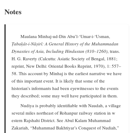
Notes
Maulana Minhaj-ud-Din Abu’l-‘Umar-i-‘Usman,
Ṭabaḳāt-i-Nāṣirī: A General History of the Muhammadan
Dynasties of Asia, Including Hindustan (810–1260)
, trans.
H. G. Raverty (Calcutta: Asiatic Society of Bengal, 1881;
reprint, New Delhi: Oriental Books Reprint, 1970), 1: 557–
58. This account by Minhaj is the earliest narrative we have
of this important event. It is likely that some of the
historian’s informants had been eyewitnesses to the events
they described; some may well have participated in them.
Nudiya is probably identifiable with Naudah, a village
several miles northeast of Rohanpur railway station in w
estern Rajshahi District. See Abul Kalam Muhammad
Zakariah, “Muhammad Bakhtiyar’s Conquest of Nudiah,”