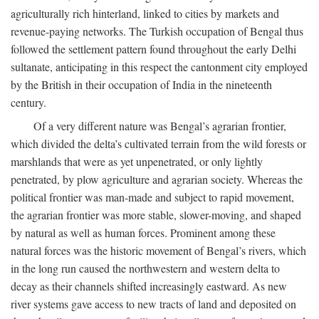
agriculturally rich hinterland, linked to cities by markets and
revenue-paying networks. The Turkish occupation of Bengal thus
followed the settlement pattern found throughout the early Delhi
sultanate, anticipating in this respect the cantonment city employed
by the British in their occupation of India in the nineteenth
century.
Of a very different nature was Bengal’s agrarian frontier,
which divided the delta’s cultivated terrain from the wild forests or
marshlands that were as yet unpenetrated, or only lightly
penetrated, by plow agriculture and agrarian society. Whereas the
political frontier was man-made and subject to rapid movement,
the agrarian frontier was more stable, slower-moving, and shaped
by natural as well as human forces. Prominent among these
natural forces was the historic movement of Bengal’s rivers, which
in the long run caused the northwestern and western delta to
decay as their channels shifted increasingly eastward. As new
river systems gave access to new tracts of land and deposited on