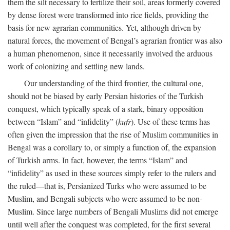
them the silt necessary to fertilize their soil, areas formerly covered
by dense forest were transformed into rice fields, providing the
basis for new agrarian communities. Yet, although driven by
natural forces, the movement of Bengal’s agrarian frontier was also
a human phenomenon, since it necessarily involved the arduous
work of colonizing and settling new lands.
Our understanding of the third frontier, the cultural one,
should not be biased by early Persian histories of the Turkish
conquest, which typically speak of a stark, binary opposition
between “Islam” and “infidelity” (
kufr
). Use of these terms has
often given the impression that the rise of Muslim communities in
Bengal was a corollary to, or simply a function of, the expansion
of Turkish arms. In fact, however, the terms “Islam” and
“infidelity” as used in these sources simply refer to the rulers and
the ruled—that is, Persianized Turks who were assumed to be
Muslim, and Bengali subjects who were assumed to be non-
Muslim. Since large numbers of Bengali Muslims did not emerge
until well after the conquest was completed, for the first several