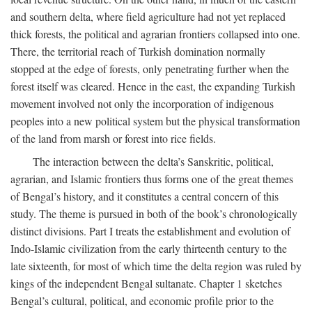
and southern delta, where field agriculture had not yet replaced
thick forests, the political and agrarian frontiers collapsed into one.
There, the territorial reach of Turkish domination normally
stopped at the edge of forests, only penetrating further when the
forest itself was cleared. Hence in the east, the expanding Turkish
movement involved not only the incorporation of indigenous
peoples into a new political system but the physical transformation
of the land from marsh or forest into rice fields.
The interaction between the delta’s Sanskritic, political,
agrarian, and Islamic frontiers thus forms one of the great themes
of Bengal’s history, and it constitutes a central concern of this
study. The theme is pursued in both of the book’s chronologically
distinct divisions. Part I treats the establishment and evolution of
Indo-Islamic civilization from the early thirteenth century to the
late sixteenth, for most of which time the delta region was ruled by
kings of the independent Bengal sultanate. Chapter 1 sketches
Bengal’s cultural, political, and economic profile prior to the