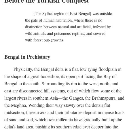
[The Sylhet region of East Bengal] was outside
the pale of human habitation, where there is no
distinction between natural and artificial, infested by
wild animals and poisonous reptiles, and covered
with forest out-growths.
Bengal in Prehistory
Physically, the Bengal delta is a flat, low-lying floodplain in
the shape of a great horseshoe, its open part facing the Bay of
Bengal to the south. Surrounding its rim to the west, north, and
east are disconnected hill systems, out of which flow some of the
largest rivers in southern Asia—the Ganges, the Brahmaputra, and
the Meghna. Wending their way slowly over the delta’s flat
midsection, these rivers and their tributaries deposit immense loads
of sand and soil, which over millennia have gradually built up the
delta’s land area, pushing its southern edge ever deeper into the