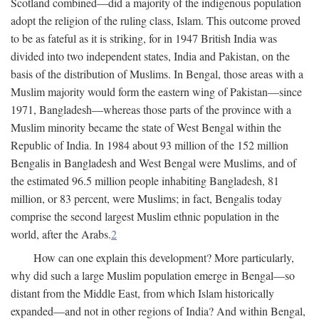
Scotland combined—did a majority of the indigenous population
adopt the religion of the ruling class, Islam. This outcome proved
to be as fateful as it is striking, for in 1947 British India was
divided into two independent states, India and Pakistan, on the
basis of the distribution of Muslims. In Bengal, those areas with a
Muslim majority would form the eastern wing of Pakistan—since
1971, Bangladesh—whereas those parts of the province with a
Muslim minority became the state of West Bengal within the
Republic of India. In 1984 about 93 million of the 152 million
Bengalis in Bangladesh and West Bengal were Muslims, and of
the estimated 96.5 million people inhabiting Bangladesh, 81
million, or 83 percent, were Muslims; in fact, Bengalis today
comprise the second largest Muslim ethnic population in the
world, after the Arabs.
2
How can one explain this development? More particularly,
why did such a large Muslim population emerge in Bengal—so
distant from the Middle East, from which Islam historically
expanded—and not in other regions of India? And within Bengal,