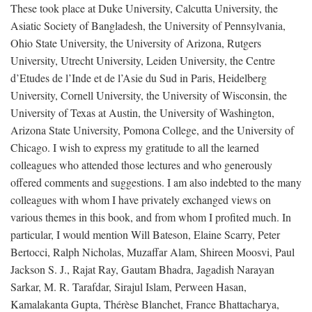
These took place at Duke University, Calcutta University, the
Asiatic Society of Bangladesh, the University of Pennsylvania,
Ohio State University, the University of Arizona, Rutgers
University, Utrecht University, Leiden University, the Centre
d’Etudes de l’Inde et de l’Asie du Sud in Paris, Heidelberg
University, Cornell University, the University of Wisconsin, the
University of Texas at Austin, the University of Washington,
Arizona State University, Pomona College, and the University of
Chicago. I wish to express my gratitude to all the learned
colleagues who attended those lectures and who generously
offered comments and suggestions. I am also indebted to the many
colleagues with whom I have privately exchanged views on
various themes in this book, and from whom I profited much. In
particular, I would mention Will Bateson, Elaine Scarry, Peter
Bertocci, Ralph Nicholas, Muzaffar Alam, Shireen Moosvi, Paul
Jackson S. J., Rajat Ray, Gautam Bhadra, Jagadish Narayan
Sarkar, M. R. Tarafdar, Sirajul Islam, Perween Hasan,
Kamalakanta Gupta, Thérèse Blanchet, France Bhattacharya,