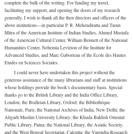
complete the bulk of the writing. For funding my travel,
facilitating my support, and opening the doors of my research
generally, I wish to thank all the then directors and officers of the
above institutions—in particular P. R. Mehendiratta and Tarun
Mitra of the American Institute of Indian Studies, Ahmed Mustafa
of the American Cultural Center, William Bennett of the National
Humanities Center, Nehemia Levtzion of the Institute for
Advanced Studies, and Marc Gaborieau of the Ecole des Hautes
Etudes en Sciences Sociales.
I could never have undertaken this project without the
generous assistance of the many librarians and staff at institutions
whose holdings provide the book’s documentary basis. Special
thanks go to the British Library and the India Office Library,
London; the Bodleian Library, Oxford; the Bibliothèque
Nationale, Paris; the National Archives of India, New Delhi; the
Aligarh Muslim University Library; the Khuda Bakhsh Oriental
Public Library, Patna; the National Library, the Asiatic Society,
and the West Bengal Secretariat, Calcutta; the Varendra Research