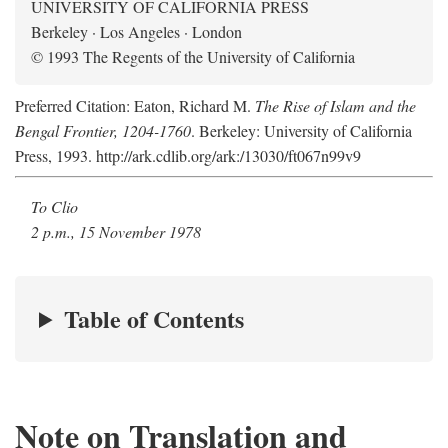
UNIVERSITY OF CALIFORNIA PRESS
Berkeley · Los Angeles · London
© 1993 The Regents of the University of California
Preferred Citation: Eaton, Richard M.
The Rise of Islam and the
Bengal Frontier, 1204-1760
. Berkeley: University of California
Press, 1993. http://ark.cdlib.org/ark:/13030/ft067n99v9
To Clio
2 p.m., 15 November 1978
Table of Contents
Note on Translation and