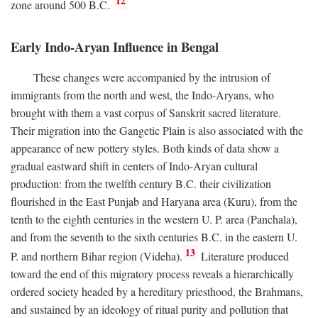
12
zone around 500
B.C.
Early Indo-Aryan Influence in Bengal
These changes were accompanied by the intrusion of
immigrants from the north and west, the Indo-Aryans, who
brought with them a vast corpus of Sanskrit sacred literature.
Their migration into the Gangetic Plain is also associated with the
appearance of new pottery styles. Both kinds of data show a
gradual eastward shift in centers of Indo-Aryan cultural
production: from the twelfth century
B.C.
their civilization
flourished in the East Punjab and Haryana area (Kuru), from the
tenth to the eighth centuries in the western U. P. area (Panchala),
and from the seventh to the sixth centuries
B.C.
in the eastern U.
13
P. and northern Bihar region (Videha).
Literature produced
toward the end of this migratory process reveals a hierarchically
ordered society headed by a hereditary priesthood, the Brahmans,
and sustained by an ideology of ritual purity and pollution that