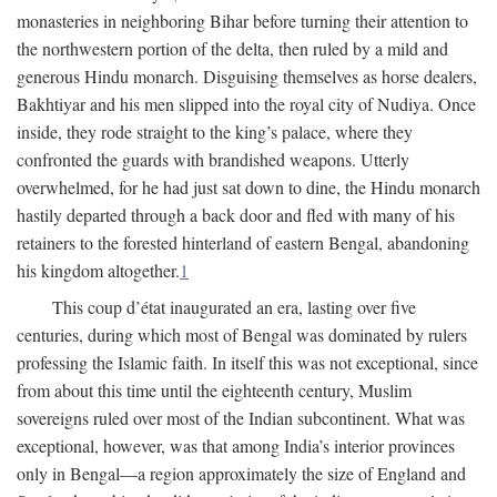
monasteries in neighboring Bihar before turning their attention to
the northwestern portion of the delta, then ruled by a mild and
generous Hindu monarch. Disguising themselves as horse dealers,
Bakhtiyar and his men slipped into the royal city of Nudiya. Once
inside, they rode straight to the king’s palace, where they
confronted the guards with brandished weapons. Utterly
overwhelmed, for he had just sat down to dine, the Hindu monarch
hastily departed through a back door and fled with many of his
retainers to the forested hinterland of eastern Bengal, abandoning
his kingdom altogether.
1
This coup d’état inaugurated an era, lasting over five
centuries, during which most of Bengal was dominated by rulers
professing the Islamic faith. In itself this was not exceptional, since
from about this time until the eighteenth century, Muslim
sovereigns ruled over most of the Indian subcontinent. What was
exceptional, however, was that among India’s interior provinces
only in Bengal—a region approximately the size of England and