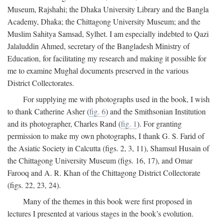
Museum, Rajshahi; the Dhaka University Library and the Bangla
Academy, Dhaka; the Chittagong University Museum; and the
Muslim Sahitya Samsad, Sylhet. I am especially indebted to Qazi
Jalaluddin Ahmed, secretary of the Bangladesh Ministry of
Education, for facilitating my research and making it possible for
me to examine Mughal documents preserved in the various
District Collectorates.
For supplying me with photographs used in the book, I wish
to thank Catherine Asher (
fig. 6
) and the Smithsonian Institution
and its photographer, Charles Rand (
fig. 1
). For granting
permission to make my own photographs, I thank G. S. Farid of
the Asiatic Society in Calcutta (figs. 2, 3, 11), Shamsul Husain of
the Chittagong University Museum (figs. 16, 17), and Omar
Farooq and A. R. Khan of the Chittagong District Collectorate
(figs. 22, 23, 24).
Many of the themes in this book were first proposed in
lectures I presented at various stages in the book’s evolution.