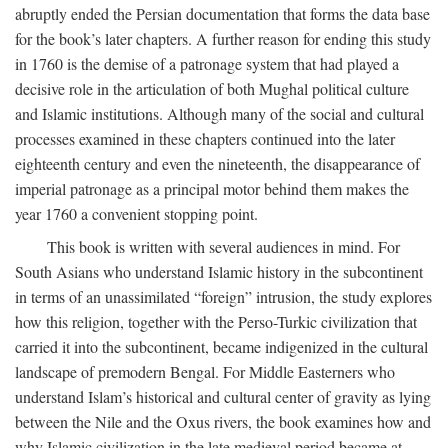
abruptly ended the Persian documentation that forms the data base
for the book’s later chapters. A further reason for ending this study
in 1760 is the demise of a patronage system that had played a
decisive role in the articulation of both Mughal political culture
and Islamic institutions. Although many of the social and cultural
processes examined in these chapters continued into the later
eighteenth century and even the nineteenth, the disappearance of
imperial patronage as a principal motor behind them makes the
year 1760 a convenient stopping point.
This book is written with several audiences in mind. For
South Asians who understand Islamic history in the subcontinent
in terms of an unassimilated “foreign” intrusion, the study explores
how this religion, together with the Perso-Turkic civilization that
carried it into the subcontinent, became indigenized in the cultural
landscape of premodern Bengal. For Middle Easterners who
understand Islam’s historical and cultural center of gravity as lying
between the Nile and the Oxus rivers, the book examines how and
why Islamic civilization in the late medieval period became at