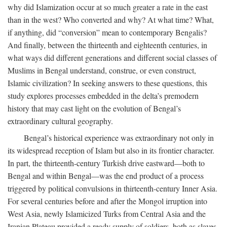
why did Islamization occur at so much greater a rate in the east
than in the west? Who converted and why? At what time? What,
if anything, did “conversion” mean to contemporary Bengalis?
And finally, between the thirteenth and eighteenth centuries, in
what ways did different generations and different social classes of
Muslims in Bengal understand, construe, or even construct,
Islamic civilization? In seeking answers to these questions, this
study explores processes embedded in the delta’s premodern
history that may cast light on the evolution of Bengal’s
extraordinary cultural geography.
Bengal’s historical experience was extraordinary not only in
its widespread reception of Islam but also in its frontier character.
In part, the thirteenth-century Turkish drive eastward—both to
Bengal and within Bengal—was the end product of a process
triggered by political convulsions in thirteenth-century Inner Asia.
For several centuries before and after the Mongol irruption into
West Asia, newly Islamicized Turks from Central Asia and the
Iranian Plateau provided a ready supply of soldiers, both as slaves