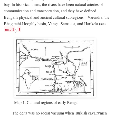
bay. In historical times, the rivers have been natural arteries of
communication and transportation, and they have defined
Bengal’s physical and ancient cultural subregions—Varendra, the
Bhagirathi-Hooghly basin, Vanga, Samatata, and Harikela (see
map 1
1
).
Map 1. Cultural regions of early Bengal
The delta was no social vacuum when Turkish cavalrymen