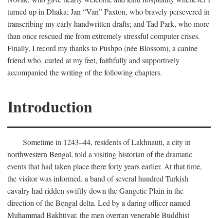
turned up in Dhaka; Jan “Van” Paxton, who bravely persevered in
transcribing my early handwritten drafts; and Tad Park, who more
than once rescued me from extremely stressful computer crises.
Finally, I record my thanks to Pushpo (née Blossom), a canine
friend who, curled at my feet, faithfully and supportively
accompanied the writing of the following chapters.
Introduction
Sometime in 1243–44, residents of Lakhnauti, a city in
northwestern Bengal, told a visiting historian of the dramatic
events that had taken place there forty years earlier. At that time,
the visitor was informed, a band of several hundred Turkish
cavalry had ridden swiftly down the Gangetic Plain in the
direction of the Bengal delta. Led by a daring officer named
Muhammad Bakhtiyar, the men overran venerable Buddhist