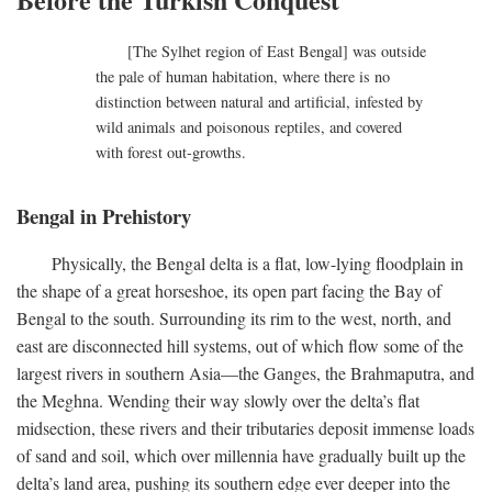
[The Sylhet region of East Bengal] was outside
the pale of human habitation, where there is no
distinction between natural and artificial, infested by
wild animals and poisonous reptiles, and covered
with forest out-growths.
Bengal in Prehistory
Physically, the Bengal delta is a flat, low-lying floodplain in
the shape of a great horseshoe, its open part facing the Bay of
Bengal to the south. Surrounding its rim to the west, north, and
east are disconnected hill systems, out of which flow some of the
largest rivers in southern Asia—the Ganges, the Brahmaputra, and
the Meghna. Wending their way slowly over the delta’s flat
midsection, these rivers and their tributaries deposit immense loads
of sand and soil, which over millennia have gradually built up the
delta’s land area, pushing its southern edge ever deeper into the