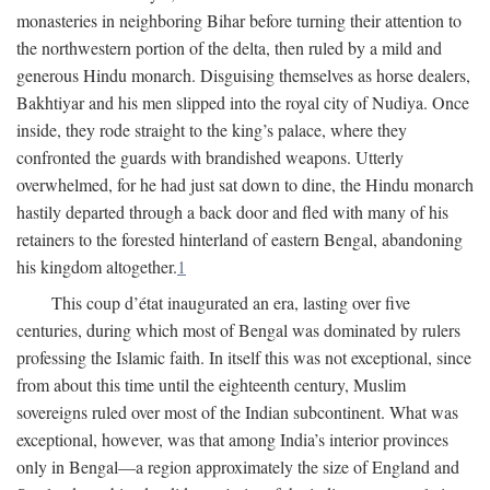
monasteries in neighboring Bihar before turning their attention to
the northwestern portion of the delta, then ruled by a mild and
generous Hindu monarch. Disguising themselves as horse dealers,
Bakhtiyar and his men slipped into the royal city of Nudiya. Once
inside, they rode straight to the king’s palace, where they
confronted the guards with brandished weapons. Utterly
overwhelmed, for he had just sat down to dine, the Hindu monarch
hastily departed through a back door and fled with many of his
retainers to the forested hinterland of eastern Bengal, abandoning
his kingdom altogether.
1
This coup d’état inaugurated an era, lasting over five
centuries, during which most of Bengal was dominated by rulers
professing the Islamic faith. In itself this was not exceptional, since
from about this time until the eighteenth century, Muslim
sovereigns ruled over most of the Indian subcontinent. What was
exceptional, however, was that among India’s interior provinces
only in Bengal—a region approximately the size of England and