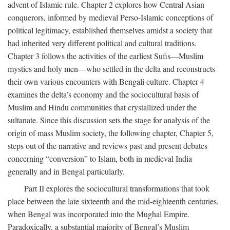
advent of Islamic rule. Chapter 2 explores how Central Asian
conquerors, informed by medieval Perso-Islamic conceptions of
political legitimacy, established themselves amidst a society that
had inherited very different political and cultural traditions.
Chapter 3 follows the activities of the earliest Sufis—Muslim
mystics and holy men—who settled in the delta and reconstructs
their own various encounters with Bengali culture. Chapter 4
examines the delta’s economy and the sociocultural basis of
Muslim and Hindu communities that crystallized under the
sultanate. Since this discussion sets the stage for analysis of the
origin of mass Muslim society, the following chapter, Chapter 5,
steps out of the narrative and reviews past and present debates
concerning “conversion” to Islam, both in medieval India
generally and in Bengal particularly.
Part II explores the sociocultural transformations that took
place between the late sixteenth and the mid-eighteenth centuries,
when Bengal was incorporated into the Mughal Empire.
Paradoxically, a substantial majority of Bengal’s Muslim