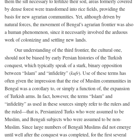
them the silt necessary to fertilize their soil, areas formerly covered
by dense forest were transformed into rice fields, providing the
basis for new agrarian communities. Yet, although driven by
natural forces, the movement of Bengal’s agrarian frontier was also
a human phenomenon, since it necessarily involved the arduous
work of colonizing and settling new lands.
Our understanding of the third frontier, the cultural one,
should not be biased by early Persian histories of the Turkish
conquest, which typically speak of a stark, binary opposition
between “Islam” and “infidelity” (
kufr
). Use of these terms has
often given the impression that the rise of Muslim communities in
Bengal was a corollary to, or simply a function of, the expansion
of Turkish arms. In fact, however, the terms “Islam” and
“infidelity” as used in these sources simply refer to the rulers and
the ruled—that is, Persianized Turks who were assumed to be
Muslim, and Bengali subjects who were assumed to be non-
Muslim. Since large numbers of Bengali Muslims did not emerge
until well after the conquest was completed, for the first several