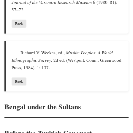
Journal of the Varendra Research Museum
6 (1980–81):
57–72.
Back
Richard V. Weekes, ed.,
Muslim Peoples: A World
Ethnographic Survey
, 2d ed. (Westport, Conn.: Greenwood
Press, 1984), 1: 137.
Back
Bengal under the Sultans
Before the Turkish Conquest