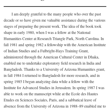
I am deeply grateful to the many people who over the past
decade or so have given me valuable assistance during the various
stages of preparing the present work. The idea of the book took
shape in early 1980, when I was a fellow at the National
Humanities Center at Research Triangle Park, North Carolina. In
fall 1981 and spring 1982 a fellowship with the American Institute
of Indian Studies and a Fulbright-Hays Training Grant,
administered through the American Cultural Center in Dhaka,
enabled me to undertake exploratory field research in India and
Bangladesh. Thanks to a University of Arizona Humanities grant,
in fall 1984 I returned to Bangladesh for more research, and in
spring 1985 I began analyzing data while a fellow with the
Institute for Advanced Studies in Jerusalem. In spring 1987 I was
able to work on the manuscript while at the Ecole des Hautes
Etudes en Sciences Sociales, Paris, and a sabbatical leave of
absence from the University of Arizona in 1988–89 enabled me to