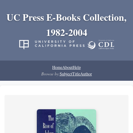
UC Press E-Books Collection,
1982-2004
Home
About
Help
Browse by:
Subject
Title
Author