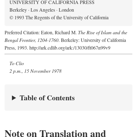
UNIVERSITY OF CALIFORNIA PRESS
Berkeley · Los Angeles · London
© 1993 The Regents of the University of California
Preferred Citation: Eaton, Richard M.
The Rise of Islam and the
Bengal Frontier, 1204-1760
. Berkeley: University of California
Press, 1993. http://ark.cdlib.org/ark:/13030/ft067n99v9
To Clio
2 p.m., 15 November 1978
Table of Contents
Note on Translation and