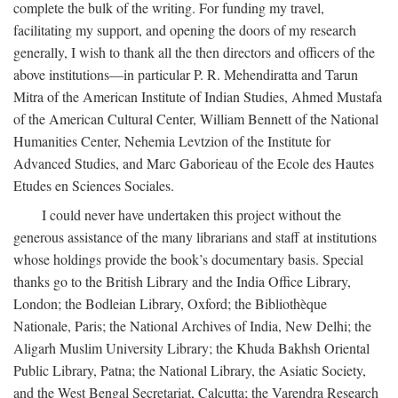
complete the bulk of the writing. For funding my travel,
facilitating my support, and opening the doors of my research
generally, I wish to thank all the then directors and officers of the
above institutions—in particular P. R. Mehendiratta and Tarun
Mitra of the American Institute of Indian Studies, Ahmed Mustafa
of the American Cultural Center, William Bennett of the National
Humanities Center, Nehemia Levtzion of the Institute for
Advanced Studies, and Marc Gaborieau of the Ecole des Hautes
Etudes en Sciences Sociales.
I could never have undertaken this project without the
generous assistance of the many librarians and staff at institutions
whose holdings provide the book’s documentary basis. Special
thanks go to the British Library and the India Office Library,
London; the Bodleian Library, Oxford; the Bibliothèque
Nationale, Paris; the National Archives of India, New Delhi; the
Aligarh Muslim University Library; the Khuda Bakhsh Oriental
Public Library, Patna; the National Library, the Asiatic Society,
and the West Bengal Secretariat, Calcutta; the Varendra Research