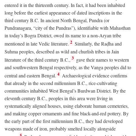
entered it in the thirteenth century. In fact, it had been inhabited
long before the earliest appearance of dated inscriptions in the
third century
B.C.
In ancient North Bengal, Pundra (or
Pundranagara, “city of the Pundras”), identifiable with Mahasthan
in today’s Bogra District, owed its name to a non-Aryan tribe
2
mentioned in late Vedic literature.
Similarly, the Raḍha and
Suhma peoples, described as wild and churlish tribes in Jain
3
literature of the third century
B.C.
,
gave their names to western
and southwestern Bengal respectively, as the Vanga peoples did to
4
central and eastern Bengal.
Archaeological evidence confirms
that already in the second millennium
B.C.
, rice-cultivating
communities inhabited West Bengal’s Burdwan District. By the
eleventh century
B.C.
, peoples in this area were living in
systematically aligned houses, using elaborate human cemeteries,
and making copper ornaments and fine black-and-red pottery. By
the early part of the first millennium
B.C.
, they had developed
weapons made of iron, probably smelted locally alongside
5