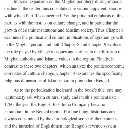
Imperial expansion on the Mughal periphery during imperial
decline at the center thus constitutes the second apparent paradox
with which Part II is concerned. Yet the principal emphasis of this
part, as with the first, is on culture change, and in particular the
growth of Islamic institutions and Muslim society. Thus Chapter 8
examines the political and cultural implications of agrarian growth
in the Mughal period, and both Chapter 8 and Chapter 9 explore
the role played by village mosques and shrines in the diffusion of
Mughal authority and Islamic values in the region. Finally, in
contrast to these two chapters, which analyze the politicoeconomic
correlates of culture change, Chapter 10 examines the specifically
religious dimensions of Islamization in premodern Bengal.
As to the periodization indicated in the book’s title, one may
legitimately ask why a cultural study ends with a political date—
1760, the year the English East India Company became
paramount in the Bengal region. For one thing, historians are
always constrained by the chronological scope of their sources,
and the intrusion of Englishmen into Bengal’s revenue system