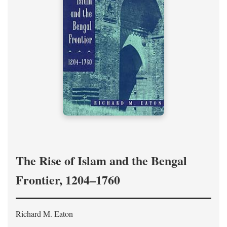
The Rise of Islam and the Bengal
Frontier, 1204–1760
Richard M. Eaton