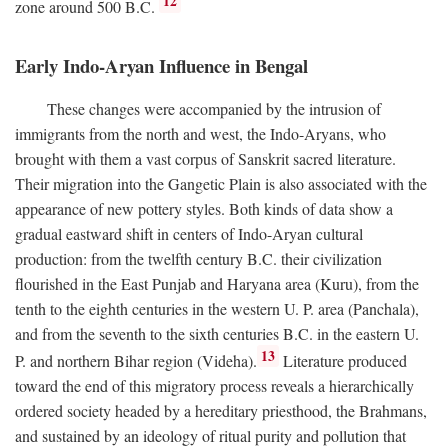
12
zone around 500
B.C.
Early Indo-Aryan Influence in Bengal
These changes were accompanied by the intrusion of
immigrants from the north and west, the Indo-Aryans, who
brought with them a vast corpus of Sanskrit sacred literature.
Their migration into the Gangetic Plain is also associated with the
appearance of new pottery styles. Both kinds of data show a
gradual eastward shift in centers of Indo-Aryan cultural
production: from the twelfth century
B.C.
their civilization
flourished in the East Punjab and Haryana area (Kuru), from the
tenth to the eighth centuries in the western U. P. area (Panchala),
and from the seventh to the sixth centuries
B.C.
in the eastern U.
13
P. and northern Bihar region (Videha).
Literature produced
toward the end of this migratory process reveals a hierarchically
ordered society headed by a hereditary priesthood, the Brahmans,
and sustained by an ideology of ritual purity and pollution that