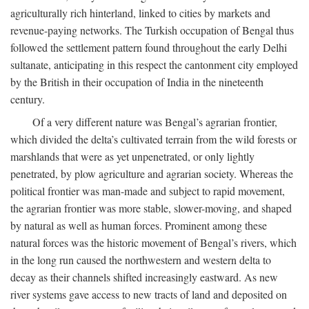
agriculturally rich hinterland, linked to cities by markets and
revenue-paying networks. The Turkish occupation of Bengal thus
followed the settlement pattern found throughout the early Delhi
sultanate, anticipating in this respect the cantonment city employed
by the British in their occupation of India in the nineteenth
century.
Of a very different nature was Bengal’s agrarian frontier,
which divided the delta’s cultivated terrain from the wild forests or
marshlands that were as yet unpenetrated, or only lightly
penetrated, by plow agriculture and agrarian society. Whereas the
political frontier was man-made and subject to rapid movement,
the agrarian frontier was more stable, slower-moving, and shaped
by natural as well as human forces. Prominent among these
natural forces was the historic movement of Bengal’s rivers, which
in the long run caused the northwestern and western delta to
decay as their channels shifted increasingly eastward. As new
river systems gave access to new tracts of land and deposited on