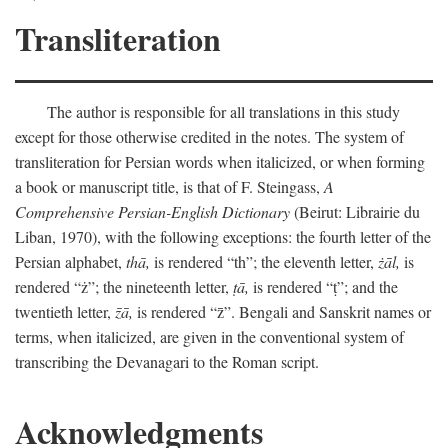
Transliteration
The author is responsible for all translations in this study
except for those otherwise credited in the notes. The system of
transliteration for Persian words when italicized, or when forming
a book or manuscript title, is that of F. Steingass,
A
Comprehensive Persian-English Dictionary
(Beirut: Librairie du
Liban, 1970), with the following exceptions: the fourth letter of the
Persian alphabet,
thā,
is rendered “th”; the eleventh letter,
żāl,
is
rendered “ż”; the nineteenth letter,
ṭā,
is rendered “ṭ”; and the
twentieth letter,
z̄ā,
is rendered “z̄”. Bengali and Sanskrit names or
terms, when italicized, are given in the conventional system of
transcribing the Devanagari to the Roman script.
Acknowledgments