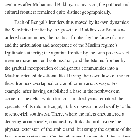
centuries after Muhammad Bakhtiyar’s invasion, the political and
cultural frontiers remained quite distinct geographically.
Each of Bengal’s frontiers thus moved by its own dynamics:
the Sanskritic frontier by the growth of Buddhist- or Brahman-
ordered communities; the political frontier by the force of arms
and the articulation and acceptance of the Muslim regime’s
legitimate authority; the agrarian frontier by the twin processes of
riverine movement and colonization; and the Islamic frontier by
the gradual incorporation of indigenous communities into a
Muslim-oriented devotional life. Having their own laws of motion,
these frontiers overlapped one another in various ways. For
example, after having established a base in the northwestern
corner of the delta, which for four hundred years remained the
epicenter of its rule in Bengal, Turkish power moved swiftly to the
revenue-rich southwest. There, where the rulers encountered a
dense agrarian society, conquest by Turks did not involve the
physical extension of the arable land, but simply the capture of the
local revenue structure. On the other hand, in much of the eastern