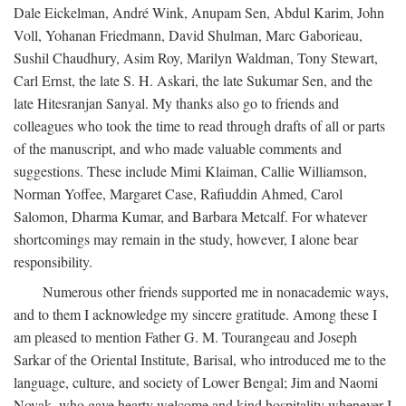
Dale Eickelman, André Wink, Anupam Sen, Abdul Karim, John
Voll, Yohanan Friedmann, David Shulman, Marc Gaborieau,
Sushil Chaudhury, Asim Roy, Marilyn Waldman, Tony Stewart,
Carl Ernst, the late S. H. Askari, the late Sukumar Sen, and the
late Hitesranjan Sanyal. My thanks also go to friends and
colleagues who took the time to read through drafts of all or parts
of the manuscript, and who made valuable comments and
suggestions. These include Mimi Klaiman, Callie Williamson,
Norman Yoffee, Margaret Case, Rafiuddin Ahmed, Carol
Salomon, Dharma Kumar, and Barbara Metcalf. For whatever
shortcomings may remain in the study, however, I alone bear
responsibility.
Numerous other friends supported me in nonacademic ways,
and to them I acknowledge my sincere gratitude. Among these I
am pleased to mention Father G. M. Tourangeau and Joseph
Sarkar of the Oriental Institute, Barisal, who introduced me to the
language, culture, and society of Lower Bengal; Jim and Naomi
Novak, who gave hearty welcome and kind hospitality whenever I