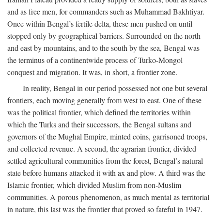
and as free men, for commanders such as Muhammad Bakhtiyar.
Once within Bengal’s fertile delta, these men pushed on until
stopped only by geographical barriers. Surrounded on the north
and east by mountains, and to the south by the sea, Bengal was
the terminus of a continentwide process of Turko-Mongol
conquest and migration. It was, in short, a frontier zone.
In reality, Bengal in our period possessed not one but several
frontiers, each moving generally from west to east. One of these
was the political frontier, which defined the territories within
which the Turks and their successors, the Bengal sultans and
governors of the Mughal Empire, minted coins, garrisoned troops,
and collected revenue. A second, the agrarian frontier, divided
settled agricultural communities from the forest, Bengal’s natural
state before humans attacked it with ax and plow. A third was the
Islamic frontier, which divided Muslim from non-Muslim
communities. A porous phenomenon, as much mental as territorial
in nature, this last was the frontier that proved so fateful in 1947.