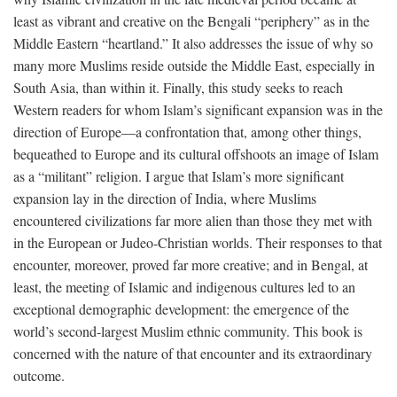
least as vibrant and creative on the Bengali “periphery” as in the
Middle Eastern “heartland.” It also addresses the issue of why so
many more Muslims reside outside the Middle East, especially in
South Asia, than within it. Finally, this study seeks to reach
Western readers for whom Islam’s significant expansion was in the
direction of Europe—a confrontation that, among other things,
bequeathed to Europe and its cultural offshoots an image of Islam
as a “militant” religion. I argue that Islam’s more significant
expansion lay in the direction of India, where Muslims
encountered civilizations far more alien than those they met with
in the European or Judeo-Christian worlds. Their responses to that
encounter, moreover, proved far more creative; and in Bengal, at
least, the meeting of Islamic and indigenous cultures led to an
exceptional demographic development: the emergence of the
world’s second-largest Muslim ethnic community. This book is
concerned with the nature of that encounter and its extraordinary
outcome.