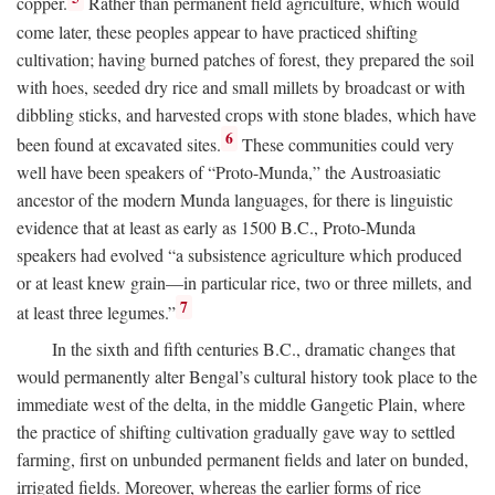
copper.
Rather than permanent field agriculture, which would
come later, these peoples appear to have practiced shifting
cultivation; having burned patches of forest, they prepared the soil
with hoes, seeded dry rice and small millets by broadcast or with
dibbling sticks, and harvested crops with stone blades, which have
6
been found at excavated sites.
These communities could very
well have been speakers of “Proto-Munda,” the Austroasiatic
ancestor of the modern Munda languages, for there is linguistic
evidence that at least as early as 1500
B.C.
, Proto-Munda
speakers had evolved “a subsistence agriculture which produced
or at least knew grain—in particular rice, two or three millets, and
7
at least three legumes.”
In the sixth and fifth centuries
B.C.
, dramatic changes that
would permanently alter Bengal’s cultural history took place to the
immediate west of the delta, in the middle Gangetic Plain, where
the practice of shifting cultivation gradually gave way to settled
farming, first on unbunded permanent fields and later on bunded,
irrigated fields. Moreover, whereas the earlier forms of rice