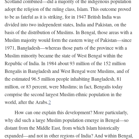
Scotland combined—did a majority of the indigenous population
adopt the religion of the ruling class, Islam. This outcome proved
to be as fateful as it is striking, for in 1947 British India was
divided into two independent states, India and Pakistan, on the
basis of the distribution of Muslims. In Bengal, those areas with a
Muslim majority would form the eastern wing of Pakistan—since
1971, Bangladesh—whereas those parts of the province with a
Muslim minority became the state of West Bengal within the
Republic of India. In 1984 about 93 million of the 152 million
Bengalis in Bangladesh and West Bengal were Muslims, and of
the estimated 96.5 million people inhabiting Bangladesh, 81
million, or 83 percent, were Muslims; in fact, Bengalis today
comprise the second largest Muslim ethnic population in the
world, after the Arabs.
2
How can one explain this development? More particularly,
why did such a large Muslim population emerge in Bengal—so
distant from the Middle East, from which Islam historically
expanded—and not in other regions of India? And within Bengal,