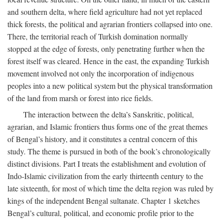
and southern delta, where field agriculture had not yet replaced
thick forests, the political and agrarian frontiers collapsed into one.
There, the territorial reach of Turkish domination normally
stopped at the edge of forests, only penetrating further when the
forest itself was cleared. Hence in the east, the expanding Turkish
movement involved not only the incorporation of indigenous
peoples into a new political system but the physical transformation
of the land from marsh or forest into rice fields.
The interaction between the delta’s Sanskritic, political,
agrarian, and Islamic frontiers thus forms one of the great themes
of Bengal’s history, and it constitutes a central concern of this
study. The theme is pursued in both of the book’s chronologically
distinct divisions. Part I treats the establishment and evolution of
Indo-Islamic civilization from the early thirteenth century to the
late sixteenth, for most of which time the delta region was ruled by
kings of the independent Bengal sultanate. Chapter 1 sketches
Bengal’s cultural, political, and economic profile prior to the