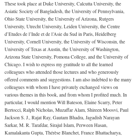
These took place at Duke University, Calcutta University, the
Asiatic Society of Bangladesh, the University of Pennsylvania,
Ohio State University, the University of Arizona, Rutgers
University, Utrecht University, Leiden University, the Centre
d’Etudes de l’Inde et de l’Asie du Sud in Paris, Heidelberg
University, Cornell University, the University of Wisconsin, the
University of Texas at Austin, the University of Washington,
Arizona State University, Pomona College, and the University of
Chicago. I wish to express my gratitude to all the learned
colleagues who attended those lectures and who generously
offered comments and suggestions. I am also indebted to the many
colleagues with whom I have privately exchanged views on
various themes in this book, and from whom I profited much. In
particular, I would mention Will Bateson, Elaine Scarry, Peter
Bertocci, Ralph Nicholas, Muzaffar Alam, Shireen Moosvi, Paul
Jackson S. J., Rajat Ray, Gautam Bhadra, Jagadish Narayan
Sarkar, M. R. Tarafdar, Sirajul Islam, Perween Hasan,
Kamalakanta Gupta, Thérèse Blanchet, France Bhattacharya,