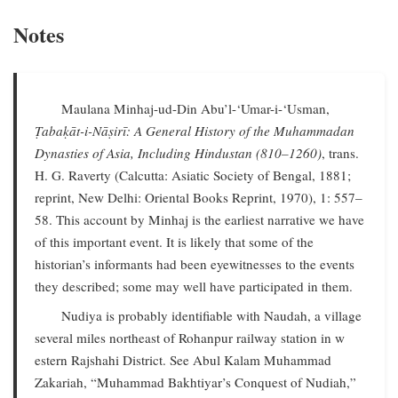
Notes
Maulana Minhaj-ud-Din Abu’l-‘Umar-i-‘Usman,
Ṭabaḳāt-i-Nāṣirī: A General History of the Muhammadan
Dynasties of Asia, Including Hindustan (810–1260)
, trans.
H. G. Raverty (Calcutta: Asiatic Society of Bengal, 1881;
reprint, New Delhi: Oriental Books Reprint, 1970), 1: 557–
58. This account by Minhaj is the earliest narrative we have
of this important event. It is likely that some of the
historian’s informants had been eyewitnesses to the events
they described; some may well have participated in them.
Nudiya is probably identifiable with Naudah, a village
several miles northeast of Rohanpur railway station in w
estern Rajshahi District. See Abul Kalam Muhammad
Zakariah, “Muhammad Bakhtiyar’s Conquest of Nudiah,”