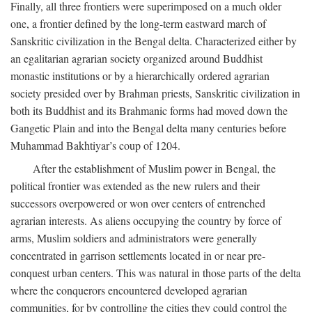
Finally, all three frontiers were superimposed on a much older
one, a frontier defined by the long-term eastward march of
Sanskritic civilization in the Bengal delta. Characterized either by
an egalitarian agrarian society organized around Buddhist
monastic institutions or by a hierarchically ordered agrarian
society presided over by Brahman priests, Sanskritic civilization in
both its Buddhist and its Brahmanic forms had moved down the
Gangetic Plain and into the Bengal delta many centuries before
Muhammad Bakhtiyar’s coup of 1204.
After the establishment of Muslim power in Bengal, the
political frontier was extended as the new rulers and their
successors overpowered or won over centers of entrenched
agrarian interests. As aliens occupying the country by force of
arms, Muslim soldiers and administrators were generally
concentrated in garrison settlements located in or near pre-
conquest urban centers. This was natural in those parts of the delta
where the conquerors encountered developed agrarian
communities, for by controlling the cities they could control the