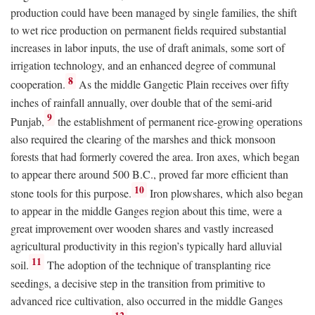
production could have been managed by single families, the shift
to wet rice production on permanent fields required substantial
increases in labor inputs, the use of draft animals, some sort of
irrigation technology, and an enhanced degree of communal
8
cooperation.
As the middle Gangetic Plain receives over fifty
inches of rainfall annually, over double that of the semi-arid
9
Punjab,
the establishment of permanent rice-growing operations
also required the clearing of the marshes and thick monsoon
forests that had formerly covered the area. Iron axes, which began
to appear there around 500
B.C.
, proved far more efficient than
10
stone tools for this purpose.
Iron plowshares, which also began
to appear in the middle Ganges region about this time, were a
great improvement over wooden shares and vastly increased
agricultural productivity in this region’s typically hard alluvial
11
soil.
The adoption of the technique of transplanting rice
seedings, a decisive step in the transition from primitive to
advanced rice cultivation, also occurred in the middle Ganges