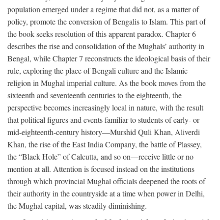
population emerged under a regime that did not, as a matter of
policy, promote the conversion of Bengalis to Islam. This part of
the book seeks resolution of this apparent paradox. Chapter 6
describes the rise and consolidation of the Mughals’ authority in
Bengal, while Chapter 7 reconstructs the ideological basis of their
rule, exploring the place of Bengali culture and the Islamic
religion in Mughal imperial culture. As the book moves from the
sixteenth and seventeenth centuries to the eighteenth, the
perspective becomes increasingly local in nature, with the result
that political figures and events familiar to students of early- or
mid-eighteenth-century history—Murshid Quli Khan, Aliverdi
Khan, the rise of the East India Company, the battle of Plassey,
the “Black Hole” of Calcutta, and so on—receive little or no
mention at all. Attention is focused instead on the institutions
through which provincial Mughal officials deepened the roots of
their authority in the countryside at a time when power in Delhi,
the Mughal capital, was steadily diminishing.