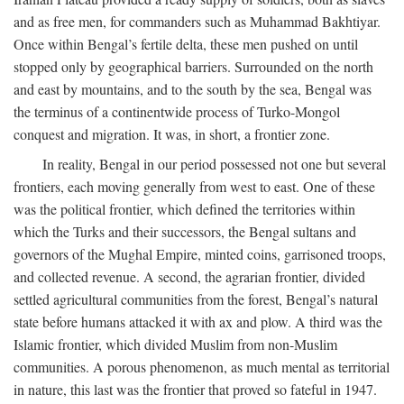
and as free men, for commanders such as Muhammad Bakhtiyar.
Once within Bengal’s fertile delta, these men pushed on until
stopped only by geographical barriers. Surrounded on the north
and east by mountains, and to the south by the sea, Bengal was
the terminus of a continentwide process of Turko-Mongol
conquest and migration. It was, in short, a frontier zone.
In reality, Bengal in our period possessed not one but several
frontiers, each moving generally from west to east. One of these
was the political frontier, which defined the territories within
which the Turks and their successors, the Bengal sultans and
governors of the Mughal Empire, minted coins, garrisoned troops,
and collected revenue. A second, the agrarian frontier, divided
settled agricultural communities from the forest, Bengal’s natural
state before humans attacked it with ax and plow. A third was the
Islamic frontier, which divided Muslim from non-Muslim
communities. A porous phenomenon, as much mental as territorial
in nature, this last was the frontier that proved so fateful in 1947.