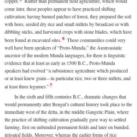
copper.
Rather than permanent field agriculture, which would
come later, these peoples appear to have practiced shifting
cultivation; having burned patches of forest, they prepared the soil
with hoes, seeded dry rice and small millets by broadcast or with
dibbling sticks, and harvested crops with stone blades, which have
6
been found at excavated sites.
These communities could very
well have been speakers of “Proto-Munda,” the Austroasiatic
ancestor of the modern Munda languages, for there is linguistic
evidence that at least as early as 1500
B.C.
, Proto-Munda
speakers had evolved “a subsistence agriculture which produced
or at least knew grain—in particular rice, two or three millets, and
7
at least three legumes.”
In the sixth and fifth centuries
B.C.
, dramatic changes that
would permanently alter Bengal’s cultural history took place to the
immediate west of the delta, in the middle Gangetic Plain, where
the practice of shifting cultivation gradually gave way to settled
farming, first on unbunded permanent fields and later on bunded,
irrigated fields. Moreover, whereas the earlier forms of rice