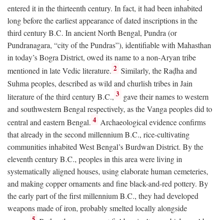
entered it in the thirteenth century. In fact, it had been inhabited
long before the earliest appearance of dated inscriptions in the
third century
B.C.
In ancient North Bengal, Pundra (or
Pundranagara, “city of the Pundras”), identifiable with Mahasthan
in today’s Bogra District, owed its name to a non-Aryan tribe
2
mentioned in late Vedic literature.
Similarly, the Raḍha and
Suhma peoples, described as wild and churlish tribes in Jain
3
literature of the third century
B.C.
,
gave their names to western
and southwestern Bengal respectively, as the Vanga peoples did to
4
central and eastern Bengal.
Archaeological evidence confirms
that already in the second millennium
B.C.
, rice-cultivating
communities inhabited West Bengal’s Burdwan District. By the
eleventh century
B.C.
, peoples in this area were living in
systematically aligned houses, using elaborate human cemeteries,
and making copper ornaments and fine black-and-red pottery. By
the early part of the first millennium
B.C.
, they had developed
weapons made of iron, probably smelted locally alongside
5