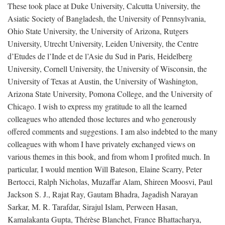
These took place at Duke University, Calcutta University, the
Asiatic Society of Bangladesh, the University of Pennsylvania,
Ohio State University, the University of Arizona, Rutgers
University, Utrecht University, Leiden University, the Centre
d’Etudes de l’Inde et de l’Asie du Sud in Paris, Heidelberg
University, Cornell University, the University of Wisconsin, the
University of Texas at Austin, the University of Washington,
Arizona State University, Pomona College, and the University of
Chicago. I wish to express my gratitude to all the learned
colleagues who attended those lectures and who generously
offered comments and suggestions. I am also indebted to the many
colleagues with whom I have privately exchanged views on
various themes in this book, and from whom I profited much. In
particular, I would mention Will Bateson, Elaine Scarry, Peter
Bertocci, Ralph Nicholas, Muzaffar Alam, Shireen Moosvi, Paul
Jackson S. J., Rajat Ray, Gautam Bhadra, Jagadish Narayan
Sarkar, M. R. Tarafdar, Sirajul Islam, Perween Hasan,
Kamalakanta Gupta, Thérèse Blanchet, France Bhattacharya,