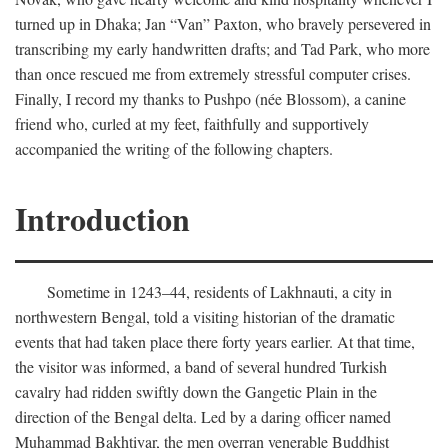
turned up in Dhaka; Jan “Van” Paxton, who bravely persevered in
transcribing my early handwritten drafts; and Tad Park, who more
than once rescued me from extremely stressful computer crises.
Finally, I record my thanks to Pushpo (née Blossom), a canine
friend who, curled at my feet, faithfully and supportively
accompanied the writing of the following chapters.
Introduction
Sometime in 1243–44, residents of Lakhnauti, a city in
northwestern Bengal, told a visiting historian of the dramatic
events that had taken place there forty years earlier. At that time,
the visitor was informed, a band of several hundred Turkish
cavalry had ridden swiftly down the Gangetic Plain in the
direction of the Bengal delta. Led by a daring officer named
Muhammad Bakhtiyar, the men overran venerable Buddhist