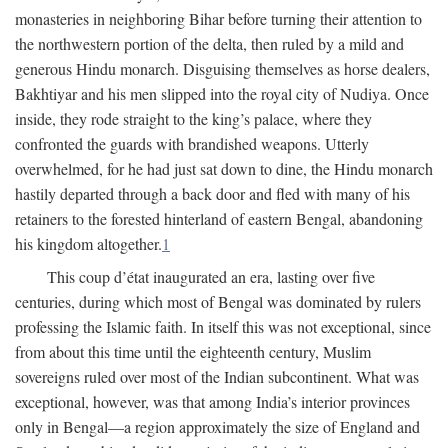
monasteries in neighboring Bihar before turning their attention to
the northwestern portion of the delta, then ruled by a mild and
generous Hindu monarch. Disguising themselves as horse dealers,
Bakhtiyar and his men slipped into the royal city of Nudiya. Once
inside, they rode straight to the king’s palace, where they
confronted the guards with brandished weapons. Utterly
overwhelmed, for he had just sat down to dine, the Hindu monarch
hastily departed through a back door and fled with many of his
retainers to the forested hinterland of eastern Bengal, abandoning
his kingdom altogether.
1
This coup d’état inaugurated an era, lasting over five
centuries, during which most of Bengal was dominated by rulers
professing the Islamic faith. In itself this was not exceptional, since
from about this time until the eighteenth century, Muslim
sovereigns ruled over most of the Indian subcontinent. What was
exceptional, however, was that among India’s interior provinces
only in Bengal—a region approximately the size of England and