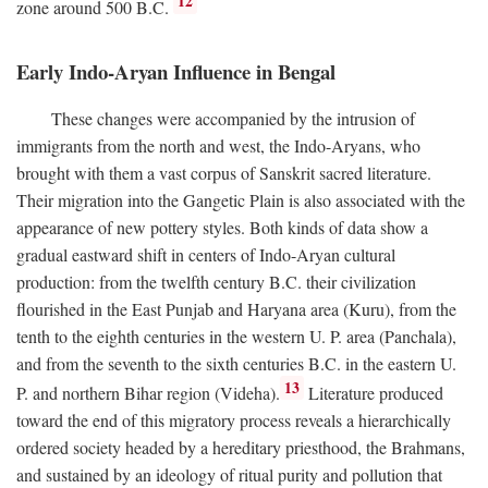
12
zone around 500
B.C.
Early Indo-Aryan Influence in Bengal
These changes were accompanied by the intrusion of
immigrants from the north and west, the Indo-Aryans, who
brought with them a vast corpus of Sanskrit sacred literature.
Their migration into the Gangetic Plain is also associated with the
appearance of new pottery styles. Both kinds of data show a
gradual eastward shift in centers of Indo-Aryan cultural
production: from the twelfth century
B.C.
their civilization
flourished in the East Punjab and Haryana area (Kuru), from the
tenth to the eighth centuries in the western U. P. area (Panchala),
and from the seventh to the sixth centuries
B.C.
in the eastern U.
13
P. and northern Bihar region (Videha).
Literature produced
toward the end of this migratory process reveals a hierarchically
ordered society headed by a hereditary priesthood, the Brahmans,
and sustained by an ideology of ritual purity and pollution that