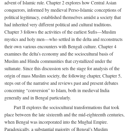
advent of Islamic rule. Chapter 2 explores how Central Asian
conquerors, informed by medieval Perso-Islamic conceptions of
political legitimacy, established themselves amidst a society that
had inherited very different political and cultural traditions.
Chapter 3 follows the activities of the earliest Sufis—Muslim
mystics and holy men—who settled in the delta and reconstructs
their own various encounters with Bengali culture. Chapter 4
examines the delta’s economy and the sociocultural basis of
Muslim and Hindu communities that crystallized under the
sultanate. Since this discussion sets the stage for analysis of the
origin of mass Muslim society, the following chapter, Chapter 5,
steps out of the narrative and reviews past and present debates
concerning “conversion” to Islam, both in medieval India
generally and in Bengal particularly.
Part II explores the sociocultural transformations that took
place between the late sixteenth and the mid-eighteenth centuries,
when Bengal was incorporated into the Mughal Empire.
Paradoxically, a substantial majority of Bengal’s Muslim