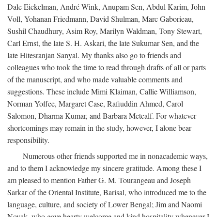
Dale Eickelman, André Wink, Anupam Sen, Abdul Karim, John
Voll, Yohanan Friedmann, David Shulman, Marc Gaborieau,
Sushil Chaudhury, Asim Roy, Marilyn Waldman, Tony Stewart,
Carl Ernst, the late S. H. Askari, the late Sukumar Sen, and the
late Hitesranjan Sanyal. My thanks also go to friends and
colleagues who took the time to read through drafts of all or parts
of the manuscript, and who made valuable comments and
suggestions. These include Mimi Klaiman, Callie Williamson,
Norman Yoffee, Margaret Case, Rafiuddin Ahmed, Carol
Salomon, Dharma Kumar, and Barbara Metcalf. For whatever
shortcomings may remain in the study, however, I alone bear
responsibility.
Numerous other friends supported me in nonacademic ways,
and to them I acknowledge my sincere gratitude. Among these I
am pleased to mention Father G. M. Tourangeau and Joseph
Sarkar of the Oriental Institute, Barisal, who introduced me to the
language, culture, and society of Lower Bengal; Jim and Naomi
Novak, who gave hearty welcome and kind hospitality whenever I