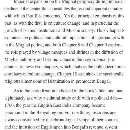
Imperial expansion on the Mughal periphery during imperial
decline at the center thus constitutes the second apparent paradox
with which Part II is concerned. Yet the principal emphasis of this
part, as with the first, is on culture change, and in particular the
growth of Islamic institutions and Muslim society. Thus Chapter 8
examines the political and cultural implications of agrarian growth
in the Mughal period, and both Chapter 8 and Chapter 9 explore
the role played by village mosques and shrines in the diffusion of
Mughal authority and Islamic values in the region. Finally, in
contrast to these two chapters, which analyze the politicoeconomic
correlates of culture change, Chapter 10 examines the specifically
religious dimensions of Islamization in premodern Bengal.
As to the periodization indicated in the book’s title, one may
legitimately ask why a cultural study ends with a political date—
1760, the year the English East India Company became
paramount in the Bengal region. For one thing, historians are
always constrained by the chronological scope of their sources,
and the intrusion of Englishmen into Bengal’s revenue system