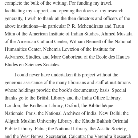
complete the bulk of the writing. For funding my travel,
facilitating my support, and opening the doors of my research
generally, I wish to thank all the then directors and officers of the
above institutions—in particular P. R. Mehendiratta and Tarun
Mitra of the American Institute of Indian Studies, Ahmed Mustafa
of the American Cultural Center, William Bennett of the National
Humanities Center, Nehemia Levtzion of the Institute for
Advanced Studies, and Marc Gaborieau of the Ecole des Hautes
Etudes en Sciences Sociales.
I could never have undertaken this project without the
generous assistance of the many librarians and staff at institutions
whose holdings provide the book’s documentary basis. Special
thanks go to the British Library and the India Office Library,
London; the Bodleian Library, Oxford; the Bibliothèque
Nationale, Paris; the National Archives of India, New Delhi; the
Aligarh Muslim University Library; the Khuda Bakhsh Oriental
Public Library, Patna; the National Library, the Asiatic Society,
and the West Bengal Secretariat, Calcutta; the Varendra Research