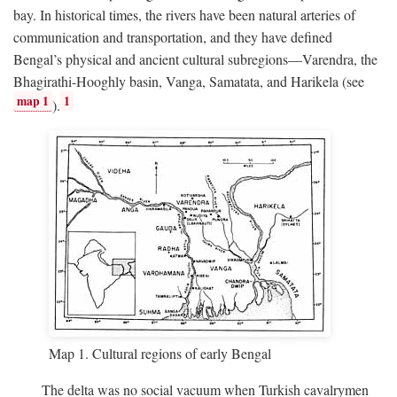
bay. In historical times, the rivers have been natural arteries of
communication and transportation, and they have defined
Bengal’s physical and ancient cultural subregions—Varendra, the
Bhagirathi-Hooghly basin, Vanga, Samatata, and Harikela (see
map 1
1
).
Map 1. Cultural regions of early Bengal
The delta was no social vacuum when Turkish cavalrymen