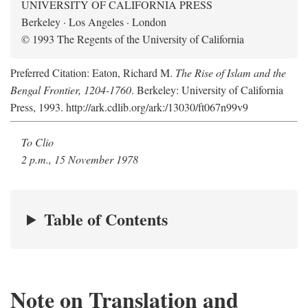
UNIVERSITY OF CALIFORNIA PRESS
Berkeley · Los Angeles · London
© 1993 The Regents of the University of California
Preferred Citation: Eaton, Richard M.
The Rise of Islam and the
Bengal Frontier, 1204-1760
. Berkeley: University of California
Press, 1993. http://ark.cdlib.org/ark:/13030/ft067n99v9
To Clio
2 p.m., 15 November 1978
Table of Contents
Note on Translation and