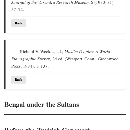
Journal of the Varendra Research Museum
6 (1980–81):
57–72.
Back
Richard V. Weekes, ed.,
Muslim Peoples: A World
Ethnographic Survey
, 2d ed. (Westport, Conn.: Greenwood
Press, 1984), 1: 137.
Back
Bengal under the Sultans
Before the Turkish Conquest