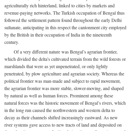
agriculturally rich hinterland, linked to cities by markets and
revenue-paying networks. The Turkish occupation of Bengal thus
followed the settlement pattern found throughout the early Delhi
sultanate, anticipating in this respect the cantonment city employed
by the British in their occupation of India in the nineteenth
century.
Of a very different nature was Bengal’s agrarian frontier,
which divided the delta’s cultivated terrain from the wild forests or
marshlands that were as yet unpenetrated, or only lightly
penetrated, by plow agriculture and agrarian society. Whereas the
political frontier was man-made and subject to rapid movement,
the agrarian frontier was more stable, slower-moving, and shaped
by natural as well as human forces. Prominent among these
natural forces was the historic movement of Bengal’s rivers, which
in the long run caused the northwestern and western delta to
decay as their channels shifted increasingly eastward. As new
river systems gave access to new tracts of land and deposited on