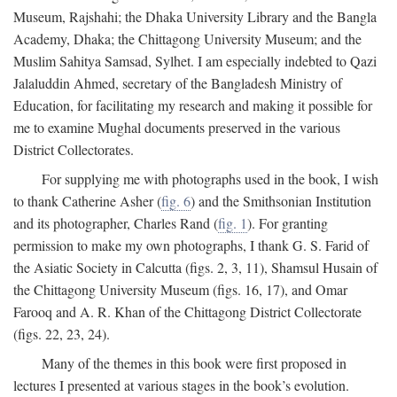
Museum, Rajshahi; the Dhaka University Library and the Bangla
Academy, Dhaka; the Chittagong University Museum; and the
Muslim Sahitya Samsad, Sylhet. I am especially indebted to Qazi
Jalaluddin Ahmed, secretary of the Bangladesh Ministry of
Education, for facilitating my research and making it possible for
me to examine Mughal documents preserved in the various
District Collectorates.
For supplying me with photographs used in the book, I wish
to thank Catherine Asher (
fig. 6
) and the Smithsonian Institution
and its photographer, Charles Rand (
fig. 1
). For granting
permission to make my own photographs, I thank G. S. Farid of
the Asiatic Society in Calcutta (figs. 2, 3, 11), Shamsul Husain of
the Chittagong University Museum (figs. 16, 17), and Omar
Farooq and A. R. Khan of the Chittagong District Collectorate
(figs. 22, 23, 24).
Many of the themes in this book were first proposed in
lectures I presented at various stages in the book’s evolution.