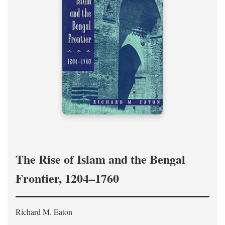
The Rise of Islam and the Bengal
Frontier, 1204–1760
Richard M. Eaton