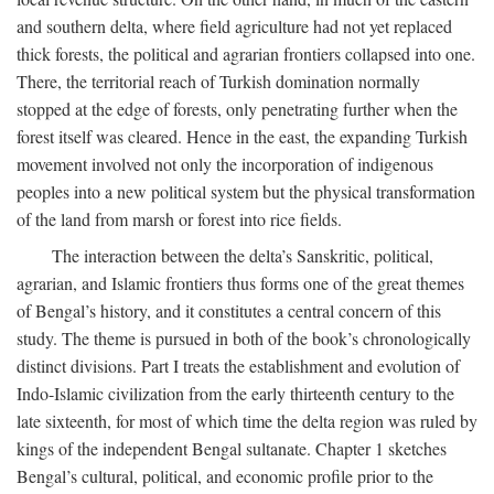
and southern delta, where field agriculture had not yet replaced
thick forests, the political and agrarian frontiers collapsed into one.
There, the territorial reach of Turkish domination normally
stopped at the edge of forests, only penetrating further when the
forest itself was cleared. Hence in the east, the expanding Turkish
movement involved not only the incorporation of indigenous
peoples into a new political system but the physical transformation
of the land from marsh or forest into rice fields.
The interaction between the delta’s Sanskritic, political,
agrarian, and Islamic frontiers thus forms one of the great themes
of Bengal’s history, and it constitutes a central concern of this
study. The theme is pursued in both of the book’s chronologically
distinct divisions. Part I treats the establishment and evolution of
Indo-Islamic civilization from the early thirteenth century to the
late sixteenth, for most of which time the delta region was ruled by
kings of the independent Bengal sultanate. Chapter 1 sketches
Bengal’s cultural, political, and economic profile prior to the