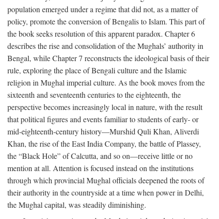
population emerged under a regime that did not, as a matter of
policy, promote the conversion of Bengalis to Islam. This part of
the book seeks resolution of this apparent paradox. Chapter 6
describes the rise and consolidation of the Mughals’ authority in
Bengal, while Chapter 7 reconstructs the ideological basis of their
rule, exploring the place of Bengali culture and the Islamic
religion in Mughal imperial culture. As the book moves from the
sixteenth and seventeenth centuries to the eighteenth, the
perspective becomes increasingly local in nature, with the result
that political figures and events familiar to students of early- or
mid-eighteenth-century history—Murshid Quli Khan, Aliverdi
Khan, the rise of the East India Company, the battle of Plassey,
the “Black Hole” of Calcutta, and so on—receive little or no
mention at all. Attention is focused instead on the institutions
through which provincial Mughal officials deepened the roots of
their authority in the countryside at a time when power in Delhi,
the Mughal capital, was steadily diminishing.