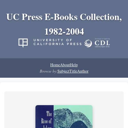
UC Press E-Books Collection,
1982-2004
Home
About
Help
Browse by:
Subject
Title
Author