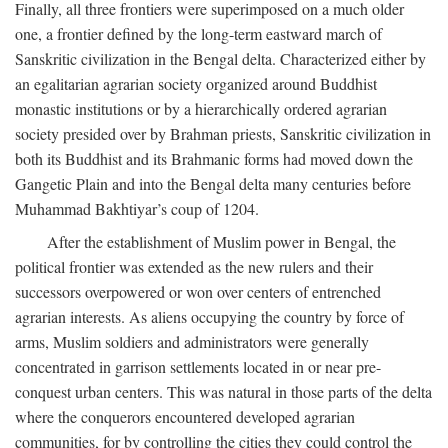
Finally, all three frontiers were superimposed on a much older
one, a frontier defined by the long-term eastward march of
Sanskritic civilization in the Bengal delta. Characterized either by
an egalitarian agrarian society organized around Buddhist
monastic institutions or by a hierarchically ordered agrarian
society presided over by Brahman priests, Sanskritic civilization in
both its Buddhist and its Brahmanic forms had moved down the
Gangetic Plain and into the Bengal delta many centuries before
Muhammad Bakhtiyar’s coup of 1204.
After the establishment of Muslim power in Bengal, the
political frontier was extended as the new rulers and their
successors overpowered or won over centers of entrenched
agrarian interests. As aliens occupying the country by force of
arms, Muslim soldiers and administrators were generally
concentrated in garrison settlements located in or near pre-
conquest urban centers. This was natural in those parts of the delta
where the conquerors encountered developed agrarian
communities, for by controlling the cities they could control the