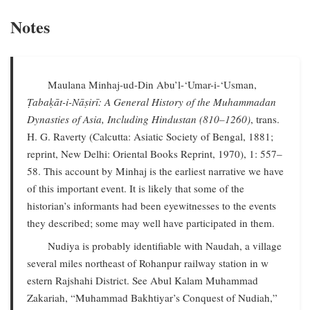
Notes
Maulana Minhaj-ud-Din Abu’l-‘Umar-i-‘Usman,
Ṭabaḳāt-i-Nāṣirī: A General History of the Muhammadan
Dynasties of Asia, Including Hindustan (810–1260)
, trans.
H. G. Raverty (Calcutta: Asiatic Society of Bengal, 1881;
reprint, New Delhi: Oriental Books Reprint, 1970), 1: 557–
58. This account by Minhaj is the earliest narrative we have
of this important event. It is likely that some of the
historian’s informants had been eyewitnesses to the events
they described; some may well have participated in them.
Nudiya is probably identifiable with Naudah, a village
several miles northeast of Rohanpur railway station in w
estern Rajshahi District. See Abul Kalam Muhammad
Zakariah, “Muhammad Bakhtiyar’s Conquest of Nudiah,”