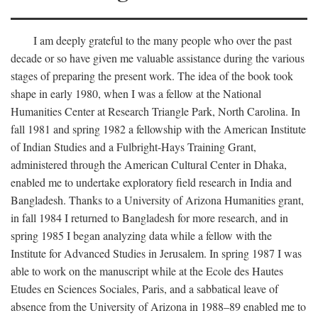
I am deeply grateful to the many people who over the past
decade or so have given me valuable assistance during the various
stages of preparing the present work. The idea of the book took
shape in early 1980, when I was a fellow at the National
Humanities Center at Research Triangle Park, North Carolina. In
fall 1981 and spring 1982 a fellowship with the American Institute
of Indian Studies and a Fulbright-Hays Training Grant,
administered through the American Cultural Center in Dhaka,
enabled me to undertake exploratory field research in India and
Bangladesh. Thanks to a University of Arizona Humanities grant,
in fall 1984 I returned to Bangladesh for more research, and in
spring 1985 I began analyzing data while a fellow with the
Institute for Advanced Studies in Jerusalem. In spring 1987 I was
able to work on the manuscript while at the Ecole des Hautes
Etudes en Sciences Sociales, Paris, and a sabbatical leave of
absence from the University of Arizona in 1988–89 enabled me to