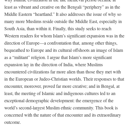
least as vibrant and creative on the Bengali “periphery” as in the
Middle Eastern “heartland.” It also addresses the issue of why so
many more Muslims reside outside the Middle East, especially in
South Asia, than within it. Finally, this study seeks to reach
Western readers for whom Islam’s significant expansion was in the
direction of Europe—a confrontation that, among other things,
bequeathed to Europe and its cultural offshoots an image of Islam
as a “militant” religion. I argue that Islam’s more significant
expansion lay in the direction of India, where Muslims
encountered civilizations far more alien than those they met with
in the European or Judeo-Christian worlds. Their responses to that
encounter, moreover, proved far more creative; and in Bengal, at
least, the meeting of Islamic and indigenous cultures led to an
exceptional demographic development: the emergence of the
world’s second-largest Muslim ethnic community. This book is
concerned with the nature of that encounter and its extraordinary
outcome.