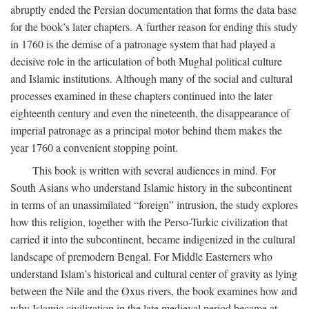
abruptly ended the Persian documentation that forms the data base
for the book’s later chapters. A further reason for ending this study
in 1760 is the demise of a patronage system that had played a
decisive role in the articulation of both Mughal political culture
and Islamic institutions. Although many of the social and cultural
processes examined in these chapters continued into the later
eighteenth century and even the nineteenth, the disappearance of
imperial patronage as a principal motor behind them makes the
year 1760 a convenient stopping point.
This book is written with several audiences in mind. For
South Asians who understand Islamic history in the subcontinent
in terms of an unassimilated “foreign” intrusion, the study explores
how this religion, together with the Perso-Turkic civilization that
carried it into the subcontinent, became indigenized in the cultural
landscape of premodern Bengal. For Middle Easterners who
understand Islam’s historical and cultural center of gravity as lying
between the Nile and the Oxus rivers, the book examines how and
why Islamic civilization in the late medieval period became at