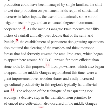
production could have been managed by single families, the shift
to wet rice production on permanent fields required substantial
increases in labor inputs, the use of draft animals, some sort of
irrigation technology, and an enhanced degree of communal
8
cooperation.
As the middle Gangetic Plain receives over fifty
inches of rainfall annually, over double that of the semi-arid
9
Punjab,
the establishment of permanent rice-growing operations
also required the clearing of the marshes and thick monsoon
forests that had formerly covered the area. Iron axes, which began
to appear there around 500
B.C.
, proved far more efficient than
10
stone tools for this purpose.
Iron plowshares, which also began
to appear in the middle Ganges region about this time, were a
great improvement over wooden shares and vastly increased
agricultural productivity in this region’s typically hard alluvial
11
soil.
The adoption of the technique of transplanting rice
seedings, a decisive step in the transition from primitive to
advanced rice cultivation, also occurred in the middle Ganges