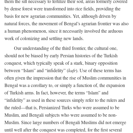
them the silt necessary to fertilize their soil, areas formerly covered
by dense forest were transformed into rice fields, providing the
basis for new agrarian communities. Yet, although driven by
natural forces, the movement of Bengal’s agrarian frontier was also
a human phenomenon, since it necessarily involved the arduous
work of colonizing and settling new lands.
Our understanding of the third frontier, the cultural one,
should not be biased by early Persian histories of the Turkish
conquest, which typically speak of a stark, binary opposition
between “Islam” and “infidelity” (
kufr
). Use of these terms has
often given the impression that the rise of Muslim communities in
Bengal was a corollary to, or simply a function of, the expansion
of Turkish arms. In fact, however, the terms “Islam” and
“infidelity” as used in these sources simply refer to the rulers and
the ruled—that is, Persianized Turks who were assumed to be
Muslim, and Bengali subjects who were assumed to be non-
Muslim. Since large numbers of Bengali Muslims did not emerge
until well after the conquest was completed, for the first several