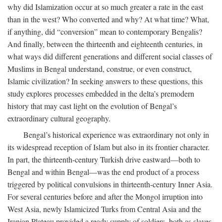
why did Islamization occur at so much greater a rate in the east
than in the west? Who converted and why? At what time? What,
if anything, did “conversion” mean to contemporary Bengalis?
And finally, between the thirteenth and eighteenth centuries, in
what ways did different generations and different social classes of
Muslims in Bengal understand, construe, or even construct,
Islamic civilization? In seeking answers to these questions, this
study explores processes embedded in the delta’s premodern
history that may cast light on the evolution of Bengal’s
extraordinary cultural geography.
Bengal’s historical experience was extraordinary not only in
its widespread reception of Islam but also in its frontier character.
In part, the thirteenth-century Turkish drive eastward—both to
Bengal and within Bengal—was the end product of a process
triggered by political convulsions in thirteenth-century Inner Asia.
For several centuries before and after the Mongol irruption into
West Asia, newly Islamicized Turks from Central Asia and the
Iranian Plateau provided a ready supply of soldiers, both as slaves