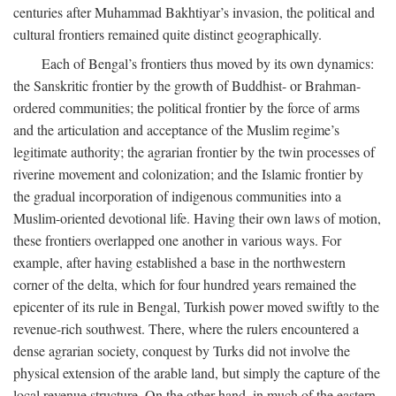
centuries after Muhammad Bakhtiyar’s invasion, the political and
cultural frontiers remained quite distinct geographically.
Each of Bengal’s frontiers thus moved by its own dynamics:
the Sanskritic frontier by the growth of Buddhist- or Brahman-
ordered communities; the political frontier by the force of arms
and the articulation and acceptance of the Muslim regime’s
legitimate authority; the agrarian frontier by the twin processes of
riverine movement and colonization; and the Islamic frontier by
the gradual incorporation of indigenous communities into a
Muslim-oriented devotional life. Having their own laws of motion,
these frontiers overlapped one another in various ways. For
example, after having established a base in the northwestern
corner of the delta, which for four hundred years remained the
epicenter of its rule in Bengal, Turkish power moved swiftly to the
revenue-rich southwest. There, where the rulers encountered a
dense agrarian society, conquest by Turks did not involve the
physical extension of the arable land, but simply the capture of the
local revenue structure. On the other hand, in much of the eastern