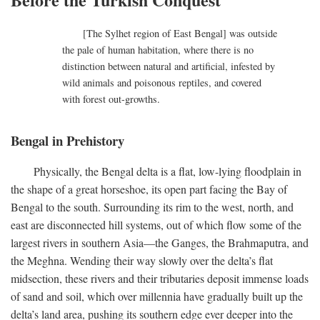
[The Sylhet region of East Bengal] was outside
the pale of human habitation, where there is no
distinction between natural and artificial, infested by
wild animals and poisonous reptiles, and covered
with forest out-growths.
Bengal in Prehistory
Physically, the Bengal delta is a flat, low-lying floodplain in
the shape of a great horseshoe, its open part facing the Bay of
Bengal to the south. Surrounding its rim to the west, north, and
east are disconnected hill systems, out of which flow some of the
largest rivers in southern Asia—the Ganges, the Brahmaputra, and
the Meghna. Wending their way slowly over the delta’s flat
midsection, these rivers and their tributaries deposit immense loads
of sand and soil, which over millennia have gradually built up the
delta’s land area, pushing its southern edge ever deeper into the