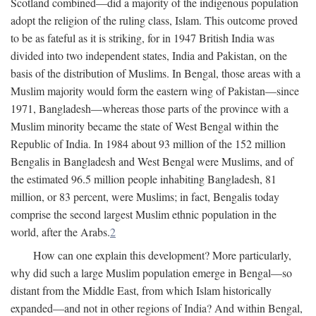
Scotland combined—did a majority of the indigenous population
adopt the religion of the ruling class, Islam. This outcome proved
to be as fateful as it is striking, for in 1947 British India was
divided into two independent states, India and Pakistan, on the
basis of the distribution of Muslims. In Bengal, those areas with a
Muslim majority would form the eastern wing of Pakistan—since
1971, Bangladesh—whereas those parts of the province with a
Muslim minority became the state of West Bengal within the
Republic of India. In 1984 about 93 million of the 152 million
Bengalis in Bangladesh and West Bengal were Muslims, and of
the estimated 96.5 million people inhabiting Bangladesh, 81
million, or 83 percent, were Muslims; in fact, Bengalis today
comprise the second largest Muslim ethnic population in the
world, after the Arabs.
2
How can one explain this development? More particularly,
why did such a large Muslim population emerge in Bengal—so
distant from the Middle East, from which Islam historically
expanded—and not in other regions of India? And within Bengal,