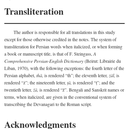
Transliteration
The author is responsible for all translations in this study
except for those otherwise credited in the notes. The system of
transliteration for Persian words when italicized, or when forming
a book or manuscript title, is that of F. Steingass,
A
Comprehensive Persian-English Dictionary
(Beirut: Librairie du
Liban, 1970), with the following exceptions: the fourth letter of the
Persian alphabet,
thā,
is rendered “th”; the eleventh letter,
żāl,
is
rendered “ż”; the nineteenth letter,
ṭā,
is rendered “ṭ”; and the
twentieth letter,
z̄ā,
is rendered “z̄”. Bengali and Sanskrit names or
terms, when italicized, are given in the conventional system of
transcribing the Devanagari to the Roman script.
Acknowledgments