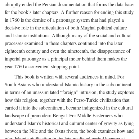
abruptly ended the Persian documentation that forms the data base
for the book’s later chapters. A further reason for ending this study
in 1760 is the demise of a patronage system that had played a
decisive role in the articulation of both Mughal political culture
and Islamic institutions. Although many of the social and cultural
processes examined in these chapters continued into the later
eighteenth century and even the nineteenth, the disappearance of
imperial patronage as a principal motor behind them makes the
year 1760 a convenient stopping point.
This book is written with several audiences in mind. For
South Asians who understand Islamic history in the subcontinent
in terms of an unassimilated “foreign” intrusion, the study explores
how this religion, together with the Perso-Turkic civilization that
carried it into the subcontinent, became indigenized in the cultural
landscape of premodern Bengal. For Middle Easterners who
understand Islam’s historical and cultural center of gravity as lying
between the Nile and the Oxus rivers, the book examines how and
why Islamic civilization in the late medieval period became at