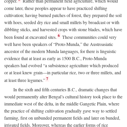
copper.
Rather than permanent field agriculture, which would
come later, these peoples appear to have practiced shifting
cultivation; having burned patches of forest, they prepared the soil
with hoes, seeded dry rice and small millets by broadcast or with
dibbling sticks, and harvested crops with stone blades, which have
6
been found at excavated sites.
These communities could very
well have been speakers of “Proto-Munda,” the Austroasiatic
ancestor of the modern Munda languages, for there is linguistic
evidence that at least as early as 1500
B.C.
, Proto-Munda
speakers had evolved “a subsistence agriculture which produced
or at least knew grain—in particular rice, two or three millets, and
7
at least three legumes.”
In the sixth and fifth centuries
B.C.
, dramatic changes that
would permanently alter Bengal’s cultural history took place to the
immediate west of the delta, in the middle Gangetic Plain, where
the practice of shifting cultivation gradually gave way to settled
farming, first on unbunded permanent fields and later on bunded,
irrigated fields. Moreover, whereas the earlier forms of rice