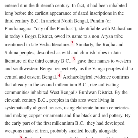
entered it in the thirteenth century. In fact, it had been inhabited
long before the earliest appearance of dated inscriptions in the
third century
B.C.
In ancient North Bengal, Pundra (or
Pundranagara, “city of the Pundras”), identifiable with Mahasthan
in today’s Bogra District, owed its name to a non-Aryan tribe
2
mentioned in late Vedic literature.
Similarly, the Raḍha and
Suhma peoples, described as wild and churlish tribes in Jain
3
literature of the third century
B.C.
,
gave their names to western
and southwestern Bengal respectively, as the Vanga peoples did to
4
central and eastern Bengal.
Archaeological evidence confirms
that already in the second millennium
B.C.
, rice-cultivating
communities inhabited West Bengal’s Burdwan District. By the
eleventh century
B.C.
, peoples in this area were living in
systematically aligned houses, using elaborate human cemeteries,
and making copper ornaments and fine black-and-red pottery. By
the early part of the first millennium
B.C.
, they had developed
weapons made of iron, probably smelted locally alongside
5