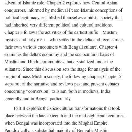
advent of Islamic rule. Chapter 2 explores how Central Asian
conquerors, informed by medieval Perso-Islamic conceptions of
political legitimacy, established themselves amidst a society that
had inherited very different political and cultural traditions.
Chapter 3 follows the activities of the earliest Sufis—Muslim
mystics and holy men—who settled in the delta and reconstructs
their own various encounters with Bengali culture. Chapter 4
examines the delta’s economy and the sociocultural basis of
Muslim and Hindu communities that crystallized under the
sultanate. Since this discussion sets the stage for analysis of the
origin of mass Muslim society, the following chapter, Chapter 5,
steps out of the narrative and reviews past and present debates
concerning “conversion” to Islam, both in medieval India
generally and in Bengal particularly.
Part II explores the sociocultural transformations that took
place between the late sixteenth and the mid-eighteenth centuries,
when Bengal was incorporated into the Mughal Empire.
Paradoxically, a substantial majority of Bengal’s Muslim