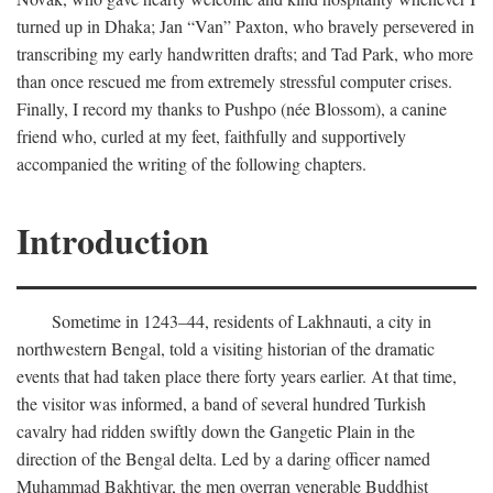
turned up in Dhaka; Jan “Van” Paxton, who bravely persevered in
transcribing my early handwritten drafts; and Tad Park, who more
than once rescued me from extremely stressful computer crises.
Finally, I record my thanks to Pushpo (née Blossom), a canine
friend who, curled at my feet, faithfully and supportively
accompanied the writing of the following chapters.
Introduction
Sometime in 1243–44, residents of Lakhnauti, a city in
northwestern Bengal, told a visiting historian of the dramatic
events that had taken place there forty years earlier. At that time,
the visitor was informed, a band of several hundred Turkish
cavalry had ridden swiftly down the Gangetic Plain in the
direction of the Bengal delta. Led by a daring officer named
Muhammad Bakhtiyar, the men overran venerable Buddhist