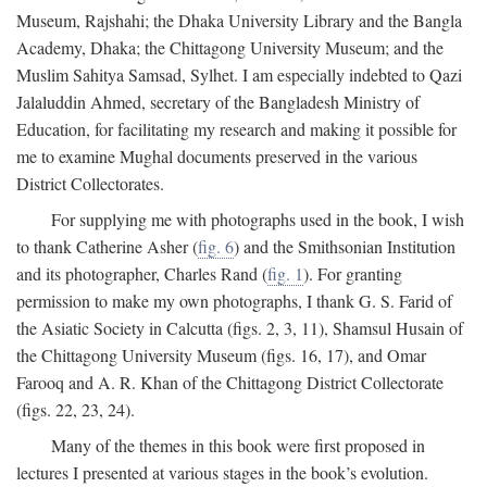
Museum, Rajshahi; the Dhaka University Library and the Bangla
Academy, Dhaka; the Chittagong University Museum; and the
Muslim Sahitya Samsad, Sylhet. I am especially indebted to Qazi
Jalaluddin Ahmed, secretary of the Bangladesh Ministry of
Education, for facilitating my research and making it possible for
me to examine Mughal documents preserved in the various
District Collectorates.
For supplying me with photographs used in the book, I wish
to thank Catherine Asher (
fig. 6
) and the Smithsonian Institution
and its photographer, Charles Rand (
fig. 1
). For granting
permission to make my own photographs, I thank G. S. Farid of
the Asiatic Society in Calcutta (figs. 2, 3, 11), Shamsul Husain of
the Chittagong University Museum (figs. 16, 17), and Omar
Farooq and A. R. Khan of the Chittagong District Collectorate
(figs. 22, 23, 24).
Many of the themes in this book were first proposed in
lectures I presented at various stages in the book’s evolution.