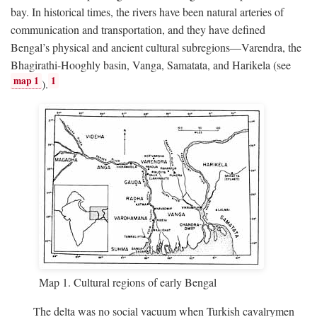
bay. In historical times, the rivers have been natural arteries of
communication and transportation, and they have defined
Bengal’s physical and ancient cultural subregions—Varendra, the
Bhagirathi-Hooghly basin, Vanga, Samatata, and Harikela (see
map 1
1
).
Map 1. Cultural regions of early Bengal
The delta was no social vacuum when Turkish cavalrymen