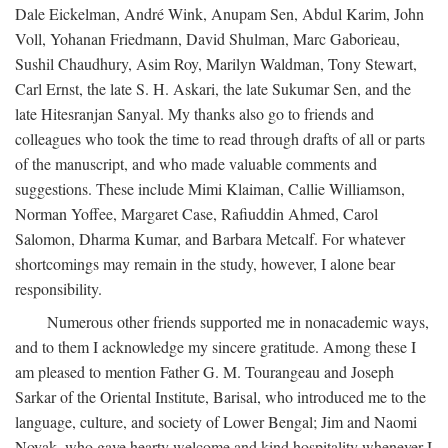
Dale Eickelman, André Wink, Anupam Sen, Abdul Karim, John
Voll, Yohanan Friedmann, David Shulman, Marc Gaborieau,
Sushil Chaudhury, Asim Roy, Marilyn Waldman, Tony Stewart,
Carl Ernst, the late S. H. Askari, the late Sukumar Sen, and the
late Hitesranjan Sanyal. My thanks also go to friends and
colleagues who took the time to read through drafts of all or parts
of the manuscript, and who made valuable comments and
suggestions. These include Mimi Klaiman, Callie Williamson,
Norman Yoffee, Margaret Case, Rafiuddin Ahmed, Carol
Salomon, Dharma Kumar, and Barbara Metcalf. For whatever
shortcomings may remain in the study, however, I alone bear
responsibility.
Numerous other friends supported me in nonacademic ways,
and to them I acknowledge my sincere gratitude. Among these I
am pleased to mention Father G. M. Tourangeau and Joseph
Sarkar of the Oriental Institute, Barisal, who introduced me to the
language, culture, and society of Lower Bengal; Jim and Naomi
Novak, who gave hearty welcome and kind hospitality whenever I