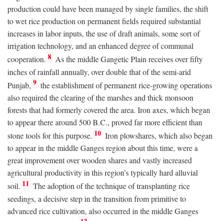
production could have been managed by single families, the shift
to wet rice production on permanent fields required substantial
increases in labor inputs, the use of draft animals, some sort of
irrigation technology, and an enhanced degree of communal
8
cooperation.
As the middle Gangetic Plain receives over fifty
inches of rainfall annually, over double that of the semi-arid
9
Punjab,
the establishment of permanent rice-growing operations
also required the clearing of the marshes and thick monsoon
forests that had formerly covered the area. Iron axes, which began
to appear there around 500
B.C.
, proved far more efficient than
10
stone tools for this purpose.
Iron plowshares, which also began
to appear in the middle Ganges region about this time, were a
great improvement over wooden shares and vastly increased
agricultural productivity in this region’s typically hard alluvial
11
soil.
The adoption of the technique of transplanting rice
seedings, a decisive step in the transition from primitive to
advanced rice cultivation, also occurred in the middle Ganges