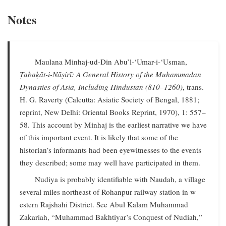
Notes
Maulana Minhaj-ud-Din Abu’l-‘Umar-i-‘Usman,
Ṭabaḳāt-i-Nāṣirī: A General History of the Muhammadan
Dynasties of Asia, Including Hindustan (810–1260)
, trans.
H. G. Raverty (Calcutta: Asiatic Society of Bengal, 1881;
reprint, New Delhi: Oriental Books Reprint, 1970), 1: 557–
58. This account by Minhaj is the earliest narrative we have
of this important event. It is likely that some of the
historian’s informants had been eyewitnesses to the events
they described; some may well have participated in them.
Nudiya is probably identifiable with Naudah, a village
several miles northeast of Rohanpur railway station in w
estern Rajshahi District. See Abul Kalam Muhammad
Zakariah, “Muhammad Bakhtiyar’s Conquest of Nudiah,”