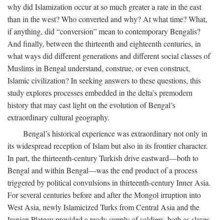
why did Islamization occur at so much greater a rate in the east
than in the west? Who converted and why? At what time? What,
if anything, did “conversion” mean to contemporary Bengalis?
And finally, between the thirteenth and eighteenth centuries, in
what ways did different generations and different social classes of
Muslims in Bengal understand, construe, or even construct,
Islamic civilization? In seeking answers to these questions, this
study explores processes embedded in the delta’s premodern
history that may cast light on the evolution of Bengal’s
extraordinary cultural geography.
Bengal’s historical experience was extraordinary not only in
its widespread reception of Islam but also in its frontier character.
In part, the thirteenth-century Turkish drive eastward—both to
Bengal and within Bengal—was the end product of a process
triggered by political convulsions in thirteenth-century Inner Asia.
For several centuries before and after the Mongol irruption into
West Asia, newly Islamicized Turks from Central Asia and the
Iranian Plateau provided a ready supply of soldiers, both as slaves