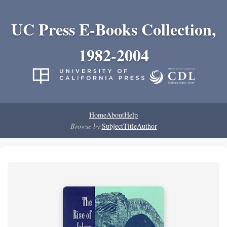
UC Press E-Books Collection,
1982-2004
Home
About
Help
Browse by:
Subject
Title
Author