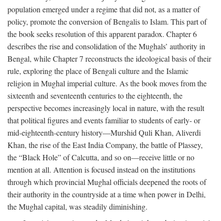
population emerged under a regime that did not, as a matter of
policy, promote the conversion of Bengalis to Islam. This part of
the book seeks resolution of this apparent paradox. Chapter 6
describes the rise and consolidation of the Mughals’ authority in
Bengal, while Chapter 7 reconstructs the ideological basis of their
rule, exploring the place of Bengali culture and the Islamic
religion in Mughal imperial culture. As the book moves from the
sixteenth and seventeenth centuries to the eighteenth, the
perspective becomes increasingly local in nature, with the result
that political figures and events familiar to students of early- or
mid-eighteenth-century history—Murshid Quli Khan, Aliverdi
Khan, the rise of the East India Company, the battle of Plassey,
the “Black Hole” of Calcutta, and so on—receive little or no
mention at all. Attention is focused instead on the institutions
through which provincial Mughal officials deepened the roots of
their authority in the countryside at a time when power in Delhi,
the Mughal capital, was steadily diminishing.