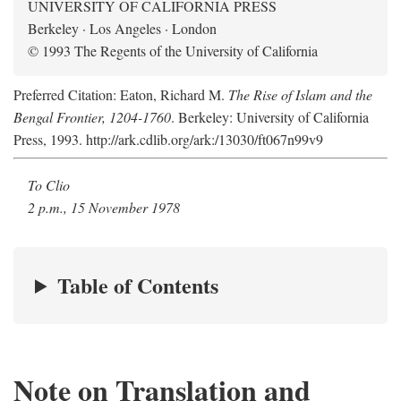
UNIVERSITY OF CALIFORNIA PRESS
Berkeley · Los Angeles · London
© 1993 The Regents of the University of California
Preferred Citation: Eaton, Richard M.
The Rise of Islam and the
Bengal Frontier, 1204-1760
. Berkeley: University of California
Press, 1993. http://ark.cdlib.org/ark:/13030/ft067n99v9
To Clio
2 p.m., 15 November 1978
Table of Contents
Note on Translation and