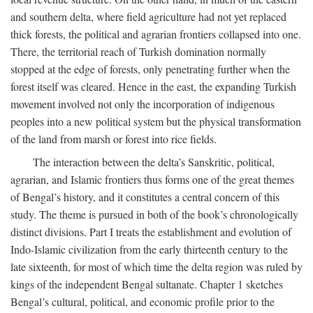
and southern delta, where field agriculture had not yet replaced
thick forests, the political and agrarian frontiers collapsed into one.
There, the territorial reach of Turkish domination normally
stopped at the edge of forests, only penetrating further when the
forest itself was cleared. Hence in the east, the expanding Turkish
movement involved not only the incorporation of indigenous
peoples into a new political system but the physical transformation
of the land from marsh or forest into rice fields.
The interaction between the delta’s Sanskritic, political,
agrarian, and Islamic frontiers thus forms one of the great themes
of Bengal’s history, and it constitutes a central concern of this
study. The theme is pursued in both of the book’s chronologically
distinct divisions. Part I treats the establishment and evolution of
Indo-Islamic civilization from the early thirteenth century to the
late sixteenth, for most of which time the delta region was ruled by
kings of the independent Bengal sultanate. Chapter 1 sketches
Bengal’s cultural, political, and economic profile prior to the