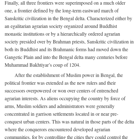
Finally, all three frontiers were superimposed on a much older
one, a frontier defined by the long-term eastward march of
Sanskritic civilization in the Bengal delta. Characterized either by
an egalitarian agrarian society organized around Buddhist
monastic institutions or by a hierarchically ordered agrarian
society presided over by Brahman priests, Sanskritic civilization in
both its Buddhist and its Brahmanic forms had moved down the
Gangetic Plain and into the Bengal delta many centuries before
Muhammad Bakhtiyar’s coup of 1204.
After the establishment of Muslim power in Bengal, the
political frontier was extended as the new rulers and their
successors overpowered or won over centers of entrenched
agrarian interests. As aliens occupying the country by force of
arms, Muslim soldiers and administrators were generally
concentrated in garrison settlements located in or near pre-
conquest urban centers. This was natural in those parts of the delta
where the conquerors encountered developed agrarian
communities, for by controlling the cities they could control the