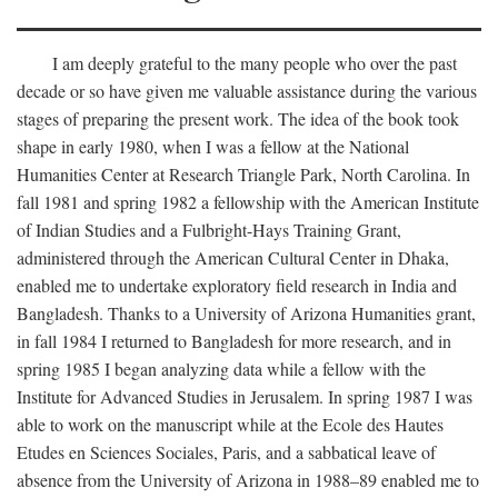
I am deeply grateful to the many people who over the past
decade or so have given me valuable assistance during the various
stages of preparing the present work. The idea of the book took
shape in early 1980, when I was a fellow at the National
Humanities Center at Research Triangle Park, North Carolina. In
fall 1981 and spring 1982 a fellowship with the American Institute
of Indian Studies and a Fulbright-Hays Training Grant,
administered through the American Cultural Center in Dhaka,
enabled me to undertake exploratory field research in India and
Bangladesh. Thanks to a University of Arizona Humanities grant,
in fall 1984 I returned to Bangladesh for more research, and in
spring 1985 I began analyzing data while a fellow with the
Institute for Advanced Studies in Jerusalem. In spring 1987 I was
able to work on the manuscript while at the Ecole des Hautes
Etudes en Sciences Sociales, Paris, and a sabbatical leave of
absence from the University of Arizona in 1988–89 enabled me to