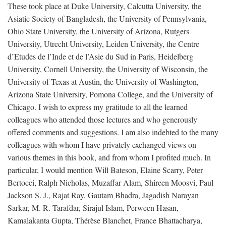
These took place at Duke University, Calcutta University, the
Asiatic Society of Bangladesh, the University of Pennsylvania,
Ohio State University, the University of Arizona, Rutgers
University, Utrecht University, Leiden University, the Centre
d’Etudes de l’Inde et de l’Asie du Sud in Paris, Heidelberg
University, Cornell University, the University of Wisconsin, the
University of Texas at Austin, the University of Washington,
Arizona State University, Pomona College, and the University of
Chicago. I wish to express my gratitude to all the learned
colleagues who attended those lectures and who generously
offered comments and suggestions. I am also indebted to the many
colleagues with whom I have privately exchanged views on
various themes in this book, and from whom I profited much. In
particular, I would mention Will Bateson, Elaine Scarry, Peter
Bertocci, Ralph Nicholas, Muzaffar Alam, Shireen Moosvi, Paul
Jackson S. J., Rajat Ray, Gautam Bhadra, Jagadish Narayan
Sarkar, M. R. Tarafdar, Sirajul Islam, Perween Hasan,
Kamalakanta Gupta, Thérèse Blanchet, France Bhattacharya,