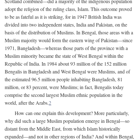
Scotland combined—did a majority of the indigenous population
adopt the religion of the ruling class, Islam. This outcome proved
to be as fateful as it is striking, for in 1947 British India was
divided into two independent states, India and Pakistan, on the
basis of the distribution of Muslims. In Bengal, those areas with a
Muslim majority would form the eastern wing of Pakistan—since
1971, Bangladesh—whereas those parts of the province with a
Muslim minority became the state of West Bengal within the
Republic of India. In 1984 about 93 million of the 152 million
Bengalis in Bangladesh and West Bengal were Muslims, and of
the estimated 96.5 million people inhabiting Bangladesh, 81
million, or 83 percent, were Muslims; in fact, Bengalis today
comprise the second largest Muslim ethnic population in the
world, after the Arabs.
2
How can one explain this development? More particularly,
why did such a large Muslim population emerge in Bengal—so
distant from the Middle East, from which Islam historically
expanded—and not in other regions of India? And within Bengal,