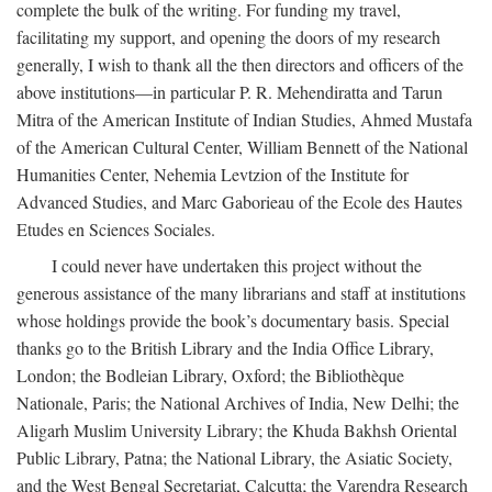
complete the bulk of the writing. For funding my travel,
facilitating my support, and opening the doors of my research
generally, I wish to thank all the then directors and officers of the
above institutions—in particular P. R. Mehendiratta and Tarun
Mitra of the American Institute of Indian Studies, Ahmed Mustafa
of the American Cultural Center, William Bennett of the National
Humanities Center, Nehemia Levtzion of the Institute for
Advanced Studies, and Marc Gaborieau of the Ecole des Hautes
Etudes en Sciences Sociales.
I could never have undertaken this project without the
generous assistance of the many librarians and staff at institutions
whose holdings provide the book’s documentary basis. Special
thanks go to the British Library and the India Office Library,
London; the Bodleian Library, Oxford; the Bibliothèque
Nationale, Paris; the National Archives of India, New Delhi; the
Aligarh Muslim University Library; the Khuda Bakhsh Oriental
Public Library, Patna; the National Library, the Asiatic Society,
and the West Bengal Secretariat, Calcutta; the Varendra Research