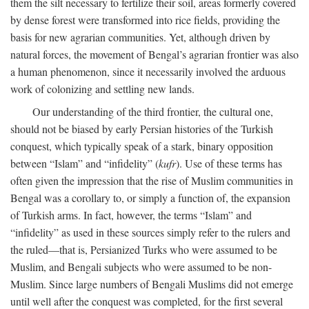
them the silt necessary to fertilize their soil, areas formerly covered
by dense forest were transformed into rice fields, providing the
basis for new agrarian communities. Yet, although driven by
natural forces, the movement of Bengal’s agrarian frontier was also
a human phenomenon, since it necessarily involved the arduous
work of colonizing and settling new lands.
Our understanding of the third frontier, the cultural one,
should not be biased by early Persian histories of the Turkish
conquest, which typically speak of a stark, binary opposition
between “Islam” and “infidelity” (
kufr
). Use of these terms has
often given the impression that the rise of Muslim communities in
Bengal was a corollary to, or simply a function of, the expansion
of Turkish arms. In fact, however, the terms “Islam” and
“infidelity” as used in these sources simply refer to the rulers and
the ruled—that is, Persianized Turks who were assumed to be
Muslim, and Bengali subjects who were assumed to be non-
Muslim. Since large numbers of Bengali Muslims did not emerge
until well after the conquest was completed, for the first several