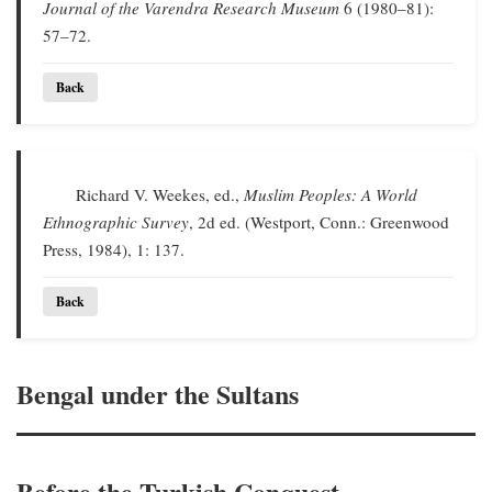
Journal of the Varendra Research Museum
6 (1980–81):
57–72.
Back
Richard V. Weekes, ed.,
Muslim Peoples: A World
Ethnographic Survey
, 2d ed. (Westport, Conn.: Greenwood
Press, 1984), 1: 137.
Back
Bengal under the Sultans
Before the Turkish Conquest