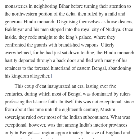
monasteries in neighboring Bihar before turning their attention to
the northwestern portion of the delta, then ruled by a mild and
generous Hindu monarch. Disguising themselves as horse dealers,
Bakhtiyar and his men slipped into the royal city of Nudiya. Once
inside, they rode straight to the king’s palace, where they
confronted the guards with brandished weapons. Utterly
overwhelmed, for he had just sat down to dine, the Hindu monarch
hastily departed through a back door and fled with many of his
retainers to the forested hinterland of eastern Bengal, abandoning
his kingdom altogether.
1
This coup d’état inaugurated an era, lasting over five
centuries, during which most of Bengal was dominated by rulers
professing the Islamic faith. In itself this was not exceptional, since
from about this time until the eighteenth century, Muslim
sovereigns ruled over most of the Indian subcontinent. What was
exceptional, however, was that among India’s interior provinces
only in Bengal—a region approximately the size of England and