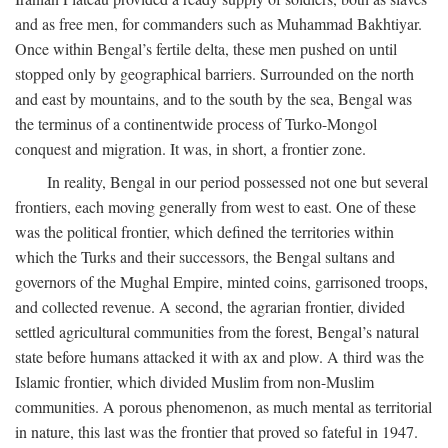
and as free men, for commanders such as Muhammad Bakhtiyar.
Once within Bengal’s fertile delta, these men pushed on until
stopped only by geographical barriers. Surrounded on the north
and east by mountains, and to the south by the sea, Bengal was
the terminus of a continentwide process of Turko-Mongol
conquest and migration. It was, in short, a frontier zone.
In reality, Bengal in our period possessed not one but several
frontiers, each moving generally from west to east. One of these
was the political frontier, which defined the territories within
which the Turks and their successors, the Bengal sultans and
governors of the Mughal Empire, minted coins, garrisoned troops,
and collected revenue. A second, the agrarian frontier, divided
settled agricultural communities from the forest, Bengal’s natural
state before humans attacked it with ax and plow. A third was the
Islamic frontier, which divided Muslim from non-Muslim
communities. A porous phenomenon, as much mental as territorial
in nature, this last was the frontier that proved so fateful in 1947.