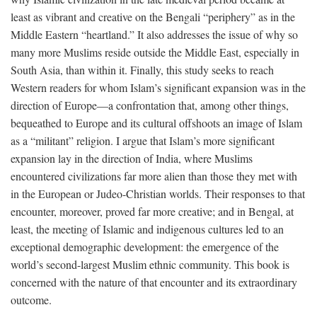
least as vibrant and creative on the Bengali “periphery” as in the
Middle Eastern “heartland.” It also addresses the issue of why so
many more Muslims reside outside the Middle East, especially in
South Asia, than within it. Finally, this study seeks to reach
Western readers for whom Islam’s significant expansion was in the
direction of Europe—a confrontation that, among other things,
bequeathed to Europe and its cultural offshoots an image of Islam
as a “militant” religion. I argue that Islam’s more significant
expansion lay in the direction of India, where Muslims
encountered civilizations far more alien than those they met with
in the European or Judeo-Christian worlds. Their responses to that
encounter, moreover, proved far more creative; and in Bengal, at
least, the meeting of Islamic and indigenous cultures led to an
exceptional demographic development: the emergence of the
world’s second-largest Muslim ethnic community. This book is
concerned with the nature of that encounter and its extraordinary
outcome.