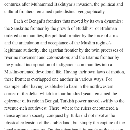
centuries after Muhammad Bakhtiyar’s invasion, the political and
cultural frontiers remained quite distinct geographically.
Each of Bengal’s frontiers thus moved by its own dynamics:
the Sanskritic frontier by the growth of Buddhist- or Brahman-
ordered communities; the political frontier by the force of arms
and the articulation and acceptance of the Muslim regime’s
legitimate authority; the agrarian frontier by the twin processes of
riverine movement and colonization; and the Islamic frontier by
the gradual incorporation of indigenous communities into a
Muslim-oriented devotional life. Having their own laws of motion,
these frontiers overlapped one another in various ways. For
example, after having established a base in the northwestern
corner of the delta, which for four hundred years remained the
epicenter of its rule in Bengal, Turkish power moved swiftly to the
revenue-rich southwest. There, where the rulers encountered a
dense agrarian society, conquest by Turks did not involve the
physical extension of the arable land, but simply the capture of the
local revenue structure. On the other hand, in much of the eastern