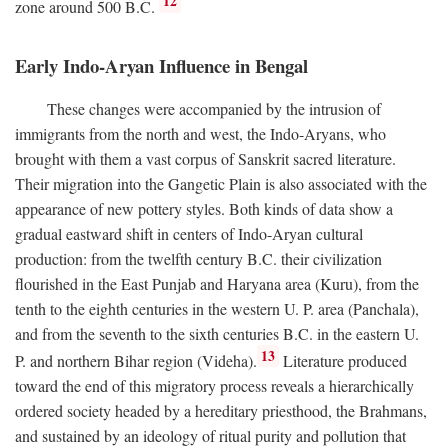
12
zone around 500
B.C.
Early Indo-Aryan Influence in Bengal
These changes were accompanied by the intrusion of
immigrants from the north and west, the Indo-Aryans, who
brought with them a vast corpus of Sanskrit sacred literature.
Their migration into the Gangetic Plain is also associated with the
appearance of new pottery styles. Both kinds of data show a
gradual eastward shift in centers of Indo-Aryan cultural
production: from the twelfth century
B.C.
their civilization
flourished in the East Punjab and Haryana area (Kuru), from the
tenth to the eighth centuries in the western U. P. area (Panchala),
and from the seventh to the sixth centuries
B.C.
in the eastern U.
13
P. and northern Bihar region (Videha).
Literature produced
toward the end of this migratory process reveals a hierarchically
ordered society headed by a hereditary priesthood, the Brahmans,
and sustained by an ideology of ritual purity and pollution that