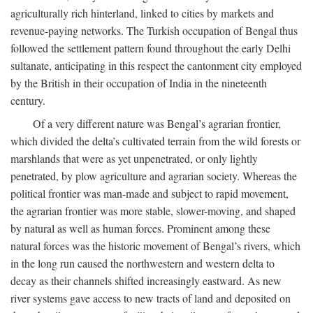
agriculturally rich hinterland, linked to cities by markets and
revenue-paying networks. The Turkish occupation of Bengal thus
followed the settlement pattern found throughout the early Delhi
sultanate, anticipating in this respect the cantonment city employed
by the British in their occupation of India in the nineteenth
century.
Of a very different nature was Bengal’s agrarian frontier,
which divided the delta’s cultivated terrain from the wild forests or
marshlands that were as yet unpenetrated, or only lightly
penetrated, by plow agriculture and agrarian society. Whereas the
political frontier was man-made and subject to rapid movement,
the agrarian frontier was more stable, slower-moving, and shaped
by natural as well as human forces. Prominent among these
natural forces was the historic movement of Bengal’s rivers, which
in the long run caused the northwestern and western delta to
decay as their channels shifted increasingly eastward. As new
river systems gave access to new tracts of land and deposited on