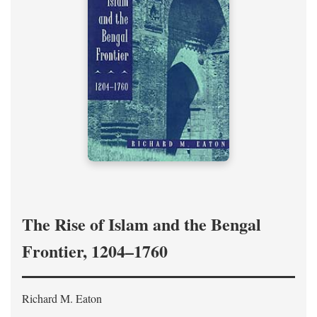
The Rise of Islam and the Bengal
Frontier, 1204–1760
Richard M. Eaton