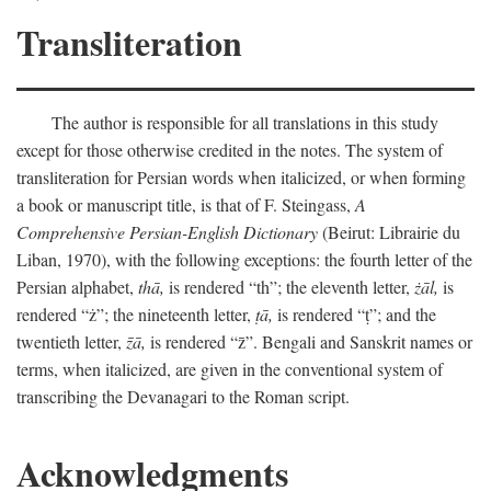
Transliteration
The author is responsible for all translations in this study
except for those otherwise credited in the notes. The system of
transliteration for Persian words when italicized, or when forming
a book or manuscript title, is that of F. Steingass,
A
Comprehensive Persian-English Dictionary
(Beirut: Librairie du
Liban, 1970), with the following exceptions: the fourth letter of the
Persian alphabet,
thā,
is rendered “th”; the eleventh letter,
żāl,
is
rendered “ż”; the nineteenth letter,
ṭā,
is rendered “ṭ”; and the
twentieth letter,
z̄ā,
is rendered “z̄”. Bengali and Sanskrit names or
terms, when italicized, are given in the conventional system of
transcribing the Devanagari to the Roman script.
Acknowledgments