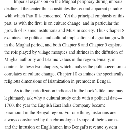
Imperial expansion on the Mughal periphery during imperial
decline at the center thus constitutes the second apparent paradox
with which Part II is concerned. Yet the principal emphasis of this
part, as with the first, is on culture change, and in particular the
growth of Islamic institutions and Muslim society. Thus Chapter 8
examines the political and cultural implications of agrarian growth
in the Mughal period, and both Chapter 8 and Chapter 9 explore
the role played by village mosques and shrines in the diffusion of
Mughal authority and Islamic values in the region. Finally, in
contrast to these two chapters, which analyze the politicoeconomic
correlates of culture change, Chapter 10 examines the specifically
religious dimensions of Islamization in premodern Bengal.
As to the periodization indicated in the book’s title, one may
legitimately ask why a cultural study ends with a political date—
1760, the year the English East India Company became
paramount in the Bengal region. For one thing, historians are
always constrained by the chronological scope of their sources,
and the intrusion of Englishmen into Bengal’s revenue system