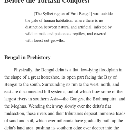
[The Sylhet region of East Bengal] was outside
the pale of human habitation, where there is no
distinction between natural and artificial, infested by
wild animals and poisonous reptiles, and covered
with forest out-growths.
Bengal in Prehistory
Physically, the Bengal delta is a flat, low-lying floodplain in
the shape of a great horseshoe, its open part facing the Bay of
Bengal to the south. Surrounding its rim to the west, north, and
east are disconnected hill systems, out of which flow some of the
largest rivers in southern Asia—the Ganges, the Brahmaputra, and
the Meghna. Wending their way slowly over the delta’s flat
midsection, these rivers and their tributaries deposit immense loads
of sand and soil, which over millennia have gradually built up the
delta’s land area, pushing its southern edge ever deeper into the