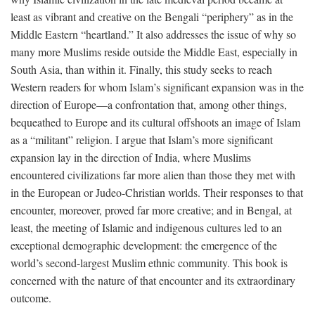
least as vibrant and creative on the Bengali “periphery” as in the
Middle Eastern “heartland.” It also addresses the issue of why so
many more Muslims reside outside the Middle East, especially in
South Asia, than within it. Finally, this study seeks to reach
Western readers for whom Islam’s significant expansion was in the
direction of Europe—a confrontation that, among other things,
bequeathed to Europe and its cultural offshoots an image of Islam
as a “militant” religion. I argue that Islam’s more significant
expansion lay in the direction of India, where Muslims
encountered civilizations far more alien than those they met with
in the European or Judeo-Christian worlds. Their responses to that
encounter, moreover, proved far more creative; and in Bengal, at
least, the meeting of Islamic and indigenous cultures led to an
exceptional demographic development: the emergence of the
world’s second-largest Muslim ethnic community. This book is
concerned with the nature of that encounter and its extraordinary
outcome.