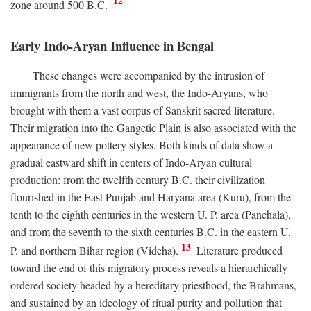
12
zone around 500
B.C.
Early Indo-Aryan Influence in Bengal
These changes were accompanied by the intrusion of
immigrants from the north and west, the Indo-Aryans, who
brought with them a vast corpus of Sanskrit sacred literature.
Their migration into the Gangetic Plain is also associated with the
appearance of new pottery styles. Both kinds of data show a
gradual eastward shift in centers of Indo-Aryan cultural
production: from the twelfth century
B.C.
their civilization
flourished in the East Punjab and Haryana area (Kuru), from the
tenth to the eighth centuries in the western U. P. area (Panchala),
and from the seventh to the sixth centuries
B.C.
in the eastern U.
13
P. and northern Bihar region (Videha).
Literature produced
toward the end of this migratory process reveals a hierarchically
ordered society headed by a hereditary priesthood, the Brahmans,
and sustained by an ideology of ritual purity and pollution that