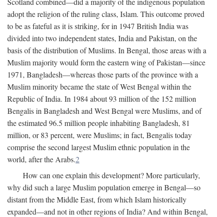
Scotland combined—did a majority of the indigenous population
adopt the religion of the ruling class, Islam. This outcome proved
to be as fateful as it is striking, for in 1947 British India was
divided into two independent states, India and Pakistan, on the
basis of the distribution of Muslims. In Bengal, those areas with a
Muslim majority would form the eastern wing of Pakistan—since
1971, Bangladesh—whereas those parts of the province with a
Muslim minority became the state of West Bengal within the
Republic of India. In 1984 about 93 million of the 152 million
Bengalis in Bangladesh and West Bengal were Muslims, and of
the estimated 96.5 million people inhabiting Bangladesh, 81
million, or 83 percent, were Muslims; in fact, Bengalis today
comprise the second largest Muslim ethnic population in the
world, after the Arabs.
2
How can one explain this development? More particularly,
why did such a large Muslim population emerge in Bengal—so
distant from the Middle East, from which Islam historically
expanded—and not in other regions of India? And within Bengal,