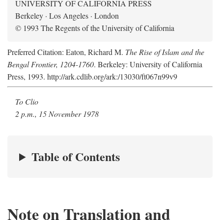
UNIVERSITY OF CALIFORNIA PRESS
Berkeley · Los Angeles · London
© 1993 The Regents of the University of California
Preferred Citation: Eaton, Richard M.
The Rise of Islam and the
Bengal Frontier, 1204-1760
. Berkeley: University of California
Press, 1993. http://ark.cdlib.org/ark:/13030/ft067n99v9
To Clio
2 p.m., 15 November 1978
Table of Contents
Note on Translation and