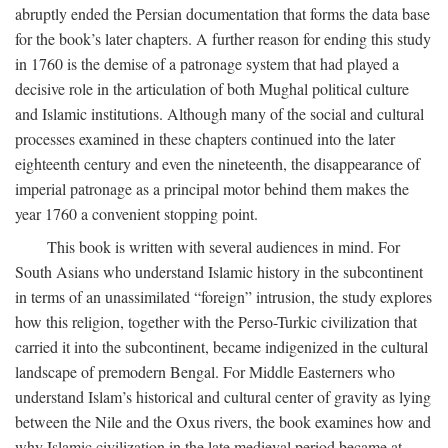
abruptly ended the Persian documentation that forms the data base
for the book’s later chapters. A further reason for ending this study
in 1760 is the demise of a patronage system that had played a
decisive role in the articulation of both Mughal political culture
and Islamic institutions. Although many of the social and cultural
processes examined in these chapters continued into the later
eighteenth century and even the nineteenth, the disappearance of
imperial patronage as a principal motor behind them makes the
year 1760 a convenient stopping point.
This book is written with several audiences in mind. For
South Asians who understand Islamic history in the subcontinent
in terms of an unassimilated “foreign” intrusion, the study explores
how this religion, together with the Perso-Turkic civilization that
carried it into the subcontinent, became indigenized in the cultural
landscape of premodern Bengal. For Middle Easterners who
understand Islam’s historical and cultural center of gravity as lying
between the Nile and the Oxus rivers, the book examines how and
why Islamic civilization in the late medieval period became at