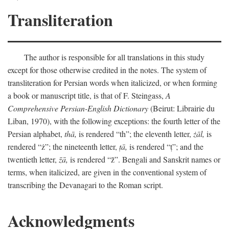
Transliteration
The author is responsible for all translations in this study
except for those otherwise credited in the notes. The system of
transliteration for Persian words when italicized, or when forming
a book or manuscript title, is that of F. Steingass,
A
Comprehensive Persian-English Dictionary
(Beirut: Librairie du
Liban, 1970), with the following exceptions: the fourth letter of the
Persian alphabet,
thā,
is rendered “th”; the eleventh letter,
żāl,
is
rendered “ż”; the nineteenth letter,
ṭā,
is rendered “ṭ”; and the
twentieth letter,
z̄ā,
is rendered “z̄”. Bengali and Sanskrit names or
terms, when italicized, are given in the conventional system of
transcribing the Devanagari to the Roman script.
Acknowledgments