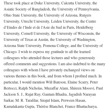
These took place at Duke University, Calcutta University, the
Asiatic Society of Bangladesh, the University of Pennsylvania,
Ohio State University, the University of Arizona, Rutgers
University, Utrecht University, Leiden University, the Centre
d’Etudes de l’Inde et de l’Asie du Sud in Paris, Heidelberg
University, Cornell University, the University of Wisconsin, the
University of Texas at Austin, the University of Washington,
Arizona State University, Pomona College, and the University of
Chicago. I wish to express my gratitude to all the learned
colleagues who attended those lectures and who generously
offered comments and suggestions. I am also indebted to the many
colleagues with whom I have privately exchanged views on
various themes in this book, and from whom I profited much. In
particular, I would mention Will Bateson, Elaine Scarry, Peter
Bertocci, Ralph Nicholas, Muzaffar Alam, Shireen Moosvi, Paul
Jackson S. J., Rajat Ray, Gautam Bhadra, Jagadish Narayan
Sarkar, M. R. Tarafdar, Sirajul Islam, Perween Hasan,
Kamalakanta Gupta, Thérèse Blanchet, France Bhattacharya,