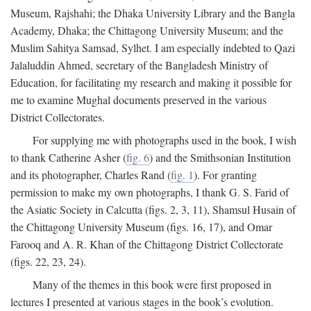
Museum, Rajshahi; the Dhaka University Library and the Bangla
Academy, Dhaka; the Chittagong University Museum; and the
Muslim Sahitya Samsad, Sylhet. I am especially indebted to Qazi
Jalaluddin Ahmed, secretary of the Bangladesh Ministry of
Education, for facilitating my research and making it possible for
me to examine Mughal documents preserved in the various
District Collectorates.
For supplying me with photographs used in the book, I wish
to thank Catherine Asher (
fig. 6
) and the Smithsonian Institution
and its photographer, Charles Rand (
fig. 1
). For granting
permission to make my own photographs, I thank G. S. Farid of
the Asiatic Society in Calcutta (figs. 2, 3, 11), Shamsul Husain of
the Chittagong University Museum (figs. 16, 17), and Omar
Farooq and A. R. Khan of the Chittagong District Collectorate
(figs. 22, 23, 24).
Many of the themes in this book were first proposed in
lectures I presented at various stages in the book’s evolution.