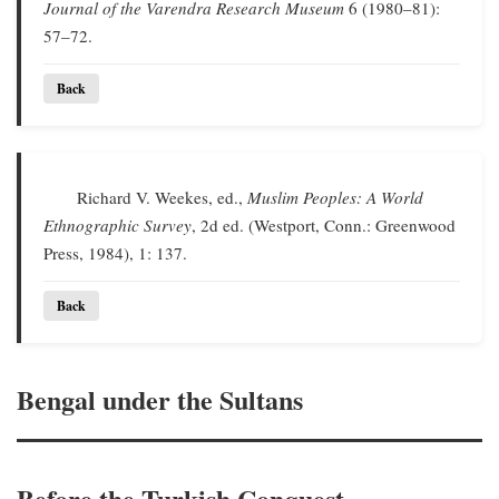
Journal of the Varendra Research Museum
6 (1980–81):
57–72.
Back
Richard V. Weekes, ed.,
Muslim Peoples: A World
Ethnographic Survey
, 2d ed. (Westport, Conn.: Greenwood
Press, 1984), 1: 137.
Back
Bengal under the Sultans
Before the Turkish Conquest