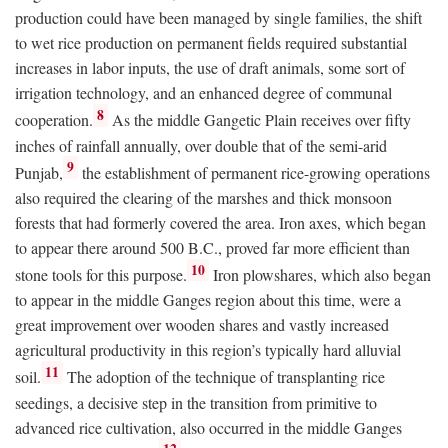
production could have been managed by single families, the shift
to wet rice production on permanent fields required substantial
increases in labor inputs, the use of draft animals, some sort of
irrigation technology, and an enhanced degree of communal
8
cooperation.
As the middle Gangetic Plain receives over fifty
inches of rainfall annually, over double that of the semi-arid
9
Punjab,
the establishment of permanent rice-growing operations
also required the clearing of the marshes and thick monsoon
forests that had formerly covered the area. Iron axes, which began
to appear there around 500
B.C.
, proved far more efficient than
10
stone tools for this purpose.
Iron plowshares, which also began
to appear in the middle Ganges region about this time, were a
great improvement over wooden shares and vastly increased
agricultural productivity in this region’s typically hard alluvial
11
soil.
The adoption of the technique of transplanting rice
seedings, a decisive step in the transition from primitive to
advanced rice cultivation, also occurred in the middle Ganges