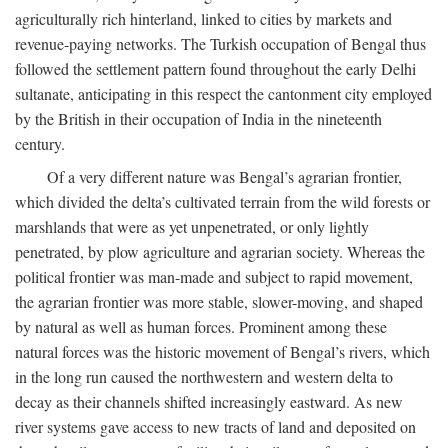
agriculturally rich hinterland, linked to cities by markets and
revenue-paying networks. The Turkish occupation of Bengal thus
followed the settlement pattern found throughout the early Delhi
sultanate, anticipating in this respect the cantonment city employed
by the British in their occupation of India in the nineteenth
century.
Of a very different nature was Bengal’s agrarian frontier,
which divided the delta’s cultivated terrain from the wild forests or
marshlands that were as yet unpenetrated, or only lightly
penetrated, by plow agriculture and agrarian society. Whereas the
political frontier was man-made and subject to rapid movement,
the agrarian frontier was more stable, slower-moving, and shaped
by natural as well as human forces. Prominent among these
natural forces was the historic movement of Bengal’s rivers, which
in the long run caused the northwestern and western delta to
decay as their channels shifted increasingly eastward. As new
river systems gave access to new tracts of land and deposited on