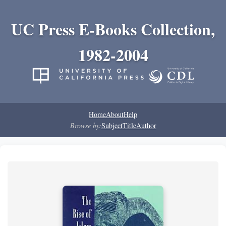
UC Press E-Books Collection,
1982-2004
Home
About
Help
Browse by:
Subject
Title
Author