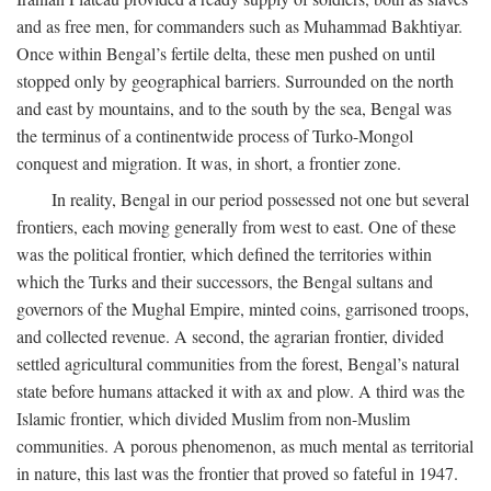
and as free men, for commanders such as Muhammad Bakhtiyar.
Once within Bengal’s fertile delta, these men pushed on until
stopped only by geographical barriers. Surrounded on the north
and east by mountains, and to the south by the sea, Bengal was
the terminus of a continentwide process of Turko-Mongol
conquest and migration. It was, in short, a frontier zone.
In reality, Bengal in our period possessed not one but several
frontiers, each moving generally from west to east. One of these
was the political frontier, which defined the territories within
which the Turks and their successors, the Bengal sultans and
governors of the Mughal Empire, minted coins, garrisoned troops,
and collected revenue. A second, the agrarian frontier, divided
settled agricultural communities from the forest, Bengal’s natural
state before humans attacked it with ax and plow. A third was the
Islamic frontier, which divided Muslim from non-Muslim
communities. A porous phenomenon, as much mental as territorial
in nature, this last was the frontier that proved so fateful in 1947.