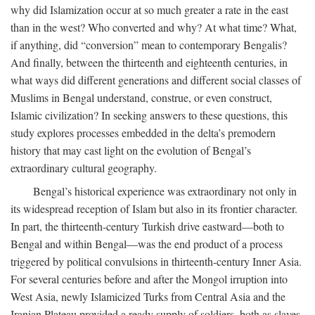
why did Islamization occur at so much greater a rate in the east
than in the west? Who converted and why? At what time? What,
if anything, did “conversion” mean to contemporary Bengalis?
And finally, between the thirteenth and eighteenth centuries, in
what ways did different generations and different social classes of
Muslims in Bengal understand, construe, or even construct,
Islamic civilization? In seeking answers to these questions, this
study explores processes embedded in the delta’s premodern
history that may cast light on the evolution of Bengal’s
extraordinary cultural geography.
Bengal’s historical experience was extraordinary not only in
its widespread reception of Islam but also in its frontier character.
In part, the thirteenth-century Turkish drive eastward—both to
Bengal and within Bengal—was the end product of a process
triggered by political convulsions in thirteenth-century Inner Asia.
For several centuries before and after the Mongol irruption into
West Asia, newly Islamicized Turks from Central Asia and the
Iranian Plateau provided a ready supply of soldiers, both as slaves