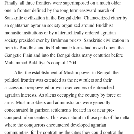
Finally, all three frontiers were superimposed on a much older
one, a frontier defined by the long-term eastward march of
Sanskritic civilization in the Bengal delta. Characterized either by
an egalitarian agrarian society organized around Buddhist
monastic institutions or by a hierarchically ordered agrarian
society presided over by Brahman priests, Sanskritic civilization in
both its Buddhist and its Brahmanic forms had moved down the
Gangetic Plain and into the Bengal delta many centuries before
Muhammad Bakhtiyar’s coup of 1204.
After the establishment of Muslim power in Bengal, the
political frontier was extended as the new rulers and their
successors overpowered or won over centers of entrenched
agrarian interests. As aliens occupying the country by force of
arms, Muslim soldiers and administrators were generally
concentrated in garrison settlements located in or near pre-
conquest urban centers. This was natural in those parts of the delta
where the conquerors encountered developed agrarian
communities, for by controlling the cities they could control the