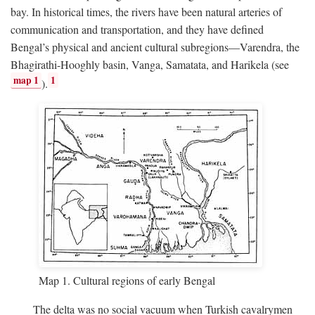
bay. In historical times, the rivers have been natural arteries of
communication and transportation, and they have defined
Bengal’s physical and ancient cultural subregions—Varendra, the
Bhagirathi-Hooghly basin, Vanga, Samatata, and Harikela (see
map 1
1
).
Map 1. Cultural regions of early Bengal
The delta was no social vacuum when Turkish cavalrymen