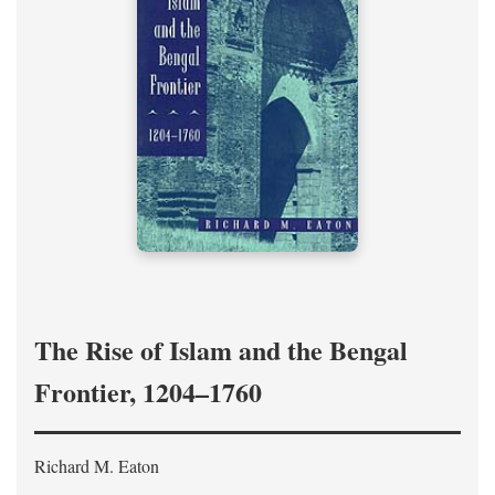
The Rise of Islam and the Bengal
Frontier, 1204–1760
Richard M. Eaton