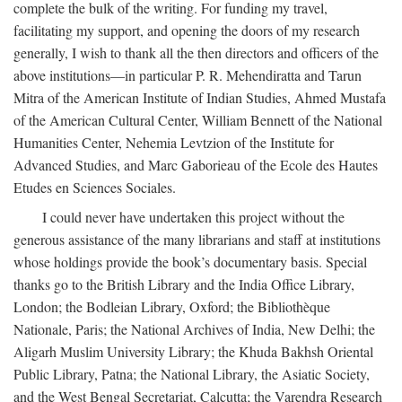
complete the bulk of the writing. For funding my travel,
facilitating my support, and opening the doors of my research
generally, I wish to thank all the then directors and officers of the
above institutions—in particular P. R. Mehendiratta and Tarun
Mitra of the American Institute of Indian Studies, Ahmed Mustafa
of the American Cultural Center, William Bennett of the National
Humanities Center, Nehemia Levtzion of the Institute for
Advanced Studies, and Marc Gaborieau of the Ecole des Hautes
Etudes en Sciences Sociales.
I could never have undertaken this project without the
generous assistance of the many librarians and staff at institutions
whose holdings provide the book’s documentary basis. Special
thanks go to the British Library and the India Office Library,
London; the Bodleian Library, Oxford; the Bibliothèque
Nationale, Paris; the National Archives of India, New Delhi; the
Aligarh Muslim University Library; the Khuda Bakhsh Oriental
Public Library, Patna; the National Library, the Asiatic Society,
and the West Bengal Secretariat, Calcutta; the Varendra Research