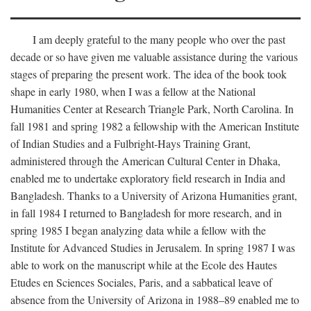
I am deeply grateful to the many people who over the past
decade or so have given me valuable assistance during the various
stages of preparing the present work. The idea of the book took
shape in early 1980, when I was a fellow at the National
Humanities Center at Research Triangle Park, North Carolina. In
fall 1981 and spring 1982 a fellowship with the American Institute
of Indian Studies and a Fulbright-Hays Training Grant,
administered through the American Cultural Center in Dhaka,
enabled me to undertake exploratory field research in India and
Bangladesh. Thanks to a University of Arizona Humanities grant,
in fall 1984 I returned to Bangladesh for more research, and in
spring 1985 I began analyzing data while a fellow with the
Institute for Advanced Studies in Jerusalem. In spring 1987 I was
able to work on the manuscript while at the Ecole des Hautes
Etudes en Sciences Sociales, Paris, and a sabbatical leave of
absence from the University of Arizona in 1988–89 enabled me to