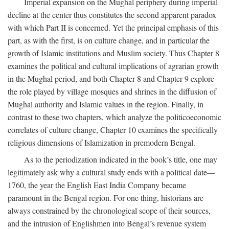
Imperial expansion on the Mughal periphery during imperial
decline at the center thus constitutes the second apparent paradox
with which Part II is concerned. Yet the principal emphasis of this
part, as with the first, is on culture change, and in particular the
growth of Islamic institutions and Muslim society. Thus Chapter 8
examines the political and cultural implications of agrarian growth
in the Mughal period, and both Chapter 8 and Chapter 9 explore
the role played by village mosques and shrines in the diffusion of
Mughal authority and Islamic values in the region. Finally, in
contrast to these two chapters, which analyze the politicoeconomic
correlates of culture change, Chapter 10 examines the specifically
religious dimensions of Islamization in premodern Bengal.
As to the periodization indicated in the book’s title, one may
legitimately ask why a cultural study ends with a political date—
1760, the year the English East India Company became
paramount in the Bengal region. For one thing, historians are
always constrained by the chronological scope of their sources,
and the intrusion of Englishmen into Bengal’s revenue system