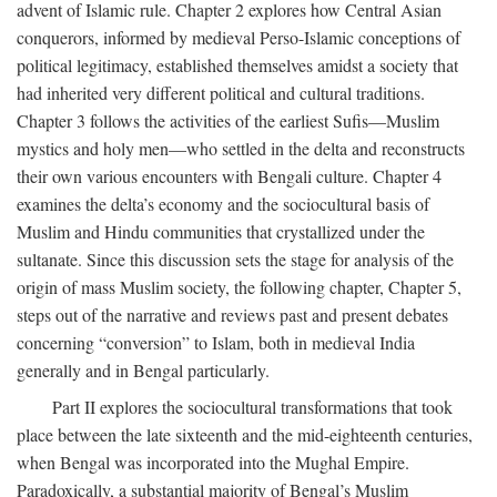
advent of Islamic rule. Chapter 2 explores how Central Asian
conquerors, informed by medieval Perso-Islamic conceptions of
political legitimacy, established themselves amidst a society that
had inherited very different political and cultural traditions.
Chapter 3 follows the activities of the earliest Sufis—Muslim
mystics and holy men—who settled in the delta and reconstructs
their own various encounters with Bengali culture. Chapter 4
examines the delta’s economy and the sociocultural basis of
Muslim and Hindu communities that crystallized under the
sultanate. Since this discussion sets the stage for analysis of the
origin of mass Muslim society, the following chapter, Chapter 5,
steps out of the narrative and reviews past and present debates
concerning “conversion” to Islam, both in medieval India
generally and in Bengal particularly.
Part II explores the sociocultural transformations that took
place between the late sixteenth and the mid-eighteenth centuries,
when Bengal was incorporated into the Mughal Empire.
Paradoxically, a substantial majority of Bengal’s Muslim