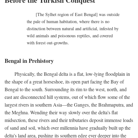
[The Sylhet region of East Bengal] was outside
the pale of human habitation, where there is no
distinction between natural and artificial, infested by
wild animals and poisonous reptiles, and covered
with forest out-growths.
Bengal in Prehistory
Physically, the Bengal delta is a flat, low-lying floodplain in
the shape of a great horseshoe, its open part facing the Bay of
Bengal to the south. Surrounding its rim to the west, north, and
east are disconnected hill systems, out of which flow some of the
largest rivers in southern Asia—the Ganges, the Brahmaputra, and
the Meghna. Wending their way slowly over the delta’s flat
midsection, these rivers and their tributaries deposit immense loads
of sand and soil, which over millennia have gradually built up the
delta’s land area, pushing its southern edge ever deeper into the