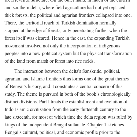
and southern delta, where field agriculture had not yet replaced
thick forests, the political and agrarian frontiers collapsed into one.
There, the territorial reach of Turkish domination normally
stopped at the edge of forests, only penetrating further when the
forest itself was cleared. Hence in the east, the expanding Turkish
movement involved not only the incorporation of indigenous
peoples into a new political system but the physical transformation
of the land from marsh or forest into rice fields.
The interaction between the delta’s Sanskritic, political,
agrarian, and Islamic frontiers thus forms one of the great themes
of Bengal’s history, and it constitutes a central concern of this
study. The theme is pursued in both of the book’s chronologically
distinct divisions. Part I treats the establishment and evolution of
Indo-Islamic civilization from the early thirteenth century to the
late sixteenth, for most of which time the delta region was ruled by
kings of the independent Bengal sultanate. Chapter 1 sketches
Bengal’s cultural, political, and economic profile prior to the