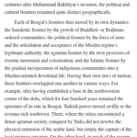
centuries after Muhammad Bakhtiyar’s invasion, the political and
cultural frontiers remained quite distinct geographically.
Each of Bengal’s frontiers thus moved by its own dynamics:
the Sanskritic frontier by the growth of Buddhist- or Brahman-
ordered communities; the political frontier by the force of arms
and the articulation and acceptance of the Muslim regime’s
legitimate authority; the agrarian frontier by the twin processes of
riverine movement and colonization; and the Islamic frontier by
the gradual incorporation of indigenous communities into a
Muslim-oriented devotional life. Having their own laws of motion,
these frontiers overlapped one another in various ways. For
example, after having established a base in the northwestern
corner of the delta, which for four hundred years remained the
epicenter of its rule in Bengal, Turkish power moved swiftly to the
revenue-rich southwest. There, where the rulers encountered a
dense agrarian society, conquest by Turks did not involve the
physical extension of the arable land, but simply the capture of the
local revenue structure. On the other hand, in much of the eastern