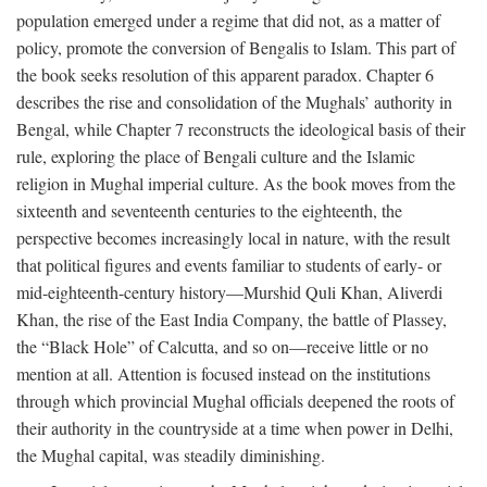
population emerged under a regime that did not, as a matter of
policy, promote the conversion of Bengalis to Islam. This part of
the book seeks resolution of this apparent paradox. Chapter 6
describes the rise and consolidation of the Mughals’ authority in
Bengal, while Chapter 7 reconstructs the ideological basis of their
rule, exploring the place of Bengali culture and the Islamic
religion in Mughal imperial culture. As the book moves from the
sixteenth and seventeenth centuries to the eighteenth, the
perspective becomes increasingly local in nature, with the result
that political figures and events familiar to students of early- or
mid-eighteenth-century history—Murshid Quli Khan, Aliverdi
Khan, the rise of the East India Company, the battle of Plassey,
the “Black Hole” of Calcutta, and so on—receive little or no
mention at all. Attention is focused instead on the institutions
through which provincial Mughal officials deepened the roots of
their authority in the countryside at a time when power in Delhi,
the Mughal capital, was steadily diminishing.