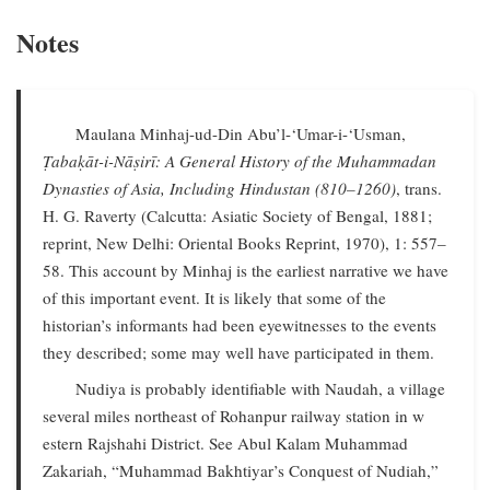
Notes
Maulana Minhaj-ud-Din Abu’l-‘Umar-i-‘Usman,
Ṭabaḳāt-i-Nāṣirī: A General History of the Muhammadan
Dynasties of Asia, Including Hindustan (810–1260)
, trans.
H. G. Raverty (Calcutta: Asiatic Society of Bengal, 1881;
reprint, New Delhi: Oriental Books Reprint, 1970), 1: 557–
58. This account by Minhaj is the earliest narrative we have
of this important event. It is likely that some of the
historian’s informants had been eyewitnesses to the events
they described; some may well have participated in them.
Nudiya is probably identifiable with Naudah, a village
several miles northeast of Rohanpur railway station in w
estern Rajshahi District. See Abul Kalam Muhammad
Zakariah, “Muhammad Bakhtiyar’s Conquest of Nudiah,”