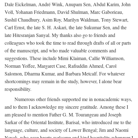
Dale Eickelman, André Wink, Anupam Sen, Abdul Karim, John
Voll, Yohanan Friedmann, David Shulman, Marc Gaborieau,
Sushil Chaudhury, Asim Roy, Marilyn Waldman, Tony Stewart,
Carl Ernst, the late S. H. Askari, the late Sukumar Sen, and the
late Hitesranjan Sanyal. My thanks also go to friends and
colleagues who took the time to read through drafts of all or parts
of the manuscript, and who made valuable comments and
suggestions. These include Mimi Klaiman, Callie Williamson,
Norman Yoffee, Margaret Case, Rafiuddin Ahmed, Carol
Salomon, Dharma Kumar, and Barbara Metcalf. For whatever
shortcomings may remain in the study, however, I alone bear
responsibility.
Numerous other friends supported me in nonacademic ways,
and to them I acknowledge my sincere gratitude. Among these I
am pleased to mention Father G. M. Tourangeau and Joseph
Sarkar of the Oriental Institute, Barisal, who introduced me to the
language, culture, and society of Lower Bengal; Jim and Naomi
Novak, who gave hearty welcome and kind hospitality whenever I