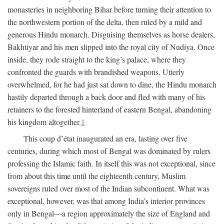
monasteries in neighboring Bihar before turning their attention to
the northwestern portion of the delta, then ruled by a mild and
generous Hindu monarch. Disguising themselves as horse dealers,
Bakhtiyar and his men slipped into the royal city of Nudiya. Once
inside, they rode straight to the king’s palace, where they
confronted the guards with brandished weapons. Utterly
overwhelmed, for he had just sat down to dine, the Hindu monarch
hastily departed through a back door and fled with many of his
retainers to the forested hinterland of eastern Bengal, abandoning
his kingdom altogether.
1
This coup d’état inaugurated an era, lasting over five
centuries, during which most of Bengal was dominated by rulers
professing the Islamic faith. In itself this was not exceptional, since
from about this time until the eighteenth century, Muslim
sovereigns ruled over most of the Indian subcontinent. What was
exceptional, however, was that among India’s interior provinces
only in Bengal—a region approximately the size of England and