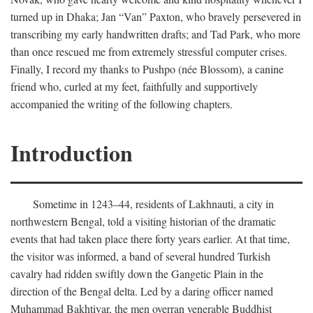
turned up in Dhaka; Jan “Van” Paxton, who bravely persevered in
transcribing my early handwritten drafts; and Tad Park, who more
than once rescued me from extremely stressful computer crises.
Finally, I record my thanks to Pushpo (née Blossom), a canine
friend who, curled at my feet, faithfully and supportively
accompanied the writing of the following chapters.
Introduction
Sometime in 1243–44, residents of Lakhnauti, a city in
northwestern Bengal, told a visiting historian of the dramatic
events that had taken place there forty years earlier. At that time,
the visitor was informed, a band of several hundred Turkish
cavalry had ridden swiftly down the Gangetic Plain in the
direction of the Bengal delta. Led by a daring officer named
Muhammad Bakhtiyar, the men overran venerable Buddhist