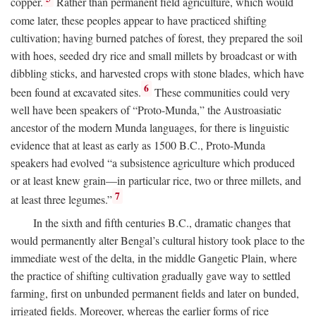
copper.
Rather than permanent field agriculture, which would
come later, these peoples appear to have practiced shifting
cultivation; having burned patches of forest, they prepared the soil
with hoes, seeded dry rice and small millets by broadcast or with
dibbling sticks, and harvested crops with stone blades, which have
6
been found at excavated sites.
These communities could very
well have been speakers of “Proto-Munda,” the Austroasiatic
ancestor of the modern Munda languages, for there is linguistic
evidence that at least as early as 1500
B.C.
, Proto-Munda
speakers had evolved “a subsistence agriculture which produced
or at least knew grain—in particular rice, two or three millets, and
7
at least three legumes.”
In the sixth and fifth centuries
B.C.
, dramatic changes that
would permanently alter Bengal’s cultural history took place to the
immediate west of the delta, in the middle Gangetic Plain, where
the practice of shifting cultivation gradually gave way to settled
farming, first on unbunded permanent fields and later on bunded,
irrigated fields. Moreover, whereas the earlier forms of rice