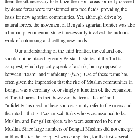
them the silt necessary to fertilize their soil, areas formerly covered
by dense forest were transformed into rice fields, providing the
basis for new agrarian communities. Yet, although driven by
natural forces, the movement of Bengal’s agrarian frontier was also
a human phenomenon, since it necessarily involved the arduous
work of colonizing and settling new lands.
Our understanding of the third frontier, the cultural one,
should not be biased by early Persian histories of the Turkish
conquest, which typically speak of a stark, binary opposition
between “Islam” and “infidelity” (
kufr
). Use of these terms has
often given the impression that the rise of Muslim communities in
Bengal was a corollary to, or simply a function of, the expansion
of Turkish arms. In fact, however, the terms “Islam” and
“infidelity” as used in these sources simply refer to the rulers and
the ruled—that is, Persianized Turks who were assumed to be
Muslim, and Bengali subjects who were assumed to be non-
Muslim. Since large numbers of Bengali Muslims did not emerge
until well after the conquest was completed, for the first several