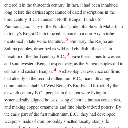
entered it in the thirteenth century. In fact, it had been inhabited
long before the earliest appearance of dated inscriptions in the
third century
B.C.
In ancient North Bengal, Pundra (or
Pundranagara, “city of the Pundras”), identifiable with Mahasthan
in today’s Bogra District, owed its name to a non-Aryan tribe
2
mentioned in late Vedic literature.
Similarly, the Raḍha and
Suhma peoples, described as wild and churlish tribes in Jain
3
literature of the third century
B.C.
,
gave their names to western
and southwestern Bengal respectively, as the Vanga peoples did to
4
central and eastern Bengal.
Archaeological evidence confirms
that already in the second millennium
B.C.
, rice-cultivating
communities inhabited West Bengal’s Burdwan District. By the
eleventh century
B.C.
, peoples in this area were living in
systematically aligned houses, using elaborate human cemeteries,
and making copper ornaments and fine black-and-red pottery. By
the early part of the first millennium
B.C.
, they had developed
weapons made of iron, probably smelted locally alongside
5