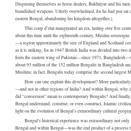
Disguising themselves as horse dealers, Bakhtiyar and his men s
brandished weapons. Utterly overwhelmed, for he had just sat d
eastern Bengal, abandoning his kingdom altogether.
1
This coup d’état inaugurated an era, lasting over five cent
about this time until the eighteenth century, Muslim sovereign
—a region approximately the size of England and Scotland combi
as it is striking, for in 1947 British India was divided into tw
form the eastern wing of Pakistan—since 1971, Bangladesh—whe
about 93 million of the 152 million Bengalis in Bangladesh an
Muslims; in fact, Bengalis today comprise the second largest Mu
How can one explain this development? More particularly
—and not in other regions of India? And within Bengal, why di
did “conversion” mean to contemporary Bengalis? And finally, b
Bengal understand, construe, or even construct, Islamic civiliz
light on the evolution of Bengal’s extraordinary cultural geogr
Bengal’s historical experience was extraordinary not only i
Bengal and within Bengal—was the end product of a process trig