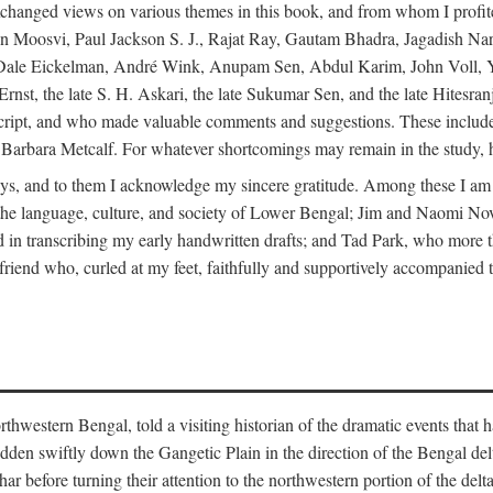
changed views on various themes in this book, and from whom I profite
en Moosvi, Paul Jackson S. J., Rajat Ray, Gautam Bhadra, Jagadish Nar
 Dale Eickelman, André Wink, Anupam Sen, Abdul Karim, John Voll, 
t, the late S. H. Askari, the late Sukumar Sen, and the late Hitesran
manuscript, and who made valuable comments and suggestions. These inc
bara Metcalf. For whatever shortcomings may remain in the study, how
s, and to them I acknowledge my sincere gratitude. Among these I am
to the language, culture, and society of Lower Bengal; Jim and Naomi 
in transcribing my early handwritten drafts; and Tad Park, who more t
riend who, curled at my feet, faithfully and supportively accompanied t
western Bengal, told a visiting historian of the dramatic events that had 
idden swiftly down the Gangetic Plain in the direction of the Bengal d
r before turning their attention to the northwestern portion of the de