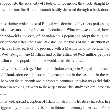
lipped into the royal city of Nudiya. Once inside, they rode straight to
own to dine, the Hindu monarch hastily departed through a back door and
uries, during which most of Bengal was dominated by rulers professing the
s ruled over most of the Indian subcontinent. What was exceptional, howe
ned—did a majority of the indigenous population adopt the religion of 
o independent states, India and Pakistan, on the basis of the distributio
reas those parts of the province with a Muslim minority became the s
d West Bengal were Muslims, and of the estimated 96.5 million people i
slim ethnic population in the world, after the Arabs.
2
, why did such a large Muslim population emerge in Bengal—so distant
d Islamization occur at so much greater a rate in the east than in the
etween the thirteenth and eighteenth centuries, in what ways did differ
ation? In seeking answers to these questions, this study explores proces
aphy.
n its widespread reception of Islam but also in its frontier character. I
gered by political convulsions in thirteenth-century Inner Asia. For se