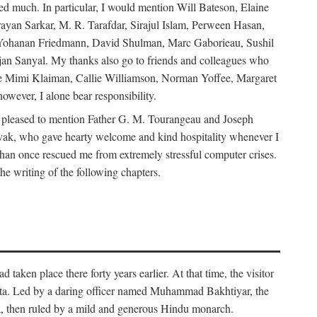
d much. In particular, I would mention Will Bateson, Elaine
ayan Sarkar, M. R. Tarafdar, Sirajul Islam, Perween Hasan,
Yohanan Friedmann, David Shulman, Marc Gaborieau, Sushil
jan Sanyal. My thanks also go to friends and colleagues who
lude Mimi Klaiman, Callie Williamson, Norman Yoffee, Margaret
ever, I alone bear responsibility.
 pleased to mention Father G. M. Tourangeau and Joseph
Novak, who gave hearty welcome and kind hospitality whenever I
han once rescued me from extremely stressful computer crises.
he writing of the following chapters.
taken place there forty years earlier. At that time, the visitor
elta. Led by a daring officer named Muhammad Bakhtiyar, the
lta, then ruled by a mild and generous Hindu monarch.