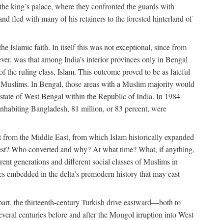
 the king’s palace, where they confronted the guards with
 fled with many of his retainers to the forested hinterland of
 Islamic faith. In itself this was not exceptional, since from
ver, was that among India’s interior provinces only in Bengal
the ruling class, Islam. This outcome proved to be as fateful
n of Muslims. In Bengal, those areas with a Muslim majority would
tate of West Bengal within the Republic of India. In 1984
nhabiting Bangladesh, 81 million, or 83 percent, were
 from the Middle East, from which Islam historically expanded
 west? Who converted and why? At what time? What, if anything,
ent generations and different social classes of Muslims in
ses embedded in the delta’s premodern history that may cast
n part, the thirteenth-century Turkish drive eastward—both to
veral centuries before and after the Mongol irruption into West