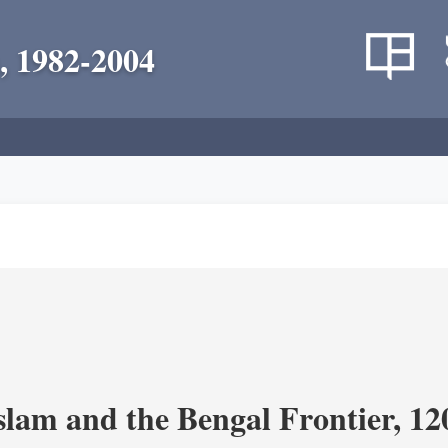
, 1982-2004
Islam and the Bengal Frontier, 1