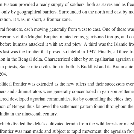
ian Plateau provided a ready supply of soldiers, both as slaves and a
ed only by geographical barriers. Surrounded on the north and east by m
ion. It was, in short, a frontier zone.
ral frontiers, each moving generally from west to east. One of these was t
vernors of the Mughal Empire, minted coins, garrisoned troops, and coll
ate before humans attacked it with ax and plow. A third was the Islamic
 last was the frontier that proved so fateful in 1947. Finally, all three
ion in the Bengal delta. Characterized either by an egalitarian agrarian
an priests, Sanskritic civilization in both its Buddhist and its Brahma
204.
itical frontier was extended as the new rulers and their successors ove
ers and administrators were generally concentrated in garrison settleme
red developed agrarian communities, for by controlling the cities they co
of Bengal thus followed the settlement pattern found throughout the ear
India in the nineteenth century.
which divided the delta’s cultivated terrain from the wild forests or mars
l frontier was man-made and subject to rapid movement, the agrarian fro