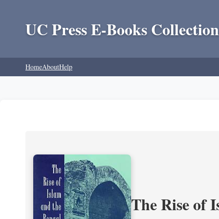
UC Press E-Books Collection
Home
About
Help
The Rise of 