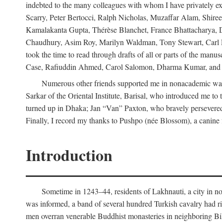
indebted to the many colleagues with whom I have privately ex
Scarry, Peter Bertocci, Ralph Nicholas, Muzaffar Alam, Shire
Kamalakanta Gupta, Thérèse Blanchet, France Bhattacharya,
Chaudhury, Asim Roy, Marilyn Waldman, Tony Stewart, Carl Erns
took the time to read through drafts of all or parts of the 
Case, Rafiuddin Ahmed, Carol Salomon, Dharma Kumar, and Bar
Numerous other friends supported me in nonacademic way
Sarkar of the Oriental Institute, Barisal, who introduced me 
turned up in Dhaka; Jan “Van” Paxton, who bravely persevered 
Finally, I record my thanks to Pushpo (née Blossom), a canine f
Introduction
Sometime in 1243–44, residents of Lakhnauti, a city in north
was informed, a band of several hundred Turkish cavalry had r
men overran venerable Buddhist monasteries in neighboring Biha