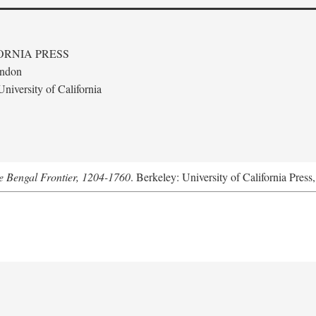
ORNIA PRESS
ondon
niversity of California
he Bengal Frontier, 1204-1760
. Berkeley: University of California Press