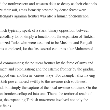
d the northwestern and western delta to decay as their channels
ze their soil, areas formerly covered by dense forest were
of Bengal’s agrarian frontier was also a human phenomenon,
 which typically speak of a stark, binary opposition between
orollary to, or simply a function of, the expansion of Turkish
Persianized Turks who were assumed to be Muslim, and Bengali
s completed, for the first several centuries after Muhammad
 communities; the political frontier by the force of arms and
ement and colonization; and the Islamic frontier by the gradual
lapped one another in various ways. For example, after having
Turkish power moved swiftly to the revenue-rich southwest.
d, but simply the capture of the local revenue structure. On the
n frontiers collapsed into one. There, the territorial reach of
east, the expanding Turkish movement involved not only the
e fields.