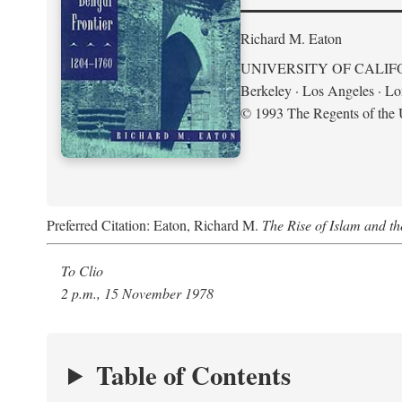
Richard M. Eaton
UNIVERSITY OF CALIF
Berkeley · Los Angeles · L
© 1993 The Regents of the U
Preferred Citation: Eaton, Richard M.
The Rise of Islam and t
To Clio
2 p.m., 15 November 1978
Table of Contents