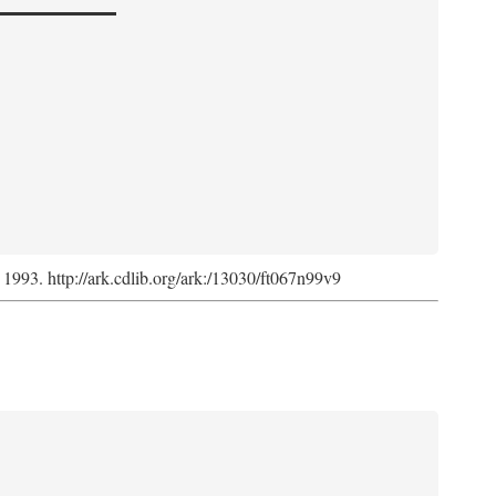
, 1993. http://ark.cdlib.org/ark:/13030/ft067n99v9