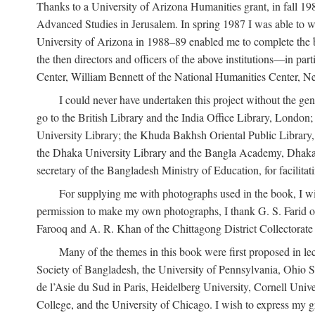
Thanks to a University of Arizona Humanities grant, in fall 198
Advanced Studies in Jerusalem. In spring 1987 I was able to wo
University of Arizona in 1988–89 enabled me to complete the bul
the then directors and officers of the above institutions—in p
Center, William Bennett of the National Humanities Center, Ne
I could never have undertaken this project without the gen
go to the British Library and the India Office Library, London
University Library; the Khuda Bakhsh Oriental Public Library, 
the Dhaka University Library and the Bangla Academy, Dhaka;
secretary of the Bangladesh Ministry of Education, for facilit
For supplying me with photographs used in the book, I wi
permission to make my own photographs, I thank G. S. Farid of
Farooq and A. R. Khan of the Chittagong District Collectorate (
Many of the themes in this book were first proposed in lec
Society of Bangladesh, the University of Pennsylvania, Ohio Sta
de l’Asie du Sud in Paris, Heidelberg University, Cornell Univ
College, and the University of Chicago. I wish to express my g