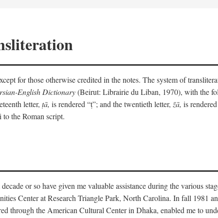
sliteration
y except for those otherwise credited in the notes. The system of translit
sian-English Dictionary
(Beirut: Librairie du Liban, 1970), with the fol
eteenth letter,
ṭā,
is rendered “ṭ”; and the twentieth letter,
z̄ā,
is rendered 
i to the Roman script.
 decade or so have given me valuable assistance during the various stag
ities Center at Research Triangle Park, North Carolina. In fall 1981 an
red through the American Cultural Center in Dhaka, enabled me to under