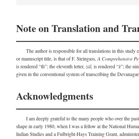
Note on Translation and Tran
The author is responsible for all translations in this stud
or manuscript title, is that of F. Steingass,
A Comprehensive Per
is rendered “th”; the eleventh letter,
żāl,
is rendered “ż”; the nin
given in the conventional system of transcribing the Devanagar
Acknowledgments
I am deeply grateful to the many people who over the past
shape in early 1980, when I was a fellow at the National Human
Indian Studies and a Fulbright-Hays Training Grant, administe