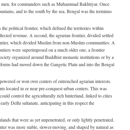
s free men, for commanders such as Muhammad Bakhtiyar. Once
ountains, and to the south by the sea, Bengal was the terminus
he political frontier, which defined the territories within
ected revenue. A second, the agrarian frontier, divided settled
 frontier, which divided Muslim from non-Muslim communities. A
 frontiers were superimposed on a much older one, a frontier
 society organized around Buddhist monastic institutions or by a
nic forms had moved down the Gangetic Plain and into the Bengal
rpowered or won over centers of entrenched agrarian interests.
nts located in or near pre-conquest urban centers. This was
uld control the agriculturally rich hinterland, linked to cities
ly Delhi sultanate, anticipating in this respect the
hlands that were as yet unpenetrated, or only lightly penetrated,
ntier was more stable, slower-moving, and shaped by natural as