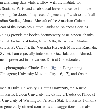
 analyzing data while a fellow with the Institute for
Sociales, Paris, and a sabbatical leave of absence from the
pening the doors of my research generally, I wish to thank all
of Indian Studies, Ahmed Mustafa of the American Cultural
eau of the Ecole des Hautes Etudes en Sciences Sociales.
holdings provide the book’s documentary basis. Special thanks
National Archives of India, New Delhi; the Aligarh Muslim
Secretariat, Calcutta; the Varendra Research Museum, Rajshahi;
ylhet. I am especially indebted to Qazi Jalaluddin Ahmed,
nts preserved in the various District Collectorates.
d its photographer, Charles Rand (
fig. 1
). For granting
he Chittagong University Museum (figs. 16, 17), and Omar
lace at Duke University, Calcutta University, the Asiatic
niversity, Leiden University, the Centre d’Etudes de l’Inde et
 the University of Washington, Arizona State University, Pomona
 who generously offered comments and suggestions. I am also