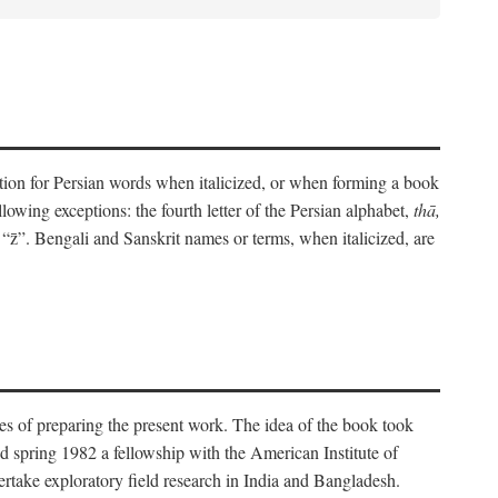
eration for Persian words when italicized, or when forming a book
lowing exceptions: the fourth letter of the Persian alphabet,
thā,
“z̄”. Bengali and Sanskrit names or terms, when italicized, are
es of preparing the present work. The idea of the book took
d spring 1982 a fellowship with the American Institute of
take exploratory field research in India and Bangladesh.