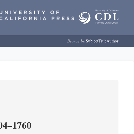
Browse by:
Subject
Title
Author
204–1760