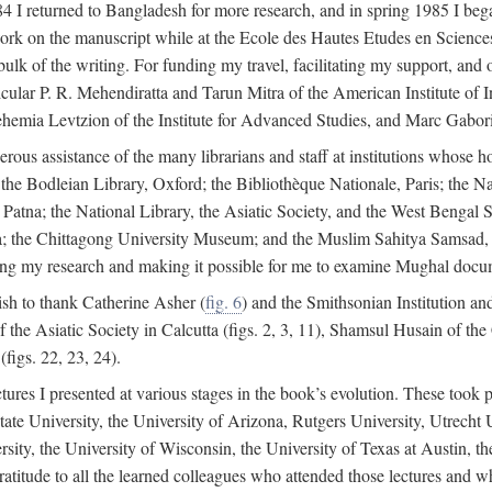
4 I returned to Bangladesh for more research, and in spring 1985 I began
rk on the manuscript while at the Ecole des Hautes Etudes en Sciences 
k of the writing. For funding my travel, facilitating my support, and o
articular P. R. Mehendiratta and Tarun Mitra of the American Institute 
hemia Levtzion of the Institute for Advanced Studies, and Marc Gabori
erous assistance of the many librarians and staff at institutions whose 
; the Bodleian Library, Oxford; the Bibliothèque Nationale, Paris; the 
Patna; the National Library, the Asiatic Society, and the West Bengal 
 the Chittagong University Museum; and the Muslim Sahitya Samsad, S
ating my research and making it possible for me to examine Mughal docume
sh to thank Catherine Asher (
fig. 6
) and the Smithsonian Institution an
 the Asiatic Society in Calcutta (figs. 2, 3, 11), Shamsul Husain of t
figs. 22, 23, 24).
tures I presented at various stages in the book’s evolution. These took p
te University, the University of Arizona, Rutgers University, Utrecht U
ersity, the University of Wisconsin, the University of Texas at Austin,
ratitude to all the learned colleagues who attended those lectures and