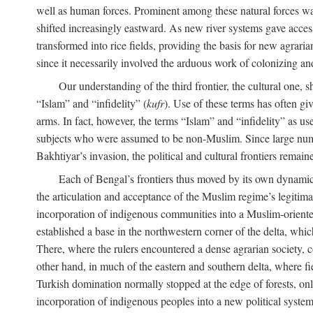
well as human forces. Prominent among these natural forces was
shifted increasingly eastward. As new river systems gave access 
transformed into rice fields, providing the basis for new agra
since it necessarily involved the arduous work of colonizing an
Our understanding of the third frontier, the cultural one, 
“Islam” and “infidelity” (
kufr
). Use of these terms has often gi
arms. In fact, however, the terms “Islam” and “infidelity” as u
subjects who were assumed to be non-Muslim. Since large numbe
Bakhtiyar’s invasion, the political and cultural frontiers remain
Each of Bengal’s frontiers thus moved by its own dynamics
the articulation and acceptance of the Muslim regime’s legitimat
incorporation of indigenous communities into a Muslim-oriented
established a base in the northwestern corner of the delta, whi
There, where the rulers encountered a dense agrarian society, c
other hand, in much of the eastern and southern delta, where field
Turkish domination normally stopped at the edge of forests, onl
incorporation of indigenous peoples into a new political system 