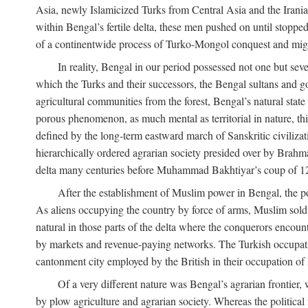
Asia, newly Islamicized Turks from Central Asia and the Iran
within Bengal’s fertile delta, these men pushed on until stopp
of a continentwide process of Turko-Mongol conquest and migrat
In reality, Bengal in our period possessed not one but seve
which the Turks and their successors, the Bengal sultans and go
agricultural communities from the forest, Bengal’s natural st
porous phenomenon, as much mental as territorial in nature, this
defined by the long-term eastward march of Sanskritic civilizat
hierarchically ordered agrarian society presided over by Brahm
delta many centuries before Muhammad Bakhtiyar’s coup of 1
After the establishment of Muslim power in Bengal, the pol
As aliens occupying the country by force of arms, Muslim soldi
natural in those parts of the delta where the conquerors encounte
by markets and revenue-paying networks. The Turkish occupation 
cantonment city employed by the British in their occupation of 
Of a very different nature was Bengal’s agrarian frontier, 
by plow agriculture and agrarian society. Whereas the politica