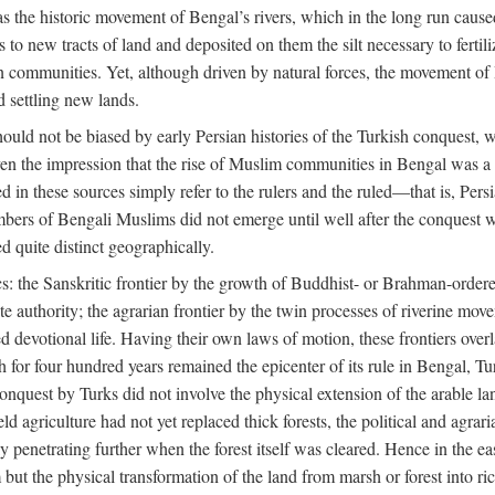
 the historic movement of Bengal’s rivers, which in the long run cause
to new tracts of land and deposited on them the silt necessary to fertili
rian communities. Yet, although driven by natural forces, the movement 
d settling new lands.
should not be biased by early Persian histories of the Turkish conquest,
ven the impression that the rise of Muslim communities in Bengal was a c
sed in these sources simply refer to the rulers and the ruled—that is, 
rs of Bengali Muslims did not emerge until well after the conquest wa
ed quite distinct geographically.
: the Sanskritic frontier by the growth of Buddhist- or Brahman-ordered
e authority; the agrarian frontier by the twin processes of riverine mov
 devotional life. Having their own laws of motion, these frontiers over
ch for four hundred years remained the epicenter of its rule in Bengal, 
onquest by Turks did not involve the physical extension of the arable lan
 agriculture had not yet replaced thick forests, the political and agraria
y penetrating further when the forest itself was cleared. Hence in the 
but the physical transformation of the land from marsh or forest into ric