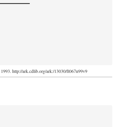
, 1993. http://ark.cdlib.org/ark:/13030/ft067n99v9