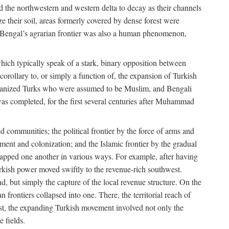
d the northwestern and western delta to decay as their channels
ze their soil, areas formerly covered by dense forest were
of Bengal’s agrarian frontier was also a human phenomenon,
 which typically speak of a stark, binary opposition between
orollary to, or simply a function of, the expansion of Turkish
Persianized Turks who were assumed to be Muslim, and Bengali
s completed, for the first several centuries after Muhammad
 communities; the political frontier by the force of arms and
ement and colonization; and the Islamic frontier by the gradual
lapped one another in various ways. For example, after having
Turkish power moved swiftly to the revenue-rich southwest.
d, but simply the capture of the local revenue structure. On the
n frontiers collapsed into one. There, the territorial reach of
east, the expanding Turkish movement involved not only the
e fields.