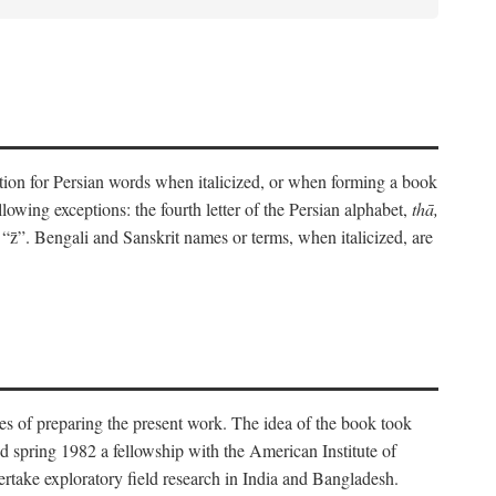
eration for Persian words when italicized, or when forming a book
lowing exceptions: the fourth letter of the Persian alphabet,
thā,
“z̄”. Bengali and Sanskrit names or terms, when italicized, are
es of preparing the present work. The idea of the book took
d spring 1982 a fellowship with the American Institute of
take exploratory field research in India and Bangladesh.