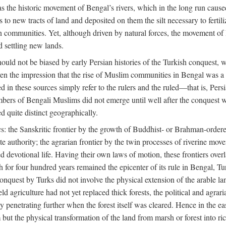
 the historic movement of Bengal’s rivers, which in the long run cause
to new tracts of land and deposited on them the silt necessary to fertili
rian communities. Yet, although driven by natural forces, the movement 
d settling new lands.
should not be biased by early Persian histories of the Turkish conquest,
ven the impression that the rise of Muslim communities in Bengal was a c
sed in these sources simply refer to the rulers and the ruled—that is, 
rs of Bengali Muslims did not emerge until well after the conquest wa
ed quite distinct geographically.
: the Sanskritic frontier by the growth of Buddhist- or Brahman-ordered
e authority; the agrarian frontier by the twin processes of riverine mov
 devotional life. Having their own laws of motion, these frontiers over
ch for four hundred years remained the epicenter of its rule in Bengal, 
onquest by Turks did not involve the physical extension of the arable lan
 agriculture had not yet replaced thick forests, the political and agraria
y penetrating further when the forest itself was cleared. Hence in the 
but the physical transformation of the land from marsh or forest into ric