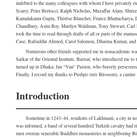
indebted to the many colleagues with whom I have privately ex
Scarry, Peter Bertocci, Ralph Nicholas, Muzaffar Alam, Shire
Kamalakanta Gupta, Thérèse Blanchet, France Bhattacharya,
Chaudhury, Asim Roy, Marilyn Waldman, Tony Stewart, Carl Erns
took the time to read through drafts of all or parts of the 
Case, Rafiuddin Ahmed, Carol Salomon, Dharma Kumar, and Bar
Numerous other friends supported me in nonacademic way
Sarkar of the Oriental Institute, Barisal, who introduced me 
turned up in Dhaka; Jan “Van” Paxton, who bravely persevered 
Finally, I record my thanks to Pushpo (née Blossom), a canine f
Introduction
Sometime in 1243–44, residents of Lakhnauti, a city in north
was informed, a band of several hundred Turkish cavalry had r
men overran venerable Buddhist monasteries in neighboring Biha