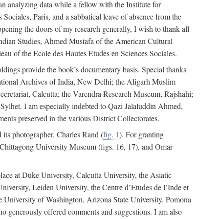
 analyzing data while a fellow with the Institute for
Sociales, Paris, and a sabbatical leave of absence from the
pening the doors of my research generally, I wish to thank all
of Indian Studies, Ahmed Mustafa of the American Cultural
eau of the Ecole des Hautes Etudes en Sciences Sociales.
holdings provide the book’s documentary basis. Special thanks
National Archives of India, New Delhi; the Aligarh Muslim
Secretariat, Calcutta; the Varendra Research Museum, Rajshahi;
ylhet. I am especially indebted to Qazi Jalaluddin Ahmed,
nts preserved in the various District Collectorates.
d its photographer, Charles Rand (
fig. 1
). For granting
he Chittagong University Museum (figs. 16, 17), and Omar
lace at Duke University, Calcutta University, the Asiatic
niversity, Leiden University, the Centre d’Etudes de l’Inde et
 the University of Washington, Arizona State University, Pomona
 who generously offered comments and suggestions. I am also