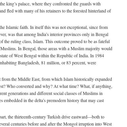
 the king’s palace, where they confronted the guards with
 fled with many of his retainers to the forested hinterland of
 Islamic faith. In itself this was not exceptional, since from
ver, was that among India’s interior provinces only in Bengal
the ruling class, Islam. This outcome proved to be as fateful
n of Muslims. In Bengal, those areas with a Muslim majority would
tate of West Bengal within the Republic of India. In 1984
nhabiting Bangladesh, 81 million, or 83 percent, were
 from the Middle East, from which Islam historically expanded
 west? Who converted and why? At what time? What, if anything,
ent generations and different social classes of Muslims in
ses embedded in the delta’s premodern history that may cast
n part, the thirteenth-century Turkish drive eastward—both to
veral centuries before and after the Mongol irruption into West