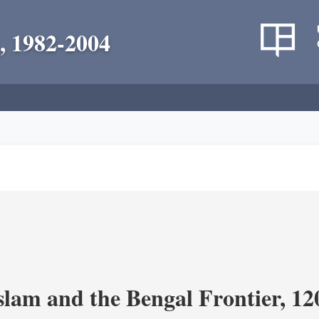
, 1982-2004
Islam and the Bengal Frontier, 1