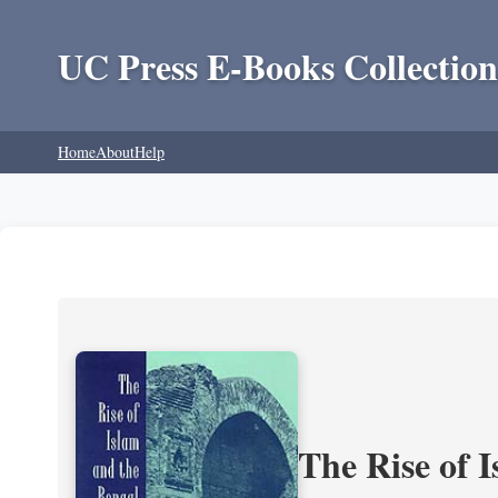
UC Press E-Books Collection
Home
About
Help
The Rise of 