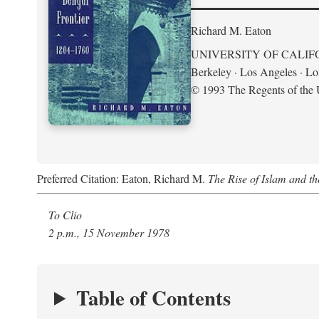
Richard M. Eaton
UNIVERSITY OF CALIF
Berkeley · Los Angeles · L
© 1993 The Regents of the U
Preferred Citation: Eaton, Richard M.
The Rise of Islam and t
To Clio
2 p.m., 15 November 1978
Table of Contents