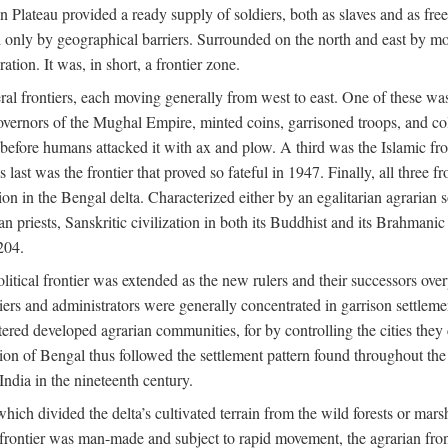
ian Plateau provided a ready supply of soldiers, both as slaves and a
ed only by geographical barriers. Surrounded on the north and east by m
ion. It was, in short, a frontier zone.
ral frontiers, each moving generally from west to east. One of these was t
vernors of the Mughal Empire, minted coins, garrisoned troops, and coll
ate before humans attacked it with ax and plow. A third was the Islamic
 last was the frontier that proved so fateful in 1947. Finally, all three
ion in the Bengal delta. Characterized either by an egalitarian agrarian
an priests, Sanskritic civilization in both its Buddhist and its Brahma
204.
itical frontier was extended as the new rulers and their successors ove
ers and administrators were generally concentrated in garrison settleme
red developed agrarian communities, for by controlling the cities they co
of Bengal thus followed the settlement pattern found throughout the ear
India in the nineteenth century.
which divided the delta’s cultivated terrain from the wild forests or mars
l frontier was man-made and subject to rapid movement, the agrarian fro