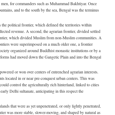
s free men, for commanders such as Muhammad Bakhtiyar. Once
ountains, and to the south by the sea, Bengal was the terminus
he political frontier, which defined the territories within
ected revenue. A second, the agrarian frontier, divided settled
 frontier, which divided Muslim from non-Muslim communities. A
 frontiers were superimposed on a much older one, a frontier
 society organized around Buddhist monastic institutions or by a
nic forms had moved down the Gangetic Plain and into the Bengal
rpowered or won over centers of entrenched agrarian interests.
nts located in or near pre-conquest urban centers. This was
uld control the agriculturally rich hinterland, linked to cities
ly Delhi sultanate, anticipating in this respect the
hlands that were as yet unpenetrated, or only lightly penetrated,
ntier was more stable, slower-moving, and shaped by natural as