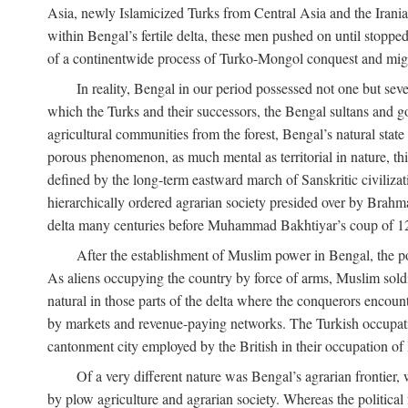
Asia, newly Islamicized Turks from Central Asia and the Iran
within Bengal’s fertile delta, these men pushed on until stopp
of a continentwide process of Turko-Mongol conquest and migrat
In reality, Bengal in our period possessed not one but seve
which the Turks and their successors, the Bengal sultans and go
agricultural communities from the forest, Bengal’s natural st
porous phenomenon, as much mental as territorial in nature, this
defined by the long-term eastward march of Sanskritic civilizat
hierarchically ordered agrarian society presided over by Brahm
delta many centuries before Muhammad Bakhtiyar’s coup of 1
After the establishment of Muslim power in Bengal, the pol
As aliens occupying the country by force of arms, Muslim soldi
natural in those parts of the delta where the conquerors encounte
by markets and revenue-paying networks. The Turkish occupation 
cantonment city employed by the British in their occupation of 
Of a very different nature was Bengal’s agrarian frontier, 
by plow agriculture and agrarian society. Whereas the politica