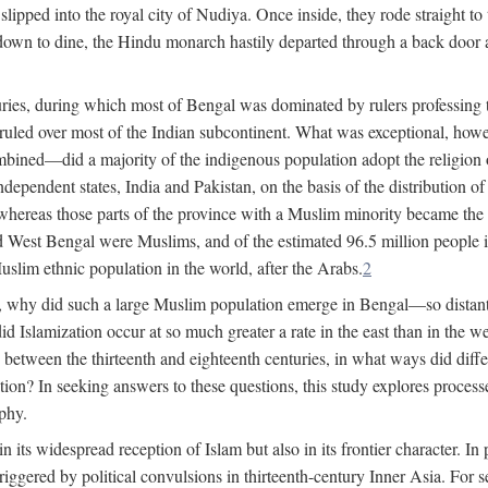
lipped into the royal city of Nudiya. Once inside, they rode straight to
own to dine, the Hindu monarch hastily departed through a back door and
uries, during which most of Bengal was dominated by rulers professing the
s ruled over most of the Indian subcontinent. What was exceptional, howe
ned—did a majority of the indigenous population adopt the religion of 
o independent states, India and Pakistan, on the basis of the distributio
reas those parts of the province with a Muslim minority became the s
d West Bengal were Muslims, and of the estimated 96.5 million people i
slim ethnic population in the world, after the Arabs.
2
, why did such a large Muslim population emerge in Bengal—so distant
d Islamization occur at so much greater a rate in the east than in the
etween the thirteenth and eighteenth centuries, in what ways did differ
ation? In seeking answers to these questions, this study explores proces
aphy.
n its widespread reception of Islam but also in its frontier character. I
gered by political convulsions in thirteenth-century Inner Asia. For se