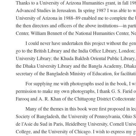
Thanks to a University of Arizona Humanities grant, in fall 198
Advanced Studies in Jerusalem. In spring 1987 I was able to wo
University of Arizona in 1988–89 enabled me to complete the bul
the then directors and officers of the above institutions—in p
Center, William Bennett of the National Humanities Center, Ne
I could never have undertaken this project without the gen
go to the British Library and the India Office Library, London
University Library; the Khuda Bakhsh Oriental Public Library, 
the Dhaka University Library and the Bangla Academy, Dhaka;
secretary of the Bangladesh Ministry of Education, for facilit
For supplying me with photographs used in the book, I wi
permission to make my own photographs, I thank G. S. Farid of
Farooq and A. R. Khan of the Chittagong District Collectorate (
Many of the themes in this book were first proposed in lec
Society of Bangladesh, the University of Pennsylvania, Ohio Sta
de l’Asie du Sud in Paris, Heidelberg University, Cornell Univ
College, and the University of Chicago. I wish to express my g