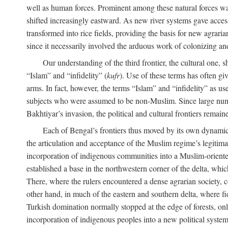
well as human forces. Prominent among these natural forces was
shifted increasingly eastward. As new river systems gave access 
transformed into rice fields, providing the basis for new agra
since it necessarily involved the arduous work of colonizing an
Our understanding of the third frontier, the cultural one, 
“Islam” and “infidelity” (
kufr
). Use of these terms has often gi
arms. In fact, however, the terms “Islam” and “infidelity” as u
subjects who were assumed to be non-Muslim. Since large numbe
Bakhtiyar’s invasion, the political and cultural frontiers remain
Each of Bengal’s frontiers thus moved by its own dynamics
the articulation and acceptance of the Muslim regime’s legitimat
incorporation of indigenous communities into a Muslim-oriented
established a base in the northwestern corner of the delta, whi
There, where the rulers encountered a dense agrarian society, c
other hand, in much of the eastern and southern delta, where field
Turkish domination normally stopped at the edge of forests, onl
incorporation of indigenous peoples into a new political system 