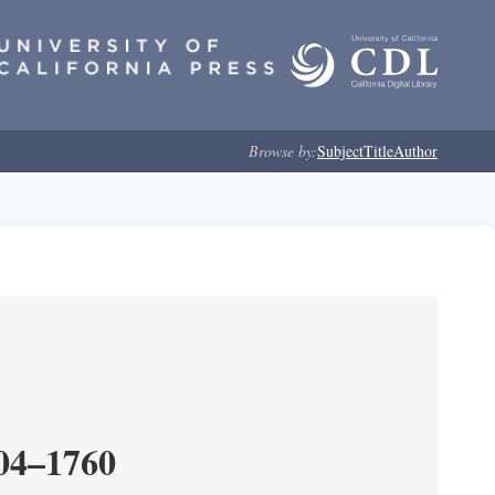
Browse by:
Subject
Title
Author
204–1760