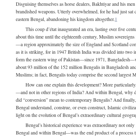
Disguising themselves as horse dealers, Bakhtiyar and his men s
brandished weapons. Utterly overwhelmed, for he had just sat d
eastern Bengal, abandoning his kingdom altogether.
1
This coup d’état inaugurated an era, lasting over five cent
about this time until the eighteenth century, Muslim sovereign
—a region approximately the size of England and Scotland combi
as it is striking, for in 1947 British India was divided into tw
form the eastern wing of Pakistan—since 1971, Bangladesh—whe
about 93 million of the 152 million Bengalis in Bangladesh an
Muslims; in fact, Bengalis today comprise the second largest Mu
How can one explain this development? More particularly
—and not in other regions of India? And within Bengal, why di
did “conversion” mean to contemporary Bengalis? And finally, b
Bengal understand, construe, or even construct, Islamic civiliz
light on the evolution of Bengal’s extraordinary cultural geogr
Bengal’s historical experience was extraordinary not only i
Bengal and within Bengal—was the end product of a process trig