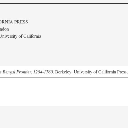
ORNIA PRESS
ondon
niversity of California
he Bengal Frontier, 1204-1760
. Berkeley: University of California Press