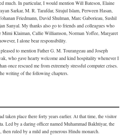
d much. In particular, I would mention Will Bateson, Elaine
ayan Sarkar, M. R. Tarafdar, Sirajul Islam, Perween Hasan,
Yohanan Friedmann, David Shulman, Marc Gaborieau, Sushil
jan Sanyal. My thanks also go to friends and colleagues who
lude Mimi Klaiman, Callie Williamson, Norman Yoffee, Margaret
ever, I alone bear responsibility.
 pleased to mention Father G. M. Tourangeau and Joseph
Novak, who gave hearty welcome and kind hospitality whenever I
han once rescued me from extremely stressful computer crises.
he writing of the following chapters.
taken place there forty years earlier. At that time, the visitor
elta. Led by a daring officer named Muhammad Bakhtiyar, the
lta, then ruled by a mild and generous Hindu monarch.