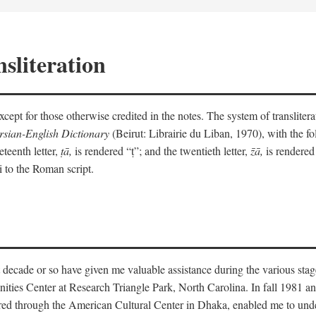
sliteration
y except for those otherwise credited in the notes. The system of translit
sian-English Dictionary
(Beirut: Librairie du Liban, 1970), with the fol
eteenth letter,
ṭā,
is rendered “ṭ”; and the twentieth letter,
z̄ā,
is rendered 
i to the Roman script.
 decade or so have given me valuable assistance during the various stag
ities Center at Research Triangle Park, North Carolina. In fall 1981 an
red through the American Cultural Center in Dhaka, enabled me to under