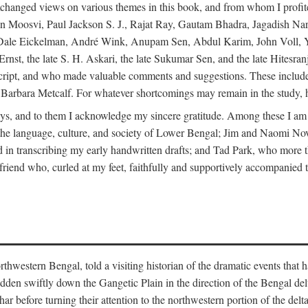
changed views on various themes in this book, and from whom I profite
en Moosvi, Paul Jackson S. J., Rajat Ray, Gautam Bhadra, Jagadish Nar
 Dale Eickelman, André Wink, Anupam Sen, Abdul Karim, John Voll, 
t, the late S. H. Askari, the late Sukumar Sen, and the late Hitesran
manuscript, and who made valuable comments and suggestions. These inc
bara Metcalf. For whatever shortcomings may remain in the study, how
s, and to them I acknowledge my sincere gratitude. Among these I am
to the language, culture, and society of Lower Bengal; Jim and Naomi 
in transcribing my early handwritten drafts; and Tad Park, who more t
riend who, curled at my feet, faithfully and supportively accompanied t
western Bengal, told a visiting historian of the dramatic events that had 
idden swiftly down the Gangetic Plain in the direction of the Bengal d
r before turning their attention to the northwestern portion of the de