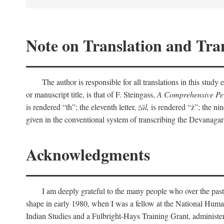
Note on Translation and Tran
The author is responsible for all translations in this stud
or manuscript title, is that of F. Steingass,
A Comprehensive Per
is rendered “th”; the eleventh letter,
żāl,
is rendered “ż”; the nin
given in the conventional system of transcribing the Devanagar
Acknowledgments
I am deeply grateful to the many people who over the past
shape in early 1980, when I was a fellow at the National Human
Indian Studies and a Fulbright-Hays Training Grant, administe