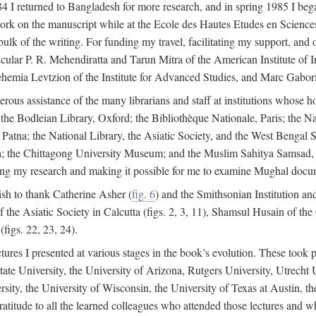
4 I returned to Bangladesh for more research, and in spring 1985 I began
rk on the manuscript while at the Ecole des Hautes Etudes en Sciences 
k of the writing. For funding my travel, facilitating my support, and o
articular P. R. Mehendiratta and Tarun Mitra of the American Institute 
hemia Levtzion of the Institute for Advanced Studies, and Marc Gabori
erous assistance of the many librarians and staff at institutions whose 
; the Bodleian Library, Oxford; the Bibliothèque Nationale, Paris; the 
Patna; the National Library, the Asiatic Society, and the West Bengal 
 the Chittagong University Museum; and the Muslim Sahitya Samsad, S
ating my research and making it possible for me to examine Mughal docume
sh to thank Catherine Asher (
fig. 6
) and the Smithsonian Institution an
 the Asiatic Society in Calcutta (figs. 2, 3, 11), Shamsul Husain of t
figs. 22, 23, 24).
tures I presented at various stages in the book’s evolution. These took p
te University, the University of Arizona, Rutgers University, Utrecht U
ersity, the University of Wisconsin, the University of Texas at Austin,
ratitude to all the learned colleagues who attended those lectures and