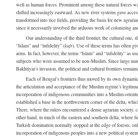
well as human forces. Prominent among these natural forces was
shifted increasingly eastward. As new river systems gave access 
transformed into rice fields, providing the basis for new agra
since it necessarily involved the arduous work of colonizing an
Our understanding of the third frontier, the cultural one, 
“Islam” and “infidelity” (
kufr
). Use of these terms has often gi
arms. In fact, however, the terms “Islam” and “infidelity” as u
subjects who were assumed to be non-Muslim. Since large numbe
Bakhtiyar’s invasion, the political and cultural frontiers remain
Each of Bengal’s frontiers thus moved by its own dynamics
the articulation and acceptance of the Muslim regime’s legitimat
incorporation of indigenous communities into a Muslim-oriented
established a base in the northwestern corner of the delta, whi
There, where the rulers encountered a dense agrarian society, c
other hand, in much of the eastern and southern delta, where field
Turkish domination normally stopped at the edge of forests, onl
incorporation of indigenous peoples into a new political system 