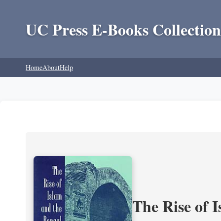
UC Press E-Books Collection
Home
About
Help
The Rise of 