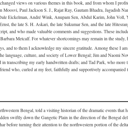
changed views on various themes in this book, and from whom I profite
en Moosvi, Paul Jackson S. J., Rajat Ray, Gautam Bhadra, Jagadish Nar
 Dale Eickelman, André Wink, Anupam Sen, Abdul Karim, John Voll, 
t, the late S. H. Askari, the late Sukumar Sen, and the late Hitesran
manuscript, and who made valuable comments and suggestions. These inc
bara Metcalf. For whatever shortcomings may remain in the study, how
s, and to them I acknowledge my sincere gratitude. Among these I am
to the language, culture, and society of Lower Bengal; Jim and Naomi 
in transcribing my early handwritten drafts; and Tad Park, who more t
riend who, curled at my feet, faithfully and supportively accompanied t
western Bengal, told a visiting historian of the dramatic events that had 
idden swiftly down the Gangetic Plain in the direction of the Bengal d
r before turning their attention to the northwestern portion of the de