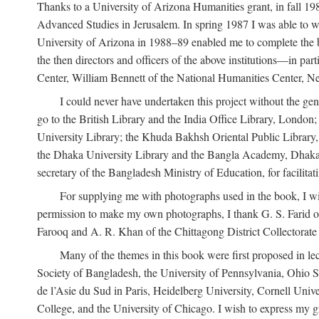
Thanks to a University of Arizona Humanities grant, in fall 198
Advanced Studies in Jerusalem. In spring 1987 I was able to wo
University of Arizona in 1988–89 enabled me to complete the bul
the then directors and officers of the above institutions—in p
Center, William Bennett of the National Humanities Center, Ne
I could never have undertaken this project without the gen
go to the British Library and the India Office Library, London
University Library; the Khuda Bakhsh Oriental Public Library, 
the Dhaka University Library and the Bangla Academy, Dhaka;
secretary of the Bangladesh Ministry of Education, for facilit
For supplying me with photographs used in the book, I wi
permission to make my own photographs, I thank G. S. Farid of
Farooq and A. R. Khan of the Chittagong District Collectorate (
Many of the themes in this book were first proposed in lec
Society of Bangladesh, the University of Pennsylvania, Ohio Sta
de l’Asie du Sud in Paris, Heidelberg University, Cornell Univ
College, and the University of Chicago. I wish to express my g