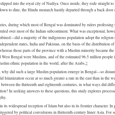
lipped into the royal city of Nudiya. Once inside, they rode straight to
own to dine, the Hindu monarch hastily departed through a back door and
uries, during which most of Bengal was dominated by rulers professing the
s ruled over most of the Indian subcontinent. What was exceptional, howe
ned—did a majority of the indigenous population adopt the religion of 
o independent states, India and Pakistan, on the basis of the distributio
reas those parts of the province with a Muslim minority became the s
d West Bengal were Muslims, and of the estimated 96.5 million people i
slim ethnic population in the world, after the Arabs.
2
, why did such a large Muslim population emerge in Bengal—so distant
d Islamization occur at so much greater a rate in the east than in the
etween the thirteenth and eighteenth centuries, in what ways did differ
ation? In seeking answers to these questions, this study explores proces
aphy.
n its widespread reception of Islam but also in its frontier character. I
gered by political convulsions in thirteenth-century Inner Asia. For se