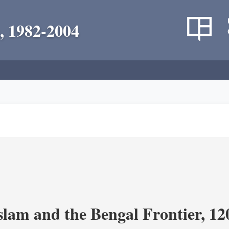
, 1982-2004
Islam and the Bengal Frontier, 1