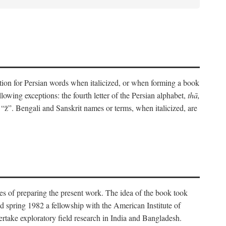
eration for Persian words when italicized, or when forming a book
lowing exceptions: the fourth letter of the Persian alphabet,
thā,
“z̄”. Bengali and Sanskrit names or terms, when italicized, are
es of preparing the present work. The idea of the book took
d spring 1982 a fellowship with the American Institute of
take exploratory field research in India and Bangladesh.