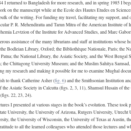
4 I returned to Bangladesh for more research, and in spring 1985 I began
rk on the manuscript while at the Ecole des Hautes Etudes en Sciences 
k of the writing. For funding my travel, facilitating my support, and o
articular P. R. Mehendiratta and Tarun Mitra of the American Institute 
hemia Levtzion of the Institute for Advanced Studies, and Marc Gabori
erous assistance of the many librarians and staff at institutions whose 
; the Bodleian Library, Oxford; the Bibliothèque Nationale, Paris; the 
Patna; the National Library, the Asiatic Society, and the West Bengal 
 the Chittagong University Museum; and the Muslim Sahitya Samsad, S
ating my research and making it possible for me to examine Mughal docume
sh to thank Catherine Asher (
fig. 6
) and the Smithsonian Institution an
 the Asiatic Society in Calcutta (figs. 2, 3, 11), Shamsul Husain of t
figs. 22, 23, 24).
tures I presented at various stages in the book’s evolution. These took p
te University, the University of Arizona, Rutgers University, Utrecht U
ersity, the University of Wisconsin, the University of Texas at Austin,
ratitude to all the learned colleagues who attended those lectures and