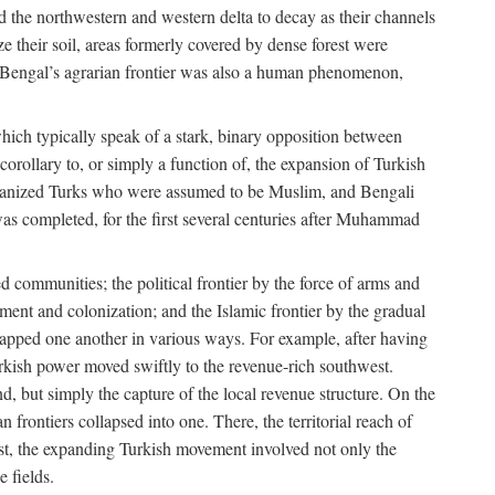
d the northwestern and western delta to decay as their channels
ze their soil, areas formerly covered by dense forest were
of Bengal’s agrarian frontier was also a human phenomenon,
 which typically speak of a stark, binary opposition between
orollary to, or simply a function of, the expansion of Turkish
Persianized Turks who were assumed to be Muslim, and Bengali
s completed, for the first several centuries after Muhammad
 communities; the political frontier by the force of arms and
ement and colonization; and the Islamic frontier by the gradual
lapped one another in various ways. For example, after having
Turkish power moved swiftly to the revenue-rich southwest.
d, but simply the capture of the local revenue structure. On the
n frontiers collapsed into one. There, the territorial reach of
east, the expanding Turkish movement involved not only the
e fields.