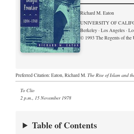
Richard M. Eaton
UNIVERSITY OF CALIF
Berkeley · Los Angeles · L
© 1993 The Regents of the U
Preferred Citation: Eaton, Richard M.
The Rise of Islam and t
To Clio
2 p.m., 15 November 1978
Table of Contents