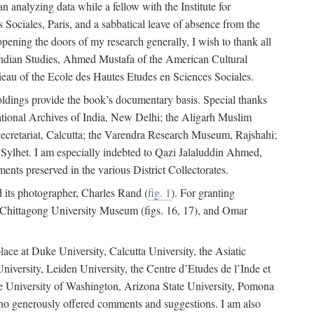
 analyzing data while a fellow with the Institute for
Sociales, Paris, and a sabbatical leave of absence from the
pening the doors of my research generally, I wish to thank all
of Indian Studies, Ahmed Mustafa of the American Cultural
eau of the Ecole des Hautes Etudes en Sciences Sociales.
holdings provide the book’s documentary basis. Special thanks
National Archives of India, New Delhi; the Aligarh Muslim
Secretariat, Calcutta; the Varendra Research Museum, Rajshahi;
ylhet. I am especially indebted to Qazi Jalaluddin Ahmed,
nts preserved in the various District Collectorates.
d its photographer, Charles Rand (
fig. 1
). For granting
he Chittagong University Museum (figs. 16, 17), and Omar
lace at Duke University, Calcutta University, the Asiatic
niversity, Leiden University, the Centre d’Etudes de l’Inde et
 the University of Washington, Arizona State University, Pomona
 who generously offered comments and suggestions. I am also