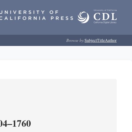
Browse by:
Subject
Title
Author
204–1760