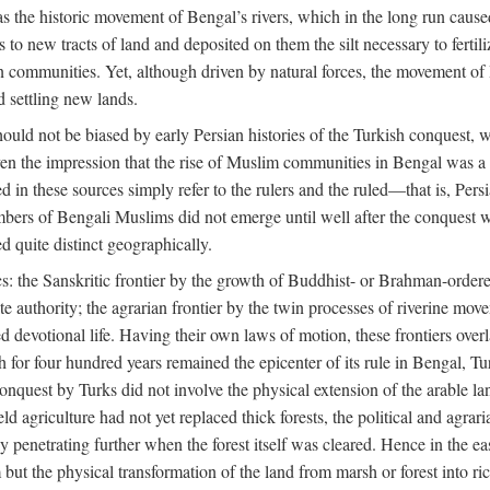
 the historic movement of Bengal’s rivers, which in the long run cause
to new tracts of land and deposited on them the silt necessary to fertili
rian communities. Yet, although driven by natural forces, the movement 
d settling new lands.
should not be biased by early Persian histories of the Turkish conquest,
ven the impression that the rise of Muslim communities in Bengal was a c
sed in these sources simply refer to the rulers and the ruled—that is, 
rs of Bengali Muslims did not emerge until well after the conquest wa
ed quite distinct geographically.
: the Sanskritic frontier by the growth of Buddhist- or Brahman-ordered
e authority; the agrarian frontier by the twin processes of riverine mov
 devotional life. Having their own laws of motion, these frontiers over
ch for four hundred years remained the epicenter of its rule in Bengal, 
onquest by Turks did not involve the physical extension of the arable lan
 agriculture had not yet replaced thick forests, the political and agraria
y penetrating further when the forest itself was cleared. Hence in the 
but the physical transformation of the land from marsh or forest into ric