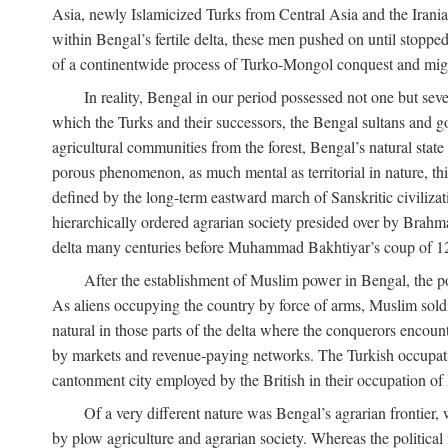
Asia, newly Islamicized Turks from Central Asia and the Iran
within Bengal’s fertile delta, these men pushed on until stopp
of a continentwide process of Turko-Mongol conquest and migrat
In reality, Bengal in our period possessed not one but seve
which the Turks and their successors, the Bengal sultans and go
agricultural communities from the forest, Bengal’s natural st
porous phenomenon, as much mental as territorial in nature, this
defined by the long-term eastward march of Sanskritic civilizat
hierarchically ordered agrarian society presided over by Brahm
delta many centuries before Muhammad Bakhtiyar’s coup of 1
After the establishment of Muslim power in Bengal, the pol
As aliens occupying the country by force of arms, Muslim soldi
natural in those parts of the delta where the conquerors encounte
by markets and revenue-paying networks. The Turkish occupation 
cantonment city employed by the British in their occupation of 
Of a very different nature was Bengal’s agrarian frontier, 
by plow agriculture and agrarian society. Whereas the politica