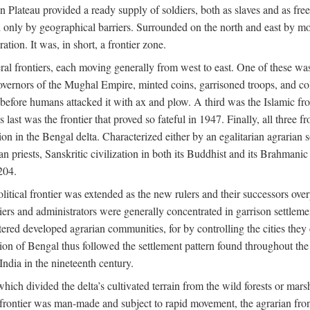
ian Plateau provided a ready supply of soldiers, both as slaves and a
ed only by geographical barriers. Surrounded on the north and east by m
ion. It was, in short, a frontier zone.
ral frontiers, each moving generally from west to east. One of these was t
vernors of the Mughal Empire, minted coins, garrisoned troops, and coll
ate before humans attacked it with ax and plow. A third was the Islamic
 last was the frontier that proved so fateful in 1947. Finally, all three
ion in the Bengal delta. Characterized either by an egalitarian agrarian
an priests, Sanskritic civilization in both its Buddhist and its Brahma
204.
itical frontier was extended as the new rulers and their successors ove
ers and administrators were generally concentrated in garrison settleme
red developed agrarian communities, for by controlling the cities they co
of Bengal thus followed the settlement pattern found throughout the ear
India in the nineteenth century.
which divided the delta’s cultivated terrain from the wild forests or mars
l frontier was man-made and subject to rapid movement, the agrarian fro