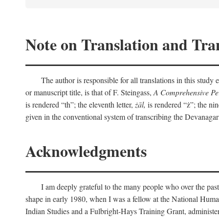
Note on Translation and Tran
The author is responsible for all translations in this stud
or manuscript title, is that of F. Steingass,
A Comprehensive Per
is rendered “th”; the eleventh letter,
żāl,
is rendered “ż”; the nin
given in the conventional system of transcribing the Devanagar
Acknowledgments
I am deeply grateful to the many people who over the past
shape in early 1980, when I was a fellow at the National Human
Indian Studies and a Fulbright-Hays Training Grant, administe