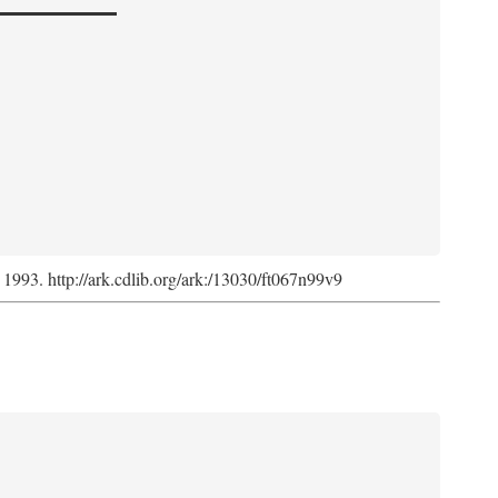
, 1993. http://ark.cdlib.org/ark:/13030/ft067n99v9