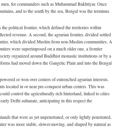
s free men, for commanders such as Muhammad Bakhtiyar. Once
ountains, and to the south by the sea, Bengal was the terminus
he political frontier, which defined the territories within
ected revenue. A second, the agrarian frontier, divided settled
 frontier, which divided Muslim from non-Muslim communities. A
 frontiers were superimposed on a much older one, a frontier
 society organized around Buddhist monastic institutions or by a
nic forms had moved down the Gangetic Plain and into the Bengal
rpowered or won over centers of entrenched agrarian interests.
nts located in or near pre-conquest urban centers. This was
uld control the agriculturally rich hinterland, linked to cities
ly Delhi sultanate, anticipating in this respect the
hlands that were as yet unpenetrated, or only lightly penetrated,
ntier was more stable, slower-moving, and shaped by natural as