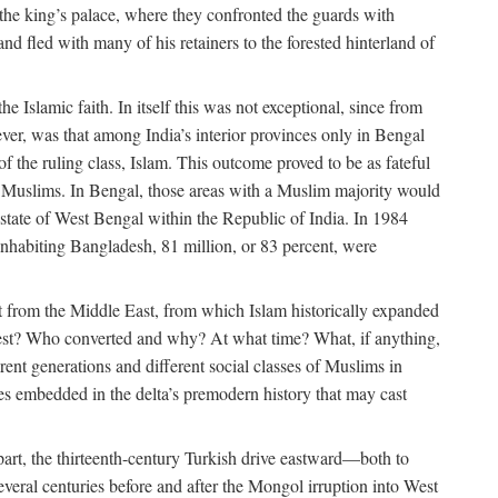
 the king’s palace, where they confronted the guards with
 fled with many of his retainers to the forested hinterland of
 Islamic faith. In itself this was not exceptional, since from
ver, was that among India’s interior provinces only in Bengal
the ruling class, Islam. This outcome proved to be as fateful
n of Muslims. In Bengal, those areas with a Muslim majority would
tate of West Bengal within the Republic of India. In 1984
nhabiting Bangladesh, 81 million, or 83 percent, were
 from the Middle East, from which Islam historically expanded
 west? Who converted and why? At what time? What, if anything,
ent generations and different social classes of Muslims in
ses embedded in the delta’s premodern history that may cast
n part, the thirteenth-century Turkish drive eastward—both to
veral centuries before and after the Mongol irruption into West