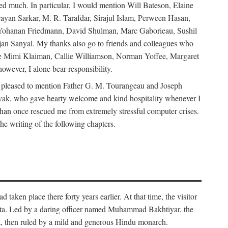
d much. In particular, I would mention Will Bateson, Elaine
ayan Sarkar, M. R. Tarafdar, Sirajul Islam, Perween Hasan,
Yohanan Friedmann, David Shulman, Marc Gaborieau, Sushil
jan Sanyal. My thanks also go to friends and colleagues who
lude Mimi Klaiman, Callie Williamson, Norman Yoffee, Margaret
ever, I alone bear responsibility.
 pleased to mention Father G. M. Tourangeau and Joseph
Novak, who gave hearty welcome and kind hospitality whenever I
han once rescued me from extremely stressful computer crises.
he writing of the following chapters.
taken place there forty years earlier. At that time, the visitor
elta. Led by a daring officer named Muhammad Bakhtiyar, the
lta, then ruled by a mild and generous Hindu monarch.