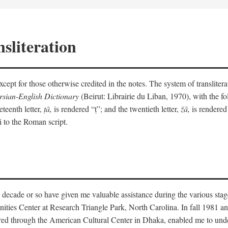
sliteration
y except for those otherwise credited in the notes. The system of translit
sian-English Dictionary
(Beirut: Librairie du Liban, 1970), with the fol
eteenth letter,
ṭā,
is rendered “ṭ”; and the twentieth letter,
z̄ā,
is rendered 
i to the Roman script.
 decade or so have given me valuable assistance during the various stag
ities Center at Research Triangle Park, North Carolina. In fall 1981 an
red through the American Cultural Center in Dhaka, enabled me to under