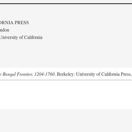
ORNIA PRESS
ondon
niversity of California
he Bengal Frontier, 1204-1760
. Berkeley: University of California Press