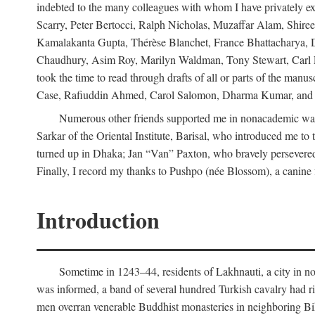
indebted to the many colleagues with whom I have privately ex
Scarry, Peter Bertocci, Ralph Nicholas, Muzaffar Alam, Shire
Kamalakanta Gupta, Thérèse Blanchet, France Bhattacharya,
Chaudhury, Asim Roy, Marilyn Waldman, Tony Stewart, Carl Erns
took the time to read through drafts of all or parts of the 
Case, Rafiuddin Ahmed, Carol Salomon, Dharma Kumar, and Bar
Numerous other friends supported me in nonacademic way
Sarkar of the Oriental Institute, Barisal, who introduced me 
turned up in Dhaka; Jan “Van” Paxton, who bravely persevered 
Finally, I record my thanks to Pushpo (née Blossom), a canine f
Introduction
Sometime in 1243–44, residents of Lakhnauti, a city in north
was informed, a band of several hundred Turkish cavalry had r
men overran venerable Buddhist monasteries in neighboring Biha