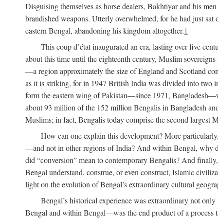
Disguising themselves as horse dealers, Bakhtiyar and his men s
brandished weapons. Utterly overwhelmed, for he had just sat d
eastern Bengal, abandoning his kingdom altogether.
1
This coup d’état inaugurated an era, lasting over five cent
about this time until the eighteenth century, Muslim sovereign
—a region approximately the size of England and Scotland combi
as it is striking, for in 1947 British India was divided into tw
form the eastern wing of Pakistan—since 1971, Bangladesh—whe
about 93 million of the 152 million Bengalis in Bangladesh an
Muslims; in fact, Bengalis today comprise the second largest Mu
How can one explain this development? More particularly
—and not in other regions of India? And within Bengal, why di
did “conversion” mean to contemporary Bengalis? And finally, b
Bengal understand, construe, or even construct, Islamic civiliz
light on the evolution of Bengal’s extraordinary cultural geogr
Bengal’s historical experience was extraordinary not only i
Bengal and within Bengal—was the end product of a process trig