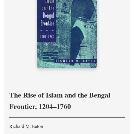
The Rise of Islam and the Bengal
Frontier, 1204–1760
Richard M. Eaton