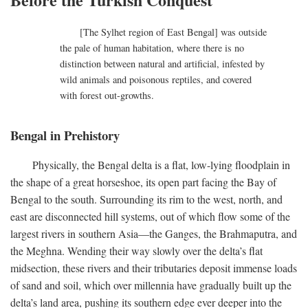
[The Sylhet region of East Bengal] was outside
the pale of human habitation, where there is no
distinction between natural and artificial, infested by
wild animals and poisonous reptiles, and covered
with forest out-growths.
Bengal in Prehistory
Physically, the Bengal delta is a flat, low-lying floodplain in
the shape of a great horseshoe, its open part facing the Bay of
Bengal to the south. Surrounding its rim to the west, north, and
east are disconnected hill systems, out of which flow some of the
largest rivers in southern Asia—the Ganges, the Brahmaputra, and
the Meghna. Wending their way slowly over the delta’s flat
midsection, these rivers and their tributaries deposit immense loads
of sand and soil, which over millennia have gradually built up the
delta’s land area, pushing its southern edge ever deeper into the