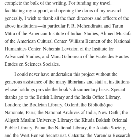
complete the bulk of the writing. For funding my travel,
facilitating my support, and opening the doors of my research
generally, I wish to thank all the then directors and officers of the
above institutions—in particular P. R. Mehendiratta and Tarun
Mitra of the American Institute of Indian Studies, Ahmed Mustafa
of the American Cultural Center, William Bennett of the National
Humanities Center, Nehemia Levtzion of the Institute for
Advanced Studies, and Marc Gaborieau of the Ecole des Hautes
Etudes en Sciences Sociales.
I could never have undertaken this project without the
generous assistance of the many librarians and staff at institutions
whose holdings provide the book’s documentary basis. Special
thanks go to the British Library and the India Office Library,
London; the Bodleian Library, Oxford; the Bibliothèque
Nationale, Paris; the National Archives of India, New Delhi; the
Aligarh Muslim University Library; the Khuda Bakhsh Oriental
Public Library, Patna; the National Library, the Asiatic Society,
and the West Bengal Secretariat, Calcutta; the Varendra Research