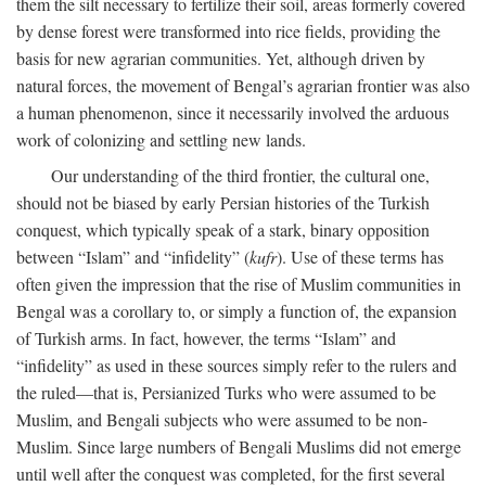
them the silt necessary to fertilize their soil, areas formerly covered
by dense forest were transformed into rice fields, providing the
basis for new agrarian communities. Yet, although driven by
natural forces, the movement of Bengal’s agrarian frontier was also
a human phenomenon, since it necessarily involved the arduous
work of colonizing and settling new lands.
Our understanding of the third frontier, the cultural one,
should not be biased by early Persian histories of the Turkish
conquest, which typically speak of a stark, binary opposition
between “Islam” and “infidelity” (
kufr
). Use of these terms has
often given the impression that the rise of Muslim communities in
Bengal was a corollary to, or simply a function of, the expansion
of Turkish arms. In fact, however, the terms “Islam” and
“infidelity” as used in these sources simply refer to the rulers and
the ruled—that is, Persianized Turks who were assumed to be
Muslim, and Bengali subjects who were assumed to be non-
Muslim. Since large numbers of Bengali Muslims did not emerge
until well after the conquest was completed, for the first several