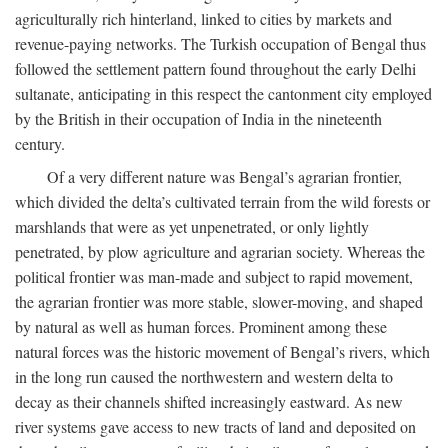
agriculturally rich hinterland, linked to cities by markets and
revenue-paying networks. The Turkish occupation of Bengal thus
followed the settlement pattern found throughout the early Delhi
sultanate, anticipating in this respect the cantonment city employed
by the British in their occupation of India in the nineteenth
century.
Of a very different nature was Bengal’s agrarian frontier,
which divided the delta’s cultivated terrain from the wild forests or
marshlands that were as yet unpenetrated, or only lightly
penetrated, by plow agriculture and agrarian society. Whereas the
political frontier was man-made and subject to rapid movement,
the agrarian frontier was more stable, slower-moving, and shaped
by natural as well as human forces. Prominent among these
natural forces was the historic movement of Bengal’s rivers, which
in the long run caused the northwestern and western delta to
decay as their channels shifted increasingly eastward. As new
river systems gave access to new tracts of land and deposited on