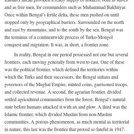
and as free men, for commanders such as Muhammad Bakhtiyar.
Once within Bengal’s fertile delta, these men pushed on until
stopped only by geographical barriers. Surrounded on the north
and east by mountains, and to the south by the sea, Bengal was
the terminus of a continentwide process of Turko-Mongol
conquest and migration. It was, in short, a frontier zone.
In reality, Bengal in our period possessed not one but several
frontiers, each moving generally from west to east. One of these
was the political frontier, which defined the territories within
which the Turks and their successors, the Bengal sultans and
governors of the Mughal Empire, minted coins, garrisoned troops,
and collected revenue. A second, the agrarian frontier, divided
settled agricultural communities from the forest, Bengal’s natural
state before humans attacked it with ax and plow. A third was the
Islamic frontier, which divided Muslim from non-Muslim
communities. A porous phenomenon, as much mental as territorial
in nature, this last was the frontier that proved so fateful in 1947.