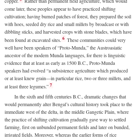
copper.
Rather than permanent field agriculture, which would
come later, these peoples appear to have practiced shifting
cultivation; having burned patches of forest, they prepared the soil
with hoes, seeded dry rice and small millets by broadcast or with
dibbling sticks, and harvested crops with stone blades, which have
6
been found at excavated sites.
These communities could very
well have been speakers of “Proto-Munda,” the Austroasiatic
ancestor of the modern Munda languages, for there is linguistic
evidence that at least as early as 1500
B.C.
, Proto-Munda
speakers had evolved “a subsistence agriculture which produced
or at least knew grain—in particular rice, two or three millets, and
7
at least three legumes.”
In the sixth and fifth centuries
B.C.
, dramatic changes that
would permanently alter Bengal’s cultural history took place to the
immediate west of the delta, in the middle Gangetic Plain, where
the practice of shifting cultivation gradually gave way to settled
farming, first on unbunded permanent fields and later on bunded,
irrigated fields. Moreover, whereas the earlier forms of rice