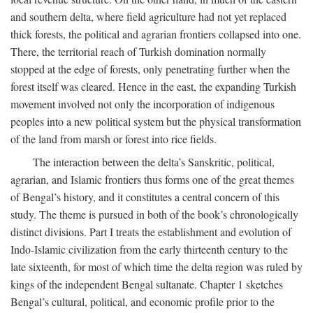
and southern delta, where field agriculture had not yet replaced
thick forests, the political and agrarian frontiers collapsed into one.
There, the territorial reach of Turkish domination normally
stopped at the edge of forests, only penetrating further when the
forest itself was cleared. Hence in the east, the expanding Turkish
movement involved not only the incorporation of indigenous
peoples into a new political system but the physical transformation
of the land from marsh or forest into rice fields.
The interaction between the delta’s Sanskritic, political,
agrarian, and Islamic frontiers thus forms one of the great themes
of Bengal’s history, and it constitutes a central concern of this
study. The theme is pursued in both of the book’s chronologically
distinct divisions. Part I treats the establishment and evolution of
Indo-Islamic civilization from the early thirteenth century to the
late sixteenth, for most of which time the delta region was ruled by
kings of the independent Bengal sultanate. Chapter 1 sketches
Bengal’s cultural, political, and economic profile prior to the