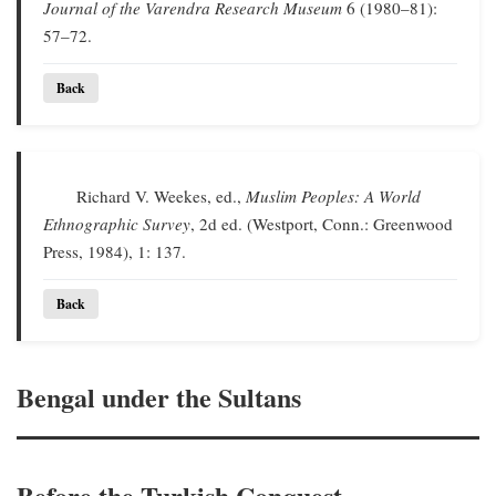
Journal of the Varendra Research Museum
6 (1980–81):
57–72.
Back
Richard V. Weekes, ed.,
Muslim Peoples: A World
Ethnographic Survey
, 2d ed. (Westport, Conn.: Greenwood
Press, 1984), 1: 137.
Back
Bengal under the Sultans
Before the Turkish Conquest