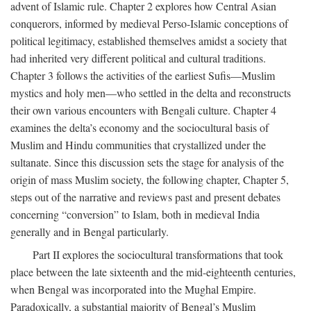
advent of Islamic rule. Chapter 2 explores how Central Asian
conquerors, informed by medieval Perso-Islamic conceptions of
political legitimacy, established themselves amidst a society that
had inherited very different political and cultural traditions.
Chapter 3 follows the activities of the earliest Sufis—Muslim
mystics and holy men—who settled in the delta and reconstructs
their own various encounters with Bengali culture. Chapter 4
examines the delta’s economy and the sociocultural basis of
Muslim and Hindu communities that crystallized under the
sultanate. Since this discussion sets the stage for analysis of the
origin of mass Muslim society, the following chapter, Chapter 5,
steps out of the narrative and reviews past and present debates
concerning “conversion” to Islam, both in medieval India
generally and in Bengal particularly.
Part II explores the sociocultural transformations that took
place between the late sixteenth and the mid-eighteenth centuries,
when Bengal was incorporated into the Mughal Empire.
Paradoxically, a substantial majority of Bengal’s Muslim