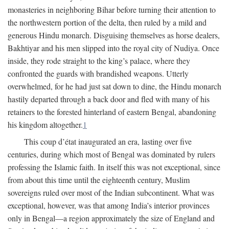
monasteries in neighboring Bihar before turning their attention to
the northwestern portion of the delta, then ruled by a mild and
generous Hindu monarch. Disguising themselves as horse dealers,
Bakhtiyar and his men slipped into the royal city of Nudiya. Once
inside, they rode straight to the king’s palace, where they
confronted the guards with brandished weapons. Utterly
overwhelmed, for he had just sat down to dine, the Hindu monarch
hastily departed through a back door and fled with many of his
retainers to the forested hinterland of eastern Bengal, abandoning
his kingdom altogether.
1
This coup d’état inaugurated an era, lasting over five
centuries, during which most of Bengal was dominated by rulers
professing the Islamic faith. In itself this was not exceptional, since
from about this time until the eighteenth century, Muslim
sovereigns ruled over most of the Indian subcontinent. What was
exceptional, however, was that among India’s interior provinces
only in Bengal—a region approximately the size of England and