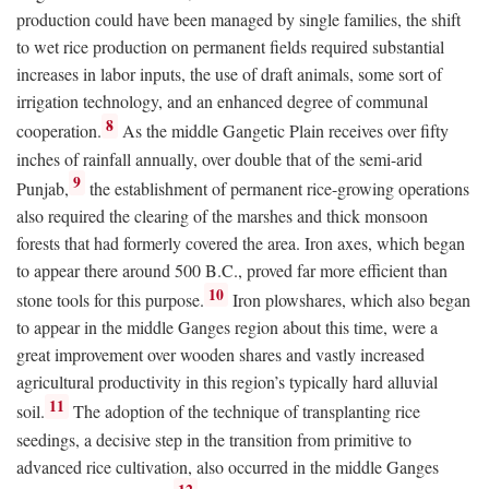
production could have been managed by single families, the shift
to wet rice production on permanent fields required substantial
increases in labor inputs, the use of draft animals, some sort of
irrigation technology, and an enhanced degree of communal
8
cooperation.
As the middle Gangetic Plain receives over fifty
inches of rainfall annually, over double that of the semi-arid
9
Punjab,
the establishment of permanent rice-growing operations
also required the clearing of the marshes and thick monsoon
forests that had formerly covered the area. Iron axes, which began
to appear there around 500
B.C.
, proved far more efficient than
10
stone tools for this purpose.
Iron plowshares, which also began
to appear in the middle Ganges region about this time, were a
great improvement over wooden shares and vastly increased
agricultural productivity in this region’s typically hard alluvial
11
soil.
The adoption of the technique of transplanting rice
seedings, a decisive step in the transition from primitive to
advanced rice cultivation, also occurred in the middle Ganges