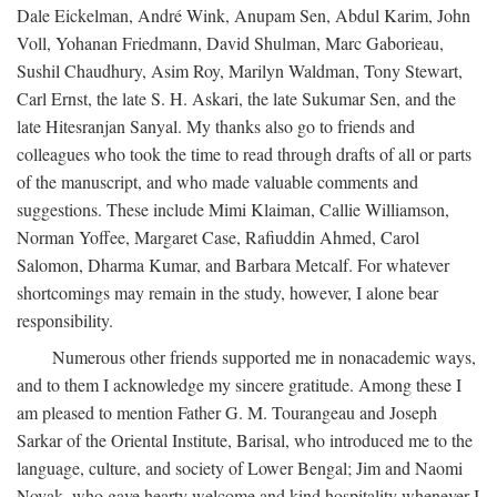
Dale Eickelman, André Wink, Anupam Sen, Abdul Karim, John
Voll, Yohanan Friedmann, David Shulman, Marc Gaborieau,
Sushil Chaudhury, Asim Roy, Marilyn Waldman, Tony Stewart,
Carl Ernst, the late S. H. Askari, the late Sukumar Sen, and the
late Hitesranjan Sanyal. My thanks also go to friends and
colleagues who took the time to read through drafts of all or parts
of the manuscript, and who made valuable comments and
suggestions. These include Mimi Klaiman, Callie Williamson,
Norman Yoffee, Margaret Case, Rafiuddin Ahmed, Carol
Salomon, Dharma Kumar, and Barbara Metcalf. For whatever
shortcomings may remain in the study, however, I alone bear
responsibility.
Numerous other friends supported me in nonacademic ways,
and to them I acknowledge my sincere gratitude. Among these I
am pleased to mention Father G. M. Tourangeau and Joseph
Sarkar of the Oriental Institute, Barisal, who introduced me to the
language, culture, and society of Lower Bengal; Jim and Naomi
Novak, who gave hearty welcome and kind hospitality whenever I