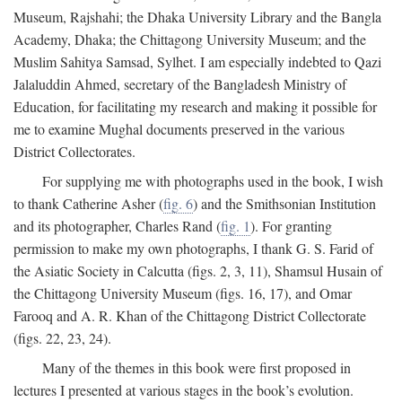
Museum, Rajshahi; the Dhaka University Library and the Bangla
Academy, Dhaka; the Chittagong University Museum; and the
Muslim Sahitya Samsad, Sylhet. I am especially indebted to Qazi
Jalaluddin Ahmed, secretary of the Bangladesh Ministry of
Education, for facilitating my research and making it possible for
me to examine Mughal documents preserved in the various
District Collectorates.
For supplying me with photographs used in the book, I wish
to thank Catherine Asher (
fig. 6
) and the Smithsonian Institution
and its photographer, Charles Rand (
fig. 1
). For granting
permission to make my own photographs, I thank G. S. Farid of
the Asiatic Society in Calcutta (figs. 2, 3, 11), Shamsul Husain of
the Chittagong University Museum (figs. 16, 17), and Omar
Farooq and A. R. Khan of the Chittagong District Collectorate
(figs. 22, 23, 24).
Many of the themes in this book were first proposed in
lectures I presented at various stages in the book’s evolution.