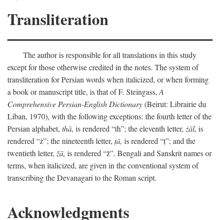
Transliteration
The author is responsible for all translations in this study
except for those otherwise credited in the notes. The system of
transliteration for Persian words when italicized, or when forming
a book or manuscript title, is that of F. Steingass,
A
Comprehensive Persian-English Dictionary
(Beirut: Librairie du
Liban, 1970), with the following exceptions: the fourth letter of the
Persian alphabet,
thā,
is rendered “th”; the eleventh letter,
żāl,
is
rendered “ż”; the nineteenth letter,
ṭā,
is rendered “ṭ”; and the
twentieth letter,
z̄ā,
is rendered “z̄”. Bengali and Sanskrit names or
terms, when italicized, are given in the conventional system of
transcribing the Devanagari to the Roman script.
Acknowledgments