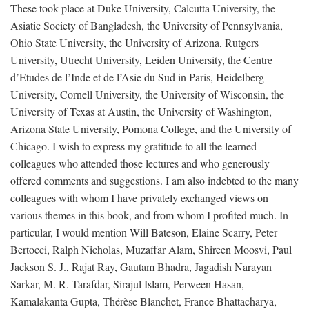
These took place at Duke University, Calcutta University, the
Asiatic Society of Bangladesh, the University of Pennsylvania,
Ohio State University, the University of Arizona, Rutgers
University, Utrecht University, Leiden University, the Centre
d’Etudes de l’Inde et de l’Asie du Sud in Paris, Heidelberg
University, Cornell University, the University of Wisconsin, the
University of Texas at Austin, the University of Washington,
Arizona State University, Pomona College, and the University of
Chicago. I wish to express my gratitude to all the learned
colleagues who attended those lectures and who generously
offered comments and suggestions. I am also indebted to the many
colleagues with whom I have privately exchanged views on
various themes in this book, and from whom I profited much. In
particular, I would mention Will Bateson, Elaine Scarry, Peter
Bertocci, Ralph Nicholas, Muzaffar Alam, Shireen Moosvi, Paul
Jackson S. J., Rajat Ray, Gautam Bhadra, Jagadish Narayan
Sarkar, M. R. Tarafdar, Sirajul Islam, Perween Hasan,
Kamalakanta Gupta, Thérèse Blanchet, France Bhattacharya,