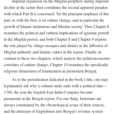
Imperial expansion on the Mughal periphery during imperial
decline at the center thus constitutes the second apparent paradox
with which Part II is concerned. Yet the principal emphasis of this
part, as with the first, is on culture change, and in particular the
growth of Islamic institutions and Muslim society. Thus Chapter 8
examines the political and cultural implications of agrarian growth
in the Mughal period, and both Chapter 8 and Chapter 9 explore
the role played by village mosques and shrines in the diffusion of
Mughal authority and Islamic values in the region. Finally, in
contrast to these two chapters, which analyze the politicoeconomic
correlates of culture change, Chapter 10 examines the specifically
religious dimensions of Islamization in premodern Bengal.
As to the periodization indicated in the book’s title, one may
legitimately ask why a cultural study ends with a political date—
1760, the year the English East India Company became
paramount in the Bengal region. For one thing, historians are
always constrained by the chronological scope of their sources,
and the intrusion of Englishmen into Bengal’s revenue system