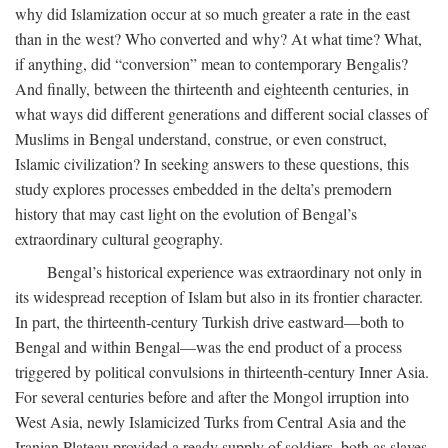
why did Islamization occur at so much greater a rate in the east
than in the west? Who converted and why? At what time? What,
if anything, did “conversion” mean to contemporary Bengalis?
And finally, between the thirteenth and eighteenth centuries, in
what ways did different generations and different social classes of
Muslims in Bengal understand, construe, or even construct,
Islamic civilization? In seeking answers to these questions, this
study explores processes embedded in the delta’s premodern
history that may cast light on the evolution of Bengal’s
extraordinary cultural geography.
Bengal’s historical experience was extraordinary not only in
its widespread reception of Islam but also in its frontier character.
In part, the thirteenth-century Turkish drive eastward—both to
Bengal and within Bengal—was the end product of a process
triggered by political convulsions in thirteenth-century Inner Asia.
For several centuries before and after the Mongol irruption into
West Asia, newly Islamicized Turks from Central Asia and the
Iranian Plateau provided a ready supply of soldiers, both as slaves