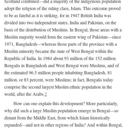
Scotland combined—did a majority of the indigenous population
adopt the religion of the ruling class, Islam. This outcome proved
to be as fateful as it is striking, for in 1947 British India was
divided into two independent states, India and Pakistan, on the
basis of the distribution of Muslims. In Bengal, those areas with a
Muslim majority would form the eastern wing of Pakistan—since
1971, Bangladesh—whereas those parts of the province with a
Muslim minority became the state of West Bengal within the
Republic of India. In 1984 about 93 million of the 152 million
Bengalis in Bangladesh and West Bengal were Muslims, and of
the estimated 96.5 million people inhabiting Bangladesh, 81
million, or 83 percent, were Muslims; in fact, Bengalis today
comprise the second largest Muslim ethnic population in the
world, after the Arabs.
2
How can one explain this development? More particularly,
why did such a large Muslim population emerge in Bengal—so
distant from the Middle East, from which Islam historically
expanded—and not in other regions of India? And within Bengal,