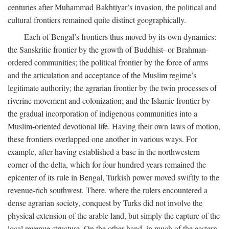
centuries after Muhammad Bakhtiyar’s invasion, the political and
cultural frontiers remained quite distinct geographically.
Each of Bengal’s frontiers thus moved by its own dynamics:
the Sanskritic frontier by the growth of Buddhist- or Brahman-
ordered communities; the political frontier by the force of arms
and the articulation and acceptance of the Muslim regime’s
legitimate authority; the agrarian frontier by the twin processes of
riverine movement and colonization; and the Islamic frontier by
the gradual incorporation of indigenous communities into a
Muslim-oriented devotional life. Having their own laws of motion,
these frontiers overlapped one another in various ways. For
example, after having established a base in the northwestern
corner of the delta, which for four hundred years remained the
epicenter of its rule in Bengal, Turkish power moved swiftly to the
revenue-rich southwest. There, where the rulers encountered a
dense agrarian society, conquest by Turks did not involve the
physical extension of the arable land, but simply the capture of the
local revenue structure. On the other hand, in much of the eastern