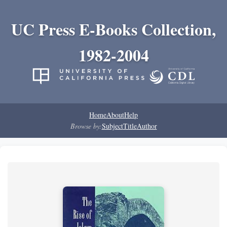
UC Press E-Books Collection,
1982-2004
Home
About
Help
Browse by:
Subject
Title
Author