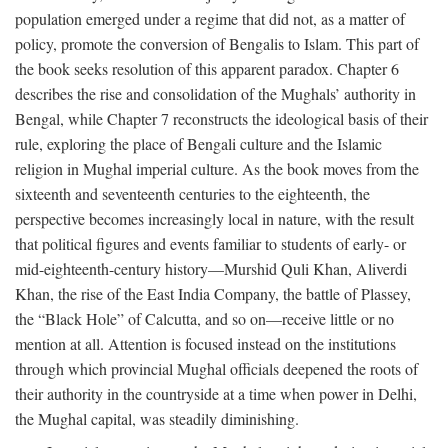
population emerged under a regime that did not, as a matter of
policy, promote the conversion of Bengalis to Islam. This part of
the book seeks resolution of this apparent paradox. Chapter 6
describes the rise and consolidation of the Mughals’ authority in
Bengal, while Chapter 7 reconstructs the ideological basis of their
rule, exploring the place of Bengali culture and the Islamic
religion in Mughal imperial culture. As the book moves from the
sixteenth and seventeenth centuries to the eighteenth, the
perspective becomes increasingly local in nature, with the result
that political figures and events familiar to students of early- or
mid-eighteenth-century history—Murshid Quli Khan, Aliverdi
Khan, the rise of the East India Company, the battle of Plassey,
the “Black Hole” of Calcutta, and so on—receive little or no
mention at all. Attention is focused instead on the institutions
through which provincial Mughal officials deepened the roots of
their authority in the countryside at a time when power in Delhi,
the Mughal capital, was steadily diminishing.