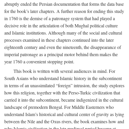
abruptly ended the Persian documentation that forms the data base
for the book’s later chapters. A further reason for ending this study
in 1760 is the demise of a patronage system that had played a
decisive role in the articulation of both Mughal political culture
and Islamic institutions. Although many of the social and cultural
processes examined in these chapters continued into the later
eighteenth century and even the nineteenth, the disappearance of
imperial patronage as a principal motor behind them makes the
year 1760 a convenient stopping point.
This book is written with several audiences in mind. For
South Asians who understand Islamic history in the subcontinent
in terms of an unassimilated “foreign” intrusion, the study explores
how this religion, together with the Perso-Turkic civilization that
carried it into the subcontinent, became indigenized in the cultural
landscape of premodern Bengal. For Middle Easterners who
understand Islam’s historical and cultural center of gravity as lying
between the Nile and the Oxus rivers, the book examines how and
why Islamic civilization in the late medieval period became at