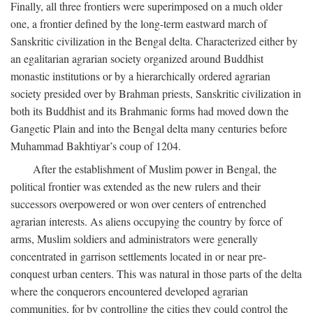
Finally, all three frontiers were superimposed on a much older
one, a frontier defined by the long-term eastward march of
Sanskritic civilization in the Bengal delta. Characterized either by
an egalitarian agrarian society organized around Buddhist
monastic institutions or by a hierarchically ordered agrarian
society presided over by Brahman priests, Sanskritic civilization in
both its Buddhist and its Brahmanic forms had moved down the
Gangetic Plain and into the Bengal delta many centuries before
Muhammad Bakhtiyar’s coup of 1204.
After the establishment of Muslim power in Bengal, the
political frontier was extended as the new rulers and their
successors overpowered or won over centers of entrenched
agrarian interests. As aliens occupying the country by force of
arms, Muslim soldiers and administrators were generally
concentrated in garrison settlements located in or near pre-
conquest urban centers. This was natural in those parts of the delta
where the conquerors encountered developed agrarian
communities, for by controlling the cities they could control the