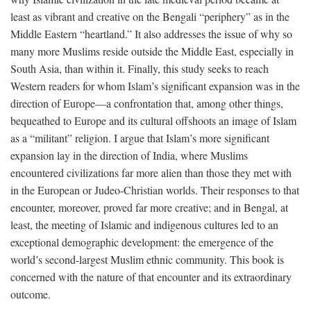
least as vibrant and creative on the Bengali “periphery” as in the
Middle Eastern “heartland.” It also addresses the issue of why so
many more Muslims reside outside the Middle East, especially in
South Asia, than within it. Finally, this study seeks to reach
Western readers for whom Islam’s significant expansion was in the
direction of Europe—a confrontation that, among other things,
bequeathed to Europe and its cultural offshoots an image of Islam
as a “militant” religion. I argue that Islam’s more significant
expansion lay in the direction of India, where Muslims
encountered civilizations far more alien than those they met with
in the European or Judeo-Christian worlds. Their responses to that
encounter, moreover, proved far more creative; and in Bengal, at
least, the meeting of Islamic and indigenous cultures led to an
exceptional demographic development: the emergence of the
world’s second-largest Muslim ethnic community. This book is
concerned with the nature of that encounter and its extraordinary
outcome.