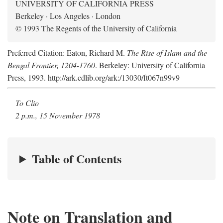
UNIVERSITY OF CALIFORNIA PRESS
Berkeley · Los Angeles · London
© 1993 The Regents of the University of California
Preferred Citation: Eaton, Richard M.
The Rise of Islam and the
Bengal Frontier, 1204-1760
. Berkeley: University of California
Press, 1993. http://ark.cdlib.org/ark:/13030/ft067n99v9
To Clio
2 p.m., 15 November 1978
Table of Contents
Note on Translation and