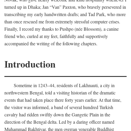
turned up in Dhaka; Jan “Van” Paxton, who bravely persevered in
transcribing my early handwritten drafts; and Tad Park, who more
than once rescued me from extremely stressful computer crises.
Finally, I record my thanks to Pushpo (née Blossom), a canine
friend who, curled at my feet, faithfully and supportively
accompanied the writing of the following chapters.
Introduction
Sometime in 1243–44, residents of Lakhnauti, a city in
northwestern Bengal, told a visiting historian of the dramatic
events that had taken place there forty years earlier. At that time,
the visitor was informed, a band of several hundred Turkish
cavalry had ridden swiftly down the Gangetic Plain in the
direction of the Bengal delta. Led by a daring officer named
Muhammad Bakhtiyar, the men overran venerable Buddhist