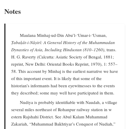
Notes
Maulana Minhaj-ud-Din Abu’l-‘Umar-i-‘Usman,
Ṭabaḳāt-i-Nāṣirī: A General History of the Muhammadan
Dynasties of Asia, Including Hindustan (810–1260)
, trans.
H. G. Raverty (Calcutta: Asiatic Society of Bengal, 1881;
reprint, New Delhi: Oriental Books Reprint, 1970), 1: 557–
58. This account by Minhaj is the earliest narrative we have
of this important event. It is likely that some of the
historian’s informants had been eyewitnesses to the events
they described; some may well have participated in them.
Nudiya is probably identifiable with Naudah, a village
several miles northeast of Rohanpur railway station in w
estern Rajshahi District. See Abul Kalam Muhammad
Zakariah, “Muhammad Bakhtiyar’s Conquest of Nudiah,”