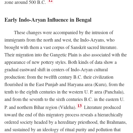
12
zone around 500
B.C.
Early Indo-Aryan Influence in Bengal
These changes were accompanied by the intrusion of
immigrants from the north and west, the Indo-Aryans, who
brought with them a vast corpus of Sanskrit sacred literature.
Their migration into the Gangetic Plain is also associated with the
appearance of new pottery styles. Both kinds of data show a
gradual eastward shift in centers of Indo-Aryan cultural
production: from the twelfth century
B.C.
their civilization
flourished in the East Punjab and Haryana area (Kuru), from the
tenth to the eighth centuries in the western U. P. area (Panchala),
and from the seventh to the sixth centuries
B.C.
in the eastern U.
13
P. and northern Bihar region (Videha).
Literature produced
toward the end of this migratory process reveals a hierarchically
ordered society headed by a hereditary priesthood, the Brahmans,
and sustained by an ideology of ritual purity and pollution that