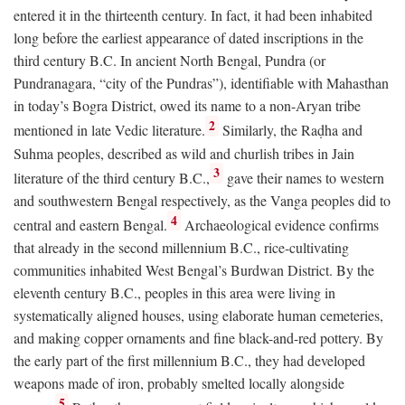
entered it in the thirteenth century. In fact, it had been inhabited
long before the earliest appearance of dated inscriptions in the
third century
B.C.
In ancient North Bengal, Pundra (or
Pundranagara, “city of the Pundras”), identifiable with Mahasthan
in today’s Bogra District, owed its name to a non-Aryan tribe
2
mentioned in late Vedic literature.
Similarly, the Raḍha and
Suhma peoples, described as wild and churlish tribes in Jain
3
literature of the third century
B.C.
,
gave their names to western
and southwestern Bengal respectively, as the Vanga peoples did to
4
central and eastern Bengal.
Archaeological evidence confirms
that already in the second millennium
B.C.
, rice-cultivating
communities inhabited West Bengal’s Burdwan District. By the
eleventh century
B.C.
, peoples in this area were living in
systematically aligned houses, using elaborate human cemeteries,
and making copper ornaments and fine black-and-red pottery. By
the early part of the first millennium
B.C.
, they had developed
weapons made of iron, probably smelted locally alongside
5