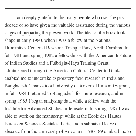
I am deeply grateful to the many people who over the past
decade or so have given me valuable assistance during the various
stages of preparing the present work. The idea of the book took
shape in early 1980, when I was a fellow at the National
Humanities Center at Research Triangle Park, North Carolina. In
fall 1981 and spring 1982 a fellowship with the American Institute
of Indian Studies and a Fulbright-Hays Training Grant,
administered through the American Cultural Center in Dhaka,
enabled me to undertake exploratory field research in India and
Bangladesh. Thanks to a University of Arizona Humanities grant,
in fall 1984 I returned to Bangladesh for more research, and in
spring 1985 I began analyzing data while a fellow with the
Institute for Advanced Studies in Jerusalem. In spring 1987 I was
able to work on the manuscript while at the Ecole des Hautes
Etudes en Sciences Sociales, Paris, and a sabbatical leave of
absence from the University of Arizona in 1988–89 enabled me to