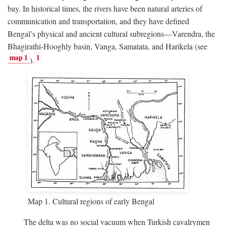
bay. In historical times, the rivers have been natural arteries of
communication and transportation, and they have defined
Bengal’s physical and ancient cultural subregions—Varendra, the
Bhagirathi-Hooghly basin, Vanga, Samatata, and Harikela (see
map 1
1
).
Map 1. Cultural regions of early Bengal
The delta was no social vacuum when Turkish cavalrymen