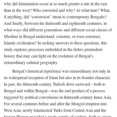
why did Islamization occur at so much greater a rate in the east
than in the west? Who converted and why? At what time? What,
if anything, did “conversion” mean to contemporary Bengalis?
And finally, between the thirteenth and eighteenth centuries, in
what ways did different generations and different social classes of
Muslims in Bengal understand, construe, or even construct,
Islamic civilization? In seeking answers to these questions, this
study explores processes embedded in the delta’s premodern
history that may cast light on the evolution of Bengal’s
extraordinary cultural geography.
Bengal’s historical experience was extraordinary not only in
its widespread reception of Islam but also in its frontier character.
In part, the thirteenth-century Turkish drive eastward—both to
Bengal and within Bengal—was the end product of a process
triggered by political convulsions in thirteenth-century Inner Asia.
For several centuries before and after the Mongol irruption into
West Asia, newly Islamicized Turks from Central Asia and the
Iranian Plateau provided a ready supply of soldiers, both as slaves