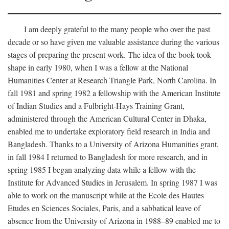
I am deeply grateful to the many people who over the past
decade or so have given me valuable assistance during the various
stages of preparing the present work. The idea of the book took
shape in early 1980, when I was a fellow at the National
Humanities Center at Research Triangle Park, North Carolina. In
fall 1981 and spring 1982 a fellowship with the American Institute
of Indian Studies and a Fulbright-Hays Training Grant,
administered through the American Cultural Center in Dhaka,
enabled me to undertake exploratory field research in India and
Bangladesh. Thanks to a University of Arizona Humanities grant,
in fall 1984 I returned to Bangladesh for more research, and in
spring 1985 I began analyzing data while a fellow with the
Institute for Advanced Studies in Jerusalem. In spring 1987 I was
able to work on the manuscript while at the Ecole des Hautes
Etudes en Sciences Sociales, Paris, and a sabbatical leave of
absence from the University of Arizona in 1988–89 enabled me to