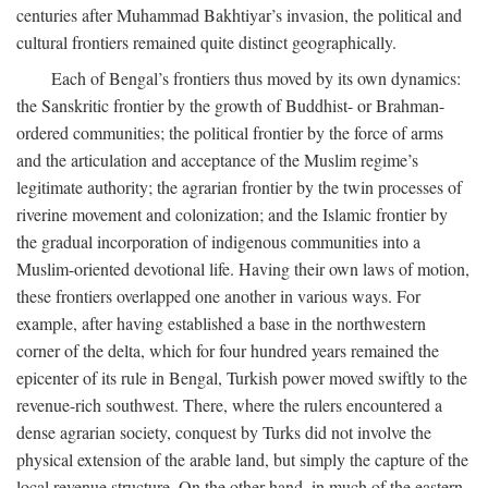
centuries after Muhammad Bakhtiyar’s invasion, the political and
cultural frontiers remained quite distinct geographically.
Each of Bengal’s frontiers thus moved by its own dynamics:
the Sanskritic frontier by the growth of Buddhist- or Brahman-
ordered communities; the political frontier by the force of arms
and the articulation and acceptance of the Muslim regime’s
legitimate authority; the agrarian frontier by the twin processes of
riverine movement and colonization; and the Islamic frontier by
the gradual incorporation of indigenous communities into a
Muslim-oriented devotional life. Having their own laws of motion,
these frontiers overlapped one another in various ways. For
example, after having established a base in the northwestern
corner of the delta, which for four hundred years remained the
epicenter of its rule in Bengal, Turkish power moved swiftly to the
revenue-rich southwest. There, where the rulers encountered a
dense agrarian society, conquest by Turks did not involve the
physical extension of the arable land, but simply the capture of the
local revenue structure. On the other hand, in much of the eastern