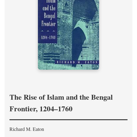
The Rise of Islam and the Bengal
Frontier, 1204–1760
Richard M. Eaton