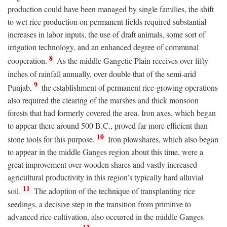
production could have been managed by single families, the shift
to wet rice production on permanent fields required substantial
increases in labor inputs, the use of draft animals, some sort of
irrigation technology, and an enhanced degree of communal
8
cooperation.
As the middle Gangetic Plain receives over fifty
inches of rainfall annually, over double that of the semi-arid
9
Punjab,
the establishment of permanent rice-growing operations
also required the clearing of the marshes and thick monsoon
forests that had formerly covered the area. Iron axes, which began
to appear there around 500
B.C.
, proved far more efficient than
10
stone tools for this purpose.
Iron plowshares, which also began
to appear in the middle Ganges region about this time, were a
great improvement over wooden shares and vastly increased
agricultural productivity in this region’s typically hard alluvial
11
soil.
The adoption of the technique of transplanting rice
seedings, a decisive step in the transition from primitive to
advanced rice cultivation, also occurred in the middle Ganges