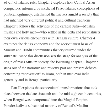
advent of Islamic rule. Chapter 2 explores how Central Asian
conquerors, informed by medieval Perso-Islamic conceptions of
political legitimacy, established themselves amidst a society that
had inherited very different political and cultural traditions.
Chapter 3 follows the activities of the earliest Sufis—Muslim
mystics and holy men—who settled in the delta and reconstructs
their own various encounters with Bengali culture. Chapter 4
examines the delta’s economy and the sociocultural basis of
Muslim and Hindu communities that crystallized under the
sultanate. Since this discussion sets the stage for analysis of the
origin of mass Muslim society, the following chapter, Chapter 5,
steps out of the narrative and reviews past and present debates
concerning “conversion” to Islam, both in medieval India
generally and in Bengal particularly.
Part II explores the sociocultural transformations that took
place between the late sixteenth and the mid-eighteenth centuries,
when Bengal was incorporated into the Mughal Empire.
Paradoxically, a substantial majority of Bengal’s Muslim