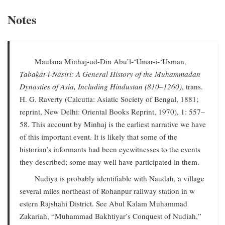
Notes
Maulana Minhaj-ud-Din Abu’l-‘Umar-i-‘Usman,
Ṭabaḳāt-i-Nāṣirī: A General History of the Muhammadan
Dynasties of Asia, Including Hindustan (810–1260)
, trans.
H. G. Raverty (Calcutta: Asiatic Society of Bengal, 1881;
reprint, New Delhi: Oriental Books Reprint, 1970), 1: 557–
58. This account by Minhaj is the earliest narrative we have
of this important event. It is likely that some of the
historian’s informants had been eyewitnesses to the events
they described; some may well have participated in them.
Nudiya is probably identifiable with Naudah, a village
several miles northeast of Rohanpur railway station in w
estern Rajshahi District. See Abul Kalam Muhammad
Zakariah, “Muhammad Bakhtiyar’s Conquest of Nudiah,”