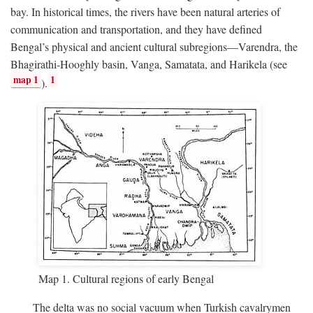
bay. In historical times, the rivers have been natural arteries of
communication and transportation, and they have defined
Bengal’s physical and ancient cultural subregions—Varendra, the
Bhagirathi-Hooghly basin, Vanga, Samatata, and Harikela (see
map 1
1
).
Map 1. Cultural regions of early Bengal
The delta was no social vacuum when Turkish cavalrymen