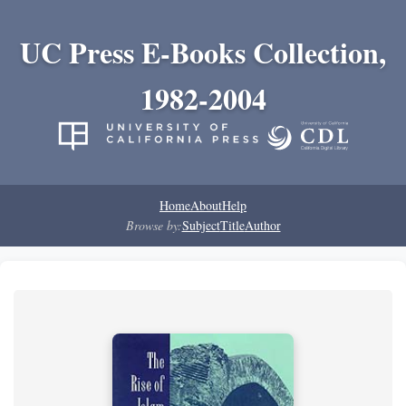
UC Press E-Books Collection,
1982-2004
Home
About
Help
Browse by:
Subject
Title
Author