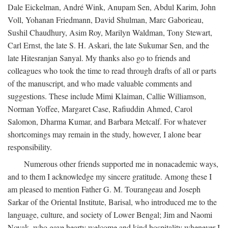
Dale Eickelman, André Wink, Anupam Sen, Abdul Karim, John
Voll, Yohanan Friedmann, David Shulman, Marc Gaborieau,
Sushil Chaudhury, Asim Roy, Marilyn Waldman, Tony Stewart,
Carl Ernst, the late S. H. Askari, the late Sukumar Sen, and the
late Hitesranjan Sanyal. My thanks also go to friends and
colleagues who took the time to read through drafts of all or parts
of the manuscript, and who made valuable comments and
suggestions. These include Mimi Klaiman, Callie Williamson,
Norman Yoffee, Margaret Case, Rafiuddin Ahmed, Carol
Salomon, Dharma Kumar, and Barbara Metcalf. For whatever
shortcomings may remain in the study, however, I alone bear
responsibility.
Numerous other friends supported me in nonacademic ways,
and to them I acknowledge my sincere gratitude. Among these I
am pleased to mention Father G. M. Tourangeau and Joseph
Sarkar of the Oriental Institute, Barisal, who introduced me to the
language, culture, and society of Lower Bengal; Jim and Naomi
Novak, who gave hearty welcome and kind hospitality whenever I