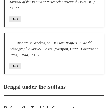
Journal of the Varendra Research Museum
6 (1980–81):
57–72.
Back
Richard V. Weekes, ed.,
Muslim Peoples: A World
Ethnographic Survey
, 2d ed. (Westport, Conn.: Greenwood
Press, 1984), 1: 137.
Back
Bengal under the Sultans
Before the Turkish Conquest