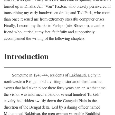
turned up in Dhaka; Jan “Van” Paxton, who bravely persevered in
transcribing my early handwritten drafts; and Tad Park, who more
than once rescued me from extremely stressful computer crises.
Finally, I record my thanks to Pushpo (née Blossom), a canine
friend who, curled at my feet, faithfully and supportively
accompanied the writing of the following chapters.
Introduction
Sometime in 1243–44, residents of Lakhnauti, a city in
northwestern Bengal, told a visiting historian of the dramatic
events that had taken place there forty years earlier. At that time,
the visitor was informed, a band of several hundred Turkish
cavalry had ridden swiftly down the Gangetic Plain in the
direction of the Bengal delta. Led by a daring officer named
Muhammad Bakhtiyar, the men overran venerable Buddhist