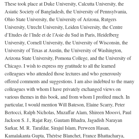
These took place at Duke University, Calcutta University, the
Asiatic Society of Bangladesh, the University of Pennsylvania,
Ohio State University, the University of Arizona, Rutgers
University, Utrecht University, Leiden University, the Centre
d’Etudes de l’Inde et de l’Asie du Sud in Paris, Heidelberg
University, Cornell University, the University of Wisconsin, the
University of Texas at Austin, the University of Washington,
Arizona State University, Pomona College, and the University of
Chicago. I wish to express my gratitude to all the learned
colleagues who attended those lectures and who generously
offered comments and suggestions. I am also indebted to the many
colleagues with whom I have privately exchanged views on
various themes in this book, and from whom I profited much. In
particular, I would mention Will Bateson, Elaine Scarry, Peter
Bertocci, Ralph Nicholas, Muzaffar Alam, Shireen Moosvi, Paul
Jackson S. J., Rajat Ray, Gautam Bhadra, Jagadish Narayan
Sarkar, M. R. Tarafdar, Sirajul Islam, Perween Hasan,
Kamalakanta Gupta, Thérèse Blanchet, France Bhattacharya,