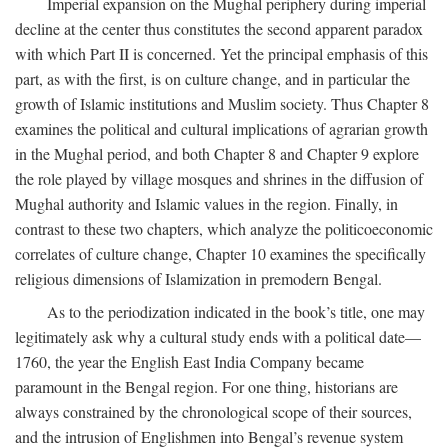
Imperial expansion on the Mughal periphery during imperial
decline at the center thus constitutes the second apparent paradox
with which Part II is concerned. Yet the principal emphasis of this
part, as with the first, is on culture change, and in particular the
growth of Islamic institutions and Muslim society. Thus Chapter 8
examines the political and cultural implications of agrarian growth
in the Mughal period, and both Chapter 8 and Chapter 9 explore
the role played by village mosques and shrines in the diffusion of
Mughal authority and Islamic values in the region. Finally, in
contrast to these two chapters, which analyze the politicoeconomic
correlates of culture change, Chapter 10 examines the specifically
religious dimensions of Islamization in premodern Bengal.
As to the periodization indicated in the book’s title, one may
legitimately ask why a cultural study ends with a political date—
1760, the year the English East India Company became
paramount in the Bengal region. For one thing, historians are
always constrained by the chronological scope of their sources,
and the intrusion of Englishmen into Bengal’s revenue system