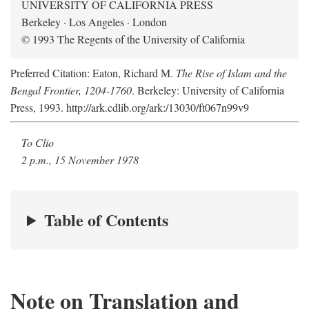
UNIVERSITY OF CALIFORNIA PRESS
Berkeley · Los Angeles · London
© 1993 The Regents of the University of California
Preferred Citation: Eaton, Richard M.
The Rise of Islam and the
Bengal Frontier, 1204-1760
. Berkeley: University of California
Press, 1993. http://ark.cdlib.org/ark:/13030/ft067n99v9
To Clio
2 p.m., 15 November 1978
Table of Contents
Note on Translation and