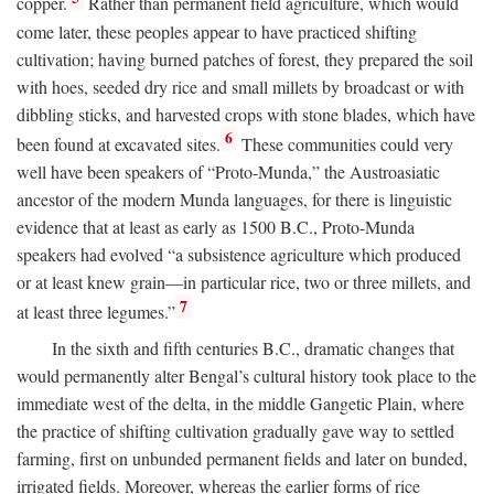
copper.
Rather than permanent field agriculture, which would
come later, these peoples appear to have practiced shifting
cultivation; having burned patches of forest, they prepared the soil
with hoes, seeded dry rice and small millets by broadcast or with
dibbling sticks, and harvested crops with stone blades, which have
6
been found at excavated sites.
These communities could very
well have been speakers of “Proto-Munda,” the Austroasiatic
ancestor of the modern Munda languages, for there is linguistic
evidence that at least as early as 1500
B.C.
, Proto-Munda
speakers had evolved “a subsistence agriculture which produced
or at least knew grain—in particular rice, two or three millets, and
7
at least three legumes.”
In the sixth and fifth centuries
B.C.
, dramatic changes that
would permanently alter Bengal’s cultural history took place to the
immediate west of the delta, in the middle Gangetic Plain, where
the practice of shifting cultivation gradually gave way to settled
farming, first on unbunded permanent fields and later on bunded,
irrigated fields. Moreover, whereas the earlier forms of rice