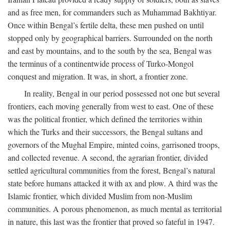
and as free men, for commanders such as Muhammad Bakhtiyar.
Once within Bengal’s fertile delta, these men pushed on until
stopped only by geographical barriers. Surrounded on the north
and east by mountains, and to the south by the sea, Bengal was
the terminus of a continentwide process of Turko-Mongol
conquest and migration. It was, in short, a frontier zone.
In reality, Bengal in our period possessed not one but several
frontiers, each moving generally from west to east. One of these
was the political frontier, which defined the territories within
which the Turks and their successors, the Bengal sultans and
governors of the Mughal Empire, minted coins, garrisoned troops,
and collected revenue. A second, the agrarian frontier, divided
settled agricultural communities from the forest, Bengal’s natural
state before humans attacked it with ax and plow. A third was the
Islamic frontier, which divided Muslim from non-Muslim
communities. A porous phenomenon, as much mental as territorial
in nature, this last was the frontier that proved so fateful in 1947.