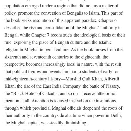
population emerged under a regime that did not, as a matter of
policy, promote the conversion of Bengalis to Islam. This part of
the book seeks resolution of this apparent paradox. Chapter 6
describes the rise and consolidation of the Mughals’ authority in
Bengal, while Chapter 7 reconstructs the ideological basis of their
rule, exploring the place of Bengali culture and the Islamic
religion in Mughal imperial culture. As the book moves from the
sixteenth and seventeenth centuries to the eighteenth, the
perspective becomes increasingly local in nature, with the result
that political figures and events familiar to students of early- or
mid-eighteenth-century history—Murshid Quli Khan, Aliverdi
Khan, the rise of the East India Company, the battle of Plassey,
the “Black Hole” of Calcutta, and so on—receive little or no
mention at all. Attention is focused instead on the institutions
through which provincial Mughal officials deepened the roots of
their authority in the countryside at a time when power in Delhi,
the Mughal capital, was steadily diminishing.