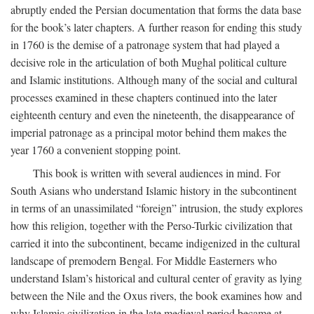
abruptly ended the Persian documentation that forms the data base
for the book’s later chapters. A further reason for ending this study
in 1760 is the demise of a patronage system that had played a
decisive role in the articulation of both Mughal political culture
and Islamic institutions. Although many of the social and cultural
processes examined in these chapters continued into the later
eighteenth century and even the nineteenth, the disappearance of
imperial patronage as a principal motor behind them makes the
year 1760 a convenient stopping point.
This book is written with several audiences in mind. For
South Asians who understand Islamic history in the subcontinent
in terms of an unassimilated “foreign” intrusion, the study explores
how this religion, together with the Perso-Turkic civilization that
carried it into the subcontinent, became indigenized in the cultural
landscape of premodern Bengal. For Middle Easterners who
understand Islam’s historical and cultural center of gravity as lying
between the Nile and the Oxus rivers, the book examines how and
why Islamic civilization in the late medieval period became at