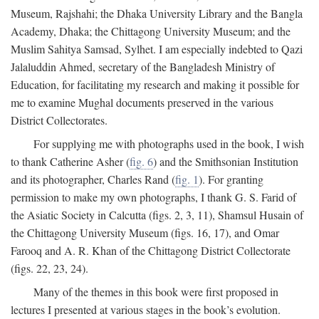
Museum, Rajshahi; the Dhaka University Library and the Bangla
Academy, Dhaka; the Chittagong University Museum; and the
Muslim Sahitya Samsad, Sylhet. I am especially indebted to Qazi
Jalaluddin Ahmed, secretary of the Bangladesh Ministry of
Education, for facilitating my research and making it possible for
me to examine Mughal documents preserved in the various
District Collectorates.
For supplying me with photographs used in the book, I wish
to thank Catherine Asher (
fig. 6
) and the Smithsonian Institution
and its photographer, Charles Rand (
fig. 1
). For granting
permission to make my own photographs, I thank G. S. Farid of
the Asiatic Society in Calcutta (figs. 2, 3, 11), Shamsul Husain of
the Chittagong University Museum (figs. 16, 17), and Omar
Farooq and A. R. Khan of the Chittagong District Collectorate
(figs. 22, 23, 24).
Many of the themes in this book were first proposed in
lectures I presented at various stages in the book’s evolution.