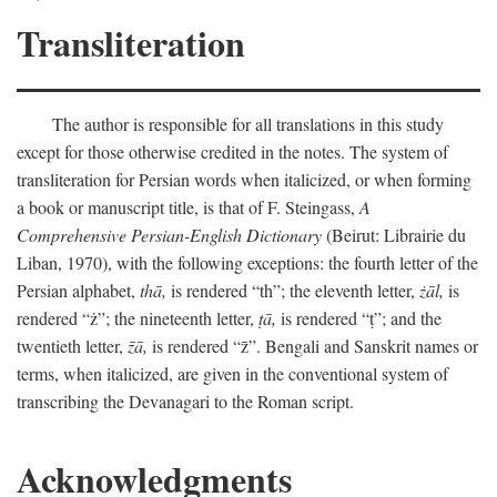
Transliteration
The author is responsible for all translations in this study
except for those otherwise credited in the notes. The system of
transliteration for Persian words when italicized, or when forming
a book or manuscript title, is that of F. Steingass,
A
Comprehensive Persian-English Dictionary
(Beirut: Librairie du
Liban, 1970), with the following exceptions: the fourth letter of the
Persian alphabet,
thā,
is rendered “th”; the eleventh letter,
żāl,
is
rendered “ż”; the nineteenth letter,
ṭā,
is rendered “ṭ”; and the
twentieth letter,
z̄ā,
is rendered “z̄”. Bengali and Sanskrit names or
terms, when italicized, are given in the conventional system of
transcribing the Devanagari to the Roman script.
Acknowledgments