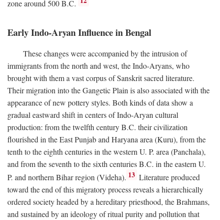
12
zone around 500
B.C.
Early Indo-Aryan Influence in Bengal
These changes were accompanied by the intrusion of
immigrants from the north and west, the Indo-Aryans, who
brought with them a vast corpus of Sanskrit sacred literature.
Their migration into the Gangetic Plain is also associated with the
appearance of new pottery styles. Both kinds of data show a
gradual eastward shift in centers of Indo-Aryan cultural
production: from the twelfth century
B.C.
their civilization
flourished in the East Punjab and Haryana area (Kuru), from the
tenth to the eighth centuries in the western U. P. area (Panchala),
and from the seventh to the sixth centuries
B.C.
in the eastern U.
13
P. and northern Bihar region (Videha).
Literature produced
toward the end of this migratory process reveals a hierarchically
ordered society headed by a hereditary priesthood, the Brahmans,
and sustained by an ideology of ritual purity and pollution that