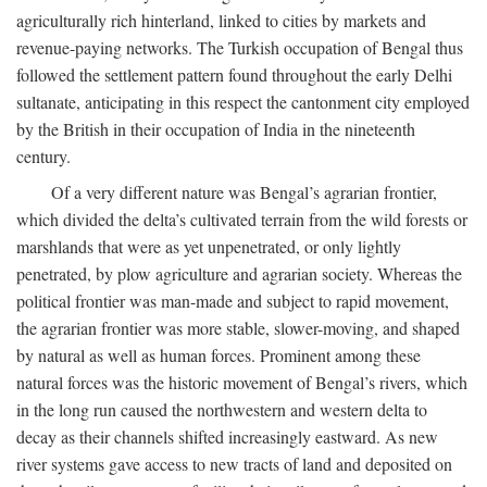
agriculturally rich hinterland, linked to cities by markets and
revenue-paying networks. The Turkish occupation of Bengal thus
followed the settlement pattern found throughout the early Delhi
sultanate, anticipating in this respect the cantonment city employed
by the British in their occupation of India in the nineteenth
century.
Of a very different nature was Bengal’s agrarian frontier,
which divided the delta’s cultivated terrain from the wild forests or
marshlands that were as yet unpenetrated, or only lightly
penetrated, by plow agriculture and agrarian society. Whereas the
political frontier was man-made and subject to rapid movement,
the agrarian frontier was more stable, slower-moving, and shaped
by natural as well as human forces. Prominent among these
natural forces was the historic movement of Bengal’s rivers, which
in the long run caused the northwestern and western delta to
decay as their channels shifted increasingly eastward. As new
river systems gave access to new tracts of land and deposited on