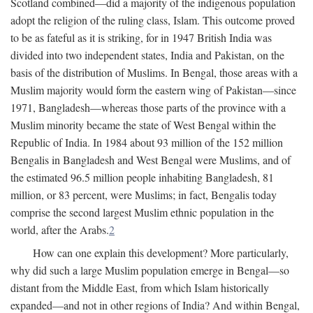
Scotland combined—did a majority of the indigenous population
adopt the religion of the ruling class, Islam. This outcome proved
to be as fateful as it is striking, for in 1947 British India was
divided into two independent states, India and Pakistan, on the
basis of the distribution of Muslims. In Bengal, those areas with a
Muslim majority would form the eastern wing of Pakistan—since
1971, Bangladesh—whereas those parts of the province with a
Muslim minority became the state of West Bengal within the
Republic of India. In 1984 about 93 million of the 152 million
Bengalis in Bangladesh and West Bengal were Muslims, and of
the estimated 96.5 million people inhabiting Bangladesh, 81
million, or 83 percent, were Muslims; in fact, Bengalis today
comprise the second largest Muslim ethnic population in the
world, after the Arabs.
2
How can one explain this development? More particularly,
why did such a large Muslim population emerge in Bengal—so
distant from the Middle East, from which Islam historically
expanded—and not in other regions of India? And within Bengal,