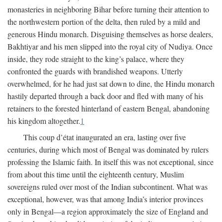
monasteries in neighboring Bihar before turning their attention to
the northwestern portion of the delta, then ruled by a mild and
generous Hindu monarch. Disguising themselves as horse dealers,
Bakhtiyar and his men slipped into the royal city of Nudiya. Once
inside, they rode straight to the king’s palace, where they
confronted the guards with brandished weapons. Utterly
overwhelmed, for he had just sat down to dine, the Hindu monarch
hastily departed through a back door and fled with many of his
retainers to the forested hinterland of eastern Bengal, abandoning
his kingdom altogether.
1
This coup d’état inaugurated an era, lasting over five
centuries, during which most of Bengal was dominated by rulers
professing the Islamic faith. In itself this was not exceptional, since
from about this time until the eighteenth century, Muslim
sovereigns ruled over most of the Indian subcontinent. What was
exceptional, however, was that among India’s interior provinces
only in Bengal—a region approximately the size of England and