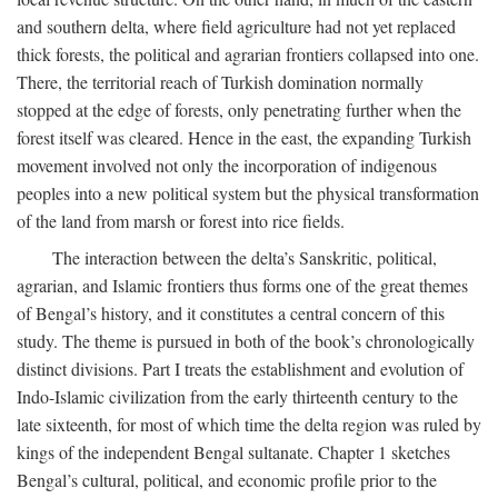
and southern delta, where field agriculture had not yet replaced
thick forests, the political and agrarian frontiers collapsed into one.
There, the territorial reach of Turkish domination normally
stopped at the edge of forests, only penetrating further when the
forest itself was cleared. Hence in the east, the expanding Turkish
movement involved not only the incorporation of indigenous
peoples into a new political system but the physical transformation
of the land from marsh or forest into rice fields.
The interaction between the delta’s Sanskritic, political,
agrarian, and Islamic frontiers thus forms one of the great themes
of Bengal’s history, and it constitutes a central concern of this
study. The theme is pursued in both of the book’s chronologically
distinct divisions. Part I treats the establishment and evolution of
Indo-Islamic civilization from the early thirteenth century to the
late sixteenth, for most of which time the delta region was ruled by
kings of the independent Bengal sultanate. Chapter 1 sketches
Bengal’s cultural, political, and economic profile prior to the