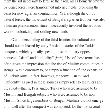
them the silt necessary to fertilize their soil, areas formerly covered
by dense forest were transformed into rice fields, providing the
basis for new agrarian communities. Yet, although driven by
natural forces, the movement of Bengal’s agrarian frontier was also
a human phenomenon, since it necessarily involved the arduous
work of colonizing and settling new lands.
Our understanding of the third frontier, the cultural one,
should not be biased by early Persian histories of the Turkish
conquest, which typically speak of a stark, binary opposition
between “Islam” and “infidelity” (
kufr
). Use of these terms has
often given the impression that the rise of Muslim communities in
Bengal was a corollary to, or simply a function of, the expansion
of Turkish arms. In fact, however, the terms “Islam” and
“infidelity” as used in these sources simply refer to the rulers and
the ruled—that is, Persianized Turks who were assumed to be
Muslim, and Bengali subjects who were assumed to be non-
Muslim. Since large numbers of Bengali Muslims did not emerge
until well after the conquest was completed, for the first several