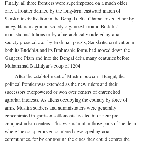
Finally, all three frontiers were superimposed on a much older
one, a frontier defined by the long-term eastward march of
Sanskritic civilization in the Bengal delta. Characterized either by
an egalitarian agrarian society organized around Buddhist
monastic institutions or by a hierarchically ordered agrarian
society presided over by Brahman priests, Sanskritic civilization in
both its Buddhist and its Brahmanic forms had moved down the
Gangetic Plain and into the Bengal delta many centuries before
Muhammad Bakhtiyar’s coup of 1204.
After the establishment of Muslim power in Bengal, the
political frontier was extended as the new rulers and their
successors overpowered or won over centers of entrenched
agrarian interests. As aliens occupying the country by force of
arms, Muslim soldiers and administrators were generally
concentrated in garrison settlements located in or near pre-
conquest urban centers. This was natural in those parts of the delta
where the conquerors encountered developed agrarian
communities, for by controlling the cities they could control the