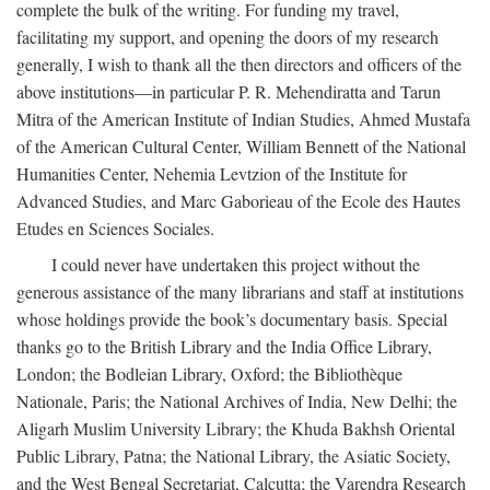
complete the bulk of the writing. For funding my travel,
facilitating my support, and opening the doors of my research
generally, I wish to thank all the then directors and officers of the
above institutions—in particular P. R. Mehendiratta and Tarun
Mitra of the American Institute of Indian Studies, Ahmed Mustafa
of the American Cultural Center, William Bennett of the National
Humanities Center, Nehemia Levtzion of the Institute for
Advanced Studies, and Marc Gaborieau of the Ecole des Hautes
Etudes en Sciences Sociales.
I could never have undertaken this project without the
generous assistance of the many librarians and staff at institutions
whose holdings provide the book’s documentary basis. Special
thanks go to the British Library and the India Office Library,
London; the Bodleian Library, Oxford; the Bibliothèque
Nationale, Paris; the National Archives of India, New Delhi; the
Aligarh Muslim University Library; the Khuda Bakhsh Oriental
Public Library, Patna; the National Library, the Asiatic Society,
and the West Bengal Secretariat, Calcutta; the Varendra Research