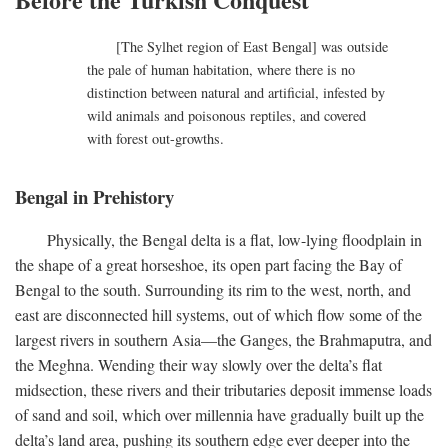
[The Sylhet region of East Bengal] was outside
the pale of human habitation, where there is no
distinction between natural and artificial, infested by
wild animals and poisonous reptiles, and covered
with forest out-growths.
Bengal in Prehistory
Physically, the Bengal delta is a flat, low-lying floodplain in
the shape of a great horseshoe, its open part facing the Bay of
Bengal to the south. Surrounding its rim to the west, north, and
east are disconnected hill systems, out of which flow some of the
largest rivers in southern Asia—the Ganges, the Brahmaputra, and
the Meghna. Wending their way slowly over the delta’s flat
midsection, these rivers and their tributaries deposit immense loads
of sand and soil, which over millennia have gradually built up the
delta’s land area, pushing its southern edge ever deeper into the