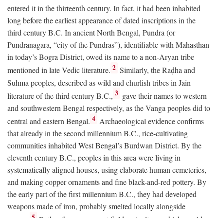
entered it in the thirteenth century. In fact, it had been inhabited
long before the earliest appearance of dated inscriptions in the
third century
B.C.
In ancient North Bengal, Pundra (or
Pundranagara, “city of the Pundras”), identifiable with Mahasthan
in today’s Bogra District, owed its name to a non-Aryan tribe
2
mentioned in late Vedic literature.
Similarly, the Raḍha and
Suhma peoples, described as wild and churlish tribes in Jain
3
literature of the third century
B.C.
,
gave their names to western
and southwestern Bengal respectively, as the Vanga peoples did to
4
central and eastern Bengal.
Archaeological evidence confirms
that already in the second millennium
B.C.
, rice-cultivating
communities inhabited West Bengal’s Burdwan District. By the
eleventh century
B.C.
, peoples in this area were living in
systematically aligned houses, using elaborate human cemeteries,
and making copper ornaments and fine black-and-red pottery. By
the early part of the first millennium
B.C.
, they had developed
weapons made of iron, probably smelted locally alongside
5