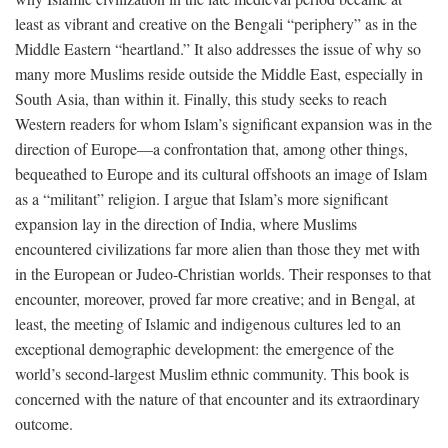
least as vibrant and creative on the Bengali “periphery” as in the
Middle Eastern “heartland.” It also addresses the issue of why so
many more Muslims reside outside the Middle East, especially in
South Asia, than within it. Finally, this study seeks to reach
Western readers for whom Islam’s significant expansion was in the
direction of Europe—a confrontation that, among other things,
bequeathed to Europe and its cultural offshoots an image of Islam
as a “militant” religion. I argue that Islam’s more significant
expansion lay in the direction of India, where Muslims
encountered civilizations far more alien than those they met with
in the European or Judeo-Christian worlds. Their responses to that
encounter, moreover, proved far more creative; and in Bengal, at
least, the meeting of Islamic and indigenous cultures led to an
exceptional demographic development: the emergence of the
world’s second-largest Muslim ethnic community. This book is
concerned with the nature of that encounter and its extraordinary
outcome.