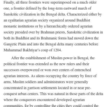
Finally, all three frontiers were superimposed on a much older
one, a frontier defined by the long-term eastward march of
Sanskritic civilization in the Bengal delta. Characterized either by
an egalitarian agrarian society organized around Buddhist
monastic institutions or by a hierarchically ordered agrarian
society presided over by Brahman priests, Sanskritic civilization in
both its Buddhist and its Brahmanic forms had moved down the
Gangetic Plain and into the Bengal delta many centuries before
Muhammad Bakhtiyar’s coup of 1204.
After the establishment of Muslim power in Bengal, the
political frontier was extended as the new rulers and their
successors overpowered or won over centers of entrenched
agrarian interests. As aliens occupying the country by force of
arms, Muslim soldiers and administrators were generally
concentrated in garrison settlements located in or near pre-
conquest urban centers. This was natural in those parts of the delta
where the conquerors encountered developed agrarian
communities, for by controlling the cities they could control the