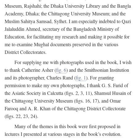
Museum, Rajshahi; the Dhaka University Library and the Bangla
Academy, Dhaka; the Chittagong University Museum; and the
Muslim Sahitya Samsad, Sylhet. I am especially indebted to Qazi
Jalaluddin Ahmed, secretary of the Bangladesh Ministry of
Education, for facilitating my research and making it possible for
me to examine Mughal documents preserved in the various
District Collectorates.
For supplying me with photographs used in the book, I wish
to thank Catherine Asher (
fig. 6
) and the Smithsonian Institution
and its photographer, Charles Rand (
fig. 1
). For granting
permission to make my own photographs, I thank G. S. Farid of
the Asiatic Society in Calcutta (figs. 2, 3, 11), Shamsul Husain of
the Chittagong University Museum (figs. 16, 17), and Omar
Farooq and A. R. Khan of the Chittagong District Collectorate
(figs. 22, 23, 24).
Many of the themes in this book were first proposed in
lectures I presented at various stages in the book’s evolution.