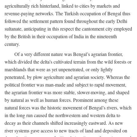
agriculturally rich hinterland, linked to cities by markets and
revenue-paying networks. The Turkish occupation of Bengal thus
followed the settlement pattern found throughout the early Delhi
sultanate, anticipating in this respect the cantonment city employed
by the British in their occupation of India in the nineteenth
century.
Of a very different nature was Bengal’s agrarian frontier,
which divided the delta’s cultivated terrain from the wild forests or
marshlands that were as yet unpenetrated, or only lightly
penetrated, by plow agriculture and agrarian society. Whereas the
political frontier was man-made and subject to rapid movement,
the agrarian frontier was more stable, slower-moving, and shaped
by natural as well as human forces. Prominent among these
natural forces was the historic movement of Bengal’s rivers, which
in the long run caused the northwestern and western delta to
decay as their channels shifted increasingly eastward. As new
river systems gave access to new tracts of land and deposited on