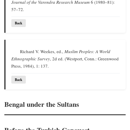
Journal of the Varendra Research Museum
6 (1980–81):
57–72.
Back
Richard V. Weekes, ed.,
Muslim Peoples: A World
Ethnographic Survey
, 2d ed. (Westport, Conn.: Greenwood
Press, 1984), 1: 137.
Back
Bengal under the Sultans
Before the Turkish Conquest