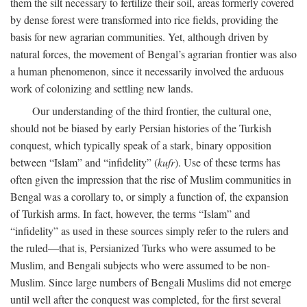
them the silt necessary to fertilize their soil, areas formerly covered
by dense forest were transformed into rice fields, providing the
basis for new agrarian communities. Yet, although driven by
natural forces, the movement of Bengal’s agrarian frontier was also
a human phenomenon, since it necessarily involved the arduous
work of colonizing and settling new lands.
Our understanding of the third frontier, the cultural one,
should not be biased by early Persian histories of the Turkish
conquest, which typically speak of a stark, binary opposition
between “Islam” and “infidelity” (
kufr
). Use of these terms has
often given the impression that the rise of Muslim communities in
Bengal was a corollary to, or simply a function of, the expansion
of Turkish arms. In fact, however, the terms “Islam” and
“infidelity” as used in these sources simply refer to the rulers and
the ruled—that is, Persianized Turks who were assumed to be
Muslim, and Bengali subjects who were assumed to be non-
Muslim. Since large numbers of Bengali Muslims did not emerge
until well after the conquest was completed, for the first several