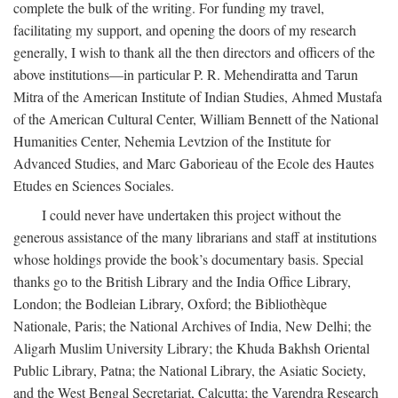
complete the bulk of the writing. For funding my travel,
facilitating my support, and opening the doors of my research
generally, I wish to thank all the then directors and officers of the
above institutions—in particular P. R. Mehendiratta and Tarun
Mitra of the American Institute of Indian Studies, Ahmed Mustafa
of the American Cultural Center, William Bennett of the National
Humanities Center, Nehemia Levtzion of the Institute for
Advanced Studies, and Marc Gaborieau of the Ecole des Hautes
Etudes en Sciences Sociales.
I could never have undertaken this project without the
generous assistance of the many librarians and staff at institutions
whose holdings provide the book’s documentary basis. Special
thanks go to the British Library and the India Office Library,
London; the Bodleian Library, Oxford; the Bibliothèque
Nationale, Paris; the National Archives of India, New Delhi; the
Aligarh Muslim University Library; the Khuda Bakhsh Oriental
Public Library, Patna; the National Library, the Asiatic Society,
and the West Bengal Secretariat, Calcutta; the Varendra Research