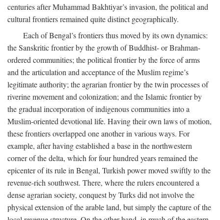
centuries after Muhammad Bakhtiyar’s invasion, the political and
cultural frontiers remained quite distinct geographically.
Each of Bengal’s frontiers thus moved by its own dynamics:
the Sanskritic frontier by the growth of Buddhist- or Brahman-
ordered communities; the political frontier by the force of arms
and the articulation and acceptance of the Muslim regime’s
legitimate authority; the agrarian frontier by the twin processes of
riverine movement and colonization; and the Islamic frontier by
the gradual incorporation of indigenous communities into a
Muslim-oriented devotional life. Having their own laws of motion,
these frontiers overlapped one another in various ways. For
example, after having established a base in the northwestern
corner of the delta, which for four hundred years remained the
epicenter of its rule in Bengal, Turkish power moved swiftly to the
revenue-rich southwest. There, where the rulers encountered a
dense agrarian society, conquest by Turks did not involve the
physical extension of the arable land, but simply the capture of the
local revenue structure. On the other hand, in much of the eastern