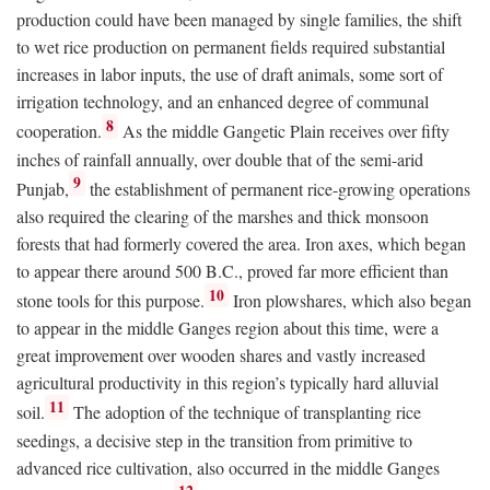
production could have been managed by single families, the shift
to wet rice production on permanent fields required substantial
increases in labor inputs, the use of draft animals, some sort of
irrigation technology, and an enhanced degree of communal
8
cooperation.
As the middle Gangetic Plain receives over fifty
inches of rainfall annually, over double that of the semi-arid
9
Punjab,
the establishment of permanent rice-growing operations
also required the clearing of the marshes and thick monsoon
forests that had formerly covered the area. Iron axes, which began
to appear there around 500
B.C.
, proved far more efficient than
10
stone tools for this purpose.
Iron plowshares, which also began
to appear in the middle Ganges region about this time, were a
great improvement over wooden shares and vastly increased
agricultural productivity in this region’s typically hard alluvial
11
soil.
The adoption of the technique of transplanting rice
seedings, a decisive step in the transition from primitive to
advanced rice cultivation, also occurred in the middle Ganges