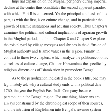
Imperial expansion on the Mughal periphery during imperial
decline at the center thus constitutes the second apparent paradox
with which Part II is concerned. Yet the principal emphasis of this
part, as with the first, is on culture change, and in particular the
growth of Islamic institutions and Muslim society. Thus Chapter 8
examines the political and cultural implications of agrarian growth
in the Mughal period, and both Chapter 8 and Chapter 9 explore
the role played by village mosques and shrines in the diffusion of
Mughal authority and Islamic values in the region. Finally, in
contrast to these two chapters, which analyze the politicoeconomic
correlates of culture change, Chapter 10 examines the specifically
religious dimensions of Islamization in premodern Bengal.
As to the periodization indicated in the book’s title, one may
legitimately ask why a cultural study ends with a political date—
1760, the year the English East India Company became
paramount in the Bengal region. For one thing, historians are
always constrained by the chronological scope of their sources,
and the intrusion of Englishmen into Bengal’s revenue system