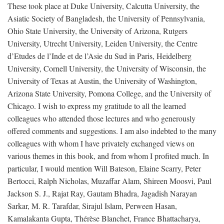
These took place at Duke University, Calcutta University, the
Asiatic Society of Bangladesh, the University of Pennsylvania,
Ohio State University, the University of Arizona, Rutgers
University, Utrecht University, Leiden University, the Centre
d’Etudes de l’Inde et de l’Asie du Sud in Paris, Heidelberg
University, Cornell University, the University of Wisconsin, the
University of Texas at Austin, the University of Washington,
Arizona State University, Pomona College, and the University of
Chicago. I wish to express my gratitude to all the learned
colleagues who attended those lectures and who generously
offered comments and suggestions. I am also indebted to the many
colleagues with whom I have privately exchanged views on
various themes in this book, and from whom I profited much. In
particular, I would mention Will Bateson, Elaine Scarry, Peter
Bertocci, Ralph Nicholas, Muzaffar Alam, Shireen Moosvi, Paul
Jackson S. J., Rajat Ray, Gautam Bhadra, Jagadish Narayan
Sarkar, M. R. Tarafdar, Sirajul Islam, Perween Hasan,
Kamalakanta Gupta, Thérèse Blanchet, France Bhattacharya,