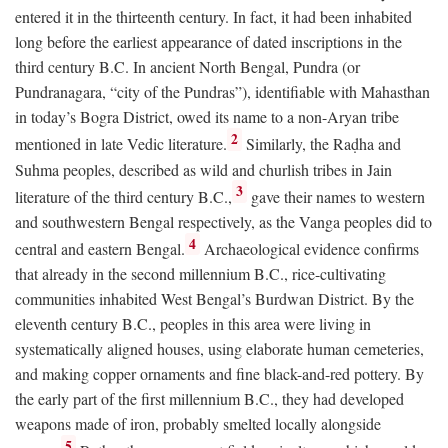
entered it in the thirteenth century. In fact, it had been inhabited
long before the earliest appearance of dated inscriptions in the
third century
B.C.
In ancient North Bengal, Pundra (or
Pundranagara, “city of the Pundras”), identifiable with Mahasthan
in today’s Bogra District, owed its name to a non-Aryan tribe
2
mentioned in late Vedic literature.
Similarly, the Raḍha and
Suhma peoples, described as wild and churlish tribes in Jain
3
literature of the third century
B.C.
,
gave their names to western
and southwestern Bengal respectively, as the Vanga peoples did to
4
central and eastern Bengal.
Archaeological evidence confirms
that already in the second millennium
B.C.
, rice-cultivating
communities inhabited West Bengal’s Burdwan District. By the
eleventh century
B.C.
, peoples in this area were living in
systematically aligned houses, using elaborate human cemeteries,
and making copper ornaments and fine black-and-red pottery. By
the early part of the first millennium
B.C.
, they had developed
weapons made of iron, probably smelted locally alongside
5