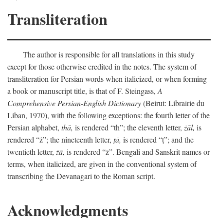
Transliteration
The author is responsible for all translations in this study
except for those otherwise credited in the notes. The system of
transliteration for Persian words when italicized, or when forming
a book or manuscript title, is that of F. Steingass,
A
Comprehensive Persian-English Dictionary
(Beirut: Librairie du
Liban, 1970), with the following exceptions: the fourth letter of the
Persian alphabet,
thā,
is rendered “th”; the eleventh letter,
żāl,
is
rendered “ż”; the nineteenth letter,
ṭā,
is rendered “ṭ”; and the
twentieth letter,
z̄ā,
is rendered “z̄”. Bengali and Sanskrit names or
terms, when italicized, are given in the conventional system of
transcribing the Devanagari to the Roman script.
Acknowledgments