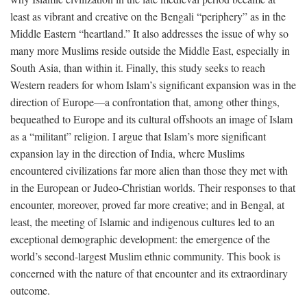
least as vibrant and creative on the Bengali “periphery” as in the
Middle Eastern “heartland.” It also addresses the issue of why so
many more Muslims reside outside the Middle East, especially in
South Asia, than within it. Finally, this study seeks to reach
Western readers for whom Islam’s significant expansion was in the
direction of Europe—a confrontation that, among other things,
bequeathed to Europe and its cultural offshoots an image of Islam
as a “militant” religion. I argue that Islam’s more significant
expansion lay in the direction of India, where Muslims
encountered civilizations far more alien than those they met with
in the European or Judeo-Christian worlds. Their responses to that
encounter, moreover, proved far more creative; and in Bengal, at
least, the meeting of Islamic and indigenous cultures led to an
exceptional demographic development: the emergence of the
world’s second-largest Muslim ethnic community. This book is
concerned with the nature of that encounter and its extraordinary
outcome.