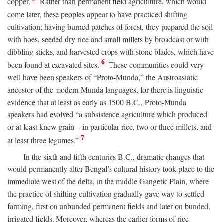
copper.
Rather than permanent field agriculture, which would
come later, these peoples appear to have practiced shifting
cultivation; having burned patches of forest, they prepared the soil
with hoes, seeded dry rice and small millets by broadcast or with
dibbling sticks, and harvested crops with stone blades, which have
6
been found at excavated sites.
These communities could very
well have been speakers of “Proto-Munda,” the Austroasiatic
ancestor of the modern Munda languages, for there is linguistic
evidence that at least as early as 1500
B.C.
, Proto-Munda
speakers had evolved “a subsistence agriculture which produced
or at least knew grain—in particular rice, two or three millets, and
7
at least three legumes.”
In the sixth and fifth centuries
B.C.
, dramatic changes that
would permanently alter Bengal’s cultural history took place to the
immediate west of the delta, in the middle Gangetic Plain, where
the practice of shifting cultivation gradually gave way to settled
farming, first on unbunded permanent fields and later on bunded,
irrigated fields. Moreover, whereas the earlier forms of rice