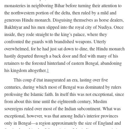
monasteries in neighboring Bihar before turning their attention to
the northwestern portion of the delta, then ruled by a mild and
generous Hindu monarch. Disguising themselves as horse dealers,
Bakhtiyar and his men slipped into the royal city of Nudiya. Once
inside, they rode straight to the king’s palace, where they
confronted the guards with brandished weapons. Utterly
overwhelmed, for he had just sat down to dine, the Hindu monarch
hastily departed through a back door and fled with many of his
retainers to the forested hinterland of eastern Bengal, abandoning
his kingdom altogether.
1
This coup d’état inaugurated an era, lasting over five
centuries, during which most of Bengal was dominated by rulers
professing the Islamic faith. In itself this was not exceptional, since
from about this time until the eighteenth century, Muslim
sovereigns ruled over most of the Indian subcontinent. What was
exceptional, however, was that among India’s interior provinces
only in Bengal—a region approximately the size of England and