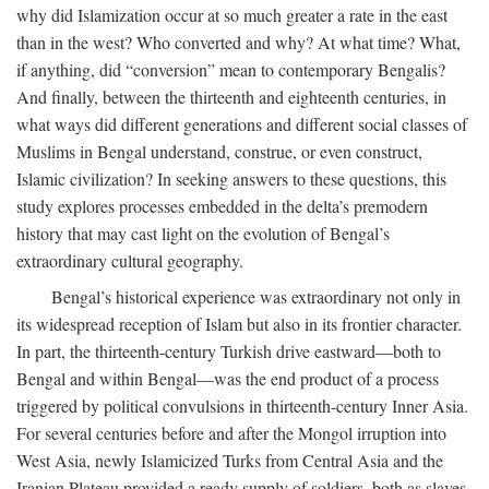
why did Islamization occur at so much greater a rate in the east
than in the west? Who converted and why? At what time? What,
if anything, did “conversion” mean to contemporary Bengalis?
And finally, between the thirteenth and eighteenth centuries, in
what ways did different generations and different social classes of
Muslims in Bengal understand, construe, or even construct,
Islamic civilization? In seeking answers to these questions, this
study explores processes embedded in the delta’s premodern
history that may cast light on the evolution of Bengal’s
extraordinary cultural geography.
Bengal’s historical experience was extraordinary not only in
its widespread reception of Islam but also in its frontier character.
In part, the thirteenth-century Turkish drive eastward—both to
Bengal and within Bengal—was the end product of a process
triggered by political convulsions in thirteenth-century Inner Asia.
For several centuries before and after the Mongol irruption into
West Asia, newly Islamicized Turks from Central Asia and the
Iranian Plateau provided a ready supply of soldiers, both as slaves