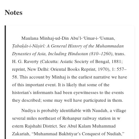
Notes
Maulana Minhaj-ud-Din Abu’l-‘Umar-i-‘Usman,
Ṭabaḳāt-i-Nāṣirī: A General History of the Muhammadan
Dynasties of Asia, Including Hindustan (810–1260)
, trans.
H. G. Raverty (Calcutta: Asiatic Society of Bengal, 1881;
reprint, New Delhi: Oriental Books Reprint, 1970), 1: 557–
58. This account by Minhaj is the earliest narrative we have
of this important event. It is likely that some of the
historian’s informants had been eyewitnesses to the events
they described; some may well have participated in them.
Nudiya is probably identifiable with Naudah, a village
several miles northeast of Rohanpur railway station in w
estern Rajshahi District. See Abul Kalam Muhammad
Zakariah, “Muhammad Bakhtiyar’s Conquest of Nudiah,”