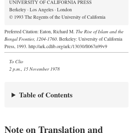
UNIVERSITY OF CALIFORNIA PRESS
Berkeley · Los Angeles · London
© 1993 The Regents of the University of California
Preferred Citation: Eaton, Richard M.
The Rise of Islam and the
Bengal Frontier, 1204-1760
. Berkeley: University of California
Press, 1993. http://ark.cdlib.org/ark:/13030/ft067n99v9
To Clio
2 p.m., 15 November 1978
Table of Contents
Note on Translation and