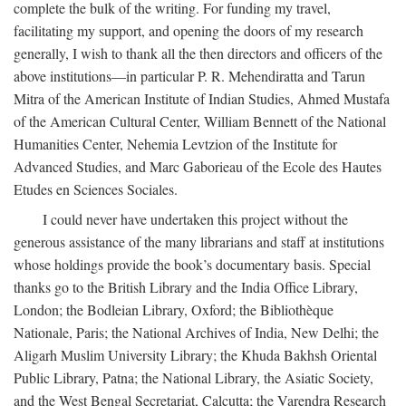
complete the bulk of the writing. For funding my travel,
facilitating my support, and opening the doors of my research
generally, I wish to thank all the then directors and officers of the
above institutions—in particular P. R. Mehendiratta and Tarun
Mitra of the American Institute of Indian Studies, Ahmed Mustafa
of the American Cultural Center, William Bennett of the National
Humanities Center, Nehemia Levtzion of the Institute for
Advanced Studies, and Marc Gaborieau of the Ecole des Hautes
Etudes en Sciences Sociales.
I could never have undertaken this project without the
generous assistance of the many librarians and staff at institutions
whose holdings provide the book’s documentary basis. Special
thanks go to the British Library and the India Office Library,
London; the Bodleian Library, Oxford; the Bibliothèque
Nationale, Paris; the National Archives of India, New Delhi; the
Aligarh Muslim University Library; the Khuda Bakhsh Oriental
Public Library, Patna; the National Library, the Asiatic Society,
and the West Bengal Secretariat, Calcutta; the Varendra Research