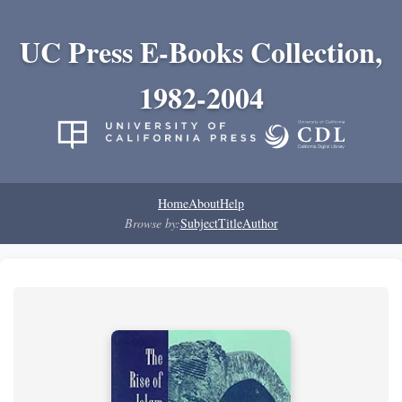
UC Press E-Books Collection,
1982-2004
Home
About
Help
Browse by:
Subject
Title
Author