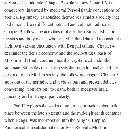
advent of Islamic rule. Chapter 2 explores how Central Asian
conquerors, informed by medieval Perso-Islamic conceptions of
political legitimacy, established themselves amidst a society that
had inherited very different political and cultural traditions.
Chapter 3 follows the activities of the earliest Sufis—Muslim
mystics and holy men—who settled in the delta and reconstructs
their own various encounters with Bengali culture. Chapter 4
examines the delta’s economy and the sociocultural basis of
Muslim and Hindu communities that crystallized under the
sultanate. Since this discussion sets the stage for analysis of the
origin of mass Muslim society, the following chapter, Chapter 5,
steps out of the narrative and reviews past and present debates
concerning “conversion” to Islam, both in medieval India
generally and in Bengal particularly.
Part II explores the sociocultural transformations that took
place between the late sixteenth and the mid-eighteenth centuries,
when Bengal was incorporated into the Mughal Empire.
Paradoxically, a substantial majority of Bengal’s Muslim