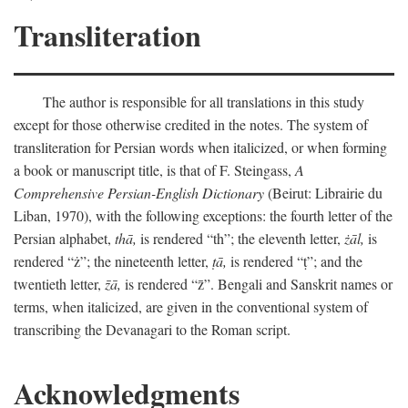
Transliteration
The author is responsible for all translations in this study
except for those otherwise credited in the notes. The system of
transliteration for Persian words when italicized, or when forming
a book or manuscript title, is that of F. Steingass,
A
Comprehensive Persian-English Dictionary
(Beirut: Librairie du
Liban, 1970), with the following exceptions: the fourth letter of the
Persian alphabet,
thā,
is rendered “th”; the eleventh letter,
żāl,
is
rendered “ż”; the nineteenth letter,
ṭā,
is rendered “ṭ”; and the
twentieth letter,
z̄ā,
is rendered “z̄”. Bengali and Sanskrit names or
terms, when italicized, are given in the conventional system of
transcribing the Devanagari to the Roman script.
Acknowledgments