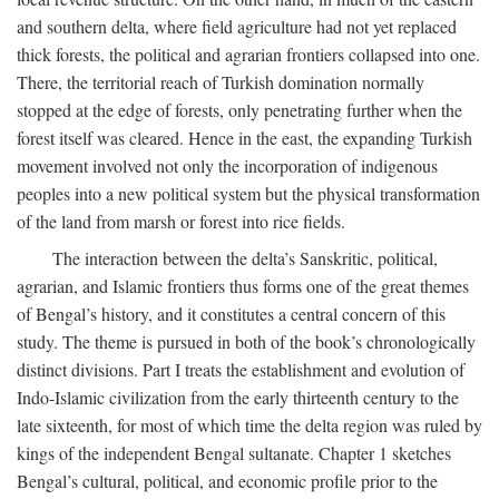
and southern delta, where field agriculture had not yet replaced
thick forests, the political and agrarian frontiers collapsed into one.
There, the territorial reach of Turkish domination normally
stopped at the edge of forests, only penetrating further when the
forest itself was cleared. Hence in the east, the expanding Turkish
movement involved not only the incorporation of indigenous
peoples into a new political system but the physical transformation
of the land from marsh or forest into rice fields.
The interaction between the delta’s Sanskritic, political,
agrarian, and Islamic frontiers thus forms one of the great themes
of Bengal’s history, and it constitutes a central concern of this
study. The theme is pursued in both of the book’s chronologically
distinct divisions. Part I treats the establishment and evolution of
Indo-Islamic civilization from the early thirteenth century to the
late sixteenth, for most of which time the delta region was ruled by
kings of the independent Bengal sultanate. Chapter 1 sketches
Bengal’s cultural, political, and economic profile prior to the