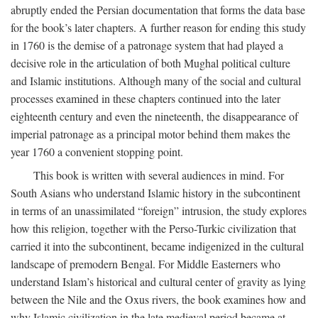
abruptly ended the Persian documentation that forms the data base
for the book’s later chapters. A further reason for ending this study
in 1760 is the demise of a patronage system that had played a
decisive role in the articulation of both Mughal political culture
and Islamic institutions. Although many of the social and cultural
processes examined in these chapters continued into the later
eighteenth century and even the nineteenth, the disappearance of
imperial patronage as a principal motor behind them makes the
year 1760 a convenient stopping point.
This book is written with several audiences in mind. For
South Asians who understand Islamic history in the subcontinent
in terms of an unassimilated “foreign” intrusion, the study explores
how this religion, together with the Perso-Turkic civilization that
carried it into the subcontinent, became indigenized in the cultural
landscape of premodern Bengal. For Middle Easterners who
understand Islam’s historical and cultural center of gravity as lying
between the Nile and the Oxus rivers, the book examines how and
why Islamic civilization in the late medieval period became at