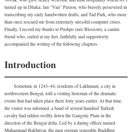
turned up in Dhaka; Jan “Van” Paxton, who bravely persevered in
transcribing my early handwritten drafts; and Tad Park, who more
than once rescued me from extremely stressful computer crises.
Finally, I record my thanks to Pushpo (née Blossom), a canine
friend who, curled at my feet, faithfully and supportively
accompanied the writing of the following chapters.
Introduction
Sometime in 1243–44, residents of Lakhnauti, a city in
northwestern Bengal, told a visiting historian of the dramatic
events that had taken place there forty years earlier. At that time,
the visitor was informed, a band of several hundred Turkish
cavalry had ridden swiftly down the Gangetic Plain in the
direction of the Bengal delta. Led by a daring officer named
Muhammad Bakhtiyar, the men overran venerable Buddhist