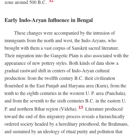
12
zone around 500
B.C.
Early Indo-Aryan Influence in Bengal
These changes were accompanied by the intrusion of
immigrants from the north and west, the Indo-Aryans, who
brought with them a vast corpus of Sanskrit sacred literature.
Their migration into the Gangetic Plain is also associated with the
appearance of new pottery styles. Both kinds of data show a
gradual eastward shift in centers of Indo-Aryan cultural
production: from the twelfth century
B.C.
their civilization
flourished in the East Punjab and Haryana area (Kuru), from the
tenth to the eighth centuries in the western U. P. area (Panchala),
and from the seventh to the sixth centuries
B.C.
in the eastern U.
13
P. and northern Bihar region (Videha).
Literature produced
toward the end of this migratory process reveals a hierarchically
ordered society headed by a hereditary priesthood, the Brahmans,
and sustained by an ideology of ritual purity and pollution that