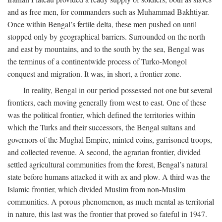
and as free men, for commanders such as Muhammad Bakhtiyar.
Once within Bengal’s fertile delta, these men pushed on until
stopped only by geographical barriers. Surrounded on the north
and east by mountains, and to the south by the sea, Bengal was
the terminus of a continentwide process of Turko-Mongol
conquest and migration. It was, in short, a frontier zone.
In reality, Bengal in our period possessed not one but several
frontiers, each moving generally from west to east. One of these
was the political frontier, which defined the territories within
which the Turks and their successors, the Bengal sultans and
governors of the Mughal Empire, minted coins, garrisoned troops,
and collected revenue. A second, the agrarian frontier, divided
settled agricultural communities from the forest, Bengal’s natural
state before humans attacked it with ax and plow. A third was the
Islamic frontier, which divided Muslim from non-Muslim
communities. A porous phenomenon, as much mental as territorial
in nature, this last was the frontier that proved so fateful in 1947.