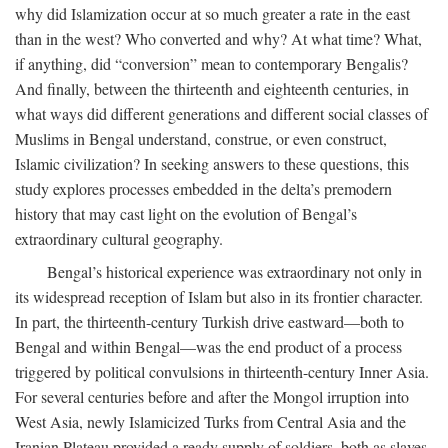
why did Islamization occur at so much greater a rate in the east
than in the west? Who converted and why? At what time? What,
if anything, did “conversion” mean to contemporary Bengalis?
And finally, between the thirteenth and eighteenth centuries, in
what ways did different generations and different social classes of
Muslims in Bengal understand, construe, or even construct,
Islamic civilization? In seeking answers to these questions, this
study explores processes embedded in the delta’s premodern
history that may cast light on the evolution of Bengal’s
extraordinary cultural geography.
Bengal’s historical experience was extraordinary not only in
its widespread reception of Islam but also in its frontier character.
In part, the thirteenth-century Turkish drive eastward—both to
Bengal and within Bengal—was the end product of a process
triggered by political convulsions in thirteenth-century Inner Asia.
For several centuries before and after the Mongol irruption into
West Asia, newly Islamicized Turks from Central Asia and the
Iranian Plateau provided a ready supply of soldiers, both as slaves