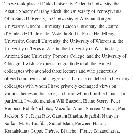
These took place at Duke University, Calcutta University, the
Asiatic Society of Bangladesh, the University of Pennsylvania,
Ohio State University, the University of Arizona, Rutgers
University, Utrecht University, Leiden University, the Centre
d’Etudes de l’Inde et de l’Asie du Sud in Paris, Heidelberg
University, Cornell University, the University of Wisconsin, the
University of Texas at Austin, the University of Washington,
Arizona State University, Pomona College, and the University of
Chicago. I wish to express my gratitude to all the learned
colleagues who attended those lectures and who generously
offered comments and suggestions. I am also indebted to the many
colleagues with whom I have privately exchanged views on
various themes in this book, and from whom I profited much. In
particular, I would mention Will Bateson, Elaine Scarry, Peter
Bertocci, Ralph Nicholas, Muzaffar Alam, Shireen Moosvi, Paul
Jackson S. J., Rajat Ray, Gautam Bhadra, Jagadish Narayan
Sarkar, M. R. Tarafdar, Sirajul Islam, Perween Hasan,
Kamalakanta Gupta, Thérèse Blanchet, France Bhattacharya,