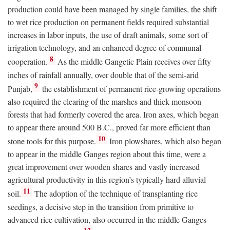
production could have been managed by single families, the shift
to wet rice production on permanent fields required substantial
increases in labor inputs, the use of draft animals, some sort of
irrigation technology, and an enhanced degree of communal
8
cooperation.
As the middle Gangetic Plain receives over fifty
inches of rainfall annually, over double that of the semi-arid
9
Punjab,
the establishment of permanent rice-growing operations
also required the clearing of the marshes and thick monsoon
forests that had formerly covered the area. Iron axes, which began
to appear there around 500
B.C.
, proved far more efficient than
10
stone tools for this purpose.
Iron plowshares, which also began
to appear in the middle Ganges region about this time, were a
great improvement over wooden shares and vastly increased
agricultural productivity in this region’s typically hard alluvial
11
soil.
The adoption of the technique of transplanting rice
seedings, a decisive step in the transition from primitive to
advanced rice cultivation, also occurred in the middle Ganges