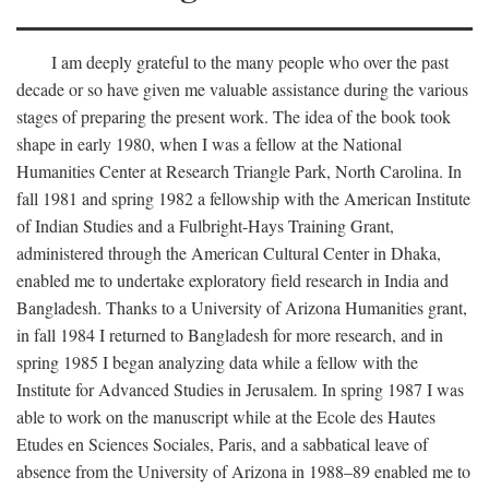
I am deeply grateful to the many people who over the past
decade or so have given me valuable assistance during the various
stages of preparing the present work. The idea of the book took
shape in early 1980, when I was a fellow at the National
Humanities Center at Research Triangle Park, North Carolina. In
fall 1981 and spring 1982 a fellowship with the American Institute
of Indian Studies and a Fulbright-Hays Training Grant,
administered through the American Cultural Center in Dhaka,
enabled me to undertake exploratory field research in India and
Bangladesh. Thanks to a University of Arizona Humanities grant,
in fall 1984 I returned to Bangladesh for more research, and in
spring 1985 I began analyzing data while a fellow with the
Institute for Advanced Studies in Jerusalem. In spring 1987 I was
able to work on the manuscript while at the Ecole des Hautes
Etudes en Sciences Sociales, Paris, and a sabbatical leave of
absence from the University of Arizona in 1988–89 enabled me to