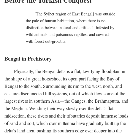
[The Sylhet region of East Bengal] was outside
the pale of human habitation, where there is no
distinction between natural and artificial, infested by
wild animals and poisonous reptiles, and covered
with forest out-growths.
Bengal in Prehistory
Physically, the Bengal delta is a flat, low-lying floodplain in
the shape of a great horseshoe, its open part facing the Bay of
Bengal to the south. Surrounding its rim to the west, north, and
east are disconnected hill systems, out of which flow some of the
largest rivers in southern Asia—the Ganges, the Brahmaputra, and
the Meghna. Wending their way slowly over the delta’s flat
midsection, these rivers and their tributaries deposit immense loads
of sand and soil, which over millennia have gradually built up the
delta’s land area, pushing its southern edge ever deeper into the