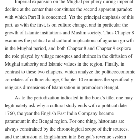
Imperial expansion on the Mughal periphery during imperial
decline at the center thus constitutes the second apparent paradox
with which Part II is concerned. Yet the principal emphasis of this
part, as with the first, is on culture change, and in particular the
growth of Islamic institutions and Muslim society. Thus Chapter 8
examines the political and cultural implications of agrarian growth
in the Mughal period, and both Chapter 8 and Chapter 9 explore
the role played by village mosques and shrines in the diffusion of
Mughal authority and Islamic values in the region. Finally, in
contrast to these two chapters, which analyze the politicoeconomic
correlates of culture change, Chapter 10 examines the specifically
religious dimensions of Islamization in premodern Bengal.
As to the periodization indicated in the book’s title, one may
legitimately ask why a cultural study ends with a political date—
1760, the year the English East India Company became
paramount in the Bengal region. For one thing, historians are
always constrained by the chronological scope of their sources,
and the intrusion of Englishmen into Bengal’s revenue system