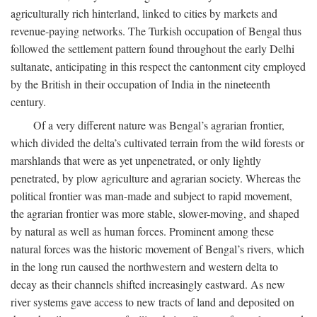
agriculturally rich hinterland, linked to cities by markets and
revenue-paying networks. The Turkish occupation of Bengal thus
followed the settlement pattern found throughout the early Delhi
sultanate, anticipating in this respect the cantonment city employed
by the British in their occupation of India in the nineteenth
century.
Of a very different nature was Bengal’s agrarian frontier,
which divided the delta’s cultivated terrain from the wild forests or
marshlands that were as yet unpenetrated, or only lightly
penetrated, by plow agriculture and agrarian society. Whereas the
political frontier was man-made and subject to rapid movement,
the agrarian frontier was more stable, slower-moving, and shaped
by natural as well as human forces. Prominent among these
natural forces was the historic movement of Bengal’s rivers, which
in the long run caused the northwestern and western delta to
decay as their channels shifted increasingly eastward. As new
river systems gave access to new tracts of land and deposited on