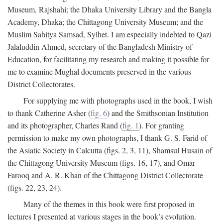
Museum, Rajshahi; the Dhaka University Library and the Bangla
Academy, Dhaka; the Chittagong University Museum; and the
Muslim Sahitya Samsad, Sylhet. I am especially indebted to Qazi
Jalaluddin Ahmed, secretary of the Bangladesh Ministry of
Education, for facilitating my research and making it possible for
me to examine Mughal documents preserved in the various
District Collectorates.
For supplying me with photographs used in the book, I wish
to thank Catherine Asher (
fig. 6
) and the Smithsonian Institution
and its photographer, Charles Rand (
fig. 1
). For granting
permission to make my own photographs, I thank G. S. Farid of
the Asiatic Society in Calcutta (figs. 2, 3, 11), Shamsul Husain of
the Chittagong University Museum (figs. 16, 17), and Omar
Farooq and A. R. Khan of the Chittagong District Collectorate
(figs. 22, 23, 24).
Many of the themes in this book were first proposed in
lectures I presented at various stages in the book’s evolution.