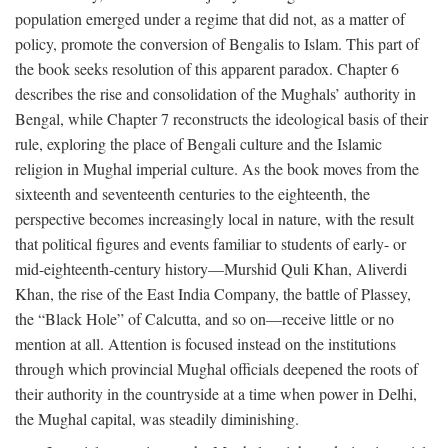
population emerged under a regime that did not, as a matter of
policy, promote the conversion of Bengalis to Islam. This part of
the book seeks resolution of this apparent paradox. Chapter 6
describes the rise and consolidation of the Mughals’ authority in
Bengal, while Chapter 7 reconstructs the ideological basis of their
rule, exploring the place of Bengali culture and the Islamic
religion in Mughal imperial culture. As the book moves from the
sixteenth and seventeenth centuries to the eighteenth, the
perspective becomes increasingly local in nature, with the result
that political figures and events familiar to students of early- or
mid-eighteenth-century history—Murshid Quli Khan, Aliverdi
Khan, the rise of the East India Company, the battle of Plassey,
the “Black Hole” of Calcutta, and so on—receive little or no
mention at all. Attention is focused instead on the institutions
through which provincial Mughal officials deepened the roots of
their authority in the countryside at a time when power in Delhi,
the Mughal capital, was steadily diminishing.