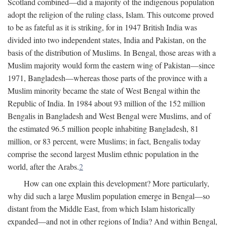
Scotland combined—did a majority of the indigenous population
adopt the religion of the ruling class, Islam. This outcome proved
to be as fateful as it is striking, for in 1947 British India was
divided into two independent states, India and Pakistan, on the
basis of the distribution of Muslims. In Bengal, those areas with a
Muslim majority would form the eastern wing of Pakistan—since
1971, Bangladesh—whereas those parts of the province with a
Muslim minority became the state of West Bengal within the
Republic of India. In 1984 about 93 million of the 152 million
Bengalis in Bangladesh and West Bengal were Muslims, and of
the estimated 96.5 million people inhabiting Bangladesh, 81
million, or 83 percent, were Muslims; in fact, Bengalis today
comprise the second largest Muslim ethnic population in the
world, after the Arabs.
2
How can one explain this development? More particularly,
why did such a large Muslim population emerge in Bengal—so
distant from the Middle East, from which Islam historically
expanded—and not in other regions of India? And within Bengal,