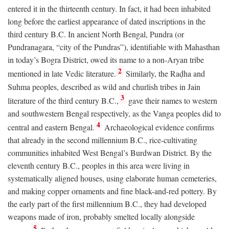
entered it in the thirteenth century. In fact, it had been inhabited
long before the earliest appearance of dated inscriptions in the
third century
B.C.
In ancient North Bengal, Pundra (or
Pundranagara, “city of the Pundras”), identifiable with Mahasthan
in today’s Bogra District, owed its name to a non-Aryan tribe
2
mentioned in late Vedic literature.
Similarly, the Raḍha and
Suhma peoples, described as wild and churlish tribes in Jain
3
literature of the third century
B.C.
,
gave their names to western
and southwestern Bengal respectively, as the Vanga peoples did to
4
central and eastern Bengal.
Archaeological evidence confirms
that already in the second millennium
B.C.
, rice-cultivating
communities inhabited West Bengal’s Burdwan District. By the
eleventh century
B.C.
, peoples in this area were living in
systematically aligned houses, using elaborate human cemeteries,
and making copper ornaments and fine black-and-red pottery. By
the early part of the first millennium
B.C.
, they had developed
weapons made of iron, probably smelted locally alongside
5