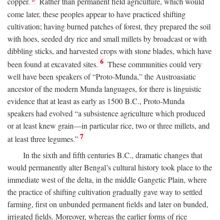
copper.
Rather than permanent field agriculture, which would
come later, these peoples appear to have practiced shifting
cultivation; having burned patches of forest, they prepared the soil
with hoes, seeded dry rice and small millets by broadcast or with
dibbling sticks, and harvested crops with stone blades, which have
6
been found at excavated sites.
These communities could very
well have been speakers of “Proto-Munda,” the Austroasiatic
ancestor of the modern Munda languages, for there is linguistic
evidence that at least as early as 1500
B.C.
, Proto-Munda
speakers had evolved “a subsistence agriculture which produced
or at least knew grain—in particular rice, two or three millets, and
7
at least three legumes.”
In the sixth and fifth centuries
B.C.
, dramatic changes that
would permanently alter Bengal’s cultural history took place to the
immediate west of the delta, in the middle Gangetic Plain, where
the practice of shifting cultivation gradually gave way to settled
farming, first on unbunded permanent fields and later on bunded,
irrigated fields. Moreover, whereas the earlier forms of rice