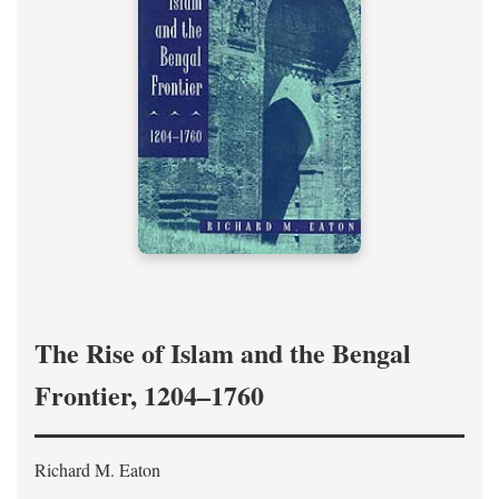
The Rise of Islam and the Bengal
Frontier, 1204–1760
Richard M. Eaton