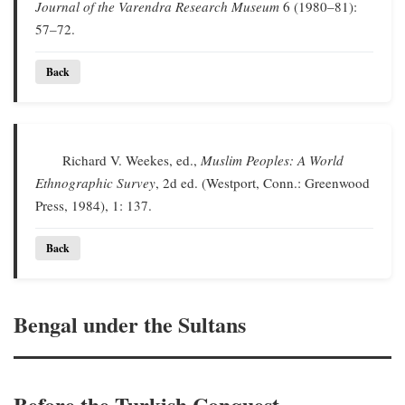
Journal of the Varendra Research Museum
6 (1980–81):
57–72.
Back
Richard V. Weekes, ed.,
Muslim Peoples: A World
Ethnographic Survey
, 2d ed. (Westport, Conn.: Greenwood
Press, 1984), 1: 137.
Back
Bengal under the Sultans
Before the Turkish Conquest