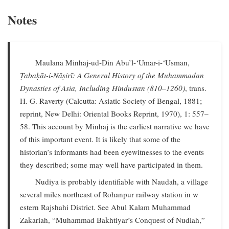
Notes
Maulana Minhaj-ud-Din Abu’l-‘Umar-i-‘Usman,
Ṭabaḳāt-i-Nāṣirī: A General History of the Muhammadan
Dynasties of Asia, Including Hindustan (810–1260)
, trans.
H. G. Raverty (Calcutta: Asiatic Society of Bengal, 1881;
reprint, New Delhi: Oriental Books Reprint, 1970), 1: 557–
58. This account by Minhaj is the earliest narrative we have
of this important event. It is likely that some of the
historian’s informants had been eyewitnesses to the events
they described; some may well have participated in them.
Nudiya is probably identifiable with Naudah, a village
several miles northeast of Rohanpur railway station in w
estern Rajshahi District. See Abul Kalam Muhammad
Zakariah, “Muhammad Bakhtiyar’s Conquest of Nudiah,”