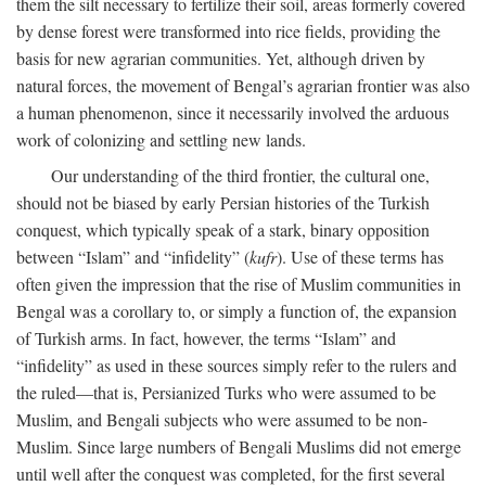
them the silt necessary to fertilize their soil, areas formerly covered
by dense forest were transformed into rice fields, providing the
basis for new agrarian communities. Yet, although driven by
natural forces, the movement of Bengal’s agrarian frontier was also
a human phenomenon, since it necessarily involved the arduous
work of colonizing and settling new lands.
Our understanding of the third frontier, the cultural one,
should not be biased by early Persian histories of the Turkish
conquest, which typically speak of a stark, binary opposition
between “Islam” and “infidelity” (
kufr
). Use of these terms has
often given the impression that the rise of Muslim communities in
Bengal was a corollary to, or simply a function of, the expansion
of Turkish arms. In fact, however, the terms “Islam” and
“infidelity” as used in these sources simply refer to the rulers and
the ruled—that is, Persianized Turks who were assumed to be
Muslim, and Bengali subjects who were assumed to be non-
Muslim. Since large numbers of Bengali Muslims did not emerge
until well after the conquest was completed, for the first several