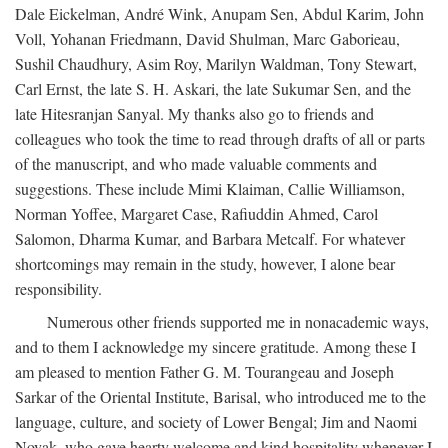
Dale Eickelman, André Wink, Anupam Sen, Abdul Karim, John
Voll, Yohanan Friedmann, David Shulman, Marc Gaborieau,
Sushil Chaudhury, Asim Roy, Marilyn Waldman, Tony Stewart,
Carl Ernst, the late S. H. Askari, the late Sukumar Sen, and the
late Hitesranjan Sanyal. My thanks also go to friends and
colleagues who took the time to read through drafts of all or parts
of the manuscript, and who made valuable comments and
suggestions. These include Mimi Klaiman, Callie Williamson,
Norman Yoffee, Margaret Case, Rafiuddin Ahmed, Carol
Salomon, Dharma Kumar, and Barbara Metcalf. For whatever
shortcomings may remain in the study, however, I alone bear
responsibility.
Numerous other friends supported me in nonacademic ways,
and to them I acknowledge my sincere gratitude. Among these I
am pleased to mention Father G. M. Tourangeau and Joseph
Sarkar of the Oriental Institute, Barisal, who introduced me to the
language, culture, and society of Lower Bengal; Jim and Naomi
Novak, who gave hearty welcome and kind hospitality whenever I