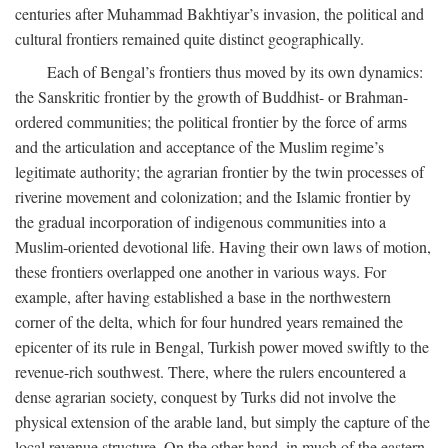
centuries after Muhammad Bakhtiyar’s invasion, the political and
cultural frontiers remained quite distinct geographically.
Each of Bengal’s frontiers thus moved by its own dynamics:
the Sanskritic frontier by the growth of Buddhist- or Brahman-
ordered communities; the political frontier by the force of arms
and the articulation and acceptance of the Muslim regime’s
legitimate authority; the agrarian frontier by the twin processes of
riverine movement and colonization; and the Islamic frontier by
the gradual incorporation of indigenous communities into a
Muslim-oriented devotional life. Having their own laws of motion,
these frontiers overlapped one another in various ways. For
example, after having established a base in the northwestern
corner of the delta, which for four hundred years remained the
epicenter of its rule in Bengal, Turkish power moved swiftly to the
revenue-rich southwest. There, where the rulers encountered a
dense agrarian society, conquest by Turks did not involve the
physical extension of the arable land, but simply the capture of the
local revenue structure. On the other hand, in much of the eastern