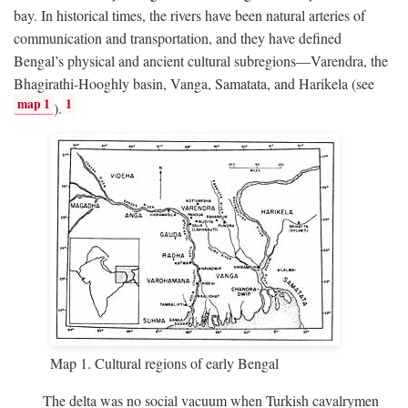
bay. In historical times, the rivers have been natural arteries of
communication and transportation, and they have defined
Bengal’s physical and ancient cultural subregions—Varendra, the
Bhagirathi-Hooghly basin, Vanga, Samatata, and Harikela (see
map 1
1
).
Map 1. Cultural regions of early Bengal
The delta was no social vacuum when Turkish cavalrymen