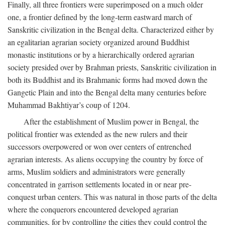
Finally, all three frontiers were superimposed on a much older
one, a frontier defined by the long-term eastward march of
Sanskritic civilization in the Bengal delta. Characterized either by
an egalitarian agrarian society organized around Buddhist
monastic institutions or by a hierarchically ordered agrarian
society presided over by Brahman priests, Sanskritic civilization in
both its Buddhist and its Brahmanic forms had moved down the
Gangetic Plain and into the Bengal delta many centuries before
Muhammad Bakhtiyar’s coup of 1204.
After the establishment of Muslim power in Bengal, the
political frontier was extended as the new rulers and their
successors overpowered or won over centers of entrenched
agrarian interests. As aliens occupying the country by force of
arms, Muslim soldiers and administrators were generally
concentrated in garrison settlements located in or near pre-
conquest urban centers. This was natural in those parts of the delta
where the conquerors encountered developed agrarian
communities, for by controlling the cities they could control the