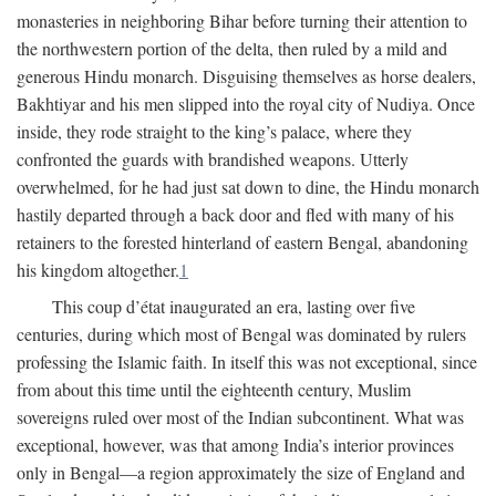
monasteries in neighboring Bihar before turning their attention to
the northwestern portion of the delta, then ruled by a mild and
generous Hindu monarch. Disguising themselves as horse dealers,
Bakhtiyar and his men slipped into the royal city of Nudiya. Once
inside, they rode straight to the king’s palace, where they
confronted the guards with brandished weapons. Utterly
overwhelmed, for he had just sat down to dine, the Hindu monarch
hastily departed through a back door and fled with many of his
retainers to the forested hinterland of eastern Bengal, abandoning
his kingdom altogether.
1
This coup d’état inaugurated an era, lasting over five
centuries, during which most of Bengal was dominated by rulers
professing the Islamic faith. In itself this was not exceptional, since
from about this time until the eighteenth century, Muslim
sovereigns ruled over most of the Indian subcontinent. What was
exceptional, however, was that among India’s interior provinces
only in Bengal—a region approximately the size of England and