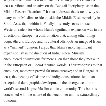
least as vibrant and creative on the Bengali “periphery” as in the
Middle Eastern “heartland.” It also addresses the issue of why so
many more Muslims reside outside the Middle East, especially in
South Asia, than within it. Finally, this study seeks to reach
Western readers for whom Islam’s significant expansion was in the
direction of Europe—a confrontation that, among other things,
bequeathed to Europe and its cultural offshoots an image of Islam
as a “militant” religion. I argue that Islam’s more significant
expansion lay in the direction of India, where Muslims
encountered civilizations far more alien than those they met with
in the European or Judeo-Christian worlds. Their responses to that
encounter, moreover, proved far more creative; and in Bengal, at
least, the meeting of Islamic and indigenous cultures led to an
exceptional demographic development: the emergence of the
world’s second-largest Muslim ethnic community. This book is
concerned with the nature of that encounter and its extraordinary
outcome.