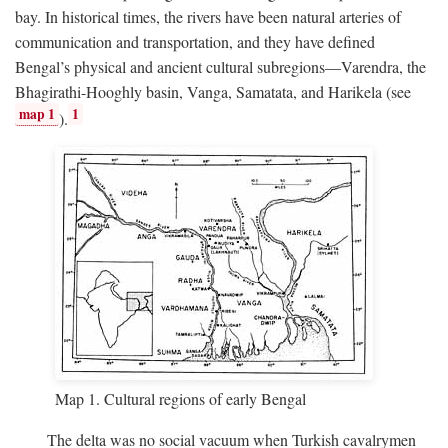
bay. In historical times, the rivers have been natural arteries of
communication and transportation, and they have defined
Bengal’s physical and ancient cultural subregions—Varendra, the
Bhagirathi-Hooghly basin, Vanga, Samatata, and Harikela (see
map 1
1
).
Map 1. Cultural regions of early Bengal
The delta was no social vacuum when Turkish cavalrymen