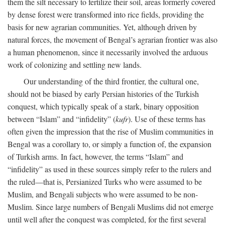
them the silt necessary to fertilize their soil, areas formerly covered
by dense forest were transformed into rice fields, providing the
basis for new agrarian communities. Yet, although driven by
natural forces, the movement of Bengal’s agrarian frontier was also
a human phenomenon, since it necessarily involved the arduous
work of colonizing and settling new lands.
Our understanding of the third frontier, the cultural one,
should not be biased by early Persian histories of the Turkish
conquest, which typically speak of a stark, binary opposition
between “Islam” and “infidelity” (
kufr
). Use of these terms has
often given the impression that the rise of Muslim communities in
Bengal was a corollary to, or simply a function of, the expansion
of Turkish arms. In fact, however, the terms “Islam” and
“infidelity” as used in these sources simply refer to the rulers and
the ruled—that is, Persianized Turks who were assumed to be
Muslim, and Bengali subjects who were assumed to be non-
Muslim. Since large numbers of Bengali Muslims did not emerge
until well after the conquest was completed, for the first several