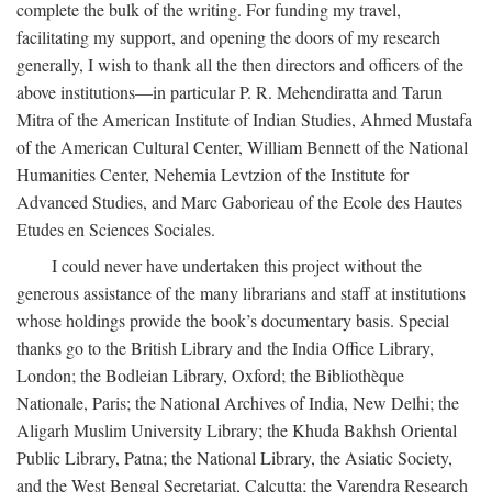
complete the bulk of the writing. For funding my travel,
facilitating my support, and opening the doors of my research
generally, I wish to thank all the then directors and officers of the
above institutions—in particular P. R. Mehendiratta and Tarun
Mitra of the American Institute of Indian Studies, Ahmed Mustafa
of the American Cultural Center, William Bennett of the National
Humanities Center, Nehemia Levtzion of the Institute for
Advanced Studies, and Marc Gaborieau of the Ecole des Hautes
Etudes en Sciences Sociales.
I could never have undertaken this project without the
generous assistance of the many librarians and staff at institutions
whose holdings provide the book’s documentary basis. Special
thanks go to the British Library and the India Office Library,
London; the Bodleian Library, Oxford; the Bibliothèque
Nationale, Paris; the National Archives of India, New Delhi; the
Aligarh Muslim University Library; the Khuda Bakhsh Oriental
Public Library, Patna; the National Library, the Asiatic Society,
and the West Bengal Secretariat, Calcutta; the Varendra Research