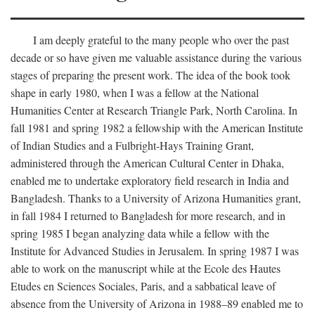
I am deeply grateful to the many people who over the past
decade or so have given me valuable assistance during the various
stages of preparing the present work. The idea of the book took
shape in early 1980, when I was a fellow at the National
Humanities Center at Research Triangle Park, North Carolina. In
fall 1981 and spring 1982 a fellowship with the American Institute
of Indian Studies and a Fulbright-Hays Training Grant,
administered through the American Cultural Center in Dhaka,
enabled me to undertake exploratory field research in India and
Bangladesh. Thanks to a University of Arizona Humanities grant,
in fall 1984 I returned to Bangladesh for more research, and in
spring 1985 I began analyzing data while a fellow with the
Institute for Advanced Studies in Jerusalem. In spring 1987 I was
able to work on the manuscript while at the Ecole des Hautes
Etudes en Sciences Sociales, Paris, and a sabbatical leave of
absence from the University of Arizona in 1988–89 enabled me to