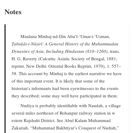
Notes
Maulana Minhaj-ud-Din Abu’l-‘Umar-i-‘Usman,
Ṭabaḳāt-i-Nāṣirī: A General History of the Muhammadan
Dynasties of Asia, Including Hindustan (810–1260)
, trans.
H. G. Raverty (Calcutta: Asiatic Society of Bengal, 1881;
reprint, New Delhi: Oriental Books Reprint, 1970), 1: 557–
58. This account by Minhaj is the earliest narrative we have
of this important event. It is likely that some of the
historian’s informants had been eyewitnesses to the events
they described; some may well have participated in them.
Nudiya is probably identifiable with Naudah, a village
several miles northeast of Rohanpur railway station in w
estern Rajshahi District. See Abul Kalam Muhammad
Zakariah, “Muhammad Bakhtiyar’s Conquest of Nudiah,”