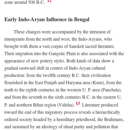
12
zone around 500
B.C.
Early Indo-Aryan Influence in Bengal
These changes were accompanied by the intrusion of
immigrants from the north and west, the Indo-Aryans, who
brought with them a vast corpus of Sanskrit sacred literature.
Their migration into the Gangetic Plain is also associated with the
appearance of new pottery styles. Both kinds of data show a
gradual eastward shift in centers of Indo-Aryan cultural
production: from the twelfth century
B.C.
their civilization
flourished in the East Punjab and Haryana area (Kuru), from the
tenth to the eighth centuries in the western U. P. area (Panchala),
and from the seventh to the sixth centuries
B.C.
in the eastern U.
13
P. and northern Bihar region (Videha).
Literature produced
toward the end of this migratory process reveals a hierarchically
ordered society headed by a hereditary priesthood, the Brahmans,
and sustained by an ideology of ritual purity and pollution that