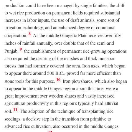
production could have been managed by single families, the shift
to wet rice production on permanent fields required substantial
increases in labor inputs, the use of draft animals, some sort of
irrigation technology, and an enhanced degree of communal
8
cooperation.
As the middle Gangetic Plain receives over fifty
inches of rainfall annually, over double that of the semi-arid
9
Punjab,
the establishment of permanent rice-growing operations
also required the clearing of the marshes and thick monsoon
forests that had formerly covered the area. Iron axes, which began
to appear there around 500
B.C.
, proved far more efficient than
10
stone tools for this purpose.
Iron plowshares, which also began
to appear in the middle Ganges region about this time, were a
great improvement over wooden shares and vastly increased
agricultural productivity in this region’s typically hard alluvial
11
soil.
The adoption of the technique of transplanting rice
seedings, a decisive step in the transition from primitive to
advanced rice cultivation, also occurred in the middle Ganges