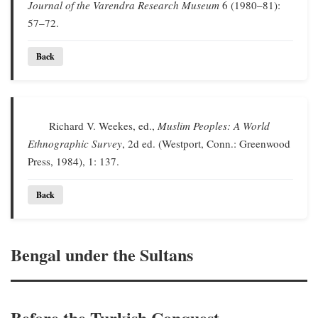
Journal of the Varendra Research Museum
6 (1980–81):
57–72.
Back
Richard V. Weekes, ed.,
Muslim Peoples: A World
Ethnographic Survey
, 2d ed. (Westport, Conn.: Greenwood
Press, 1984), 1: 137.
Back
Bengal under the Sultans
Before the Turkish Conquest