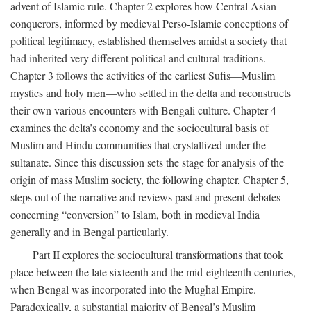
advent of Islamic rule. Chapter 2 explores how Central Asian
conquerors, informed by medieval Perso-Islamic conceptions of
political legitimacy, established themselves amidst a society that
had inherited very different political and cultural traditions.
Chapter 3 follows the activities of the earliest Sufis—Muslim
mystics and holy men—who settled in the delta and reconstructs
their own various encounters with Bengali culture. Chapter 4
examines the delta’s economy and the sociocultural basis of
Muslim and Hindu communities that crystallized under the
sultanate. Since this discussion sets the stage for analysis of the
origin of mass Muslim society, the following chapter, Chapter 5,
steps out of the narrative and reviews past and present debates
concerning “conversion” to Islam, both in medieval India
generally and in Bengal particularly.
Part II explores the sociocultural transformations that took
place between the late sixteenth and the mid-eighteenth centuries,
when Bengal was incorporated into the Mughal Empire.
Paradoxically, a substantial majority of Bengal’s Muslim