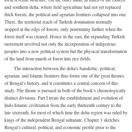
and southern delta, where field agriculture had not yet replaced
thick forests, the political and agrarian frontiers collapsed into one.
There, the territorial reach of Turkish domination normally
stopped at the edge of forests, only penetrating further when the
forest itself was cleared. Hence in the east, the expanding Turkish
movement involved not only the incorporation of indigenous
peoples into a new political system but the physical transformation
of the land from marsh or forest into rice fields.
The interaction between the delta’s Sanskritic, political,
agrarian, and Islamic frontiers thus forms one of the great themes
of Bengal’s history, and it constitutes a central concern of this
study. The theme is pursued in both of the book’s chronologically
distinct divisions. Part I treats the establishment and evolution of
Indo-Islamic civilization from the early thirteenth century to the
late sixteenth, for most of which time the delta region was ruled by
kings of the independent Bengal sultanate. Chapter 1 sketches
Bengal’s cultural, political, and economic profile prior to the