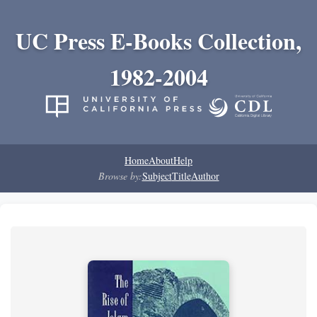
UC Press E-Books Collection,
1982-2004
Home
About
Help
Browse by:
Subject
Title
Author