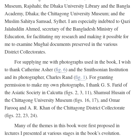
Museum, Rajshahi; the Dhaka University Library and the Bangla
Academy, Dhaka; the Chittagong University Museum; and the
Muslim Sahitya Samsad, Sylhet. I am especially indebted to Qazi
Jalaluddin Ahmed, secretary of the Bangladesh Ministry of
Education, for facilitating my research and making it possible for
me to examine Mughal documents preserved in the various
District Collectorates.
For supplying me with photographs used in the book, I wish
to thank Catherine Asher (
fig. 6
) and the Smithsonian Institution
and its photographer, Charles Rand (
fig. 1
). For granting
permission to make my own photographs, I thank G. S. Farid of
the Asiatic Society in Calcutta (figs. 2, 3, 11), Shamsul Husain of
the Chittagong University Museum (figs. 16, 17), and Omar
Farooq and A. R. Khan of the Chittagong District Collectorate
(figs. 22, 23, 24).
Many of the themes in this book were first proposed in
lectures I presented at various stages in the book’s evolution.