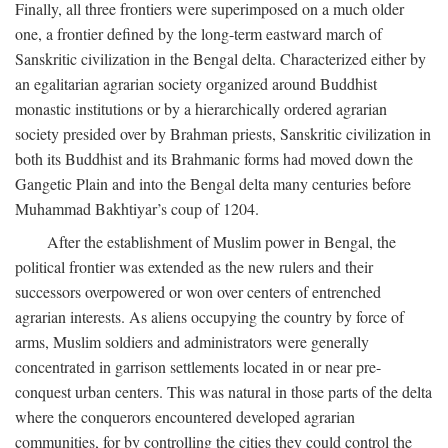
Finally, all three frontiers were superimposed on a much older
one, a frontier defined by the long-term eastward march of
Sanskritic civilization in the Bengal delta. Characterized either by
an egalitarian agrarian society organized around Buddhist
monastic institutions or by a hierarchically ordered agrarian
society presided over by Brahman priests, Sanskritic civilization in
both its Buddhist and its Brahmanic forms had moved down the
Gangetic Plain and into the Bengal delta many centuries before
Muhammad Bakhtiyar’s coup of 1204.
After the establishment of Muslim power in Bengal, the
political frontier was extended as the new rulers and their
successors overpowered or won over centers of entrenched
agrarian interests. As aliens occupying the country by force of
arms, Muslim soldiers and administrators were generally
concentrated in garrison settlements located in or near pre-
conquest urban centers. This was natural in those parts of the delta
where the conquerors encountered developed agrarian
communities, for by controlling the cities they could control the