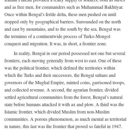
and as free men, for commanders such as Muhammad Bakhtiyar.
Once within Bengal’s fertile delta, these men pushed on until
stopped only by geographical barriers. Surrounded on the north
and east by mountains, and to the south by the sea, Bengal was
the terminus of a continentwide process of Turko-Mongol
conquest and migration. It was, in short, a frontier zone.
In reality, Bengal in our period possessed not one but several
frontiers, each moving generally from west to east. One of these
was the political frontier, which defined the territories within
which the Turks and their successors, the Bengal sultans and
governors of the Mughal Empire, minted coins, garrisoned troops,
and collected revenue. A second, the agrarian frontier, divided
settled agricultural communities from the forest, Bengal’s natural
state before humans attacked it with ax and plow. A third was the
Islamic frontier, which divided Muslim from non-Muslim
communities. A porous phenomenon, as much mental as territorial
in nature, this last was the frontier that proved so fateful in 1947.