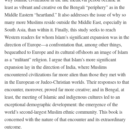
least as vibrant and creative on the Bengali “periphery” as in the
Middle Eastern “heartland.” It also addresses the issue of why so
many more Muslims reside outside the Middle East, especially in
South Asia, than within it. Finally, this study seeks to reach
Western readers for whom Islam’s significant expansion was in the
direction of Europe—a confrontation that, among other things,
bequeathed to Europe and its cultural offshoots an image of Islam
as a “militant” religion. I argue that Islam’s more significant
expansion lay in the direction of India, where Muslims
encountered civilizations far more alien than those they met with
in the European or Judeo-Christian worlds. Their responses to that
encounter, moreover, proved far more creative; and in Bengal, at
least, the meeting of Islamic and indigenous cultures led to an
exceptional demographic development: the emergence of the
world’s second-largest Muslim ethnic community. This book is
concerned with the nature of that encounter and its extraordinary
outcome.