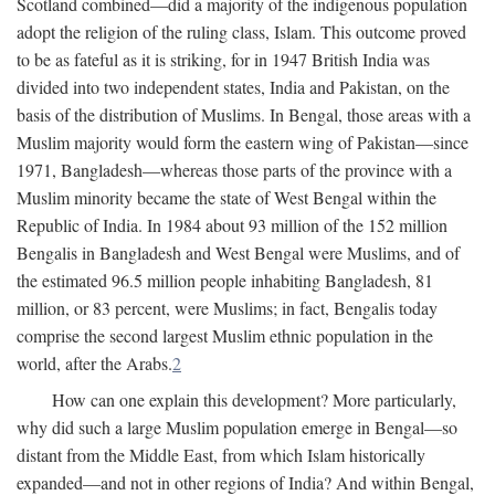
Scotland combined—did a majority of the indigenous population
adopt the religion of the ruling class, Islam. This outcome proved
to be as fateful as it is striking, for in 1947 British India was
divided into two independent states, India and Pakistan, on the
basis of the distribution of Muslims. In Bengal, those areas with a
Muslim majority would form the eastern wing of Pakistan—since
1971, Bangladesh—whereas those parts of the province with a
Muslim minority became the state of West Bengal within the
Republic of India. In 1984 about 93 million of the 152 million
Bengalis in Bangladesh and West Bengal were Muslims, and of
the estimated 96.5 million people inhabiting Bangladesh, 81
million, or 83 percent, were Muslims; in fact, Bengalis today
comprise the second largest Muslim ethnic population in the
world, after the Arabs.
2
How can one explain this development? More particularly,
why did such a large Muslim population emerge in Bengal—so
distant from the Middle East, from which Islam historically
expanded—and not in other regions of India? And within Bengal,