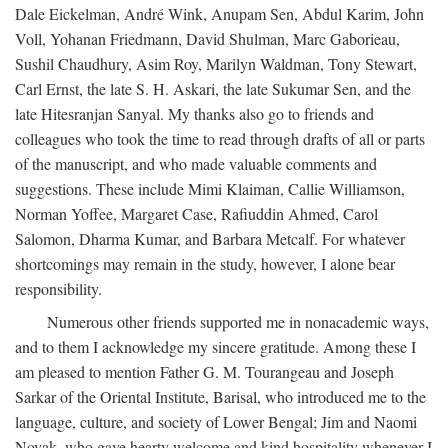
Dale Eickelman, André Wink, Anupam Sen, Abdul Karim, John
Voll, Yohanan Friedmann, David Shulman, Marc Gaborieau,
Sushil Chaudhury, Asim Roy, Marilyn Waldman, Tony Stewart,
Carl Ernst, the late S. H. Askari, the late Sukumar Sen, and the
late Hitesranjan Sanyal. My thanks also go to friends and
colleagues who took the time to read through drafts of all or parts
of the manuscript, and who made valuable comments and
suggestions. These include Mimi Klaiman, Callie Williamson,
Norman Yoffee, Margaret Case, Rafiuddin Ahmed, Carol
Salomon, Dharma Kumar, and Barbara Metcalf. For whatever
shortcomings may remain in the study, however, I alone bear
responsibility.
Numerous other friends supported me in nonacademic ways,
and to them I acknowledge my sincere gratitude. Among these I
am pleased to mention Father G. M. Tourangeau and Joseph
Sarkar of the Oriental Institute, Barisal, who introduced me to the
language, culture, and society of Lower Bengal; Jim and Naomi
Novak, who gave hearty welcome and kind hospitality whenever I