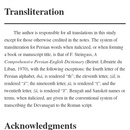
Transliteration
The author is responsible for all translations in this study
except for those otherwise credited in the notes. The system of
transliteration for Persian words when italicized, or when forming
a book or manuscript title, is that of F. Steingass,
A
Comprehensive Persian-English Dictionary
(Beirut: Librairie du
Liban, 1970), with the following exceptions: the fourth letter of the
Persian alphabet,
thā,
is rendered “th”; the eleventh letter,
żāl,
is
rendered “ż”; the nineteenth letter,
ṭā,
is rendered “ṭ”; and the
twentieth letter,
z̄ā,
is rendered “z̄”. Bengali and Sanskrit names or
terms, when italicized, are given in the conventional system of
transcribing the Devanagari to the Roman script.
Acknowledgments