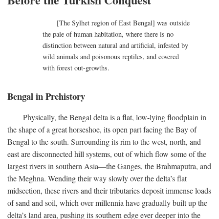
[The Sylhet region of East Bengal] was outside
the pale of human habitation, where there is no
distinction between natural and artificial, infested by
wild animals and poisonous reptiles, and covered
with forest out-growths.
Bengal in Prehistory
Physically, the Bengal delta is a flat, low-lying floodplain in
the shape of a great horseshoe, its open part facing the Bay of
Bengal to the south. Surrounding its rim to the west, north, and
east are disconnected hill systems, out of which flow some of the
largest rivers in southern Asia—the Ganges, the Brahmaputra, and
the Meghna. Wending their way slowly over the delta’s flat
midsection, these rivers and their tributaries deposit immense loads
of sand and soil, which over millennia have gradually built up the
delta’s land area, pushing its southern edge ever deeper into the