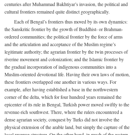
centuries after Muhammad Bakhtiyar’s invasion, the political and
cultural frontiers remained quite distinct geographically.
Each of Bengal’s frontiers thus moved by its own dynamics:
the Sanskritic frontier by the growth of Buddhist- or Brahman-
ordered communities; the political frontier by the force of arms
and the articulation and acceptance of the Muslim regime’s
legitimate authority; the agrarian frontier by the twin processes of
riverine movement and colonization; and the Islamic frontier by
the gradual incorporation of indigenous communities into a
Muslim-oriented devotional life. Having their own laws of motion,
these frontiers overlapped one another in various ways. For
example, after having established a base in the northwestern
corner of the delta, which for four hundred years remained the
epicenter of its rule in Bengal, Turkish power moved swiftly to the
revenue-rich southwest. There, where the rulers encountered a
dense agrarian society, conquest by Turks did not involve the
physical extension of the arable land, but simply the capture of the
local revenue structure. On the other hand, in much of the eastern