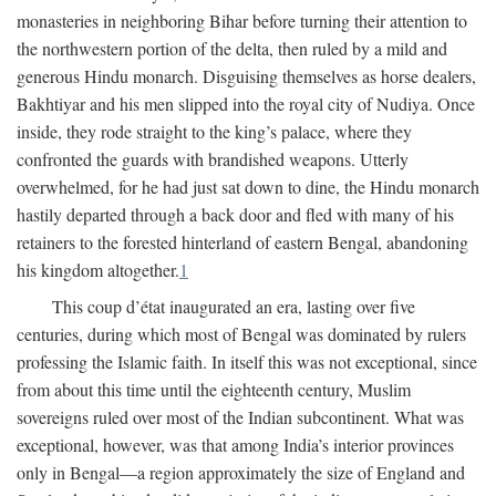
monasteries in neighboring Bihar before turning their attention to
the northwestern portion of the delta, then ruled by a mild and
generous Hindu monarch. Disguising themselves as horse dealers,
Bakhtiyar and his men slipped into the royal city of Nudiya. Once
inside, they rode straight to the king’s palace, where they
confronted the guards with brandished weapons. Utterly
overwhelmed, for he had just sat down to dine, the Hindu monarch
hastily departed through a back door and fled with many of his
retainers to the forested hinterland of eastern Bengal, abandoning
his kingdom altogether.
1
This coup d’état inaugurated an era, lasting over five
centuries, during which most of Bengal was dominated by rulers
professing the Islamic faith. In itself this was not exceptional, since
from about this time until the eighteenth century, Muslim
sovereigns ruled over most of the Indian subcontinent. What was
exceptional, however, was that among India’s interior provinces
only in Bengal—a region approximately the size of England and