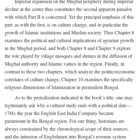
Imperial expansion on the Mughal periphery during imperial
decline at the center thus constitutes the second apparent paradox
with which Part II is concerned. Yet the principal emphasis of this
part, as with the first, is on culture change, and in particular the
growth of Islamic institutions and Muslim society. Thus Chapter 8
examines the political and cultural implications of agrarian growth
in the Mughal period, and both Chapter 8 and Chapter 9 explore
the role played by village mosques and shrines in the diffusion of
Mughal authority and Islamic values in the region. Finally, in
contrast to these two chapters, which analyze the politicoeconomic
correlates of culture change, Chapter 10 examines the specifically
religious dimensions of Islamization in premodern Bengal.
As to the periodization indicated in the book’s title, one may
legitimately ask why a cultural study ends with a political date—
1760, the year the English East India Company became
paramount in the Bengal region. For one thing, historians are
always constrained by the chronological scope of their sources,
and the intrusion of Englishmen into Bengal’s revenue system