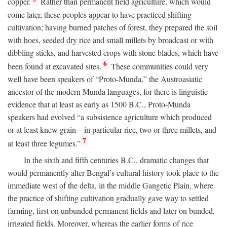
copper.
Rather than permanent field agriculture, which would
come later, these peoples appear to have practiced shifting
cultivation; having burned patches of forest, they prepared the soil
with hoes, seeded dry rice and small millets by broadcast or with
dibbling sticks, and harvested crops with stone blades, which have
6
been found at excavated sites.
These communities could very
well have been speakers of “Proto-Munda,” the Austroasiatic
ancestor of the modern Munda languages, for there is linguistic
evidence that at least as early as 1500
B.C.
, Proto-Munda
speakers had evolved “a subsistence agriculture which produced
or at least knew grain—in particular rice, two or three millets, and
7
at least three legumes.”
In the sixth and fifth centuries
B.C.
, dramatic changes that
would permanently alter Bengal’s cultural history took place to the
immediate west of the delta, in the middle Gangetic Plain, where
the practice of shifting cultivation gradually gave way to settled
farming, first on unbunded permanent fields and later on bunded,
irrigated fields. Moreover, whereas the earlier forms of rice