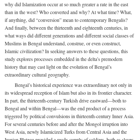
why did Islamization occur at so much greater a rate in the east
than in the west? Who converted and why? At what time? What,
if anything, did “conversion” mean to contemporary Bengalis?
And finally, between the thirteenth and eighteenth centuries, in
what ways did different generations and different social classes of
Muslims in Bengal understand, construe, or even construct,
Islamic civilization? In seeking answers to these questions, this
study explores processes embedded in the delta’s premodern
history that may cast light on the evolution of Bengal’s
extraordinary cultural geography.
Bengal’s historical experience was extraordinary not only in
its widespread reception of Islam but also in its frontier character.
In part, the thirteenth-century Turkish drive eastward—both to
Bengal and within Bengal—was the end product of a process
triggered by political convulsions in thirteenth-century Inner Asia.
For several centuries before and after the Mongol irruption into
West Asia, newly Islamicized Turks from Central Asia and the
Iranian Plateau provided a ready supply of soldiers, both as slaves