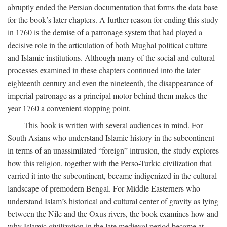
abruptly ended the Persian documentation that forms the data base
for the book’s later chapters. A further reason for ending this study
in 1760 is the demise of a patronage system that had played a
decisive role in the articulation of both Mughal political culture
and Islamic institutions. Although many of the social and cultural
processes examined in these chapters continued into the later
eighteenth century and even the nineteenth, the disappearance of
imperial patronage as a principal motor behind them makes the
year 1760 a convenient stopping point.
This book is written with several audiences in mind. For
South Asians who understand Islamic history in the subcontinent
in terms of an unassimilated “foreign” intrusion, the study explores
how this religion, together with the Perso-Turkic civilization that
carried it into the subcontinent, became indigenized in the cultural
landscape of premodern Bengal. For Middle Easterners who
understand Islam’s historical and cultural center of gravity as lying
between the Nile and the Oxus rivers, the book examines how and
why Islamic civilization in the late medieval period became at