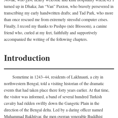
turned up in Dhaka; Jan “Van” Paxton, who bravely persevered in
transcribing my early handwritten drafts; and Tad Park, who more
than once rescued me from extremely stressful computer crises.
Finally, I record my thanks to Pushpo (née Blossom), a canine
friend who, curled at my feet, faithfully and supportively
accompanied the writing of the following chapters.
Introduction
Sometime in 1243–44, residents of Lakhnauti, a city in
northwestern Bengal, told a visiting historian of the dramatic
events that had taken place there forty years earlier. At that time,
the visitor was informed, a band of several hundred Turkish
cavalry had ridden swiftly down the Gangetic Plain in the
direction of the Bengal delta. Led by a daring officer named
Muhammad Bakhtiyar, the men overran venerable Buddhist