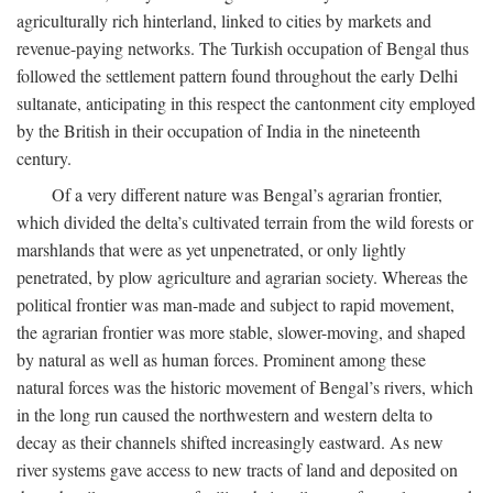
agriculturally rich hinterland, linked to cities by markets and
revenue-paying networks. The Turkish occupation of Bengal thus
followed the settlement pattern found throughout the early Delhi
sultanate, anticipating in this respect the cantonment city employed
by the British in their occupation of India in the nineteenth
century.
Of a very different nature was Bengal’s agrarian frontier,
which divided the delta’s cultivated terrain from the wild forests or
marshlands that were as yet unpenetrated, or only lightly
penetrated, by plow agriculture and agrarian society. Whereas the
political frontier was man-made and subject to rapid movement,
the agrarian frontier was more stable, slower-moving, and shaped
by natural as well as human forces. Prominent among these
natural forces was the historic movement of Bengal’s rivers, which
in the long run caused the northwestern and western delta to
decay as their channels shifted increasingly eastward. As new
river systems gave access to new tracts of land and deposited on