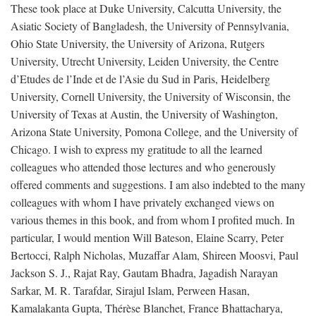
These took place at Duke University, Calcutta University, the
Asiatic Society of Bangladesh, the University of Pennsylvania,
Ohio State University, the University of Arizona, Rutgers
University, Utrecht University, Leiden University, the Centre
d’Etudes de l’Inde et de l’Asie du Sud in Paris, Heidelberg
University, Cornell University, the University of Wisconsin, the
University of Texas at Austin, the University of Washington,
Arizona State University, Pomona College, and the University of
Chicago. I wish to express my gratitude to all the learned
colleagues who attended those lectures and who generously
offered comments and suggestions. I am also indebted to the many
colleagues with whom I have privately exchanged views on
various themes in this book, and from whom I profited much. In
particular, I would mention Will Bateson, Elaine Scarry, Peter
Bertocci, Ralph Nicholas, Muzaffar Alam, Shireen Moosvi, Paul
Jackson S. J., Rajat Ray, Gautam Bhadra, Jagadish Narayan
Sarkar, M. R. Tarafdar, Sirajul Islam, Perween Hasan,
Kamalakanta Gupta, Thérèse Blanchet, France Bhattacharya,