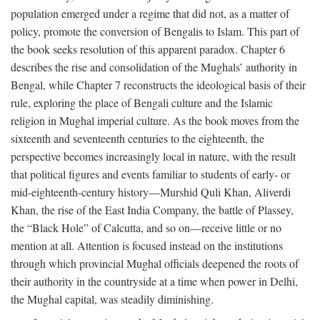
population emerged under a regime that did not, as a matter of
policy, promote the conversion of Bengalis to Islam. This part of
the book seeks resolution of this apparent paradox. Chapter 6
describes the rise and consolidation of the Mughals’ authority in
Bengal, while Chapter 7 reconstructs the ideological basis of their
rule, exploring the place of Bengali culture and the Islamic
religion in Mughal imperial culture. As the book moves from the
sixteenth and seventeenth centuries to the eighteenth, the
perspective becomes increasingly local in nature, with the result
that political figures and events familiar to students of early- or
mid-eighteenth-century history—Murshid Quli Khan, Aliverdi
Khan, the rise of the East India Company, the battle of Plassey,
the “Black Hole” of Calcutta, and so on—receive little or no
mention at all. Attention is focused instead on the institutions
through which provincial Mughal officials deepened the roots of
their authority in the countryside at a time when power in Delhi,
the Mughal capital, was steadily diminishing.