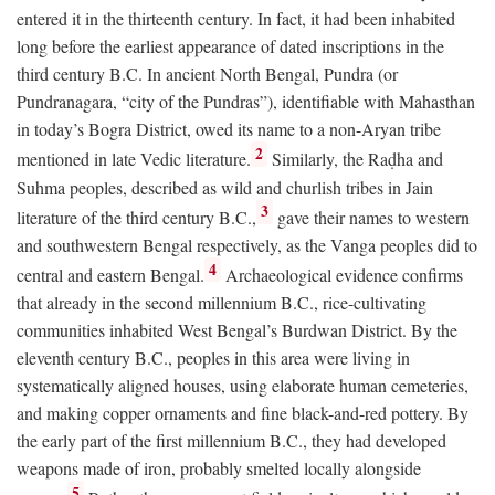
entered it in the thirteenth century. In fact, it had been inhabited
long before the earliest appearance of dated inscriptions in the
third century
B.C.
In ancient North Bengal, Pundra (or
Pundranagara, “city of the Pundras”), identifiable with Mahasthan
in today’s Bogra District, owed its name to a non-Aryan tribe
2
mentioned in late Vedic literature.
Similarly, the Raḍha and
Suhma peoples, described as wild and churlish tribes in Jain
3
literature of the third century
B.C.
,
gave their names to western
and southwestern Bengal respectively, as the Vanga peoples did to
4
central and eastern Bengal.
Archaeological evidence confirms
that already in the second millennium
B.C.
, rice-cultivating
communities inhabited West Bengal’s Burdwan District. By the
eleventh century
B.C.
, peoples in this area were living in
systematically aligned houses, using elaborate human cemeteries,
and making copper ornaments and fine black-and-red pottery. By
the early part of the first millennium
B.C.
, they had developed
weapons made of iron, probably smelted locally alongside
5