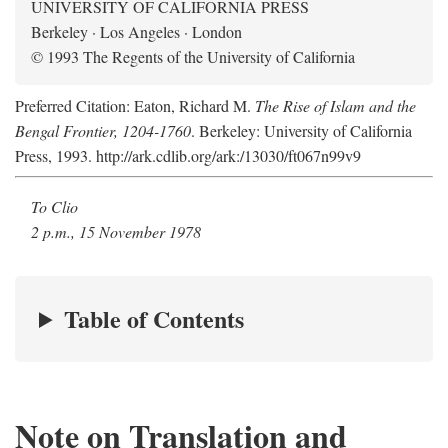
UNIVERSITY OF CALIFORNIA PRESS
Berkeley · Los Angeles · London
© 1993 The Regents of the University of California
Preferred Citation: Eaton, Richard M.
The Rise of Islam and the
Bengal Frontier, 1204-1760
. Berkeley: University of California
Press, 1993. http://ark.cdlib.org/ark:/13030/ft067n99v9
To Clio
2 p.m., 15 November 1978
Table of Contents
Note on Translation and