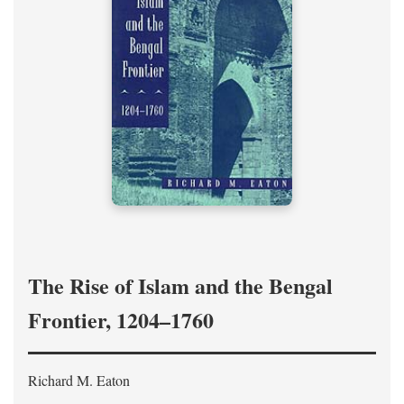
The Rise of Islam and the Bengal
Frontier, 1204–1760
Richard M. Eaton