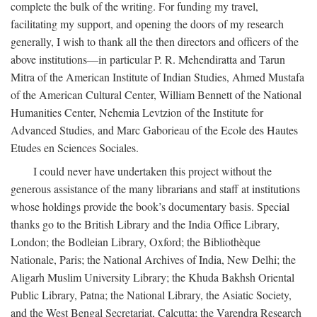
complete the bulk of the writing. For funding my travel,
facilitating my support, and opening the doors of my research
generally, I wish to thank all the then directors and officers of the
above institutions—in particular P. R. Mehendiratta and Tarun
Mitra of the American Institute of Indian Studies, Ahmed Mustafa
of the American Cultural Center, William Bennett of the National
Humanities Center, Nehemia Levtzion of the Institute for
Advanced Studies, and Marc Gaborieau of the Ecole des Hautes
Etudes en Sciences Sociales.
I could never have undertaken this project without the
generous assistance of the many librarians and staff at institutions
whose holdings provide the book’s documentary basis. Special
thanks go to the British Library and the India Office Library,
London; the Bodleian Library, Oxford; the Bibliothèque
Nationale, Paris; the National Archives of India, New Delhi; the
Aligarh Muslim University Library; the Khuda Bakhsh Oriental
Public Library, Patna; the National Library, the Asiatic Society,
and the West Bengal Secretariat, Calcutta; the Varendra Research