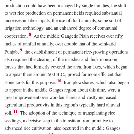
production could have been managed by single families, the shift
to wet rice production on permanent fields required substantial
increases in labor inputs, the use of draft animals, some sort of
irrigation technology, and an enhanced degree of communal
8
cooperation.
As the middle Gangetic Plain receives over fifty
inches of rainfall annually, over double that of the semi-arid
9
Punjab,
the establishment of permanent rice-growing operations
also required the clearing of the marshes and thick monsoon
forests that had formerly covered the area. Iron axes, which began
to appear there around 500
B.C.
, proved far more efficient than
10
stone tools for this purpose.
Iron plowshares, which also began
to appear in the middle Ganges region about this time, were a
great improvement over wooden shares and vastly increased
agricultural productivity in this region’s typically hard alluvial
11
soil.
The adoption of the technique of transplanting rice
seedings, a decisive step in the transition from primitive to
advanced rice cultivation, also occurred in the middle Ganges