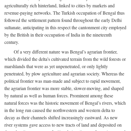
agriculturally rich hinterland, linked to cities by markets and
revenue-paying networks. The Turkish occupation of Bengal thus
followed the settlement pattern found throughout the early Delhi
sultanate, anticipating in this respect the cantonment city employed
by the British in their occupation of India in the nineteenth
century.
Of a very different nature was Bengal’s agrarian frontier,
which divided the delta’s cultivated terrain from the wild forests or
marshlands that were as yet unpenetrated, or only lightly
penetrated, by plow agriculture and agrarian society. Whereas the
political frontier was man-made and subject to rapid movement,
the agrarian frontier was more stable, slower-moving, and shaped
by natural as well as human forces. Prominent among these
natural forces was the historic movement of Bengal’s rivers, which
in the long run caused the northwestern and western delta to
decay as their channels shifted increasingly eastward. As new
river systems gave access to new tracts of land and deposited on