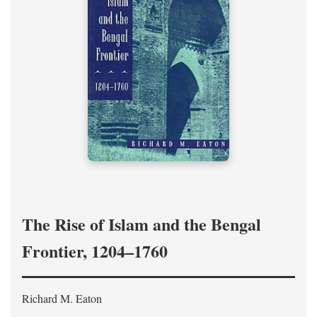
The Rise of Islam and the Bengal
Frontier, 1204–1760
Richard M. Eaton