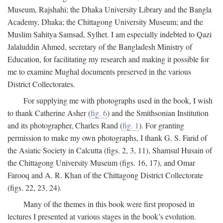
Museum, Rajshahi; the Dhaka University Library and the Bangla
Academy, Dhaka; the Chittagong University Museum; and the
Muslim Sahitya Samsad, Sylhet. I am especially indebted to Qazi
Jalaluddin Ahmed, secretary of the Bangladesh Ministry of
Education, for facilitating my research and making it possible for
me to examine Mughal documents preserved in the various
District Collectorates.
For supplying me with photographs used in the book, I wish
to thank Catherine Asher (
fig. 6
) and the Smithsonian Institution
and its photographer, Charles Rand (
fig. 1
). For granting
permission to make my own photographs, I thank G. S. Farid of
the Asiatic Society in Calcutta (figs. 2, 3, 11), Shamsul Husain of
the Chittagong University Museum (figs. 16, 17), and Omar
Farooq and A. R. Khan of the Chittagong District Collectorate
(figs. 22, 23, 24).
Many of the themes in this book were first proposed in
lectures I presented at various stages in the book’s evolution.