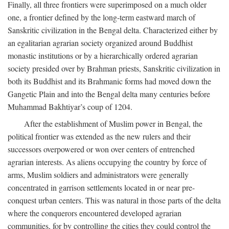
Finally, all three frontiers were superimposed on a much older
one, a frontier defined by the long-term eastward march of
Sanskritic civilization in the Bengal delta. Characterized either by
an egalitarian agrarian society organized around Buddhist
monastic institutions or by a hierarchically ordered agrarian
society presided over by Brahman priests, Sanskritic civilization in
both its Buddhist and its Brahmanic forms had moved down the
Gangetic Plain and into the Bengal delta many centuries before
Muhammad Bakhtiyar’s coup of 1204.
After the establishment of Muslim power in Bengal, the
political frontier was extended as the new rulers and their
successors overpowered or won over centers of entrenched
agrarian interests. As aliens occupying the country by force of
arms, Muslim soldiers and administrators were generally
concentrated in garrison settlements located in or near pre-
conquest urban centers. This was natural in those parts of the delta
where the conquerors encountered developed agrarian
communities, for by controlling the cities they could control the