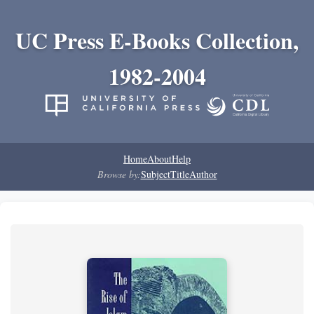
UC Press E-Books Collection,
1982-2004
Home
About
Help
Browse by:
Subject
Title
Author