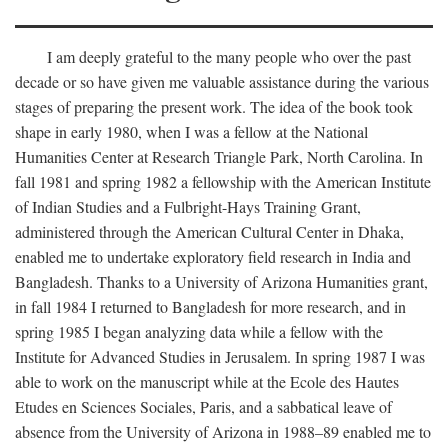
I am deeply grateful to the many people who over the past
decade or so have given me valuable assistance during the various
stages of preparing the present work. The idea of the book took
shape in early 1980, when I was a fellow at the National
Humanities Center at Research Triangle Park, North Carolina. In
fall 1981 and spring 1982 a fellowship with the American Institute
of Indian Studies and a Fulbright-Hays Training Grant,
administered through the American Cultural Center in Dhaka,
enabled me to undertake exploratory field research in India and
Bangladesh. Thanks to a University of Arizona Humanities grant,
in fall 1984 I returned to Bangladesh for more research, and in
spring 1985 I began analyzing data while a fellow with the
Institute for Advanced Studies in Jerusalem. In spring 1987 I was
able to work on the manuscript while at the Ecole des Hautes
Etudes en Sciences Sociales, Paris, and a sabbatical leave of
absence from the University of Arizona in 1988–89 enabled me to