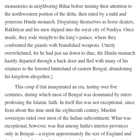
monasteries in neighboring Bihar before turning their attention to
the northwestern portion of the delta, then ruled by a mild and
generous Hindu monarch. Disguising themselves as horse dealers,
Bakhtiyar and his men slipped into the royal city of Nudiya. Once
inside, they rode straight to the king’s palace, where they
confronted the guards with brandished weapons. Utterly
overwhelmed, for he had just sat down to dine, the Hindu monarch
hastily departed through a back door and fled with many of his
retainers to the forested hinterland of eastern Bengal, abandoning
his kingdom altogether.
1
This coup d’état inaugurated an era, lasting over five
centuries, during which most of Bengal was dominated by rulers
professing the Islamic faith. In itself this was not exceptional, since
from about this time until the eighteenth century, Muslim
sovereigns ruled over most of the Indian subcontinent. What was
exceptional, however, was that among India’s interior provinces
only in Bengal—a region approximately the size of England and