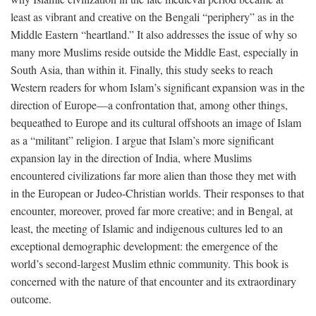
least as vibrant and creative on the Bengali “periphery” as in the
Middle Eastern “heartland.” It also addresses the issue of why so
many more Muslims reside outside the Middle East, especially in
South Asia, than within it. Finally, this study seeks to reach
Western readers for whom Islam’s significant expansion was in the
direction of Europe—a confrontation that, among other things,
bequeathed to Europe and its cultural offshoots an image of Islam
as a “militant” religion. I argue that Islam’s more significant
expansion lay in the direction of India, where Muslims
encountered civilizations far more alien than those they met with
in the European or Judeo-Christian worlds. Their responses to that
encounter, moreover, proved far more creative; and in Bengal, at
least, the meeting of Islamic and indigenous cultures led to an
exceptional demographic development: the emergence of the
world’s second-largest Muslim ethnic community. This book is
concerned with the nature of that encounter and its extraordinary
outcome.