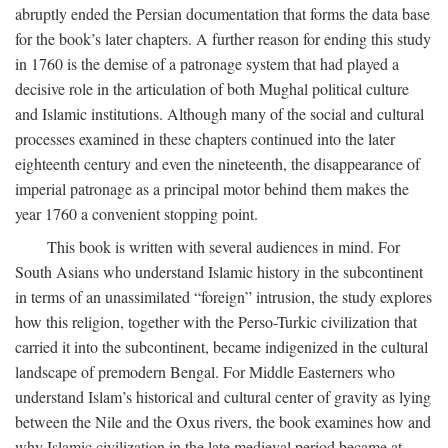
abruptly ended the Persian documentation that forms the data base
for the book’s later chapters. A further reason for ending this study
in 1760 is the demise of a patronage system that had played a
decisive role in the articulation of both Mughal political culture
and Islamic institutions. Although many of the social and cultural
processes examined in these chapters continued into the later
eighteenth century and even the nineteenth, the disappearance of
imperial patronage as a principal motor behind them makes the
year 1760 a convenient stopping point.
This book is written with several audiences in mind. For
South Asians who understand Islamic history in the subcontinent
in terms of an unassimilated “foreign” intrusion, the study explores
how this religion, together with the Perso-Turkic civilization that
carried it into the subcontinent, became indigenized in the cultural
landscape of premodern Bengal. For Middle Easterners who
understand Islam’s historical and cultural center of gravity as lying
between the Nile and the Oxus rivers, the book examines how and
why Islamic civilization in the late medieval period became at