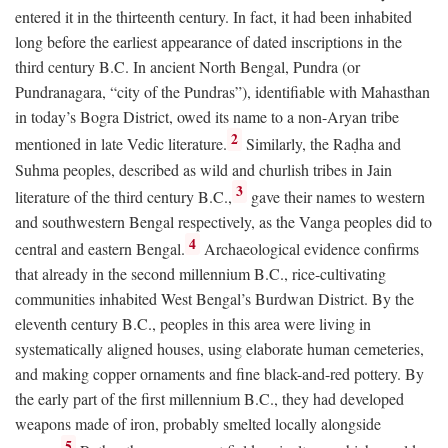
entered it in the thirteenth century. In fact, it had been inhabited
long before the earliest appearance of dated inscriptions in the
third century
B.C.
In ancient North Bengal, Pundra (or
Pundranagara, “city of the Pundras”), identifiable with Mahasthan
in today’s Bogra District, owed its name to a non-Aryan tribe
2
mentioned in late Vedic literature.
Similarly, the Raḍha and
Suhma peoples, described as wild and churlish tribes in Jain
3
literature of the third century
B.C.
,
gave their names to western
and southwestern Bengal respectively, as the Vanga peoples did to
4
central and eastern Bengal.
Archaeological evidence confirms
that already in the second millennium
B.C.
, rice-cultivating
communities inhabited West Bengal’s Burdwan District. By the
eleventh century
B.C.
, peoples in this area were living in
systematically aligned houses, using elaborate human cemeteries,
and making copper ornaments and fine black-and-red pottery. By
the early part of the first millennium
B.C.
, they had developed
weapons made of iron, probably smelted locally alongside
5