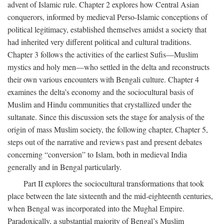
advent of Islamic rule. Chapter 2 explores how Central Asian
conquerors, informed by medieval Perso-Islamic conceptions of
political legitimacy, established themselves amidst a society that
had inherited very different political and cultural traditions.
Chapter 3 follows the activities of the earliest Sufis—Muslim
mystics and holy men—who settled in the delta and reconstructs
their own various encounters with Bengali culture. Chapter 4
examines the delta’s economy and the sociocultural basis of
Muslim and Hindu communities that crystallized under the
sultanate. Since this discussion sets the stage for analysis of the
origin of mass Muslim society, the following chapter, Chapter 5,
steps out of the narrative and reviews past and present debates
concerning “conversion” to Islam, both in medieval India
generally and in Bengal particularly.
Part II explores the sociocultural transformations that took
place between the late sixteenth and the mid-eighteenth centuries,
when Bengal was incorporated into the Mughal Empire.
Paradoxically, a substantial majority of Bengal’s Muslim