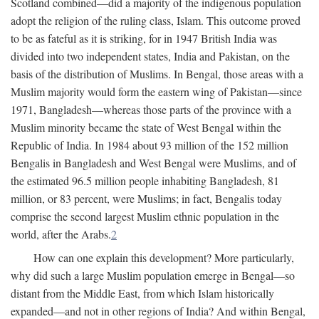
Scotland combined—did a majority of the indigenous population
adopt the religion of the ruling class, Islam. This outcome proved
to be as fateful as it is striking, for in 1947 British India was
divided into two independent states, India and Pakistan, on the
basis of the distribution of Muslims. In Bengal, those areas with a
Muslim majority would form the eastern wing of Pakistan—since
1971, Bangladesh—whereas those parts of the province with a
Muslim minority became the state of West Bengal within the
Republic of India. In 1984 about 93 million of the 152 million
Bengalis in Bangladesh and West Bengal were Muslims, and of
the estimated 96.5 million people inhabiting Bangladesh, 81
million, or 83 percent, were Muslims; in fact, Bengalis today
comprise the second largest Muslim ethnic population in the
world, after the Arabs.
2
How can one explain this development? More particularly,
why did such a large Muslim population emerge in Bengal—so
distant from the Middle East, from which Islam historically
expanded—and not in other regions of India? And within Bengal,