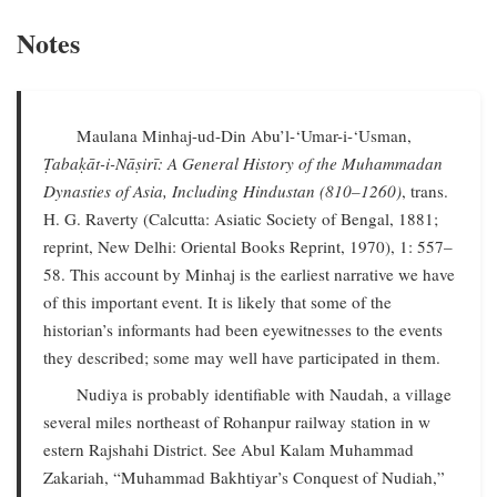
Notes
Maulana Minhaj-ud-Din Abu’l-‘Umar-i-‘Usman,
Ṭabaḳāt-i-Nāṣirī: A General History of the Muhammadan
Dynasties of Asia, Including Hindustan (810–1260)
, trans.
H. G. Raverty (Calcutta: Asiatic Society of Bengal, 1881;
reprint, New Delhi: Oriental Books Reprint, 1970), 1: 557–
58. This account by Minhaj is the earliest narrative we have
of this important event. It is likely that some of the
historian’s informants had been eyewitnesses to the events
they described; some may well have participated in them.
Nudiya is probably identifiable with Naudah, a village
several miles northeast of Rohanpur railway station in w
estern Rajshahi District. See Abul Kalam Muhammad
Zakariah, “Muhammad Bakhtiyar’s Conquest of Nudiah,”