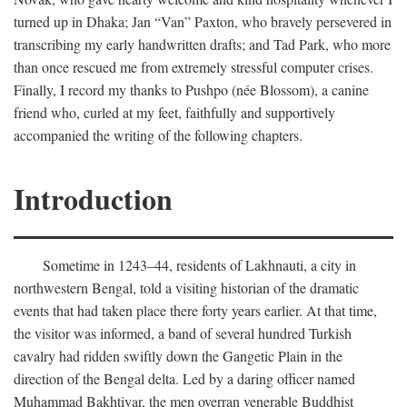
turned up in Dhaka; Jan “Van” Paxton, who bravely persevered in
transcribing my early handwritten drafts; and Tad Park, who more
than once rescued me from extremely stressful computer crises.
Finally, I record my thanks to Pushpo (née Blossom), a canine
friend who, curled at my feet, faithfully and supportively
accompanied the writing of the following chapters.
Introduction
Sometime in 1243–44, residents of Lakhnauti, a city in
northwestern Bengal, told a visiting historian of the dramatic
events that had taken place there forty years earlier. At that time,
the visitor was informed, a band of several hundred Turkish
cavalry had ridden swiftly down the Gangetic Plain in the
direction of the Bengal delta. Led by a daring officer named
Muhammad Bakhtiyar, the men overran venerable Buddhist