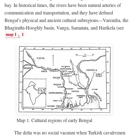
bay. In historical times, the rivers have been natural arteries of
communication and transportation, and they have defined
Bengal’s physical and ancient cultural subregions—Varendra, the
Bhagirathi-Hooghly basin, Vanga, Samatata, and Harikela (see
map 1
1
).
Map 1. Cultural regions of early Bengal
The delta was no social vacuum when Turkish cavalrymen