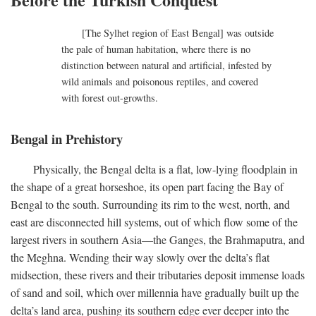
[The Sylhet region of East Bengal] was outside
the pale of human habitation, where there is no
distinction between natural and artificial, infested by
wild animals and poisonous reptiles, and covered
with forest out-growths.
Bengal in Prehistory
Physically, the Bengal delta is a flat, low-lying floodplain in
the shape of a great horseshoe, its open part facing the Bay of
Bengal to the south. Surrounding its rim to the west, north, and
east are disconnected hill systems, out of which flow some of the
largest rivers in southern Asia—the Ganges, the Brahmaputra, and
the Meghna. Wending their way slowly over the delta’s flat
midsection, these rivers and their tributaries deposit immense loads
of sand and soil, which over millennia have gradually built up the
delta’s land area, pushing its southern edge ever deeper into the