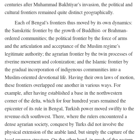
centuries after Muhammad Bakhtiyar’s invasion, the political and
cultural frontiers remained quite distinct geographically.
Each of Bengal’s frontiers thus moved by its own dynamics:
the Sanskritic frontier by the growth of Buddhist- or Brahman-
ordered communities; the political frontier by the force of arms
and the articulation and acceptance of the Muslim regime’s
legitimate authority; the agrarian frontier by the twin processes of
riverine movement and colonization; and the Islamic frontier by
the gradual incorporation of indigenous communities into a
Muslim-oriented devotional life. Having their own laws of motion,
these frontiers overlapped one another in various ways. For
example, after having established a base in the northwestern
corner of the delta, which for four hundred years remained the
epicenter of its rule in Bengal, Turkish power moved swiftly to the
revenue-rich southwest. There, where the rulers encountered a
dense agrarian society, conquest by Turks did not involve the
physical extension of the arable land, but simply the capture of the
local revenue structure. On the other hand, in much of the eastern