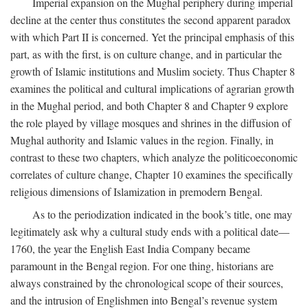
Imperial expansion on the Mughal periphery during imperial
decline at the center thus constitutes the second apparent paradox
with which Part II is concerned. Yet the principal emphasis of this
part, as with the first, is on culture change, and in particular the
growth of Islamic institutions and Muslim society. Thus Chapter 8
examines the political and cultural implications of agrarian growth
in the Mughal period, and both Chapter 8 and Chapter 9 explore
the role played by village mosques and shrines in the diffusion of
Mughal authority and Islamic values in the region. Finally, in
contrast to these two chapters, which analyze the politicoeconomic
correlates of culture change, Chapter 10 examines the specifically
religious dimensions of Islamization in premodern Bengal.
As to the periodization indicated in the book’s title, one may
legitimately ask why a cultural study ends with a political date—
1760, the year the English East India Company became
paramount in the Bengal region. For one thing, historians are
always constrained by the chronological scope of their sources,
and the intrusion of Englishmen into Bengal’s revenue system