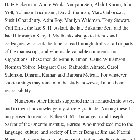
Dale Eickelman, André Wink, Anupam Sen, Abdul Karim, John
Voll, Yohanan Friedmann, David Shulman, Marc Gaborieau,
Sushil Chaudhury, Asim Roy, Marilyn Waldman, Tony Stewart,
Carl Ernst, the late S. H. Askari, the late Sukumar Sen, and the
late Hitesranjan Sanyal. My thanks also go to friends and
colleagues who took the time to read through drafts of all or parts
of the manuscript, and who made valuable comments and
suggestions. These include Mimi Klaiman, Callie Williamson,
Norman Yoffee, Margaret Case, Rafiuddin Ahmed, Carol
Salomon, Dharma Kumar, and Barbara Metcalf. For whatever
shortcomings may remain in the study, however, I alone bear
responsibility.
Numerous other friends supported me in nonacademic ways,
and to them I acknowledge my sincere gratitude. Among these I
am pleased to mention Father G. M. Tourangeau and Joseph
Sarkar of the Oriental Institute, Barisal, who introduced me to the
language, culture, and society of Lower Bengal; Jim and Naomi
Novak, who gave hearty welcome and kind hospitality whenever I