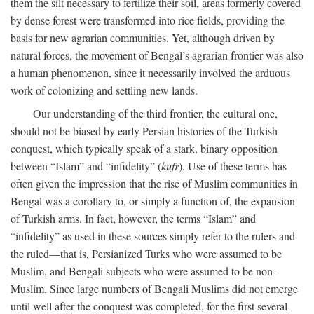
them the silt necessary to fertilize their soil, areas formerly covered
by dense forest were transformed into rice fields, providing the
basis for new agrarian communities. Yet, although driven by
natural forces, the movement of Bengal’s agrarian frontier was also
a human phenomenon, since it necessarily involved the arduous
work of colonizing and settling new lands.
Our understanding of the third frontier, the cultural one,
should not be biased by early Persian histories of the Turkish
conquest, which typically speak of a stark, binary opposition
between “Islam” and “infidelity” (
kufr
). Use of these terms has
often given the impression that the rise of Muslim communities in
Bengal was a corollary to, or simply a function of, the expansion
of Turkish arms. In fact, however, the terms “Islam” and
“infidelity” as used in these sources simply refer to the rulers and
the ruled—that is, Persianized Turks who were assumed to be
Muslim, and Bengali subjects who were assumed to be non-
Muslim. Since large numbers of Bengali Muslims did not emerge
until well after the conquest was completed, for the first several