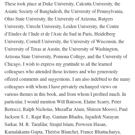
These took place at Duke University, Calcutta University, the
Asiatic Society of Bangladesh, the University of Pennsylvania,
Ohio State University, the University of Arizona, Rutgers
University, Utrecht University, Leiden University, the Centre
d’Etudes de l’Inde et de l’Asie du Sud in Paris, Heidelberg
University, Cornell University, the University of Wisconsin, the
University of Texas at Austin, the University of Washington,
Arizona State University, Pomona College, and the University of
Chicago. I wish to express my gratitude to all the learned
colleagues who attended those lectures and who generously
offered comments and suggestions. I am also indebted to the many
colleagues with whom I have privately exchanged views on
various themes in this book, and from whom I profited much. In
particular, I would mention Will Bateson, Elaine Scarry, Peter
Bertocci, Ralph Nicholas, Muzaffar Alam, Shireen Moosvi, Paul
Jackson S. J., Rajat Ray, Gautam Bhadra, Jagadish Narayan
Sarkar, M. R. Tarafdar, Sirajul Islam, Perween Hasan,
Kamalakanta Gupta, Thérèse Blanchet, France Bhattacharya,