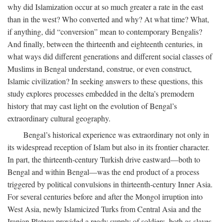
why did Islamization occur at so much greater a rate in the east
than in the west? Who converted and why? At what time? What,
if anything, did “conversion” mean to contemporary Bengalis?
And finally, between the thirteenth and eighteenth centuries, in
what ways did different generations and different social classes of
Muslims in Bengal understand, construe, or even construct,
Islamic civilization? In seeking answers to these questions, this
study explores processes embedded in the delta’s premodern
history that may cast light on the evolution of Bengal’s
extraordinary cultural geography.
Bengal’s historical experience was extraordinary not only in
its widespread reception of Islam but also in its frontier character.
In part, the thirteenth-century Turkish drive eastward—both to
Bengal and within Bengal—was the end product of a process
triggered by political convulsions in thirteenth-century Inner Asia.
For several centuries before and after the Mongol irruption into
West Asia, newly Islamicized Turks from Central Asia and the
Iranian Plateau provided a ready supply of soldiers, both as slaves