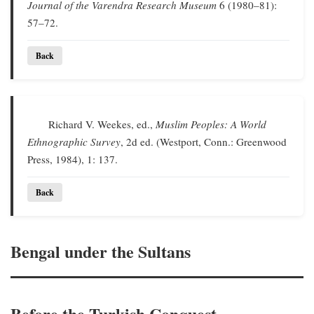
Journal of the Varendra Research Museum
6 (1980–81):
57–72.
Back
Richard V. Weekes, ed.,
Muslim Peoples: A World
Ethnographic Survey
, 2d ed. (Westport, Conn.: Greenwood
Press, 1984), 1: 137.
Back
Bengal under the Sultans
Before the Turkish Conquest