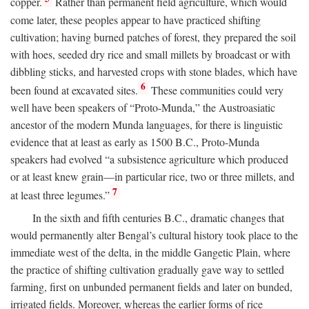
copper.
Rather than permanent field agriculture, which would
come later, these peoples appear to have practiced shifting
cultivation; having burned patches of forest, they prepared the soil
with hoes, seeded dry rice and small millets by broadcast or with
dibbling sticks, and harvested crops with stone blades, which have
6
been found at excavated sites.
These communities could very
well have been speakers of “Proto-Munda,” the Austroasiatic
ancestor of the modern Munda languages, for there is linguistic
evidence that at least as early as 1500
B.C.
, Proto-Munda
speakers had evolved “a subsistence agriculture which produced
or at least knew grain—in particular rice, two or three millets, and
7
at least three legumes.”
In the sixth and fifth centuries
B.C.
, dramatic changes that
would permanently alter Bengal’s cultural history took place to the
immediate west of the delta, in the middle Gangetic Plain, where
the practice of shifting cultivation gradually gave way to settled
farming, first on unbunded permanent fields and later on bunded,
irrigated fields. Moreover, whereas the earlier forms of rice