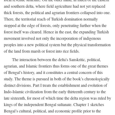
and southern delta, where field agriculture had not yet replaced
thick forests, the political and agrarian frontiers collapsed into one.
There, the territorial reach of Turkish domination normally
stopped at the edge of forests, only penetrating further when the
forest itself was cleared. Hence in the east, the expanding Turkish
movement involved not only the incorporation of indigenous
peoples into a new political system but the physical transformation
of the land from marsh or forest into rice fields.
The interaction between the delta’s Sanskritic, political,
agrarian, and Islamic frontiers thus forms one of the great themes
of Bengal’s history, and it constitutes a central concern of this
study. The theme is pursued in both of the book’s chronologically
distinct divisions. Part I treats the establishment and evolution of
Indo-Islamic civilization from the early thirteenth century to the
late sixteenth, for most of which time the delta region was ruled by
kings of the independent Bengal sultanate. Chapter 1 sketches
Bengal’s cultural, political, and economic profile prior to the