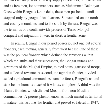
and as free men, for commanders such as Muhammad Bakhtiyar.
Once within Bengal’s fertile delta, these men pushed on until
stopped only by geographical barriers. Surrounded on the north
and east by mountains, and to the south by the sea, Bengal was
the terminus of a continentwide process of Turko-Mongol
conquest and migration. It was, in short, a frontier zone.
In reality, Bengal in our period possessed not one but several
frontiers, each moving generally from west to east. One of these
was the political frontier, which defined the territories within
which the Turks and their successors, the Bengal sultans and
governors of the Mughal Empire, minted coins, garrisoned troops,
and collected revenue. A second, the agrarian frontier, divided
settled agricultural communities from the forest, Bengal’s natural
state before humans attacked it with ax and plow. A third was the
Islamic frontier, which divided Muslim from non-Muslim
communities. A porous phenomenon, as much mental as territorial
in nature, this last was the frontier that proved so fateful in 1947.