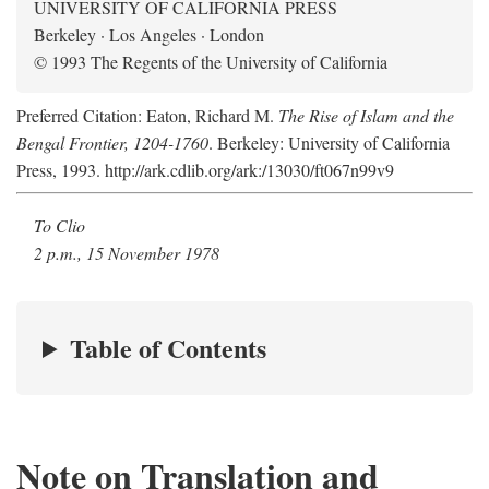
UNIVERSITY OF CALIFORNIA PRESS
Berkeley · Los Angeles · London
© 1993 The Regents of the University of California
Preferred Citation: Eaton, Richard M.
The Rise of Islam and the
Bengal Frontier, 1204-1760
. Berkeley: University of California
Press, 1993. http://ark.cdlib.org/ark:/13030/ft067n99v9
To Clio
2 p.m., 15 November 1978
Table of Contents
Note on Translation and