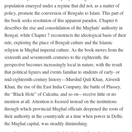
population emerged under a regime that did not, as a matter of
policy, promote the conversion of Bengalis to Islam. This part of
the book seeks resolution of this apparent paradox. Chapter 6
describes the rise and consolidation of the Mughals’ authority in
Bengal, while Chapter 7 reconstructs the ideological basis of their
rule, exploring the place of Bengali culture and the Islamic
religion in Mughal imperial culture. As the book moves from the
sixteenth and seventeenth centuries to the eighteenth, the
perspective becomes increasingly local in nature, with the result
that political figures and events familiar to students of early- or
mid-eighteenth-century history—Murshid Quli Khan, Aliverdi
Khan, the rise of the East India Company, the battle of Plassey,
the “Black Hole” of Calcutta, and so on—receive little or no
mention at all. Attention is focused instead on the institutions
through which provincial Mughal officials deepened the roots of
their authority in the countryside at a time when power in Delhi,
the Mughal capital, was steadily diminishing.