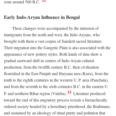
12
zone around 500
B.C.
Early Indo-Aryan Influence in Bengal
These changes were accompanied by the intrusion of
immigrants from the north and west, the Indo-Aryans, who
brought with them a vast corpus of Sanskrit sacred literature.
Their migration into the Gangetic Plain is also associated with the
appearance of new pottery styles. Both kinds of data show a
gradual eastward shift in centers of Indo-Aryan cultural
production: from the twelfth century
B.C.
their civilization
flourished in the East Punjab and Haryana area (Kuru), from the
tenth to the eighth centuries in the western U. P. area (Panchala),
and from the seventh to the sixth centuries
B.C.
in the eastern U.
13
P. and northern Bihar region (Videha).
Literature produced
toward the end of this migratory process reveals a hierarchically
ordered society headed by a hereditary priesthood, the Brahmans,
and sustained by an ideology of ritual purity and pollution that