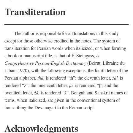
Transliteration
The author is responsible for all translations in this study
except for those otherwise credited in the notes. The system of
transliteration for Persian words when italicized, or when forming
a book or manuscript title, is that of F. Steingass,
A
Comprehensive Persian-English Dictionary
(Beirut: Librairie du
Liban, 1970), with the following exceptions: the fourth letter of the
Persian alphabet,
thā,
is rendered “th”; the eleventh letter,
żāl,
is
rendered “ż”; the nineteenth letter,
ṭā,
is rendered “ṭ”; and the
twentieth letter,
z̄ā,
is rendered “z̄”. Bengali and Sanskrit names or
terms, when italicized, are given in the conventional system of
transcribing the Devanagari to the Roman script.
Acknowledgments