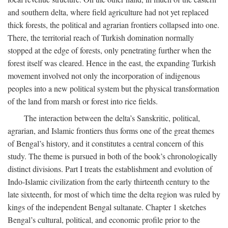
and southern delta, where field agriculture had not yet replaced
thick forests, the political and agrarian frontiers collapsed into one.
There, the territorial reach of Turkish domination normally
stopped at the edge of forests, only penetrating further when the
forest itself was cleared. Hence in the east, the expanding Turkish
movement involved not only the incorporation of indigenous
peoples into a new political system but the physical transformation
of the land from marsh or forest into rice fields.
The interaction between the delta’s Sanskritic, political,
agrarian, and Islamic frontiers thus forms one of the great themes
of Bengal’s history, and it constitutes a central concern of this
study. The theme is pursued in both of the book’s chronologically
distinct divisions. Part I treats the establishment and evolution of
Indo-Islamic civilization from the early thirteenth century to the
late sixteenth, for most of which time the delta region was ruled by
kings of the independent Bengal sultanate. Chapter 1 sketches
Bengal’s cultural, political, and economic profile prior to the