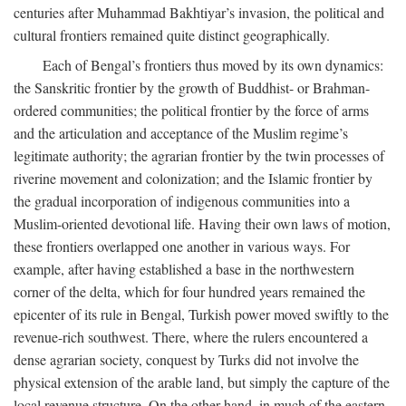
centuries after Muhammad Bakhtiyar’s invasion, the political and
cultural frontiers remained quite distinct geographically.
Each of Bengal’s frontiers thus moved by its own dynamics:
the Sanskritic frontier by the growth of Buddhist- or Brahman-
ordered communities; the political frontier by the force of arms
and the articulation and acceptance of the Muslim regime’s
legitimate authority; the agrarian frontier by the twin processes of
riverine movement and colonization; and the Islamic frontier by
the gradual incorporation of indigenous communities into a
Muslim-oriented devotional life. Having their own laws of motion,
these frontiers overlapped one another in various ways. For
example, after having established a base in the northwestern
corner of the delta, which for four hundred years remained the
epicenter of its rule in Bengal, Turkish power moved swiftly to the
revenue-rich southwest. There, where the rulers encountered a
dense agrarian society, conquest by Turks did not involve the
physical extension of the arable land, but simply the capture of the
local revenue structure. On the other hand, in much of the eastern