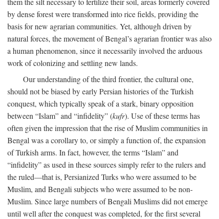
them the silt necessary to fertilize their soil, areas formerly covered
by dense forest were transformed into rice fields, providing the
basis for new agrarian communities. Yet, although driven by
natural forces, the movement of Bengal’s agrarian frontier was also
a human phenomenon, since it necessarily involved the arduous
work of colonizing and settling new lands.
Our understanding of the third frontier, the cultural one,
should not be biased by early Persian histories of the Turkish
conquest, which typically speak of a stark, binary opposition
between “Islam” and “infidelity” (
kufr
). Use of these terms has
often given the impression that the rise of Muslim communities in
Bengal was a corollary to, or simply a function of, the expansion
of Turkish arms. In fact, however, the terms “Islam” and
“infidelity” as used in these sources simply refer to the rulers and
the ruled—that is, Persianized Turks who were assumed to be
Muslim, and Bengali subjects who were assumed to be non-
Muslim. Since large numbers of Bengali Muslims did not emerge
until well after the conquest was completed, for the first several