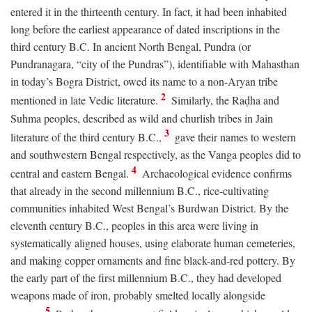
entered it in the thirteenth century. In fact, it had been inhabited
long before the earliest appearance of dated inscriptions in the
third century
B.C.
In ancient North Bengal, Pundra (or
Pundranagara, “city of the Pundras”), identifiable with Mahasthan
in today’s Bogra District, owed its name to a non-Aryan tribe
2
mentioned in late Vedic literature.
Similarly, the Raḍha and
Suhma peoples, described as wild and churlish tribes in Jain
3
literature of the third century
B.C.
,
gave their names to western
and southwestern Bengal respectively, as the Vanga peoples did to
4
central and eastern Bengal.
Archaeological evidence confirms
that already in the second millennium
B.C.
, rice-cultivating
communities inhabited West Bengal’s Burdwan District. By the
eleventh century
B.C.
, peoples in this area were living in
systematically aligned houses, using elaborate human cemeteries,
and making copper ornaments and fine black-and-red pottery. By
the early part of the first millennium
B.C.
, they had developed
weapons made of iron, probably smelted locally alongside
5