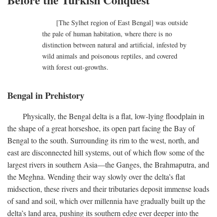
[The Sylhet region of East Bengal] was outside
the pale of human habitation, where there is no
distinction between natural and artificial, infested by
wild animals and poisonous reptiles, and covered
with forest out-growths.
Bengal in Prehistory
Physically, the Bengal delta is a flat, low-lying floodplain in
the shape of a great horseshoe, its open part facing the Bay of
Bengal to the south. Surrounding its rim to the west, north, and
east are disconnected hill systems, out of which flow some of the
largest rivers in southern Asia—the Ganges, the Brahmaputra, and
the Meghna. Wending their way slowly over the delta’s flat
midsection, these rivers and their tributaries deposit immense loads
of sand and soil, which over millennia have gradually built up the
delta’s land area, pushing its southern edge ever deeper into the