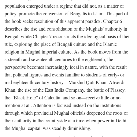
population emerged under a regime that did not, as a matter of
policy, promote the conversion of Bengalis to Islam. This part of
the book seeks resolution of this apparent paradox. Chapter 6
describes the rise and consolidation of the Mughals’ authority in
Bengal, while Chapter 7 reconstructs the ideological basis of their
rule, exploring the place of Bengali culture and the Islamic
religion in Mughal imperial culture. As the book moves from the
sixteenth and seventeenth centuries to the eighteenth, the
perspective becomes increasingly local in nature, with the result
that political figures and events familiar to students of early- or
mid-eighteenth-century history—Murshid Quli Khan, Aliverdi
Khan, the rise of the East India Company, the battle of Plassey,
the “Black Hole” of Calcutta, and so on—receive little or no
mention at all. Attention is focused instead on the institutions
through which provincial Mughal officials deepened the roots of
their authority in the countryside at a time when power in Delhi,
the Mughal capital, was steadily diminishing.