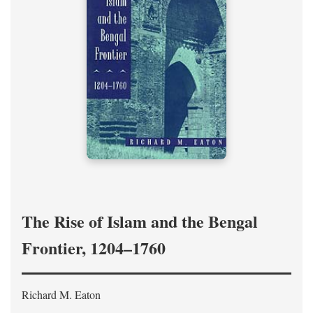
The Rise of Islam and the Bengal
Frontier, 1204–1760
Richard M. Eaton