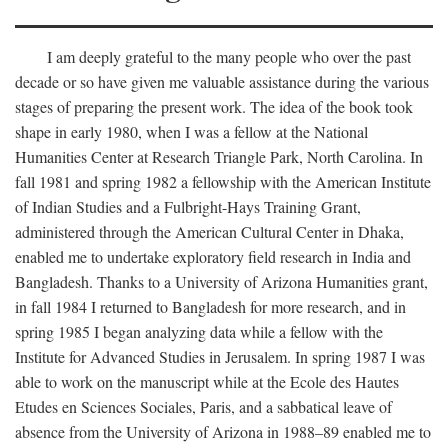
I am deeply grateful to the many people who over the past
decade or so have given me valuable assistance during the various
stages of preparing the present work. The idea of the book took
shape in early 1980, when I was a fellow at the National
Humanities Center at Research Triangle Park, North Carolina. In
fall 1981 and spring 1982 a fellowship with the American Institute
of Indian Studies and a Fulbright-Hays Training Grant,
administered through the American Cultural Center in Dhaka,
enabled me to undertake exploratory field research in India and
Bangladesh. Thanks to a University of Arizona Humanities grant,
in fall 1984 I returned to Bangladesh for more research, and in
spring 1985 I began analyzing data while a fellow with the
Institute for Advanced Studies in Jerusalem. In spring 1987 I was
able to work on the manuscript while at the Ecole des Hautes
Etudes en Sciences Sociales, Paris, and a sabbatical leave of
absence from the University of Arizona in 1988–89 enabled me to