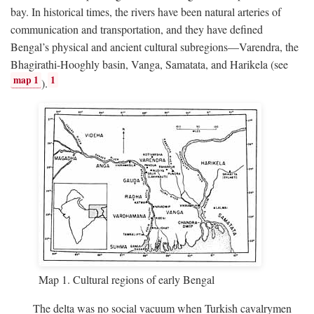
bay. In historical times, the rivers have been natural arteries of
communication and transportation, and they have defined
Bengal’s physical and ancient cultural subregions—Varendra, the
Bhagirathi-Hooghly basin, Vanga, Samatata, and Harikela (see
map 1
1
).
Map 1. Cultural regions of early Bengal
The delta was no social vacuum when Turkish cavalrymen