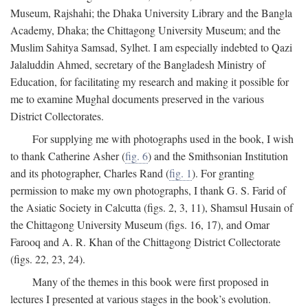
Museum, Rajshahi; the Dhaka University Library and the Bangla
Academy, Dhaka; the Chittagong University Museum; and the
Muslim Sahitya Samsad, Sylhet. I am especially indebted to Qazi
Jalaluddin Ahmed, secretary of the Bangladesh Ministry of
Education, for facilitating my research and making it possible for
me to examine Mughal documents preserved in the various
District Collectorates.
For supplying me with photographs used in the book, I wish
to thank Catherine Asher (
fig. 6
) and the Smithsonian Institution
and its photographer, Charles Rand (
fig. 1
). For granting
permission to make my own photographs, I thank G. S. Farid of
the Asiatic Society in Calcutta (figs. 2, 3, 11), Shamsul Husain of
the Chittagong University Museum (figs. 16, 17), and Omar
Farooq and A. R. Khan of the Chittagong District Collectorate
(figs. 22, 23, 24).
Many of the themes in this book were first proposed in
lectures I presented at various stages in the book’s evolution.