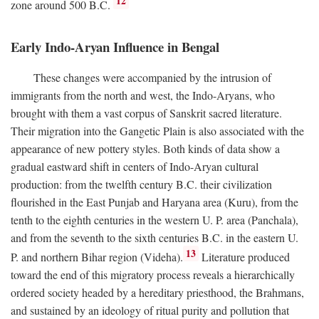
12
zone around 500
B.C.
Early Indo-Aryan Influence in Bengal
These changes were accompanied by the intrusion of
immigrants from the north and west, the Indo-Aryans, who
brought with them a vast corpus of Sanskrit sacred literature.
Their migration into the Gangetic Plain is also associated with the
appearance of new pottery styles. Both kinds of data show a
gradual eastward shift in centers of Indo-Aryan cultural
production: from the twelfth century
B.C.
their civilization
flourished in the East Punjab and Haryana area (Kuru), from the
tenth to the eighth centuries in the western U. P. area (Panchala),
and from the seventh to the sixth centuries
B.C.
in the eastern U.
13
P. and northern Bihar region (Videha).
Literature produced
toward the end of this migratory process reveals a hierarchically
ordered society headed by a hereditary priesthood, the Brahmans,
and sustained by an ideology of ritual purity and pollution that