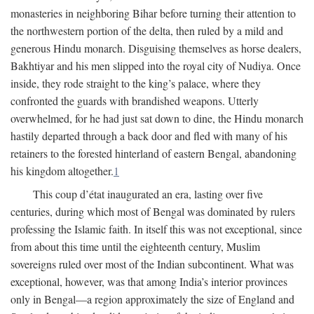
monasteries in neighboring Bihar before turning their attention to
the northwestern portion of the delta, then ruled by a mild and
generous Hindu monarch. Disguising themselves as horse dealers,
Bakhtiyar and his men slipped into the royal city of Nudiya. Once
inside, they rode straight to the king’s palace, where they
confronted the guards with brandished weapons. Utterly
overwhelmed, for he had just sat down to dine, the Hindu monarch
hastily departed through a back door and fled with many of his
retainers to the forested hinterland of eastern Bengal, abandoning
his kingdom altogether.
1
This coup d’état inaugurated an era, lasting over five
centuries, during which most of Bengal was dominated by rulers
professing the Islamic faith. In itself this was not exceptional, since
from about this time until the eighteenth century, Muslim
sovereigns ruled over most of the Indian subcontinent. What was
exceptional, however, was that among India’s interior provinces
only in Bengal—a region approximately the size of England and