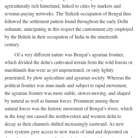
agriculturally rich hinterland, linked to cities by markets and
revenue-paying networks. The Turkish occupation of Bengal thus
followed the settlement pattern found throughout the early Delhi
sultanate, anticipating in this respect the cantonment city employed
by the British in their occupation of India in the nineteenth
century.
Of a very different nature was Bengal’s agrarian frontier,
which divided the delta’s cultivated terrain from the wild forests or
marshlands that were as yet unpenetrated, or only lightly
penetrated, by plow agriculture and agrarian society. Whereas the
political frontier was man-made and subject to rapid movement,
the agrarian frontier was more stable, slower-moving, and shaped
by natural as well as human forces. Prominent among these
natural forces was the historic movement of Bengal’s rivers, which
in the long run caused the northwestern and western delta to
decay as their channels shifted increasingly eastward. As new
river systems gave access to new tracts of land and deposited on