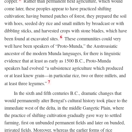
copper.
Rather than permanent field agriculture, which would
come later, these peoples appear to have practiced shifting
cultivation; having burned patches of forest, they prepared the soil
with hoes, seeded dry rice and small millets by broadcast or with
dibbling sticks, and harvested crops with stone blades, which have
6
been found at excavated sites.
These communities could very
well have been speakers of “Proto-Munda,” the Austroasiatic
ancestor of the modern Munda languages, for there is linguistic
evidence that at least as early as 1500
B.C.
, Proto-Munda
speakers had evolved “a subsistence agriculture which produced
or at least knew grain—in particular rice, two or three millets, and
7
at least three legumes.”
In the sixth and fifth centuries
B.C.
, dramatic changes that
would permanently alter Bengal’s cultural history took place to the
immediate west of the delta, in the middle Gangetic Plain, where
the practice of shifting cultivation gradually gave way to settled
farming, first on unbunded permanent fields and later on bunded,
irrigated fields. Moreover, whereas the earlier forms of rice