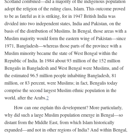
Scotland combined—did a majority of the indigenous population
adopt the religion of the ruling class, Islam. This outcome proved
to be as fateful as it is striking, for in 1947 British India was
divided into two independent states, India and Pakistan, on the
basis of the distribution of Muslims. In Bengal, those areas with a
Muslim majority would form the eastern wing of Pakistan—since
1971, Bangladesh—whereas those parts of the province with a
Muslim minority became the state of West Bengal within the
Republic of India. In 1984 about 93 million of the 152 million
Bengalis in Bangladesh and West Bengal were Muslims, and of
the estimated 96.5 million people inhabiting Bangladesh, 81
million, or 83 percent, were Muslims; in fact, Bengalis today
comprise the second largest Muslim ethnic population in the
world, after the Arabs.
2
How can one explain this development? More particularly,
why did such a large Muslim population emerge in Bengal—so
distant from the Middle East, from which Islam historically
expanded—and not in other regions of India? And within Bengal,