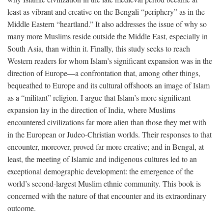
least as vibrant and creative on the Bengali “periphery” as in the
Middle Eastern “heartland.” It also addresses the issue of why so
many more Muslims reside outside the Middle East, especially in
South Asia, than within it. Finally, this study seeks to reach
Western readers for whom Islam’s significant expansion was in the
direction of Europe—a confrontation that, among other things,
bequeathed to Europe and its cultural offshoots an image of Islam
as a “militant” religion. I argue that Islam’s more significant
expansion lay in the direction of India, where Muslims
encountered civilizations far more alien than those they met with
in the European or Judeo-Christian worlds. Their responses to that
encounter, moreover, proved far more creative; and in Bengal, at
least, the meeting of Islamic and indigenous cultures led to an
exceptional demographic development: the emergence of the
world’s second-largest Muslim ethnic community. This book is
concerned with the nature of that encounter and its extraordinary
outcome.