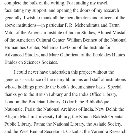
complete the bulk of the writing. For funding my travel,
facilitating my support, and opening the doors of my research
generally, I wish to thank all the then directors and officers of the
above institutions—in particular P. R. Mehendiratta and Tarun
Mitra of the American Institute of Indian Studies, Ahmed Mustafa
of the American Cultural Center, William Bennett of the National
Humanities Center, Nehemia Levtzion of the Institute for
Advanced Studies, and Marc Gaborieau of the Ecole des Hautes
Etudes en Sciences Sociales.
I could never have undertaken this project without the
generous assistance of the many librarians and staff at institutions
whose holdings provide the book’s documentary basis. Special
thanks go to the British Library and the India Office Library,
London; the Bodleian Library, Oxford; the Bibliothèque
Nationale, Paris; the National Archives of India, New Delhi; the
Aligarh Muslim University Library; the Khuda Bakhsh Oriental
Public Library, Patna; the National Library, the Asiatic Society,
and the West Bengal Secretariat, Calcutta; the Varendra Research