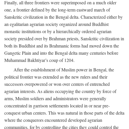
Finally, all three frontiers were superimposed on a much older
one, a frontier defined by the long-term eastward march of
Sanskritic civilization in the Bengal delta. Characterized either by
an egalitarian agrarian society organized around Buddhist
monastic institutions or by a hierarchically ordered agrarian
society presided over by Brahman priests, Sanskritic civilization in
both its Buddhist and its Brahmanic forms had moved down the
Gangetic Plain and into the Bengal delta many centuries before
Muhammad Bakhtiyar’s coup of 1204.
After the establishment of Muslim power in Bengal, the
political frontier was extended as the new rulers and their
successors overpowered or won over centers of entrenched
agrarian interests. As aliens occupying the country by force of
arms, Muslim soldiers and administrators were generally
concentrated in garrison settlements located in or near pre-
conquest urban centers. This was natural in those parts of the delta
where the conquerors encountered developed agrarian
communities, for by controlling the cities they could control the