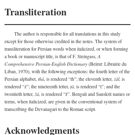
Transliteration
The author is responsible for all translations in this study
except for those otherwise credited in the notes. The system of
transliteration for Persian words when italicized, or when forming
a book or manuscript title, is that of F. Steingass,
A
Comprehensive Persian-English Dictionary
(Beirut: Librairie du
Liban, 1970), with the following exceptions: the fourth letter of the
Persian alphabet,
thā,
is rendered “th”; the eleventh letter,
żāl,
is
rendered “ż”; the nineteenth letter,
ṭā,
is rendered “ṭ”; and the
twentieth letter,
z̄ā,
is rendered “z̄”. Bengali and Sanskrit names or
terms, when italicized, are given in the conventional system of
transcribing the Devanagari to the Roman script.
Acknowledgments