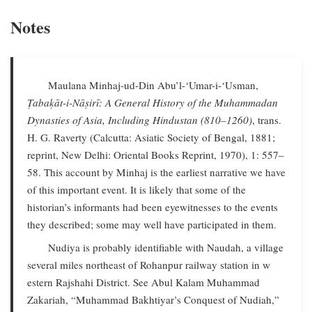
Notes
Maulana Minhaj-ud-Din Abu’l-‘Umar-i-‘Usman,
Ṭabaḳāt-i-Nāṣirī: A General History of the Muhammadan
Dynasties of Asia, Including Hindustan (810–1260)
, trans.
H. G. Raverty (Calcutta: Asiatic Society of Bengal, 1881;
reprint, New Delhi: Oriental Books Reprint, 1970), 1: 557–
58. This account by Minhaj is the earliest narrative we have
of this important event. It is likely that some of the
historian’s informants had been eyewitnesses to the events
they described; some may well have participated in them.
Nudiya is probably identifiable with Naudah, a village
several miles northeast of Rohanpur railway station in w
estern Rajshahi District. See Abul Kalam Muhammad
Zakariah, “Muhammad Bakhtiyar’s Conquest of Nudiah,”