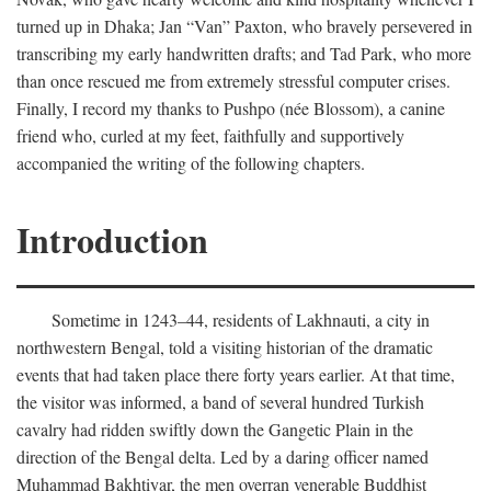
turned up in Dhaka; Jan “Van” Paxton, who bravely persevered in
transcribing my early handwritten drafts; and Tad Park, who more
than once rescued me from extremely stressful computer crises.
Finally, I record my thanks to Pushpo (née Blossom), a canine
friend who, curled at my feet, faithfully and supportively
accompanied the writing of the following chapters.
Introduction
Sometime in 1243–44, residents of Lakhnauti, a city in
northwestern Bengal, told a visiting historian of the dramatic
events that had taken place there forty years earlier. At that time,
the visitor was informed, a band of several hundred Turkish
cavalry had ridden swiftly down the Gangetic Plain in the
direction of the Bengal delta. Led by a daring officer named
Muhammad Bakhtiyar, the men overran venerable Buddhist