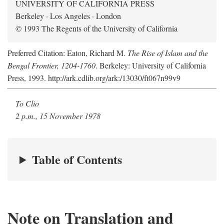
UNIVERSITY OF CALIFORNIA PRESS
Berkeley · Los Angeles · London
© 1993 The Regents of the University of California
Preferred Citation: Eaton, Richard M.
The Rise of Islam and the
Bengal Frontier, 1204-1760
. Berkeley: University of California
Press, 1993. http://ark.cdlib.org/ark:/13030/ft067n99v9
To Clio
2 p.m., 15 November 1978
Table of Contents
Note on Translation and