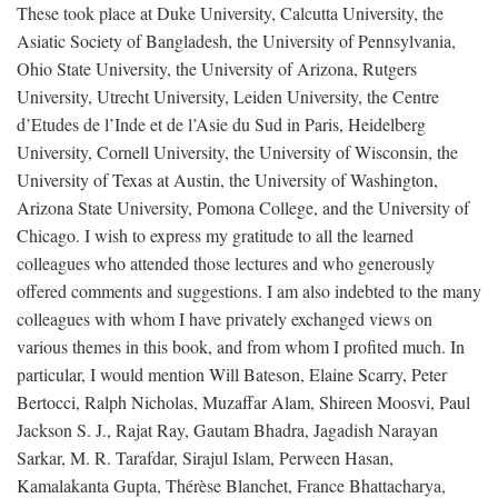
These took place at Duke University, Calcutta University, the
Asiatic Society of Bangladesh, the University of Pennsylvania,
Ohio State University, the University of Arizona, Rutgers
University, Utrecht University, Leiden University, the Centre
d’Etudes de l’Inde et de l’Asie du Sud in Paris, Heidelberg
University, Cornell University, the University of Wisconsin, the
University of Texas at Austin, the University of Washington,
Arizona State University, Pomona College, and the University of
Chicago. I wish to express my gratitude to all the learned
colleagues who attended those lectures and who generously
offered comments and suggestions. I am also indebted to the many
colleagues with whom I have privately exchanged views on
various themes in this book, and from whom I profited much. In
particular, I would mention Will Bateson, Elaine Scarry, Peter
Bertocci, Ralph Nicholas, Muzaffar Alam, Shireen Moosvi, Paul
Jackson S. J., Rajat Ray, Gautam Bhadra, Jagadish Narayan
Sarkar, M. R. Tarafdar, Sirajul Islam, Perween Hasan,
Kamalakanta Gupta, Thérèse Blanchet, France Bhattacharya,