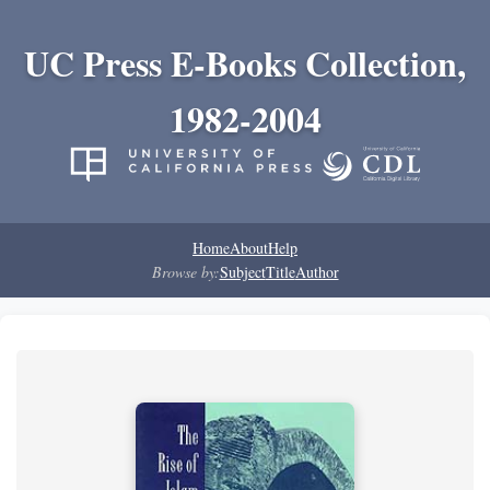
UC Press E-Books Collection,
1982-2004
Home
About
Help
Browse by:
Subject
Title
Author