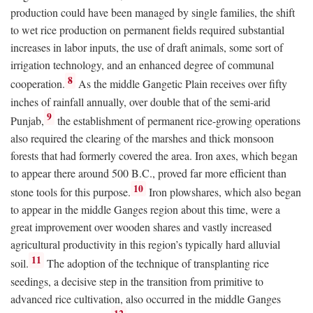
production could have been managed by single families, the shift
to wet rice production on permanent fields required substantial
increases in labor inputs, the use of draft animals, some sort of
irrigation technology, and an enhanced degree of communal
8
cooperation.
As the middle Gangetic Plain receives over fifty
inches of rainfall annually, over double that of the semi-arid
9
Punjab,
the establishment of permanent rice-growing operations
also required the clearing of the marshes and thick monsoon
forests that had formerly covered the area. Iron axes, which began
to appear there around 500
B.C.
, proved far more efficient than
10
stone tools for this purpose.
Iron plowshares, which also began
to appear in the middle Ganges region about this time, were a
great improvement over wooden shares and vastly increased
agricultural productivity in this region’s typically hard alluvial
11
soil.
The adoption of the technique of transplanting rice
seedings, a decisive step in the transition from primitive to
advanced rice cultivation, also occurred in the middle Ganges