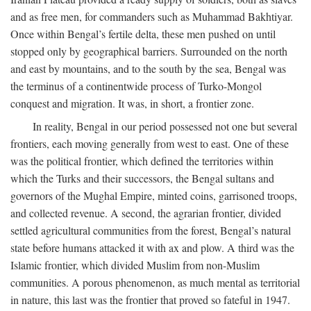
and as free men, for commanders such as Muhammad Bakhtiyar.
Once within Bengal’s fertile delta, these men pushed on until
stopped only by geographical barriers. Surrounded on the north
and east by mountains, and to the south by the sea, Bengal was
the terminus of a continentwide process of Turko-Mongol
conquest and migration. It was, in short, a frontier zone.
In reality, Bengal in our period possessed not one but several
frontiers, each moving generally from west to east. One of these
was the political frontier, which defined the territories within
which the Turks and their successors, the Bengal sultans and
governors of the Mughal Empire, minted coins, garrisoned troops,
and collected revenue. A second, the agrarian frontier, divided
settled agricultural communities from the forest, Bengal’s natural
state before humans attacked it with ax and plow. A third was the
Islamic frontier, which divided Muslim from non-Muslim
communities. A porous phenomenon, as much mental as territorial
in nature, this last was the frontier that proved so fateful in 1947.