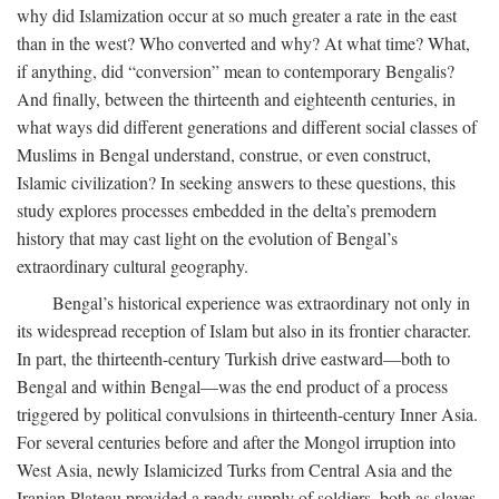
why did Islamization occur at so much greater a rate in the east
than in the west? Who converted and why? At what time? What,
if anything, did “conversion” mean to contemporary Bengalis?
And finally, between the thirteenth and eighteenth centuries, in
what ways did different generations and different social classes of
Muslims in Bengal understand, construe, or even construct,
Islamic civilization? In seeking answers to these questions, this
study explores processes embedded in the delta’s premodern
history that may cast light on the evolution of Bengal’s
extraordinary cultural geography.
Bengal’s historical experience was extraordinary not only in
its widespread reception of Islam but also in its frontier character.
In part, the thirteenth-century Turkish drive eastward—both to
Bengal and within Bengal—was the end product of a process
triggered by political convulsions in thirteenth-century Inner Asia.
For several centuries before and after the Mongol irruption into
West Asia, newly Islamicized Turks from Central Asia and the
Iranian Plateau provided a ready supply of soldiers, both as slaves