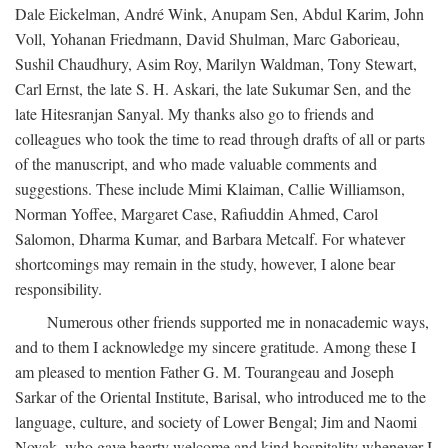
Dale Eickelman, André Wink, Anupam Sen, Abdul Karim, John
Voll, Yohanan Friedmann, David Shulman, Marc Gaborieau,
Sushil Chaudhury, Asim Roy, Marilyn Waldman, Tony Stewart,
Carl Ernst, the late S. H. Askari, the late Sukumar Sen, and the
late Hitesranjan Sanyal. My thanks also go to friends and
colleagues who took the time to read through drafts of all or parts
of the manuscript, and who made valuable comments and
suggestions. These include Mimi Klaiman, Callie Williamson,
Norman Yoffee, Margaret Case, Rafiuddin Ahmed, Carol
Salomon, Dharma Kumar, and Barbara Metcalf. For whatever
shortcomings may remain in the study, however, I alone bear
responsibility.
Numerous other friends supported me in nonacademic ways,
and to them I acknowledge my sincere gratitude. Among these I
am pleased to mention Father G. M. Tourangeau and Joseph
Sarkar of the Oriental Institute, Barisal, who introduced me to the
language, culture, and society of Lower Bengal; Jim and Naomi
Novak, who gave hearty welcome and kind hospitality whenever I