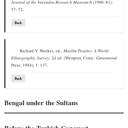
Journal of the Varendra Research Museum
6 (1980–81):
57–72.
Back
Richard V. Weekes, ed.,
Muslim Peoples: A World
Ethnographic Survey
, 2d ed. (Westport, Conn.: Greenwood
Press, 1984), 1: 137.
Back
Bengal under the Sultans
Before the Turkish Conquest