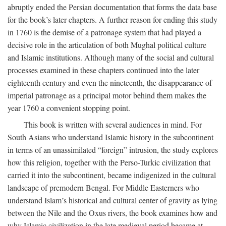
abruptly ended the Persian documentation that forms the data base
for the book’s later chapters. A further reason for ending this study
in 1760 is the demise of a patronage system that had played a
decisive role in the articulation of both Mughal political culture
and Islamic institutions. Although many of the social and cultural
processes examined in these chapters continued into the later
eighteenth century and even the nineteenth, the disappearance of
imperial patronage as a principal motor behind them makes the
year 1760 a convenient stopping point.
This book is written with several audiences in mind. For
South Asians who understand Islamic history in the subcontinent
in terms of an unassimilated “foreign” intrusion, the study explores
how this religion, together with the Perso-Turkic civilization that
carried it into the subcontinent, became indigenized in the cultural
landscape of premodern Bengal. For Middle Easterners who
understand Islam’s historical and cultural center of gravity as lying
between the Nile and the Oxus rivers, the book examines how and
why Islamic civilization in the late medieval period became at