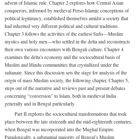
advent of Islamic rule. Chapter 2 explores how Central Asian
conquerors, informed by medieval Perso-Islamic conceptions of
political legitimacy, established themselves amidst a society that
had inherited very different political and cultural traditions.
Chapter 3 follows the activities of the earliest Sufis—Muslim
mystics and holy men—who settled in the delta and reconstructs
their own various encounters with Bengali culture. Chapter 4
examines the delta’s economy and the sociocultural basis of
Muslim and Hindu communities that crystallized under the
sultanate. Since this discussion sets the stage for analysis of the
origin of mass Muslim society, the following chapter, Chapter 5,
steps out of the narrative and reviews past and present debates
concerning “conversion” to Islam, both in medieval India
generally and in Bengal particularly.
Part II explores the sociocultural transformations that took
place between the late sixteenth and the mid-eighteenth centuries,
when Bengal was incorporated into the Mughal Empire.
Paradoxically, a substantial majority of Bengal’s Muslim