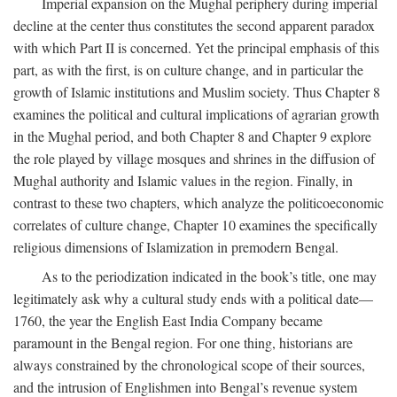
Imperial expansion on the Mughal periphery during imperial
decline at the center thus constitutes the second apparent paradox
with which Part II is concerned. Yet the principal emphasis of this
part, as with the first, is on culture change, and in particular the
growth of Islamic institutions and Muslim society. Thus Chapter 8
examines the political and cultural implications of agrarian growth
in the Mughal period, and both Chapter 8 and Chapter 9 explore
the role played by village mosques and shrines in the diffusion of
Mughal authority and Islamic values in the region. Finally, in
contrast to these two chapters, which analyze the politicoeconomic
correlates of culture change, Chapter 10 examines the specifically
religious dimensions of Islamization in premodern Bengal.
As to the periodization indicated in the book’s title, one may
legitimately ask why a cultural study ends with a political date—
1760, the year the English East India Company became
paramount in the Bengal region. For one thing, historians are
always constrained by the chronological scope of their sources,
and the intrusion of Englishmen into Bengal’s revenue system