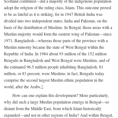
Scotland combined—did a majority of the indigenous population
adopt the religion of the ruling class, Islam. This outcome proved
to be as fateful as it is striking, for in 1947 British India was
divided into two independent states, India and Pakistan, on the
basis of the distribution of Muslims. In Bengal, those areas with a
Muslim majority would form the eastern wing of Pakistan—since
1971, Bangladesh—whereas those parts of the province with a
Muslim minority became the state of West Bengal within the
Republic of India. In 1984 about 93 million of the 152 million
Bengalis in Bangladesh and West Bengal were Muslims, and of
the estimated 96.5 million people inhabiting Bangladesh, 81
million, or 83 percent, were Muslims; in fact, Bengalis today
comprise the second largest Muslim ethnic population in the
world, after the Arabs.
2
How can one explain this development? More particularly,
why did such a large Muslim population emerge in Bengal—so
distant from the Middle East, from which Islam historically
expanded—and not in other regions of India? And within Bengal,