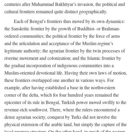
centuries after Muhammad Bakhtiyar’s invasion, the political and
cultural frontiers remained quite distinct geographically.
Each of Bengal’s frontiers thus moved by its own dynamics:
the Sanskritic frontier by the growth of Buddhist- or Brahman-
ordered communities; the political frontier by the force of arms
and the articulation and acceptance of the Muslim regime’s
legitimate authority; the agrarian frontier by the twin processes of
riverine movement and colonization; and the Islamic frontier by
the gradual incorporation of indigenous communities into a
Muslim-oriented devotional life. Having their own laws of motion,
these frontiers overlapped one another in various ways. For
example, after having established a base in the northwestern
corner of the delta, which for four hundred years remained the
epicenter of its rule in Bengal, Turkish power moved swiftly to the
revenue-rich southwest. There, where the rulers encountered a
dense agrarian society, conquest by Turks did not involve the
physical extension of the arable land, but simply the capture of the
local revenue structure. On the other hand, in much of the eastern