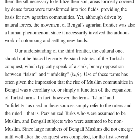
them the silt necessary to fertilize their soil, areas formerly covered
by dense forest were transformed into rice fields, providing the
basis for new agrarian communities. Yet, although driven by
natural forces, the movement of Bengal’s agrarian frontier was also
a human phenomenon, since it necessarily involved the arduous
work of colonizing and settling new lands.
Our understanding of the third frontier, the cultural one,
should not be biased by early Persian histories of the Turkish
conquest, which typically speak of a stark, binary opposition
between “Islam” and “infidelity” (
kufr
). Use of these terms has
often given the impression that the rise of Muslim communities in
Bengal was a corollary to, or simply a function of, the expansion
of Turkish arms. In fact, however, the terms “Islam” and
“infidelity” as used in these sources simply refer to the rulers and
the ruled—that is, Persianized Turks who were assumed to be
Muslim, and Bengali subjects who were assumed to be non-
Muslim. Since large numbers of Bengali Muslims did not emerge
until well after the conquest was completed, for the first several