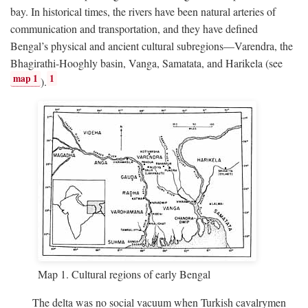
bay. In historical times, the rivers have been natural arteries of
communication and transportation, and they have defined
Bengal’s physical and ancient cultural subregions—Varendra, the
Bhagirathi-Hooghly basin, Vanga, Samatata, and Harikela (see
map 1
1
).
Map 1. Cultural regions of early Bengal
The delta was no social vacuum when Turkish cavalrymen