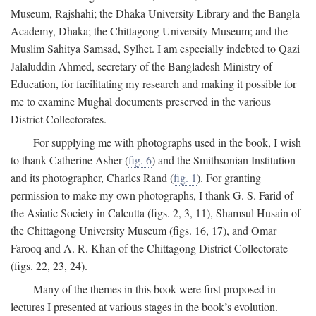
Museum, Rajshahi; the Dhaka University Library and the Bangla
Academy, Dhaka; the Chittagong University Museum; and the
Muslim Sahitya Samsad, Sylhet. I am especially indebted to Qazi
Jalaluddin Ahmed, secretary of the Bangladesh Ministry of
Education, for facilitating my research and making it possible for
me to examine Mughal documents preserved in the various
District Collectorates.
For supplying me with photographs used in the book, I wish
to thank Catherine Asher (
fig. 6
) and the Smithsonian Institution
and its photographer, Charles Rand (
fig. 1
). For granting
permission to make my own photographs, I thank G. S. Farid of
the Asiatic Society in Calcutta (figs. 2, 3, 11), Shamsul Husain of
the Chittagong University Museum (figs. 16, 17), and Omar
Farooq and A. R. Khan of the Chittagong District Collectorate
(figs. 22, 23, 24).
Many of the themes in this book were first proposed in
lectures I presented at various stages in the book’s evolution.