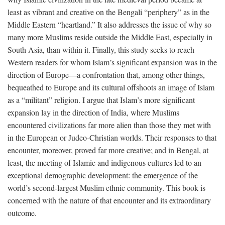
least as vibrant and creative on the Bengali “periphery” as in the
Middle Eastern “heartland.” It also addresses the issue of why so
many more Muslims reside outside the Middle East, especially in
South Asia, than within it. Finally, this study seeks to reach
Western readers for whom Islam’s significant expansion was in the
direction of Europe—a confrontation that, among other things,
bequeathed to Europe and its cultural offshoots an image of Islam
as a “militant” religion. I argue that Islam’s more significant
expansion lay in the direction of India, where Muslims
encountered civilizations far more alien than those they met with
in the European or Judeo-Christian worlds. Their responses to that
encounter, moreover, proved far more creative; and in Bengal, at
least, the meeting of Islamic and indigenous cultures led to an
exceptional demographic development: the emergence of the
world’s second-largest Muslim ethnic community. This book is
concerned with the nature of that encounter and its extraordinary
outcome.