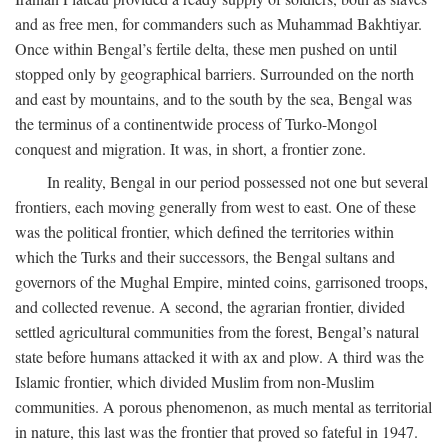
and as free men, for commanders such as Muhammad Bakhtiyar.
Once within Bengal’s fertile delta, these men pushed on until
stopped only by geographical barriers. Surrounded on the north
and east by mountains, and to the south by the sea, Bengal was
the terminus of a continentwide process of Turko-Mongol
conquest and migration. It was, in short, a frontier zone.
In reality, Bengal in our period possessed not one but several
frontiers, each moving generally from west to east. One of these
was the political frontier, which defined the territories within
which the Turks and their successors, the Bengal sultans and
governors of the Mughal Empire, minted coins, garrisoned troops,
and collected revenue. A second, the agrarian frontier, divided
settled agricultural communities from the forest, Bengal’s natural
state before humans attacked it with ax and plow. A third was the
Islamic frontier, which divided Muslim from non-Muslim
communities. A porous phenomenon, as much mental as territorial
in nature, this last was the frontier that proved so fateful in 1947.