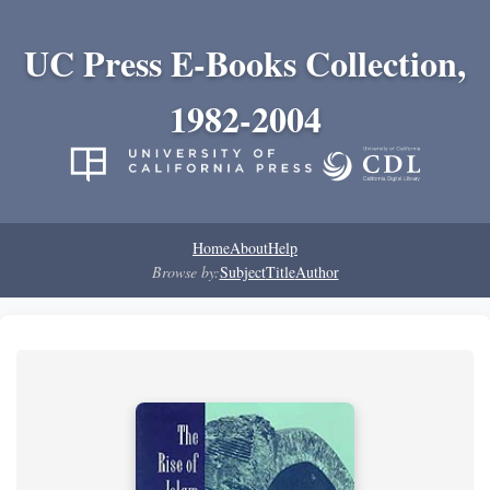
UC Press E-Books Collection,
1982-2004
Home
About
Help
Browse by:
Subject
Title
Author