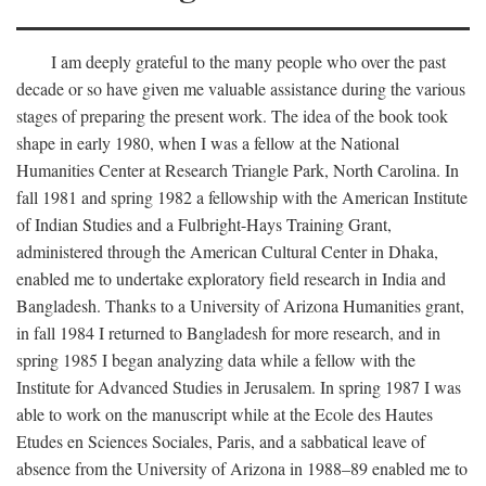
I am deeply grateful to the many people who over the past
decade or so have given me valuable assistance during the various
stages of preparing the present work. The idea of the book took
shape in early 1980, when I was a fellow at the National
Humanities Center at Research Triangle Park, North Carolina. In
fall 1981 and spring 1982 a fellowship with the American Institute
of Indian Studies and a Fulbright-Hays Training Grant,
administered through the American Cultural Center in Dhaka,
enabled me to undertake exploratory field research in India and
Bangladesh. Thanks to a University of Arizona Humanities grant,
in fall 1984 I returned to Bangladesh for more research, and in
spring 1985 I began analyzing data while a fellow with the
Institute for Advanced Studies in Jerusalem. In spring 1987 I was
able to work on the manuscript while at the Ecole des Hautes
Etudes en Sciences Sociales, Paris, and a sabbatical leave of
absence from the University of Arizona in 1988–89 enabled me to