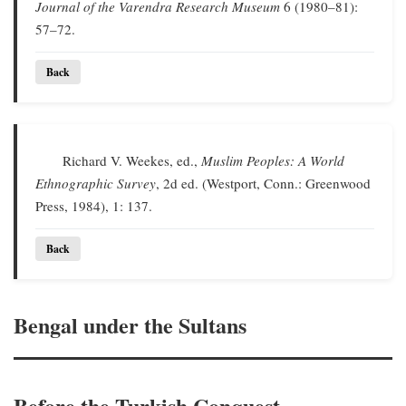
Journal of the Varendra Research Museum
6 (1980–81):
57–72.
Back
Richard V. Weekes, ed.,
Muslim Peoples: A World
Ethnographic Survey
, 2d ed. (Westport, Conn.: Greenwood
Press, 1984), 1: 137.
Back
Bengal under the Sultans
Before the Turkish Conquest