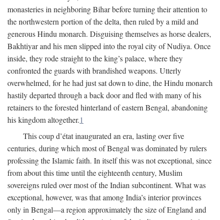
monasteries in neighboring Bihar before turning their attention to
the northwestern portion of the delta, then ruled by a mild and
generous Hindu monarch. Disguising themselves as horse dealers,
Bakhtiyar and his men slipped into the royal city of Nudiya. Once
inside, they rode straight to the king’s palace, where they
confronted the guards with brandished weapons. Utterly
overwhelmed, for he had just sat down to dine, the Hindu monarch
hastily departed through a back door and fled with many of his
retainers to the forested hinterland of eastern Bengal, abandoning
his kingdom altogether.
1
This coup d’état inaugurated an era, lasting over five
centuries, during which most of Bengal was dominated by rulers
professing the Islamic faith. In itself this was not exceptional, since
from about this time until the eighteenth century, Muslim
sovereigns ruled over most of the Indian subcontinent. What was
exceptional, however, was that among India’s interior provinces
only in Bengal—a region approximately the size of England and