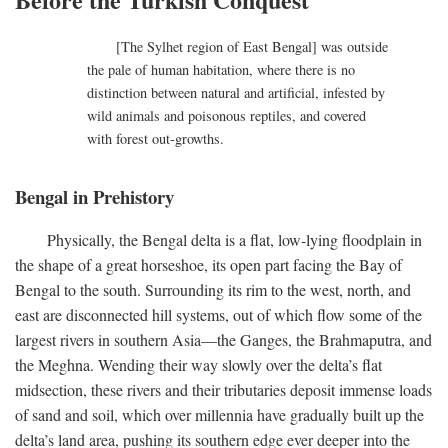
[The Sylhet region of East Bengal] was outside
the pale of human habitation, where there is no
distinction between natural and artificial, infested by
wild animals and poisonous reptiles, and covered
with forest out-growths.
Bengal in Prehistory
Physically, the Bengal delta is a flat, low-lying floodplain in
the shape of a great horseshoe, its open part facing the Bay of
Bengal to the south. Surrounding its rim to the west, north, and
east are disconnected hill systems, out of which flow some of the
largest rivers in southern Asia—the Ganges, the Brahmaputra, and
the Meghna. Wending their way slowly over the delta’s flat
midsection, these rivers and their tributaries deposit immense loads
of sand and soil, which over millennia have gradually built up the
delta’s land area, pushing its southern edge ever deeper into the