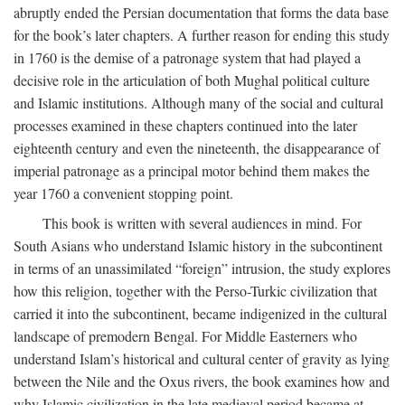
abruptly ended the Persian documentation that forms the data base
for the book’s later chapters. A further reason for ending this study
in 1760 is the demise of a patronage system that had played a
decisive role in the articulation of both Mughal political culture
and Islamic institutions. Although many of the social and cultural
processes examined in these chapters continued into the later
eighteenth century and even the nineteenth, the disappearance of
imperial patronage as a principal motor behind them makes the
year 1760 a convenient stopping point.
This book is written with several audiences in mind. For
South Asians who understand Islamic history in the subcontinent
in terms of an unassimilated “foreign” intrusion, the study explores
how this religion, together with the Perso-Turkic civilization that
carried it into the subcontinent, became indigenized in the cultural
landscape of premodern Bengal. For Middle Easterners who
understand Islam’s historical and cultural center of gravity as lying
between the Nile and the Oxus rivers, the book examines how and
why Islamic civilization in the late medieval period became at