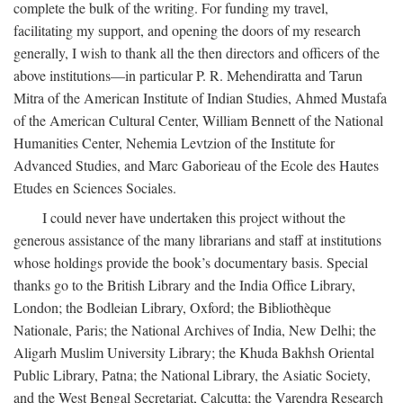
complete the bulk of the writing. For funding my travel,
facilitating my support, and opening the doors of my research
generally, I wish to thank all the then directors and officers of the
above institutions—in particular P. R. Mehendiratta and Tarun
Mitra of the American Institute of Indian Studies, Ahmed Mustafa
of the American Cultural Center, William Bennett of the National
Humanities Center, Nehemia Levtzion of the Institute for
Advanced Studies, and Marc Gaborieau of the Ecole des Hautes
Etudes en Sciences Sociales.
I could never have undertaken this project without the
generous assistance of the many librarians and staff at institutions
whose holdings provide the book’s documentary basis. Special
thanks go to the British Library and the India Office Library,
London; the Bodleian Library, Oxford; the Bibliothèque
Nationale, Paris; the National Archives of India, New Delhi; the
Aligarh Muslim University Library; the Khuda Bakhsh Oriental
Public Library, Patna; the National Library, the Asiatic Society,
and the West Bengal Secretariat, Calcutta; the Varendra Research