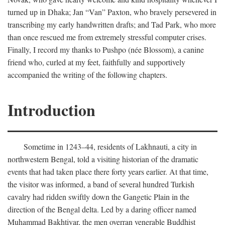
turned up in Dhaka; Jan “Van” Paxton, who bravely persevered in
transcribing my early handwritten drafts; and Tad Park, who more
than once rescued me from extremely stressful computer crises.
Finally, I record my thanks to Pushpo (née Blossom), a canine
friend who, curled at my feet, faithfully and supportively
accompanied the writing of the following chapters.
Introduction
Sometime in 1243–44, residents of Lakhnauti, a city in
northwestern Bengal, told a visiting historian of the dramatic
events that had taken place there forty years earlier. At that time,
the visitor was informed, a band of several hundred Turkish
cavalry had ridden swiftly down the Gangetic Plain in the
direction of the Bengal delta. Led by a daring officer named
Muhammad Bakhtiyar, the men overran venerable Buddhist