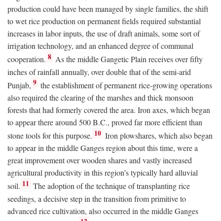
production could have been managed by single families, the shift
to wet rice production on permanent fields required substantial
increases in labor inputs, the use of draft animals, some sort of
irrigation technology, and an enhanced degree of communal
8
cooperation.
As the middle Gangetic Plain receives over fifty
inches of rainfall annually, over double that of the semi-arid
9
Punjab,
the establishment of permanent rice-growing operations
also required the clearing of the marshes and thick monsoon
forests that had formerly covered the area. Iron axes, which began
to appear there around 500
B.C.
, proved far more efficient than
10
stone tools for this purpose.
Iron plowshares, which also began
to appear in the middle Ganges region about this time, were a
great improvement over wooden shares and vastly increased
agricultural productivity in this region’s typically hard alluvial
11
soil.
The adoption of the technique of transplanting rice
seedings, a decisive step in the transition from primitive to
advanced rice cultivation, also occurred in the middle Ganges