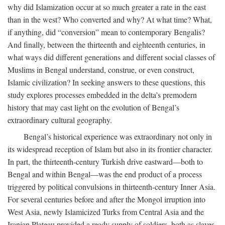
why did Islamization occur at so much greater a rate in the east
than in the west? Who converted and why? At what time? What,
if anything, did “conversion” mean to contemporary Bengalis?
And finally, between the thirteenth and eighteenth centuries, in
what ways did different generations and different social classes of
Muslims in Bengal understand, construe, or even construct,
Islamic civilization? In seeking answers to these questions, this
study explores processes embedded in the delta’s premodern
history that may cast light on the evolution of Bengal’s
extraordinary cultural geography.
Bengal’s historical experience was extraordinary not only in
its widespread reception of Islam but also in its frontier character.
In part, the thirteenth-century Turkish drive eastward—both to
Bengal and within Bengal—was the end product of a process
triggered by political convulsions in thirteenth-century Inner Asia.
For several centuries before and after the Mongol irruption into
West Asia, newly Islamicized Turks from Central Asia and the
Iranian Plateau provided a ready supply of soldiers, both as slaves