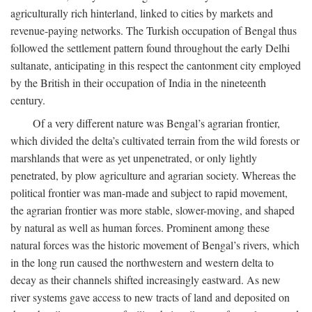
agriculturally rich hinterland, linked to cities by markets and
revenue-paying networks. The Turkish occupation of Bengal thus
followed the settlement pattern found throughout the early Delhi
sultanate, anticipating in this respect the cantonment city employed
by the British in their occupation of India in the nineteenth
century.
Of a very different nature was Bengal’s agrarian frontier,
which divided the delta’s cultivated terrain from the wild forests or
marshlands that were as yet unpenetrated, or only lightly
penetrated, by plow agriculture and agrarian society. Whereas the
political frontier was man-made and subject to rapid movement,
the agrarian frontier was more stable, slower-moving, and shaped
by natural as well as human forces. Prominent among these
natural forces was the historic movement of Bengal’s rivers, which
in the long run caused the northwestern and western delta to
decay as their channels shifted increasingly eastward. As new
river systems gave access to new tracts of land and deposited on