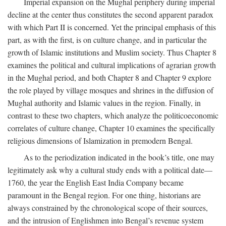
Imperial expansion on the Mughal periphery during imperial
decline at the center thus constitutes the second apparent paradox
with which Part II is concerned. Yet the principal emphasis of this
part, as with the first, is on culture change, and in particular the
growth of Islamic institutions and Muslim society. Thus Chapter 8
examines the political and cultural implications of agrarian growth
in the Mughal period, and both Chapter 8 and Chapter 9 explore
the role played by village mosques and shrines in the diffusion of
Mughal authority and Islamic values in the region. Finally, in
contrast to these two chapters, which analyze the politicoeconomic
correlates of culture change, Chapter 10 examines the specifically
religious dimensions of Islamization in premodern Bengal.
As to the periodization indicated in the book’s title, one may
legitimately ask why a cultural study ends with a political date—
1760, the year the English East India Company became
paramount in the Bengal region. For one thing, historians are
always constrained by the chronological scope of their sources,
and the intrusion of Englishmen into Bengal’s revenue system