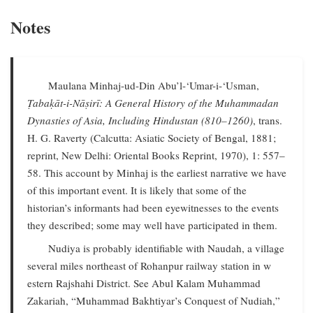
Notes
Maulana Minhaj-ud-Din Abu’l-‘Umar-i-‘Usman,
Ṭabaḳāt-i-Nāṣirī: A General History of the Muhammadan
Dynasties of Asia, Including Hindustan (810–1260)
, trans.
H. G. Raverty (Calcutta: Asiatic Society of Bengal, 1881;
reprint, New Delhi: Oriental Books Reprint, 1970), 1: 557–
58. This account by Minhaj is the earliest narrative we have
of this important event. It is likely that some of the
historian’s informants had been eyewitnesses to the events
they described; some may well have participated in them.
Nudiya is probably identifiable with Naudah, a village
several miles northeast of Rohanpur railway station in w
estern Rajshahi District. See Abul Kalam Muhammad
Zakariah, “Muhammad Bakhtiyar’s Conquest of Nudiah,”