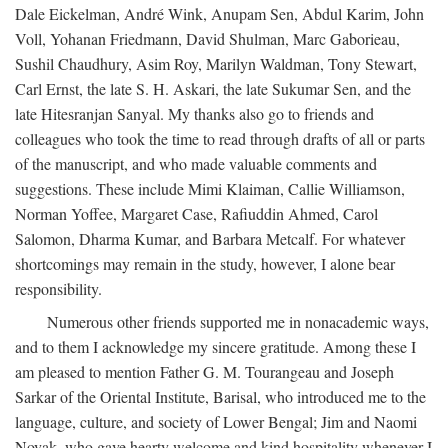
Dale Eickelman, André Wink, Anupam Sen, Abdul Karim, John
Voll, Yohanan Friedmann, David Shulman, Marc Gaborieau,
Sushil Chaudhury, Asim Roy, Marilyn Waldman, Tony Stewart,
Carl Ernst, the late S. H. Askari, the late Sukumar Sen, and the
late Hitesranjan Sanyal. My thanks also go to friends and
colleagues who took the time to read through drafts of all or parts
of the manuscript, and who made valuable comments and
suggestions. These include Mimi Klaiman, Callie Williamson,
Norman Yoffee, Margaret Case, Rafiuddin Ahmed, Carol
Salomon, Dharma Kumar, and Barbara Metcalf. For whatever
shortcomings may remain in the study, however, I alone bear
responsibility.
Numerous other friends supported me in nonacademic ways,
and to them I acknowledge my sincere gratitude. Among these I
am pleased to mention Father G. M. Tourangeau and Joseph
Sarkar of the Oriental Institute, Barisal, who introduced me to the
language, culture, and society of Lower Bengal; Jim and Naomi
Novak, who gave hearty welcome and kind hospitality whenever I