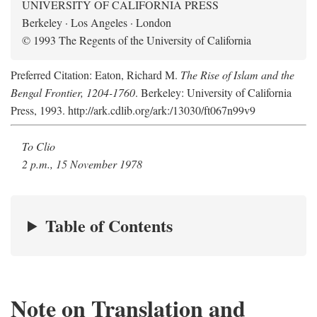
UNIVERSITY OF CALIFORNIA PRESS
Berkeley · Los Angeles · London
© 1993 The Regents of the University of California
Preferred Citation: Eaton, Richard M.
The Rise of Islam and the
Bengal Frontier, 1204-1760
. Berkeley: University of California
Press, 1993. http://ark.cdlib.org/ark:/13030/ft067n99v9
To Clio
2 p.m., 15 November 1978
Table of Contents
Note on Translation and