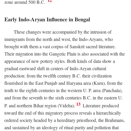
12
zone around 500
B.C.
Early Indo-Aryan Influence in Bengal
These changes were accompanied by the intrusion of
immigrants from the north and west, the Indo-Aryans, who
brought with them a vast corpus of Sanskrit sacred literature.
Their migration into the Gangetic Plain is also associated with the
appearance of new pottery styles. Both kinds of data show a
gradual eastward shift in centers of Indo-Aryan cultural
production: from the twelfth century
B.C.
their civilization
flourished in the East Punjab and Haryana area (Kuru), from the
tenth to the eighth centuries in the western U. P. area (Panchala),
and from the seventh to the sixth centuries
B.C.
in the eastern U.
13
P. and northern Bihar region (Videha).
Literature produced
toward the end of this migratory process reveals a hierarchically
ordered society headed by a hereditary priesthood, the Brahmans,
and sustained by an ideology of ritual purity and pollution that