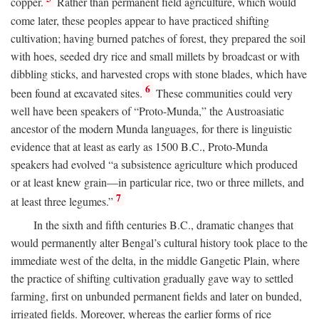
copper.
Rather than permanent field agriculture, which would
come later, these peoples appear to have practiced shifting
cultivation; having burned patches of forest, they prepared the soil
with hoes, seeded dry rice and small millets by broadcast or with
dibbling sticks, and harvested crops with stone blades, which have
6
been found at excavated sites.
These communities could very
well have been speakers of “Proto-Munda,” the Austroasiatic
ancestor of the modern Munda languages, for there is linguistic
evidence that at least as early as 1500
B.C.
, Proto-Munda
speakers had evolved “a subsistence agriculture which produced
or at least knew grain—in particular rice, two or three millets, and
7
at least three legumes.”
In the sixth and fifth centuries
B.C.
, dramatic changes that
would permanently alter Bengal’s cultural history took place to the
immediate west of the delta, in the middle Gangetic Plain, where
the practice of shifting cultivation gradually gave way to settled
farming, first on unbunded permanent fields and later on bunded,
irrigated fields. Moreover, whereas the earlier forms of rice