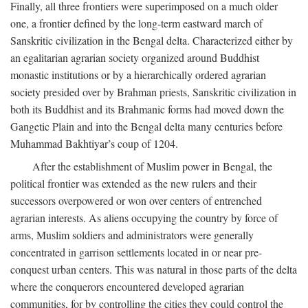
Finally, all three frontiers were superimposed on a much older
one, a frontier defined by the long-term eastward march of
Sanskritic civilization in the Bengal delta. Characterized either by
an egalitarian agrarian society organized around Buddhist
monastic institutions or by a hierarchically ordered agrarian
society presided over by Brahman priests, Sanskritic civilization in
both its Buddhist and its Brahmanic forms had moved down the
Gangetic Plain and into the Bengal delta many centuries before
Muhammad Bakhtiyar’s coup of 1204.
After the establishment of Muslim power in Bengal, the
political frontier was extended as the new rulers and their
successors overpowered or won over centers of entrenched
agrarian interests. As aliens occupying the country by force of
arms, Muslim soldiers and administrators were generally
concentrated in garrison settlements located in or near pre-
conquest urban centers. This was natural in those parts of the delta
where the conquerors encountered developed agrarian
communities, for by controlling the cities they could control the