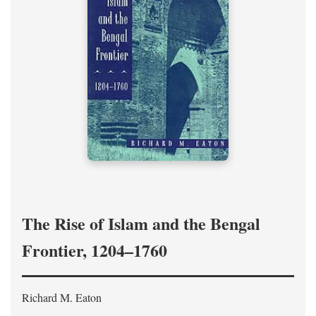
The Rise of Islam and the Bengal
Frontier, 1204–1760
Richard M. Eaton