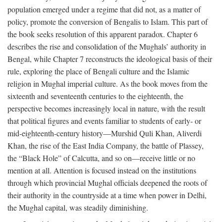
population emerged under a regime that did not, as a matter of
policy, promote the conversion of Bengalis to Islam. This part of
the book seeks resolution of this apparent paradox. Chapter 6
describes the rise and consolidation of the Mughals’ authority in
Bengal, while Chapter 7 reconstructs the ideological basis of their
rule, exploring the place of Bengali culture and the Islamic
religion in Mughal imperial culture. As the book moves from the
sixteenth and seventeenth centuries to the eighteenth, the
perspective becomes increasingly local in nature, with the result
that political figures and events familiar to students of early- or
mid-eighteenth-century history—Murshid Quli Khan, Aliverdi
Khan, the rise of the East India Company, the battle of Plassey,
the “Black Hole” of Calcutta, and so on—receive little or no
mention at all. Attention is focused instead on the institutions
through which provincial Mughal officials deepened the roots of
their authority in the countryside at a time when power in Delhi,
the Mughal capital, was steadily diminishing.