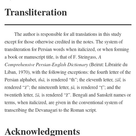
Transliteration
The author is responsible for all translations in this study
except for those otherwise credited in the notes. The system of
transliteration for Persian words when italicized, or when forming
a book or manuscript title, is that of F. Steingass,
A
Comprehensive Persian-English Dictionary
(Beirut: Librairie du
Liban, 1970), with the following exceptions: the fourth letter of the
Persian alphabet,
thā,
is rendered “th”; the eleventh letter,
żāl,
is
rendered “ż”; the nineteenth letter,
ṭā,
is rendered “ṭ”; and the
twentieth letter,
z̄ā,
is rendered “z̄”. Bengali and Sanskrit names or
terms, when italicized, are given in the conventional system of
transcribing the Devanagari to the Roman script.
Acknowledgments