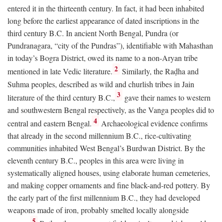
entered it in the thirteenth century. In fact, it had been inhabited
long before the earliest appearance of dated inscriptions in the
third century
B.C.
In ancient North Bengal, Pundra (or
Pundranagara, “city of the Pundras”), identifiable with Mahasthan
in today’s Bogra District, owed its name to a non-Aryan tribe
2
mentioned in late Vedic literature.
Similarly, the Raḍha and
Suhma peoples, described as wild and churlish tribes in Jain
3
literature of the third century
B.C.
,
gave their names to western
and southwestern Bengal respectively, as the Vanga peoples did to
4
central and eastern Bengal.
Archaeological evidence confirms
that already in the second millennium
B.C.
, rice-cultivating
communities inhabited West Bengal’s Burdwan District. By the
eleventh century
B.C.
, peoples in this area were living in
systematically aligned houses, using elaborate human cemeteries,
and making copper ornaments and fine black-and-red pottery. By
the early part of the first millennium
B.C.
, they had developed
weapons made of iron, probably smelted locally alongside
5