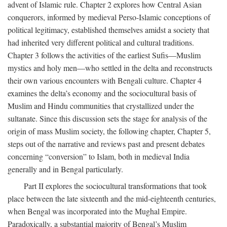
advent of Islamic rule. Chapter 2 explores how Central Asian
conquerors, informed by medieval Perso-Islamic conceptions of
political legitimacy, established themselves amidst a society that
had inherited very different political and cultural traditions.
Chapter 3 follows the activities of the earliest Sufis—Muslim
mystics and holy men—who settled in the delta and reconstructs
their own various encounters with Bengali culture. Chapter 4
examines the delta’s economy and the sociocultural basis of
Muslim and Hindu communities that crystallized under the
sultanate. Since this discussion sets the stage for analysis of the
origin of mass Muslim society, the following chapter, Chapter 5,
steps out of the narrative and reviews past and present debates
concerning “conversion” to Islam, both in medieval India
generally and in Bengal particularly.
Part II explores the sociocultural transformations that took
place between the late sixteenth and the mid-eighteenth centuries,
when Bengal was incorporated into the Mughal Empire.
Paradoxically, a substantial majority of Bengal’s Muslim