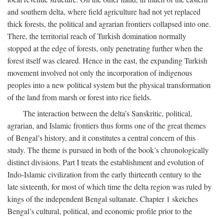
and southern delta, where field agriculture had not yet replaced
thick forests, the political and agrarian frontiers collapsed into one.
There, the territorial reach of Turkish domination normally
stopped at the edge of forests, only penetrating further when the
forest itself was cleared. Hence in the east, the expanding Turkish
movement involved not only the incorporation of indigenous
peoples into a new political system but the physical transformation
of the land from marsh or forest into rice fields.
The interaction between the delta’s Sanskritic, political,
agrarian, and Islamic frontiers thus forms one of the great themes
of Bengal’s history, and it constitutes a central concern of this
study. The theme is pursued in both of the book’s chronologically
distinct divisions. Part I treats the establishment and evolution of
Indo-Islamic civilization from the early thirteenth century to the
late sixteenth, for most of which time the delta region was ruled by
kings of the independent Bengal sultanate. Chapter 1 sketches
Bengal’s cultural, political, and economic profile prior to the