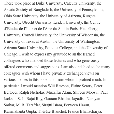
These took place at Duke University, Calcutta University, the
Asiatic Society of Bangladesh, the University of Pennsylvania,
Ohio State University, the University of Arizona, Rutgers
University, Utrecht University, Leiden University, the Centre
d’Etudes de l’Inde et de l’Asie du Sud in Paris, Heidelberg
University, Cornell University, the University of Wisconsin, the
University of Texas at Austin, the University of Washington,
Arizona State University, Pomona College, and the University of
Chicago. I wish to express my gratitude to all the learned
colleagues who attended those lectures and who generously
offered comments and suggestions. I am also indebted to the many
colleagues with whom I have privately exchanged views on
various themes in this book, and from whom I profited much. In
particular, I would mention Will Bateson, Elaine Scarry, Peter
Bertocci, Ralph Nicholas, Muzaffar Alam, Shireen Moosvi, Paul
Jackson S. J., Rajat Ray, Gautam Bhadra, Jagadish Narayan
Sarkar, M. R. Tarafdar, Sirajul Islam, Perween Hasan,
Kamalakanta Gupta, Thérèse Blanchet, France Bhattacharya,