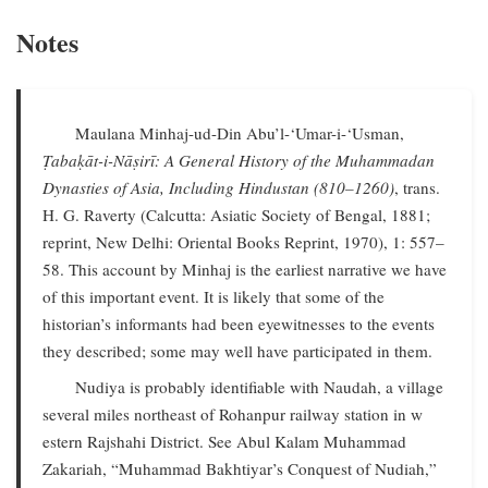
Notes
Maulana Minhaj-ud-Din Abu’l-‘Umar-i-‘Usman,
Ṭabaḳāt-i-Nāṣirī: A General History of the Muhammadan
Dynasties of Asia, Including Hindustan (810–1260)
, trans.
H. G. Raverty (Calcutta: Asiatic Society of Bengal, 1881;
reprint, New Delhi: Oriental Books Reprint, 1970), 1: 557–
58. This account by Minhaj is the earliest narrative we have
of this important event. It is likely that some of the
historian’s informants had been eyewitnesses to the events
they described; some may well have participated in them.
Nudiya is probably identifiable with Naudah, a village
several miles northeast of Rohanpur railway station in w
estern Rajshahi District. See Abul Kalam Muhammad
Zakariah, “Muhammad Bakhtiyar’s Conquest of Nudiah,”