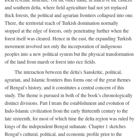
and southern delta, where field agriculture had not yet replaced
thick forests, the political and agrarian frontiers collapsed into one.
There, the territorial reach of Turkish domination normally
stopped at the edge of forests, only penetrating further when the
forest itself was cleared. Hence in the east, the expanding Turkish
movement involved not only the incorporation of indigenous
peoples into a new political system but the physical transformation
of the land from marsh or forest into rice fields.
The interaction between the delta’s Sanskritic, political,
agrarian, and Islamic frontiers thus forms one of the great themes
of Bengal’s history, and it constitutes a central concern of this
study. The theme is pursued in both of the book’s chronologically
distinct divisions. Part I treats the establishment and evolution of
Indo-Islamic civilization from the early thirteenth century to the
late sixteenth, for most of which time the delta region was ruled by
kings of the independent Bengal sultanate. Chapter 1 sketches
Bengal’s cultural, political, and economic profile prior to the