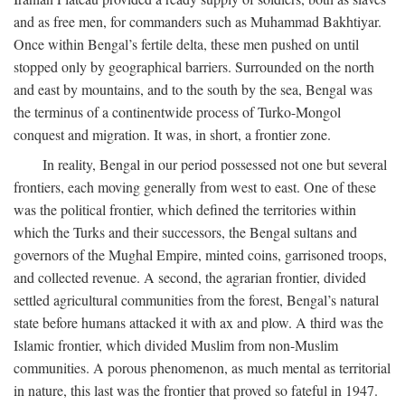
and as free men, for commanders such as Muhammad Bakhtiyar.
Once within Bengal’s fertile delta, these men pushed on until
stopped only by geographical barriers. Surrounded on the north
and east by mountains, and to the south by the sea, Bengal was
the terminus of a continentwide process of Turko-Mongol
conquest and migration. It was, in short, a frontier zone.
In reality, Bengal in our period possessed not one but several
frontiers, each moving generally from west to east. One of these
was the political frontier, which defined the territories within
which the Turks and their successors, the Bengal sultans and
governors of the Mughal Empire, minted coins, garrisoned troops,
and collected revenue. A second, the agrarian frontier, divided
settled agricultural communities from the forest, Bengal’s natural
state before humans attacked it with ax and plow. A third was the
Islamic frontier, which divided Muslim from non-Muslim
communities. A porous phenomenon, as much mental as territorial
in nature, this last was the frontier that proved so fateful in 1947.