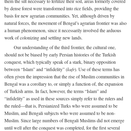
them the silt necessary to fertilize their soil, areas formerly covered
by dense forest were transformed into rice fields, providing the
basis for new agrarian communities. Yet, although driven by
natural forces, the movement of Bengal’s agrarian frontier was also
a human phenomenon, since it necessarily involved the arduous
work of colonizing and settling new lands.
Our understanding of the third frontier, the cultural one,
should not be biased by early Persian histories of the Turkish
conquest, which typically speak of a stark, binary opposition
between “Islam” and “infidelity” (
kufr
). Use of these terms has
often given the impression that the rise of Muslim communities in
Bengal was a corollary to, or simply a function of, the expansion
of Turkish arms. In fact, however, the terms “Islam” and
“infidelity” as used in these sources simply refer to the rulers and
the ruled—that is, Persianized Turks who were assumed to be
Muslim, and Bengali subjects who were assumed to be non-
Muslim. Since large numbers of Bengali Muslims did not emerge
until well after the conquest was completed, for the first several