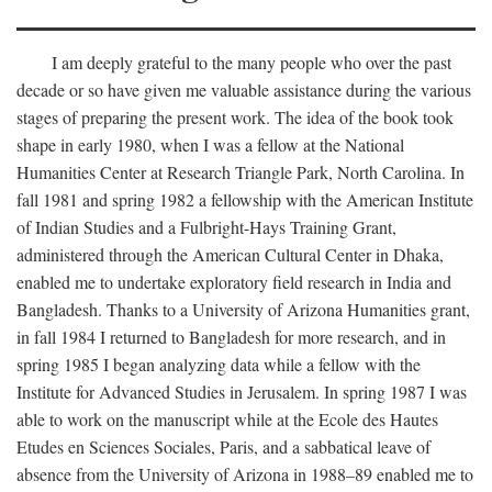
I am deeply grateful to the many people who over the past
decade or so have given me valuable assistance during the various
stages of preparing the present work. The idea of the book took
shape in early 1980, when I was a fellow at the National
Humanities Center at Research Triangle Park, North Carolina. In
fall 1981 and spring 1982 a fellowship with the American Institute
of Indian Studies and a Fulbright-Hays Training Grant,
administered through the American Cultural Center in Dhaka,
enabled me to undertake exploratory field research in India and
Bangladesh. Thanks to a University of Arizona Humanities grant,
in fall 1984 I returned to Bangladesh for more research, and in
spring 1985 I began analyzing data while a fellow with the
Institute for Advanced Studies in Jerusalem. In spring 1987 I was
able to work on the manuscript while at the Ecole des Hautes
Etudes en Sciences Sociales, Paris, and a sabbatical leave of
absence from the University of Arizona in 1988–89 enabled me to