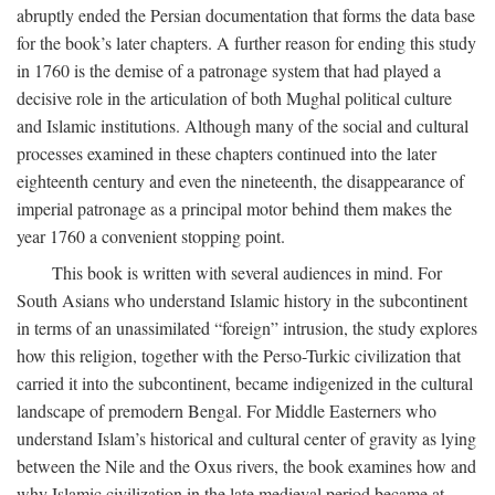
abruptly ended the Persian documentation that forms the data base
for the book’s later chapters. A further reason for ending this study
in 1760 is the demise of a patronage system that had played a
decisive role in the articulation of both Mughal political culture
and Islamic institutions. Although many of the social and cultural
processes examined in these chapters continued into the later
eighteenth century and even the nineteenth, the disappearance of
imperial patronage as a principal motor behind them makes the
year 1760 a convenient stopping point.
This book is written with several audiences in mind. For
South Asians who understand Islamic history in the subcontinent
in terms of an unassimilated “foreign” intrusion, the study explores
how this religion, together with the Perso-Turkic civilization that
carried it into the subcontinent, became indigenized in the cultural
landscape of premodern Bengal. For Middle Easterners who
understand Islam’s historical and cultural center of gravity as lying
between the Nile and the Oxus rivers, the book examines how and
why Islamic civilization in the late medieval period became at