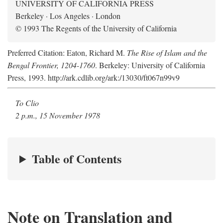
UNIVERSITY OF CALIFORNIA PRESS
Berkeley · Los Angeles · London
© 1993 The Regents of the University of California
Preferred Citation: Eaton, Richard M.
The Rise of Islam and the
Bengal Frontier, 1204-1760
. Berkeley: University of California
Press, 1993. http://ark.cdlib.org/ark:/13030/ft067n99v9
To Clio
2 p.m., 15 November 1978
Table of Contents
Note on Translation and