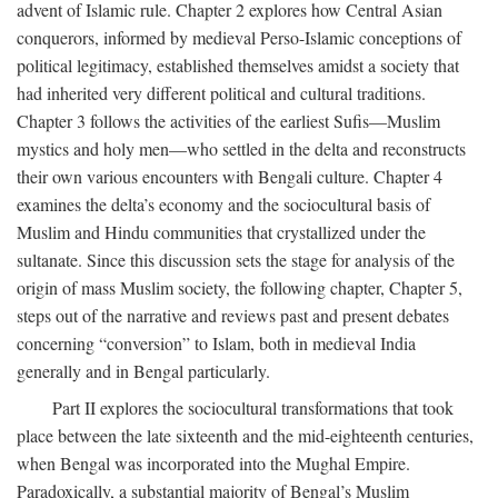
advent of Islamic rule. Chapter 2 explores how Central Asian
conquerors, informed by medieval Perso-Islamic conceptions of
political legitimacy, established themselves amidst a society that
had inherited very different political and cultural traditions.
Chapter 3 follows the activities of the earliest Sufis—Muslim
mystics and holy men—who settled in the delta and reconstructs
their own various encounters with Bengali culture. Chapter 4
examines the delta’s economy and the sociocultural basis of
Muslim and Hindu communities that crystallized under the
sultanate. Since this discussion sets the stage for analysis of the
origin of mass Muslim society, the following chapter, Chapter 5,
steps out of the narrative and reviews past and present debates
concerning “conversion” to Islam, both in medieval India
generally and in Bengal particularly.
Part II explores the sociocultural transformations that took
place between the late sixteenth and the mid-eighteenth centuries,
when Bengal was incorporated into the Mughal Empire.
Paradoxically, a substantial majority of Bengal’s Muslim