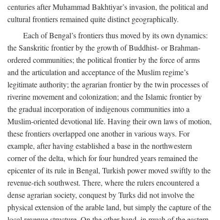
centuries after Muhammad Bakhtiyar’s invasion, the political and
cultural frontiers remained quite distinct geographically.
Each of Bengal’s frontiers thus moved by its own dynamics:
the Sanskritic frontier by the growth of Buddhist- or Brahman-
ordered communities; the political frontier by the force of arms
and the articulation and acceptance of the Muslim regime’s
legitimate authority; the agrarian frontier by the twin processes of
riverine movement and colonization; and the Islamic frontier by
the gradual incorporation of indigenous communities into a
Muslim-oriented devotional life. Having their own laws of motion,
these frontiers overlapped one another in various ways. For
example, after having established a base in the northwestern
corner of the delta, which for four hundred years remained the
epicenter of its rule in Bengal, Turkish power moved swiftly to the
revenue-rich southwest. There, where the rulers encountered a
dense agrarian society, conquest by Turks did not involve the
physical extension of the arable land, but simply the capture of the
local revenue structure. On the other hand, in much of the eastern