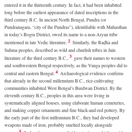
entered it in the thirteenth century. In fact, it had been inhabited
long before the earliest appearance of dated inscriptions in the
third century
B.C.
In ancient North Bengal, Pundra (or
Pundranagara, “city of the Pundras”), identifiable with Mahasthan
in today’s Bogra District, owed its name to a non-Aryan tribe
2
mentioned in late Vedic literature.
Similarly, the Raḍha and
Suhma peoples, described as wild and churlish tribes in Jain
3
literature of the third century
B.C.
,
gave their names to western
and southwestern Bengal respectively, as the Vanga peoples did to
4
central and eastern Bengal.
Archaeological evidence confirms
that already in the second millennium
B.C.
, rice-cultivating
communities inhabited West Bengal’s Burdwan District. By the
eleventh century
B.C.
, peoples in this area were living in
systematically aligned houses, using elaborate human cemeteries,
and making copper ornaments and fine black-and-red pottery. By
the early part of the first millennium
B.C.
, they had developed
weapons made of iron, probably smelted locally alongside
5