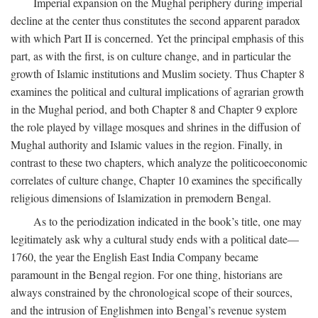
Imperial expansion on the Mughal periphery during imperial
decline at the center thus constitutes the second apparent paradox
with which Part II is concerned. Yet the principal emphasis of this
part, as with the first, is on culture change, and in particular the
growth of Islamic institutions and Muslim society. Thus Chapter 8
examines the political and cultural implications of agrarian growth
in the Mughal period, and both Chapter 8 and Chapter 9 explore
the role played by village mosques and shrines in the diffusion of
Mughal authority and Islamic values in the region. Finally, in
contrast to these two chapters, which analyze the politicoeconomic
correlates of culture change, Chapter 10 examines the specifically
religious dimensions of Islamization in premodern Bengal.
As to the periodization indicated in the book’s title, one may
legitimately ask why a cultural study ends with a political date—
1760, the year the English East India Company became
paramount in the Bengal region. For one thing, historians are
always constrained by the chronological scope of their sources,
and the intrusion of Englishmen into Bengal’s revenue system