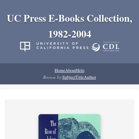
UC Press E-Books Collection,
1982-2004
Home
About
Help
Browse by:
Subject
Title
Author