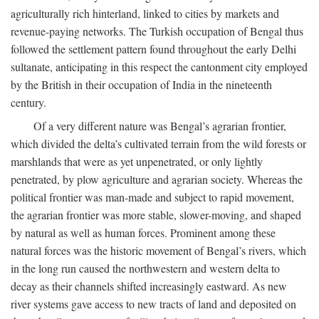
agriculturally rich hinterland, linked to cities by markets and
revenue-paying networks. The Turkish occupation of Bengal thus
followed the settlement pattern found throughout the early Delhi
sultanate, anticipating in this respect the cantonment city employed
by the British in their occupation of India in the nineteenth
century.
Of a very different nature was Bengal’s agrarian frontier,
which divided the delta’s cultivated terrain from the wild forests or
marshlands that were as yet unpenetrated, or only lightly
penetrated, by plow agriculture and agrarian society. Whereas the
political frontier was man-made and subject to rapid movement,
the agrarian frontier was more stable, slower-moving, and shaped
by natural as well as human forces. Prominent among these
natural forces was the historic movement of Bengal’s rivers, which
in the long run caused the northwestern and western delta to
decay as their channels shifted increasingly eastward. As new
river systems gave access to new tracts of land and deposited on