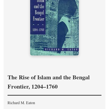
The Rise of Islam and the Bengal
Frontier, 1204–1760
Richard M. Eaton