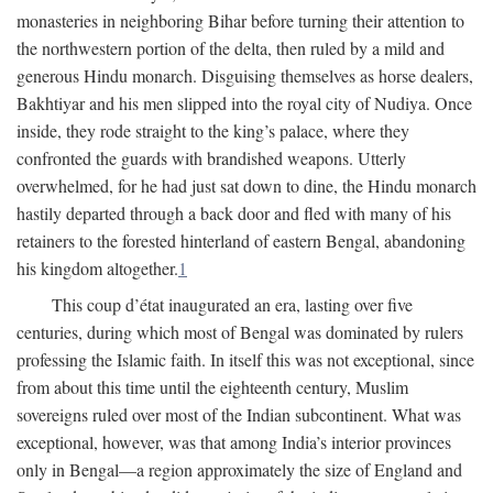
monasteries in neighboring Bihar before turning their attention to
the northwestern portion of the delta, then ruled by a mild and
generous Hindu monarch. Disguising themselves as horse dealers,
Bakhtiyar and his men slipped into the royal city of Nudiya. Once
inside, they rode straight to the king’s palace, where they
confronted the guards with brandished weapons. Utterly
overwhelmed, for he had just sat down to dine, the Hindu monarch
hastily departed through a back door and fled with many of his
retainers to the forested hinterland of eastern Bengal, abandoning
his kingdom altogether.
1
This coup d’état inaugurated an era, lasting over five
centuries, during which most of Bengal was dominated by rulers
professing the Islamic faith. In itself this was not exceptional, since
from about this time until the eighteenth century, Muslim
sovereigns ruled over most of the Indian subcontinent. What was
exceptional, however, was that among India’s interior provinces
only in Bengal—a region approximately the size of England and