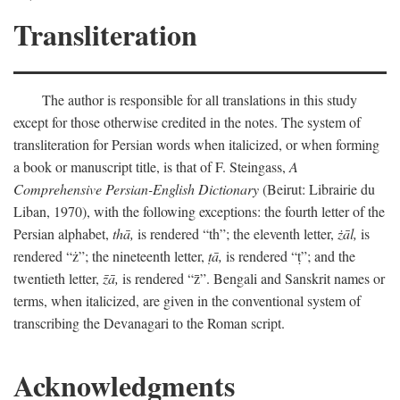
Transliteration
The author is responsible for all translations in this study
except for those otherwise credited in the notes. The system of
transliteration for Persian words when italicized, or when forming
a book or manuscript title, is that of F. Steingass,
A
Comprehensive Persian-English Dictionary
(Beirut: Librairie du
Liban, 1970), with the following exceptions: the fourth letter of the
Persian alphabet,
thā,
is rendered “th”; the eleventh letter,
żāl,
is
rendered “ż”; the nineteenth letter,
ṭā,
is rendered “ṭ”; and the
twentieth letter,
z̄ā,
is rendered “z̄”. Bengali and Sanskrit names or
terms, when italicized, are given in the conventional system of
transcribing the Devanagari to the Roman script.
Acknowledgments