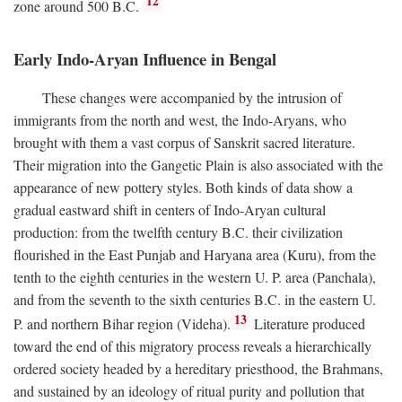
12
zone around 500
B.C.
Early Indo-Aryan Influence in Bengal
These changes were accompanied by the intrusion of
immigrants from the north and west, the Indo-Aryans, who
brought with them a vast corpus of Sanskrit sacred literature.
Their migration into the Gangetic Plain is also associated with the
appearance of new pottery styles. Both kinds of data show a
gradual eastward shift in centers of Indo-Aryan cultural
production: from the twelfth century
B.C.
their civilization
flourished in the East Punjab and Haryana area (Kuru), from the
tenth to the eighth centuries in the western U. P. area (Panchala),
and from the seventh to the sixth centuries
B.C.
in the eastern U.
13
P. and northern Bihar region (Videha).
Literature produced
toward the end of this migratory process reveals a hierarchically
ordered society headed by a hereditary priesthood, the Brahmans,
and sustained by an ideology of ritual purity and pollution that