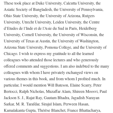
These took place at Duke University, Calcutta University, the
Asiatic Society of Bangladesh, the University of Pennsylvania,
Ohio State University, the University of Arizona, Rutgers
University, Utrecht University, Leiden University, the Centre
d’Etudes de l’Inde et de l’Asie du Sud in Paris, Heidelberg
University, Cornell University, the University of Wisconsin, the
University of Texas at Austin, the University of Washington,
Arizona State University, Pomona College, and the University of
Chicago. I wish to express my gratitude to all the learned
colleagues who attended those lectures and who generously
offered comments and suggestions. I am also indebted to the many
colleagues with whom I have privately exchanged views on
various themes in this book, and from whom I profited much. In
particular, I would mention Will Bateson, Elaine Scarry, Peter
Bertocci, Ralph Nicholas, Muzaffar Alam, Shireen Moosvi, Paul
Jackson S. J., Rajat Ray, Gautam Bhadra, Jagadish Narayan
Sarkar, M. R. Tarafdar, Sirajul Islam, Perween Hasan,
Kamalakanta Gupta, Thérèse Blanchet, France Bhattacharya,