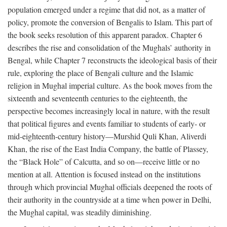
population emerged under a regime that did not, as a matter of
policy, promote the conversion of Bengalis to Islam. This part of
the book seeks resolution of this apparent paradox. Chapter 6
describes the rise and consolidation of the Mughals’ authority in
Bengal, while Chapter 7 reconstructs the ideological basis of their
rule, exploring the place of Bengali culture and the Islamic
religion in Mughal imperial culture. As the book moves from the
sixteenth and seventeenth centuries to the eighteenth, the
perspective becomes increasingly local in nature, with the result
that political figures and events familiar to students of early- or
mid-eighteenth-century history—Murshid Quli Khan, Aliverdi
Khan, the rise of the East India Company, the battle of Plassey,
the “Black Hole” of Calcutta, and so on—receive little or no
mention at all. Attention is focused instead on the institutions
through which provincial Mughal officials deepened the roots of
their authority in the countryside at a time when power in Delhi,
the Mughal capital, was steadily diminishing.