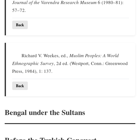
Journal of the Varendra Research Museum
6 (1980–81):
57–72.
Back
Richard V. Weekes, ed.,
Muslim Peoples: A World
Ethnographic Survey
, 2d ed. (Westport, Conn.: Greenwood
Press, 1984), 1: 137.
Back
Bengal under the Sultans
Before the Turkish Conquest