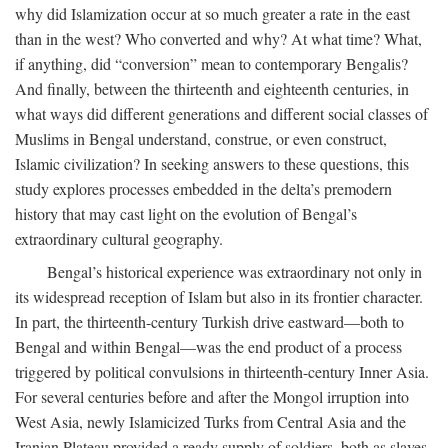
why did Islamization occur at so much greater a rate in the east
than in the west? Who converted and why? At what time? What,
if anything, did “conversion” mean to contemporary Bengalis?
And finally, between the thirteenth and eighteenth centuries, in
what ways did different generations and different social classes of
Muslims in Bengal understand, construe, or even construct,
Islamic civilization? In seeking answers to these questions, this
study explores processes embedded in the delta’s premodern
history that may cast light on the evolution of Bengal’s
extraordinary cultural geography.
Bengal’s historical experience was extraordinary not only in
its widespread reception of Islam but also in its frontier character.
In part, the thirteenth-century Turkish drive eastward—both to
Bengal and within Bengal—was the end product of a process
triggered by political convulsions in thirteenth-century Inner Asia.
For several centuries before and after the Mongol irruption into
West Asia, newly Islamicized Turks from Central Asia and the
Iranian Plateau provided a ready supply of soldiers, both as slaves