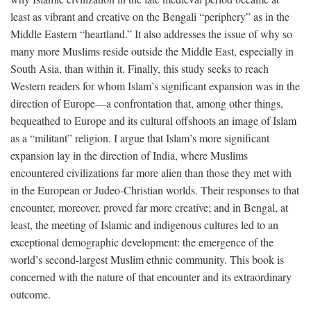
least as vibrant and creative on the Bengali “periphery” as in the
Middle Eastern “heartland.” It also addresses the issue of why so
many more Muslims reside outside the Middle East, especially in
South Asia, than within it. Finally, this study seeks to reach
Western readers for whom Islam’s significant expansion was in the
direction of Europe—a confrontation that, among other things,
bequeathed to Europe and its cultural offshoots an image of Islam
as a “militant” religion. I argue that Islam’s more significant
expansion lay in the direction of India, where Muslims
encountered civilizations far more alien than those they met with
in the European or Judeo-Christian worlds. Their responses to that
encounter, moreover, proved far more creative; and in Bengal, at
least, the meeting of Islamic and indigenous cultures led to an
exceptional demographic development: the emergence of the
world’s second-largest Muslim ethnic community. This book is
concerned with the nature of that encounter and its extraordinary
outcome.