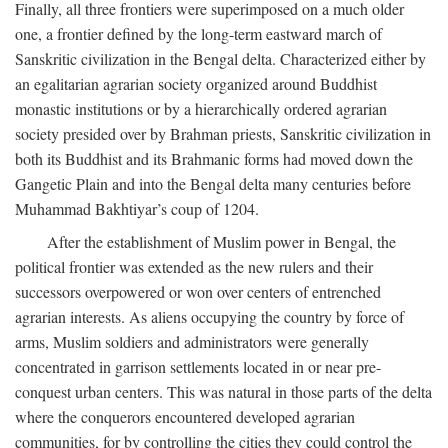
Finally, all three frontiers were superimposed on a much older
one, a frontier defined by the long-term eastward march of
Sanskritic civilization in the Bengal delta. Characterized either by
an egalitarian agrarian society organized around Buddhist
monastic institutions or by a hierarchically ordered agrarian
society presided over by Brahman priests, Sanskritic civilization in
both its Buddhist and its Brahmanic forms had moved down the
Gangetic Plain and into the Bengal delta many centuries before
Muhammad Bakhtiyar’s coup of 1204.
After the establishment of Muslim power in Bengal, the
political frontier was extended as the new rulers and their
successors overpowered or won over centers of entrenched
agrarian interests. As aliens occupying the country by force of
arms, Muslim soldiers and administrators were generally
concentrated in garrison settlements located in or near pre-
conquest urban centers. This was natural in those parts of the delta
where the conquerors encountered developed agrarian
communities, for by controlling the cities they could control the