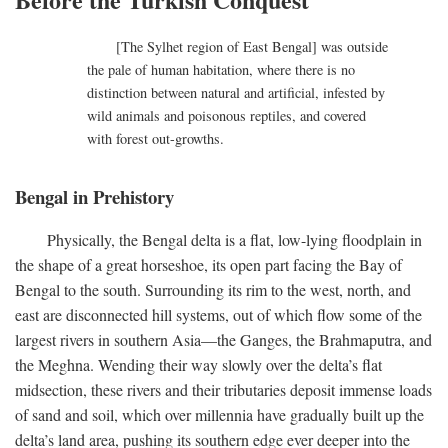
[The Sylhet region of East Bengal] was outside
the pale of human habitation, where there is no
distinction between natural and artificial, infested by
wild animals and poisonous reptiles, and covered
with forest out-growths.
Bengal in Prehistory
Physically, the Bengal delta is a flat, low-lying floodplain in
the shape of a great horseshoe, its open part facing the Bay of
Bengal to the south. Surrounding its rim to the west, north, and
east are disconnected hill systems, out of which flow some of the
largest rivers in southern Asia—the Ganges, the Brahmaputra, and
the Meghna. Wending their way slowly over the delta’s flat
midsection, these rivers and their tributaries deposit immense loads
of sand and soil, which over millennia have gradually built up the
delta’s land area, pushing its southern edge ever deeper into the