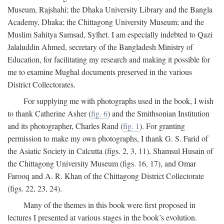
Museum, Rajshahi; the Dhaka University Library and the Bangla
Academy, Dhaka; the Chittagong University Museum; and the
Muslim Sahitya Samsad, Sylhet. I am especially indebted to Qazi
Jalaluddin Ahmed, secretary of the Bangladesh Ministry of
Education, for facilitating my research and making it possible for
me to examine Mughal documents preserved in the various
District Collectorates.
For supplying me with photographs used in the book, I wish
to thank Catherine Asher (
fig. 6
) and the Smithsonian Institution
and its photographer, Charles Rand (
fig. 1
). For granting
permission to make my own photographs, I thank G. S. Farid of
the Asiatic Society in Calcutta (figs. 2, 3, 11), Shamsul Husain of
the Chittagong University Museum (figs. 16, 17), and Omar
Farooq and A. R. Khan of the Chittagong District Collectorate
(figs. 22, 23, 24).
Many of the themes in this book were first proposed in
lectures I presented at various stages in the book’s evolution.