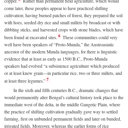
copper.
Rather than permanent field agriculture, which would
come later, these peoples appear to have practiced shifting
cultivation; having burned patches of forest, they prepared the soil
with hoes, seeded dry rice and small millets by broadcast or with
dibbling sticks, and harvested crops with stone blades, which have
6
been found at excavated sites.
These communities could very
well have been speakers of “Proto-Munda,” the Austroasiatic
ancestor of the modern Munda languages, for there is linguistic
evidence that at least as early as 1500
B.C.
, Proto-Munda
speakers had evolved “a subsistence agriculture which produced
or at least knew grain—in particular rice, two or three millets, and
7
at least three legumes.”
In the sixth and fifth centuries
B.C.
, dramatic changes that
would permanently alter Bengal’s cultural history took place to the
immediate west of the delta, in the middle Gangetic Plain, where
the practice of shifting cultivation gradually gave way to settled
farming, first on unbunded permanent fields and later on bunded,
irrigated fields. Moreover, whereas the earlier forms of rice