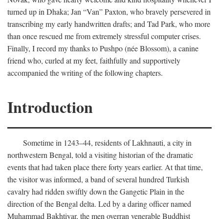
turned up in Dhaka; Jan “Van” Paxton, who bravely persevered in
transcribing my early handwritten drafts; and Tad Park, who more
than once rescued me from extremely stressful computer crises.
Finally, I record my thanks to Pushpo (née Blossom), a canine
friend who, curled at my feet, faithfully and supportively
accompanied the writing of the following chapters.
Introduction
Sometime in 1243–44, residents of Lakhnauti, a city in
northwestern Bengal, told a visiting historian of the dramatic
events that had taken place there forty years earlier. At that time,
the visitor was informed, a band of several hundred Turkish
cavalry had ridden swiftly down the Gangetic Plain in the
direction of the Bengal delta. Led by a daring officer named
Muhammad Bakhtiyar, the men overran venerable Buddhist