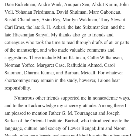
Dale Eickelman, André Wink, Anupam Sen, Abdul Karim, John
Voll, Yohanan Friedmann, David Shulman, Marc Gaborieau,
Sushil Chaudhury, Asim Roy, Marilyn Waldman, Tony Stewart,
Carl Ernst, the late S. H. Askari, the late Sukumar Sen, and the
late Hitesranjan Sanyal. My thanks also go to friends and
colleagues who took the time to read through drafts of all or parts
of the manuscript, and who made valuable comments and
suggestions. These include Mimi Klaiman, Callie Williamson,
Norman Yoffee, Margaret Case, Rafiuddin Ahmed, Carol
Salomon, Dharma Kumar, and Barbara Metcalf. For whatever
shortcomings may remain in the study, however, I alone bear
responsibility.
Numerous other friends supported me in nonacademic ways,
and to them I acknowledge my sincere gratitude. Among these I
am pleased to mention Father G. M. Tourangeau and Joseph
Sarkar of the Oriental Institute, Barisal, who introduced me to the
language, culture, and society of Lower Bengal; Jim and Naomi
Novak, who gave hearty welcome and kind hospitality whenever I