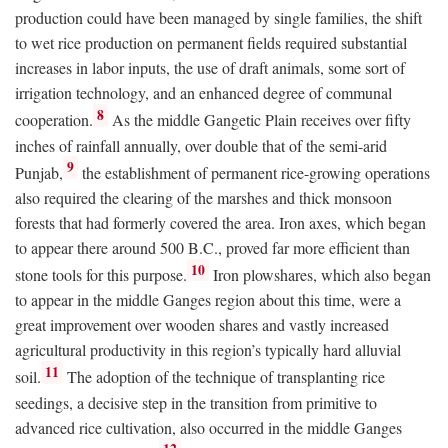
production could have been managed by single families, the shift
to wet rice production on permanent fields required substantial
increases in labor inputs, the use of draft animals, some sort of
irrigation technology, and an enhanced degree of communal
8
cooperation.
As the middle Gangetic Plain receives over fifty
inches of rainfall annually, over double that of the semi-arid
9
Punjab,
the establishment of permanent rice-growing operations
also required the clearing of the marshes and thick monsoon
forests that had formerly covered the area. Iron axes, which began
to appear there around 500
B.C.
, proved far more efficient than
10
stone tools for this purpose.
Iron plowshares, which also began
to appear in the middle Ganges region about this time, were a
great improvement over wooden shares and vastly increased
agricultural productivity in this region’s typically hard alluvial
11
soil.
The adoption of the technique of transplanting rice
seedings, a decisive step in the transition from primitive to
advanced rice cultivation, also occurred in the middle Ganges