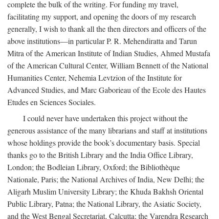
complete the bulk of the writing. For funding my travel,
facilitating my support, and opening the doors of my research
generally, I wish to thank all the then directors and officers of the
above institutions—in particular P. R. Mehendiratta and Tarun
Mitra of the American Institute of Indian Studies, Ahmed Mustafa
of the American Cultural Center, William Bennett of the National
Humanities Center, Nehemia Levtzion of the Institute for
Advanced Studies, and Marc Gaborieau of the Ecole des Hautes
Etudes en Sciences Sociales.
I could never have undertaken this project without the
generous assistance of the many librarians and staff at institutions
whose holdings provide the book’s documentary basis. Special
thanks go to the British Library and the India Office Library,
London; the Bodleian Library, Oxford; the Bibliothèque
Nationale, Paris; the National Archives of India, New Delhi; the
Aligarh Muslim University Library; the Khuda Bakhsh Oriental
Public Library, Patna; the National Library, the Asiatic Society,
and the West Bengal Secretariat, Calcutta; the Varendra Research