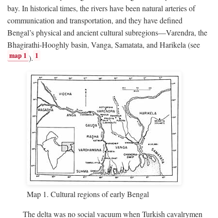
bay. In historical times, the rivers have been natural arteries of
communication and transportation, and they have defined
Bengal’s physical and ancient cultural subregions—Varendra, the
Bhagirathi-Hooghly basin, Vanga, Samatata, and Harikela (see
map 1
1
).
Map 1. Cultural regions of early Bengal
The delta was no social vacuum when Turkish cavalrymen