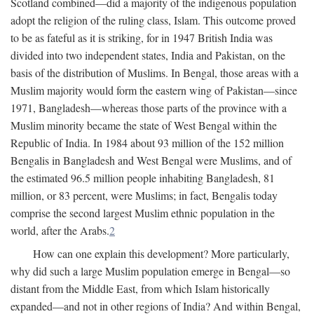
Scotland combined—did a majority of the indigenous population
adopt the religion of the ruling class, Islam. This outcome proved
to be as fateful as it is striking, for in 1947 British India was
divided into two independent states, India and Pakistan, on the
basis of the distribution of Muslims. In Bengal, those areas with a
Muslim majority would form the eastern wing of Pakistan—since
1971, Bangladesh—whereas those parts of the province with a
Muslim minority became the state of West Bengal within the
Republic of India. In 1984 about 93 million of the 152 million
Bengalis in Bangladesh and West Bengal were Muslims, and of
the estimated 96.5 million people inhabiting Bangladesh, 81
million, or 83 percent, were Muslims; in fact, Bengalis today
comprise the second largest Muslim ethnic population in the
world, after the Arabs.
2
How can one explain this development? More particularly,
why did such a large Muslim population emerge in Bengal—so
distant from the Middle East, from which Islam historically
expanded—and not in other regions of India? And within Bengal,