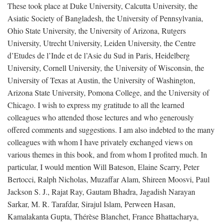
These took place at Duke University, Calcutta University, the
Asiatic Society of Bangladesh, the University of Pennsylvania,
Ohio State University, the University of Arizona, Rutgers
University, Utrecht University, Leiden University, the Centre
d’Etudes de l’Inde et de l’Asie du Sud in Paris, Heidelberg
University, Cornell University, the University of Wisconsin, the
University of Texas at Austin, the University of Washington,
Arizona State University, Pomona College, and the University of
Chicago. I wish to express my gratitude to all the learned
colleagues who attended those lectures and who generously
offered comments and suggestions. I am also indebted to the many
colleagues with whom I have privately exchanged views on
various themes in this book, and from whom I profited much. In
particular, I would mention Will Bateson, Elaine Scarry, Peter
Bertocci, Ralph Nicholas, Muzaffar Alam, Shireen Moosvi, Paul
Jackson S. J., Rajat Ray, Gautam Bhadra, Jagadish Narayan
Sarkar, M. R. Tarafdar, Sirajul Islam, Perween Hasan,
Kamalakanta Gupta, Thérèse Blanchet, France Bhattacharya,