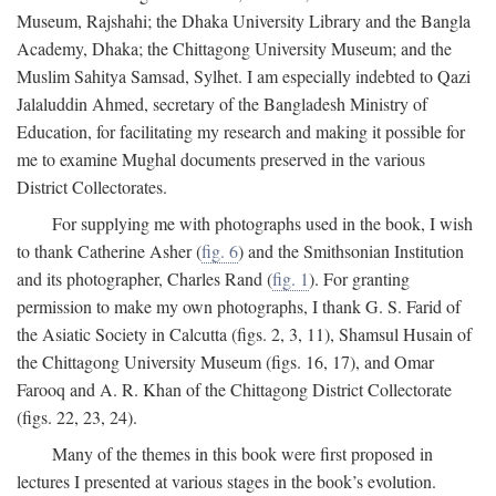
Museum, Rajshahi; the Dhaka University Library and the Bangla
Academy, Dhaka; the Chittagong University Museum; and the
Muslim Sahitya Samsad, Sylhet. I am especially indebted to Qazi
Jalaluddin Ahmed, secretary of the Bangladesh Ministry of
Education, for facilitating my research and making it possible for
me to examine Mughal documents preserved in the various
District Collectorates.
For supplying me with photographs used in the book, I wish
to thank Catherine Asher (
fig. 6
) and the Smithsonian Institution
and its photographer, Charles Rand (
fig. 1
). For granting
permission to make my own photographs, I thank G. S. Farid of
the Asiatic Society in Calcutta (figs. 2, 3, 11), Shamsul Husain of
the Chittagong University Museum (figs. 16, 17), and Omar
Farooq and A. R. Khan of the Chittagong District Collectorate
(figs. 22, 23, 24).
Many of the themes in this book were first proposed in
lectures I presented at various stages in the book’s evolution.