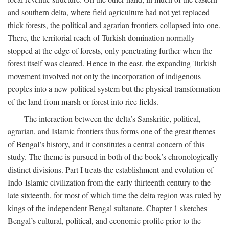
and southern delta, where field agriculture had not yet replaced
thick forests, the political and agrarian frontiers collapsed into one.
There, the territorial reach of Turkish domination normally
stopped at the edge of forests, only penetrating further when the
forest itself was cleared. Hence in the east, the expanding Turkish
movement involved not only the incorporation of indigenous
peoples into a new political system but the physical transformation
of the land from marsh or forest into rice fields.
The interaction between the delta’s Sanskritic, political,
agrarian, and Islamic frontiers thus forms one of the great themes
of Bengal’s history, and it constitutes a central concern of this
study. The theme is pursued in both of the book’s chronologically
distinct divisions. Part I treats the establishment and evolution of
Indo-Islamic civilization from the early thirteenth century to the
late sixteenth, for most of which time the delta region was ruled by
kings of the independent Bengal sultanate. Chapter 1 sketches
Bengal’s cultural, political, and economic profile prior to the