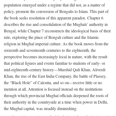
population emerged under a regime that did not, as a matter of
policy, promote the conversion of Bengalis to Islam. This part of
the book seeks resolution of this apparent paradox. Chapter 6
describes the rise and consolidation of the Mughals’ authority in
Bengal, while Chapter 7 reconstructs the ideological basis of their
rule, exploring the place of Bengali culture and the Islamic
religion in Mughal imperial culture. As the book moves from the
sixteenth and seventeenth centuries to the eighteenth, the
perspective becomes increasingly local in nature, with the result
that political figures and events familiar to students of early- or
mid-eighteenth-century history—Murshid Quli Khan, Aliverdi
Khan, the rise of the East India Company, the battle of Plassey,
the “Black Hole” of Calcutta, and so on—receive little or no
mention at all. Attention is focused instead on the institutions
through which provincial Mughal officials deepened the roots of
their authority in the countryside at a time when power in Delhi,
the Mughal capital, was steadily diminishing.