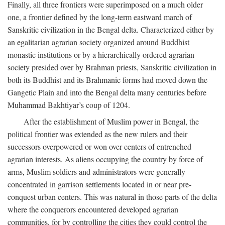
Finally, all three frontiers were superimposed on a much older
one, a frontier defined by the long-term eastward march of
Sanskritic civilization in the Bengal delta. Characterized either by
an egalitarian agrarian society organized around Buddhist
monastic institutions or by a hierarchically ordered agrarian
society presided over by Brahman priests, Sanskritic civilization in
both its Buddhist and its Brahmanic forms had moved down the
Gangetic Plain and into the Bengal delta many centuries before
Muhammad Bakhtiyar’s coup of 1204.
After the establishment of Muslim power in Bengal, the
political frontier was extended as the new rulers and their
successors overpowered or won over centers of entrenched
agrarian interests. As aliens occupying the country by force of
arms, Muslim soldiers and administrators were generally
concentrated in garrison settlements located in or near pre-
conquest urban centers. This was natural in those parts of the delta
where the conquerors encountered developed agrarian
communities, for by controlling the cities they could control the