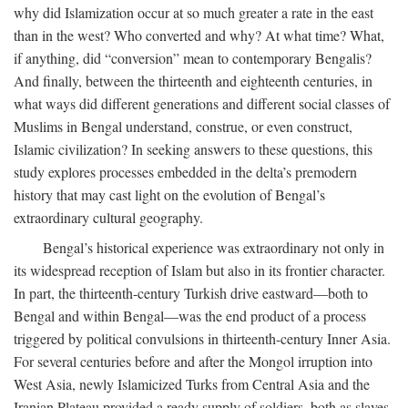
why did Islamization occur at so much greater a rate in the east
than in the west? Who converted and why? At what time? What,
if anything, did “conversion” mean to contemporary Bengalis?
And finally, between the thirteenth and eighteenth centuries, in
what ways did different generations and different social classes of
Muslims in Bengal understand, construe, or even construct,
Islamic civilization? In seeking answers to these questions, this
study explores processes embedded in the delta’s premodern
history that may cast light on the evolution of Bengal’s
extraordinary cultural geography.
Bengal’s historical experience was extraordinary not only in
its widespread reception of Islam but also in its frontier character.
In part, the thirteenth-century Turkish drive eastward—both to
Bengal and within Bengal—was the end product of a process
triggered by political convulsions in thirteenth-century Inner Asia.
For several centuries before and after the Mongol irruption into
West Asia, newly Islamicized Turks from Central Asia and the
Iranian Plateau provided a ready supply of soldiers, both as slaves