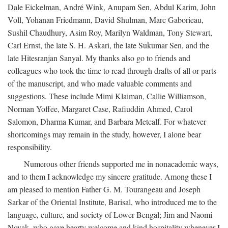
Dale Eickelman, André Wink, Anupam Sen, Abdul Karim, John
Voll, Yohanan Friedmann, David Shulman, Marc Gaborieau,
Sushil Chaudhury, Asim Roy, Marilyn Waldman, Tony Stewart,
Carl Ernst, the late S. H. Askari, the late Sukumar Sen, and the
late Hitesranjan Sanyal. My thanks also go to friends and
colleagues who took the time to read through drafts of all or parts
of the manuscript, and who made valuable comments and
suggestions. These include Mimi Klaiman, Callie Williamson,
Norman Yoffee, Margaret Case, Rafiuddin Ahmed, Carol
Salomon, Dharma Kumar, and Barbara Metcalf. For whatever
shortcomings may remain in the study, however, I alone bear
responsibility.
Numerous other friends supported me in nonacademic ways,
and to them I acknowledge my sincere gratitude. Among these I
am pleased to mention Father G. M. Tourangeau and Joseph
Sarkar of the Oriental Institute, Barisal, who introduced me to the
language, culture, and society of Lower Bengal; Jim and Naomi
Novak, who gave hearty welcome and kind hospitality whenever I