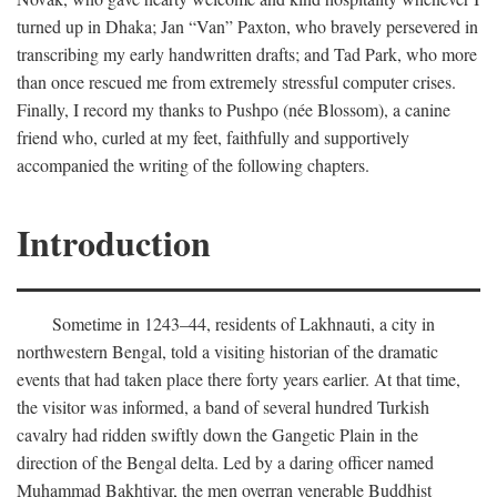
turned up in Dhaka; Jan “Van” Paxton, who bravely persevered in
transcribing my early handwritten drafts; and Tad Park, who more
than once rescued me from extremely stressful computer crises.
Finally, I record my thanks to Pushpo (née Blossom), a canine
friend who, curled at my feet, faithfully and supportively
accompanied the writing of the following chapters.
Introduction
Sometime in 1243–44, residents of Lakhnauti, a city in
northwestern Bengal, told a visiting historian of the dramatic
events that had taken place there forty years earlier. At that time,
the visitor was informed, a band of several hundred Turkish
cavalry had ridden swiftly down the Gangetic Plain in the
direction of the Bengal delta. Led by a daring officer named
Muhammad Bakhtiyar, the men overran venerable Buddhist