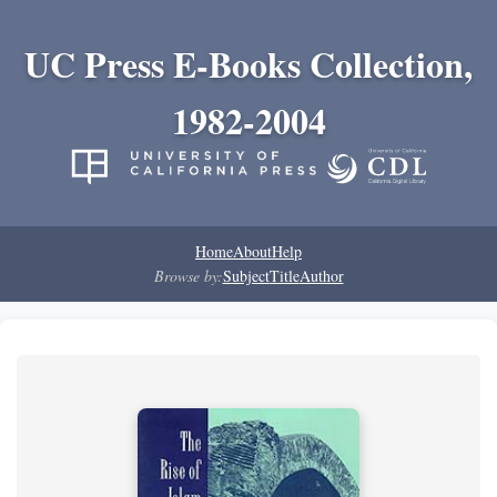
UC Press E-Books Collection,
1982-2004
Home
About
Help
Browse by:
Subject
Title
Author