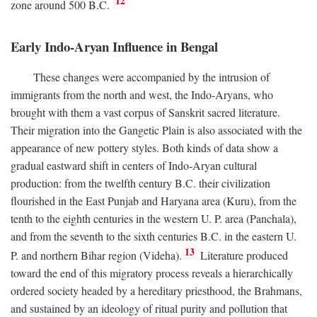
12
zone around 500
B.C.
Early Indo-Aryan Influence in Bengal
These changes were accompanied by the intrusion of
immigrants from the north and west, the Indo-Aryans, who
brought with them a vast corpus of Sanskrit sacred literature.
Their migration into the Gangetic Plain is also associated with the
appearance of new pottery styles. Both kinds of data show a
gradual eastward shift in centers of Indo-Aryan cultural
production: from the twelfth century
B.C.
their civilization
flourished in the East Punjab and Haryana area (Kuru), from the
tenth to the eighth centuries in the western U. P. area (Panchala),
and from the seventh to the sixth centuries
B.C.
in the eastern U.
13
P. and northern Bihar region (Videha).
Literature produced
toward the end of this migratory process reveals a hierarchically
ordered society headed by a hereditary priesthood, the Brahmans,
and sustained by an ideology of ritual purity and pollution that