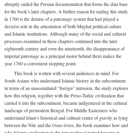
abruptly ended the Persian documentation that forms the data base
for the book’s later chapters. A further reason for ending this study
in 1760 is the demise of a patronage system that had played a
decisive role in the articulation of both Mughal political culture
and Islamic institutions. Although many of the social and cultural
processes examined in these chapters continued into the later
eighteenth century and even the nineteenth, the disappearance of
imperial patronage as a principal motor behind them makes the
year 1760 a convenient stopping point.
This book is written with several audiences in mind. For
South Asians who understand Islamic history in the subcontinent
in terms of an unassimilated “foreign” intrusion, the study explores
how this religion, together with the Perso-Turkic civilization that
carried it into the subcontinent, became indigenized in the cultural
landscape of premodern Bengal. For Middle Easterners who
understand Islam’s historical and cultural center of gravity as lying
between the Nile and the Oxus rivers, the book examines how and
why Islamic civilization in the late medieval period became at