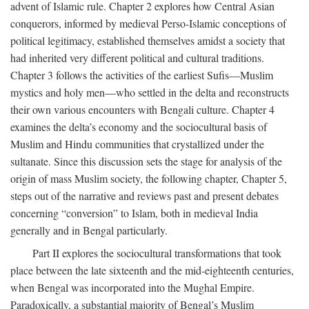
advent of Islamic rule. Chapter 2 explores how Central Asian
conquerors, informed by medieval Perso-Islamic conceptions of
political legitimacy, established themselves amidst a society that
had inherited very different political and cultural traditions.
Chapter 3 follows the activities of the earliest Sufis—Muslim
mystics and holy men—who settled in the delta and reconstructs
their own various encounters with Bengali culture. Chapter 4
examines the delta’s economy and the sociocultural basis of
Muslim and Hindu communities that crystallized under the
sultanate. Since this discussion sets the stage for analysis of the
origin of mass Muslim society, the following chapter, Chapter 5,
steps out of the narrative and reviews past and present debates
concerning “conversion” to Islam, both in medieval India
generally and in Bengal particularly.
Part II explores the sociocultural transformations that took
place between the late sixteenth and the mid-eighteenth centuries,
when Bengal was incorporated into the Mughal Empire.
Paradoxically, a substantial majority of Bengal’s Muslim