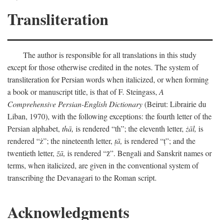
Transliteration
The author is responsible for all translations in this study
except for those otherwise credited in the notes. The system of
transliteration for Persian words when italicized, or when forming
a book or manuscript title, is that of F. Steingass,
A
Comprehensive Persian-English Dictionary
(Beirut: Librairie du
Liban, 1970), with the following exceptions: the fourth letter of the
Persian alphabet,
thā,
is rendered “th”; the eleventh letter,
żāl,
is
rendered “ż”; the nineteenth letter,
ṭā,
is rendered “ṭ”; and the
twentieth letter,
z̄ā,
is rendered “z̄”. Bengali and Sanskrit names or
terms, when italicized, are given in the conventional system of
transcribing the Devanagari to the Roman script.
Acknowledgments