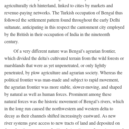
agriculturally rich hinterland, linked to cities by markets and
revenue-paying networks. The Turkish occupation of Bengal thus
followed the settlement pattern found throughout the early Delhi
sultanate, anticipating in this respect the cantonment city employed
by the British in their occupation of India in the nineteenth
century.
Of a very different nature was Bengal’s agrarian frontier,
which divided the delta’s cultivated terrain from the wild forests or
marshlands that were as yet unpenetrated, or only lightly
penetrated, by plow agriculture and agrarian society. Whereas the
political frontier was man-made and subject to rapid movement,
the agrarian frontier was more stable, slower-moving, and shaped
by natural as well as human forces. Prominent among these
natural forces was the historic movement of Bengal’s rivers, which
in the long run caused the northwestern and western delta to
decay as their channels shifted increasingly eastward. As new
river systems gave access to new tracts of land and deposited on