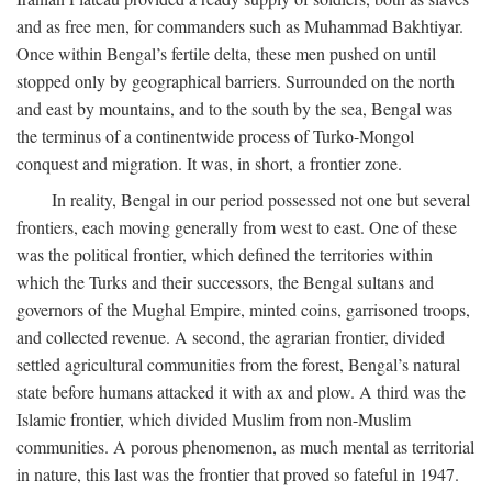
and as free men, for commanders such as Muhammad Bakhtiyar.
Once within Bengal’s fertile delta, these men pushed on until
stopped only by geographical barriers. Surrounded on the north
and east by mountains, and to the south by the sea, Bengal was
the terminus of a continentwide process of Turko-Mongol
conquest and migration. It was, in short, a frontier zone.
In reality, Bengal in our period possessed not one but several
frontiers, each moving generally from west to east. One of these
was the political frontier, which defined the territories within
which the Turks and their successors, the Bengal sultans and
governors of the Mughal Empire, minted coins, garrisoned troops,
and collected revenue. A second, the agrarian frontier, divided
settled agricultural communities from the forest, Bengal’s natural
state before humans attacked it with ax and plow. A third was the
Islamic frontier, which divided Muslim from non-Muslim
communities. A porous phenomenon, as much mental as territorial
in nature, this last was the frontier that proved so fateful in 1947.