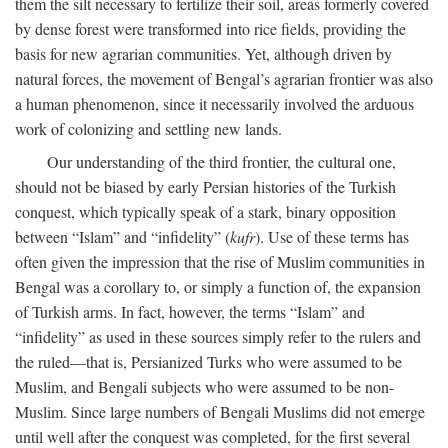
them the silt necessary to fertilize their soil, areas formerly covered
by dense forest were transformed into rice fields, providing the
basis for new agrarian communities. Yet, although driven by
natural forces, the movement of Bengal’s agrarian frontier was also
a human phenomenon, since it necessarily involved the arduous
work of colonizing and settling new lands.
Our understanding of the third frontier, the cultural one,
should not be biased by early Persian histories of the Turkish
conquest, which typically speak of a stark, binary opposition
between “Islam” and “infidelity” (
kufr
). Use of these terms has
often given the impression that the rise of Muslim communities in
Bengal was a corollary to, or simply a function of, the expansion
of Turkish arms. In fact, however, the terms “Islam” and
“infidelity” as used in these sources simply refer to the rulers and
the ruled—that is, Persianized Turks who were assumed to be
Muslim, and Bengali subjects who were assumed to be non-
Muslim. Since large numbers of Bengali Muslims did not emerge
until well after the conquest was completed, for the first several