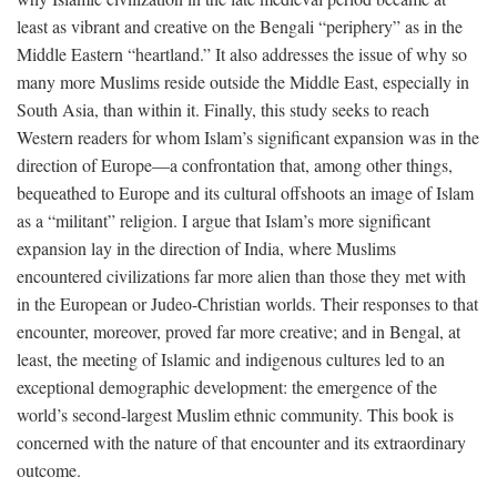
least as vibrant and creative on the Bengali “periphery” as in the
Middle Eastern “heartland.” It also addresses the issue of why so
many more Muslims reside outside the Middle East, especially in
South Asia, than within it. Finally, this study seeks to reach
Western readers for whom Islam’s significant expansion was in the
direction of Europe—a confrontation that, among other things,
bequeathed to Europe and its cultural offshoots an image of Islam
as a “militant” religion. I argue that Islam’s more significant
expansion lay in the direction of India, where Muslims
encountered civilizations far more alien than those they met with
in the European or Judeo-Christian worlds. Their responses to that
encounter, moreover, proved far more creative; and in Bengal, at
least, the meeting of Islamic and indigenous cultures led to an
exceptional demographic development: the emergence of the
world’s second-largest Muslim ethnic community. This book is
concerned with the nature of that encounter and its extraordinary
outcome.