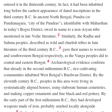
entered it in the thirteenth century. In fact, it had been inhabited
long before the earliest appearance of dated inscriptions in the
third century
B.C.
In ancient North Bengal, Pundra (or
Pundranagara, “city of the Pundras”), identifiable with Mahasthan
in today’s Bogra District, owed its name to a non-Aryan tribe
2
mentioned in late Vedic literature.
Similarly, the Raḍha and
Suhma peoples, described as wild and churlish tribes in Jain
3
literature of the third century
B.C.
,
gave their names to western
and southwestern Bengal respectively, as the Vanga peoples did to
4
central and eastern Bengal.
Archaeological evidence confirms
that already in the second millennium
B.C.
, rice-cultivating
communities inhabited West Bengal’s Burdwan District. By the
eleventh century
B.C.
, peoples in this area were living in
systematically aligned houses, using elaborate human cemeteries,
and making copper ornaments and fine black-and-red pottery. By
the early part of the first millennium
B.C.
, they had developed
weapons made of iron, probably smelted locally alongside
5