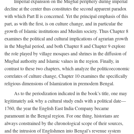
Imperial expansion on the Mughal periphery during imperial
decline at the center thus constitutes the second apparent paradox
with which Part II is concerned. Yet the principal emphasis of this
part, as with the first, is on culture change, and in particular the
growth of Islamic institutions and Muslim society. Thus Chapter 8
examines the political and cultural implications of agrarian growth
in the Mughal period, and both Chapter 8 and Chapter 9 explore
the role played by village mosques and shrines in the diffusion of
Mughal authority and Islamic values in the region. Finally, in
contrast to these two chapters, which analyze the politicoeconomic
correlates of culture change, Chapter 10 examines the specifically
religious dimensions of Islamization in premodern Bengal.
As to the periodization indicated in the book’s title, one may
legitimately ask why a cultural study ends with a political date—
1760, the year the English East India Company became
paramount in the Bengal region. For one thing, historians are
always constrained by the chronological scope of their sources,
and the intrusion of Englishmen into Bengal’s revenue system