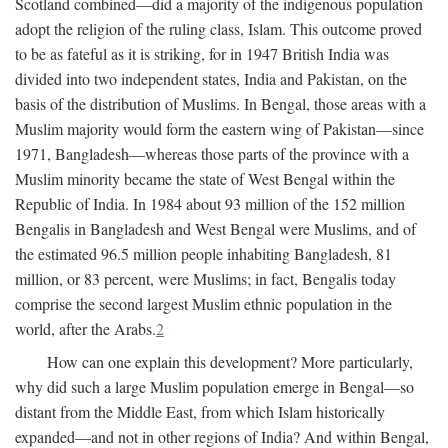
Scotland combined—did a majority of the indigenous population
adopt the religion of the ruling class, Islam. This outcome proved
to be as fateful as it is striking, for in 1947 British India was
divided into two independent states, India and Pakistan, on the
basis of the distribution of Muslims. In Bengal, those areas with a
Muslim majority would form the eastern wing of Pakistan—since
1971, Bangladesh—whereas those parts of the province with a
Muslim minority became the state of West Bengal within the
Republic of India. In 1984 about 93 million of the 152 million
Bengalis in Bangladesh and West Bengal were Muslims, and of
the estimated 96.5 million people inhabiting Bangladesh, 81
million, or 83 percent, were Muslims; in fact, Bengalis today
comprise the second largest Muslim ethnic population in the
world, after the Arabs.
2
How can one explain this development? More particularly,
why did such a large Muslim population emerge in Bengal—so
distant from the Middle East, from which Islam historically
expanded—and not in other regions of India? And within Bengal,