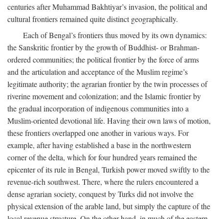
centuries after Muhammad Bakhtiyar’s invasion, the political and
cultural frontiers remained quite distinct geographically.
Each of Bengal’s frontiers thus moved by its own dynamics:
the Sanskritic frontier by the growth of Buddhist- or Brahman-
ordered communities; the political frontier by the force of arms
and the articulation and acceptance of the Muslim regime’s
legitimate authority; the agrarian frontier by the twin processes of
riverine movement and colonization; and the Islamic frontier by
the gradual incorporation of indigenous communities into a
Muslim-oriented devotional life. Having their own laws of motion,
these frontiers overlapped one another in various ways. For
example, after having established a base in the northwestern
corner of the delta, which for four hundred years remained the
epicenter of its rule in Bengal, Turkish power moved swiftly to the
revenue-rich southwest. There, where the rulers encountered a
dense agrarian society, conquest by Turks did not involve the
physical extension of the arable land, but simply the capture of the
local revenue structure. On the other hand, in much of the eastern