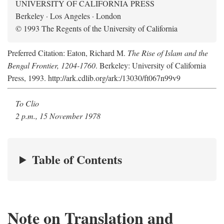
UNIVERSITY OF CALIFORNIA PRESS
Berkeley · Los Angeles · London
© 1993 The Regents of the University of California
Preferred Citation: Eaton, Richard M.
The Rise of Islam and the
Bengal Frontier, 1204-1760
. Berkeley: University of California
Press, 1993. http://ark.cdlib.org/ark:/13030/ft067n99v9
To Clio
2 p.m., 15 November 1978
Table of Contents
Note on Translation and