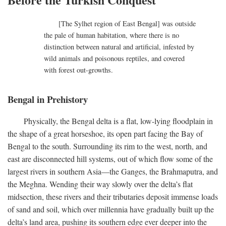
[The Sylhet region of East Bengal] was outside
the pale of human habitation, where there is no
distinction between natural and artificial, infested by
wild animals and poisonous reptiles, and covered
with forest out-growths.
Bengal in Prehistory
Physically, the Bengal delta is a flat, low-lying floodplain in
the shape of a great horseshoe, its open part facing the Bay of
Bengal to the south. Surrounding its rim to the west, north, and
east are disconnected hill systems, out of which flow some of the
largest rivers in southern Asia—the Ganges, the Brahmaputra, and
the Meghna. Wending their way slowly over the delta’s flat
midsection, these rivers and their tributaries deposit immense loads
of sand and soil, which over millennia have gradually built up the
delta’s land area, pushing its southern edge ever deeper into the