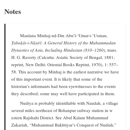
Notes
Maulana Minhaj-ud-Din Abu’l-‘Umar-i-‘Usman,
Ṭabaḳāt-i-Nāṣirī: A General History of the Muhammadan
Dynasties of Asia, Including Hindustan (810–1260)
, trans.
H. G. Raverty (Calcutta: Asiatic Society of Bengal, 1881;
reprint, New Delhi: Oriental Books Reprint, 1970), 1: 557–
58. This account by Minhaj is the earliest narrative we have
of this important event. It is likely that some of the
historian’s informants had been eyewitnesses to the events
they described; some may well have participated in them.
Nudiya is probably identifiable with Naudah, a village
several miles northeast of Rohanpur railway station in w
estern Rajshahi District. See Abul Kalam Muhammad
Zakariah, “Muhammad Bakhtiyar’s Conquest of Nudiah,”