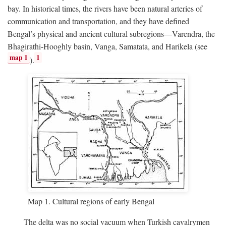
bay. In historical times, the rivers have been natural arteries of
communication and transportation, and they have defined
Bengal’s physical and ancient cultural subregions—Varendra, the
Bhagirathi-Hooghly basin, Vanga, Samatata, and Harikela (see
map 1
1
).
Map 1. Cultural regions of early Bengal
The delta was no social vacuum when Turkish cavalrymen