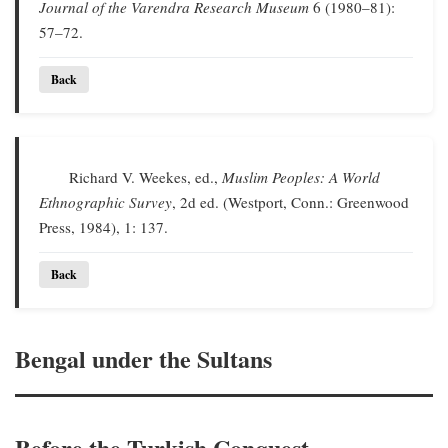
Journal of the Varendra Research Museum
6 (1980–81):
57–72.
Back
Richard V. Weekes, ed.,
Muslim Peoples: A World
Ethnographic Survey
, 2d ed. (Westport, Conn.: Greenwood
Press, 1984), 1: 137.
Back
Bengal under the Sultans
Before the Turkish Conquest