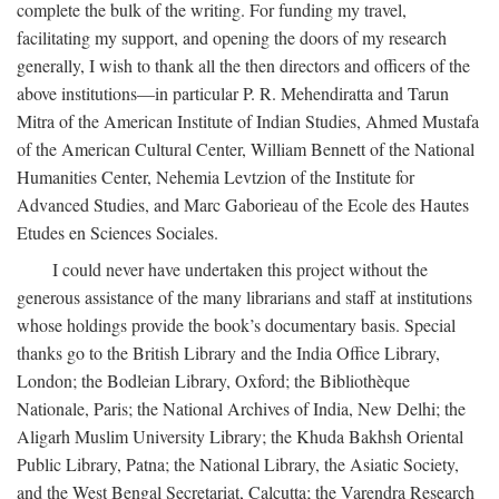
complete the bulk of the writing. For funding my travel,
facilitating my support, and opening the doors of my research
generally, I wish to thank all the then directors and officers of the
above institutions—in particular P. R. Mehendiratta and Tarun
Mitra of the American Institute of Indian Studies, Ahmed Mustafa
of the American Cultural Center, William Bennett of the National
Humanities Center, Nehemia Levtzion of the Institute for
Advanced Studies, and Marc Gaborieau of the Ecole des Hautes
Etudes en Sciences Sociales.
I could never have undertaken this project without the
generous assistance of the many librarians and staff at institutions
whose holdings provide the book’s documentary basis. Special
thanks go to the British Library and the India Office Library,
London; the Bodleian Library, Oxford; the Bibliothèque
Nationale, Paris; the National Archives of India, New Delhi; the
Aligarh Muslim University Library; the Khuda Bakhsh Oriental
Public Library, Patna; the National Library, the Asiatic Society,
and the West Bengal Secretariat, Calcutta; the Varendra Research