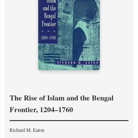
The Rise of Islam and the Bengal
Frontier, 1204–1760
Richard M. Eaton