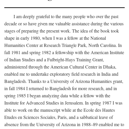
I am deeply grateful to the many people who over the past
decade or so have given me valuable assistance during the various
stages of preparing the present work. The idea of the book took
shape in early 1980, when I was a fellow at the National
Humanities Center at Research Triangle Park, North Carolina. In
fall 1981 and spring 1982 a fellowship with the American Institute
of Indian Studies and a Fulbright-Hays Training Grant,
administered through the American Cultural Center in Dhaka,
enabled me to undertake exploratory field research in India and
Bangladesh. Thanks to a University of Arizona Humanities grant,
in fall 1984 I returned to Bangladesh for more research, and in
spring 1985 I began analyzing data while a fellow with the
Institute for Advanced Studies in Jerusalem. In spring 1987 I was
able to work on the manuscript while at the Ecole des Hautes
Etudes en Sciences Sociales, Paris, and a sabbatical leave of
absence from the University of Arizona in 1988–89 enabled me to