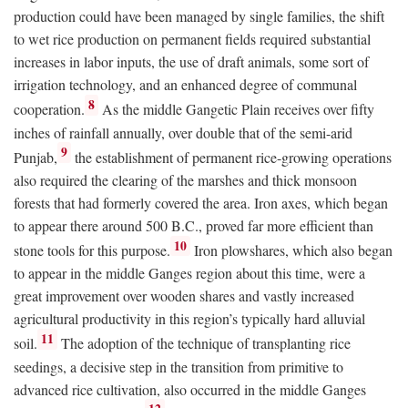
production could have been managed by single families, the shift
to wet rice production on permanent fields required substantial
increases in labor inputs, the use of draft animals, some sort of
irrigation technology, and an enhanced degree of communal
8
cooperation.
As the middle Gangetic Plain receives over fifty
inches of rainfall annually, over double that of the semi-arid
9
Punjab,
the establishment of permanent rice-growing operations
also required the clearing of the marshes and thick monsoon
forests that had formerly covered the area. Iron axes, which began
to appear there around 500
B.C.
, proved far more efficient than
10
stone tools for this purpose.
Iron plowshares, which also began
to appear in the middle Ganges region about this time, were a
great improvement over wooden shares and vastly increased
agricultural productivity in this region’s typically hard alluvial
11
soil.
The adoption of the technique of transplanting rice
seedings, a decisive step in the transition from primitive to
advanced rice cultivation, also occurred in the middle Ganges