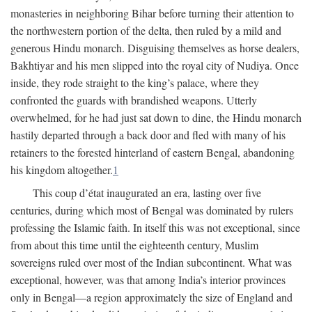
monasteries in neighboring Bihar before turning their attention to
the northwestern portion of the delta, then ruled by a mild and
generous Hindu monarch. Disguising themselves as horse dealers,
Bakhtiyar and his men slipped into the royal city of Nudiya. Once
inside, they rode straight to the king’s palace, where they
confronted the guards with brandished weapons. Utterly
overwhelmed, for he had just sat down to dine, the Hindu monarch
hastily departed through a back door and fled with many of his
retainers to the forested hinterland of eastern Bengal, abandoning
his kingdom altogether.
1
This coup d’état inaugurated an era, lasting over five
centuries, during which most of Bengal was dominated by rulers
professing the Islamic faith. In itself this was not exceptional, since
from about this time until the eighteenth century, Muslim
sovereigns ruled over most of the Indian subcontinent. What was
exceptional, however, was that among India’s interior provinces
only in Bengal—a region approximately the size of England and