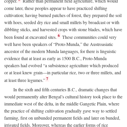
copper.
Rather than permanent field agriculture, which would
come later, these peoples appear to have practiced shifting
cultivation; having burned patches of forest, they prepared the soil
with hoes, seeded dry rice and small millets by broadcast or with
dibbling sticks, and harvested crops with stone blades, which have
6
been found at excavated sites.
These communities could very
well have been speakers of “Proto-Munda,” the Austroasiatic
ancestor of the modern Munda languages, for there is linguistic
evidence that at least as early as 1500
B.C.
, Proto-Munda
speakers had evolved “a subsistence agriculture which produced
or at least knew grain—in particular rice, two or three millets, and
7
at least three legumes.”
In the sixth and fifth centuries
B.C.
, dramatic changes that
would permanently alter Bengal’s cultural history took place to the
immediate west of the delta, in the middle Gangetic Plain, where
the practice of shifting cultivation gradually gave way to settled
farming, first on unbunded permanent fields and later on bunded,
irrigated fields. Moreover, whereas the earlier forms of rice