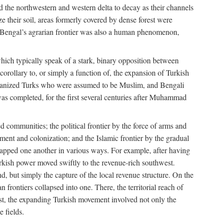
d the northwestern and western delta to decay as their channels
ze their soil, areas formerly covered by dense forest were
of Bengal’s agrarian frontier was also a human phenomenon,
 which typically speak of a stark, binary opposition between
orollary to, or simply a function of, the expansion of Turkish
Persianized Turks who were assumed to be Muslim, and Bengali
s completed, for the first several centuries after Muhammad
 communities; the political frontier by the force of arms and
ement and colonization; and the Islamic frontier by the gradual
lapped one another in various ways. For example, after having
Turkish power moved swiftly to the revenue-rich southwest.
d, but simply the capture of the local revenue structure. On the
n frontiers collapsed into one. There, the territorial reach of
east, the expanding Turkish movement involved not only the
e fields.