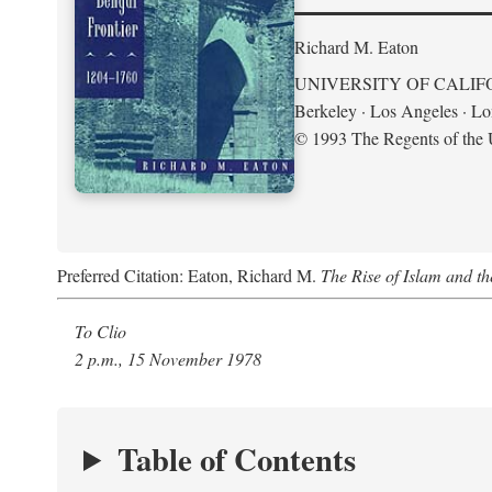
Richard M. Eaton
UNIVERSITY OF CALIF
Berkeley · Los Angeles · L
© 1993 The Regents of the U
Preferred Citation: Eaton, Richard M.
The Rise of Islam and t
To Clio
2 p.m., 15 November 1978
Table of Contents