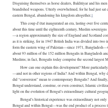
Disguising themselves as horse dealers, Bakhtiyar and his men s
brandished weapons. Utterly overwhelmed, for he had just sat d
eastern Bengal, abandoning his kingdom altogether.
1
This coup d’état inaugurated an era, lasting over five cent
about this time until the eighteenth century, Muslim sovereign
—a region approximately the size of England and Scotland combi
as it is striking, for in 1947 British India was divided into tw
form the eastern wing of Pakistan—since 1971, Bangladesh—whe
about 93 million of the 152 million Bengalis in Bangladesh an
Muslims; in fact, Bengalis today comprise the second largest Mu
How can one explain this development? More particularly
—and not in other regions of India? And within Bengal, why di
did “conversion” mean to contemporary Bengalis? And finally, b
Bengal understand, construe, or even construct, Islamic civiliz
light on the evolution of Bengal’s extraordinary cultural geogr
Bengal’s historical experience was extraordinary not only i
Bengal and within Bengal—was the end product of a process trig