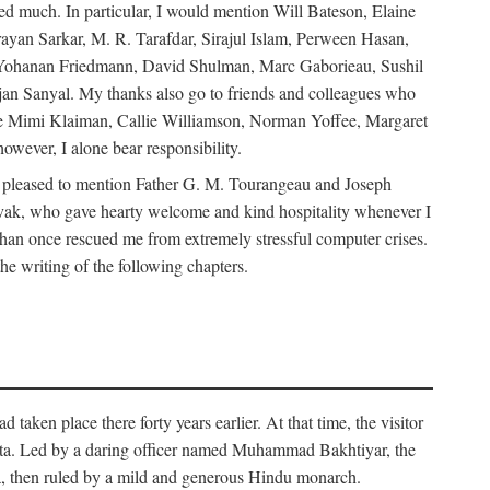
d much. In particular, I would mention Will Bateson, Elaine
ayan Sarkar, M. R. Tarafdar, Sirajul Islam, Perween Hasan,
Yohanan Friedmann, David Shulman, Marc Gaborieau, Sushil
jan Sanyal. My thanks also go to friends and colleagues who
lude Mimi Klaiman, Callie Williamson, Norman Yoffee, Margaret
ever, I alone bear responsibility.
 pleased to mention Father G. M. Tourangeau and Joseph
Novak, who gave hearty welcome and kind hospitality whenever I
han once rescued me from extremely stressful computer crises.
he writing of the following chapters.
taken place there forty years earlier. At that time, the visitor
elta. Led by a daring officer named Muhammad Bakhtiyar, the
lta, then ruled by a mild and generous Hindu monarch.