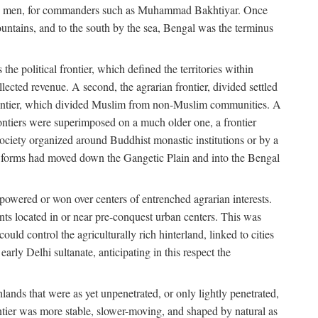
s free men, for commanders such as Muhammad Bakhtiyar. Once
ountains, and to the south by the sea, Bengal was the terminus
he political frontier, which defined the territories within
ected revenue. A second, the agrarian frontier, divided settled
 frontier, which divided Muslim from non-Muslim communities. A
 frontiers were superimposed on a much older one, a frontier
 society organized around Buddhist monastic institutions or by a
nic forms had moved down the Gangetic Plain and into the Bengal
rpowered or won over centers of entrenched agrarian interests.
nts located in or near pre-conquest urban centers. This was
uld control the agriculturally rich hinterland, linked to cities
ly Delhi sultanate, anticipating in this respect the
hlands that were as yet unpenetrated, or only lightly penetrated,
ntier was more stable, slower-moving, and shaped by natural as