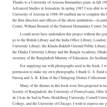
Thanks to a University of Arizona Humanities grant, in fall 198
Advanced Studies in Jerusalem. In spring 1987 I was able to wo
University of Arizona in 1988–89 enabled me to complete the bul
the then directors and officers of the above institutions—in p
Center, William Bennett of the National Humanities Center, Ne
I could never have undertaken this project without the gen
go to the British Library and the India Office Library, London
University Library; the Khuda Bakhsh Oriental Public Library, 
the Dhaka University Library and the Bangla Academy, Dhaka;
secretary of the Bangladesh Ministry of Education, for facilit
For supplying me with photographs used in the book, I wi
permission to make my own photographs, I thank G. S. Farid of
Farooq and A. R. Khan of the Chittagong District Collectorate (
Many of the themes in this book were first proposed in lec
Society of Bangladesh, the University of Pennsylvania, Ohio Sta
de l’Asie du Sud in Paris, Heidelberg University, Cornell Univ
College, and the University of Chicago. I wish to express my g