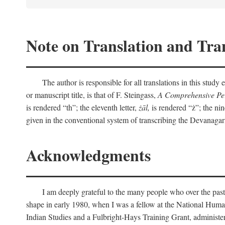
Note on Translation and Tran
The author is responsible for all translations in this stud
or manuscript title, is that of F. Steingass,
A Comprehensive Per
is rendered “th”; the eleventh letter,
żāl,
is rendered “ż”; the nin
given in the conventional system of transcribing the Devanagar
Acknowledgments
I am deeply grateful to the many people who over the past
shape in early 1980, when I was a fellow at the National Human
Indian Studies and a Fulbright-Hays Training Grant, administe