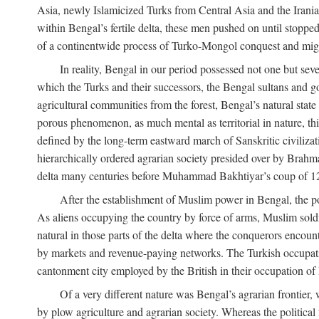
Asia, newly Islamicized Turks from Central Asia and the Iran
within Bengal’s fertile delta, these men pushed on until stopp
of a continentwide process of Turko-Mongol conquest and migrat
In reality, Bengal in our period possessed not one but seve
which the Turks and their successors, the Bengal sultans and go
agricultural communities from the forest, Bengal’s natural st
porous phenomenon, as much mental as territorial in nature, this
defined by the long-term eastward march of Sanskritic civilizat
hierarchically ordered agrarian society presided over by Brahm
delta many centuries before Muhammad Bakhtiyar’s coup of 1
After the establishment of Muslim power in Bengal, the pol
As aliens occupying the country by force of arms, Muslim soldi
natural in those parts of the delta where the conquerors encounte
by markets and revenue-paying networks. The Turkish occupation 
cantonment city employed by the British in their occupation of 
Of a very different nature was Bengal’s agrarian frontier, 
by plow agriculture and agrarian society. Whereas the politica