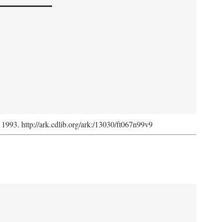
, 1993. http://ark.cdlib.org/ark:/13030/ft067n99v9