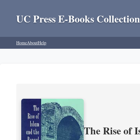
UC Press E-Books Collection
Home
About
Help
The Rise of 