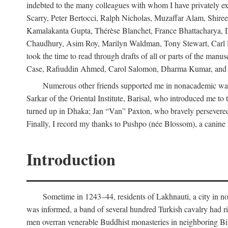
indebted to the many colleagues with whom I have privately ex
Scarry, Peter Bertocci, Ralph Nicholas, Muzaffar Alam, Shire
Kamalakanta Gupta, Thérèse Blanchet, France Bhattacharya,
Chaudhury, Asim Roy, Marilyn Waldman, Tony Stewart, Carl Erns
took the time to read through drafts of all or parts of the 
Case, Rafiuddin Ahmed, Carol Salomon, Dharma Kumar, and Bar
Numerous other friends supported me in nonacademic way
Sarkar of the Oriental Institute, Barisal, who introduced me 
turned up in Dhaka; Jan “Van” Paxton, who bravely persevered 
Finally, I record my thanks to Pushpo (née Blossom), a canine f
Introduction
Sometime in 1243–44, residents of Lakhnauti, a city in north
was informed, a band of several hundred Turkish cavalry had r
men overran venerable Buddhist monasteries in neighboring Biha