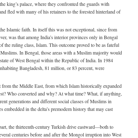
 the king’s palace, where they confronted the guards with
 fled with many of his retainers to the forested hinterland of
 Islamic faith. In itself this was not exceptional, since from
ver, was that among India’s interior provinces only in Bengal
the ruling class, Islam. This outcome proved to be as fateful
n of Muslims. In Bengal, those areas with a Muslim majority would
tate of West Bengal within the Republic of India. In 1984
nhabiting Bangladesh, 81 million, or 83 percent, were
 from the Middle East, from which Islam historically expanded
 west? Who converted and why? At what time? What, if anything,
ent generations and different social classes of Muslims in
ses embedded in the delta’s premodern history that may cast
n part, the thirteenth-century Turkish drive eastward—both to
veral centuries before and after the Mongol irruption into West