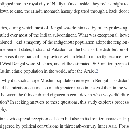
lipped into the royal city of Nudiya. Once inside, they rode straight to
own to dine, the Hindu monarch hastily departed through a back door and
uries, during which most of Bengal was dominated by rulers professing the
s ruled over most of the Indian subcontinent. What was exceptional, howe
ned—did a majority of the indigenous population adopt the religion of 
o independent states, India and Pakistan, on the basis of the distributio
reas those parts of the province with a Muslim minority became the s
d West Bengal were Muslims, and of the estimated 96.5 million people i
slim ethnic population in the world, after the Arabs.
2
, why did such a large Muslim population emerge in Bengal—so distant
d Islamization occur at so much greater a rate in the east than in the
etween the thirteenth and eighteenth centuries, in what ways did differ
ation? In seeking answers to these questions, this study explores proces
aphy.
n its widespread reception of Islam but also in its frontier character. I
gered by political convulsions in thirteenth-century Inner Asia. For se