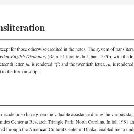
sliteration
y except for those otherwise credited in the notes. The system of translit
sian-English Dictionary
(Beirut: Librairie du Liban, 1970), with the fol
eteenth letter,
ṭā,
is rendered “ṭ”; and the twentieth letter,
z̄ā,
is rendered 
i to the Roman script.
 decade or so have given me valuable assistance during the various stag
ities Center at Research Triangle Park, North Carolina. In fall 1981 an
red through the American Cultural Center in Dhaka, enabled me to under