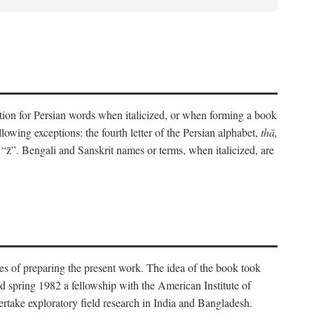
eration for Persian words when italicized, or when forming a book
lowing exceptions: the fourth letter of the Persian alphabet,
thā,
“z̄”. Bengali and Sanskrit names or terms, when italicized, are
es of preparing the present work. The idea of the book took
d spring 1982 a fellowship with the American Institute of
take exploratory field research in India and Bangladesh.