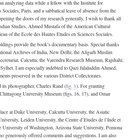
 analyzing data while a fellow with the Institute for
Sociales, Paris, and a sabbatical leave of absence from the
pening the doors of my research generally, I wish to thank all
of Indian Studies, Ahmed Mustafa of the American Cultural
eau of the Ecole des Hautes Etudes en Sciences Sociales.
holdings provide the book’s documentary basis. Special thanks
National Archives of India, New Delhi; the Aligarh Muslim
Secretariat, Calcutta; the Varendra Research Museum, Rajshahi;
ylhet. I am especially indebted to Qazi Jalaluddin Ahmed,
nts preserved in the various District Collectorates.
d its photographer, Charles Rand (
fig. 1
). For granting
he Chittagong University Museum (figs. 16, 17), and Omar
lace at Duke University, Calcutta University, the Asiatic
niversity, Leiden University, the Centre d’Etudes de l’Inde et
 the University of Washington, Arizona State University, Pomona
 who generously offered comments and suggestions. I am also