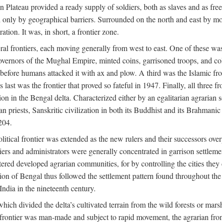
ian Plateau provided a ready supply of soldiers, both as slaves and a
ed only by geographical barriers. Surrounded on the north and east by m
ion. It was, in short, a frontier zone.
ral frontiers, each moving generally from west to east. One of these was t
vernors of the Mughal Empire, minted coins, garrisoned troops, and coll
ate before humans attacked it with ax and plow. A third was the Islamic
 last was the frontier that proved so fateful in 1947. Finally, all three
ion in the Bengal delta. Characterized either by an egalitarian agrarian
an priests, Sanskritic civilization in both its Buddhist and its Brahma
204.
itical frontier was extended as the new rulers and their successors ove
ers and administrators were generally concentrated in garrison settleme
red developed agrarian communities, for by controlling the cities they co
of Bengal thus followed the settlement pattern found throughout the ear
India in the nineteenth century.
which divided the delta’s cultivated terrain from the wild forests or mars
l frontier was man-made and subject to rapid movement, the agrarian fro