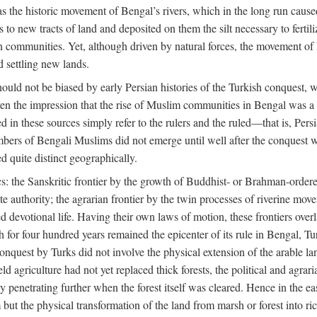
 the historic movement of Bengal’s rivers, which in the long run cause
to new tracts of land and deposited on them the silt necessary to fertili
rian communities. Yet, although driven by natural forces, the movement 
d settling new lands.
should not be biased by early Persian histories of the Turkish conquest,
ven the impression that the rise of Muslim communities in Bengal was a c
sed in these sources simply refer to the rulers and the ruled—that is, 
rs of Bengali Muslims did not emerge until well after the conquest wa
ed quite distinct geographically.
: the Sanskritic frontier by the growth of Buddhist- or Brahman-ordered
e authority; the agrarian frontier by the twin processes of riverine mov
 devotional life. Having their own laws of motion, these frontiers over
ch for four hundred years remained the epicenter of its rule in Bengal, 
onquest by Turks did not involve the physical extension of the arable lan
 agriculture had not yet replaced thick forests, the political and agraria
y penetrating further when the forest itself was cleared. Hence in the 
but the physical transformation of the land from marsh or forest into ric