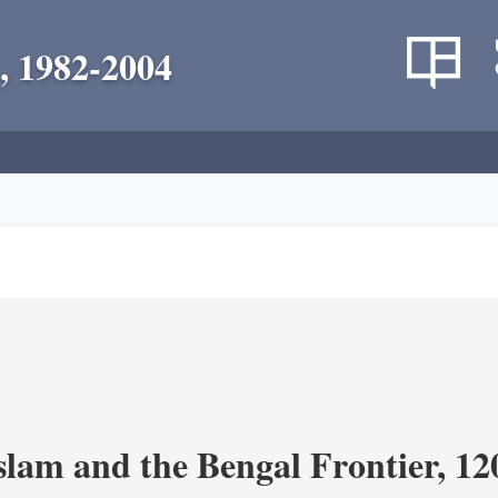
, 1982-2004
Islam and the Bengal Frontier, 1