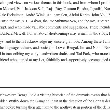
changed views on various themes in this book, and from whom I profite
en Moosvi, Paul Jackson S. J., Rajat Ray, Gautam Bhadra, Jagadish Nar
 Dale Eickelman, André Wink, Anupam Sen, Abdul Karim, John Voll, 
t, the late S. H. Askari, the late Sukumar Sen, and the late Hitesran
manuscript, and who made valuable comments and suggestions. These inc
bara Metcalf. For whatever shortcomings may remain in the study, how
s, and to them I acknowledge my sincere gratitude. Among these I am
to the language, culture, and society of Lower Bengal; Jim and Naomi 
in transcribing my early handwritten drafts; and Tad Park, who more t
riend who, curled at my feet, faithfully and supportively accompanied t
western Bengal, told a visiting historian of the dramatic events that had 
idden swiftly down the Gangetic Plain in the direction of the Bengal d
r before turning their attention to the northwestern portion of the de