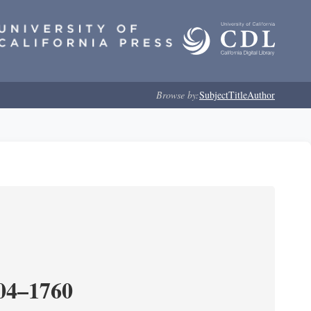
Browse by:
Subject
Title
Author
204–1760