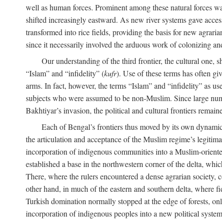
well as human forces. Prominent among these natural forces was
shifted increasingly eastward. As new river systems gave access 
transformed into rice fields, providing the basis for new agra
since it necessarily involved the arduous work of colonizing an
Our understanding of the third frontier, the cultural one, 
“Islam” and “infidelity” (
kufr
). Use of these terms has often gi
arms. In fact, however, the terms “Islam” and “infidelity” as u
subjects who were assumed to be non-Muslim. Since large numbe
Bakhtiyar’s invasion, the political and cultural frontiers remain
Each of Bengal’s frontiers thus moved by its own dynamics
the articulation and acceptance of the Muslim regime’s legitimat
incorporation of indigenous communities into a Muslim-oriented
established a base in the northwestern corner of the delta, whi
There, where the rulers encountered a dense agrarian society, c
other hand, in much of the eastern and southern delta, where field
Turkish domination normally stopped at the edge of forests, onl
incorporation of indigenous peoples into a new political system 