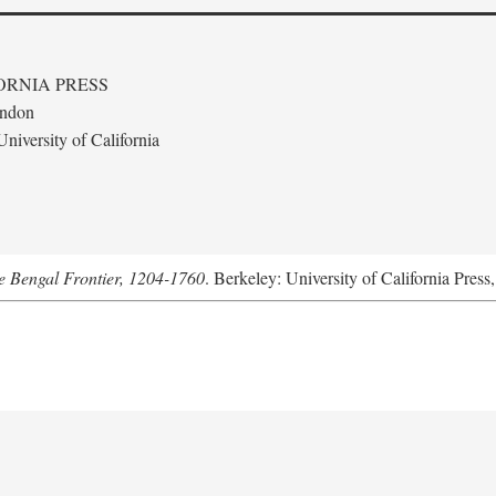
ORNIA PRESS
ondon
niversity of California
he Bengal Frontier, 1204-1760
. Berkeley: University of California Press