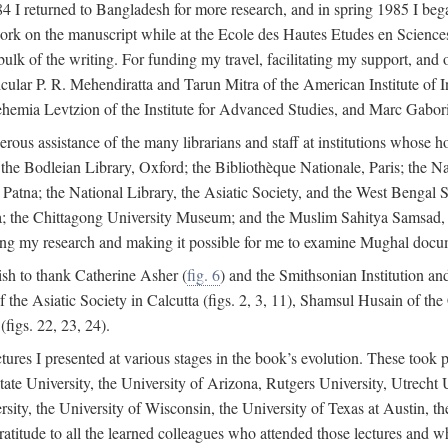
4 I returned to Bangladesh for more research, and in spring 1985 I began
rk on the manuscript while at the Ecole des Hautes Etudes en Sciences 
k of the writing. For funding my travel, facilitating my support, and o
articular P. R. Mehendiratta and Tarun Mitra of the American Institute 
hemia Levtzion of the Institute for Advanced Studies, and Marc Gabori
erous assistance of the many librarians and staff at institutions whose 
; the Bodleian Library, Oxford; the Bibliothèque Nationale, Paris; the 
Patna; the National Library, the Asiatic Society, and the West Bengal 
 the Chittagong University Museum; and the Muslim Sahitya Samsad, S
ating my research and making it possible for me to examine Mughal docume
sh to thank Catherine Asher (
fig. 6
) and the Smithsonian Institution an
 the Asiatic Society in Calcutta (figs. 2, 3, 11), Shamsul Husain of t
figs. 22, 23, 24).
tures I presented at various stages in the book’s evolution. These took p
te University, the University of Arizona, Rutgers University, Utrecht U
ersity, the University of Wisconsin, the University of Texas at Austin,
ratitude to all the learned colleagues who attended those lectures and