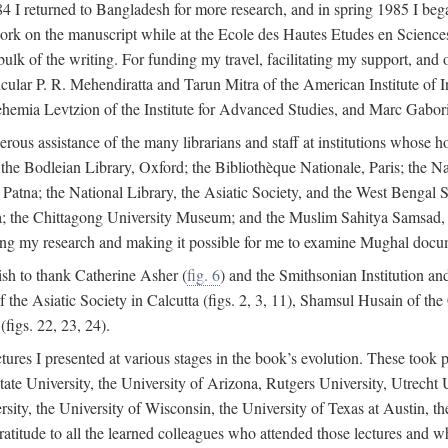
4 I returned to Bangladesh for more research, and in spring 1985 I began
rk on the manuscript while at the Ecole des Hautes Etudes en Sciences 
k of the writing. For funding my travel, facilitating my support, and o
articular P. R. Mehendiratta and Tarun Mitra of the American Institute 
hemia Levtzion of the Institute for Advanced Studies, and Marc Gabori
erous assistance of the many librarians and staff at institutions whose 
; the Bodleian Library, Oxford; the Bibliothèque Nationale, Paris; the 
Patna; the National Library, the Asiatic Society, and the West Bengal 
 the Chittagong University Museum; and the Muslim Sahitya Samsad, S
ating my research and making it possible for me to examine Mughal docume
sh to thank Catherine Asher (
fig. 6
) and the Smithsonian Institution an
 the Asiatic Society in Calcutta (figs. 2, 3, 11), Shamsul Husain of t
figs. 22, 23, 24).
tures I presented at various stages in the book’s evolution. These took p
te University, the University of Arizona, Rutgers University, Utrecht U
ersity, the University of Wisconsin, the University of Texas at Austin,
ratitude to all the learned colleagues who attended those lectures and