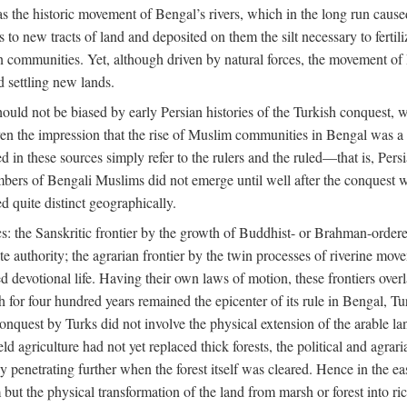
 the historic movement of Bengal’s rivers, which in the long run cause
to new tracts of land and deposited on them the silt necessary to fertili
rian communities. Yet, although driven by natural forces, the movement 
d settling new lands.
should not be biased by early Persian histories of the Turkish conquest,
ven the impression that the rise of Muslim communities in Bengal was a c
sed in these sources simply refer to the rulers and the ruled—that is, 
rs of Bengali Muslims did not emerge until well after the conquest wa
ed quite distinct geographically.
: the Sanskritic frontier by the growth of Buddhist- or Brahman-ordered
e authority; the agrarian frontier by the twin processes of riverine mov
 devotional life. Having their own laws of motion, these frontiers over
ch for four hundred years remained the epicenter of its rule in Bengal, 
onquest by Turks did not involve the physical extension of the arable lan
 agriculture had not yet replaced thick forests, the political and agraria
y penetrating further when the forest itself was cleared. Hence in the 
but the physical transformation of the land from marsh or forest into ric