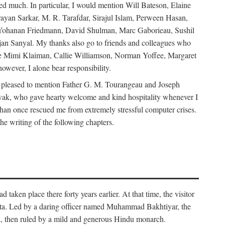
d much. In particular, I would mention Will Bateson, Elaine
ayan Sarkar, M. R. Tarafdar, Sirajul Islam, Perween Hasan,
Yohanan Friedmann, David Shulman, Marc Gaborieau, Sushil
jan Sanyal. My thanks also go to friends and colleagues who
lude Mimi Klaiman, Callie Williamson, Norman Yoffee, Margaret
ever, I alone bear responsibility.
 pleased to mention Father G. M. Tourangeau and Joseph
Novak, who gave hearty welcome and kind hospitality whenever I
han once rescued me from extremely stressful computer crises.
he writing of the following chapters.
taken place there forty years earlier. At that time, the visitor
elta. Led by a daring officer named Muhammad Bakhtiyar, the
lta, then ruled by a mild and generous Hindu monarch.