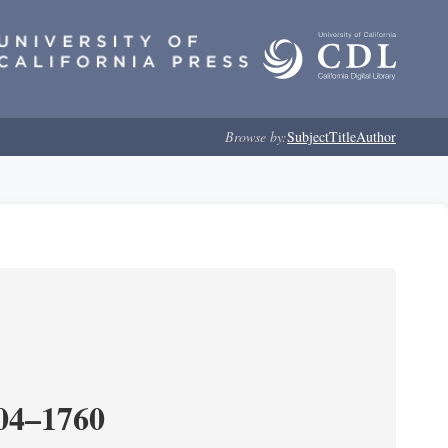
Browse by:
Subject
Title
Author
204–1760