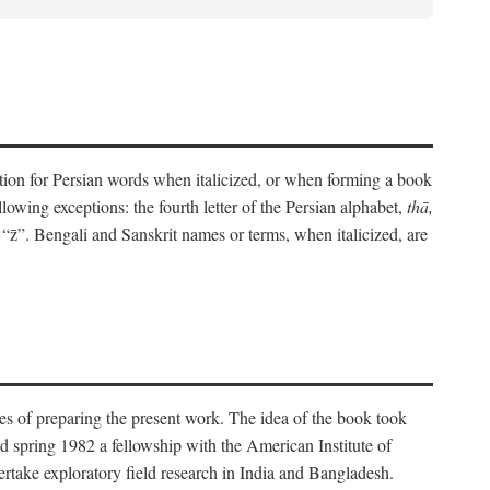
eration for Persian words when italicized, or when forming a book
lowing exceptions: the fourth letter of the Persian alphabet,
thā,
“z̄”. Bengali and Sanskrit names or terms, when italicized, are
es of preparing the present work. The idea of the book took
d spring 1982 a fellowship with the American Institute of
take exploratory field research in India and Bangladesh.