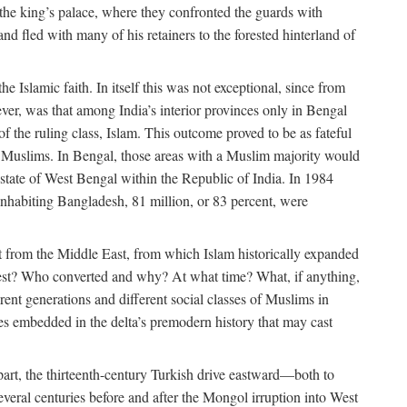
 the king’s palace, where they confronted the guards with
 fled with many of his retainers to the forested hinterland of
 Islamic faith. In itself this was not exceptional, since from
ver, was that among India’s interior provinces only in Bengal
the ruling class, Islam. This outcome proved to be as fateful
n of Muslims. In Bengal, those areas with a Muslim majority would
tate of West Bengal within the Republic of India. In 1984
nhabiting Bangladesh, 81 million, or 83 percent, were
 from the Middle East, from which Islam historically expanded
 west? Who converted and why? At what time? What, if anything,
ent generations and different social classes of Muslims in
ses embedded in the delta’s premodern history that may cast
n part, the thirteenth-century Turkish drive eastward—both to
veral centuries before and after the Mongol irruption into West