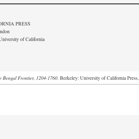
ORNIA PRESS
ondon
niversity of California
he Bengal Frontier, 1204-1760
. Berkeley: University of California Press