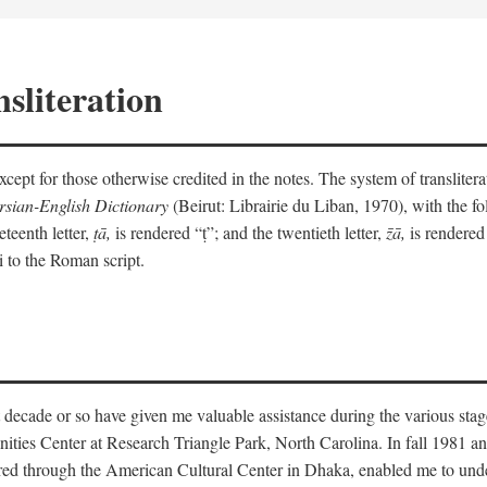
sliteration
y except for those otherwise credited in the notes. The system of translit
sian-English Dictionary
(Beirut: Librairie du Liban, 1970), with the fol
eteenth letter,
ṭā,
is rendered “ṭ”; and the twentieth letter,
z̄ā,
is rendered 
i to the Roman script.
 decade or so have given me valuable assistance during the various stag
ities Center at Research Triangle Park, North Carolina. In fall 1981 an
red through the American Cultural Center in Dhaka, enabled me to under