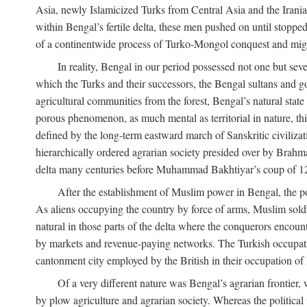
Asia, newly Islamicized Turks from Central Asia and the Iran
within Bengal’s fertile delta, these men pushed on until stopp
of a continentwide process of Turko-Mongol conquest and migrat
In reality, Bengal in our period possessed not one but seve
which the Turks and their successors, the Bengal sultans and go
agricultural communities from the forest, Bengal’s natural st
porous phenomenon, as much mental as territorial in nature, this
defined by the long-term eastward march of Sanskritic civilizat
hierarchically ordered agrarian society presided over by Brahm
delta many centuries before Muhammad Bakhtiyar’s coup of 1
After the establishment of Muslim power in Bengal, the pol
As aliens occupying the country by force of arms, Muslim soldi
natural in those parts of the delta where the conquerors encounte
by markets and revenue-paying networks. The Turkish occupation 
cantonment city employed by the British in their occupation of 
Of a very different nature was Bengal’s agrarian frontier, 
by plow agriculture and agrarian society. Whereas the politica