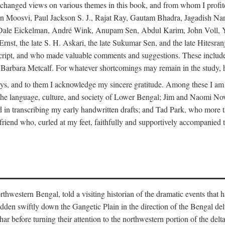
changed views on various themes in this book, and from whom I profite
en Moosvi, Paul Jackson S. J., Rajat Ray, Gautam Bhadra, Jagadish Nar
 Dale Eickelman, André Wink, Anupam Sen, Abdul Karim, John Voll, 
t, the late S. H. Askari, the late Sukumar Sen, and the late Hitesran
manuscript, and who made valuable comments and suggestions. These inc
bara Metcalf. For whatever shortcomings may remain in the study, how
s, and to them I acknowledge my sincere gratitude. Among these I am
to the language, culture, and society of Lower Bengal; Jim and Naomi 
in transcribing my early handwritten drafts; and Tad Park, who more t
riend who, curled at my feet, faithfully and supportively accompanied t
western Bengal, told a visiting historian of the dramatic events that had 
idden swiftly down the Gangetic Plain in the direction of the Bengal d
r before turning their attention to the northwestern portion of the de