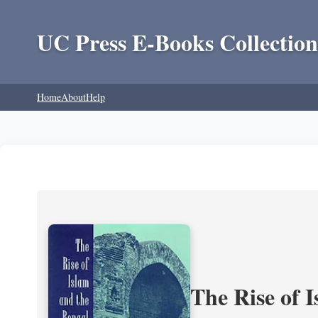
UC Press E-Books Collection
Home
About
Help
The Rise of 