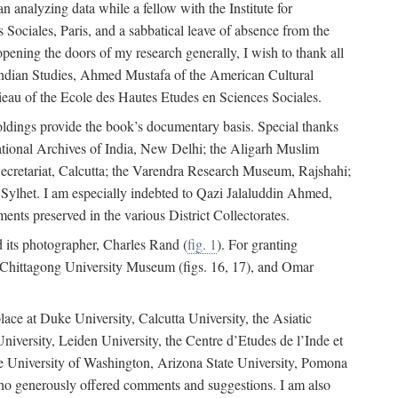
 analyzing data while a fellow with the Institute for
Sociales, Paris, and a sabbatical leave of absence from the
pening the doors of my research generally, I wish to thank all
of Indian Studies, Ahmed Mustafa of the American Cultural
eau of the Ecole des Hautes Etudes en Sciences Sociales.
holdings provide the book’s documentary basis. Special thanks
National Archives of India, New Delhi; the Aligarh Muslim
Secretariat, Calcutta; the Varendra Research Museum, Rajshahi;
ylhet. I am especially indebted to Qazi Jalaluddin Ahmed,
nts preserved in the various District Collectorates.
d its photographer, Charles Rand (
fig. 1
). For granting
he Chittagong University Museum (figs. 16, 17), and Omar
lace at Duke University, Calcutta University, the Asiatic
niversity, Leiden University, the Centre d’Etudes de l’Inde et
 the University of Washington, Arizona State University, Pomona
 who generously offered comments and suggestions. I am also