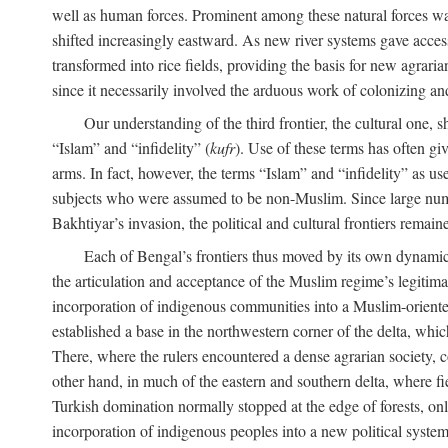
well as human forces. Prominent among these natural forces was
shifted increasingly eastward. As new river systems gave access 
transformed into rice fields, providing the basis for new agra
since it necessarily involved the arduous work of colonizing an
Our understanding of the third frontier, the cultural one, 
“Islam” and “infidelity” (
kufr
). Use of these terms has often gi
arms. In fact, however, the terms “Islam” and “infidelity” as u
subjects who were assumed to be non-Muslim. Since large numbe
Bakhtiyar’s invasion, the political and cultural frontiers remain
Each of Bengal’s frontiers thus moved by its own dynamics
the articulation and acceptance of the Muslim regime’s legitimat
incorporation of indigenous communities into a Muslim-oriented
established a base in the northwestern corner of the delta, whi
There, where the rulers encountered a dense agrarian society, c
other hand, in much of the eastern and southern delta, where field
Turkish domination normally stopped at the edge of forests, onl
incorporation of indigenous peoples into a new political system 