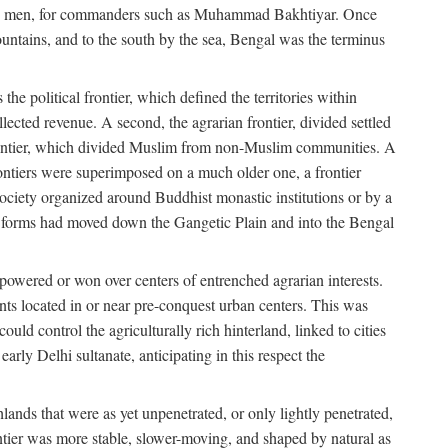
s free men, for commanders such as Muhammad Bakhtiyar. Once
ountains, and to the south by the sea, Bengal was the terminus
he political frontier, which defined the territories within
ected revenue. A second, the agrarian frontier, divided settled
 frontier, which divided Muslim from non-Muslim communities. A
 frontiers were superimposed on a much older one, a frontier
 society organized around Buddhist monastic institutions or by a
nic forms had moved down the Gangetic Plain and into the Bengal
rpowered or won over centers of entrenched agrarian interests.
nts located in or near pre-conquest urban centers. This was
uld control the agriculturally rich hinterland, linked to cities
ly Delhi sultanate, anticipating in this respect the
hlands that were as yet unpenetrated, or only lightly penetrated,
ntier was more stable, slower-moving, and shaped by natural as