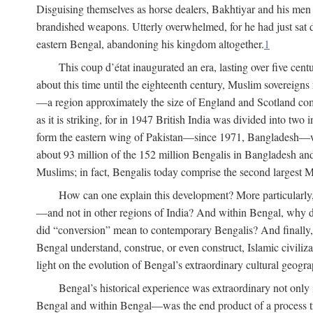
Disguising themselves as horse dealers, Bakhtiyar and his men s
brandished weapons. Utterly overwhelmed, for he had just sat d
eastern Bengal, abandoning his kingdom altogether.
1
This coup d’état inaugurated an era, lasting over five cent
about this time until the eighteenth century, Muslim sovereign
—a region approximately the size of England and Scotland combi
as it is striking, for in 1947 British India was divided into tw
form the eastern wing of Pakistan—since 1971, Bangladesh—whe
about 93 million of the 152 million Bengalis in Bangladesh an
Muslims; in fact, Bengalis today comprise the second largest Mu
How can one explain this development? More particularly
—and not in other regions of India? And within Bengal, why di
did “conversion” mean to contemporary Bengalis? And finally, b
Bengal understand, construe, or even construct, Islamic civiliz
light on the evolution of Bengal’s extraordinary cultural geogr
Bengal’s historical experience was extraordinary not only i
Bengal and within Bengal—was the end product of a process trig