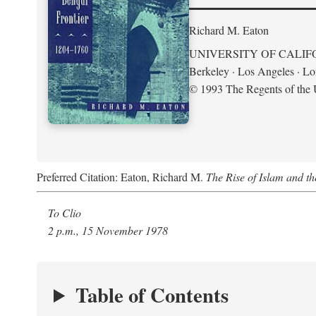
Richard M. Eaton
UNIVERSITY OF CALIF
Berkeley · Los Angeles · L
© 1993 The Regents of the U
Preferred Citation: Eaton, Richard M.
The Rise of Islam and t
To Clio
2 p.m., 15 November 1978
Table of Contents