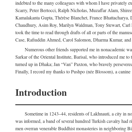
indebted to the many colleagues with whom I have privately ex
Scarry, Peter Bertocci, Ralph Nicholas, Muzaffar Alam, Shire
Kamalakanta Gupta, Thérèse Blanchet, France Bhattacharya,
Chaudhury, Asim Roy, Marilyn Waldman, Tony Stewart, Carl Erns
took the time to read through drafts of all or parts of the 
Case, Rafiuddin Ahmed, Carol Salomon, Dharma Kumar, and Bar
Numerous other friends supported me in nonacademic way
Sarkar of the Oriental Institute, Barisal, who introduced me 
turned up in Dhaka; Jan “Van” Paxton, who bravely persevered 
Finally, I record my thanks to Pushpo (née Blossom), a canine f
Introduction
Sometime in 1243–44, residents of Lakhnauti, a city in north
was informed, a band of several hundred Turkish cavalry had r
men overran venerable Buddhist monasteries in neighboring Biha