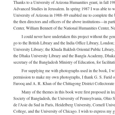
Thanks to a University of Arizona Humanities grant, in fall 198
Advanced Studies in Jerusalem. In spring 1987 I was able to wo
University of Arizona in 1988–89 enabled me to complete the bul
the then directors and officers of the above institutions—in p
Center, William Bennett of the National Humanities Center, Ne
I could never have undertaken this project without the gen
go to the British Library and the India Office Library, London
University Library; the Khuda Bakhsh Oriental Public Library, 
the Dhaka University Library and the Bangla Academy, Dhaka;
secretary of the Bangladesh Ministry of Education, for facilit
For supplying me with photographs used in the book, I wi
permission to make my own photographs, I thank G. S. Farid of
Farooq and A. R. Khan of the Chittagong District Collectorate (
Many of the themes in this book were first proposed in lec
Society of Bangladesh, the University of Pennsylvania, Ohio Sta
de l’Asie du Sud in Paris, Heidelberg University, Cornell Univ
College, and the University of Chicago. I wish to express my g