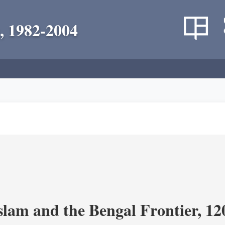
, 1982-2004
Islam and the Bengal Frontier, 1