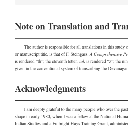
Note on Translation and Tran
The author is responsible for all translations in this stud
or manuscript title, is that of F. Steingass,
A Comprehensive Per
is rendered “th”; the eleventh letter,
żāl,
is rendered “ż”; the nin
given in the conventional system of transcribing the Devanagar
Acknowledgments
I am deeply grateful to the many people who over the past
shape in early 1980, when I was a fellow at the National Human
Indian Studies and a Fulbright-Hays Training Grant, administe