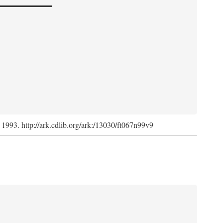
, 1993. http://ark.cdlib.org/ark:/13030/ft067n99v9