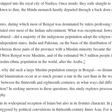
lipped into the royal city of Nudiya. Once inside, they rode straight to
own to dine, the Hindu monarch hastily departed through a back door and
uries, during which most of Bengal was dominated by rulers professing the
s ruled over most of the Indian subcontinent. What was exceptional, howe
ned—did a majority of the indigenous population adopt the religion of 
o independent states, India and Pakistan, on the basis of the distributio
reas those parts of the province with a Muslim minority became the s
d West Bengal were Muslims, and of the estimated 96.5 million people i
slim ethnic population in the world, after the Arabs.
2
, why did such a large Muslim population emerge in Bengal—so distant
d Islamization occur at so much greater a rate in the east than in the
etween the thirteenth and eighteenth centuries, in what ways did differ
ation? In seeking answers to these questions, this study explores proces
aphy.
n its widespread reception of Islam but also in its frontier character. I
gered by political convulsions in thirteenth-century Inner Asia. For se