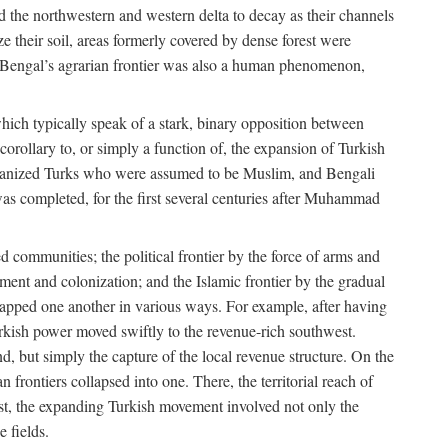
d the northwestern and western delta to decay as their channels
ze their soil, areas formerly covered by dense forest were
of Bengal’s agrarian frontier was also a human phenomenon,
 which typically speak of a stark, binary opposition between
orollary to, or simply a function of, the expansion of Turkish
Persianized Turks who were assumed to be Muslim, and Bengali
s completed, for the first several centuries after Muhammad
 communities; the political frontier by the force of arms and
ement and colonization; and the Islamic frontier by the gradual
lapped one another in various ways. For example, after having
Turkish power moved swiftly to the revenue-rich southwest.
d, but simply the capture of the local revenue structure. On the
n frontiers collapsed into one. There, the territorial reach of
east, the expanding Turkish movement involved not only the
e fields.