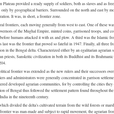
ian Plateau provided a ready supply of soldiers, both as slaves and a
ed only by geographical barriers. Surrounded on the north and east by m
ion. It was, in short, a frontier zone.
ral frontiers, each moving generally from west to east. One of these was t
vernors of the Mughal Empire, minted coins, garrisoned troops, and coll
ate before humans attacked it with ax and plow. A third was the Islamic
 last was the frontier that proved so fateful in 1947. Finally, all three
ion in the Bengal delta. Characterized either by an egalitarian agrarian
an priests, Sanskritic civilization in both its Buddhist and its Brahma
204.
itical frontier was extended as the new rulers and their successors ove
ers and administrators were generally concentrated in garrison settleme
red developed agrarian communities, for by controlling the cities they co
of Bengal thus followed the settlement pattern found throughout the ear
India in the nineteenth century.
which divided the delta’s cultivated terrain from the wild forests or mars
l frontier was man-made and subject to rapid movement, the agrarian fro