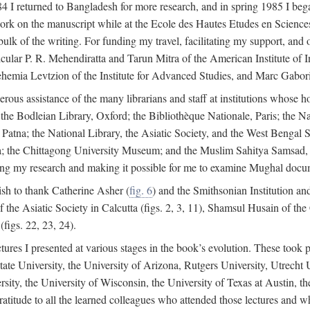
4 I returned to Bangladesh for more research, and in spring 1985 I began
rk on the manuscript while at the Ecole des Hautes Etudes en Sciences 
k of the writing. For funding my travel, facilitating my support, and o
articular P. R. Mehendiratta and Tarun Mitra of the American Institute 
hemia Levtzion of the Institute for Advanced Studies, and Marc Gabori
erous assistance of the many librarians and staff at institutions whose 
; the Bodleian Library, Oxford; the Bibliothèque Nationale, Paris; the 
Patna; the National Library, the Asiatic Society, and the West Bengal 
 the Chittagong University Museum; and the Muslim Sahitya Samsad, S
ating my research and making it possible for me to examine Mughal docume
sh to thank Catherine Asher (
fig. 6
) and the Smithsonian Institution an
 the Asiatic Society in Calcutta (figs. 2, 3, 11), Shamsul Husain of t
figs. 22, 23, 24).
tures I presented at various stages in the book’s evolution. These took p
te University, the University of Arizona, Rutgers University, Utrecht U
ersity, the University of Wisconsin, the University of Texas at Austin,
ratitude to all the learned colleagues who attended those lectures and