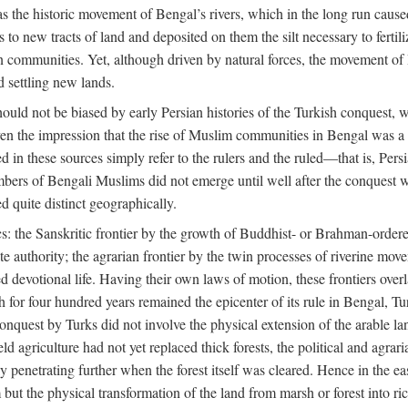
 the historic movement of Bengal’s rivers, which in the long run cause
to new tracts of land and deposited on them the silt necessary to fertili
rian communities. Yet, although driven by natural forces, the movement 
d settling new lands.
should not be biased by early Persian histories of the Turkish conquest,
ven the impression that the rise of Muslim communities in Bengal was a c
sed in these sources simply refer to the rulers and the ruled—that is, 
rs of Bengali Muslims did not emerge until well after the conquest wa
ed quite distinct geographically.
: the Sanskritic frontier by the growth of Buddhist- or Brahman-ordered
e authority; the agrarian frontier by the twin processes of riverine mov
 devotional life. Having their own laws of motion, these frontiers over
ch for four hundred years remained the epicenter of its rule in Bengal, 
onquest by Turks did not involve the physical extension of the arable lan
 agriculture had not yet replaced thick forests, the political and agraria
y penetrating further when the forest itself was cleared. Hence in the 
but the physical transformation of the land from marsh or forest into ric