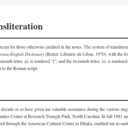
sliteration
y except for those otherwise credited in the notes. The system of translit
sian-English Dictionary
(Beirut: Librairie du Liban, 1970), with the fol
eteenth letter,
ṭā,
is rendered “ṭ”; and the twentieth letter,
z̄ā,
is rendered 
i to the Roman script.
 decade or so have given me valuable assistance during the various stag
ities Center at Research Triangle Park, North Carolina. In fall 1981 an
red through the American Cultural Center in Dhaka, enabled me to under