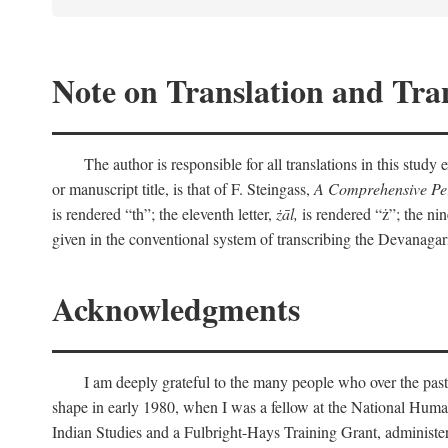
Note on Translation and Tran
The author is responsible for all translations in this stud
or manuscript title, is that of F. Steingass,
A Comprehensive Per
is rendered “th”; the eleventh letter,
żāl,
is rendered “ż”; the nin
given in the conventional system of transcribing the Devanagar
Acknowledgments
I am deeply grateful to the many people who over the past
shape in early 1980, when I was a fellow at the National Human
Indian Studies and a Fulbright-Hays Training Grant, administe