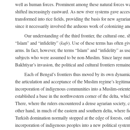
well as human forces. Prominent among these natural forces was
shifted increasingly eastward. As new river systems gave access 
transformed into rice fields, providing the basis for new agra
since it necessarily involved the arduous work of colonizing an
Our understanding of the third frontier, the cultural one, 
“Islam” and “infidelity” (
kufr
). Use of these terms has often gi
arms. In fact, however, the terms “Islam” and “infidelity” as u
subjects who were assumed to be non-Muslim. Since large numbe
Bakhtiyar’s invasion, the political and cultural frontiers remain
Each of Bengal’s frontiers thus moved by its own dynamics
the articulation and acceptance of the Muslim regime’s legitimat
incorporation of indigenous communities into a Muslim-oriented
established a base in the northwestern corner of the delta, whi
There, where the rulers encountered a dense agrarian society, c
other hand, in much of the eastern and southern delta, where field
Turkish domination normally stopped at the edge of forests, onl
incorporation of indigenous peoples into a new political system 