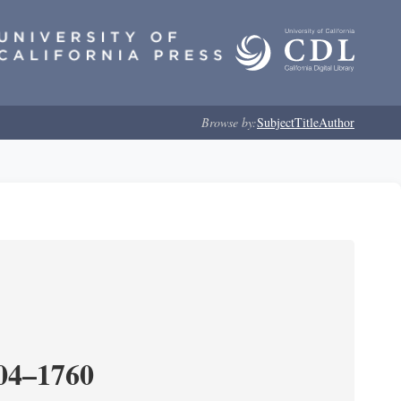
Browse by:
Subject
Title
Author
204–1760