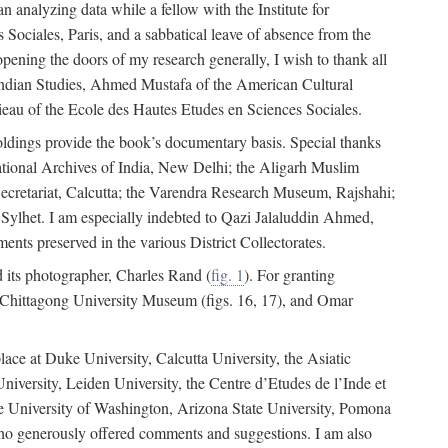
 analyzing data while a fellow with the Institute for
Sociales, Paris, and a sabbatical leave of absence from the
pening the doors of my research generally, I wish to thank all
of Indian Studies, Ahmed Mustafa of the American Cultural
eau of the Ecole des Hautes Etudes en Sciences Sociales.
holdings provide the book’s documentary basis. Special thanks
National Archives of India, New Delhi; the Aligarh Muslim
Secretariat, Calcutta; the Varendra Research Museum, Rajshahi;
ylhet. I am especially indebted to Qazi Jalaluddin Ahmed,
nts preserved in the various District Collectorates.
d its photographer, Charles Rand (
fig. 1
). For granting
he Chittagong University Museum (figs. 16, 17), and Omar
lace at Duke University, Calcutta University, the Asiatic
niversity, Leiden University, the Centre d’Etudes de l’Inde et
 the University of Washington, Arizona State University, Pomona
 who generously offered comments and suggestions. I am also