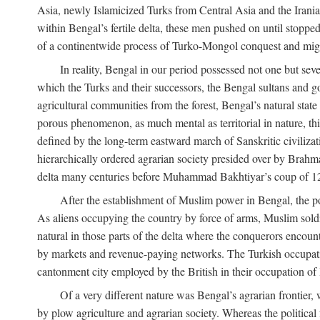
Asia, newly Islamicized Turks from Central Asia and the Iran
within Bengal’s fertile delta, these men pushed on until stopp
of a continentwide process of Turko-Mongol conquest and migrat
In reality, Bengal in our period possessed not one but seve
which the Turks and their successors, the Bengal sultans and go
agricultural communities from the forest, Bengal’s natural st
porous phenomenon, as much mental as territorial in nature, this
defined by the long-term eastward march of Sanskritic civilizat
hierarchically ordered agrarian society presided over by Brahm
delta many centuries before Muhammad Bakhtiyar’s coup of 1
After the establishment of Muslim power in Bengal, the pol
As aliens occupying the country by force of arms, Muslim soldi
natural in those parts of the delta where the conquerors encounte
by markets and revenue-paying networks. The Turkish occupation 
cantonment city employed by the British in their occupation of 
Of a very different nature was Bengal’s agrarian frontier, 
by plow agriculture and agrarian society. Whereas the politica