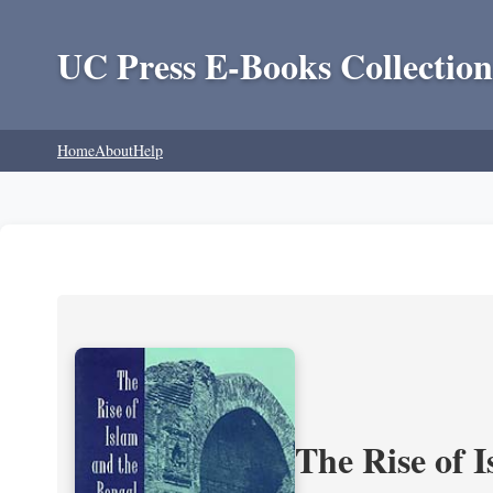
UC Press E-Books Collection
Home
About
Help
The Rise of 