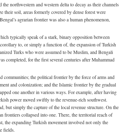
d the northwestern and western delta to decay as their channels
ze their soil, areas formerly covered by dense forest were
of Bengal’s agrarian frontier was also a human phenomenon,
 which typically speak of a stark, binary opposition between
orollary to, or simply a function of, the expansion of Turkish
Persianized Turks who were assumed to be Muslim, and Bengali
s completed, for the first several centuries after Muhammad
 communities; the political frontier by the force of arms and
ement and colonization; and the Islamic frontier by the gradual
lapped one another in various ways. For example, after having
Turkish power moved swiftly to the revenue-rich southwest.
d, but simply the capture of the local revenue structure. On the
n frontiers collapsed into one. There, the territorial reach of
east, the expanding Turkish movement involved not only the
e fields.