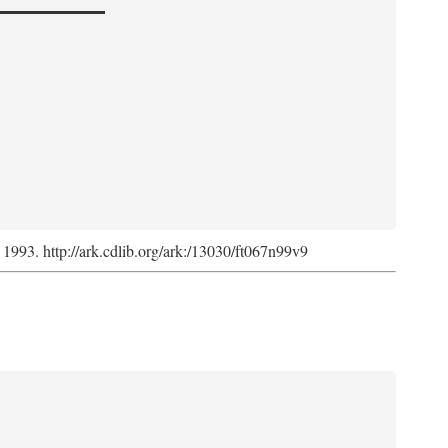
, 1993. http://ark.cdlib.org/ark:/13030/ft067n99v9