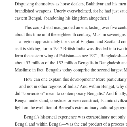
Disguising themselves as horse dealers, Bakhtiyar and his men s
brandished weapons. Utterly overwhelmed, for he had just sat d
eastern Bengal, abandoning his kingdom altogether.
1
This coup d’état inaugurated an era, lasting over five cent
about this time until the eighteenth century, Muslim sovereign
—a region approximately the size of England and Scotland combi
as it is striking, for in 1947 British India was divided into tw
form the eastern wing of Pakistan—since 1971, Bangladesh—whe
about 93 million of the 152 million Bengalis in Bangladesh an
Muslims; in fact, Bengalis today comprise the second largest Mu
How can one explain this development? More particularly
—and not in other regions of India? And within Bengal, why di
did “conversion” mean to contemporary Bengalis? And finally, b
Bengal understand, construe, or even construct, Islamic civiliz
light on the evolution of Bengal’s extraordinary cultural geogr
Bengal’s historical experience was extraordinary not only i
Bengal and within Bengal—was the end product of a process trig