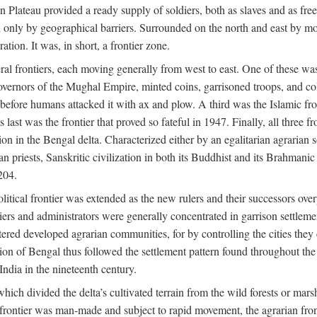
ian Plateau provided a ready supply of soldiers, both as slaves and a
ed only by geographical barriers. Surrounded on the north and east by m
ion. It was, in short, a frontier zone.
ral frontiers, each moving generally from west to east. One of these was t
vernors of the Mughal Empire, minted coins, garrisoned troops, and coll
ate before humans attacked it with ax and plow. A third was the Islamic
 last was the frontier that proved so fateful in 1947. Finally, all three
ion in the Bengal delta. Characterized either by an egalitarian agrarian
an priests, Sanskritic civilization in both its Buddhist and its Brahma
204.
itical frontier was extended as the new rulers and their successors ove
ers and administrators were generally concentrated in garrison settleme
red developed agrarian communities, for by controlling the cities they co
of Bengal thus followed the settlement pattern found throughout the ear
India in the nineteenth century.
which divided the delta’s cultivated terrain from the wild forests or mars
l frontier was man-made and subject to rapid movement, the agrarian fro