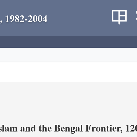
, 1982-2004
Islam and the Bengal Frontier, 1