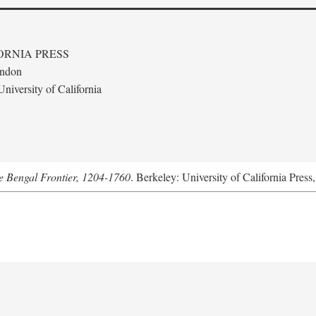
ORNIA PRESS
ondon
niversity of California
he Bengal Frontier, 1204-1760
. Berkeley: University of California Press