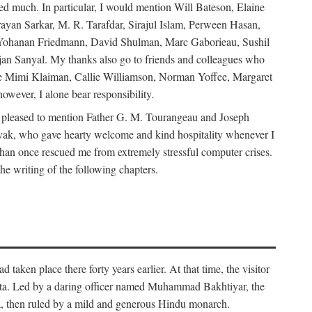
d much. In particular, I would mention Will Bateson, Elaine
ayan Sarkar, M. R. Tarafdar, Sirajul Islam, Perween Hasan,
Yohanan Friedmann, David Shulman, Marc Gaborieau, Sushil
jan Sanyal. My thanks also go to friends and colleagues who
lude Mimi Klaiman, Callie Williamson, Norman Yoffee, Margaret
ever, I alone bear responsibility.
 pleased to mention Father G. M. Tourangeau and Joseph
Novak, who gave hearty welcome and kind hospitality whenever I
han once rescued me from extremely stressful computer crises.
he writing of the following chapters.
taken place there forty years earlier. At that time, the visitor
elta. Led by a daring officer named Muhammad Bakhtiyar, the
lta, then ruled by a mild and generous Hindu monarch.