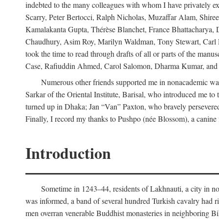
indebted to the many colleagues with whom I have privately ex
Scarry, Peter Bertocci, Ralph Nicholas, Muzaffar Alam, Shire
Kamalakanta Gupta, Thérèse Blanchet, France Bhattacharya,
Chaudhury, Asim Roy, Marilyn Waldman, Tony Stewart, Carl Erns
took the time to read through drafts of all or parts of the 
Case, Rafiuddin Ahmed, Carol Salomon, Dharma Kumar, and Bar
Numerous other friends supported me in nonacademic way
Sarkar of the Oriental Institute, Barisal, who introduced me 
turned up in Dhaka; Jan “Van” Paxton, who bravely persevered 
Finally, I record my thanks to Pushpo (née Blossom), a canine f
Introduction
Sometime in 1243–44, residents of Lakhnauti, a city in north
was informed, a band of several hundred Turkish cavalry had r
men overran venerable Buddhist monasteries in neighboring Biha