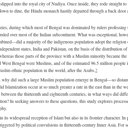
lipped into the royal city of Nudiya. Once inside, they rode straight to
own to dine, the Hindu monarch hastily departed through a back door and
uries, during which most of Bengal was dominated by rulers professing the
s ruled over most of the Indian subcontinent. What was exceptional, howe
ned—did a majority of the indigenous population adopt the religion of 
o independent states, India and Pakistan, on the basis of the distributio
reas those parts of the province with a Muslim minority became the s
d West Bengal were Muslims, and of the estimated 96.5 million people i
slim ethnic population in the world, after the Arabs.
2
, why did such a large Muslim population emerge in Bengal—so distant
d Islamization occur at so much greater a rate in the east than in the
etween the thirteenth and eighteenth centuries, in what ways did differ
ation? In seeking answers to these questions, this study explores proces
aphy.
n its widespread reception of Islam but also in its frontier character. I
gered by political convulsions in thirteenth-century Inner Asia. For se