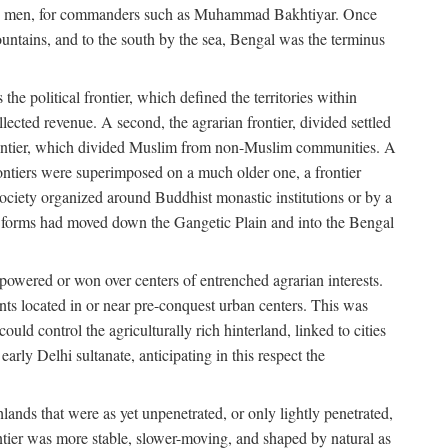
s free men, for commanders such as Muhammad Bakhtiyar. Once
ountains, and to the south by the sea, Bengal was the terminus
he political frontier, which defined the territories within
ected revenue. A second, the agrarian frontier, divided settled
 frontier, which divided Muslim from non-Muslim communities. A
 frontiers were superimposed on a much older one, a frontier
 society organized around Buddhist monastic institutions or by a
nic forms had moved down the Gangetic Plain and into the Bengal
rpowered or won over centers of entrenched agrarian interests.
nts located in or near pre-conquest urban centers. This was
uld control the agriculturally rich hinterland, linked to cities
ly Delhi sultanate, anticipating in this respect the
hlands that were as yet unpenetrated, or only lightly penetrated,
ntier was more stable, slower-moving, and shaped by natural as