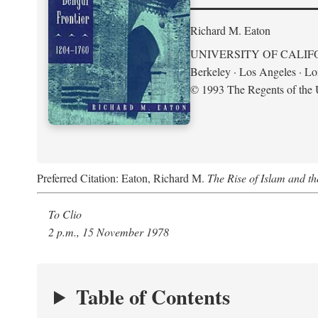
Richard M. Eaton
UNIVERSITY OF CALIF
Berkeley · Los Angeles · L
© 1993 The Regents of the U
Preferred Citation: Eaton, Richard M.
The Rise of Islam and t
To Clio
2 p.m., 15 November 1978
Table of Contents