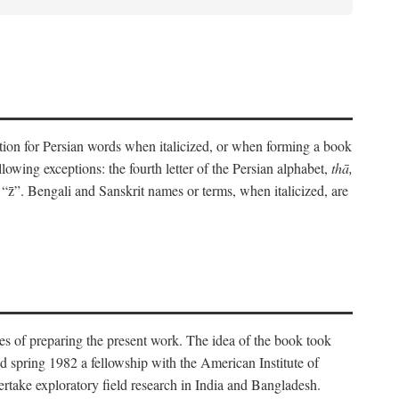
eration for Persian words when italicized, or when forming a book
lowing exceptions: the fourth letter of the Persian alphabet,
thā,
“z̄”. Bengali and Sanskrit names or terms, when italicized, are
es of preparing the present work. The idea of the book took
d spring 1982 a fellowship with the American Institute of
take exploratory field research in India and Bangladesh.