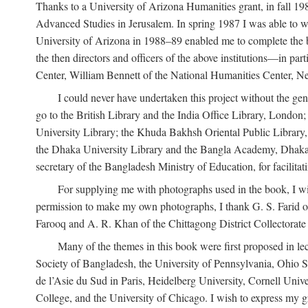
Thanks to a University of Arizona Humanities grant, in fall 198
Advanced Studies in Jerusalem. In spring 1987 I was able to wo
University of Arizona in 1988–89 enabled me to complete the bul
the then directors and officers of the above institutions—in p
Center, William Bennett of the National Humanities Center, Ne
I could never have undertaken this project without the gen
go to the British Library and the India Office Library, London
University Library; the Khuda Bakhsh Oriental Public Library, 
the Dhaka University Library and the Bangla Academy, Dhaka;
secretary of the Bangladesh Ministry of Education, for facilit
For supplying me with photographs used in the book, I wi
permission to make my own photographs, I thank G. S. Farid of
Farooq and A. R. Khan of the Chittagong District Collectorate (
Many of the themes in this book were first proposed in lec
Society of Bangladesh, the University of Pennsylvania, Ohio Sta
de l’Asie du Sud in Paris, Heidelberg University, Cornell Univ
College, and the University of Chicago. I wish to express my g