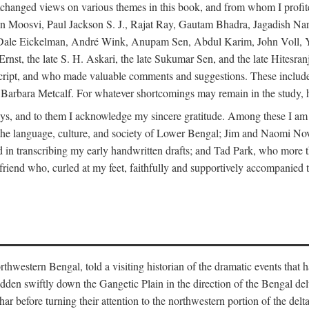
changed views on various themes in this book, and from whom I profite
en Moosvi, Paul Jackson S. J., Rajat Ray, Gautam Bhadra, Jagadish Nar
 Dale Eickelman, André Wink, Anupam Sen, Abdul Karim, John Voll, 
t, the late S. H. Askari, the late Sukumar Sen, and the late Hitesran
manuscript, and who made valuable comments and suggestions. These inc
bara Metcalf. For whatever shortcomings may remain in the study, how
s, and to them I acknowledge my sincere gratitude. Among these I am
to the language, culture, and society of Lower Bengal; Jim and Naomi 
in transcribing my early handwritten drafts; and Tad Park, who more t
riend who, curled at my feet, faithfully and supportively accompanied t
western Bengal, told a visiting historian of the dramatic events that had 
idden swiftly down the Gangetic Plain in the direction of the Bengal d
r before turning their attention to the northwestern portion of the de