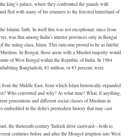
 the king’s palace, where they confronted the guards with
 fled with many of his retainers to the forested hinterland of
 Islamic faith. In itself this was not exceptional, since from
ver, was that among India’s interior provinces only in Bengal
the ruling class, Islam. This outcome proved to be as fateful
n of Muslims. In Bengal, those areas with a Muslim majority would
tate of West Bengal within the Republic of India. In 1984
nhabiting Bangladesh, 81 million, or 83 percent, were
 from the Middle East, from which Islam historically expanded
 west? Who converted and why? At what time? What, if anything,
ent generations and different social classes of Muslims in
ses embedded in the delta’s premodern history that may cast
n part, the thirteenth-century Turkish drive eastward—both to
veral centuries before and after the Mongol irruption into West