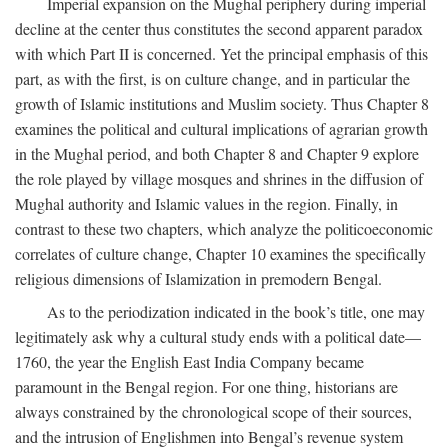
Imperial expansion on the Mughal periphery during imperial
decline at the center thus constitutes the second apparent paradox
with which Part II is concerned. Yet the principal emphasis of this
part, as with the first, is on culture change, and in particular the
growth of Islamic institutions and Muslim society. Thus Chapter 8
examines the political and cultural implications of agrarian growth
in the Mughal period, and both Chapter 8 and Chapter 9 explore
the role played by village mosques and shrines in the diffusion of
Mughal authority and Islamic values in the region. Finally, in
contrast to these two chapters, which analyze the politicoeconomic
correlates of culture change, Chapter 10 examines the specifically
religious dimensions of Islamization in premodern Bengal.
As to the periodization indicated in the book’s title, one may
legitimately ask why a cultural study ends with a political date—
1760, the year the English East India Company became
paramount in the Bengal region. For one thing, historians are
always constrained by the chronological scope of their sources,
and the intrusion of Englishmen into Bengal’s revenue system