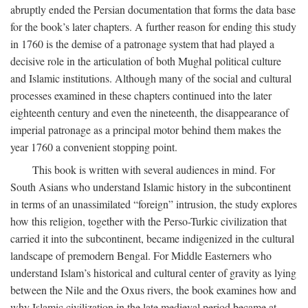
abruptly ended the Persian documentation that forms the data base
for the book’s later chapters. A further reason for ending this study
in 1760 is the demise of a patronage system that had played a
decisive role in the articulation of both Mughal political culture
and Islamic institutions. Although many of the social and cultural
processes examined in these chapters continued into the later
eighteenth century and even the nineteenth, the disappearance of
imperial patronage as a principal motor behind them makes the
year 1760 a convenient stopping point.
This book is written with several audiences in mind. For
South Asians who understand Islamic history in the subcontinent
in terms of an unassimilated “foreign” intrusion, the study explores
how this religion, together with the Perso-Turkic civilization that
carried it into the subcontinent, became indigenized in the cultural
landscape of premodern Bengal. For Middle Easterners who
understand Islam’s historical and cultural center of gravity as lying
between the Nile and the Oxus rivers, the book examines how and
why Islamic civilization in the late medieval period became at