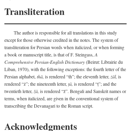
Transliteration
The author is responsible for all translations in this study
except for those otherwise credited in the notes. The system of
transliteration for Persian words when italicized, or when forming
a book or manuscript title, is that of F. Steingass,
A
Comprehensive Persian-English Dictionary
(Beirut: Librairie du
Liban, 1970), with the following exceptions: the fourth letter of the
Persian alphabet,
thā,
is rendered “th”; the eleventh letter,
żāl,
is
rendered “ż”; the nineteenth letter,
ṭā,
is rendered “ṭ”; and the
twentieth letter,
z̄ā,
is rendered “z̄”. Bengali and Sanskrit names or
terms, when italicized, are given in the conventional system of
transcribing the Devanagari to the Roman script.
Acknowledgments