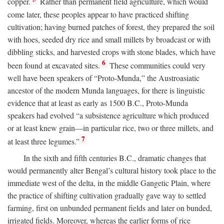
copper.
Rather than permanent field agriculture, which would
come later, these peoples appear to have practiced shifting
cultivation; having burned patches of forest, they prepared the soil
with hoes, seeded dry rice and small millets by broadcast or with
dibbling sticks, and harvested crops with stone blades, which have
6
been found at excavated sites.
These communities could very
well have been speakers of “Proto-Munda,” the Austroasiatic
ancestor of the modern Munda languages, for there is linguistic
evidence that at least as early as 1500
B.C.
, Proto-Munda
speakers had evolved “a subsistence agriculture which produced
or at least knew grain—in particular rice, two or three millets, and
7
at least three legumes.”
In the sixth and fifth centuries
B.C.
, dramatic changes that
would permanently alter Bengal’s cultural history took place to the
immediate west of the delta, in the middle Gangetic Plain, where
the practice of shifting cultivation gradually gave way to settled
farming, first on unbunded permanent fields and later on bunded,
irrigated fields. Moreover, whereas the earlier forms of rice