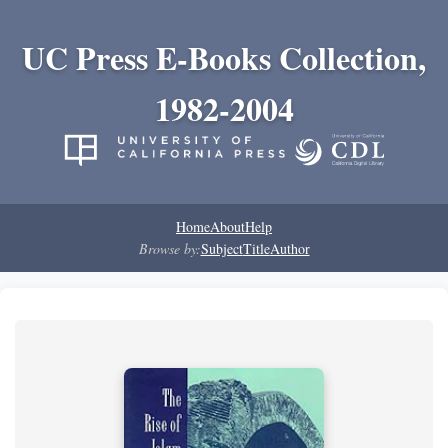
UC Press E-Books Collection,
1982-2004
Home
About
Help
Browse by:
Subject
Title
Author