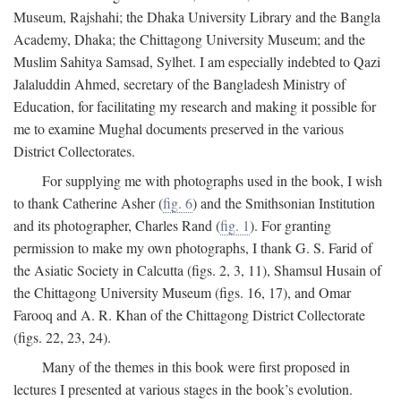
Museum, Rajshahi; the Dhaka University Library and the Bangla
Academy, Dhaka; the Chittagong University Museum; and the
Muslim Sahitya Samsad, Sylhet. I am especially indebted to Qazi
Jalaluddin Ahmed, secretary of the Bangladesh Ministry of
Education, for facilitating my research and making it possible for
me to examine Mughal documents preserved in the various
District Collectorates.
For supplying me with photographs used in the book, I wish
to thank Catherine Asher (
fig. 6
) and the Smithsonian Institution
and its photographer, Charles Rand (
fig. 1
). For granting
permission to make my own photographs, I thank G. S. Farid of
the Asiatic Society in Calcutta (figs. 2, 3, 11), Shamsul Husain of
the Chittagong University Museum (figs. 16, 17), and Omar
Farooq and A. R. Khan of the Chittagong District Collectorate
(figs. 22, 23, 24).
Many of the themes in this book were first proposed in
lectures I presented at various stages in the book’s evolution.