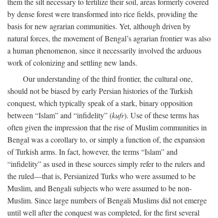
them the silt necessary to fertilize their soil, areas formerly covered
by dense forest were transformed into rice fields, providing the
basis for new agrarian communities. Yet, although driven by
natural forces, the movement of Bengal’s agrarian frontier was also
a human phenomenon, since it necessarily involved the arduous
work of colonizing and settling new lands.
Our understanding of the third frontier, the cultural one,
should not be biased by early Persian histories of the Turkish
conquest, which typically speak of a stark, binary opposition
between “Islam” and “infidelity” (
kufr
). Use of these terms has
often given the impression that the rise of Muslim communities in
Bengal was a corollary to, or simply a function of, the expansion
of Turkish arms. In fact, however, the terms “Islam” and
“infidelity” as used in these sources simply refer to the rulers and
the ruled—that is, Persianized Turks who were assumed to be
Muslim, and Bengali subjects who were assumed to be non-
Muslim. Since large numbers of Bengali Muslims did not emerge
until well after the conquest was completed, for the first several