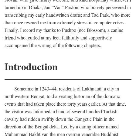
turned up in Dhaka; Jan “Van” Paxton, who bravely persevered in
transcribing my early handwritten drafts; and Tad Park, who more
than once rescued me from extremely stressful computer crises.
Finally, I record my thanks to Pushpo (née Blossom), a canine
friend who, curled at my feet, faithfully and supportively
accompanied the writing of the following chapters.
Introduction
Sometime in 1243–44, residents of Lakhnauti, a city in
northwestern Bengal, told a visiting historian of the dramatic
events that had taken place there forty years earlier. At that time,
the visitor was informed, a band of several hundred Turkish
cavalry had ridden swiftly down the Gangetic Plain in the
direction of the Bengal delta. Led by a daring officer named
Muhammad Bakhtiyar, the men overran venerable Buddhist