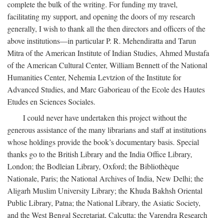
complete the bulk of the writing. For funding my travel,
facilitating my support, and opening the doors of my research
generally, I wish to thank all the then directors and officers of the
above institutions—in particular P. R. Mehendiratta and Tarun
Mitra of the American Institute of Indian Studies, Ahmed Mustafa
of the American Cultural Center, William Bennett of the National
Humanities Center, Nehemia Levtzion of the Institute for
Advanced Studies, and Marc Gaborieau of the Ecole des Hautes
Etudes en Sciences Sociales.
I could never have undertaken this project without the
generous assistance of the many librarians and staff at institutions
whose holdings provide the book’s documentary basis. Special
thanks go to the British Library and the India Office Library,
London; the Bodleian Library, Oxford; the Bibliothèque
Nationale, Paris; the National Archives of India, New Delhi; the
Aligarh Muslim University Library; the Khuda Bakhsh Oriental
Public Library, Patna; the National Library, the Asiatic Society,
and the West Bengal Secretariat, Calcutta; the Varendra Research