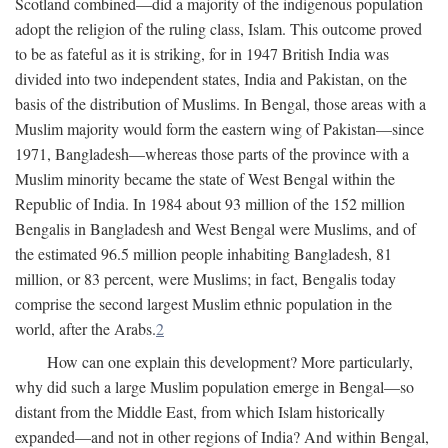
Scotland combined—did a majority of the indigenous population
adopt the religion of the ruling class, Islam. This outcome proved
to be as fateful as it is striking, for in 1947 British India was
divided into two independent states, India and Pakistan, on the
basis of the distribution of Muslims. In Bengal, those areas with a
Muslim majority would form the eastern wing of Pakistan—since
1971, Bangladesh—whereas those parts of the province with a
Muslim minority became the state of West Bengal within the
Republic of India. In 1984 about 93 million of the 152 million
Bengalis in Bangladesh and West Bengal were Muslims, and of
the estimated 96.5 million people inhabiting Bangladesh, 81
million, or 83 percent, were Muslims; in fact, Bengalis today
comprise the second largest Muslim ethnic population in the
world, after the Arabs.
2
How can one explain this development? More particularly,
why did such a large Muslim population emerge in Bengal—so
distant from the Middle East, from which Islam historically
expanded—and not in other regions of India? And within Bengal,