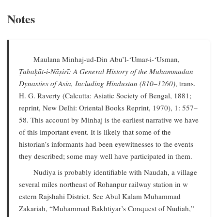
Notes
Maulana Minhaj-ud-Din Abu’l-‘Umar-i-‘Usman,
Ṭabaḳāt-i-Nāṣirī: A General History of the Muhammadan
Dynasties of Asia, Including Hindustan (810–1260)
, trans.
H. G. Raverty (Calcutta: Asiatic Society of Bengal, 1881;
reprint, New Delhi: Oriental Books Reprint, 1970), 1: 557–
58. This account by Minhaj is the earliest narrative we have
of this important event. It is likely that some of the
historian’s informants had been eyewitnesses to the events
they described; some may well have participated in them.
Nudiya is probably identifiable with Naudah, a village
several miles northeast of Rohanpur railway station in w
estern Rajshahi District. See Abul Kalam Muhammad
Zakariah, “Muhammad Bakhtiyar’s Conquest of Nudiah,”