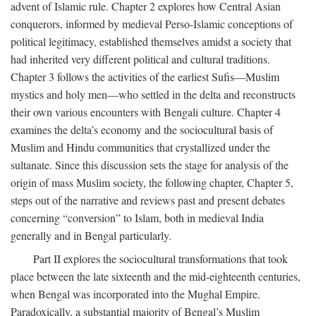
advent of Islamic rule. Chapter 2 explores how Central Asian
conquerors, informed by medieval Perso-Islamic conceptions of
political legitimacy, established themselves amidst a society that
had inherited very different political and cultural traditions.
Chapter 3 follows the activities of the earliest Sufis—Muslim
mystics and holy men—who settled in the delta and reconstructs
their own various encounters with Bengali culture. Chapter 4
examines the delta’s economy and the sociocultural basis of
Muslim and Hindu communities that crystallized under the
sultanate. Since this discussion sets the stage for analysis of the
origin of mass Muslim society, the following chapter, Chapter 5,
steps out of the narrative and reviews past and present debates
concerning “conversion” to Islam, both in medieval India
generally and in Bengal particularly.
Part II explores the sociocultural transformations that took
place between the late sixteenth and the mid-eighteenth centuries,
when Bengal was incorporated into the Mughal Empire.
Paradoxically, a substantial majority of Bengal’s Muslim