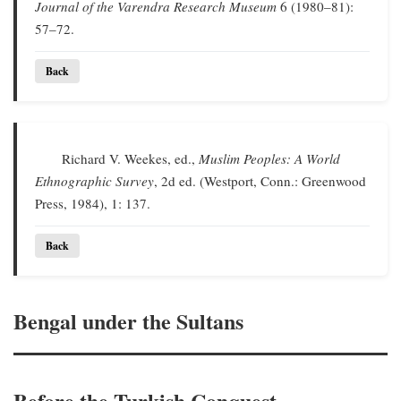
Journal of the Varendra Research Museum
6 (1980–81):
57–72.
Back
Richard V. Weekes, ed.,
Muslim Peoples: A World
Ethnographic Survey
, 2d ed. (Westport, Conn.: Greenwood
Press, 1984), 1: 137.
Back
Bengal under the Sultans
Before the Turkish Conquest