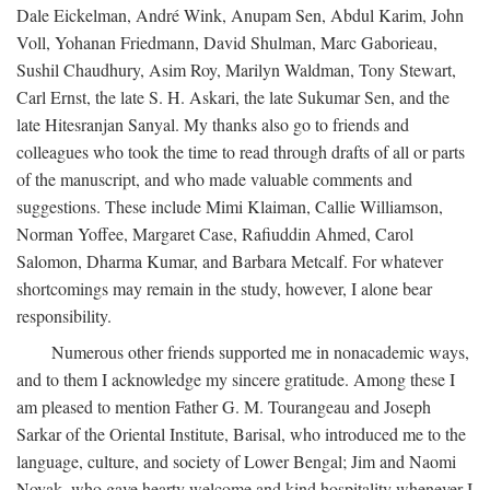
Dale Eickelman, André Wink, Anupam Sen, Abdul Karim, John
Voll, Yohanan Friedmann, David Shulman, Marc Gaborieau,
Sushil Chaudhury, Asim Roy, Marilyn Waldman, Tony Stewart,
Carl Ernst, the late S. H. Askari, the late Sukumar Sen, and the
late Hitesranjan Sanyal. My thanks also go to friends and
colleagues who took the time to read through drafts of all or parts
of the manuscript, and who made valuable comments and
suggestions. These include Mimi Klaiman, Callie Williamson,
Norman Yoffee, Margaret Case, Rafiuddin Ahmed, Carol
Salomon, Dharma Kumar, and Barbara Metcalf. For whatever
shortcomings may remain in the study, however, I alone bear
responsibility.
Numerous other friends supported me in nonacademic ways,
and to them I acknowledge my sincere gratitude. Among these I
am pleased to mention Father G. M. Tourangeau and Joseph
Sarkar of the Oriental Institute, Barisal, who introduced me to the
language, culture, and society of Lower Bengal; Jim and Naomi
Novak, who gave hearty welcome and kind hospitality whenever I