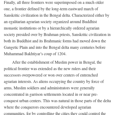
Finally, all three frontiers were superimposed on a much older
one, a frontier defined by the long-term eastward march of
Sanskritic civilization in the Bengal delta. Characterized either by
an egalitarian agrarian society organized around Buddhist
monastic institutions or by a hierarchically ordered agrarian
society presided over by Brahman priests, Sanskritic civilization in
both its Buddhist and its Brahmanic forms had moved down the
Gangetic Plain and into the Bengal delta many centuries before
Muhammad Bakhtiyar’s coup of 1204.
After the establishment of Muslim power in Bengal, the
political frontier was extended as the new rulers and their
successors overpowered or won over centers of entrenched
agrarian interests. As aliens occupying the country by force of
arms, Muslim soldiers and administrators were generally
concentrated in garrison settlements located in or near pre-
conquest urban centers. This was natural in those parts of the delta
where the conquerors encountered developed agrarian
communities, for by controlling the cities they could control the