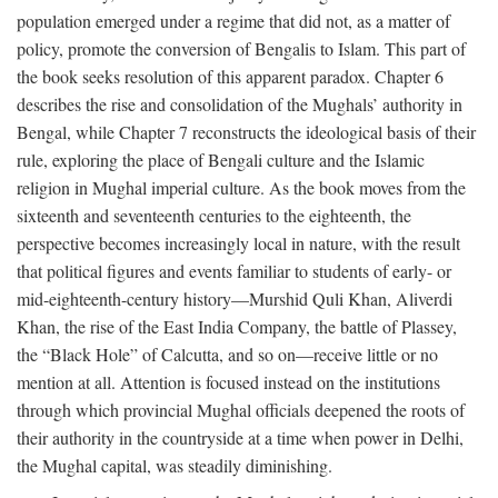
population emerged under a regime that did not, as a matter of
policy, promote the conversion of Bengalis to Islam. This part of
the book seeks resolution of this apparent paradox. Chapter 6
describes the rise and consolidation of the Mughals’ authority in
Bengal, while Chapter 7 reconstructs the ideological basis of their
rule, exploring the place of Bengali culture and the Islamic
religion in Mughal imperial culture. As the book moves from the
sixteenth and seventeenth centuries to the eighteenth, the
perspective becomes increasingly local in nature, with the result
that political figures and events familiar to students of early- or
mid-eighteenth-century history—Murshid Quli Khan, Aliverdi
Khan, the rise of the East India Company, the battle of Plassey,
the “Black Hole” of Calcutta, and so on—receive little or no
mention at all. Attention is focused instead on the institutions
through which provincial Mughal officials deepened the roots of
their authority in the countryside at a time when power in Delhi,
the Mughal capital, was steadily diminishing.