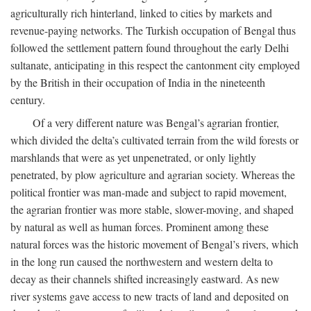
agriculturally rich hinterland, linked to cities by markets and
revenue-paying networks. The Turkish occupation of Bengal thus
followed the settlement pattern found throughout the early Delhi
sultanate, anticipating in this respect the cantonment city employed
by the British in their occupation of India in the nineteenth
century.
Of a very different nature was Bengal’s agrarian frontier,
which divided the delta’s cultivated terrain from the wild forests or
marshlands that were as yet unpenetrated, or only lightly
penetrated, by plow agriculture and agrarian society. Whereas the
political frontier was man-made and subject to rapid movement,
the agrarian frontier was more stable, slower-moving, and shaped
by natural as well as human forces. Prominent among these
natural forces was the historic movement of Bengal’s rivers, which
in the long run caused the northwestern and western delta to
decay as their channels shifted increasingly eastward. As new
river systems gave access to new tracts of land and deposited on