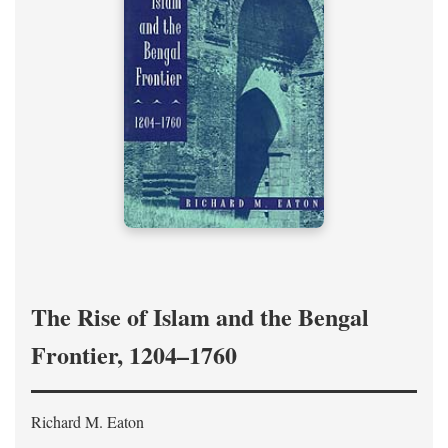
The Rise of Islam and the Bengal
Frontier, 1204–1760
Richard M. Eaton