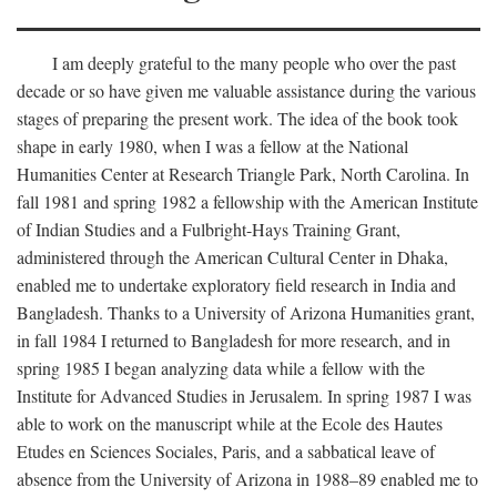
I am deeply grateful to the many people who over the past
decade or so have given me valuable assistance during the various
stages of preparing the present work. The idea of the book took
shape in early 1980, when I was a fellow at the National
Humanities Center at Research Triangle Park, North Carolina. In
fall 1981 and spring 1982 a fellowship with the American Institute
of Indian Studies and a Fulbright-Hays Training Grant,
administered through the American Cultural Center in Dhaka,
enabled me to undertake exploratory field research in India and
Bangladesh. Thanks to a University of Arizona Humanities grant,
in fall 1984 I returned to Bangladesh for more research, and in
spring 1985 I began analyzing data while a fellow with the
Institute for Advanced Studies in Jerusalem. In spring 1987 I was
able to work on the manuscript while at the Ecole des Hautes
Etudes en Sciences Sociales, Paris, and a sabbatical leave of
absence from the University of Arizona in 1988–89 enabled me to