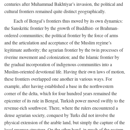
centuries after Muhammad Bakhtiyar’s invasion, the political and
cultural frontiers remained quite distinct geographically.
Each of Bengal’s frontiers thus moved by its own dynamics:
the Sanskritic frontier by the growth of Buddhist- or Brahman-
ordered communities; the political frontier by the force of arms
and the articulation and acceptance of the Muslim regime’s
legitimate authority; the agrarian frontier by the twin processes of
riverine movement and colonization; and the Islamic frontier by
the gradual incorporation of indigenous communities into a
Muslim-oriented devotional life. Having their own laws of motion,
these frontiers overlapped one another in various ways. For
example, after having established a base in the northwestern
corner of the delta, which for four hundred years remained the
epicenter of its rule in Bengal, Turkish power moved swiftly to the
revenue-rich southwest. There, where the rulers encountered a
dense agrarian society, conquest by Turks did not involve the
physical extension of the arable land, but simply the capture of the
local revenue structure. On the other hand, in much of the eastern