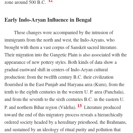
12
zone around 500
B.C.
Early Indo-Aryan Influence in Bengal
These changes were accompanied by the intrusion of
immigrants from the north and west, the Indo-Aryans, who
brought with them a vast corpus of Sanskrit sacred literature.
Their migration into the Gangetic Plain is also associated with the
appearance of new pottery styles. Both kinds of data show a
gradual eastward shift in centers of Indo-Aryan cultural
production: from the twelfth century
B.C.
their civilization
flourished in the East Punjab and Haryana area (Kuru), from the
tenth to the eighth centuries in the western U. P. area (Panchala),
and from the seventh to the sixth centuries
B.C.
in the eastern U.
13
P. and northern Bihar region (Videha).
Literature produced
toward the end of this migratory process reveals a hierarchically
ordered society headed by a hereditary priesthood, the Brahmans,
and sustained by an ideology of ritual purity and pollution that