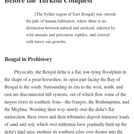
[The Sylhet region of East Bengal] was outside
the pale of human habitation, where there is no
distinction between natural and artificial, infested by
wild animals and poisonous reptiles, and covered
with forest out-growths.
Bengal in Prehistory
Physically, the Bengal delta is a flat, low-lying floodplain in
the shape of a great horseshoe, its open part facing the Bay of
Bengal to the south. Surrounding its rim to the west, north, and
east are disconnected hill systems, out of which flow some of the
largest rivers in southern Asia—the Ganges, the Brahmaputra, and
the Meghna. Wending their way slowly over the delta’s flat
midsection, these rivers and their tributaries deposit immense loads
of sand and soil, which over millennia have gradually built up the
delta’s land area, pushing its southern edge ever deeper into the