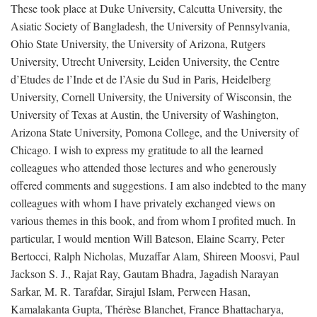
These took place at Duke University, Calcutta University, the
Asiatic Society of Bangladesh, the University of Pennsylvania,
Ohio State University, the University of Arizona, Rutgers
University, Utrecht University, Leiden University, the Centre
d’Etudes de l’Inde et de l’Asie du Sud in Paris, Heidelberg
University, Cornell University, the University of Wisconsin, the
University of Texas at Austin, the University of Washington,
Arizona State University, Pomona College, and the University of
Chicago. I wish to express my gratitude to all the learned
colleagues who attended those lectures and who generously
offered comments and suggestions. I am also indebted to the many
colleagues with whom I have privately exchanged views on
various themes in this book, and from whom I profited much. In
particular, I would mention Will Bateson, Elaine Scarry, Peter
Bertocci, Ralph Nicholas, Muzaffar Alam, Shireen Moosvi, Paul
Jackson S. J., Rajat Ray, Gautam Bhadra, Jagadish Narayan
Sarkar, M. R. Tarafdar, Sirajul Islam, Perween Hasan,
Kamalakanta Gupta, Thérèse Blanchet, France Bhattacharya,