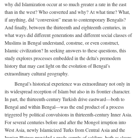
why did Islamization occur at so much greater a rate in the east
than in the west? Who converted and why? At what time? What,
if anything, did “conversion” mean to contemporary Bengalis?
And finally, between the thirteenth and eighteenth centuries, in
what ways did different generations and different social classes of
Muslims in Bengal understand, construe, or even construct,
Islamic civilization? In seeking answers to these questions, this
study explores processes embedded in the delta’s premodern
history that may cast light on the evolution of Bengal’s
extraordinary cultural geography.
Bengal’s historical experience was extraordinary not only in
its widespread reception of Islam but also in its frontier character.
In part, the thirteenth-century Turkish drive eastward—both to
Bengal and within Bengal—was the end product of a process
triggered by political convulsions in thirteenth-century Inner Asia.
For several centuries before and after the Mongol irruption into
West Asia, newly Islamicized Turks from Central Asia and the
Iranian Plateau provided a ready supply of soldiers, both as slaves