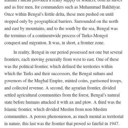
and as free men, for commanders such as Muhammad Bakhtiyar.
Once within Bengal’s fertile delta, these men pushed on until
stopped only by geographical barriers. Surrounded on the north
and east by mountains, and to the south by the sea, Bengal was
the terminus of a continentwide process of Turko-Mongol
conquest and migration. It was, in short, a frontier zone.
In reality, Bengal in our period possessed not one but several
frontiers, each moving generally from west to east. One of these
was the political frontier, which defined the territories within
which the Turks and their successors, the Bengal sultans and
governors of the Mughal Empire, minted coins, garrisoned troops,
and collected revenue. A second, the agrarian frontier, divided
settled agricultural communities from the forest, Bengal’s natural
state before humans attacked it with ax and plow. A third was the
Islamic frontier, which divided Muslim from non-Muslim
communities. A porous phenomenon, as much mental as territorial
in nature, this last was the frontier that proved so fateful in 1947.