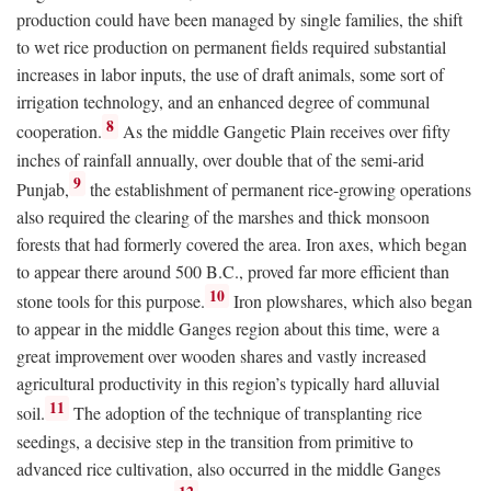
production could have been managed by single families, the shift
to wet rice production on permanent fields required substantial
increases in labor inputs, the use of draft animals, some sort of
irrigation technology, and an enhanced degree of communal
8
cooperation.
As the middle Gangetic Plain receives over fifty
inches of rainfall annually, over double that of the semi-arid
9
Punjab,
the establishment of permanent rice-growing operations
also required the clearing of the marshes and thick monsoon
forests that had formerly covered the area. Iron axes, which began
to appear there around 500
B.C.
, proved far more efficient than
10
stone tools for this purpose.
Iron plowshares, which also began
to appear in the middle Ganges region about this time, were a
great improvement over wooden shares and vastly increased
agricultural productivity in this region’s typically hard alluvial
11
soil.
The adoption of the technique of transplanting rice
seedings, a decisive step in the transition from primitive to
advanced rice cultivation, also occurred in the middle Ganges