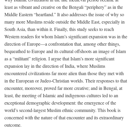
least as vibrant and creative on the Bengali “periphery” as in the
Middle Eastern “heartland.” It also addresses the issue of why so
many more Muslims reside outside the Middle East, especially in
South Asia, than within it. Finally, this study seeks to reach
Western readers for whom Islam’s significant expansion was in the
direction of Europe—a confrontation that, among other things,
bequeathed to Europe and its cultural offshoots an image of Islam
as a “militant” religion. I argue that Islam’s more significant
expansion lay in the direction of India, where Muslims
encountered civilizations far more alien than those they met with
in the European or Judeo-Christian worlds. Their responses to that
encounter, moreover, proved far more creative; and in Bengal, at
least, the meeting of Islamic and indigenous cultures led to an
exceptional demographic development: the emergence of the
world’s second-largest Muslim ethnic community. This book is
concerned with the nature of that encounter and its extraordinary
outcome.