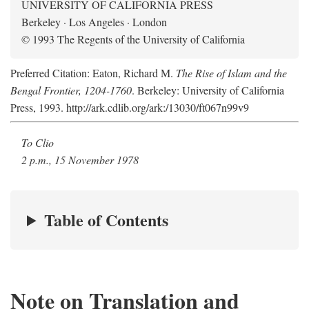
UNIVERSITY OF CALIFORNIA PRESS
Berkeley · Los Angeles · London
© 1993 The Regents of the University of California
Preferred Citation: Eaton, Richard M.
The Rise of Islam and the
Bengal Frontier, 1204-1760
. Berkeley: University of California
Press, 1993. http://ark.cdlib.org/ark:/13030/ft067n99v9
To Clio
2 p.m., 15 November 1978
Table of Contents
Note on Translation and