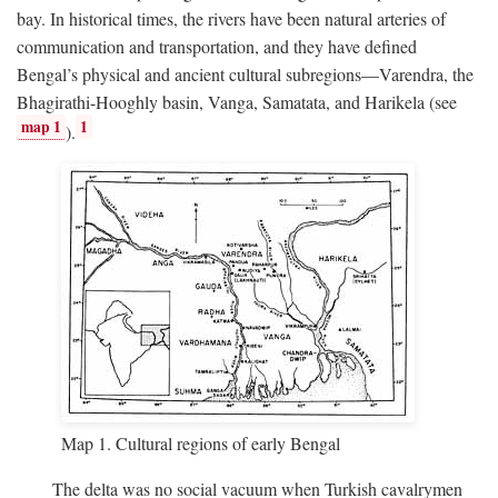
bay. In historical times, the rivers have been natural arteries of
communication and transportation, and they have defined
Bengal’s physical and ancient cultural subregions—Varendra, the
Bhagirathi-Hooghly basin, Vanga, Samatata, and Harikela (see
map 1
1
).
Map 1. Cultural regions of early Bengal
The delta was no social vacuum when Turkish cavalrymen