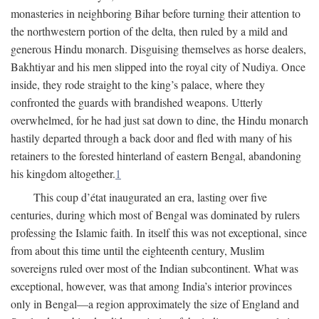
monasteries in neighboring Bihar before turning their attention to
the northwestern portion of the delta, then ruled by a mild and
generous Hindu monarch. Disguising themselves as horse dealers,
Bakhtiyar and his men slipped into the royal city of Nudiya. Once
inside, they rode straight to the king’s palace, where they
confronted the guards with brandished weapons. Utterly
overwhelmed, for he had just sat down to dine, the Hindu monarch
hastily departed through a back door and fled with many of his
retainers to the forested hinterland of eastern Bengal, abandoning
his kingdom altogether.
1
This coup d’état inaugurated an era, lasting over five
centuries, during which most of Bengal was dominated by rulers
professing the Islamic faith. In itself this was not exceptional, since
from about this time until the eighteenth century, Muslim
sovereigns ruled over most of the Indian subcontinent. What was
exceptional, however, was that among India’s interior provinces
only in Bengal—a region approximately the size of England and