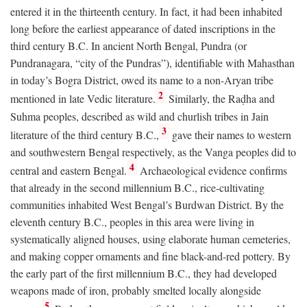
entered it in the thirteenth century. In fact, it had been inhabited
long before the earliest appearance of dated inscriptions in the
third century
B.C.
In ancient North Bengal, Pundra (or
Pundranagara, “city of the Pundras”), identifiable with Mahasthan
in today’s Bogra District, owed its name to a non-Aryan tribe
2
mentioned in late Vedic literature.
Similarly, the Raḍha and
Suhma peoples, described as wild and churlish tribes in Jain
3
literature of the third century
B.C.
,
gave their names to western
and southwestern Bengal respectively, as the Vanga peoples did to
4
central and eastern Bengal.
Archaeological evidence confirms
that already in the second millennium
B.C.
, rice-cultivating
communities inhabited West Bengal’s Burdwan District. By the
eleventh century
B.C.
, peoples in this area were living in
systematically aligned houses, using elaborate human cemeteries,
and making copper ornaments and fine black-and-red pottery. By
the early part of the first millennium
B.C.
, they had developed
weapons made of iron, probably smelted locally alongside
5