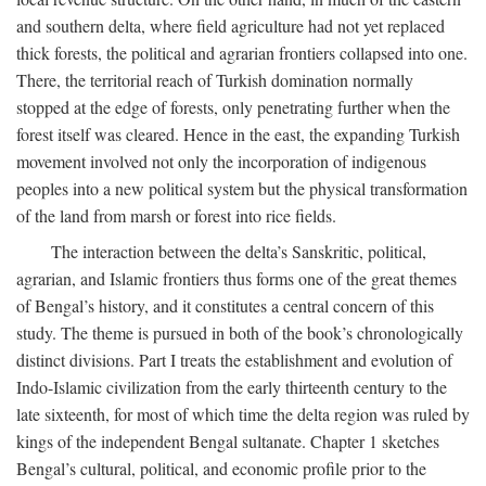
and southern delta, where field agriculture had not yet replaced
thick forests, the political and agrarian frontiers collapsed into one.
There, the territorial reach of Turkish domination normally
stopped at the edge of forests, only penetrating further when the
forest itself was cleared. Hence in the east, the expanding Turkish
movement involved not only the incorporation of indigenous
peoples into a new political system but the physical transformation
of the land from marsh or forest into rice fields.
The interaction between the delta’s Sanskritic, political,
agrarian, and Islamic frontiers thus forms one of the great themes
of Bengal’s history, and it constitutes a central concern of this
study. The theme is pursued in both of the book’s chronologically
distinct divisions. Part I treats the establishment and evolution of
Indo-Islamic civilization from the early thirteenth century to the
late sixteenth, for most of which time the delta region was ruled by
kings of the independent Bengal sultanate. Chapter 1 sketches
Bengal’s cultural, political, and economic profile prior to the