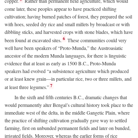
copper.
Rather than permanent field agriculture, which would
come later, these peoples appear to have practiced shifting
cultivation; having burned patches of forest, they prepared the soil
with hoes, seeded dry rice and small millets by broadcast or with
dibbling sticks, and harvested crops with stone blades, which have
6
been found at excavated sites.
These communities could very
well have been speakers of “Proto-Munda,” the Austroasiatic
ancestor of the modern Munda languages, for there is linguistic
evidence that at least as early as 1500
B.C.
, Proto-Munda
speakers had evolved “a subsistence agriculture which produced
or at least knew grain—in particular rice, two or three millets, and
7
at least three legumes.”
In the sixth and fifth centuries
B.C.
, dramatic changes that
would permanently alter Bengal’s cultural history took place to the
immediate west of the delta, in the middle Gangetic Plain, where
the practice of shifting cultivation gradually gave way to settled
farming, first on unbunded permanent fields and later on bunded,
irrigated fields. Moreover, whereas the earlier forms of rice