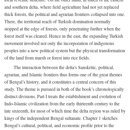
and southern delta, where field agriculture had not yet replaced
thick forests, the political and agrarian frontiers collapsed into one.
There, the territorial reach of Turkish domination normally
stopped at the edge of forests, only penetrating further when the
forest itself was cleared. Hence in the east, the expanding Turkish
movement involved not only the incorporation of indigenous
peoples into a new political system but the physical transformation
of the land from marsh or forest into rice fields.
The interaction between the delta’s Sanskritic, political,
agrarian, and Islamic frontiers thus forms one of the great themes
of Bengal’s history, and it constitutes a central concern of this
study. The theme is pursued in both of the book’s chronologically
distinct divisions. Part I treats the establishment and evolution of
Indo-Islamic civilization from the early thirteenth century to the
late sixteenth, for most of which time the delta region was ruled by
kings of the independent Bengal sultanate. Chapter 1 sketches
Bengal’s cultural, political, and economic profile prior to the