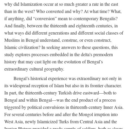
why did Islamization occur at so much greater a rate in the east
than in the west? Who converted and why? At what time? What,
if anything, did “conversion” mean to contemporary Bengalis?
And finally, between the thirteenth and eighteenth centuries, in
what ways did different generations and different social classes of
Muslims in Bengal understand, construe, or even construct,
Islamic civilization? In seeking answers to these questions, this
study explores processes embedded in the delta’s premodern
history that may cast light on the evolution of Bengal’s
extraordinary cultural geography.
Bengal’s historical experience was extraordinary not only in
its widespread reception of Islam but also in its frontier character.
In part, the thirteenth-century Turkish drive eastward—both to
Bengal and within Bengal—was the end product of a process
triggered by political convulsions in thirteenth-century Inner Asia.
For several centuries before and after the Mongol irruption into
West Asia, newly Islamicized Turks from Central Asia and the
Iranian Plateau provided a ready supply of soldiers, both as slaves