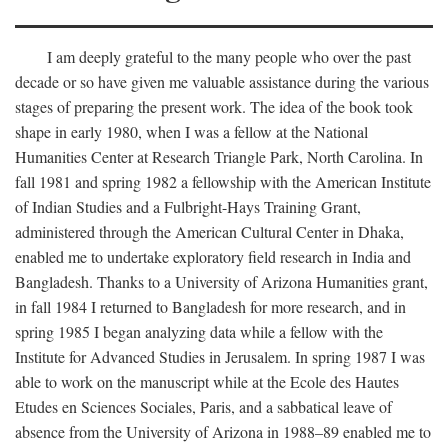
I am deeply grateful to the many people who over the past
decade or so have given me valuable assistance during the various
stages of preparing the present work. The idea of the book took
shape in early 1980, when I was a fellow at the National
Humanities Center at Research Triangle Park, North Carolina. In
fall 1981 and spring 1982 a fellowship with the American Institute
of Indian Studies and a Fulbright-Hays Training Grant,
administered through the American Cultural Center in Dhaka,
enabled me to undertake exploratory field research in India and
Bangladesh. Thanks to a University of Arizona Humanities grant,
in fall 1984 I returned to Bangladesh for more research, and in
spring 1985 I began analyzing data while a fellow with the
Institute for Advanced Studies in Jerusalem. In spring 1987 I was
able to work on the manuscript while at the Ecole des Hautes
Etudes en Sciences Sociales, Paris, and a sabbatical leave of
absence from the University of Arizona in 1988–89 enabled me to