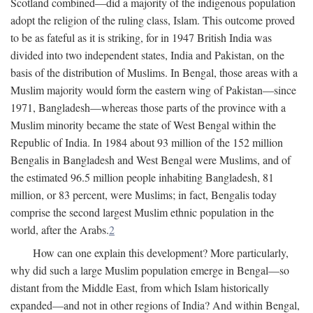
Scotland combined—did a majority of the indigenous population
adopt the religion of the ruling class, Islam. This outcome proved
to be as fateful as it is striking, for in 1947 British India was
divided into two independent states, India and Pakistan, on the
basis of the distribution of Muslims. In Bengal, those areas with a
Muslim majority would form the eastern wing of Pakistan—since
1971, Bangladesh—whereas those parts of the province with a
Muslim minority became the state of West Bengal within the
Republic of India. In 1984 about 93 million of the 152 million
Bengalis in Bangladesh and West Bengal were Muslims, and of
the estimated 96.5 million people inhabiting Bangladesh, 81
million, or 83 percent, were Muslims; in fact, Bengalis today
comprise the second largest Muslim ethnic population in the
world, after the Arabs.
2
How can one explain this development? More particularly,
why did such a large Muslim population emerge in Bengal—so
distant from the Middle East, from which Islam historically
expanded—and not in other regions of India? And within Bengal,