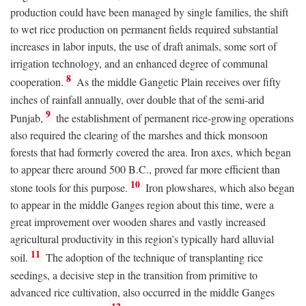
production could have been managed by single families, the shift
to wet rice production on permanent fields required substantial
increases in labor inputs, the use of draft animals, some sort of
irrigation technology, and an enhanced degree of communal
8
cooperation.
As the middle Gangetic Plain receives over fifty
inches of rainfall annually, over double that of the semi-arid
9
Punjab,
the establishment of permanent rice-growing operations
also required the clearing of the marshes and thick monsoon
forests that had formerly covered the area. Iron axes, which began
to appear there around 500
B.C.
, proved far more efficient than
10
stone tools for this purpose.
Iron plowshares, which also began
to appear in the middle Ganges region about this time, were a
great improvement over wooden shares and vastly increased
agricultural productivity in this region’s typically hard alluvial
11
soil.
The adoption of the technique of transplanting rice
seedings, a decisive step in the transition from primitive to
advanced rice cultivation, also occurred in the middle Ganges