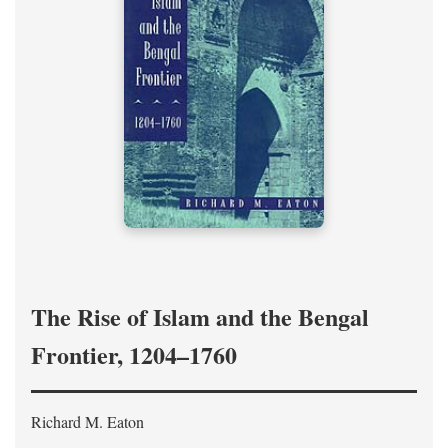
The Rise of Islam and the Bengal
Frontier, 1204–1760
Richard M. Eaton