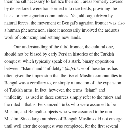
them the silt necessary to fertilize their soil, areas formerly covered
by dense forest were transformed into rice fields, providing the
basis for new agrarian communities. Yet, although driven by
natural forces, the movement of Bengal’s agrarian frontier was also
a human phenomenon, since it necessarily involved the arduous
work of colonizing and settling new lands.
Our understanding of the third frontier, the cultural one,
should not be biased by early Persian histories of the Turkish
conquest, which typically speak of a stark, binary opposition
between “Islam” and “infidelity” (
kufr
). Use of these terms has
often given the impression that the rise of Muslim communities in
Bengal was a corollary to, or simply a function of, the expansion
of Turkish arms. In fact, however, the terms “Islam” and
“infidelity” as used in these sources simply refer to the rulers and
the ruled—that is, Persianized Turks who were assumed to be
Muslim, and Bengali subjects who were assumed to be non-
Muslim. Since large numbers of Bengali Muslims did not emerge
until well after the conquest was completed, for the first several