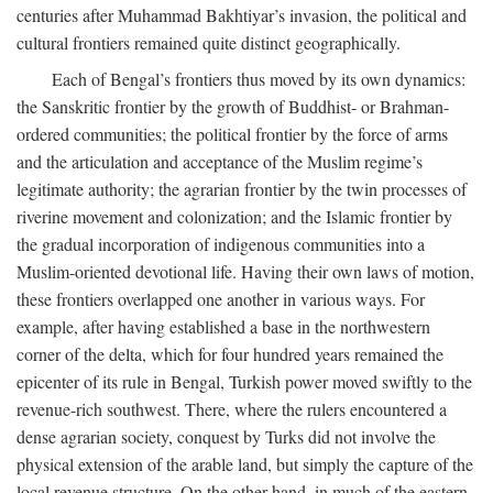
centuries after Muhammad Bakhtiyar’s invasion, the political and
cultural frontiers remained quite distinct geographically.
Each of Bengal’s frontiers thus moved by its own dynamics:
the Sanskritic frontier by the growth of Buddhist- or Brahman-
ordered communities; the political frontier by the force of arms
and the articulation and acceptance of the Muslim regime’s
legitimate authority; the agrarian frontier by the twin processes of
riverine movement and colonization; and the Islamic frontier by
the gradual incorporation of indigenous communities into a
Muslim-oriented devotional life. Having their own laws of motion,
these frontiers overlapped one another in various ways. For
example, after having established a base in the northwestern
corner of the delta, which for four hundred years remained the
epicenter of its rule in Bengal, Turkish power moved swiftly to the
revenue-rich southwest. There, where the rulers encountered a
dense agrarian society, conquest by Turks did not involve the
physical extension of the arable land, but simply the capture of the
local revenue structure. On the other hand, in much of the eastern