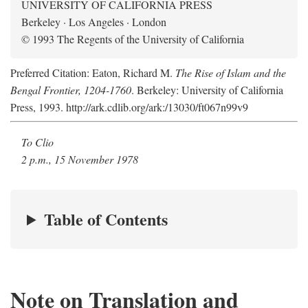
UNIVERSITY OF CALIFORNIA PRESS
Berkeley · Los Angeles · London
© 1993 The Regents of the University of California
Preferred Citation: Eaton, Richard M.
The Rise of Islam and the
Bengal Frontier, 1204-1760
. Berkeley: University of California
Press, 1993. http://ark.cdlib.org/ark:/13030/ft067n99v9
To Clio
2 p.m., 15 November 1978
Table of Contents
Note on Translation and