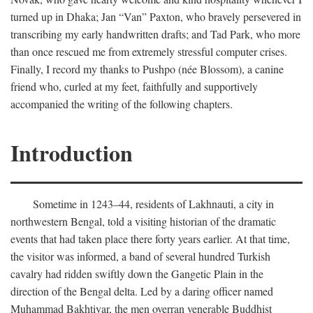
turned up in Dhaka; Jan “Van” Paxton, who bravely persevered in
transcribing my early handwritten drafts; and Tad Park, who more
than once rescued me from extremely stressful computer crises.
Finally, I record my thanks to Pushpo (née Blossom), a canine
friend who, curled at my feet, faithfully and supportively
accompanied the writing of the following chapters.
Introduction
Sometime in 1243–44, residents of Lakhnauti, a city in
northwestern Bengal, told a visiting historian of the dramatic
events that had taken place there forty years earlier. At that time,
the visitor was informed, a band of several hundred Turkish
cavalry had ridden swiftly down the Gangetic Plain in the
direction of the Bengal delta. Led by a daring officer named
Muhammad Bakhtiyar, the men overran venerable Buddhist