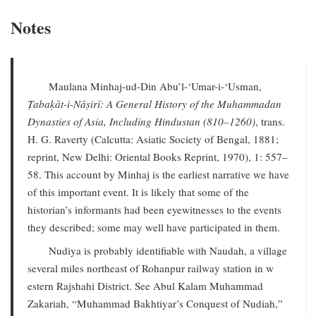
Notes
Maulana Minhaj-ud-Din Abu’l-‘Umar-i-‘Usman,
Ṭabaḳāt-i-Nāṣirī: A General History of the Muhammadan
Dynasties of Asia, Including Hindustan (810–1260)
, trans.
H. G. Raverty (Calcutta: Asiatic Society of Bengal, 1881;
reprint, New Delhi: Oriental Books Reprint, 1970), 1: 557–
58. This account by Minhaj is the earliest narrative we have
of this important event. It is likely that some of the
historian’s informants had been eyewitnesses to the events
they described; some may well have participated in them.
Nudiya is probably identifiable with Naudah, a village
several miles northeast of Rohanpur railway station in w
estern Rajshahi District. See Abul Kalam Muhammad
Zakariah, “Muhammad Bakhtiyar’s Conquest of Nudiah,”