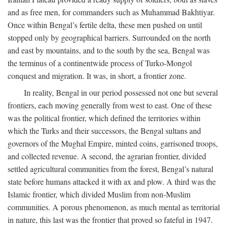
and as free men, for commanders such as Muhammad Bakhtiyar.
Once within Bengal’s fertile delta, these men pushed on until
stopped only by geographical barriers. Surrounded on the north
and east by mountains, and to the south by the sea, Bengal was
the terminus of a continentwide process of Turko-Mongol
conquest and migration. It was, in short, a frontier zone.
In reality, Bengal in our period possessed not one but several
frontiers, each moving generally from west to east. One of these
was the political frontier, which defined the territories within
which the Turks and their successors, the Bengal sultans and
governors of the Mughal Empire, minted coins, garrisoned troops,
and collected revenue. A second, the agrarian frontier, divided
settled agricultural communities from the forest, Bengal’s natural
state before humans attacked it with ax and plow. A third was the
Islamic frontier, which divided Muslim from non-Muslim
communities. A porous phenomenon, as much mental as territorial
in nature, this last was the frontier that proved so fateful in 1947.