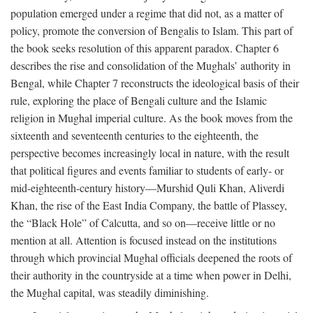
population emerged under a regime that did not, as a matter of
policy, promote the conversion of Bengalis to Islam. This part of
the book seeks resolution of this apparent paradox. Chapter 6
describes the rise and consolidation of the Mughals’ authority in
Bengal, while Chapter 7 reconstructs the ideological basis of their
rule, exploring the place of Bengali culture and the Islamic
religion in Mughal imperial culture. As the book moves from the
sixteenth and seventeenth centuries to the eighteenth, the
perspective becomes increasingly local in nature, with the result
that political figures and events familiar to students of early- or
mid-eighteenth-century history—Murshid Quli Khan, Aliverdi
Khan, the rise of the East India Company, the battle of Plassey,
the “Black Hole” of Calcutta, and so on—receive little or no
mention at all. Attention is focused instead on the institutions
through which provincial Mughal officials deepened the roots of
their authority in the countryside at a time when power in Delhi,
the Mughal capital, was steadily diminishing.