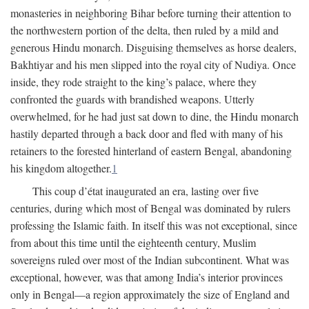
monasteries in neighboring Bihar before turning their attention to
the northwestern portion of the delta, then ruled by a mild and
generous Hindu monarch. Disguising themselves as horse dealers,
Bakhtiyar and his men slipped into the royal city of Nudiya. Once
inside, they rode straight to the king’s palace, where they
confronted the guards with brandished weapons. Utterly
overwhelmed, for he had just sat down to dine, the Hindu monarch
hastily departed through a back door and fled with many of his
retainers to the forested hinterland of eastern Bengal, abandoning
his kingdom altogether.
1
This coup d’état inaugurated an era, lasting over five
centuries, during which most of Bengal was dominated by rulers
professing the Islamic faith. In itself this was not exceptional, since
from about this time until the eighteenth century, Muslim
sovereigns ruled over most of the Indian subcontinent. What was
exceptional, however, was that among India’s interior provinces
only in Bengal—a region approximately the size of England and