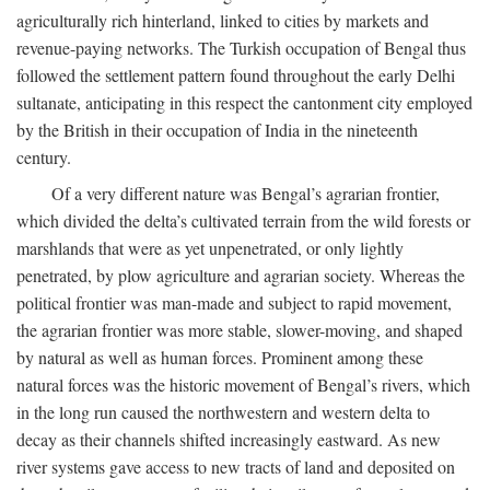
agriculturally rich hinterland, linked to cities by markets and
revenue-paying networks. The Turkish occupation of Bengal thus
followed the settlement pattern found throughout the early Delhi
sultanate, anticipating in this respect the cantonment city employed
by the British in their occupation of India in the nineteenth
century.
Of a very different nature was Bengal’s agrarian frontier,
which divided the delta’s cultivated terrain from the wild forests or
marshlands that were as yet unpenetrated, or only lightly
penetrated, by plow agriculture and agrarian society. Whereas the
political frontier was man-made and subject to rapid movement,
the agrarian frontier was more stable, slower-moving, and shaped
by natural as well as human forces. Prominent among these
natural forces was the historic movement of Bengal’s rivers, which
in the long run caused the northwestern and western delta to
decay as their channels shifted increasingly eastward. As new
river systems gave access to new tracts of land and deposited on