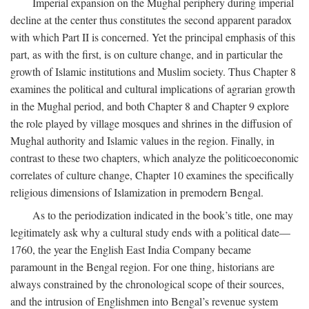
Imperial expansion on the Mughal periphery during imperial
decline at the center thus constitutes the second apparent paradox
with which Part II is concerned. Yet the principal emphasis of this
part, as with the first, is on culture change, and in particular the
growth of Islamic institutions and Muslim society. Thus Chapter 8
examines the political and cultural implications of agrarian growth
in the Mughal period, and both Chapter 8 and Chapter 9 explore
the role played by village mosques and shrines in the diffusion of
Mughal authority and Islamic values in the region. Finally, in
contrast to these two chapters, which analyze the politicoeconomic
correlates of culture change, Chapter 10 examines the specifically
religious dimensions of Islamization in premodern Bengal.
As to the periodization indicated in the book’s title, one may
legitimately ask why a cultural study ends with a political date—
1760, the year the English East India Company became
paramount in the Bengal region. For one thing, historians are
always constrained by the chronological scope of their sources,
and the intrusion of Englishmen into Bengal’s revenue system