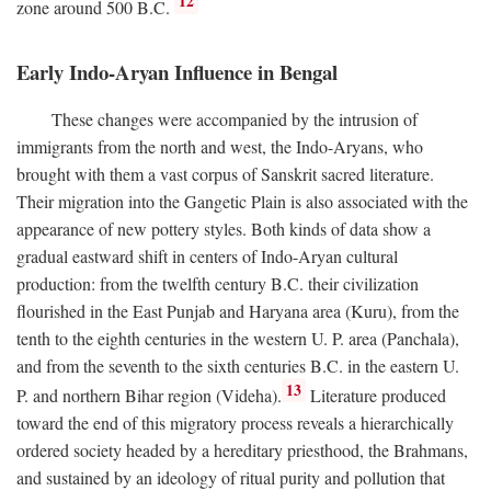
12
zone around 500
B.C.
Early Indo-Aryan Influence in Bengal
These changes were accompanied by the intrusion of
immigrants from the north and west, the Indo-Aryans, who
brought with them a vast corpus of Sanskrit sacred literature.
Their migration into the Gangetic Plain is also associated with the
appearance of new pottery styles. Both kinds of data show a
gradual eastward shift in centers of Indo-Aryan cultural
production: from the twelfth century
B.C.
their civilization
flourished in the East Punjab and Haryana area (Kuru), from the
tenth to the eighth centuries in the western U. P. area (Panchala),
and from the seventh to the sixth centuries
B.C.
in the eastern U.
13
P. and northern Bihar region (Videha).
Literature produced
toward the end of this migratory process reveals a hierarchically
ordered society headed by a hereditary priesthood, the Brahmans,
and sustained by an ideology of ritual purity and pollution that