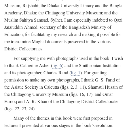
Museum, Rajshahi; the Dhaka University Library and the Bangla
Academy, Dhaka; the Chittagong University Museum; and the
Muslim Sahitya Samsad, Sylhet. I am especially indebted to Qazi
Jalaluddin Ahmed, secretary of the Bangladesh Ministry of
Education, for facilitating my research and making it possible for
me to examine Mughal documents preserved in the various
District Collectorates.
For supplying me with photographs used in the book, I wish
to thank Catherine Asher (
fig. 6
) and the Smithsonian Institution
and its photographer, Charles Rand (
fig. 1
). For granting
permission to make my own photographs, I thank G. S. Farid of
the Asiatic Society in Calcutta (figs. 2, 3, 11), Shamsul Husain of
the Chittagong University Museum (figs. 16, 17), and Omar
Farooq and A. R. Khan of the Chittagong District Collectorate
(figs. 22, 23, 24).
Many of the themes in this book were first proposed in
lectures I presented at various stages in the book’s evolution.