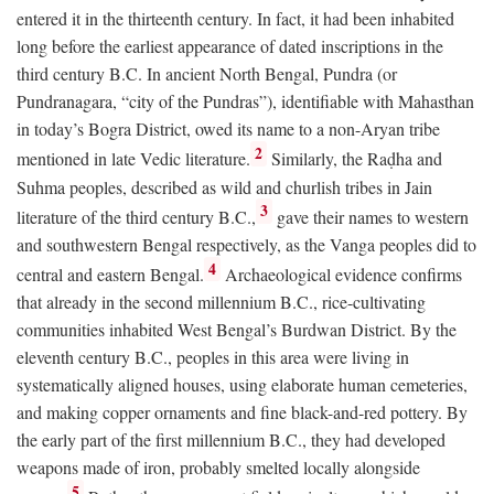
entered it in the thirteenth century. In fact, it had been inhabited
long before the earliest appearance of dated inscriptions in the
third century
B.C.
In ancient North Bengal, Pundra (or
Pundranagara, “city of the Pundras”), identifiable with Mahasthan
in today’s Bogra District, owed its name to a non-Aryan tribe
2
mentioned in late Vedic literature.
Similarly, the Raḍha and
Suhma peoples, described as wild and churlish tribes in Jain
3
literature of the third century
B.C.
,
gave their names to western
and southwestern Bengal respectively, as the Vanga peoples did to
4
central and eastern Bengal.
Archaeological evidence confirms
that already in the second millennium
B.C.
, rice-cultivating
communities inhabited West Bengal’s Burdwan District. By the
eleventh century
B.C.
, peoples in this area were living in
systematically aligned houses, using elaborate human cemeteries,
and making copper ornaments and fine black-and-red pottery. By
the early part of the first millennium
B.C.
, they had developed
weapons made of iron, probably smelted locally alongside
5