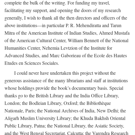
complete the bulk of the writing. For funding my travel,
facilitating my support, and opening the doors of my research
generally, I wish to thank all the then directors and officers of the
above institutions—in particular P. R. Mehendiratta and Tarun
Mitra of the American Institute of Indian Studies, Ahmed Mustafa
of the American Cultural Center, William Bennett of the National
Humanities Center, Nehemia Levtzion of the Institute for
Advanced Studies, and Marc Gaborieau of the Ecole des Hautes
Etudes en Sciences Sociales.
I could never have undertaken this project without the
generous assistance of the many librarians and staff at institutions
whose holdings provide the book’s documentary basis. Special
thanks go to the British Library and the India Office Library,
London; the Bodleian Library, Oxford; the Bibliothèque
Nationale, Paris; the National Archives of India, New Delhi; the
Aligarh Muslim University Library; the Khuda Bakhsh Oriental
Public Library, Patna; the National Library, the Asiatic Society,
and the West Bengal Secretariat, Calcutta; the Varendra Research