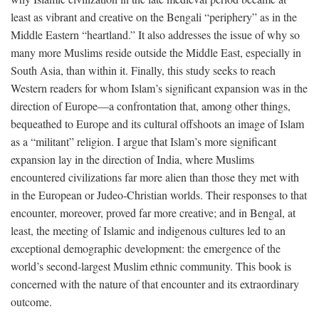
least as vibrant and creative on the Bengali “periphery” as in the
Middle Eastern “heartland.” It also addresses the issue of why so
many more Muslims reside outside the Middle East, especially in
South Asia, than within it. Finally, this study seeks to reach
Western readers for whom Islam’s significant expansion was in the
direction of Europe—a confrontation that, among other things,
bequeathed to Europe and its cultural offshoots an image of Islam
as a “militant” religion. I argue that Islam’s more significant
expansion lay in the direction of India, where Muslims
encountered civilizations far more alien than those they met with
in the European or Judeo-Christian worlds. Their responses to that
encounter, moreover, proved far more creative; and in Bengal, at
least, the meeting of Islamic and indigenous cultures led to an
exceptional demographic development: the emergence of the
world’s second-largest Muslim ethnic community. This book is
concerned with the nature of that encounter and its extraordinary
outcome.