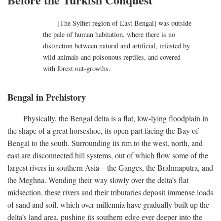
[The Sylhet region of East Bengal] was outside
the pale of human habitation, where there is no
distinction between natural and artificial, infested by
wild animals and poisonous reptiles, and covered
with forest out-growths.
Bengal in Prehistory
Physically, the Bengal delta is a flat, low-lying floodplain in
the shape of a great horseshoe, its open part facing the Bay of
Bengal to the south. Surrounding its rim to the west, north, and
east are disconnected hill systems, out of which flow some of the
largest rivers in southern Asia—the Ganges, the Brahmaputra, and
the Meghna. Wending their way slowly over the delta’s flat
midsection, these rivers and their tributaries deposit immense loads
of sand and soil, which over millennia have gradually built up the
delta’s land area, pushing its southern edge ever deeper into the