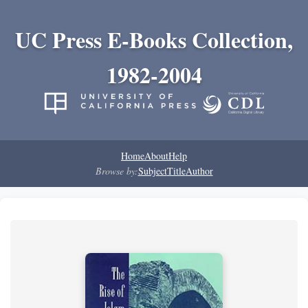
UC Press E-Books Collection,
1982-2004
Home
About
Help
Browse by:
Subject
Title
Author