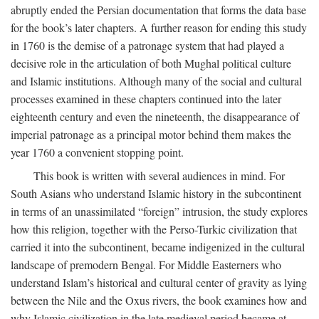
abruptly ended the Persian documentation that forms the data base
for the book’s later chapters. A further reason for ending this study
in 1760 is the demise of a patronage system that had played a
decisive role in the articulation of both Mughal political culture
and Islamic institutions. Although many of the social and cultural
processes examined in these chapters continued into the later
eighteenth century and even the nineteenth, the disappearance of
imperial patronage as a principal motor behind them makes the
year 1760 a convenient stopping point.
This book is written with several audiences in mind. For
South Asians who understand Islamic history in the subcontinent
in terms of an unassimilated “foreign” intrusion, the study explores
how this religion, together with the Perso-Turkic civilization that
carried it into the subcontinent, became indigenized in the cultural
landscape of premodern Bengal. For Middle Easterners who
understand Islam’s historical and cultural center of gravity as lying
between the Nile and the Oxus rivers, the book examines how and
why Islamic civilization in the late medieval period became at