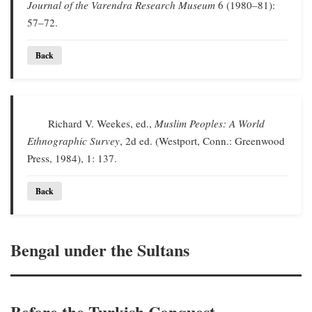
Journal of the Varendra Research Museum
6 (1980–81):
57–72.
Back
Richard V. Weekes, ed.,
Muslim Peoples: A World
Ethnographic Survey
, 2d ed. (Westport, Conn.: Greenwood
Press, 1984), 1: 137.
Back
Bengal under the Sultans
Before the Turkish Conquest