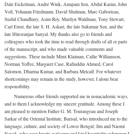
Dale Eickelman, André Wink, Anupam Sen, Abdul Karim, John
Voll, Yohanan Friedmann, David Shulman, Marc Gaborieau,
Sushil Chaudhury, Asim Roy, Marilyn Waldman, Tony Stewart,
Carl Ernst, the late S. H. Askari, the late Sukumar Sen, and the
late Hitesranjan Sanyal. My thanks also go to friends and
colleagues who took the time to read through drafts of all or parts
of the manuscript, and who made valuable comments and
suggestions. These include Mimi Klaiman, Callie Williamson,
Norman Yoffee, Margaret Case, Rafiuddin Ahmed, Carol
Salomon, Dharma Kumar, and Barbara Metcalf. For whatever
shortcomings may remain in the study, however, I alone bear
responsibility.
Numerous other friends supported me in nonacademic ways,
and to them I acknowledge my sincere gratitude. Among these I
am pleased to mention Father G. M. Tourangeau and Joseph
Sarkar of the Oriental Institute, Barisal, who introduced me to the
language, culture, and society of Lower Bengal; Jim and Naomi
Novak, who gave hearty welcome and kind hospitality whenever I