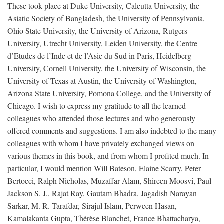
These took place at Duke University, Calcutta University, the
Asiatic Society of Bangladesh, the University of Pennsylvania,
Ohio State University, the University of Arizona, Rutgers
University, Utrecht University, Leiden University, the Centre
d’Etudes de l’Inde et de l’Asie du Sud in Paris, Heidelberg
University, Cornell University, the University of Wisconsin, the
University of Texas at Austin, the University of Washington,
Arizona State University, Pomona College, and the University of
Chicago. I wish to express my gratitude to all the learned
colleagues who attended those lectures and who generously
offered comments and suggestions. I am also indebted to the many
colleagues with whom I have privately exchanged views on
various themes in this book, and from whom I profited much. In
particular, I would mention Will Bateson, Elaine Scarry, Peter
Bertocci, Ralph Nicholas, Muzaffar Alam, Shireen Moosvi, Paul
Jackson S. J., Rajat Ray, Gautam Bhadra, Jagadish Narayan
Sarkar, M. R. Tarafdar, Sirajul Islam, Perween Hasan,
Kamalakanta Gupta, Thérèse Blanchet, France Bhattacharya,