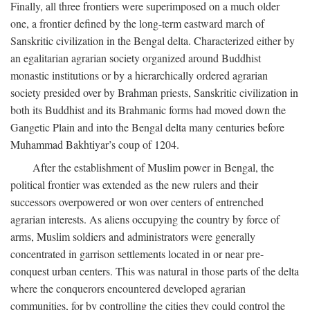
Finally, all three frontiers were superimposed on a much older
one, a frontier defined by the long-term eastward march of
Sanskritic civilization in the Bengal delta. Characterized either by
an egalitarian agrarian society organized around Buddhist
monastic institutions or by a hierarchically ordered agrarian
society presided over by Brahman priests, Sanskritic civilization in
both its Buddhist and its Brahmanic forms had moved down the
Gangetic Plain and into the Bengal delta many centuries before
Muhammad Bakhtiyar’s coup of 1204.
After the establishment of Muslim power in Bengal, the
political frontier was extended as the new rulers and their
successors overpowered or won over centers of entrenched
agrarian interests. As aliens occupying the country by force of
arms, Muslim soldiers and administrators were generally
concentrated in garrison settlements located in or near pre-
conquest urban centers. This was natural in those parts of the delta
where the conquerors encountered developed agrarian
communities, for by controlling the cities they could control the