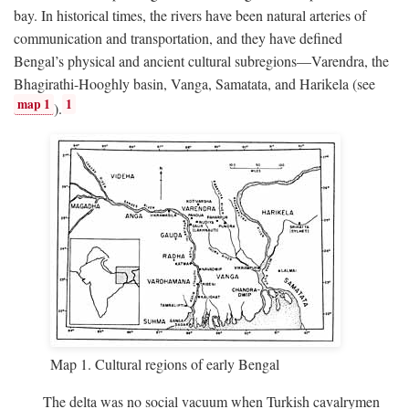
bay. In historical times, the rivers have been natural arteries of
communication and transportation, and they have defined
Bengal’s physical and ancient cultural subregions—Varendra, the
Bhagirathi-Hooghly basin, Vanga, Samatata, and Harikela (see
map 1
1
).
Map 1. Cultural regions of early Bengal
The delta was no social vacuum when Turkish cavalrymen