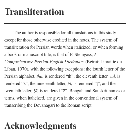
Transliteration
The author is responsible for all translations in this study
except for those otherwise credited in the notes. The system of
transliteration for Persian words when italicized, or when forming
a book or manuscript title, is that of F. Steingass,
A
Comprehensive Persian-English Dictionary
(Beirut: Librairie du
Liban, 1970), with the following exceptions: the fourth letter of the
Persian alphabet,
thā,
is rendered “th”; the eleventh letter,
żāl,
is
rendered “ż”; the nineteenth letter,
ṭā,
is rendered “ṭ”; and the
twentieth letter,
z̄ā,
is rendered “z̄”. Bengali and Sanskrit names or
terms, when italicized, are given in the conventional system of
transcribing the Devanagari to the Roman script.
Acknowledgments