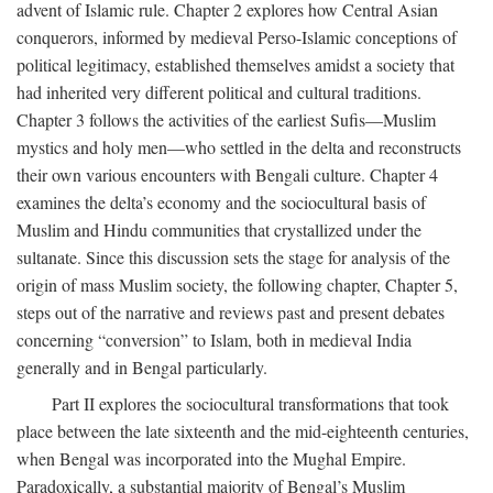
advent of Islamic rule. Chapter 2 explores how Central Asian
conquerors, informed by medieval Perso-Islamic conceptions of
political legitimacy, established themselves amidst a society that
had inherited very different political and cultural traditions.
Chapter 3 follows the activities of the earliest Sufis—Muslim
mystics and holy men—who settled in the delta and reconstructs
their own various encounters with Bengali culture. Chapter 4
examines the delta’s economy and the sociocultural basis of
Muslim and Hindu communities that crystallized under the
sultanate. Since this discussion sets the stage for analysis of the
origin of mass Muslim society, the following chapter, Chapter 5,
steps out of the narrative and reviews past and present debates
concerning “conversion” to Islam, both in medieval India
generally and in Bengal particularly.
Part II explores the sociocultural transformations that took
place between the late sixteenth and the mid-eighteenth centuries,
when Bengal was incorporated into the Mughal Empire.
Paradoxically, a substantial majority of Bengal’s Muslim