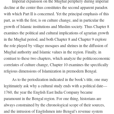
Imperial expansion on the Mughal periphery during imperial
decline at the center thus constitutes the second apparent paradox
with which Part II is concerned. Yet the principal emphasis of this
part, as with the first, is on culture change, and in particular the
growth of Islamic institutions and Muslim society. Thus Chapter 8
examines the political and cultural implications of agrarian growth
in the Mughal period, and both Chapter 8 and Chapter 9 explore
the role played by village mosques and shrines in the diffusion of
Mughal authority and Islamic values in the region. Finally, in
contrast to these two chapters, which analyze the politicoeconomic
correlates of culture change, Chapter 10 examines the specifically
religious dimensions of Islamization in premodern Bengal.
As to the periodization indicated in the book’s title, one may
legitimately ask why a cultural study ends with a political date—
1760, the year the English East India Company became
paramount in the Bengal region. For one thing, historians are
always constrained by the chronological scope of their sources,
and the intrusion of Englishmen into Bengal’s revenue system