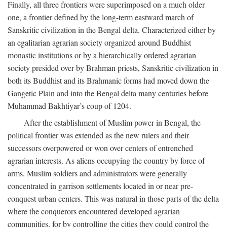
Finally, all three frontiers were superimposed on a much older
one, a frontier defined by the long-term eastward march of
Sanskritic civilization in the Bengal delta. Characterized either by
an egalitarian agrarian society organized around Buddhist
monastic institutions or by a hierarchically ordered agrarian
society presided over by Brahman priests, Sanskritic civilization in
both its Buddhist and its Brahmanic forms had moved down the
Gangetic Plain and into the Bengal delta many centuries before
Muhammad Bakhtiyar’s coup of 1204.
After the establishment of Muslim power in Bengal, the
political frontier was extended as the new rulers and their
successors overpowered or won over centers of entrenched
agrarian interests. As aliens occupying the country by force of
arms, Muslim soldiers and administrators were generally
concentrated in garrison settlements located in or near pre-
conquest urban centers. This was natural in those parts of the delta
where the conquerors encountered developed agrarian
communities, for by controlling the cities they could control the