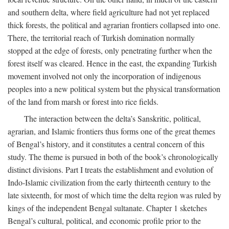
and southern delta, where field agriculture had not yet replaced
thick forests, the political and agrarian frontiers collapsed into one.
There, the territorial reach of Turkish domination normally
stopped at the edge of forests, only penetrating further when the
forest itself was cleared. Hence in the east, the expanding Turkish
movement involved not only the incorporation of indigenous
peoples into a new political system but the physical transformation
of the land from marsh or forest into rice fields.
The interaction between the delta’s Sanskritic, political,
agrarian, and Islamic frontiers thus forms one of the great themes
of Bengal’s history, and it constitutes a central concern of this
study. The theme is pursued in both of the book’s chronologically
distinct divisions. Part I treats the establishment and evolution of
Indo-Islamic civilization from the early thirteenth century to the
late sixteenth, for most of which time the delta region was ruled by
kings of the independent Bengal sultanate. Chapter 1 sketches
Bengal’s cultural, political, and economic profile prior to the