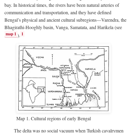
bay. In historical times, the rivers have been natural arteries of
communication and transportation, and they have defined
Bengal’s physical and ancient cultural subregions—Varendra, the
Bhagirathi-Hooghly basin, Vanga, Samatata, and Harikela (see
map 1
1
).
Map 1. Cultural regions of early Bengal
The delta was no social vacuum when Turkish cavalrymen