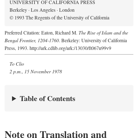
UNIVERSITY OF CALIFORNIA PRESS
Berkeley · Los Angeles · London
© 1993 The Regents of the University of California
Preferred Citation: Eaton, Richard M.
The Rise of Islam and the
Bengal Frontier, 1204-1760
. Berkeley: University of California
Press, 1993. http://ark.cdlib.org/ark:/13030/ft067n99v9
To Clio
2 p.m., 15 November 1978
Table of Contents
Note on Translation and