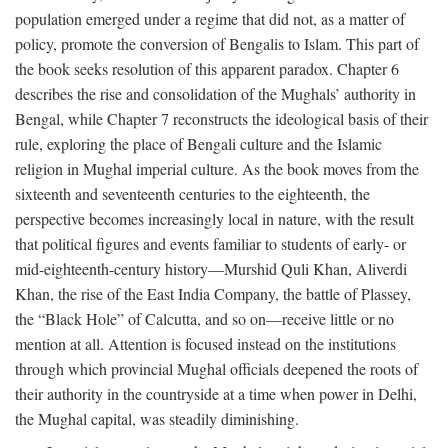
population emerged under a regime that did not, as a matter of
policy, promote the conversion of Bengalis to Islam. This part of
the book seeks resolution of this apparent paradox. Chapter 6
describes the rise and consolidation of the Mughals’ authority in
Bengal, while Chapter 7 reconstructs the ideological basis of their
rule, exploring the place of Bengali culture and the Islamic
religion in Mughal imperial culture. As the book moves from the
sixteenth and seventeenth centuries to the eighteenth, the
perspective becomes increasingly local in nature, with the result
that political figures and events familiar to students of early- or
mid-eighteenth-century history—Murshid Quli Khan, Aliverdi
Khan, the rise of the East India Company, the battle of Plassey,
the “Black Hole” of Calcutta, and so on—receive little or no
mention at all. Attention is focused instead on the institutions
through which provincial Mughal officials deepened the roots of
their authority in the countryside at a time when power in Delhi,
the Mughal capital, was steadily diminishing.