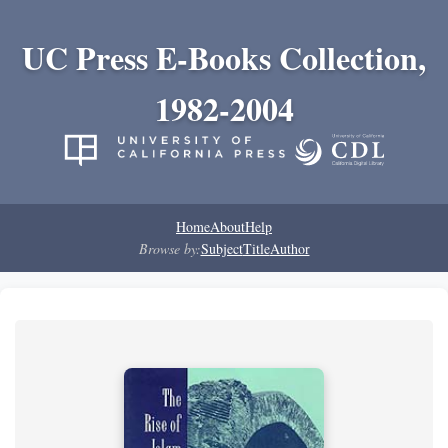
UC Press E-Books Collection,
1982-2004
Home
About
Help
Browse by:
Subject
Title
Author