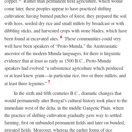
copper.
Rather than permanent field agriculture, which would
come later, these peoples appear to have practiced shifting
cultivation; having burned patches of forest, they prepared the soil
with hoes, seeded dry rice and small millets by broadcast or with
dibbling sticks, and harvested crops with stone blades, which have
6
been found at excavated sites.
These communities could very
well have been speakers of “Proto-Munda,” the Austroasiatic
ancestor of the modern Munda languages, for there is linguistic
evidence that at least as early as 1500
B.C.
, Proto-Munda
speakers had evolved “a subsistence agriculture which produced
or at least knew grain—in particular rice, two or three millets, and
7
at least three legumes.”
In the sixth and fifth centuries
B.C.
, dramatic changes that
would permanently alter Bengal’s cultural history took place to the
immediate west of the delta, in the middle Gangetic Plain, where
the practice of shifting cultivation gradually gave way to settled
farming, first on unbunded permanent fields and later on bunded,
irrigated fields. Moreover, whereas the earlier forms of rice