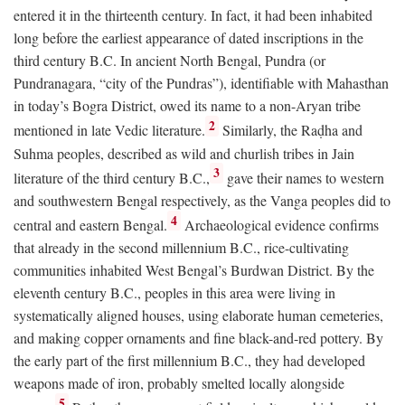
entered it in the thirteenth century. In fact, it had been inhabited
long before the earliest appearance of dated inscriptions in the
third century
B.C.
In ancient North Bengal, Pundra (or
Pundranagara, “city of the Pundras”), identifiable with Mahasthan
in today’s Bogra District, owed its name to a non-Aryan tribe
2
mentioned in late Vedic literature.
Similarly, the Raḍha and
Suhma peoples, described as wild and churlish tribes in Jain
3
literature of the third century
B.C.
,
gave their names to western
and southwestern Bengal respectively, as the Vanga peoples did to
4
central and eastern Bengal.
Archaeological evidence confirms
that already in the second millennium
B.C.
, rice-cultivating
communities inhabited West Bengal’s Burdwan District. By the
eleventh century
B.C.
, peoples in this area were living in
systematically aligned houses, using elaborate human cemeteries,
and making copper ornaments and fine black-and-red pottery. By
the early part of the first millennium
B.C.
, they had developed
weapons made of iron, probably smelted locally alongside
5