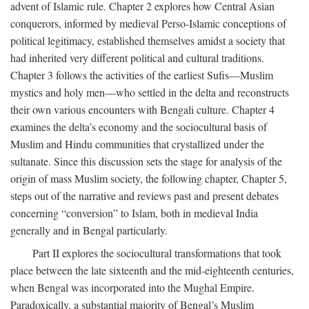
advent of Islamic rule. Chapter 2 explores how Central Asian
conquerors, informed by medieval Perso-Islamic conceptions of
political legitimacy, established themselves amidst a society that
had inherited very different political and cultural traditions.
Chapter 3 follows the activities of the earliest Sufis—Muslim
mystics and holy men—who settled in the delta and reconstructs
their own various encounters with Bengali culture. Chapter 4
examines the delta’s economy and the sociocultural basis of
Muslim and Hindu communities that crystallized under the
sultanate. Since this discussion sets the stage for analysis of the
origin of mass Muslim society, the following chapter, Chapter 5,
steps out of the narrative and reviews past and present debates
concerning “conversion” to Islam, both in medieval India
generally and in Bengal particularly.
Part II explores the sociocultural transformations that took
place between the late sixteenth and the mid-eighteenth centuries,
when Bengal was incorporated into the Mughal Empire.
Paradoxically, a substantial majority of Bengal’s Muslim