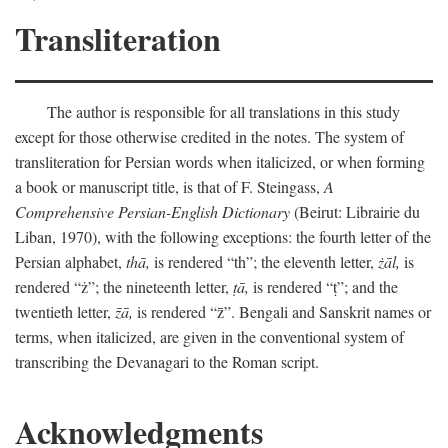
Transliteration
The author is responsible for all translations in this study
except for those otherwise credited in the notes. The system of
transliteration for Persian words when italicized, or when forming
a book or manuscript title, is that of F. Steingass,
A
Comprehensive Persian-English Dictionary
(Beirut: Librairie du
Liban, 1970), with the following exceptions: the fourth letter of the
Persian alphabet,
thā,
is rendered “th”; the eleventh letter,
żāl,
is
rendered “ż”; the nineteenth letter,
ṭā,
is rendered “ṭ”; and the
twentieth letter,
z̄ā,
is rendered “z̄”. Bengali and Sanskrit names or
terms, when italicized, are given in the conventional system of
transcribing the Devanagari to the Roman script.
Acknowledgments