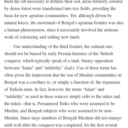
them the silt necessary to fertilize their soil, areas formerly covered
by dense forest were transformed into rice fields, providing the
basis for new agrarian communities. Yet, although driven by
natural forces, the movement of Bengal’s agrarian frontier was also
a human phenomenon, since it necessarily involved the arduous
work of colonizing and settling new lands.
Our understanding of the third frontier, the cultural one,
should not be biased by early Persian histories of the Turkish
conquest, which typically speak of a stark, binary opposition
between “Islam” and “infidelity” (
kufr
). Use of these terms has
often given the impression that the rise of Muslim communities in
Bengal was a corollary to, or simply a function of, the expansion
of Turkish arms. In fact, however, the terms “Islam” and
“infidelity” as used in these sources simply refer to the rulers and
the ruled—that is, Persianized Turks who were assumed to be
Muslim, and Bengali subjects who were assumed to be non-
Muslim. Since large numbers of Bengali Muslims did not emerge
until well after the conquest was completed, for the first several