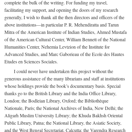
complete the bulk of the writing. For funding my travel,
facilitating my support, and opening the doors of my research
generally, I wish to thank all the then directors and officers of the
above institutions—in particular P. R. Mehendiratta and Tarun
Mitra of the American Institute of Indian Studies, Ahmed Mustafa
of the American Cultural Center, William Bennett of the National
Humanities Center, Nehemia Levtzion of the Institute for
Advanced Studies, and Marc Gaborieau of the Ecole des Hautes
Etudes en Sciences Sociales.
I could never have undertaken this project without the
generous assistance of the many librarians and staff at institutions
whose holdings provide the book’s documentary basis. Special
thanks go to the British Library and the India Office Library,
London; the Bodleian Library, Oxford; the Bibliothèque
Nationale, Paris; the National Archives of India, New Delhi; the
Aligarh Muslim University Library; the Khuda Bakhsh Oriental
Public Library, Patna; the National Library, the Asiatic Society,
and the West Bengal Secretariat, Calcutta; the Varendra Research