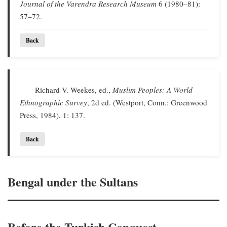
Journal of the Varendra Research Museum
6 (1980–81):
57–72.
Back
Richard V. Weekes, ed.,
Muslim Peoples: A World
Ethnographic Survey
, 2d ed. (Westport, Conn.: Greenwood
Press, 1984), 1: 137.
Back
Bengal under the Sultans
Before the Turkish Conquest