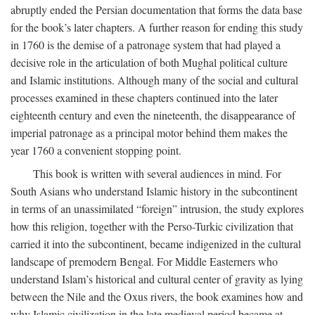
abruptly ended the Persian documentation that forms the data base
for the book’s later chapters. A further reason for ending this study
in 1760 is the demise of a patronage system that had played a
decisive role in the articulation of both Mughal political culture
and Islamic institutions. Although many of the social and cultural
processes examined in these chapters continued into the later
eighteenth century and even the nineteenth, the disappearance of
imperial patronage as a principal motor behind them makes the
year 1760 a convenient stopping point.
This book is written with several audiences in mind. For
South Asians who understand Islamic history in the subcontinent
in terms of an unassimilated “foreign” intrusion, the study explores
how this religion, together with the Perso-Turkic civilization that
carried it into the subcontinent, became indigenized in the cultural
landscape of premodern Bengal. For Middle Easterners who
understand Islam’s historical and cultural center of gravity as lying
between the Nile and the Oxus rivers, the book examines how and
why Islamic civilization in the late medieval period became at