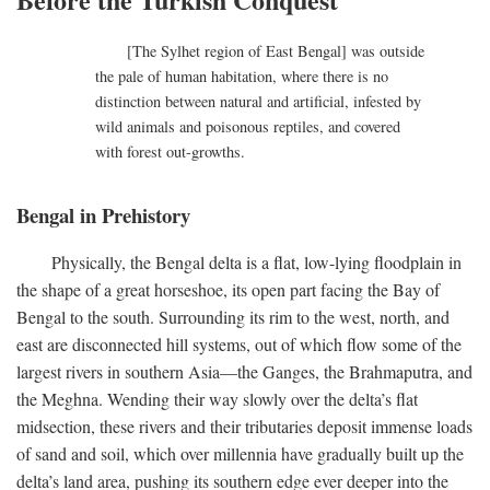
[The Sylhet region of East Bengal] was outside
the pale of human habitation, where there is no
distinction between natural and artificial, infested by
wild animals and poisonous reptiles, and covered
with forest out-growths.
Bengal in Prehistory
Physically, the Bengal delta is a flat, low-lying floodplain in
the shape of a great horseshoe, its open part facing the Bay of
Bengal to the south. Surrounding its rim to the west, north, and
east are disconnected hill systems, out of which flow some of the
largest rivers in southern Asia—the Ganges, the Brahmaputra, and
the Meghna. Wending their way slowly over the delta’s flat
midsection, these rivers and their tributaries deposit immense loads
of sand and soil, which over millennia have gradually built up the
delta’s land area, pushing its southern edge ever deeper into the