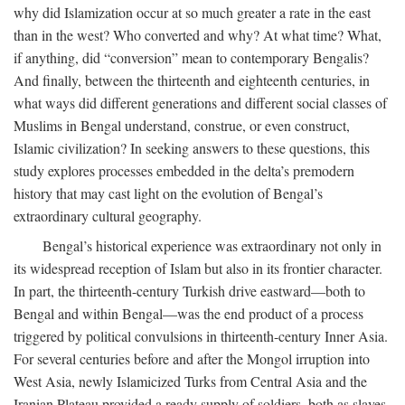
why did Islamization occur at so much greater a rate in the east
than in the west? Who converted and why? At what time? What,
if anything, did “conversion” mean to contemporary Bengalis?
And finally, between the thirteenth and eighteenth centuries, in
what ways did different generations and different social classes of
Muslims in Bengal understand, construe, or even construct,
Islamic civilization? In seeking answers to these questions, this
study explores processes embedded in the delta’s premodern
history that may cast light on the evolution of Bengal’s
extraordinary cultural geography.
Bengal’s historical experience was extraordinary not only in
its widespread reception of Islam but also in its frontier character.
In part, the thirteenth-century Turkish drive eastward—both to
Bengal and within Bengal—was the end product of a process
triggered by political convulsions in thirteenth-century Inner Asia.
For several centuries before and after the Mongol irruption into
West Asia, newly Islamicized Turks from Central Asia and the
Iranian Plateau provided a ready supply of soldiers, both as slaves