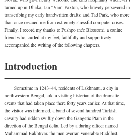
turned up in Dhaka; Jan “Van” Paxton, who bravely persevered in
transcribing my early handwritten drafts; and Tad Park, who more
than once rescued me from extremely stressful computer crises.
Finally, I record my thanks to Pushpo (née Blossom), a canine
friend who, curled at my feet, faithfully and supportively
accompanied the writing of the following chapters.
Introduction
Sometime in 1243–44, residents of Lakhnauti, a city in
northwestern Bengal, told a visiting historian of the dramatic
events that had taken place there forty years earlier. At that time,
the visitor was informed, a band of several hundred Turkish
cavalry had ridden swiftly down the Gangetic Plain in the
direction of the Bengal delta. Led by a daring officer named
Muhammad Bakhtiyar, the men overran venerable Buddhist