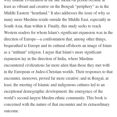
least as vibrant and creative on the Bengali “periphery” as in the
Middle Eastern “heartland.” It also addresses the issue of why so
many more Muslims reside outside the Middle East, especially in
South Asia, than within it. Finally, this study seeks to reach
Western readers for whom Islam’s significant expansion was in the
direction of Europe—a confrontation that, among other things,
bequeathed to Europe and its cultural offshoots an image of Islam
as a “militant” religion. I argue that Islam’s more significant
expansion lay in the direction of India, where Muslims
encountered civilizations far more alien than those they met with
in the European or Judeo-Christian worlds. Their responses to that
encounter, moreover, proved far more creative; and in Bengal, at
least, the meeting of Islamic and indigenous cultures led to an
exceptional demographic development: the emergence of the
world’s second-largest Muslim ethnic community. This book is
concerned with the nature of that encounter and its extraordinary
outcome.