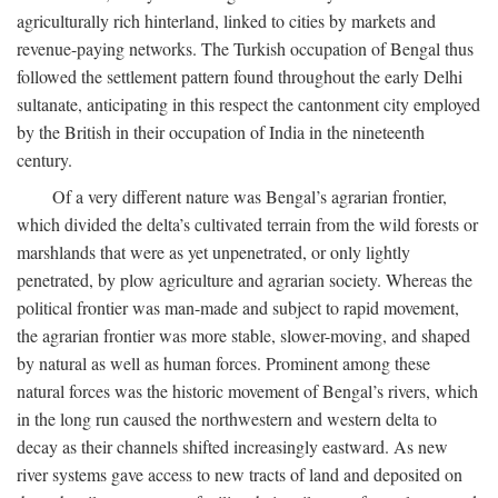
agriculturally rich hinterland, linked to cities by markets and
revenue-paying networks. The Turkish occupation of Bengal thus
followed the settlement pattern found throughout the early Delhi
sultanate, anticipating in this respect the cantonment city employed
by the British in their occupation of India in the nineteenth
century.
Of a very different nature was Bengal’s agrarian frontier,
which divided the delta’s cultivated terrain from the wild forests or
marshlands that were as yet unpenetrated, or only lightly
penetrated, by plow agriculture and agrarian society. Whereas the
political frontier was man-made and subject to rapid movement,
the agrarian frontier was more stable, slower-moving, and shaped
by natural as well as human forces. Prominent among these
natural forces was the historic movement of Bengal’s rivers, which
in the long run caused the northwestern and western delta to
decay as their channels shifted increasingly eastward. As new
river systems gave access to new tracts of land and deposited on