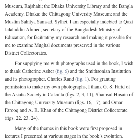
Museum, Rajshahi; the Dhaka University Library and the Bangla
Academy, Dhaka; the Chittagong University Museum; and the
Muslim Sahitya Samsad, Sylhet. I am especially indebted to Qazi
Jalaluddin Ahmed, secretary of the Bangladesh Ministry of
Education, for facilitating my research and making it possible for
me to examine Mughal documents preserved in the various
District Collectorates.
For supplying me with photographs used in the book, I wish
to thank Catherine Asher (
fig. 6
) and the Smithsonian Institution
and its photographer, Charles Rand (
fig. 1
). For granting
permission to make my own photographs, I thank G. S. Farid of
the Asiatic Society in Calcutta (figs. 2, 3, 11), Shamsul Husain of
the Chittagong University Museum (figs. 16, 17), and Omar
Farooq and A. R. Khan of the Chittagong District Collectorate
(figs. 22, 23, 24).
Many of the themes in this book were first proposed in
lectures I presented at various stages in the book’s evolution.