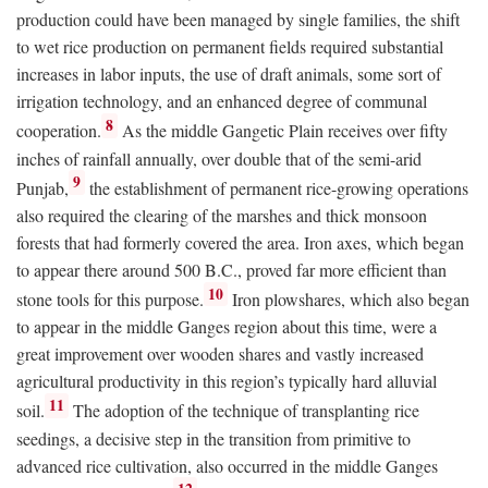
production could have been managed by single families, the shift
to wet rice production on permanent fields required substantial
increases in labor inputs, the use of draft animals, some sort of
irrigation technology, and an enhanced degree of communal
8
cooperation.
As the middle Gangetic Plain receives over fifty
inches of rainfall annually, over double that of the semi-arid
9
Punjab,
the establishment of permanent rice-growing operations
also required the clearing of the marshes and thick monsoon
forests that had formerly covered the area. Iron axes, which began
to appear there around 500
B.C.
, proved far more efficient than
10
stone tools for this purpose.
Iron plowshares, which also began
to appear in the middle Ganges region about this time, were a
great improvement over wooden shares and vastly increased
agricultural productivity in this region’s typically hard alluvial
11
soil.
The adoption of the technique of transplanting rice
seedings, a decisive step in the transition from primitive to
advanced rice cultivation, also occurred in the middle Ganges