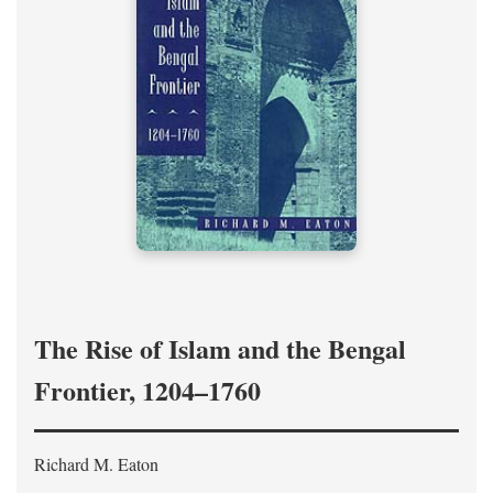
The Rise of Islam and the Bengal
Frontier, 1204–1760
Richard M. Eaton