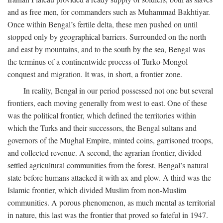
and as free men, for commanders such as Muhammad Bakhtiyar.
Once within Bengal’s fertile delta, these men pushed on until
stopped only by geographical barriers. Surrounded on the north
and east by mountains, and to the south by the sea, Bengal was
the terminus of a continentwide process of Turko-Mongol
conquest and migration. It was, in short, a frontier zone.
In reality, Bengal in our period possessed not one but several
frontiers, each moving generally from west to east. One of these
was the political frontier, which defined the territories within
which the Turks and their successors, the Bengal sultans and
governors of the Mughal Empire, minted coins, garrisoned troops,
and collected revenue. A second, the agrarian frontier, divided
settled agricultural communities from the forest, Bengal’s natural
state before humans attacked it with ax and plow. A third was the
Islamic frontier, which divided Muslim from non-Muslim
communities. A porous phenomenon, as much mental as territorial
in nature, this last was the frontier that proved so fateful in 1947.