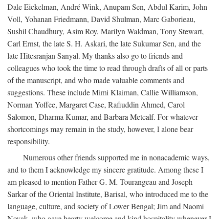
Dale Eickelman, André Wink, Anupam Sen, Abdul Karim, John
Voll, Yohanan Friedmann, David Shulman, Marc Gaborieau,
Sushil Chaudhury, Asim Roy, Marilyn Waldman, Tony Stewart,
Carl Ernst, the late S. H. Askari, the late Sukumar Sen, and the
late Hitesranjan Sanyal. My thanks also go to friends and
colleagues who took the time to read through drafts of all or parts
of the manuscript, and who made valuable comments and
suggestions. These include Mimi Klaiman, Callie Williamson,
Norman Yoffee, Margaret Case, Rafiuddin Ahmed, Carol
Salomon, Dharma Kumar, and Barbara Metcalf. For whatever
shortcomings may remain in the study, however, I alone bear
responsibility.
Numerous other friends supported me in nonacademic ways,
and to them I acknowledge my sincere gratitude. Among these I
am pleased to mention Father G. M. Tourangeau and Joseph
Sarkar of the Oriental Institute, Barisal, who introduced me to the
language, culture, and society of Lower Bengal; Jim and Naomi
Novak, who gave hearty welcome and kind hospitality whenever I