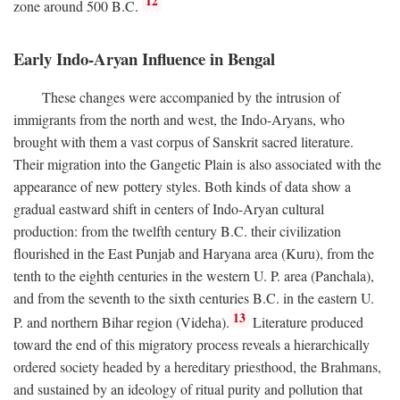
12
zone around 500
B.C.
Early Indo-Aryan Influence in Bengal
These changes were accompanied by the intrusion of
immigrants from the north and west, the Indo-Aryans, who
brought with them a vast corpus of Sanskrit sacred literature.
Their migration into the Gangetic Plain is also associated with the
appearance of new pottery styles. Both kinds of data show a
gradual eastward shift in centers of Indo-Aryan cultural
production: from the twelfth century
B.C.
their civilization
flourished in the East Punjab and Haryana area (Kuru), from the
tenth to the eighth centuries in the western U. P. area (Panchala),
and from the seventh to the sixth centuries
B.C.
in the eastern U.
13
P. and northern Bihar region (Videha).
Literature produced
toward the end of this migratory process reveals a hierarchically
ordered society headed by a hereditary priesthood, the Brahmans,
and sustained by an ideology of ritual purity and pollution that