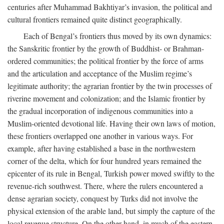
centuries after Muhammad Bakhtiyar’s invasion, the political and
cultural frontiers remained quite distinct geographically.
Each of Bengal’s frontiers thus moved by its own dynamics:
the Sanskritic frontier by the growth of Buddhist- or Brahman-
ordered communities; the political frontier by the force of arms
and the articulation and acceptance of the Muslim regime’s
legitimate authority; the agrarian frontier by the twin processes of
riverine movement and colonization; and the Islamic frontier by
the gradual incorporation of indigenous communities into a
Muslim-oriented devotional life. Having their own laws of motion,
these frontiers overlapped one another in various ways. For
example, after having established a base in the northwestern
corner of the delta, which for four hundred years remained the
epicenter of its rule in Bengal, Turkish power moved swiftly to the
revenue-rich southwest. There, where the rulers encountered a
dense agrarian society, conquest by Turks did not involve the
physical extension of the arable land, but simply the capture of the
local revenue structure. On the other hand, in much of the eastern