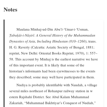
Notes
Maulana Minhaj-ud-Din Abu’l-‘Umar-i-‘Usman,
Ṭabaḳāt-i-Nāṣirī: A General History of the Muhammadan
Dynasties of Asia, Including Hindustan (810–1260)
, trans.
H. G. Raverty (Calcutta: Asiatic Society of Bengal, 1881;
reprint, New Delhi: Oriental Books Reprint, 1970), 1: 557–
58. This account by Minhaj is the earliest narrative we have
of this important event. It is likely that some of the
historian’s informants had been eyewitnesses to the events
they described; some may well have participated in them.
Nudiya is probably identifiable with Naudah, a village
several miles northeast of Rohanpur railway station in w
estern Rajshahi District. See Abul Kalam Muhammad
Zakariah, “Muhammad Bakhtiyar’s Conquest of Nudiah,”