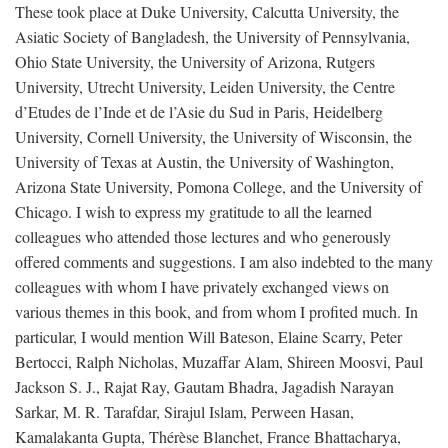
These took place at Duke University, Calcutta University, the
Asiatic Society of Bangladesh, the University of Pennsylvania,
Ohio State University, the University of Arizona, Rutgers
University, Utrecht University, Leiden University, the Centre
d’Etudes de l’Inde et de l’Asie du Sud in Paris, Heidelberg
University, Cornell University, the University of Wisconsin, the
University of Texas at Austin, the University of Washington,
Arizona State University, Pomona College, and the University of
Chicago. I wish to express my gratitude to all the learned
colleagues who attended those lectures and who generously
offered comments and suggestions. I am also indebted to the many
colleagues with whom I have privately exchanged views on
various themes in this book, and from whom I profited much. In
particular, I would mention Will Bateson, Elaine Scarry, Peter
Bertocci, Ralph Nicholas, Muzaffar Alam, Shireen Moosvi, Paul
Jackson S. J., Rajat Ray, Gautam Bhadra, Jagadish Narayan
Sarkar, M. R. Tarafdar, Sirajul Islam, Perween Hasan,
Kamalakanta Gupta, Thérèse Blanchet, France Bhattacharya,