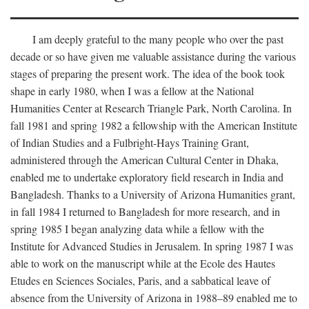
I am deeply grateful to the many people who over the past
decade or so have given me valuable assistance during the various
stages of preparing the present work. The idea of the book took
shape in early 1980, when I was a fellow at the National
Humanities Center at Research Triangle Park, North Carolina. In
fall 1981 and spring 1982 a fellowship with the American Institute
of Indian Studies and a Fulbright-Hays Training Grant,
administered through the American Cultural Center in Dhaka,
enabled me to undertake exploratory field research in India and
Bangladesh. Thanks to a University of Arizona Humanities grant,
in fall 1984 I returned to Bangladesh for more research, and in
spring 1985 I began analyzing data while a fellow with the
Institute for Advanced Studies in Jerusalem. In spring 1987 I was
able to work on the manuscript while at the Ecole des Hautes
Etudes en Sciences Sociales, Paris, and a sabbatical leave of
absence from the University of Arizona in 1988–89 enabled me to