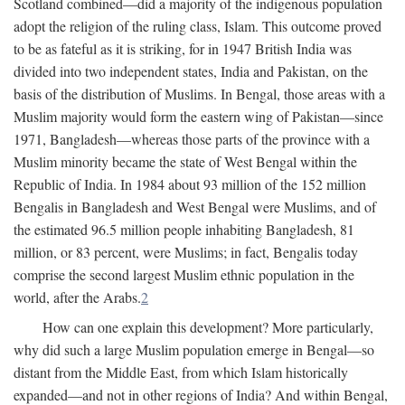
Scotland combined—did a majority of the indigenous population
adopt the religion of the ruling class, Islam. This outcome proved
to be as fateful as it is striking, for in 1947 British India was
divided into two independent states, India and Pakistan, on the
basis of the distribution of Muslims. In Bengal, those areas with a
Muslim majority would form the eastern wing of Pakistan—since
1971, Bangladesh—whereas those parts of the province with a
Muslim minority became the state of West Bengal within the
Republic of India. In 1984 about 93 million of the 152 million
Bengalis in Bangladesh and West Bengal were Muslims, and of
the estimated 96.5 million people inhabiting Bangladesh, 81
million, or 83 percent, were Muslims; in fact, Bengalis today
comprise the second largest Muslim ethnic population in the
world, after the Arabs.
2
How can one explain this development? More particularly,
why did such a large Muslim population emerge in Bengal—so
distant from the Middle East, from which Islam historically
expanded—and not in other regions of India? And within Bengal,