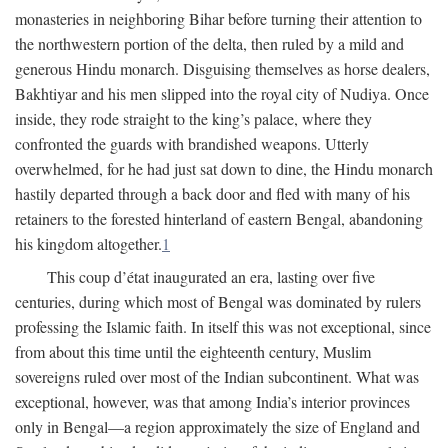
monasteries in neighboring Bihar before turning their attention to
the northwestern portion of the delta, then ruled by a mild and
generous Hindu monarch. Disguising themselves as horse dealers,
Bakhtiyar and his men slipped into the royal city of Nudiya. Once
inside, they rode straight to the king’s palace, where they
confronted the guards with brandished weapons. Utterly
overwhelmed, for he had just sat down to dine, the Hindu monarch
hastily departed through a back door and fled with many of his
retainers to the forested hinterland of eastern Bengal, abandoning
his kingdom altogether.
1
This coup d’état inaugurated an era, lasting over five
centuries, during which most of Bengal was dominated by rulers
professing the Islamic faith. In itself this was not exceptional, since
from about this time until the eighteenth century, Muslim
sovereigns ruled over most of the Indian subcontinent. What was
exceptional, however, was that among India’s interior provinces
only in Bengal—a region approximately the size of England and