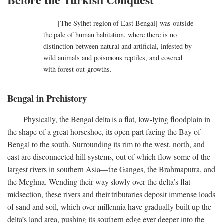
[The Sylhet region of East Bengal] was outside
the pale of human habitation, where there is no
distinction between natural and artificial, infested by
wild animals and poisonous reptiles, and covered
with forest out-growths.
Bengal in Prehistory
Physically, the Bengal delta is a flat, low-lying floodplain in
the shape of a great horseshoe, its open part facing the Bay of
Bengal to the south. Surrounding its rim to the west, north, and
east are disconnected hill systems, out of which flow some of the
largest rivers in southern Asia—the Ganges, the Brahmaputra, and
the Meghna. Wending their way slowly over the delta’s flat
midsection, these rivers and their tributaries deposit immense loads
of sand and soil, which over millennia have gradually built up the
delta’s land area, pushing its southern edge ever deeper into the