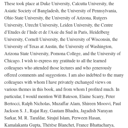
These took place at Duke University, Calcutta University, the
Asiatic Society of Bangladesh, the University of Pennsylvania,
Ohio State University, the University of Arizona, Rutgers
University, Utrecht University, Leiden University, the Centre
d’Etudes de l’Inde et de l’Asie du Sud in Paris, Heidelberg
University, Cornell University, the University of Wisconsin, the
University of Texas at Austin, the University of Washington,
Arizona State University, Pomona College, and the University of
Chicago. I wish to express my gratitude to all the learned
colleagues who attended those lectures and who generously
offered comments and suggestions. I am also indebted to the many
colleagues with whom I have privately exchanged views on
various themes in this book, and from whom I profited much. In
particular, I would mention Will Bateson, Elaine Scarry, Peter
Bertocci, Ralph Nicholas, Muzaffar Alam, Shireen Moosvi, Paul
Jackson S. J., Rajat Ray, Gautam Bhadra, Jagadish Narayan
Sarkar, M. R. Tarafdar, Sirajul Islam, Perween Hasan,
Kamalakanta Gupta, Thérèse Blanchet, France Bhattacharya,