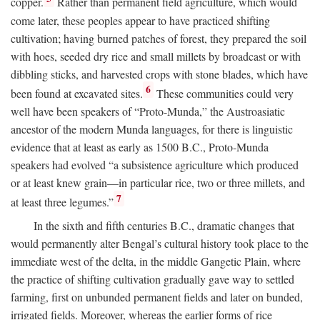
copper.
Rather than permanent field agriculture, which would
come later, these peoples appear to have practiced shifting
cultivation; having burned patches of forest, they prepared the soil
with hoes, seeded dry rice and small millets by broadcast or with
dibbling sticks, and harvested crops with stone blades, which have
6
been found at excavated sites.
These communities could very
well have been speakers of “Proto-Munda,” the Austroasiatic
ancestor of the modern Munda languages, for there is linguistic
evidence that at least as early as 1500
B.C.
, Proto-Munda
speakers had evolved “a subsistence agriculture which produced
or at least knew grain—in particular rice, two or three millets, and
7
at least three legumes.”
In the sixth and fifth centuries
B.C.
, dramatic changes that
would permanently alter Bengal’s cultural history took place to the
immediate west of the delta, in the middle Gangetic Plain, where
the practice of shifting cultivation gradually gave way to settled
farming, first on unbunded permanent fields and later on bunded,
irrigated fields. Moreover, whereas the earlier forms of rice