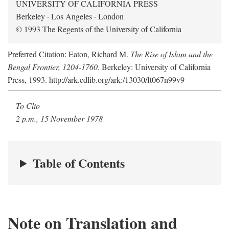
UNIVERSITY OF CALIFORNIA PRESS
Berkeley · Los Angeles · London
© 1993 The Regents of the University of California
Preferred Citation: Eaton, Richard M.
The Rise of Islam and the
Bengal Frontier, 1204-1760
. Berkeley: University of California
Press, 1993. http://ark.cdlib.org/ark:/13030/ft067n99v9
To Clio
2 p.m., 15 November 1978
Table of Contents
Note on Translation and