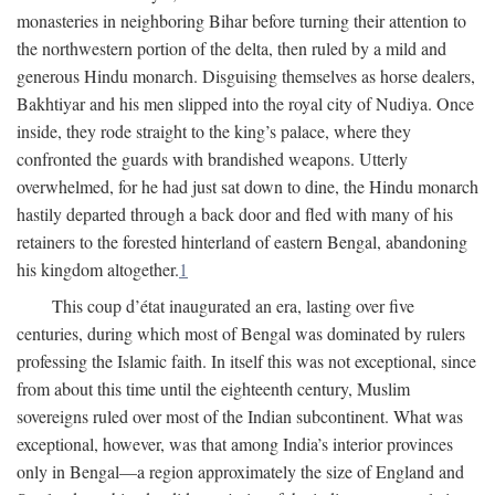
monasteries in neighboring Bihar before turning their attention to
the northwestern portion of the delta, then ruled by a mild and
generous Hindu monarch. Disguising themselves as horse dealers,
Bakhtiyar and his men slipped into the royal city of Nudiya. Once
inside, they rode straight to the king’s palace, where they
confronted the guards with brandished weapons. Utterly
overwhelmed, for he had just sat down to dine, the Hindu monarch
hastily departed through a back door and fled with many of his
retainers to the forested hinterland of eastern Bengal, abandoning
his kingdom altogether.
1
This coup d’état inaugurated an era, lasting over five
centuries, during which most of Bengal was dominated by rulers
professing the Islamic faith. In itself this was not exceptional, since
from about this time until the eighteenth century, Muslim
sovereigns ruled over most of the Indian subcontinent. What was
exceptional, however, was that among India’s interior provinces
only in Bengal—a region approximately the size of England and