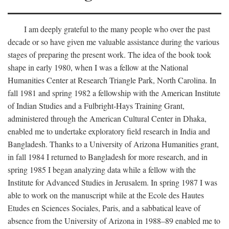
I am deeply grateful to the many people who over the past
decade or so have given me valuable assistance during the various
stages of preparing the present work. The idea of the book took
shape in early 1980, when I was a fellow at the National
Humanities Center at Research Triangle Park, North Carolina. In
fall 1981 and spring 1982 a fellowship with the American Institute
of Indian Studies and a Fulbright-Hays Training Grant,
administered through the American Cultural Center in Dhaka,
enabled me to undertake exploratory field research in India and
Bangladesh. Thanks to a University of Arizona Humanities grant,
in fall 1984 I returned to Bangladesh for more research, and in
spring 1985 I began analyzing data while a fellow with the
Institute for Advanced Studies in Jerusalem. In spring 1987 I was
able to work on the manuscript while at the Ecole des Hautes
Etudes en Sciences Sociales, Paris, and a sabbatical leave of
absence from the University of Arizona in 1988–89 enabled me to