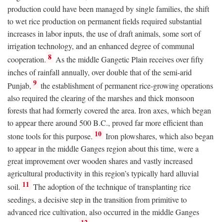
production could have been managed by single families, the shift
to wet rice production on permanent fields required substantial
increases in labor inputs, the use of draft animals, some sort of
irrigation technology, and an enhanced degree of communal
8
cooperation.
As the middle Gangetic Plain receives over fifty
inches of rainfall annually, over double that of the semi-arid
9
Punjab,
the establishment of permanent rice-growing operations
also required the clearing of the marshes and thick monsoon
forests that had formerly covered the area. Iron axes, which began
to appear there around 500
B.C.
, proved far more efficient than
10
stone tools for this purpose.
Iron plowshares, which also began
to appear in the middle Ganges region about this time, were a
great improvement over wooden shares and vastly increased
agricultural productivity in this region’s typically hard alluvial
11
soil.
The adoption of the technique of transplanting rice
seedings, a decisive step in the transition from primitive to
advanced rice cultivation, also occurred in the middle Ganges