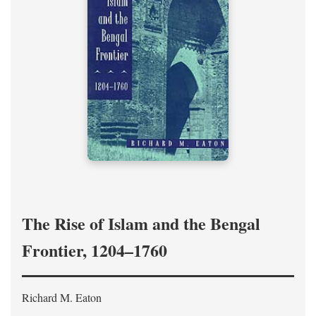
The Rise of Islam and the Bengal
Frontier, 1204–1760
Richard M. Eaton