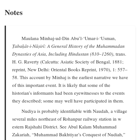
Notes
Maulana Minhaj-ud-Din Abu’l-‘Umar-i-‘Usman,
Ṭabaḳāt-i-Nāṣirī: A General History of the Muhammadan
Dynasties of Asia, Including Hindustan (810–1260)
, trans.
H. G. Raverty (Calcutta: Asiatic Society of Bengal, 1881;
reprint, New Delhi: Oriental Books Reprint, 1970), 1: 557–
58. This account by Minhaj is the earliest narrative we have
of this important event. It is likely that some of the
historian’s informants had been eyewitnesses to the events
they described; some may well have participated in them.
Nudiya is probably identifiable with Naudah, a village
several miles northeast of Rohanpur railway station in w
estern Rajshahi District. See Abul Kalam Muhammad
Zakariah, “Muhammad Bakhtiyar’s Conquest of Nudiah,”