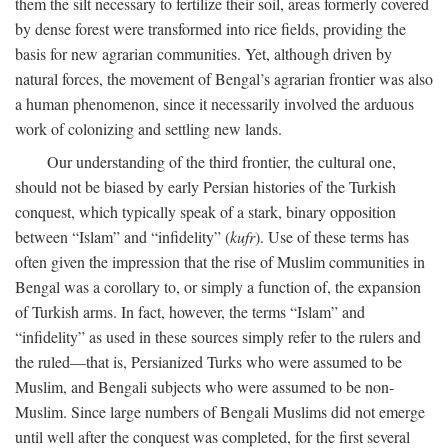
them the silt necessary to fertilize their soil, areas formerly covered
by dense forest were transformed into rice fields, providing the
basis for new agrarian communities. Yet, although driven by
natural forces, the movement of Bengal’s agrarian frontier was also
a human phenomenon, since it necessarily involved the arduous
work of colonizing and settling new lands.
Our understanding of the third frontier, the cultural one,
should not be biased by early Persian histories of the Turkish
conquest, which typically speak of a stark, binary opposition
between “Islam” and “infidelity” (
kufr
). Use of these terms has
often given the impression that the rise of Muslim communities in
Bengal was a corollary to, or simply a function of, the expansion
of Turkish arms. In fact, however, the terms “Islam” and
“infidelity” as used in these sources simply refer to the rulers and
the ruled—that is, Persianized Turks who were assumed to be
Muslim, and Bengali subjects who were assumed to be non-
Muslim. Since large numbers of Bengali Muslims did not emerge
until well after the conquest was completed, for the first several