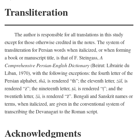
Transliteration
The author is responsible for all translations in this study
except for those otherwise credited in the notes. The system of
transliteration for Persian words when italicized, or when forming
a book or manuscript title, is that of F. Steingass,
A
Comprehensive Persian-English Dictionary
(Beirut: Librairie du
Liban, 1970), with the following exceptions: the fourth letter of the
Persian alphabet,
thā,
is rendered “th”; the eleventh letter,
żāl,
is
rendered “ż”; the nineteenth letter,
ṭā,
is rendered “ṭ”; and the
twentieth letter,
z̄ā,
is rendered “z̄”. Bengali and Sanskrit names or
terms, when italicized, are given in the conventional system of
transcribing the Devanagari to the Roman script.
Acknowledgments