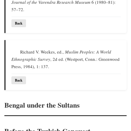
Journal of the Varendra Research Museum
6 (1980–81):
57–72.
Back
Richard V. Weekes, ed.,
Muslim Peoples: A World
Ethnographic Survey
, 2d ed. (Westport, Conn.: Greenwood
Press, 1984), 1: 137.
Back
Bengal under the Sultans
Before the Turkish Conquest