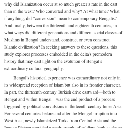
why did Islamization occur at so much greater a rate in the east
than in the west? Who converted and why? At what time? What,
if anything, did “conversion” mean to contemporary Bengalis?
And finally, between the thirteenth and eighteenth centuries, in
what ways did different generations and different social classes of
Muslims in Bengal understand, construe, or even construct,
Islamic civilization? In seeking answers to these questions, this
study explores processes embedded in the delta’s premodern
history that may cast light on the evolution of Bengal’s
extraordinary cultural geography.
Bengal’s historical experience was extraordinary not only in
its widespread reception of Islam but also in its frontier character.
In part, the thirteenth-century Turkish drive eastward—both to
Bengal and within Bengal—was the end product of a process
triggered by political convulsions in thirteenth-century Inner Asia.
For several centuries before and after the Mongol irruption into
West Asia, newly Islamicized Turks from Central Asia and the
Iranian Plateau provided a ready supply of soldiers, both as slaves