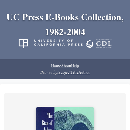
UC Press E-Books Collection,
1982-2004
Home
About
Help
Browse by:
Subject
Title
Author