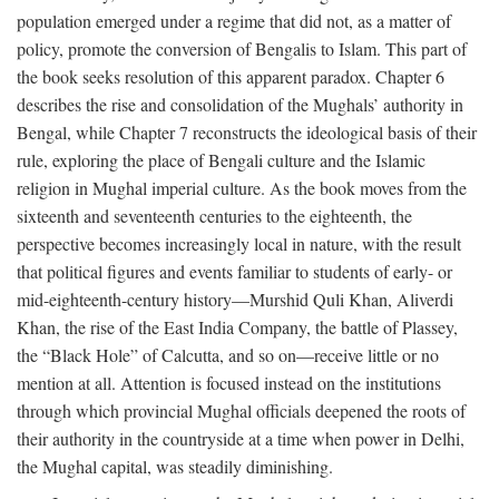
population emerged under a regime that did not, as a matter of
policy, promote the conversion of Bengalis to Islam. This part of
the book seeks resolution of this apparent paradox. Chapter 6
describes the rise and consolidation of the Mughals’ authority in
Bengal, while Chapter 7 reconstructs the ideological basis of their
rule, exploring the place of Bengali culture and the Islamic
religion in Mughal imperial culture. As the book moves from the
sixteenth and seventeenth centuries to the eighteenth, the
perspective becomes increasingly local in nature, with the result
that political figures and events familiar to students of early- or
mid-eighteenth-century history—Murshid Quli Khan, Aliverdi
Khan, the rise of the East India Company, the battle of Plassey,
the “Black Hole” of Calcutta, and so on—receive little or no
mention at all. Attention is focused instead on the institutions
through which provincial Mughal officials deepened the roots of
their authority in the countryside at a time when power in Delhi,
the Mughal capital, was steadily diminishing.