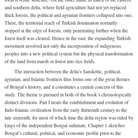
and southern delta, where field agriculture had not yet replaced
thick forests, the political and agrarian frontiers collapsed into one.
There, the territorial reach of Turkish domination normally
stopped at the edge of forests, only penetrating further when the
forest itself was cleared. Hence in the east, the expanding Turkish
movement involved not only the incorporation of indigenous
peoples into a new political system but the physical transformation
of the land from marsh or forest into rice fields.
The interaction between the delta’s Sanskritic, political,
agrarian, and Islamic frontiers thus forms one of the great themes
of Bengal’s history, and it constitutes a central concern of this
study. The theme is pursued in both of the book’s chronologically
distinct divisions. Part I treats the establishment and evolution of
Indo-Islamic civilization from the early thirteenth century to the
late sixteenth, for most of which time the delta region was ruled by
kings of the independent Bengal sultanate. Chapter 1 sketches
Bengal’s cultural, political, and economic profile prior to the