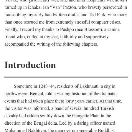
turned up in Dhaka; Jan “Van” Paxton, who bravely persevered in
transcribing my early handwritten drafts; and Tad Park, who more
than once rescued me from extremely stressful computer crises.
Finally, I record my thanks to Pushpo (née Blossom), a canine
friend who, curled at my feet, faithfully and supportively
accompanied the writing of the following chapters.
Introduction
Sometime in 1243–44, residents of Lakhnauti, a city in
northwestern Bengal, told a visiting historian of the dramatic
events that had taken place there forty years earlier. At that time,
the visitor was informed, a band of several hundred Turkish
cavalry had ridden swiftly down the Gangetic Plain in the
direction of the Bengal delta. Led by a daring officer named
Muhammad Bakhtiyar, the men overran venerable Buddhist