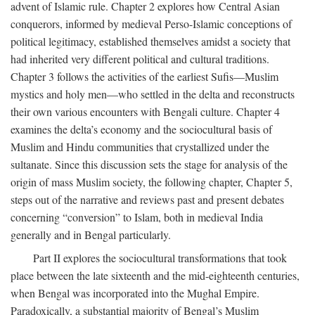
advent of Islamic rule. Chapter 2 explores how Central Asian
conquerors, informed by medieval Perso-Islamic conceptions of
political legitimacy, established themselves amidst a society that
had inherited very different political and cultural traditions.
Chapter 3 follows the activities of the earliest Sufis—Muslim
mystics and holy men—who settled in the delta and reconstructs
their own various encounters with Bengali culture. Chapter 4
examines the delta’s economy and the sociocultural basis of
Muslim and Hindu communities that crystallized under the
sultanate. Since this discussion sets the stage for analysis of the
origin of mass Muslim society, the following chapter, Chapter 5,
steps out of the narrative and reviews past and present debates
concerning “conversion” to Islam, both in medieval India
generally and in Bengal particularly.
Part II explores the sociocultural transformations that took
place between the late sixteenth and the mid-eighteenth centuries,
when Bengal was incorporated into the Mughal Empire.
Paradoxically, a substantial majority of Bengal’s Muslim