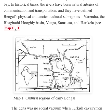
bay. In historical times, the rivers have been natural arteries of
communication and transportation, and they have defined
Bengal’s physical and ancient cultural subregions—Varendra, the
Bhagirathi-Hooghly basin, Vanga, Samatata, and Harikela (see
map 1
1
).
Map 1. Cultural regions of early Bengal
The delta was no social vacuum when Turkish cavalrymen