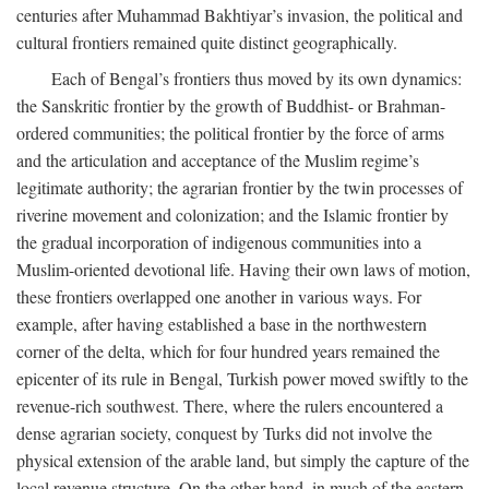
centuries after Muhammad Bakhtiyar’s invasion, the political and
cultural frontiers remained quite distinct geographically.
Each of Bengal’s frontiers thus moved by its own dynamics:
the Sanskritic frontier by the growth of Buddhist- or Brahman-
ordered communities; the political frontier by the force of arms
and the articulation and acceptance of the Muslim regime’s
legitimate authority; the agrarian frontier by the twin processes of
riverine movement and colonization; and the Islamic frontier by
the gradual incorporation of indigenous communities into a
Muslim-oriented devotional life. Having their own laws of motion,
these frontiers overlapped one another in various ways. For
example, after having established a base in the northwestern
corner of the delta, which for four hundred years remained the
epicenter of its rule in Bengal, Turkish power moved swiftly to the
revenue-rich southwest. There, where the rulers encountered a
dense agrarian society, conquest by Turks did not involve the
physical extension of the arable land, but simply the capture of the
local revenue structure. On the other hand, in much of the eastern