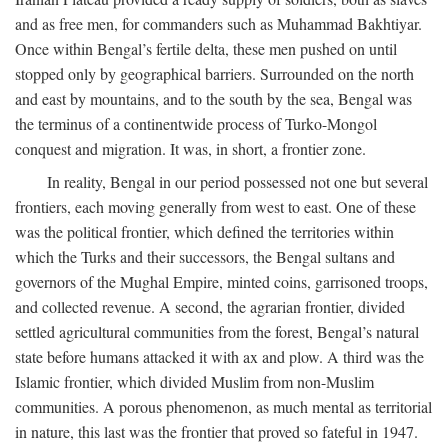
and as free men, for commanders such as Muhammad Bakhtiyar.
Once within Bengal’s fertile delta, these men pushed on until
stopped only by geographical barriers. Surrounded on the north
and east by mountains, and to the south by the sea, Bengal was
the terminus of a continentwide process of Turko-Mongol
conquest and migration. It was, in short, a frontier zone.
In reality, Bengal in our period possessed not one but several
frontiers, each moving generally from west to east. One of these
was the political frontier, which defined the territories within
which the Turks and their successors, the Bengal sultans and
governors of the Mughal Empire, minted coins, garrisoned troops,
and collected revenue. A second, the agrarian frontier, divided
settled agricultural communities from the forest, Bengal’s natural
state before humans attacked it with ax and plow. A third was the
Islamic frontier, which divided Muslim from non-Muslim
communities. A porous phenomenon, as much mental as territorial
in nature, this last was the frontier that proved so fateful in 1947.