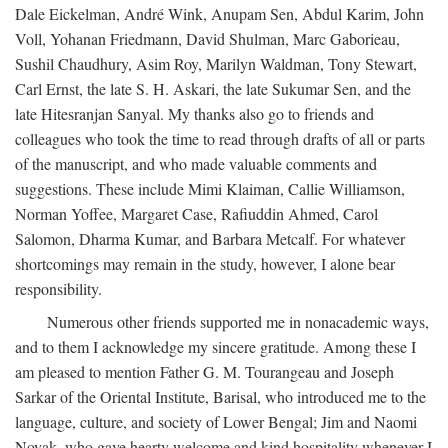
Dale Eickelman, André Wink, Anupam Sen, Abdul Karim, John
Voll, Yohanan Friedmann, David Shulman, Marc Gaborieau,
Sushil Chaudhury, Asim Roy, Marilyn Waldman, Tony Stewart,
Carl Ernst, the late S. H. Askari, the late Sukumar Sen, and the
late Hitesranjan Sanyal. My thanks also go to friends and
colleagues who took the time to read through drafts of all or parts
of the manuscript, and who made valuable comments and
suggestions. These include Mimi Klaiman, Callie Williamson,
Norman Yoffee, Margaret Case, Rafiuddin Ahmed, Carol
Salomon, Dharma Kumar, and Barbara Metcalf. For whatever
shortcomings may remain in the study, however, I alone bear
responsibility.
Numerous other friends supported me in nonacademic ways,
and to them I acknowledge my sincere gratitude. Among these I
am pleased to mention Father G. M. Tourangeau and Joseph
Sarkar of the Oriental Institute, Barisal, who introduced me to the
language, culture, and society of Lower Bengal; Jim and Naomi
Novak, who gave hearty welcome and kind hospitality whenever I