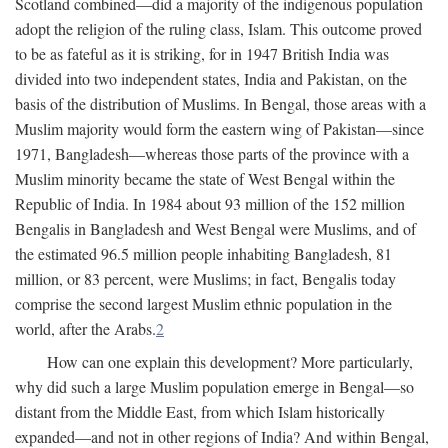
Scotland combined—did a majority of the indigenous population
adopt the religion of the ruling class, Islam. This outcome proved
to be as fateful as it is striking, for in 1947 British India was
divided into two independent states, India and Pakistan, on the
basis of the distribution of Muslims. In Bengal, those areas with a
Muslim majority would form the eastern wing of Pakistan—since
1971, Bangladesh—whereas those parts of the province with a
Muslim minority became the state of West Bengal within the
Republic of India. In 1984 about 93 million of the 152 million
Bengalis in Bangladesh and West Bengal were Muslims, and of
the estimated 96.5 million people inhabiting Bangladesh, 81
million, or 83 percent, were Muslims; in fact, Bengalis today
comprise the second largest Muslim ethnic population in the
world, after the Arabs.
2
How can one explain this development? More particularly,
why did such a large Muslim population emerge in Bengal—so
distant from the Middle East, from which Islam historically
expanded—and not in other regions of India? And within Bengal,