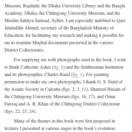
Museum, Rajshahi; the Dhaka University Library and the Bangla
Academy, Dhaka; the Chittagong University Museum; and the
Muslim Sahitya Samsad, Sylhet. I am especially indebted to Qazi
Jalaluddin Ahmed, secretary of the Bangladesh Ministry of
Education, for facilitating my research and making it possible for
me to examine Mughal documents preserved in the various
District Collectorates.
For supplying me with photographs used in the book, I wish
to thank Catherine Asher (
fig. 6
) and the Smithsonian Institution
and its photographer, Charles Rand (
fig. 1
). For granting
permission to make my own photographs, I thank G. S. Farid of
the Asiatic Society in Calcutta (figs. 2, 3, 11), Shamsul Husain of
the Chittagong University Museum (figs. 16, 17), and Omar
Farooq and A. R. Khan of the Chittagong District Collectorate
(figs. 22, 23, 24).
Many of the themes in this book were first proposed in
lectures I presented at various stages in the book’s evolution.