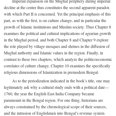
Imperial expansion on the Mughal periphery during imperial
decline at the center thus constitutes the second apparent paradox
with which Part II is concerned. Yet the principal emphasis of this
part, as with the first, is on culture change, and in particular the
growth of Islamic institutions and Muslim society. Thus Chapter 8
examines the political and cultural implications of agrarian growth
in the Mughal period, and both Chapter 8 and Chapter 9 explore
the role played by village mosques and shrines in the diffusion of
Mughal authority and Islamic values in the region. Finally, in
contrast to these two chapters, which analyze the politicoeconomic
correlates of culture change, Chapter 10 examines the specifically
religious dimensions of Islamization in premodern Bengal.
As to the periodization indicated in the book’s title, one may
legitimately ask why a cultural study ends with a political date—
1760, the year the English East India Company became
paramount in the Bengal region. For one thing, historians are
always constrained by the chronological scope of their sources,
and the intrusion of Englishmen into Bengal’s revenue system