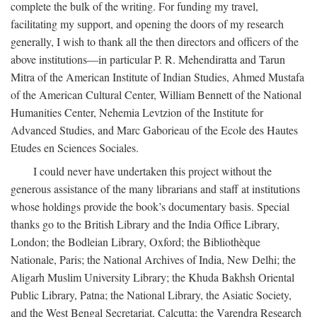
complete the bulk of the writing. For funding my travel,
facilitating my support, and opening the doors of my research
generally, I wish to thank all the then directors and officers of the
above institutions—in particular P. R. Mehendiratta and Tarun
Mitra of the American Institute of Indian Studies, Ahmed Mustafa
of the American Cultural Center, William Bennett of the National
Humanities Center, Nehemia Levtzion of the Institute for
Advanced Studies, and Marc Gaborieau of the Ecole des Hautes
Etudes en Sciences Sociales.
I could never have undertaken this project without the
generous assistance of the many librarians and staff at institutions
whose holdings provide the book’s documentary basis. Special
thanks go to the British Library and the India Office Library,
London; the Bodleian Library, Oxford; the Bibliothèque
Nationale, Paris; the National Archives of India, New Delhi; the
Aligarh Muslim University Library; the Khuda Bakhsh Oriental
Public Library, Patna; the National Library, the Asiatic Society,
and the West Bengal Secretariat, Calcutta; the Varendra Research