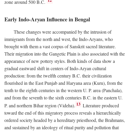
12
zone around 500
B.C.
Early Indo-Aryan Influence in Bengal
These changes were accompanied by the intrusion of
immigrants from the north and west, the Indo-Aryans, who
brought with them a vast corpus of Sanskrit sacred literature.
Their migration into the Gangetic Plain is also associated with the
appearance of new pottery styles. Both kinds of data show a
gradual eastward shift in centers of Indo-Aryan cultural
production: from the twelfth century
B.C.
their civilization
flourished in the East Punjab and Haryana area (Kuru), from the
tenth to the eighth centuries in the western U. P. area (Panchala),
and from the seventh to the sixth centuries
B.C.
in the eastern U.
13
P. and northern Bihar region (Videha).
Literature produced
toward the end of this migratory process reveals a hierarchically
ordered society headed by a hereditary priesthood, the Brahmans,
and sustained by an ideology of ritual purity and pollution that