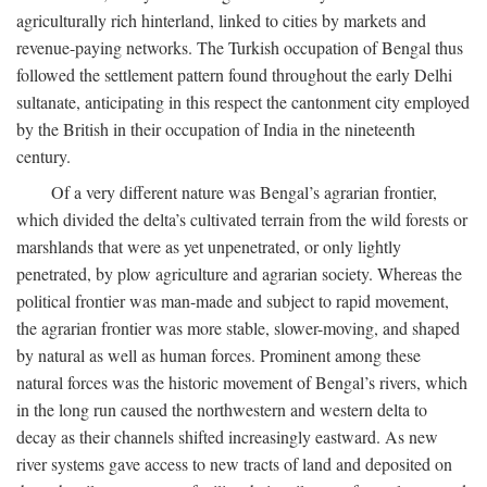
agriculturally rich hinterland, linked to cities by markets and
revenue-paying networks. The Turkish occupation of Bengal thus
followed the settlement pattern found throughout the early Delhi
sultanate, anticipating in this respect the cantonment city employed
by the British in their occupation of India in the nineteenth
century.
Of a very different nature was Bengal’s agrarian frontier,
which divided the delta’s cultivated terrain from the wild forests or
marshlands that were as yet unpenetrated, or only lightly
penetrated, by plow agriculture and agrarian society. Whereas the
political frontier was man-made and subject to rapid movement,
the agrarian frontier was more stable, slower-moving, and shaped
by natural as well as human forces. Prominent among these
natural forces was the historic movement of Bengal’s rivers, which
in the long run caused the northwestern and western delta to
decay as their channels shifted increasingly eastward. As new
river systems gave access to new tracts of land and deposited on