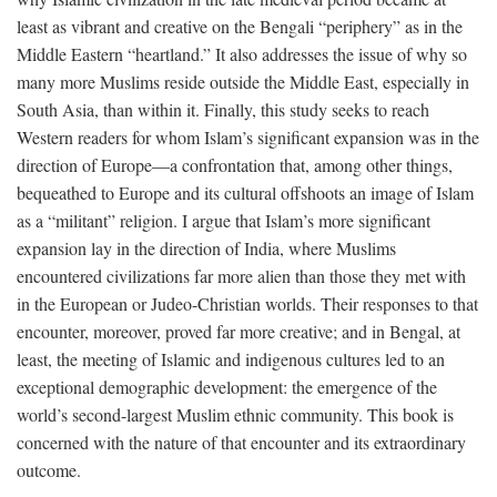
least as vibrant and creative on the Bengali “periphery” as in the
Middle Eastern “heartland.” It also addresses the issue of why so
many more Muslims reside outside the Middle East, especially in
South Asia, than within it. Finally, this study seeks to reach
Western readers for whom Islam’s significant expansion was in the
direction of Europe—a confrontation that, among other things,
bequeathed to Europe and its cultural offshoots an image of Islam
as a “militant” religion. I argue that Islam’s more significant
expansion lay in the direction of India, where Muslims
encountered civilizations far more alien than those they met with
in the European or Judeo-Christian worlds. Their responses to that
encounter, moreover, proved far more creative; and in Bengal, at
least, the meeting of Islamic and indigenous cultures led to an
exceptional demographic development: the emergence of the
world’s second-largest Muslim ethnic community. This book is
concerned with the nature of that encounter and its extraordinary
outcome.