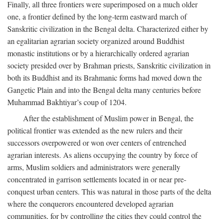
Finally, all three frontiers were superimposed on a much older
one, a frontier defined by the long-term eastward march of
Sanskritic civilization in the Bengal delta. Characterized either by
an egalitarian agrarian society organized around Buddhist
monastic institutions or by a hierarchically ordered agrarian
society presided over by Brahman priests, Sanskritic civilization in
both its Buddhist and its Brahmanic forms had moved down the
Gangetic Plain and into the Bengal delta many centuries before
Muhammad Bakhtiyar’s coup of 1204.
After the establishment of Muslim power in Bengal, the
political frontier was extended as the new rulers and their
successors overpowered or won over centers of entrenched
agrarian interests. As aliens occupying the country by force of
arms, Muslim soldiers and administrators were generally
concentrated in garrison settlements located in or near pre-
conquest urban centers. This was natural in those parts of the delta
where the conquerors encountered developed agrarian
communities, for by controlling the cities they could control the