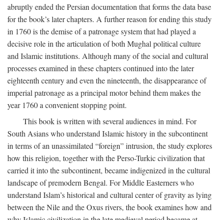
abruptly ended the Persian documentation that forms the data base
for the book’s later chapters. A further reason for ending this study
in 1760 is the demise of a patronage system that had played a
decisive role in the articulation of both Mughal political culture
and Islamic institutions. Although many of the social and cultural
processes examined in these chapters continued into the later
eighteenth century and even the nineteenth, the disappearance of
imperial patronage as a principal motor behind them makes the
year 1760 a convenient stopping point.
This book is written with several audiences in mind. For
South Asians who understand Islamic history in the subcontinent
in terms of an unassimilated “foreign” intrusion, the study explores
how this religion, together with the Perso-Turkic civilization that
carried it into the subcontinent, became indigenized in the cultural
landscape of premodern Bengal. For Middle Easterners who
understand Islam’s historical and cultural center of gravity as lying
between the Nile and the Oxus rivers, the book examines how and
why Islamic civilization in the late medieval period became at