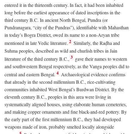
entered it in the thirteenth century. In fact, it had been inhabited
long before the earliest appearance of dated inscriptions in the
third century
B.C.
In ancient North Bengal, Pundra (or
Pundranagara, “city of the Pundras”), identifiable with Mahasthan
in today’s Bogra District, owed its name to a non-Aryan tribe
2
mentioned in late Vedic literature.
Similarly, the Raḍha and
Suhma peoples, described as wild and churlish tribes in Jain
3
literature of the third century
B.C.
,
gave their names to western
and southwestern Bengal respectively, as the Vanga peoples did to
4
central and eastern Bengal.
Archaeological evidence confirms
that already in the second millennium
B.C.
, rice-cultivating
communities inhabited West Bengal’s Burdwan District. By the
eleventh century
B.C.
, peoples in this area were living in
systematically aligned houses, using elaborate human cemeteries,
and making copper ornaments and fine black-and-red pottery. By
the early part of the first millennium
B.C.
, they had developed
weapons made of iron, probably smelted locally alongside
5