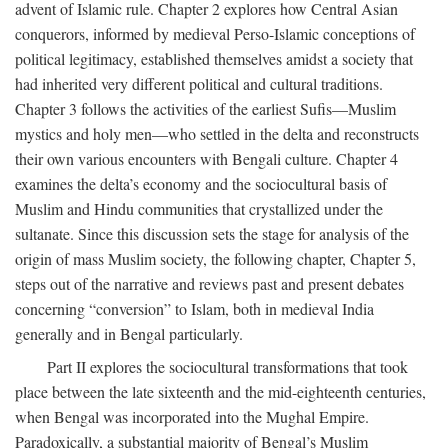
advent of Islamic rule. Chapter 2 explores how Central Asian
conquerors, informed by medieval Perso-Islamic conceptions of
political legitimacy, established themselves amidst a society that
had inherited very different political and cultural traditions.
Chapter 3 follows the activities of the earliest Sufis—Muslim
mystics and holy men—who settled in the delta and reconstructs
their own various encounters with Bengali culture. Chapter 4
examines the delta’s economy and the sociocultural basis of
Muslim and Hindu communities that crystallized under the
sultanate. Since this discussion sets the stage for analysis of the
origin of mass Muslim society, the following chapter, Chapter 5,
steps out of the narrative and reviews past and present debates
concerning “conversion” to Islam, both in medieval India
generally and in Bengal particularly.
Part II explores the sociocultural transformations that took
place between the late sixteenth and the mid-eighteenth centuries,
when Bengal was incorporated into the Mughal Empire.
Paradoxically, a substantial majority of Bengal’s Muslim