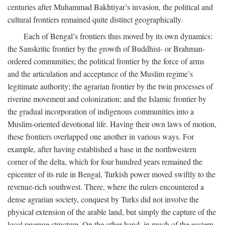
centuries after Muhammad Bakhtiyar’s invasion, the political and
cultural frontiers remained quite distinct geographically.
Each of Bengal’s frontiers thus moved by its own dynamics:
the Sanskritic frontier by the growth of Buddhist- or Brahman-
ordered communities; the political frontier by the force of arms
and the articulation and acceptance of the Muslim regime’s
legitimate authority; the agrarian frontier by the twin processes of
riverine movement and colonization; and the Islamic frontier by
the gradual incorporation of indigenous communities into a
Muslim-oriented devotional life. Having their own laws of motion,
these frontiers overlapped one another in various ways. For
example, after having established a base in the northwestern
corner of the delta, which for four hundred years remained the
epicenter of its rule in Bengal, Turkish power moved swiftly to the
revenue-rich southwest. There, where the rulers encountered a
dense agrarian society, conquest by Turks did not involve the
physical extension of the arable land, but simply the capture of the
local revenue structure. On the other hand, in much of the eastern