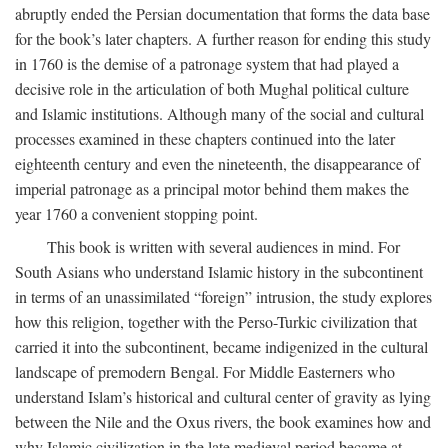
abruptly ended the Persian documentation that forms the data base
for the book’s later chapters. A further reason for ending this study
in 1760 is the demise of a patronage system that had played a
decisive role in the articulation of both Mughal political culture
and Islamic institutions. Although many of the social and cultural
processes examined in these chapters continued into the later
eighteenth century and even the nineteenth, the disappearance of
imperial patronage as a principal motor behind them makes the
year 1760 a convenient stopping point.
This book is written with several audiences in mind. For
South Asians who understand Islamic history in the subcontinent
in terms of an unassimilated “foreign” intrusion, the study explores
how this religion, together with the Perso-Turkic civilization that
carried it into the subcontinent, became indigenized in the cultural
landscape of premodern Bengal. For Middle Easterners who
understand Islam’s historical and cultural center of gravity as lying
between the Nile and the Oxus rivers, the book examines how and
why Islamic civilization in the late medieval period became at