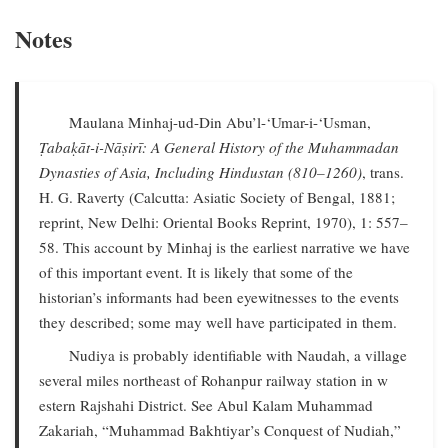
Notes
Maulana Minhaj-ud-Din Abu’l-‘Umar-i-‘Usman,
Ṭabaḳāt-i-Nāṣirī: A General History of the Muhammadan
Dynasties of Asia, Including Hindustan (810–1260)
, trans.
H. G. Raverty (Calcutta: Asiatic Society of Bengal, 1881;
reprint, New Delhi: Oriental Books Reprint, 1970), 1: 557–
58. This account by Minhaj is the earliest narrative we have
of this important event. It is likely that some of the
historian’s informants had been eyewitnesses to the events
they described; some may well have participated in them.
Nudiya is probably identifiable with Naudah, a village
several miles northeast of Rohanpur railway station in w
estern Rajshahi District. See Abul Kalam Muhammad
Zakariah, “Muhammad Bakhtiyar’s Conquest of Nudiah,”