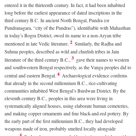
entered it in the thirteenth century. In fact, it had been inhabited
long before the earliest appearance of dated inscriptions in the
third century
B.C.
In ancient North Bengal, Pundra (or
Pundranagara, “city of the Pundras”), identifiable with Mahasthan
in today’s Bogra District, owed its name to a non-Aryan tribe
2
mentioned in late Vedic literature.
Similarly, the Raḍha and
Suhma peoples, described as wild and churlish tribes in Jain
3
literature of the third century
B.C.
,
gave their names to western
and southwestern Bengal respectively, as the Vanga peoples did to
4
central and eastern Bengal.
Archaeological evidence confirms
that already in the second millennium
B.C.
, rice-cultivating
communities inhabited West Bengal’s Burdwan District. By the
eleventh century
B.C.
, peoples in this area were living in
systematically aligned houses, using elaborate human cemeteries,
and making copper ornaments and fine black-and-red pottery. By
the early part of the first millennium
B.C.
, they had developed
weapons made of iron, probably smelted locally alongside
5