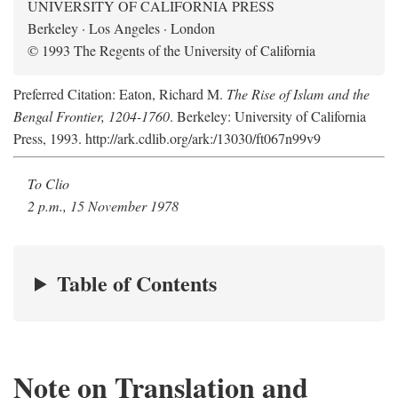
UNIVERSITY OF CALIFORNIA PRESS
Berkeley · Los Angeles · London
© 1993 The Regents of the University of California
Preferred Citation: Eaton, Richard M.
The Rise of Islam and the
Bengal Frontier, 1204-1760
. Berkeley: University of California
Press, 1993. http://ark.cdlib.org/ark:/13030/ft067n99v9
To Clio
2 p.m., 15 November 1978
Table of Contents
Note on Translation and