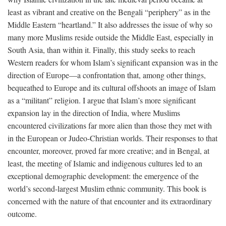
least as vibrant and creative on the Bengali “periphery” as in the
Middle Eastern “heartland.” It also addresses the issue of why so
many more Muslims reside outside the Middle East, especially in
South Asia, than within it. Finally, this study seeks to reach
Western readers for whom Islam’s significant expansion was in the
direction of Europe—a confrontation that, among other things,
bequeathed to Europe and its cultural offshoots an image of Islam
as a “militant” religion. I argue that Islam’s more significant
expansion lay in the direction of India, where Muslims
encountered civilizations far more alien than those they met with
in the European or Judeo-Christian worlds. Their responses to that
encounter, moreover, proved far more creative; and in Bengal, at
least, the meeting of Islamic and indigenous cultures led to an
exceptional demographic development: the emergence of the
world’s second-largest Muslim ethnic community. This book is
concerned with the nature of that encounter and its extraordinary
outcome.