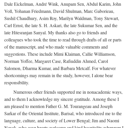
Dale Eickelman, André Wink, Anupam Sen, Abdul Karim, John
Voll, Yohanan Friedmann, David Shulman, Marc Gaborieau,
Sushil Chaudhury, Asim Roy, Marilyn Waldman, Tony Stewart,
Carl Ernst, the late S. H. Askari, the late Sukumar Sen, and the
late Hitesranjan Sanyal. My thanks also go to friends and
colleagues who took the time to read through drafts of all or parts
of the manuscript, and who made valuable comments and
suggestions. These include Mimi Klaiman, Callie Williamson,
Norman Yoffee, Margaret Case, Rafiuddin Ahmed, Carol
Salomon, Dharma Kumar, and Barbara Metcalf. For whatever
shortcomings may remain in the study, however, I alone bear
responsibility.
Numerous other friends supported me in nonacademic ways,
and to them I acknowledge my sincere gratitude. Among these I
am pleased to mention Father G. M. Tourangeau and Joseph
Sarkar of the Oriental Institute, Barisal, who introduced me to the
language, culture, and society of Lower Bengal; Jim and Naomi
Novak, who gave hearty welcome and kind hospitality whenever I