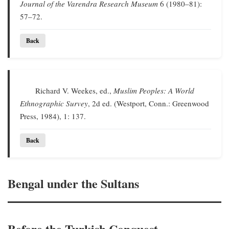
Journal of the Varendra Research Museum
6 (1980–81):
57–72.
Back
Richard V. Weekes, ed.,
Muslim Peoples: A World
Ethnographic Survey
, 2d ed. (Westport, Conn.: Greenwood
Press, 1984), 1: 137.
Back
Bengal under the Sultans
Before the Turkish Conquest