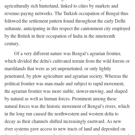
agriculturally rich hinterland, linked to cities by markets and
revenue-paying networks. The Turkish occupation of Bengal thus
followed the settlement pattern found throughout the early Delhi
sultanate, anticipating in this respect the cantonment city employed
by the British in their occupation of India in the nineteenth
century.
Of a very different nature was Bengal’s agrarian frontier,
which divided the delta’s cultivated terrain from the wild forests or
marshlands that were as yet unpenetrated, or only lightly
penetrated, by plow agriculture and agrarian society. Whereas the
political frontier was man-made and subject to rapid movement,
the agrarian frontier was more stable, slower-moving, and shaped
by natural as well as human forces. Prominent among these
natural forces was the historic movement of Bengal’s rivers, which
in the long run caused the northwestern and western delta to
decay as their channels shifted increasingly eastward. As new
river systems gave access to new tracts of land and deposited on