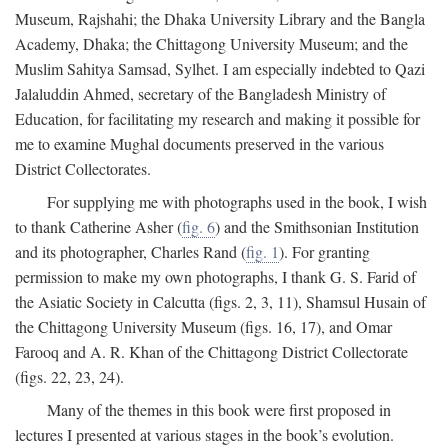
Museum, Rajshahi; the Dhaka University Library and the Bangla
Academy, Dhaka; the Chittagong University Museum; and the
Muslim Sahitya Samsad, Sylhet. I am especially indebted to Qazi
Jalaluddin Ahmed, secretary of the Bangladesh Ministry of
Education, for facilitating my research and making it possible for
me to examine Mughal documents preserved in the various
District Collectorates.
For supplying me with photographs used in the book, I wish
to thank Catherine Asher (
fig. 6
) and the Smithsonian Institution
and its photographer, Charles Rand (
fig. 1
). For granting
permission to make my own photographs, I thank G. S. Farid of
the Asiatic Society in Calcutta (figs. 2, 3, 11), Shamsul Husain of
the Chittagong University Museum (figs. 16, 17), and Omar
Farooq and A. R. Khan of the Chittagong District Collectorate
(figs. 22, 23, 24).
Many of the themes in this book were first proposed in
lectures I presented at various stages in the book’s evolution.