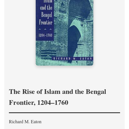
The Rise of Islam and the Bengal
Frontier, 1204–1760
Richard M. Eaton