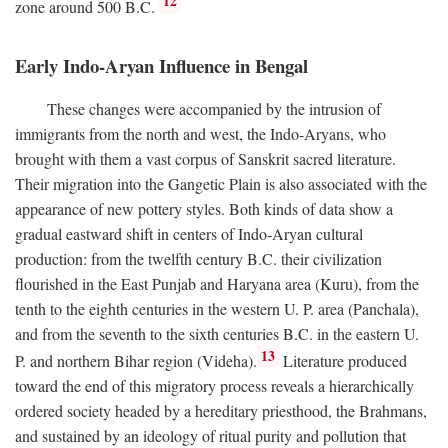
12
zone around 500
B.C.
Early Indo-Aryan Influence in Bengal
These changes were accompanied by the intrusion of
immigrants from the north and west, the Indo-Aryans, who
brought with them a vast corpus of Sanskrit sacred literature.
Their migration into the Gangetic Plain is also associated with the
appearance of new pottery styles. Both kinds of data show a
gradual eastward shift in centers of Indo-Aryan cultural
production: from the twelfth century
B.C.
their civilization
flourished in the East Punjab and Haryana area (Kuru), from the
tenth to the eighth centuries in the western U. P. area (Panchala),
and from the seventh to the sixth centuries
B.C.
in the eastern U.
13
P. and northern Bihar region (Videha).
Literature produced
toward the end of this migratory process reveals a hierarchically
ordered society headed by a hereditary priesthood, the Brahmans,
and sustained by an ideology of ritual purity and pollution that