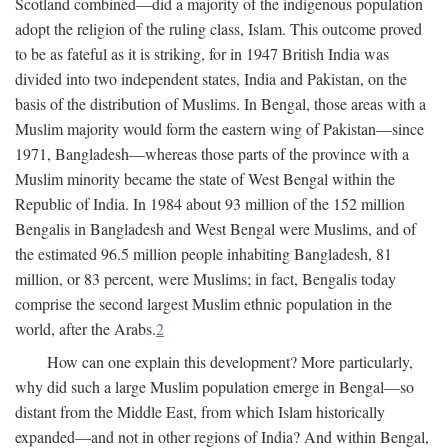
Scotland combined—did a majority of the indigenous population
adopt the religion of the ruling class, Islam. This outcome proved
to be as fateful as it is striking, for in 1947 British India was
divided into two independent states, India and Pakistan, on the
basis of the distribution of Muslims. In Bengal, those areas with a
Muslim majority would form the eastern wing of Pakistan—since
1971, Bangladesh—whereas those parts of the province with a
Muslim minority became the state of West Bengal within the
Republic of India. In 1984 about 93 million of the 152 million
Bengalis in Bangladesh and West Bengal were Muslims, and of
the estimated 96.5 million people inhabiting Bangladesh, 81
million, or 83 percent, were Muslims; in fact, Bengalis today
comprise the second largest Muslim ethnic population in the
world, after the Arabs.
2
How can one explain this development? More particularly,
why did such a large Muslim population emerge in Bengal—so
distant from the Middle East, from which Islam historically
expanded—and not in other regions of India? And within Bengal,