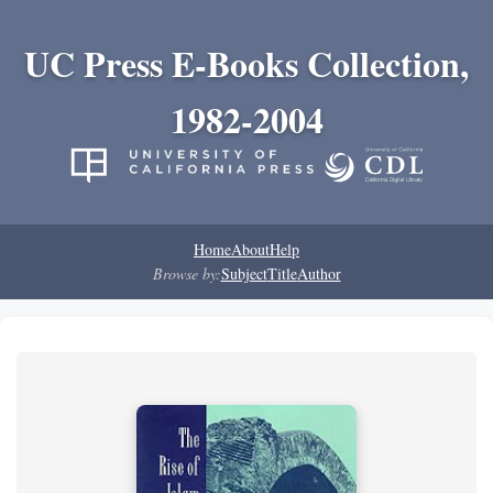
UC Press E-Books Collection,
1982-2004
Home
About
Help
Browse by:
Subject
Title
Author