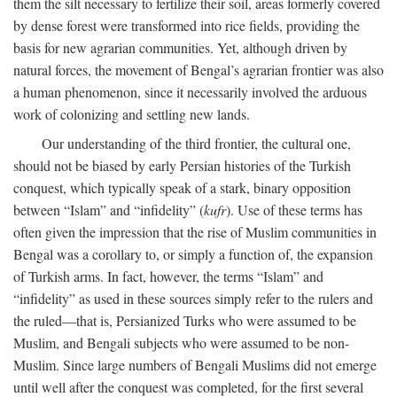
them the silt necessary to fertilize their soil, areas formerly covered
by dense forest were transformed into rice fields, providing the
basis for new agrarian communities. Yet, although driven by
natural forces, the movement of Bengal’s agrarian frontier was also
a human phenomenon, since it necessarily involved the arduous
work of colonizing and settling new lands.
Our understanding of the third frontier, the cultural one,
should not be biased by early Persian histories of the Turkish
conquest, which typically speak of a stark, binary opposition
between “Islam” and “infidelity” (
kufr
). Use of these terms has
often given the impression that the rise of Muslim communities in
Bengal was a corollary to, or simply a function of, the expansion
of Turkish arms. In fact, however, the terms “Islam” and
“infidelity” as used in these sources simply refer to the rulers and
the ruled—that is, Persianized Turks who were assumed to be
Muslim, and Bengali subjects who were assumed to be non-
Muslim. Since large numbers of Bengali Muslims did not emerge
until well after the conquest was completed, for the first several