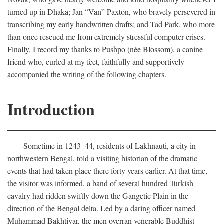
turned up in Dhaka; Jan “Van” Paxton, who bravely persevered in
transcribing my early handwritten drafts; and Tad Park, who more
than once rescued me from extremely stressful computer crises.
Finally, I record my thanks to Pushpo (née Blossom), a canine
friend who, curled at my feet, faithfully and supportively
accompanied the writing of the following chapters.
Introduction
Sometime in 1243–44, residents of Lakhnauti, a city in
northwestern Bengal, told a visiting historian of the dramatic
events that had taken place there forty years earlier. At that time,
the visitor was informed, a band of several hundred Turkish
cavalry had ridden swiftly down the Gangetic Plain in the
direction of the Bengal delta. Led by a daring officer named
Muhammad Bakhtiyar, the men overran venerable Buddhist