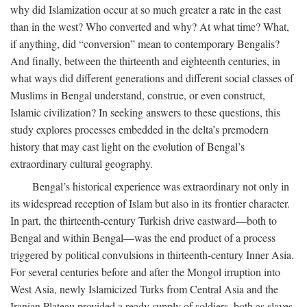
why did Islamization occur at so much greater a rate in the east
than in the west? Who converted and why? At what time? What,
if anything, did “conversion” mean to contemporary Bengalis?
And finally, between the thirteenth and eighteenth centuries, in
what ways did different generations and different social classes of
Muslims in Bengal understand, construe, or even construct,
Islamic civilization? In seeking answers to these questions, this
study explores processes embedded in the delta’s premodern
history that may cast light on the evolution of Bengal’s
extraordinary cultural geography.
Bengal’s historical experience was extraordinary not only in
its widespread reception of Islam but also in its frontier character.
In part, the thirteenth-century Turkish drive eastward—both to
Bengal and within Bengal—was the end product of a process
triggered by political convulsions in thirteenth-century Inner Asia.
For several centuries before and after the Mongol irruption into
West Asia, newly Islamicized Turks from Central Asia and the
Iranian Plateau provided a ready supply of soldiers, both as slaves