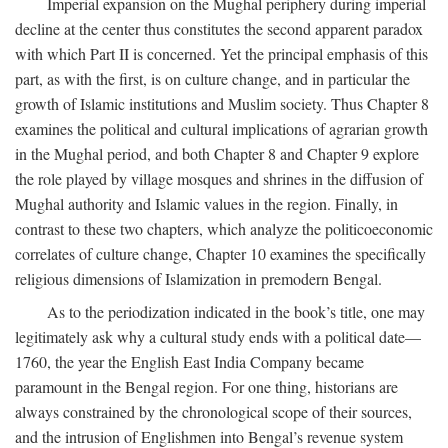
Imperial expansion on the Mughal periphery during imperial
decline at the center thus constitutes the second apparent paradox
with which Part II is concerned. Yet the principal emphasis of this
part, as with the first, is on culture change, and in particular the
growth of Islamic institutions and Muslim society. Thus Chapter 8
examines the political and cultural implications of agrarian growth
in the Mughal period, and both Chapter 8 and Chapter 9 explore
the role played by village mosques and shrines in the diffusion of
Mughal authority and Islamic values in the region. Finally, in
contrast to these two chapters, which analyze the politicoeconomic
correlates of culture change, Chapter 10 examines the specifically
religious dimensions of Islamization in premodern Bengal.
As to the periodization indicated in the book’s title, one may
legitimately ask why a cultural study ends with a political date—
1760, the year the English East India Company became
paramount in the Bengal region. For one thing, historians are
always constrained by the chronological scope of their sources,
and the intrusion of Englishmen into Bengal’s revenue system