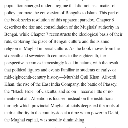
population emerged under a regime that did not, as a matter of
policy, promote the conversion of Bengalis to Islam. This part of
the book seeks resolution of this apparent paradox. Chapter 6
describes the rise and consolidation of the Mughals’ authority in
Bengal, while Chapter 7 reconstructs the ideological basis of their
rule, exploring the place of Bengali culture and the Islamic
religion in Mughal imperial culture. As the book moves from the
sixteenth and seventeenth centuries to the eighteenth, the
perspective becomes increasingly local in nature, with the result
that political figures and events familiar to students of early- or
mid-eighteenth-century history—Murshid Quli Khan, Aliverdi
Khan, the rise of the East India Company, the battle of Plassey,
the “Black Hole” of Calcutta, and so on—receive little or no
mention at all. Attention is focused instead on the institutions
through which provincial Mughal officials deepened the roots of
their authority in the countryside at a time when power in Delhi,
the Mughal capital, was steadily diminishing.