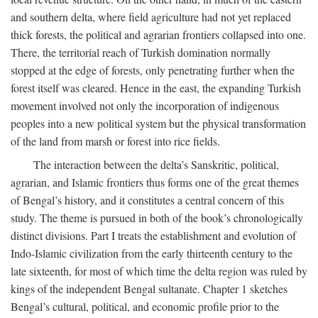
and southern delta, where field agriculture had not yet replaced
thick forests, the political and agrarian frontiers collapsed into one.
There, the territorial reach of Turkish domination normally
stopped at the edge of forests, only penetrating further when the
forest itself was cleared. Hence in the east, the expanding Turkish
movement involved not only the incorporation of indigenous
peoples into a new political system but the physical transformation
of the land from marsh or forest into rice fields.
The interaction between the delta’s Sanskritic, political,
agrarian, and Islamic frontiers thus forms one of the great themes
of Bengal’s history, and it constitutes a central concern of this
study. The theme is pursued in both of the book’s chronologically
distinct divisions. Part I treats the establishment and evolution of
Indo-Islamic civilization from the early thirteenth century to the
late sixteenth, for most of which time the delta region was ruled by
kings of the independent Bengal sultanate. Chapter 1 sketches
Bengal’s cultural, political, and economic profile prior to the