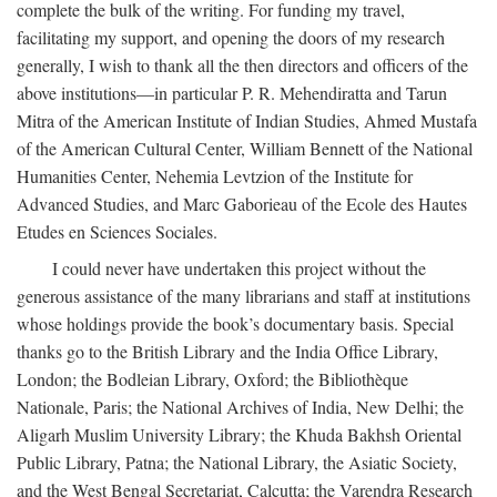
complete the bulk of the writing. For funding my travel,
facilitating my support, and opening the doors of my research
generally, I wish to thank all the then directors and officers of the
above institutions—in particular P. R. Mehendiratta and Tarun
Mitra of the American Institute of Indian Studies, Ahmed Mustafa
of the American Cultural Center, William Bennett of the National
Humanities Center, Nehemia Levtzion of the Institute for
Advanced Studies, and Marc Gaborieau of the Ecole des Hautes
Etudes en Sciences Sociales.
I could never have undertaken this project without the
generous assistance of the many librarians and staff at institutions
whose holdings provide the book’s documentary basis. Special
thanks go to the British Library and the India Office Library,
London; the Bodleian Library, Oxford; the Bibliothèque
Nationale, Paris; the National Archives of India, New Delhi; the
Aligarh Muslim University Library; the Khuda Bakhsh Oriental
Public Library, Patna; the National Library, the Asiatic Society,
and the West Bengal Secretariat, Calcutta; the Varendra Research