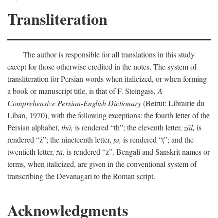
Transliteration
The author is responsible for all translations in this study
except for those otherwise credited in the notes. The system of
transliteration for Persian words when italicized, or when forming
a book or manuscript title, is that of F. Steingass,
A
Comprehensive Persian-English Dictionary
(Beirut: Librairie du
Liban, 1970), with the following exceptions: the fourth letter of the
Persian alphabet,
thā,
is rendered “th”; the eleventh letter,
żāl,
is
rendered “ż”; the nineteenth letter,
ṭā,
is rendered “ṭ”; and the
twentieth letter,
z̄ā,
is rendered “z̄”. Bengali and Sanskrit names or
terms, when italicized, are given in the conventional system of
transcribing the Devanagari to the Roman script.
Acknowledgments