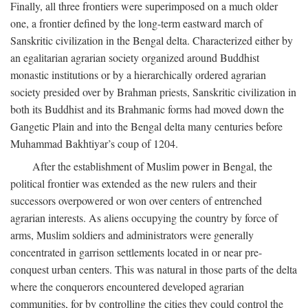
Finally, all three frontiers were superimposed on a much older
one, a frontier defined by the long-term eastward march of
Sanskritic civilization in the Bengal delta. Characterized either by
an egalitarian agrarian society organized around Buddhist
monastic institutions or by a hierarchically ordered agrarian
society presided over by Brahman priests, Sanskritic civilization in
both its Buddhist and its Brahmanic forms had moved down the
Gangetic Plain and into the Bengal delta many centuries before
Muhammad Bakhtiyar’s coup of 1204.
After the establishment of Muslim power in Bengal, the
political frontier was extended as the new rulers and their
successors overpowered or won over centers of entrenched
agrarian interests. As aliens occupying the country by force of
arms, Muslim soldiers and administrators were generally
concentrated in garrison settlements located in or near pre-
conquest urban centers. This was natural in those parts of the delta
where the conquerors encountered developed agrarian
communities, for by controlling the cities they could control the