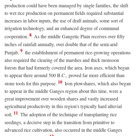
production could have been managed by single families, the shift
to wet rice production on permanent fields required substantial
increases in labor inputs, the use of draft animals, some sort of
irrigation technology, and an enhanced degree of communal
8
cooperation.
As the middle Gangetic Plain receives over fifty
inches of rainfall annually, over double that of the semi-arid
9
Punjab,
the establishment of permanent rice-growing operations
also required the clearing of the marshes and thick monsoon
forests that had formerly covered the area. Iron axes, which began
to appear there around 500
B.C.
, proved far more efficient than
10
stone tools for this purpose.
Iron plowshares, which also began
to appear in the middle Ganges region about this time, were a
great improvement over wooden shares and vastly increased
agricultural productivity in this region’s typically hard alluvial
11
soil.
The adoption of the technique of transplanting rice
seedings, a decisive step in the transition from primitive to
advanced rice cultivation, also occurred in the middle Ganges