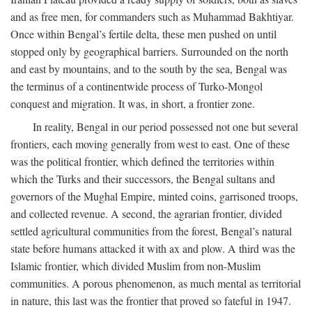
and as free men, for commanders such as Muhammad Bakhtiyar.
Once within Bengal’s fertile delta, these men pushed on until
stopped only by geographical barriers. Surrounded on the north
and east by mountains, and to the south by the sea, Bengal was
the terminus of a continentwide process of Turko-Mongol
conquest and migration. It was, in short, a frontier zone.
In reality, Bengal in our period possessed not one but several
frontiers, each moving generally from west to east. One of these
was the political frontier, which defined the territories within
which the Turks and their successors, the Bengal sultans and
governors of the Mughal Empire, minted coins, garrisoned troops,
and collected revenue. A second, the agrarian frontier, divided
settled agricultural communities from the forest, Bengal’s natural
state before humans attacked it with ax and plow. A third was the
Islamic frontier, which divided Muslim from non-Muslim
communities. A porous phenomenon, as much mental as territorial
in nature, this last was the frontier that proved so fateful in 1947.