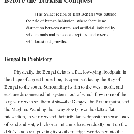
[The Sylhet region of East Bengal] was outside
the pale of human habitation, where there is no
distinction between natural and artificial, infested by
wild animals and poisonous reptiles, and covered
with forest out-growths.
Bengal in Prehistory
Physically, the Bengal delta is a flat, low-lying floodplain in
the shape of a great horseshoe, its open part facing the Bay of
Bengal to the south. Surrounding its rim to the west, north, and
east are disconnected hill systems, out of which flow some of the
largest rivers in southern Asia—the Ganges, the Brahmaputra, and
the Meghna. Wending their way slowly over the delta’s flat
midsection, these rivers and their tributaries deposit immense loads
of sand and soil, which over millennia have gradually built up the
delta’s land area, pushing its southern edge ever deeper into the