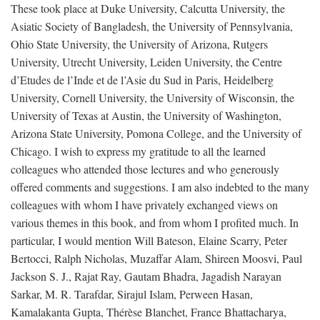
These took place at Duke University, Calcutta University, the
Asiatic Society of Bangladesh, the University of Pennsylvania,
Ohio State University, the University of Arizona, Rutgers
University, Utrecht University, Leiden University, the Centre
d’Etudes de l’Inde et de l’Asie du Sud in Paris, Heidelberg
University, Cornell University, the University of Wisconsin, the
University of Texas at Austin, the University of Washington,
Arizona State University, Pomona College, and the University of
Chicago. I wish to express my gratitude to all the learned
colleagues who attended those lectures and who generously
offered comments and suggestions. I am also indebted to the many
colleagues with whom I have privately exchanged views on
various themes in this book, and from whom I profited much. In
particular, I would mention Will Bateson, Elaine Scarry, Peter
Bertocci, Ralph Nicholas, Muzaffar Alam, Shireen Moosvi, Paul
Jackson S. J., Rajat Ray, Gautam Bhadra, Jagadish Narayan
Sarkar, M. R. Tarafdar, Sirajul Islam, Perween Hasan,
Kamalakanta Gupta, Thérèse Blanchet, France Bhattacharya,