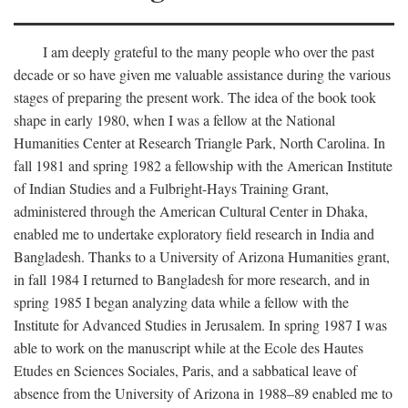
I am deeply grateful to the many people who over the past
decade or so have given me valuable assistance during the various
stages of preparing the present work. The idea of the book took
shape in early 1980, when I was a fellow at the National
Humanities Center at Research Triangle Park, North Carolina. In
fall 1981 and spring 1982 a fellowship with the American Institute
of Indian Studies and a Fulbright-Hays Training Grant,
administered through the American Cultural Center in Dhaka,
enabled me to undertake exploratory field research in India and
Bangladesh. Thanks to a University of Arizona Humanities grant,
in fall 1984 I returned to Bangladesh for more research, and in
spring 1985 I began analyzing data while a fellow with the
Institute for Advanced Studies in Jerusalem. In spring 1987 I was
able to work on the manuscript while at the Ecole des Hautes
Etudes en Sciences Sociales, Paris, and a sabbatical leave of
absence from the University of Arizona in 1988–89 enabled me to