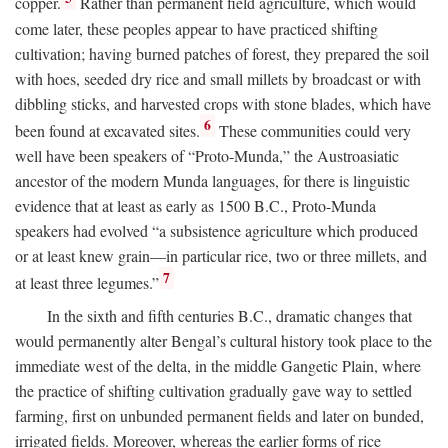
copper.
Rather than permanent field agriculture, which would
come later, these peoples appear to have practiced shifting
cultivation; having burned patches of forest, they prepared the soil
with hoes, seeded dry rice and small millets by broadcast or with
dibbling sticks, and harvested crops with stone blades, which have
6
been found at excavated sites.
These communities could very
well have been speakers of “Proto-Munda,” the Austroasiatic
ancestor of the modern Munda languages, for there is linguistic
evidence that at least as early as 1500
B.C.
, Proto-Munda
speakers had evolved “a subsistence agriculture which produced
or at least knew grain—in particular rice, two or three millets, and
7
at least three legumes.”
In the sixth and fifth centuries
B.C.
, dramatic changes that
would permanently alter Bengal’s cultural history took place to the
immediate west of the delta, in the middle Gangetic Plain, where
the practice of shifting cultivation gradually gave way to settled
farming, first on unbunded permanent fields and later on bunded,
irrigated fields. Moreover, whereas the earlier forms of rice