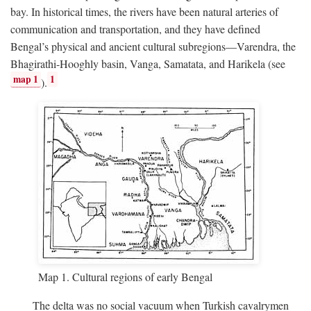
bay. In historical times, the rivers have been natural arteries of
communication and transportation, and they have defined
Bengal’s physical and ancient cultural subregions—Varendra, the
Bhagirathi-Hooghly basin, Vanga, Samatata, and Harikela (see
map 1
1
).
Map 1. Cultural regions of early Bengal
The delta was no social vacuum when Turkish cavalrymen