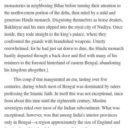
monasteries in neighboring Bihar before turning their attention to
the northwestern portion of the delta, then ruled by a mild and
generous Hindu monarch. Disguising themselves as horse dealers,
Bakhtiyar and his men slipped into the royal city of Nudiya. Once
inside, they rode straight to the king’s palace, where they
confronted the guards with brandished weapons. Utterly
overwhelmed, for he had just sat down to dine, the Hindu monarch
hastily departed through a back door and fled with many of his
retainers to the forested hinterland of eastern Bengal, abandoning
his kingdom altogether.
1
This coup d’état inaugurated an era, lasting over five
centuries, during which most of Bengal was dominated by rulers
professing the Islamic faith. In itself this was not exceptional, since
from about this time until the eighteenth century, Muslim
sovereigns ruled over most of the Indian subcontinent. What was
exceptional, however, was that among India’s interior provinces
only in Bengal—a region approximately the size of England and