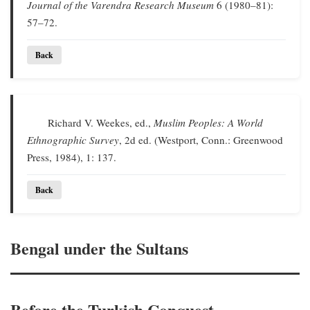
Journal of the Varendra Research Museum
6 (1980–81):
57–72.
Back
Richard V. Weekes, ed.,
Muslim Peoples: A World
Ethnographic Survey
, 2d ed. (Westport, Conn.: Greenwood
Press, 1984), 1: 137.
Back
Bengal under the Sultans
Before the Turkish Conquest