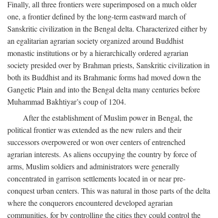
Finally, all three frontiers were superimposed on a much older
one, a frontier defined by the long-term eastward march of
Sanskritic civilization in the Bengal delta. Characterized either by
an egalitarian agrarian society organized around Buddhist
monastic institutions or by a hierarchically ordered agrarian
society presided over by Brahman priests, Sanskritic civilization in
both its Buddhist and its Brahmanic forms had moved down the
Gangetic Plain and into the Bengal delta many centuries before
Muhammad Bakhtiyar’s coup of 1204.
After the establishment of Muslim power in Bengal, the
political frontier was extended as the new rulers and their
successors overpowered or won over centers of entrenched
agrarian interests. As aliens occupying the country by force of
arms, Muslim soldiers and administrators were generally
concentrated in garrison settlements located in or near pre-
conquest urban centers. This was natural in those parts of the delta
where the conquerors encountered developed agrarian
communities, for by controlling the cities they could control the