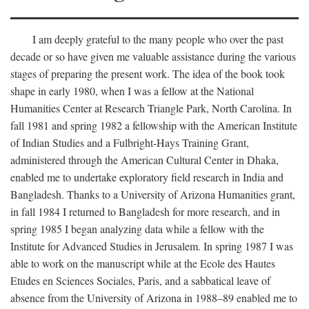
I am deeply grateful to the many people who over the past
decade or so have given me valuable assistance during the various
stages of preparing the present work. The idea of the book took
shape in early 1980, when I was a fellow at the National
Humanities Center at Research Triangle Park, North Carolina. In
fall 1981 and spring 1982 a fellowship with the American Institute
of Indian Studies and a Fulbright-Hays Training Grant,
administered through the American Cultural Center in Dhaka,
enabled me to undertake exploratory field research in India and
Bangladesh. Thanks to a University of Arizona Humanities grant,
in fall 1984 I returned to Bangladesh for more research, and in
spring 1985 I began analyzing data while a fellow with the
Institute for Advanced Studies in Jerusalem. In spring 1987 I was
able to work on the manuscript while at the Ecole des Hautes
Etudes en Sciences Sociales, Paris, and a sabbatical leave of
absence from the University of Arizona in 1988–89 enabled me to