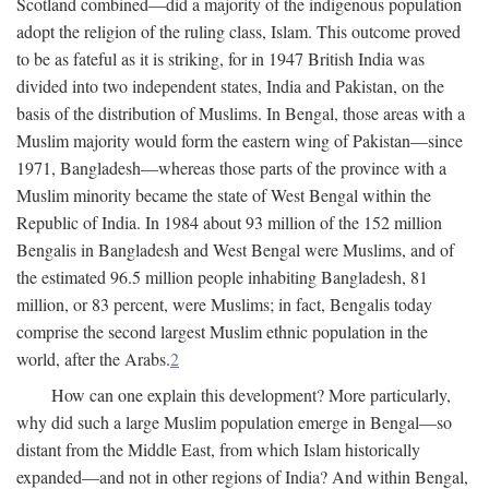
Scotland combined—did a majority of the indigenous population
adopt the religion of the ruling class, Islam. This outcome proved
to be as fateful as it is striking, for in 1947 British India was
divided into two independent states, India and Pakistan, on the
basis of the distribution of Muslims. In Bengal, those areas with a
Muslim majority would form the eastern wing of Pakistan—since
1971, Bangladesh—whereas those parts of the province with a
Muslim minority became the state of West Bengal within the
Republic of India. In 1984 about 93 million of the 152 million
Bengalis in Bangladesh and West Bengal were Muslims, and of
the estimated 96.5 million people inhabiting Bangladesh, 81
million, or 83 percent, were Muslims; in fact, Bengalis today
comprise the second largest Muslim ethnic population in the
world, after the Arabs.
2
How can one explain this development? More particularly,
why did such a large Muslim population emerge in Bengal—so
distant from the Middle East, from which Islam historically
expanded—and not in other regions of India? And within Bengal,