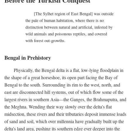
[The Sylhet region of East Bengal] was outside
the pale of human habitation, where there is no
distinction between natural and artificial, infested by
wild animals and poisonous reptiles, and covered
with forest out-growths.
Bengal in Prehistory
Physically, the Bengal delta is a flat, low-lying floodplain in
the shape of a great horseshoe, its open part facing the Bay of
Bengal to the south. Surrounding its rim to the west, north, and
east are disconnected hill systems, out of which flow some of the
largest rivers in southern Asia—the Ganges, the Brahmaputra, and
the Meghna. Wending their way slowly over the delta’s flat
midsection, these rivers and their tributaries deposit immense loads
of sand and soil, which over millennia have gradually built up the
delta’s land area, pushing its southern edge ever deeper into the