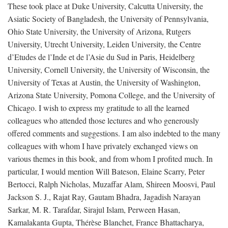
These took place at Duke University, Calcutta University, the
Asiatic Society of Bangladesh, the University of Pennsylvania,
Ohio State University, the University of Arizona, Rutgers
University, Utrecht University, Leiden University, the Centre
d’Etudes de l’Inde et de l’Asie du Sud in Paris, Heidelberg
University, Cornell University, the University of Wisconsin, the
University of Texas at Austin, the University of Washington,
Arizona State University, Pomona College, and the University of
Chicago. I wish to express my gratitude to all the learned
colleagues who attended those lectures and who generously
offered comments and suggestions. I am also indebted to the many
colleagues with whom I have privately exchanged views on
various themes in this book, and from whom I profited much. In
particular, I would mention Will Bateson, Elaine Scarry, Peter
Bertocci, Ralph Nicholas, Muzaffar Alam, Shireen Moosvi, Paul
Jackson S. J., Rajat Ray, Gautam Bhadra, Jagadish Narayan
Sarkar, M. R. Tarafdar, Sirajul Islam, Perween Hasan,
Kamalakanta Gupta, Thérèse Blanchet, France Bhattacharya,