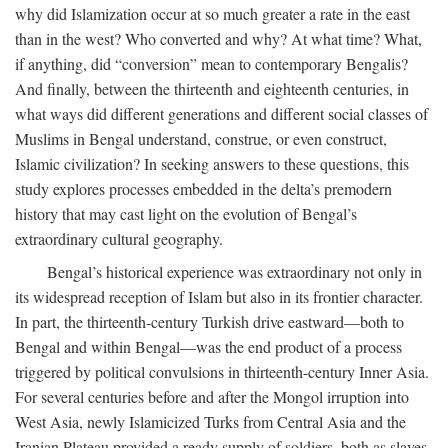
why did Islamization occur at so much greater a rate in the east
than in the west? Who converted and why? At what time? What,
if anything, did “conversion” mean to contemporary Bengalis?
And finally, between the thirteenth and eighteenth centuries, in
what ways did different generations and different social classes of
Muslims in Bengal understand, construe, or even construct,
Islamic civilization? In seeking answers to these questions, this
study explores processes embedded in the delta’s premodern
history that may cast light on the evolution of Bengal’s
extraordinary cultural geography.
Bengal’s historical experience was extraordinary not only in
its widespread reception of Islam but also in its frontier character.
In part, the thirteenth-century Turkish drive eastward—both to
Bengal and within Bengal—was the end product of a process
triggered by political convulsions in thirteenth-century Inner Asia.
For several centuries before and after the Mongol irruption into
West Asia, newly Islamicized Turks from Central Asia and the
Iranian Plateau provided a ready supply of soldiers, both as slaves