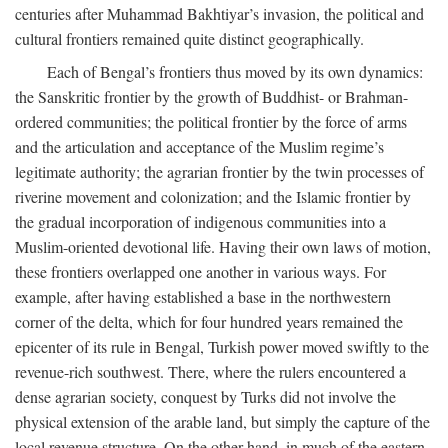
centuries after Muhammad Bakhtiyar’s invasion, the political and
cultural frontiers remained quite distinct geographically.
Each of Bengal’s frontiers thus moved by its own dynamics:
the Sanskritic frontier by the growth of Buddhist- or Brahman-
ordered communities; the political frontier by the force of arms
and the articulation and acceptance of the Muslim regime’s
legitimate authority; the agrarian frontier by the twin processes of
riverine movement and colonization; and the Islamic frontier by
the gradual incorporation of indigenous communities into a
Muslim-oriented devotional life. Having their own laws of motion,
these frontiers overlapped one another in various ways. For
example, after having established a base in the northwestern
corner of the delta, which for four hundred years remained the
epicenter of its rule in Bengal, Turkish power moved swiftly to the
revenue-rich southwest. There, where the rulers encountered a
dense agrarian society, conquest by Turks did not involve the
physical extension of the arable land, but simply the capture of the
local revenue structure. On the other hand, in much of the eastern