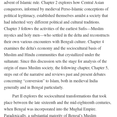
advent of Islamic rule. Chapter 2 explores how Central Asian
conquerors, informed by medieval Perso-Islamic conceptions of
political legitimacy, established themselves amidst a society that
had inherited very different political and cultural traditions.
Chapter 3 follows the activities of the earliest Sufis—Muslim
mystics and holy men—who settled in the delta and reconstructs
their own various encounters with Bengali culture. Chapter 4
examines the delta’s economy and the sociocultural basis of
Muslim and Hindu communities that crystallized under the
sultanate. Since this discussion sets the stage for analysis of the
origin of mass Muslim society, the following chapter, Chapter 5,
steps out of the narrative and reviews past and present debates
concerning “conversion” to Islam, both in medieval India
generally and in Bengal particularly.
Part II explores the sociocultural transformations that took
place between the late sixteenth and the mid-eighteenth centuries,
when Bengal was incorporated into the Mughal Empire.
Paradoxically, a substantial majority of Bengal’s Muslim