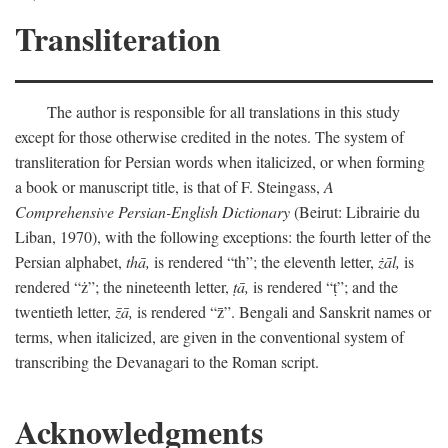
Transliteration
The author is responsible for all translations in this study
except for those otherwise credited in the notes. The system of
transliteration for Persian words when italicized, or when forming
a book or manuscript title, is that of F. Steingass,
A
Comprehensive Persian-English Dictionary
(Beirut: Librairie du
Liban, 1970), with the following exceptions: the fourth letter of the
Persian alphabet,
thā,
is rendered “th”; the eleventh letter,
żāl,
is
rendered “ż”; the nineteenth letter,
ṭā,
is rendered “ṭ”; and the
twentieth letter,
z̄ā,
is rendered “z̄”. Bengali and Sanskrit names or
terms, when italicized, are given in the conventional system of
transcribing the Devanagari to the Roman script.
Acknowledgments