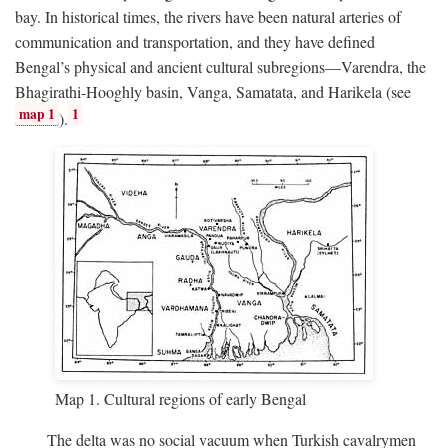
bay. In historical times, the rivers have been natural arteries of
communication and transportation, and they have defined
Bengal’s physical and ancient cultural subregions—Varendra, the
Bhagirathi-Hooghly basin, Vanga, Samatata, and Harikela (see
map 1
1
).
Map 1. Cultural regions of early Bengal
The delta was no social vacuum when Turkish cavalrymen