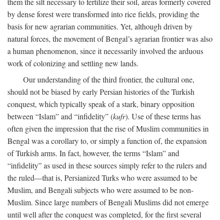
them the silt necessary to fertilize their soil, areas formerly covered
by dense forest were transformed into rice fields, providing the
basis for new agrarian communities. Yet, although driven by
natural forces, the movement of Bengal’s agrarian frontier was also
a human phenomenon, since it necessarily involved the arduous
work of colonizing and settling new lands.
Our understanding of the third frontier, the cultural one,
should not be biased by early Persian histories of the Turkish
conquest, which typically speak of a stark, binary opposition
between “Islam” and “infidelity” (
kufr
). Use of these terms has
often given the impression that the rise of Muslim communities in
Bengal was a corollary to, or simply a function of, the expansion
of Turkish arms. In fact, however, the terms “Islam” and
“infidelity” as used in these sources simply refer to the rulers and
the ruled—that is, Persianized Turks who were assumed to be
Muslim, and Bengali subjects who were assumed to be non-
Muslim. Since large numbers of Bengali Muslims did not emerge
until well after the conquest was completed, for the first several