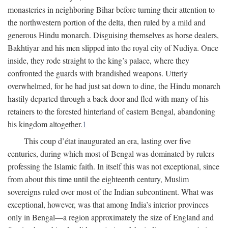
monasteries in neighboring Bihar before turning their attention to
the northwestern portion of the delta, then ruled by a mild and
generous Hindu monarch. Disguising themselves as horse dealers,
Bakhtiyar and his men slipped into the royal city of Nudiya. Once
inside, they rode straight to the king’s palace, where they
confronted the guards with brandished weapons. Utterly
overwhelmed, for he had just sat down to dine, the Hindu monarch
hastily departed through a back door and fled with many of his
retainers to the forested hinterland of eastern Bengal, abandoning
his kingdom altogether.
1
This coup d’état inaugurated an era, lasting over five
centuries, during which most of Bengal was dominated by rulers
professing the Islamic faith. In itself this was not exceptional, since
from about this time until the eighteenth century, Muslim
sovereigns ruled over most of the Indian subcontinent. What was
exceptional, however, was that among India’s interior provinces
only in Bengal—a region approximately the size of England and