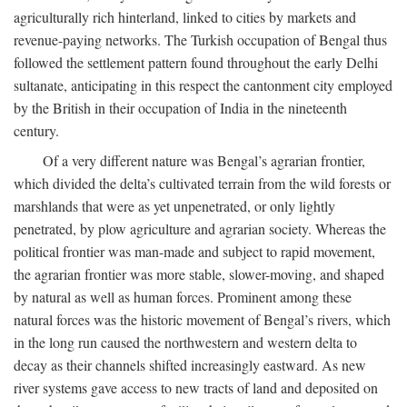
agriculturally rich hinterland, linked to cities by markets and
revenue-paying networks. The Turkish occupation of Bengal thus
followed the settlement pattern found throughout the early Delhi
sultanate, anticipating in this respect the cantonment city employed
by the British in their occupation of India in the nineteenth
century.
Of a very different nature was Bengal’s agrarian frontier,
which divided the delta’s cultivated terrain from the wild forests or
marshlands that were as yet unpenetrated, or only lightly
penetrated, by plow agriculture and agrarian society. Whereas the
political frontier was man-made and subject to rapid movement,
the agrarian frontier was more stable, slower-moving, and shaped
by natural as well as human forces. Prominent among these
natural forces was the historic movement of Bengal’s rivers, which
in the long run caused the northwestern and western delta to
decay as their channels shifted increasingly eastward. As new
river systems gave access to new tracts of land and deposited on