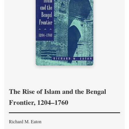
The Rise of Islam and the Bengal
Frontier, 1204–1760
Richard M. Eaton