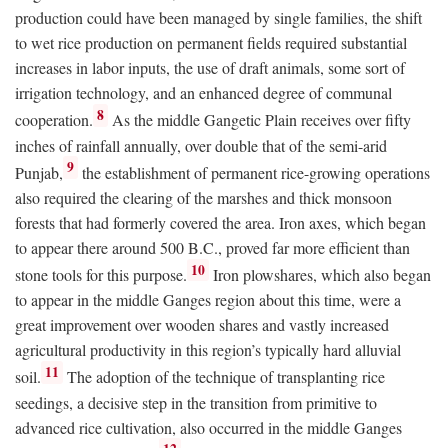
production could have been managed by single families, the shift
to wet rice production on permanent fields required substantial
increases in labor inputs, the use of draft animals, some sort of
irrigation technology, and an enhanced degree of communal
8
cooperation.
As the middle Gangetic Plain receives over fifty
inches of rainfall annually, over double that of the semi-arid
9
Punjab,
the establishment of permanent rice-growing operations
also required the clearing of the marshes and thick monsoon
forests that had formerly covered the area. Iron axes, which began
to appear there around 500
B.C.
, proved far more efficient than
10
stone tools for this purpose.
Iron plowshares, which also began
to appear in the middle Ganges region about this time, were a
great improvement over wooden shares and vastly increased
agricultural productivity in this region’s typically hard alluvial
11
soil.
The adoption of the technique of transplanting rice
seedings, a decisive step in the transition from primitive to
advanced rice cultivation, also occurred in the middle Ganges