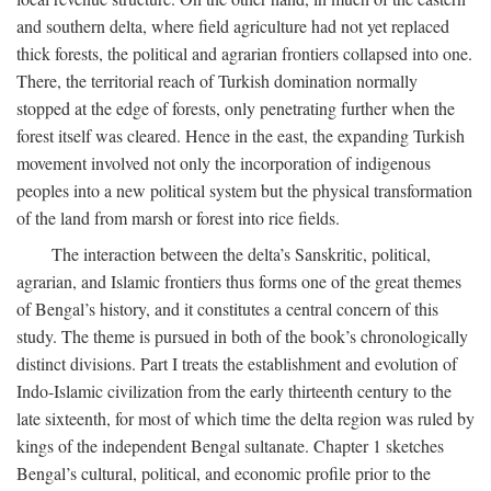
and southern delta, where field agriculture had not yet replaced
thick forests, the political and agrarian frontiers collapsed into one.
There, the territorial reach of Turkish domination normally
stopped at the edge of forests, only penetrating further when the
forest itself was cleared. Hence in the east, the expanding Turkish
movement involved not only the incorporation of indigenous
peoples into a new political system but the physical transformation
of the land from marsh or forest into rice fields.
The interaction between the delta’s Sanskritic, political,
agrarian, and Islamic frontiers thus forms one of the great themes
of Bengal’s history, and it constitutes a central concern of this
study. The theme is pursued in both of the book’s chronologically
distinct divisions. Part I treats the establishment and evolution of
Indo-Islamic civilization from the early thirteenth century to the
late sixteenth, for most of which time the delta region was ruled by
kings of the independent Bengal sultanate. Chapter 1 sketches
Bengal’s cultural, political, and economic profile prior to the