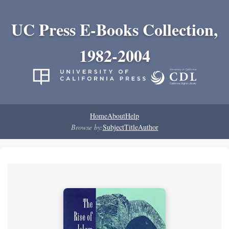
UC Press E-Books Collection,
1982-2004
Home
About
Help
Browse by:
Subject
Title
Author