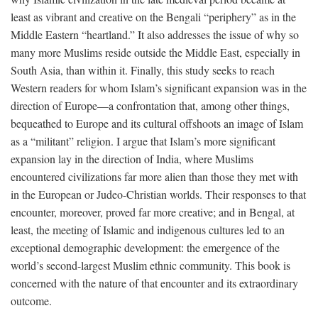
least as vibrant and creative on the Bengali “periphery” as in the
Middle Eastern “heartland.” It also addresses the issue of why so
many more Muslims reside outside the Middle East, especially in
South Asia, than within it. Finally, this study seeks to reach
Western readers for whom Islam’s significant expansion was in the
direction of Europe—a confrontation that, among other things,
bequeathed to Europe and its cultural offshoots an image of Islam
as a “militant” religion. I argue that Islam’s more significant
expansion lay in the direction of India, where Muslims
encountered civilizations far more alien than those they met with
in the European or Judeo-Christian worlds. Their responses to that
encounter, moreover, proved far more creative; and in Bengal, at
least, the meeting of Islamic and indigenous cultures led to an
exceptional demographic development: the emergence of the
world’s second-largest Muslim ethnic community. This book is
concerned with the nature of that encounter and its extraordinary
outcome.