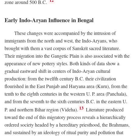
12
zone around 500
B.C.
Early Indo-Aryan Influence in Bengal
These changes were accompanied by the intrusion of
immigrants from the north and west, the Indo-Aryans, who
brought with them a vast corpus of Sanskrit sacred literature.
Their migration into the Gangetic Plain is also associated with the
appearance of new pottery styles. Both kinds of data show a
gradual eastward shift in centers of Indo-Aryan cultural
production: from the twelfth century
B.C.
their civilization
flourished in the East Punjab and Haryana area (Kuru), from the
tenth to the eighth centuries in the western U. P. area (Panchala),
and from the seventh to the sixth centuries
B.C.
in the eastern U.
13
P. and northern Bihar region (Videha).
Literature produced
toward the end of this migratory process reveals a hierarchically
ordered society headed by a hereditary priesthood, the Brahmans,
and sustained by an ideology of ritual purity and pollution that