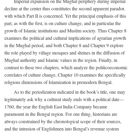
Imperial expansion on the Mughal periphery during imperial
decline at the center thus constitutes the second apparent paradox
with which Part II is concerned. Yet the principal emphasis of this
part, as with the first, is on culture change, and in particular the
growth of Islamic institutions and Muslim society. Thus Chapter 8
examines the political and cultural implications of agrarian growth
in the Mughal period, and both Chapter 8 and Chapter 9 explore
the role played by village mosques and shrines in the diffusion of
Mughal authority and Islamic values in the region. Finally, in
contrast to these two chapters, which analyze the politicoeconomic
correlates of culture change, Chapter 10 examines the specifically
religious dimensions of Islamization in premodern Bengal.
As to the periodization indicated in the book’s title, one may
legitimately ask why a cultural study ends with a political date—
1760, the year the English East India Company became
paramount in the Bengal region. For one thing, historians are
always constrained by the chronological scope of their sources,
and the intrusion of Englishmen into Bengal’s revenue system