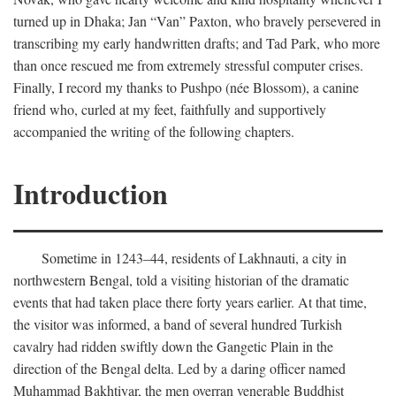
turned up in Dhaka; Jan “Van” Paxton, who bravely persevered in
transcribing my early handwritten drafts; and Tad Park, who more
than once rescued me from extremely stressful computer crises.
Finally, I record my thanks to Pushpo (née Blossom), a canine
friend who, curled at my feet, faithfully and supportively
accompanied the writing of the following chapters.
Introduction
Sometime in 1243–44, residents of Lakhnauti, a city in
northwestern Bengal, told a visiting historian of the dramatic
events that had taken place there forty years earlier. At that time,
the visitor was informed, a band of several hundred Turkish
cavalry had ridden swiftly down the Gangetic Plain in the
direction of the Bengal delta. Led by a daring officer named
Muhammad Bakhtiyar, the men overran venerable Buddhist