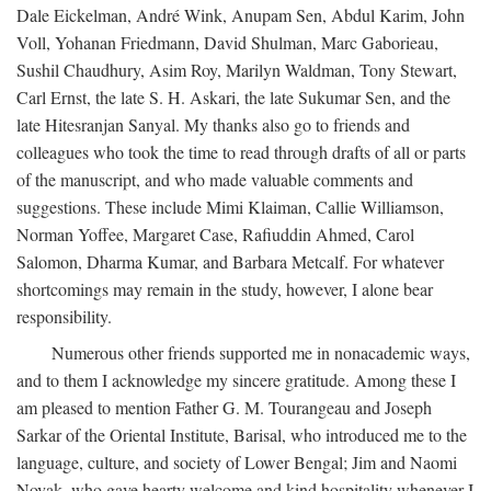
Dale Eickelman, André Wink, Anupam Sen, Abdul Karim, John
Voll, Yohanan Friedmann, David Shulman, Marc Gaborieau,
Sushil Chaudhury, Asim Roy, Marilyn Waldman, Tony Stewart,
Carl Ernst, the late S. H. Askari, the late Sukumar Sen, and the
late Hitesranjan Sanyal. My thanks also go to friends and
colleagues who took the time to read through drafts of all or parts
of the manuscript, and who made valuable comments and
suggestions. These include Mimi Klaiman, Callie Williamson,
Norman Yoffee, Margaret Case, Rafiuddin Ahmed, Carol
Salomon, Dharma Kumar, and Barbara Metcalf. For whatever
shortcomings may remain in the study, however, I alone bear
responsibility.
Numerous other friends supported me in nonacademic ways,
and to them I acknowledge my sincere gratitude. Among these I
am pleased to mention Father G. M. Tourangeau and Joseph
Sarkar of the Oriental Institute, Barisal, who introduced me to the
language, culture, and society of Lower Bengal; Jim and Naomi
Novak, who gave hearty welcome and kind hospitality whenever I