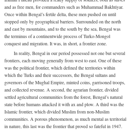
and as free men, for commanders such as Muhammad Bakhtiyar.
Once within Bengal’s fertile delta, these men pushed on until
stopped only by geographical barriers. Surrounded on the north
and east by mountains, and to the south by the sea, Bengal was
the terminus of a continentwide process of Turko-Mongol
conquest and migration. It was, in short, a frontier zone.
In reality, Bengal in our period possessed not one but several
frontiers, each moving generally from west to east. One of these
was the political frontier, which defined the territories within
which the Turks and their successors, the Bengal sultans and
governors of the Mughal Empire, minted coins, garrisoned troops,
and collected revenue. A second, the agrarian frontier, divided
settled agricultural communities from the forest, Bengal’s natural
state before humans attacked it with ax and plow. A third was the
Islamic frontier, which divided Muslim from non-Muslim
communities. A porous phenomenon, as much mental as territorial
in nature, this last was the frontier that proved so fateful in 1947.