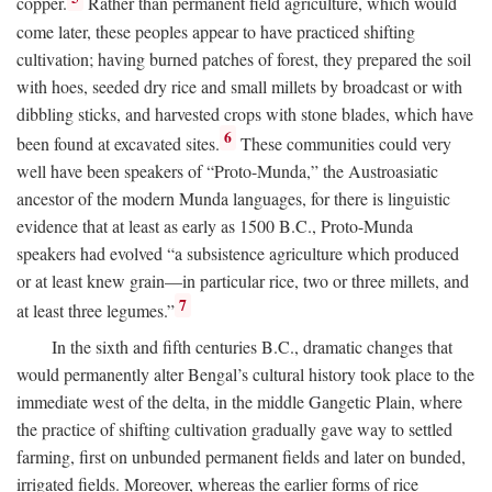
copper.
Rather than permanent field agriculture, which would
come later, these peoples appear to have practiced shifting
cultivation; having burned patches of forest, they prepared the soil
with hoes, seeded dry rice and small millets by broadcast or with
dibbling sticks, and harvested crops with stone blades, which have
6
been found at excavated sites.
These communities could very
well have been speakers of “Proto-Munda,” the Austroasiatic
ancestor of the modern Munda languages, for there is linguistic
evidence that at least as early as 1500
B.C.
, Proto-Munda
speakers had evolved “a subsistence agriculture which produced
or at least knew grain—in particular rice, two or three millets, and
7
at least three legumes.”
In the sixth and fifth centuries
B.C.
, dramatic changes that
would permanently alter Bengal’s cultural history took place to the
immediate west of the delta, in the middle Gangetic Plain, where
the practice of shifting cultivation gradually gave way to settled
farming, first on unbunded permanent fields and later on bunded,
irrigated fields. Moreover, whereas the earlier forms of rice