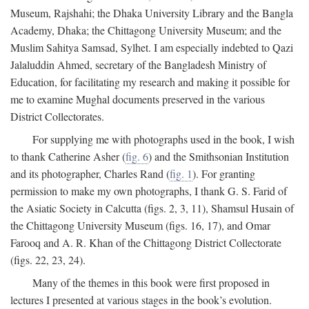
Museum, Rajshahi; the Dhaka University Library and the Bangla
Academy, Dhaka; the Chittagong University Museum; and the
Muslim Sahitya Samsad, Sylhet. I am especially indebted to Qazi
Jalaluddin Ahmed, secretary of the Bangladesh Ministry of
Education, for facilitating my research and making it possible for
me to examine Mughal documents preserved in the various
District Collectorates.
For supplying me with photographs used in the book, I wish
to thank Catherine Asher (
fig. 6
) and the Smithsonian Institution
and its photographer, Charles Rand (
fig. 1
). For granting
permission to make my own photographs, I thank G. S. Farid of
the Asiatic Society in Calcutta (figs. 2, 3, 11), Shamsul Husain of
the Chittagong University Museum (figs. 16, 17), and Omar
Farooq and A. R. Khan of the Chittagong District Collectorate
(figs. 22, 23, 24).
Many of the themes in this book were first proposed in
lectures I presented at various stages in the book’s evolution.