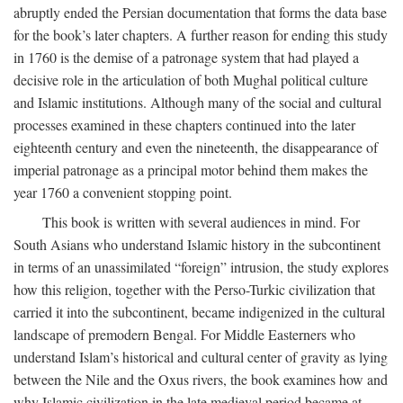
abruptly ended the Persian documentation that forms the data base
for the book’s later chapters. A further reason for ending this study
in 1760 is the demise of a patronage system that had played a
decisive role in the articulation of both Mughal political culture
and Islamic institutions. Although many of the social and cultural
processes examined in these chapters continued into the later
eighteenth century and even the nineteenth, the disappearance of
imperial patronage as a principal motor behind them makes the
year 1760 a convenient stopping point.
This book is written with several audiences in mind. For
South Asians who understand Islamic history in the subcontinent
in terms of an unassimilated “foreign” intrusion, the study explores
how this religion, together with the Perso-Turkic civilization that
carried it into the subcontinent, became indigenized in the cultural
landscape of premodern Bengal. For Middle Easterners who
understand Islam’s historical and cultural center of gravity as lying
between the Nile and the Oxus rivers, the book examines how and
why Islamic civilization in the late medieval period became at