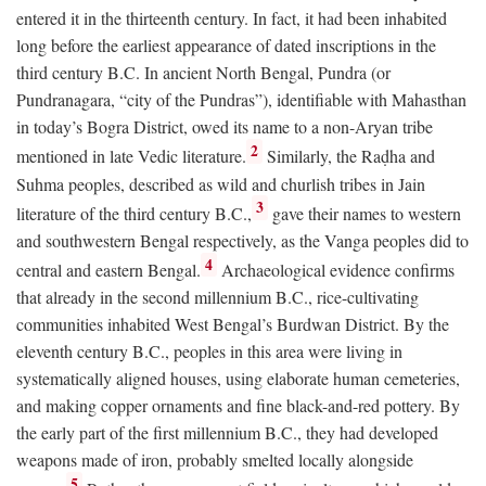
entered it in the thirteenth century. In fact, it had been inhabited
long before the earliest appearance of dated inscriptions in the
third century
B.C.
In ancient North Bengal, Pundra (or
Pundranagara, “city of the Pundras”), identifiable with Mahasthan
in today’s Bogra District, owed its name to a non-Aryan tribe
2
mentioned in late Vedic literature.
Similarly, the Raḍha and
Suhma peoples, described as wild and churlish tribes in Jain
3
literature of the third century
B.C.
,
gave their names to western
and southwestern Bengal respectively, as the Vanga peoples did to
4
central and eastern Bengal.
Archaeological evidence confirms
that already in the second millennium
B.C.
, rice-cultivating
communities inhabited West Bengal’s Burdwan District. By the
eleventh century
B.C.
, peoples in this area were living in
systematically aligned houses, using elaborate human cemeteries,
and making copper ornaments and fine black-and-red pottery. By
the early part of the first millennium
B.C.
, they had developed
weapons made of iron, probably smelted locally alongside
5