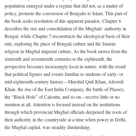
population emerged under a regime that did not, as a matter of
policy, promote the conversion of Bengalis to Islam. This part of
the book seeks resolution of this apparent paradox. Chapter 6
describes the rise and consolidation of the Mughals’ authority in
Bengal, while Chapter 7 reconstructs the ideological basis of their
rule, exploring the place of Bengali culture and the Islamic
religion in Mughal imperial culture. As the book moves from the
sixteenth and seventeenth centuries to the eighteenth, the
perspective becomes increasingly local in nature, with the result
that political figures and events familiar to students of early- or
mid-eighteenth-century history—Murshid Quli Khan, Aliverdi
Khan, the rise of the East India Company, the battle of Plassey,
the “Black Hole” of Calcutta, and so on—receive little or no
mention at all. Attention is focused instead on the institutions
through which provincial Mughal officials deepened the roots of
their authority in the countryside at a time when power in Delhi,
the Mughal capital, was steadily diminishing.