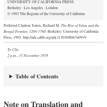
UNIVERSITY OF CALIFORNIA PRESS
Berkeley · Los Angeles · London
© 1993 The Regents of the University of California
Preferred Citation: Eaton, Richard M.
The Rise of Islam and the
Bengal Frontier, 1204-1760
. Berkeley: University of California
Press, 1993. http://ark.cdlib.org/ark:/13030/ft067n99v9
To Clio
2 p.m., 15 November 1978
Table of Contents
Note on Translation and