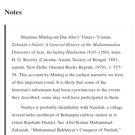
Notes
Maulana Minhaj-ud-Din Abu’l-‘Umar-i-‘Usman,
Ṭabaḳāt-i-Nāṣirī: A General History of the Muhammadan
Dynasties of Asia, Including Hindustan (810–1260)
, trans.
H. G. Raverty (Calcutta: Asiatic Society of Bengal, 1881;
reprint, New Delhi: Oriental Books Reprint, 1970), 1: 557–
58. This account by Minhaj is the earliest narrative we have
of this important event. It is likely that some of the
historian’s informants had been eyewitnesses to the events
they described; some may well have participated in them.
Nudiya is probably identifiable with Naudah, a village
several miles northeast of Rohanpur railway station in w
estern Rajshahi District. See Abul Kalam Muhammad
Zakariah, “Muhammad Bakhtiyar’s Conquest of Nudiah,”