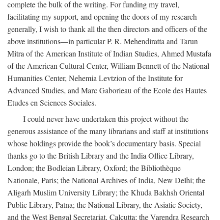
complete the bulk of the writing. For funding my travel,
facilitating my support, and opening the doors of my research
generally, I wish to thank all the then directors and officers of the
above institutions—in particular P. R. Mehendiratta and Tarun
Mitra of the American Institute of Indian Studies, Ahmed Mustafa
of the American Cultural Center, William Bennett of the National
Humanities Center, Nehemia Levtzion of the Institute for
Advanced Studies, and Marc Gaborieau of the Ecole des Hautes
Etudes en Sciences Sociales.
I could never have undertaken this project without the
generous assistance of the many librarians and staff at institutions
whose holdings provide the book’s documentary basis. Special
thanks go to the British Library and the India Office Library,
London; the Bodleian Library, Oxford; the Bibliothèque
Nationale, Paris; the National Archives of India, New Delhi; the
Aligarh Muslim University Library; the Khuda Bakhsh Oriental
Public Library, Patna; the National Library, the Asiatic Society,
and the West Bengal Secretariat, Calcutta; the Varendra Research