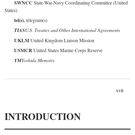
SWNCC
State-War-Navy Coordinating Committee (United
States)
tel(s).
telegram(s)
TIAS
U.S. Treaties and Other International Agreements
UKLM
United Kingdom Liaison Mission
USMCR
United States Marine Corps Reserve
YM
Yoshida Memoirs
xvii
INTRODUCTION