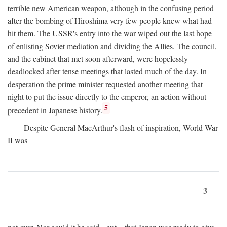
terrible new American weapon, although in the confusing period
after the bombing of Hiroshima very few people knew what had
hit them. The USSR's entry into the war wiped out the last hope
of enlisting Soviet mediation and dividing the Allies. The council,
and the cabinet that met soon afterward, were hopelessly
deadlocked after tense meetings that lasted much of the day. In
desperation the prime minister requested another meeting that
night to put the issue directly to the emperor, an action without
5
precedent in Japanese history.
Despite General MacArthur's flash of inspiration, World War
II was
3