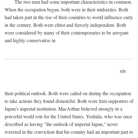
The two men had some important characteristics in common.
When the occupation began, both were in their midsixties. Both
had taken part in the rise of their countries to world influence early
in the century. Both were elitist and fiercely independent. Both
were considered by many of their contemporaries to be arrogant
and highly conservative in
xix
their political outlook. Both were called on during the occupation
to take actions they found distasteful. Both were firm supporters of
Japan's imperial institution. MacArthur believed strongly in a
powerful world role for the United States. Yoshida, who was once
described as having "the outlook of imperial Japan," never
wavered in the conviction that his country had an important part to