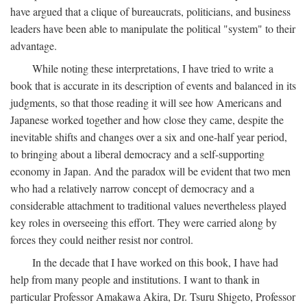
have argued that a clique of bureaucrats, politicians, and business
leaders have been able to manipulate the political "system" to their
advantage.
While noting these interpretations, I have tried to write a
book that is accurate in its description of events and balanced in its
judgments, so that those reading it will see how Americans and
Japanese worked together and how close they came, despite the
inevitable shifts and changes over a six and one-half year period,
to bringing about a liberal democracy and a self-supporting
economy in Japan. And the paradox will be evident that two men
who had a relatively narrow concept of democracy and a
considerable attachment to traditional values nevertheless played
key roles in overseeing this effort. They were carried along by
forces they could neither resist nor control.
In the decade that I have worked on this book, I have had
help from many people and institutions. I want to thank in
particular Professor Amakawa Akira, Dr. Tsuru Shigeto, Professor