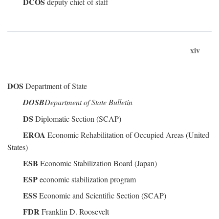
DCOS
deputy chief of staff
xiv
DOS
Department of State
DOSB
Department of State Bulletin
DS
Diplomatic Section (SCAP)
EROA
Economic Rehabilitation of Occupied Areas (United
States)
ESB
Economic Stabilization Board (Japan)
ESP
economic stabilization program
ESS
Economic and Scientific Section (SCAP)
FDR
Franklin D. Roosevelt