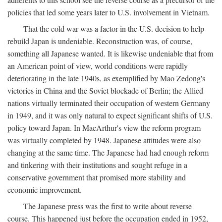
policies that led some years later to U.S. involvement in Vietnam.
That the cold war was a factor in the U.S. decision to help
rebuild Japan is undeniable. Reconstruction was, of course,
something all Japanese wanted. It is likewise undeniable that from
an American point of view, world conditions were rapidly
deteriorating in the late 1940s, as exemplified by Mao Zedong's
victories in China and the Soviet blockade of Berlin; the Allied
nations virtually terminated their occupation of western Germany
in 1949, and it was only natural to expect significant shifts of U.S.
policy toward Japan. In MacArthur's view the reform program
was virtually completed by 1948. Japanese attitudes were also
changing at the same time. The Japanese had had enough reform
and tinkering with their institutions and sought refuge in a
conservative government that promised more stability and
economic improvement.
The Japanese press was the first to write about reverse
course. This happened just before the occupation ended in 1952,