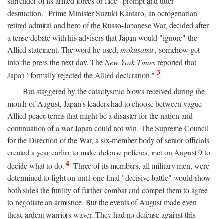
surrender of its armed forces or face "prompt and utter
destruction." Prime Minister Suzuki Kantaro, an octogenarian
retired admiral and hero of the Russo-Japanese War, decided after
a tense debate with his advisers that Japan would "ignore" the
Allied statement. The word he used,
mokusatsu
, somehow got
into the press the next day. The
New York Times
reported that
3
Japan "formally rejected the Allied declaration."
But staggered by the cataclysmic blows received during the
month of August, Japan's leaders had to choose between vague
Allied peace terms that might be a disaster for the nation and
continuation of a war Japan could not win. The Supreme Council
for the Direction of the War, a six-member body of senior officials
created a year earlier to make defense policies, met on August 9 to
4
decide what to do.
Three of its members, all military men, were
determined to fight on until one final "decisive battle" would show
both sides the futility of further combat and compel them to agree
to negotiate an armistice. But the events of August made even
these ardent warriors waver. They had no defense against this