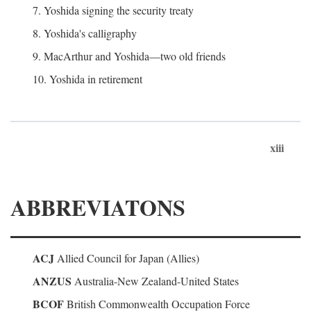
7. Yoshida signing the security treaty
8. Yoshida's calligraphy
9. MacArthur and Yoshida—two old friends
10. Yoshida in retirement
xiii
ABBREVIATONS
ACJ
Allied Council for Japan (Allies)
ANZUS
Australia-New Zealand-United States
BCOF
British Commonwealth Occupation Force