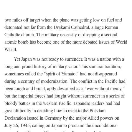
two miles off target when the plane was getting low on fuel and
detonated not far from the Urakami Cathedral, a large Roman
Catholic church. The military necessity of dropping a second
atomic bomb has become one of the more debated issues of World
War II.
Yet Japan was not ready to surrender. It was a nation with a
long and proud history of military valor. This samurai tradition,
sometimes called the "spirit of Yamato," had not disappeared
during a century of modernization. The conflict in the Pacific had
been tough and brutal, aptly described as a "war without mercy,"
but the imperial forces had fought without surrender in a series of
bloody battles in the western Pacific. Japanese leaders had had
great difficulty in deciding how to react to the Potsdam
Declaration issued in Germany by the major Allied powers on
July 26, 1945, calling on Japan to proclaim the unconditional