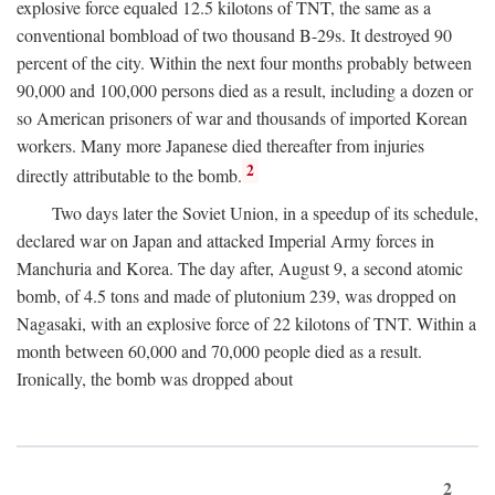
explosive force equaled 12.5 kilotons of TNT, the same as a
conventional bombload of two thousand B-29s. It destroyed 90
percent of the city. Within the next four months probably between
90,000 and 100,000 persons died as a result, including a dozen or
so American prisoners of war and thousands of imported Korean
workers. Many more Japanese died thereafter from injuries
2
directly attributable to the bomb.
Two days later the Soviet Union, in a speedup of its schedule,
declared war on Japan and attacked Imperial Army forces in
Manchuria and Korea. The day after, August 9, a second atomic
bomb, of 4.5 tons and made of plutonium 239, was dropped on
Nagasaki, with an explosive force of 22 kilotons of TNT. Within a
month between 60,000 and 70,000 people died as a result.
Ironically, the bomb was dropped about
2