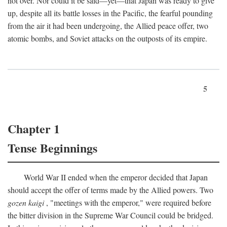
not over. Nor could it be said—yet—that Japan was ready to give
up, despite all its battle losses in the Pacific, the fearful pounding
from the air it had been undergoing, the Allied peace offer, two
atomic bombs, and Soviet attacks on the outposts of its empire.
5
Chapter 1
Tense Beginnings
World War II ended when the emperor decided that Japan
should accept the offer of terms made by the Allied powers. Two
gozen kaigi
, "meetings with the emperor," were required before
the bitter division in the Supreme War Council could be bridged.