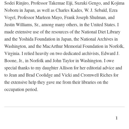
Sodei Rinjiro, Professor Takemae Eiji, Suzuki Gengo, and Kojima
Noboru in Japan, as well as Charles Kades, W. J. Sebald, Ezra
Vogel, Professor Marleen Mayo, Frank Joseph Shulman, and
Justin Williams, Sr., among many others, in the United States. I
made extensive use of the resources of the National Diet Library
and the Yoshida Foundation in Japan, the National Archives in
Washington, and the MacArthur Memorial Foundation in Norfolk,
Virginia. I relied heavily on two dedicated archivists, Edward J.
Boone, Jr., in Norfolk and John Taylor in Washington. I owe
special thanks to my daughter Allison for her editorial advice and
to Jean and Brad Coolidge and Vicki and Cromwell Riches for
the extensive help they gave me from their libraries on the
occupation period.
1