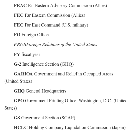
FEAC
Far Eastern Advisory Commission (Allies)
FEC
Far Eastern Commission (Allies)
FEC
Far East Command (U.S. military)
FO
Foreign Office
FRUS
Foreign Relations of the United States
FY
fiscal year
G-2
Intelligence Section (GHQ)
GARIOA
Government and Relief in Occupied Areas
(United States)
GHQ
General Headquarters
GPO
Government Printing Office, Washington, D.C. (United
States)
GS
Government Section (SCAP)
HCLC
Holding Company Liquidation Commission (Japan)