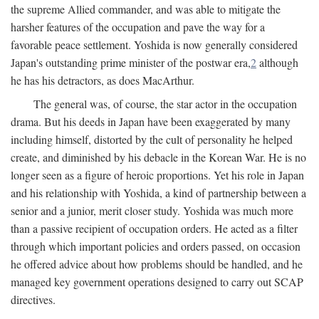
the supreme Allied commander, and was able to mitigate the
harsher features of the occupation and pave the way for a
favorable peace settlement. Yoshida is now generally considered
Japan's outstanding prime minister of the postwar era,
2
although
he has his detractors, as does MacArthur.
The general was, of course, the star actor in the occupation
drama. But his deeds in Japan have been exaggerated by many
including himself, distorted by the cult of personality he helped
create, and diminished by his debacle in the Korean War. He is no
longer seen as a figure of heroic proportions. Yet his role in Japan
and his relationship with Yoshida, a kind of partnership between a
senior and a junior, merit closer study. Yoshida was much more
than a passive recipient of occupation orders. He acted as a filter
through which important policies and orders passed, on occasion
he offered advice about how problems should be handled, and he
managed key government operations designed to carry out SCAP
directives.