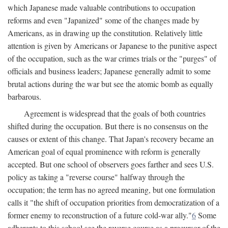
which Japanese made valuable contributions to occupation
reforms and even "Japanized" some of the changes made by
Americans, as in drawing up the constitution. Relatively little
attention is given by Americans or Japanese to the punitive aspect
of the occupation, such as the war crimes trials or the "purges" of
officials and business leaders; Japanese generally admit to some
brutal actions during the war but see the atomic bomb as equally
barbarous.
Agreement is widespread that the goals of both countries
shifted during the occupation. But there is no consensus on the
causes or extent of this change. That Japan's recovery became an
American goal of equal prominence with reform is generally
accepted. But one school of observers goes farther and sees U.S.
policy as taking a "reverse course" halfway through the
occupation; the term has no agreed meaning, but one formulation
calls it "the shift of occupation priorities from democratization of a
former enemy to reconstruction of a future cold-war ally."
6
Some
adherents to this school see the reverse course as a precursor of the