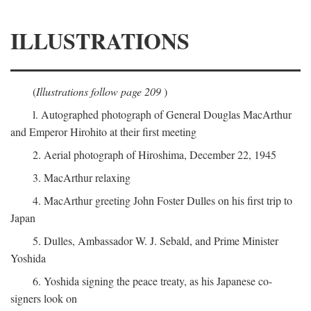
ILLUSTRATIONS
(
Illustrations follow page 209
)
l. Autographed photograph of General Douglas MacArthur
and Emperor Hirohito at their first meeting
2. Aerial photograph of Hiroshima, December 22, 1945
3. MacArthur relaxing
4. MacArthur greeting John Foster Dulles on his first trip to
Japan
5. Dulles, Ambassador W. J. Sebald, and Prime Minister
Yoshida
6. Yoshida signing the peace treaty, as his Japanese co-
signers look on