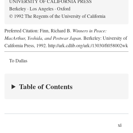
UNIVERSITY OF CALIFORNIA PRESS
Berkeley · Los Angeles · Oxford
© 1992 The Regents of the University of California
Preferred Citation: Finn, Richard B.
Winners in Peace:
MacArthur, Yoshida, and Postwar Japan
. Berkeley: University of
California Press, 1992. http://ark.cdlib.org/ark:/13030/ft058002wk
To Dallas
Table of Contents
xi