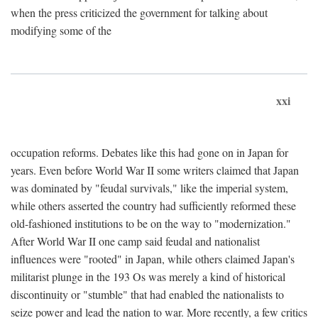
when the press criticized the government for talking about
modifying some of the
xxi
occupation reforms. Debates like this had gone on in Japan for
years. Even before World War II some writers claimed that Japan
was dominated by "feudal survivals," like the imperial system,
while others asserted the country had sufficiently reformed these
old-fashioned institutions to be on the way to "modernization."
After World War II one camp said feudal and nationalist
influences were "rooted" in Japan, while others claimed Japan's
militarist plunge in the 193 Os was merely a kind of historical
discontinuity or "stumble" that had enabled the nationalists to
seize power and lead the nation to war. More recently, a few critics