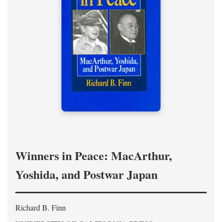
Winners in Peace: MacArthur,
Yoshida, and Postwar Japan
Richard B. Finn