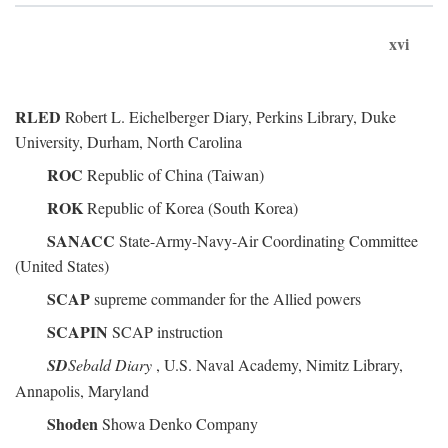
xvi
RLED
Robert L. Eichelberger Diary, Perkins Library, Duke
University, Durham, North Carolina
ROC
Republic of China (Taiwan)
ROK
Republic of Korea (South Korea)
SANACC
State-Army-Navy-Air Coordinating Committee
(United States)
SCAP
supreme commander for the Allied powers
SCAPIN
SCAP instruction
SD
Sebald Diary
, U.S. Naval Academy, Nimitz Library,
Annapolis, Maryland
Shoden
Showa Denko Company