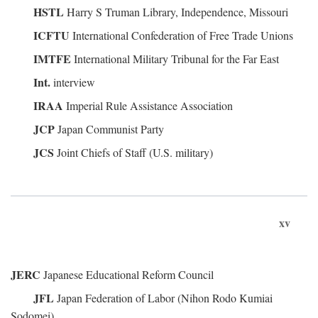
HSTL
Harry S Truman Library, Independence, Missouri
ICFTU
International Confederation of Free Trade Unions
IMTFE
International Military Tribunal for the Far East
Int.
interview
IRAA
Imperial Rule Assistance Association
JCP
Japan Communist Party
JCS
Joint Chiefs of Staff (U.S. military)
xv
JERC
Japanese Educational Reform Council
JFL
Japan Federation of Labor (Nihon Rodo Kumiai
Sodomei)