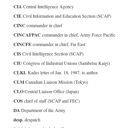
CIA
Central Intelligence Agency
CIE
Civil Information and Education Section (SCAP)
CINC
commander in chief
CINCAFPAC
commander in chief, Army Force Pacific
CINCFE
commander in chief, Far East
CIS
Civil Intelligence Section (SCAP)
CIU
Congress of Industrial Unions (Sambetsu Kaigi)
CLKL
Kades letter of Jan. 18, 1987, to author
CLM
Canadian Liaison Mission (Tokyo)
CLO
Central Liaison Office (Japan)
COS
chief of staff (SCAP and FEC)
DA
Department of the Army
desp.
despatch