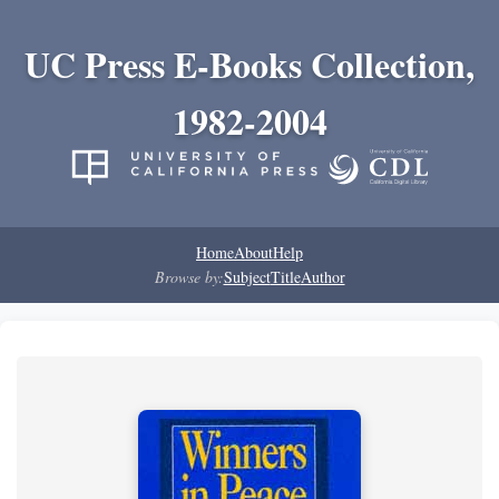
UC Press E-Books Collection,
1982-2004
Home
About
Help
Browse by:
Subject
Title
Author