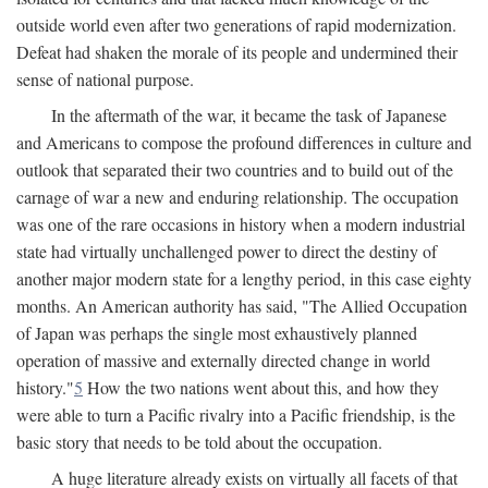
outside world even after two generations of rapid modernization.
Defeat had shaken the morale of its people and undermined their
sense of national purpose.
In the aftermath of the war, it became the task of Japanese
and Americans to compose the profound differences in culture and
outlook that separated their two countries and to build out of the
carnage of war a new and enduring relationship. The occupation
was one of the rare occasions in history when a modern industrial
state had virtually unchallenged power to direct the destiny of
another major modern state for a lengthy period, in this case eighty
months. An American authority has said, "The Allied Occupation
of Japan was perhaps the single most exhaustively planned
operation of massive and externally directed change in world
history."
5
How the two nations went about this, and how they
were able to turn a Pacific rivalry into a Pacific friendship, is the
basic story that needs to be told about the occupation.
A huge literature already exists on virtually all facets of that