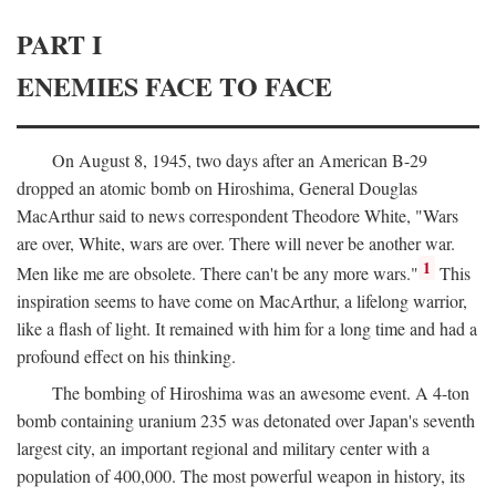
PART I
ENEMIES FACE TO FACE
On August 8, 1945, two days after an American B-29
dropped an atomic bomb on Hiroshima, General Douglas
MacArthur said to news correspondent Theodore White, "Wars
are over, White, wars are over. There will never be another war.
1
Men like me are obsolete. There can't be any more wars."
This
inspiration seems to have come on MacArthur, a lifelong warrior,
like a flash of light. It remained with him for a long time and had a
profound effect on his thinking.
The bombing of Hiroshima was an awesome event. A 4-ton
bomb containing uranium 235 was detonated over Japan's seventh
largest city, an important regional and military center with a
population of 400,000. The most powerful weapon in history, its