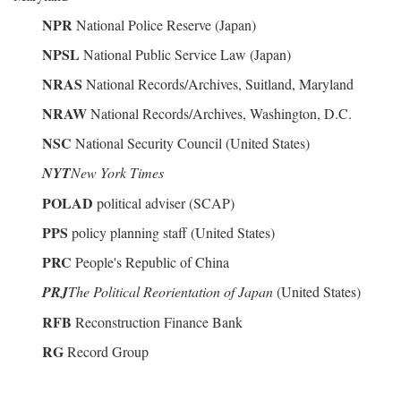
NPR
National Police Reserve (Japan)
NPSL
National Public Service Law (Japan)
NRAS
National Records/Archives, Suitland, Maryland
NRAW
National Records/Archives, Washington, D.C.
NSC
National Security Council (United States)
NYT
New York Times
POLAD
political adviser (SCAP)
PPS
policy planning staff (United States)
PRC
People's Republic of China
PRJ
The Political Reorientation of Japan
(United States)
RFB
Reconstruction Finance Bank
RG
Record Group