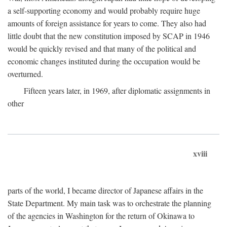
a self-supporting economy and would probably require huge
amounts of foreign assistance for years to come. They also had
little doubt that the new constitution imposed by SCAP in 1946
would be quickly revised and that many of the political and
economic changes instituted during the occupation would be
overturned.
Fifteen years later, in 1969, after diplomatic assignments in
other
xviii
parts of the world, I became director of Japanese affairs in the
State Department. My main task was to orchestrate the planning
of the agencies in Washington for the return of Okinawa to