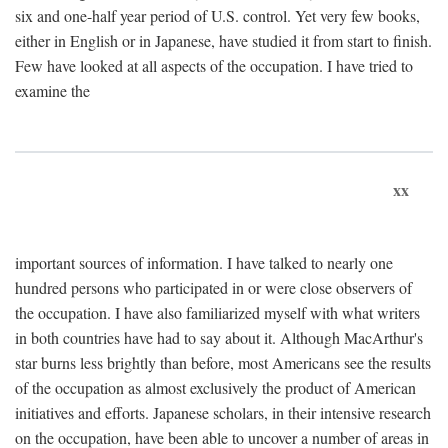
six and one-half year period of U.S. control. Yet very few books,
either in English or in Japanese, have studied it from start to finish.
Few have looked at all aspects of the occupation. I have tried to
examine the
xx
important sources of information. I have talked to nearly one
hundred persons who participated in or were close observers of
the occupation. I have also familiarized myself with what writers
in both countries have had to say about it. Although MacArthur's
star burns less brightly than before, most Americans see the results
of the occupation as almost exclusively the product of American
initiatives and efforts. Japanese scholars, in their intensive research
on the occupation, have been able to uncover a number of areas in