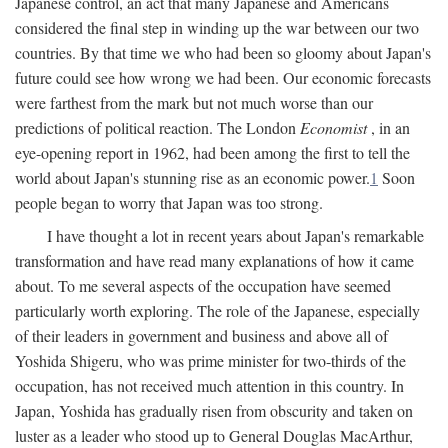
Japanese control, an act that many Japanese and Americans
considered the final step in winding up the war between our two
countries. By that time we who had been so gloomy about Japan's
future could see how wrong we had been. Our economic forecasts
were farthest from the mark but not much worse than our
predictions of political reaction. The London
Economist
, in an
eye-opening report in 1962, had been among the first to tell the
world about Japan's stunning rise as an economic power.
1
Soon
people began to worry that Japan was too strong.
I have thought a lot in recent years about Japan's remarkable
transformation and have read many explanations of how it came
about. To me several aspects of the occupation have seemed
particularly worth exploring. The role of the Japanese, especially
of their leaders in government and business and above all of
Yoshida Shigeru, who was prime minister for two-thirds of the
occupation, has not received much attention in this country. In
Japan, Yoshida has gradually risen from obscurity and taken on
luster as a leader who stood up to General Douglas MacArthur,