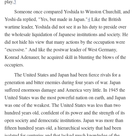
play.
3
Someone once compared Yoshida to Winston Churchill, and
Yoshi-da replied, "Yes, but made in Japan."
4
Like the British
wartime leader, Yoshida did not see it as his duty to preside over
the wholesale liquidation of Japanese institutions and society. He
did not hide his view that many actions by the occupation were
"excessive." And like the postwar leader of West Germany,
Konrad Adenauer, he acquired skill in blunting the blows of the
occupiers.
The United States and Japan had been fierce rivals for a
generation and bitter enemies during four years of war. Japan
suffered enormous damage and America very little. In 1945 the
United States was the most powerful nation on earth, and Japan
was one of the weakest. The United States was less than two
hundred years old, confident of its power and the strength of its
open society and democratic institutions. Japan was more than
fifteen hundred years old, a hierarchical society that had been
isolated for centuries and that lacked much knowledge of the