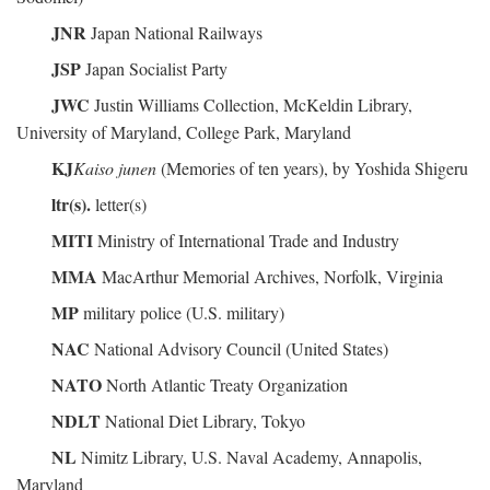
JNR
Japan National Railways
JSP
Japan Socialist Party
JWC
Justin Williams Collection, McKeldin Library,
University of Maryland, College Park, Maryland
KJ
Kaiso junen
(Memories of ten years), by Yoshida Shigeru
ltr(s).
letter(s)
MITI
Ministry of International Trade and Industry
MMA
MacArthur Memorial Archives, Norfolk, Virginia
MP
military police (U.S. military)
NAC
National Advisory Council (United States)
NATO
North Atlantic Treaty Organization
NDLT
National Diet Library, Tokyo
NL
Nimitz Library, U.S. Naval Academy, Annapolis,
Maryland