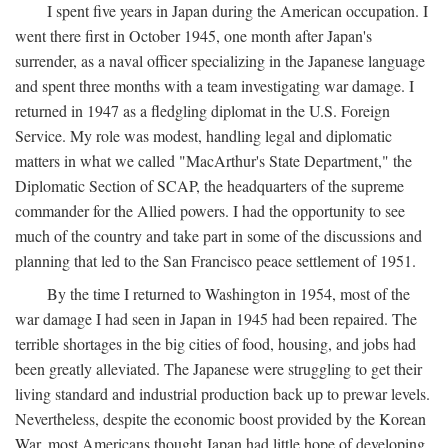
I spent five years in Japan during the American occupation. I
went there first in October 1945, one month after Japan's
surrender, as a naval officer specializing in the Japanese language
and spent three months with a team investigating war damage. I
returned in 1947 as a fledgling diplomat in the U.S. Foreign
Service. My role was modest, handling legal and diplomatic
matters in what we called "MacArthur's State Department," the
Diplomatic Section of SCAP, the headquarters of the supreme
commander for the Allied powers. I had the opportunity to see
much of the country and take part in some of the discussions and
planning that led to the San Francisco peace settlement of 1951.
By the time I returned to Washington in 1954, most of the
war damage I had seen in Japan in 1945 had been repaired. The
terrible shortages in the big cities of food, housing, and jobs had
been greatly alleviated. The Japanese were struggling to get their
living standard and industrial production back up to prewar levels.
Nevertheless, despite the economic boost provided by the Korean
War, most Americans thought Japan had little hope of developing